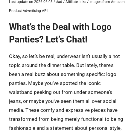
Last update on 2026-06-08 / #ad / Affiliate links / Images from Amazon
Product Advertising API
What’s the Deal with Logo
Panties? Let’s Chat!
Okay, so let’s be real, underwear isn’t usually a hot
topic around the dinner table. But lately, there’s
been a real buzz about something specific: logo
panties. Maybe you’ve spotted the iconic
waistband peeking out from under someone’s
jeans, or maybe you’ve seen them all over social
media. These comfy and expressive pieces have
transformed from being merely functional to being
fashionable and a statement about personal style,