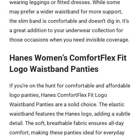
wearing leggings or fitted dresses. While some
may prefer a wider waistband for more support,
the slim band is comfortable and doesn’t dig in. It’s
a great addition to your underwear collection for
those occasions when you need invisible coverage.
Hanes Women’s ComfortFlex Fit
Logo Waistband Panties
If you’re on the hunt for comfortable and affordable
logo panties, Hanes ComfortFlex Fit Logo
Waistband Panties are a solid choice. The elastic
waistband features the Hanes logo, adding a subtle
detail. The soft, breathable fabric ensures all-day
comfort, making these panties ideal for everyday