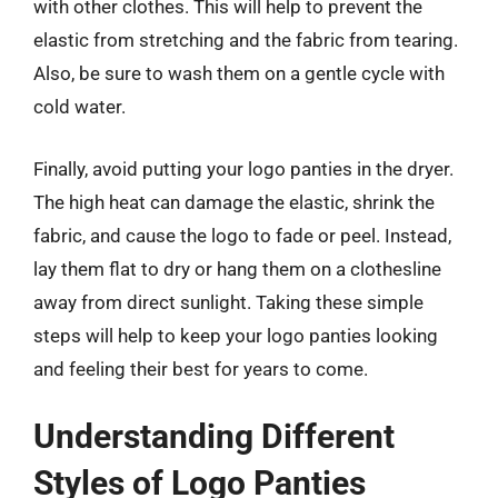
with other clothes. This will help to prevent the
elastic from stretching and the fabric from tearing.
Also, be sure to wash them on a gentle cycle with
cold water.
Finally, avoid putting your logo panties in the dryer.
The high heat can damage the elastic, shrink the
fabric, and cause the logo to fade or peel. Instead,
lay them flat to dry or hang them on a clothesline
away from direct sunlight. Taking these simple
steps will help to keep your logo panties looking
and feeling their best for years to come.
Understanding Different
Styles of Logo Panties