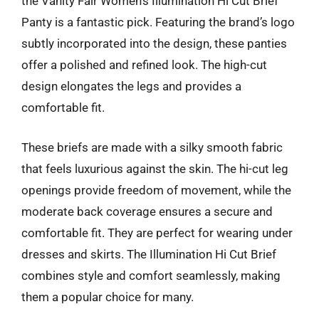
the Vanity Fair Women’s Illumination Hi Cut Brief
Panty is a fantastic pick. Featuring the brand’s logo
subtly incorporated into the design, these panties
offer a polished and refined look. The high-cut
design elongates the legs and provides a
comfortable fit.
These briefs are made with a silky smooth fabric
that feels luxurious against the skin. The hi-cut leg
openings provide freedom of movement, while the
moderate back coverage ensures a secure and
comfortable fit. They are perfect for wearing under
dresses and skirts. The Illumination Hi Cut Brief
combines style and comfort seamlessly, making
them a popular choice for many.