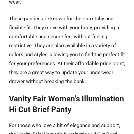
wear.
These panties are known for their stretchy and
flexible fit. They move with your body, providing a
comfortable and secure feel without feeling
restrictive. They are also available in a variety of
colors and styles, allowing you to find the perfect fit
for your preferences. At their affordable price point,
they are a great way to update your underwear
drawer without breaking the bank.
Vanity Fair Women’s Illumination
Hi Cut Brief Panty
For those who love a bit of elegance and support,