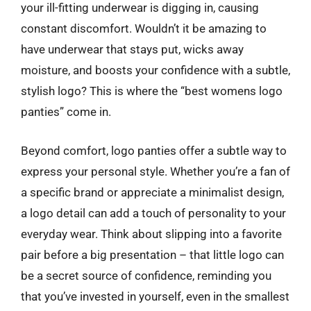
your ill-fitting underwear is digging in, causing
constant discomfort. Wouldn’t it be amazing to
have underwear that stays put, wicks away
moisture, and boosts your confidence with a subtle,
stylish logo? This is where the “best womens logo
panties” come in.
Beyond comfort, logo panties offer a subtle way to
express your personal style. Whether you’re a fan of
a specific brand or appreciate a minimalist design,
a logo detail can add a touch of personality to your
everyday wear. Think about slipping into a favorite
pair before a big presentation – that little logo can
be a secret source of confidence, reminding you
that you’ve invested in yourself, even in the smallest