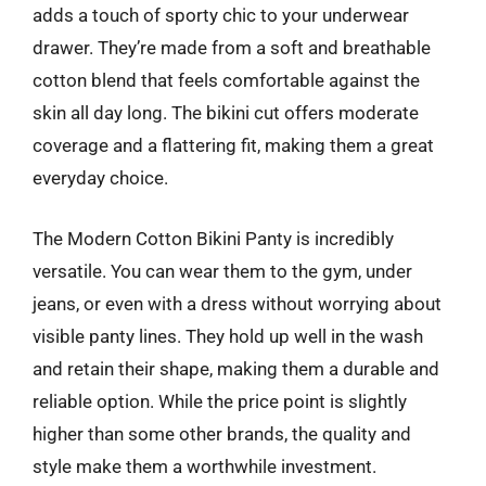
adds a touch of sporty chic to your underwear
drawer. They’re made from a soft and breathable
cotton blend that feels comfortable against the
skin all day long. The bikini cut offers moderate
coverage and a flattering fit, making them a great
everyday choice.
The Modern Cotton Bikini Panty is incredibly
versatile. You can wear them to the gym, under
jeans, or even with a dress without worrying about
visible panty lines. They hold up well in the wash
and retain their shape, making them a durable and
reliable option. While the price point is slightly
higher than some other brands, the quality and
style make them a worthwhile investment.