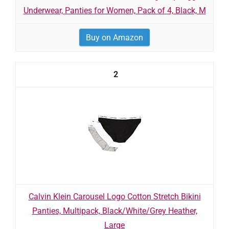
Underwear, Panties for Women, Pack of 4, Black, M
Buy on Amazon
2
Calvin Klein Carousel Logo Cotton Stretch Bikini
Panties, Multipack, Black/White/Grey Heather,
Large