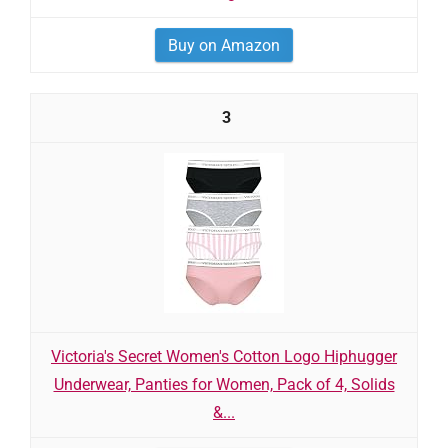
Buy on Amazon
3
Victoria's Secret Women's Cotton Logo Hiphugger
Underwear, Panties for Women, Pack of 4, Solids
&...