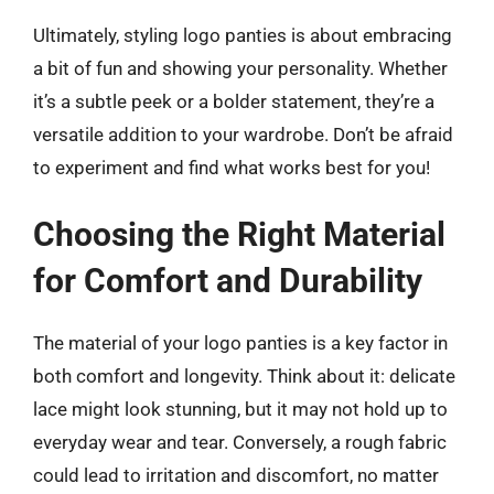
Ultimately, styling logo panties is about embracing
a bit of fun and showing your personality. Whether
it’s a subtle peek or a bolder statement, they’re a
versatile addition to your wardrobe. Don’t be afraid
to experiment and find what works best for you!
Choosing the Right Material
for Comfort and Durability
The material of your logo panties is a key factor in
both comfort and longevity. Think about it: delicate
lace might look stunning, but it may not hold up to
everyday wear and tear. Conversely, a rough fabric
could lead to irritation and discomfort, no matter