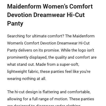
Maidenform Women’s Comfort
Devotion Dreamwear Hi-Cut
Panty
Searching for ultimate comfort? The Maidenform
Women’s Comfort Devotion Dreamwear Hi-Cut
Panty delivers on its promise. While the logo isn’t
prominently displayed, the quality and comfort are
what stand out. Made from a super-soft,
lightweight fabric, these panties feel like you’re
wearing nothing at all.
The hi-cut design is flattering and comfortable,
allowing for a full range of motion. These panties
are designed to disappear under clothing,