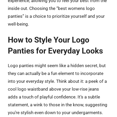
experience, allowing you to feel your best from the
inside out. Choosing the “best womens logo
panties” is a choice to prioritize yourself and your
well-being.
How to Style Your Logo
Panties for Everyday Looks
Logo panties might seem like a hidden secret, but
they can actually be a fun element to incorporate
into your everyday style. Think about it: a peek of a
cool logo waistband above your low-rise jeans
adds a touch of playful confidence. It’s a subtle
statement, a wink to those in the know, suggesting
you’re stylish even down to your undergarments.