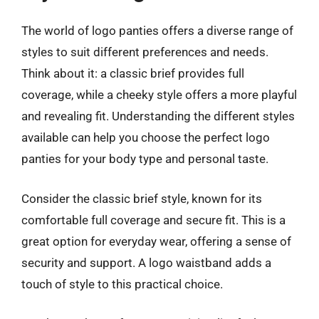
The world of logo panties offers a diverse range of
styles to suit different preferences and needs.
Think about it: a classic brief provides full
coverage, while a cheeky style offers a more playful
and revealing fit. Understanding the different styles
available can help you choose the perfect logo
panties for your body type and personal taste.
Consider the classic brief style, known for its
comfortable full coverage and secure fit. This is a
great option for everyday wear, offering a sense of
security and support. A logo waistband adds a
touch of style to this practical choice.