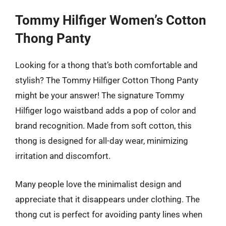
Tommy Hilfiger Women’s Cotton
Thong Panty
Looking for a thong that’s both comfortable and
stylish? The Tommy Hilfiger Cotton Thong Panty
might be your answer! The signature Tommy
Hilfiger logo waistband adds a pop of color and
brand recognition. Made from soft cotton, this
thong is designed for all-day wear, minimizing
irritation and discomfort.
Many people love the minimalist design and
appreciate that it disappears under clothing. The
thong cut is perfect for avoiding panty lines when