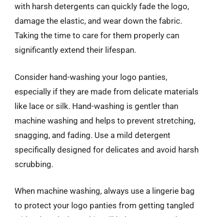
with harsh detergents can quickly fade the logo,
damage the elastic, and wear down the fabric.
Taking the time to care for them properly can
significantly extend their lifespan.
Consider hand-washing your logo panties,
especially if they are made from delicate materials
like lace or silk. Hand-washing is gentler than
machine washing and helps to prevent stretching,
snagging, and fading. Use a mild detergent
specifically designed for delicates and avoid harsh
scrubbing.
When machine washing, always use a lingerie bag
to protect your logo panties from getting tangled