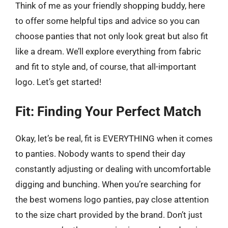
Think of me as your friendly shopping buddy, here
to offer some helpful tips and advice so you can
choose panties that not only look great but also fit
like a dream. We’ll explore everything from fabric
and fit to style and, of course, that all-important
logo. Let’s get started!
Fit: Finding Your Perfect Match
Okay, let’s be real, fit is EVERYTHING when it comes
to panties. Nobody wants to spend their day
constantly adjusting or dealing with uncomfortable
digging and bunching. When you’re searching for
the best womens logo panties, pay close attention
to the size chart provided by the brand. Don’t just