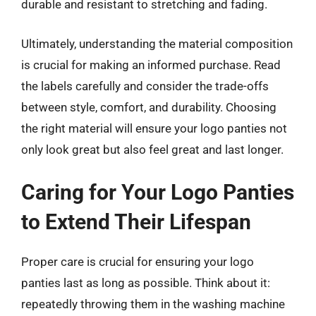
durable and resistant to stretching and fading.
Ultimately, understanding the material composition
is crucial for making an informed purchase. Read
the labels carefully and consider the trade-offs
between style, comfort, and durability. Choosing
the right material will ensure your logo panties not
only look great but also feel great and last longer.
Caring for Your Logo Panties
to Extend Their Lifespan
Proper care is crucial for ensuring your logo
panties last as long as possible. Think about it:
repeatedly throwing them in the washing machine