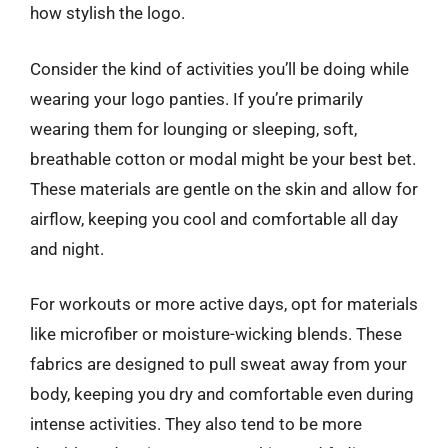
how stylish the logo.
Consider the kind of activities you’ll be doing while
wearing your logo panties. If you’re primarily
wearing them for lounging or sleeping, soft,
breathable cotton or modal might be your best bet.
These materials are gentle on the skin and allow for
airflow, keeping you cool and comfortable all day
and night.
For workouts or more active days, opt for materials
like microfiber or moisture-wicking blends. These
fabrics are designed to pull sweat away from your
body, keeping you dry and comfortable even during
intense activities. They also tend to be more