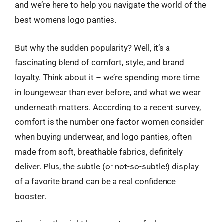
and we’re here to help you navigate the world of the
best womens logo panties.
But why the sudden popularity? Well, it’s a
fascinating blend of comfort, style, and brand
loyalty. Think about it – we’re spending more time
in loungewear than ever before, and what we wear
underneath matters. According to a recent survey,
comfort is the number one factor women consider
when buying underwear, and logo panties, often
made from soft, breathable fabrics, definitely
deliver. Plus, the subtle (or not-so-subtle!) display
of a favorite brand can be a real confidence
booster.