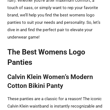
full!). Whether you’re after maximum comfort, a
touch of sass, or simply want to rep your favorite
brand, we’ll help you find the best womens logo
panties to suit your needs and personality. So, let’s
dive in and find the perfect pair to elevate your
underwear game!
The Best Womens Logo
Panties
Calvin Klein Women’s Modern
Cotton Bikini Panty
These panties are a classic for a reason! The iconic
Calvin Klein waistband is instantly recognizable and