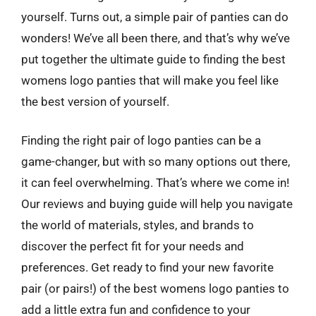
yourself. Turns out, a simple pair of panties can do
wonders! We’ve all been there, and that’s why we’ve
put together the ultimate guide to finding the best
womens logo panties that will make you feel like
the best version of yourself.
Finding the right pair of logo panties can be a
game-changer, but with so many options out there,
it can feel overwhelming. That’s where we come in!
Our reviews and buying guide will help you navigate
the world of materials, styles, and brands to
discover the perfect fit for your needs and
preferences. Get ready to find your new favorite
pair (or pairs!) of the best womens logo panties to
add a little extra fun and confidence to your