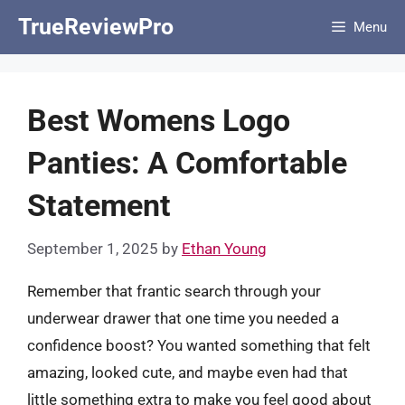
Skip
TrueReviewPro
Menu
to
content
Best Womens Logo
Panties: A Comfortable
Statement
September 1, 2025
by
Ethan Young
Remember that frantic search through your
underwear drawer that one time you needed a
confidence boost? You wanted something that felt
amazing, looked cute, and maybe even had that
little something extra to make you feel good about