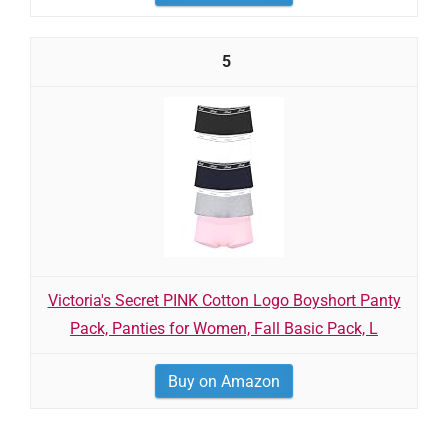
5
Victoria's Secret PINK Cotton Logo Boyshort Panty
Pack, Panties for Women, Fall Basic Pack, L
Buy on Amazon