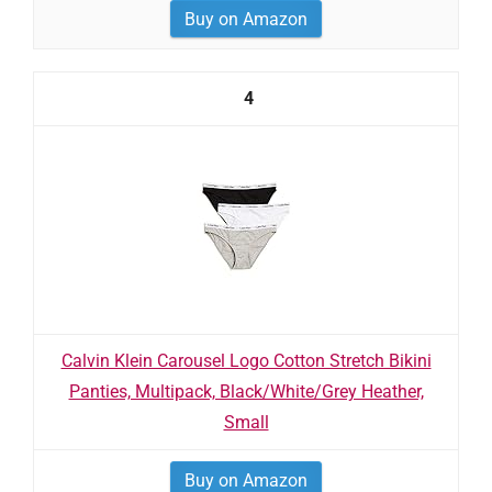
Buy on Amazon
4
Calvin Klein Carousel Logo Cotton Stretch Bikini
Panties, Multipack, Black/White/Grey Heather,
Small
Buy on Amazon