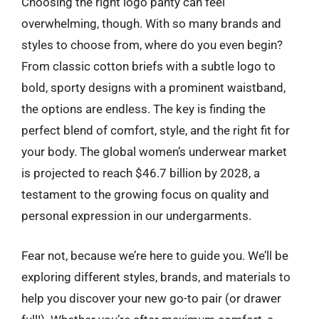
Choosing the right logo panty can feel
overwhelming, though. With so many brands and
styles to choose from, where do you even begin?
From classic cotton briefs with a subtle logo to
bold, sporty designs with a prominent waistband,
the options are endless. The key is finding the
perfect blend of comfort, style, and the right fit for
your body. The global women’s underwear market
is projected to reach $46.7 billion by 2028, a
testament to the growing focus on quality and
personal expression in our undergarments.
Fear not, because we’re here to guide you. We’ll be
exploring different styles, brands, and materials to
help you discover your new go-to pair (or drawer