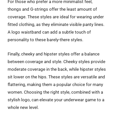
For those who prefer a more minimalist feel,
thongs and G-strings offer the least amount of
coverage. These styles are ideal for wearing under
fitted clothing, as they eliminate visible panty lines.
A logo waistband can add a subtle touch of
personality to these barely-there styles.
Finally, cheeky and hipster styles offer a balance
between coverage and style. Cheeky styles provide
moderate coverage in the back, while hipster styles
sit lower on the hips. These styles are versatile and
flattering, making them a popular choice for many
women. Choosing the right style, combined with a
stylish logo, can elevate your underwear game to a
whole new level.