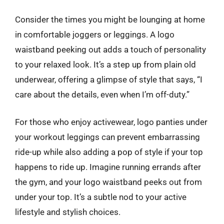
Consider the times you might be lounging at home
in comfortable joggers or leggings. A logo
waistband peeking out adds a touch of personality
to your relaxed look. It’s a step up from plain old
underwear, offering a glimpse of style that says, “I
care about the details, even when I’m off-duty.”
For those who enjoy activewear, logo panties under
your workout leggings can prevent embarrassing
ride-up while also adding a pop of style if your top
happens to ride up. Imagine running errands after
the gym, and your logo waistband peeks out from
under your top. It’s a subtle nod to your active
lifestyle and stylish choices.