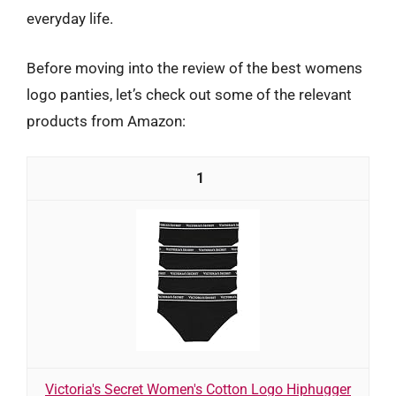
everyday life.
Before moving into the review of the best womens
logo panties, let’s check out some of the relevant
products from Amazon:
1
Victoria's Secret Women's Cotton Logo Hiphugger