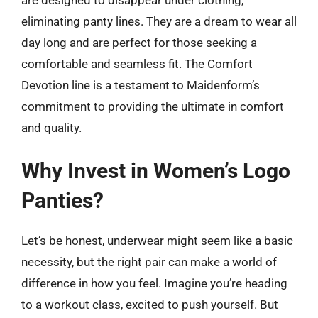
eliminating panty lines. They are a dream to wear all
day long and are perfect for those seeking a
comfortable and seamless fit. The Comfort
Devotion line is a testament to Maidenform’s
commitment to providing the ultimate in comfort
and quality.
Why Invest in Women’s Logo
Panties?
Let’s be honest, underwear might seem like a basic
necessity, but the right pair can make a world of
difference in how you feel. Imagine you’re heading
to a workout class, excited to push yourself. But