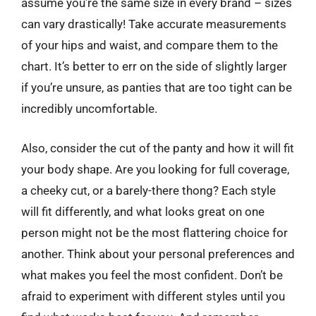
assume you’re the same size in every brand – sizes
can vary drastically! Take accurate measurements
of your hips and waist, and compare them to the
chart. It’s better to err on the side of slightly larger
if you’re unsure, as panties that are too tight can be
incredibly uncomfortable.
Also, consider the cut of the panty and how it will fit
your body shape. Are you looking for full coverage,
a cheeky cut, or a barely-there thong? Each style
will fit differently, and what looks great on one
person might not be the most flattering choice for
another. Think about your personal preferences and
what makes you feel the most confident. Don’t be
afraid to experiment with different styles until you