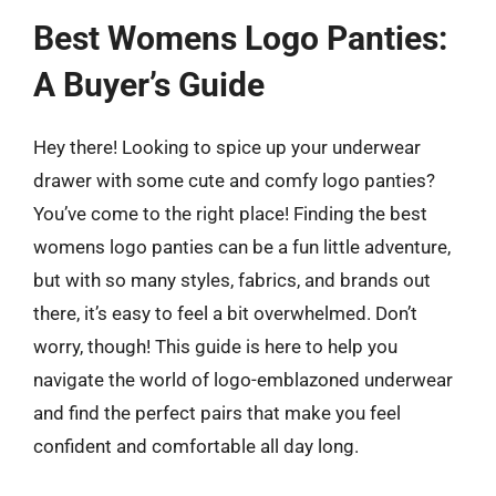
Best Womens Logo Panties:
A Buyer’s Guide
Hey there! Looking to spice up your underwear
drawer with some cute and comfy logo panties?
You’ve come to the right place! Finding the best
womens logo panties can be a fun little adventure,
but with so many styles, fabrics, and brands out
there, it’s easy to feel a bit overwhelmed. Don’t
worry, though! This guide is here to help you
navigate the world of logo-emblazoned underwear
and find the perfect pairs that make you feel
confident and comfortable all day long.