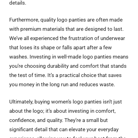
details.
Furthermore, quality logo panties are often made
with premium materials that are designed to last.
We’ve all experienced the frustration of underwear
that loses its shape or falls apart after a few
washes. Investing in well-made logo panties means
you’re choosing durability and comfort that stands
the test of time. It’s a practical choice that saves
you money in the long run and reduces waste.
Ultimately, buying women’s logo panties isn’t just
about the logo; it’s about investing in comfort,
confidence, and quality. They’re a small but
significant detail that can elevate your everyday