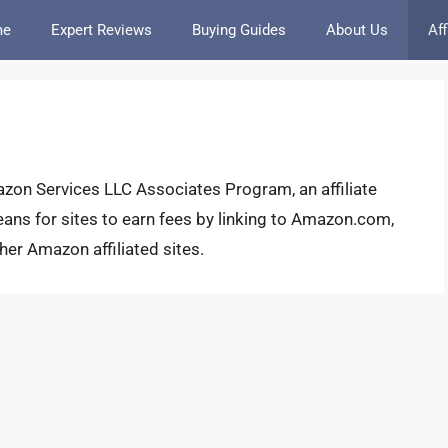
me
Expert Reviews
Buying Guides
About Us
Aff
azon Services LLC Associates Program, an affiliate
ans for sites to earn fees by linking to Amazon.com,
r Amazon affiliated sites.