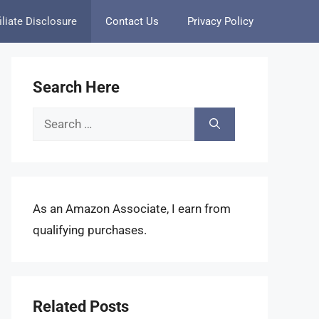
iliate Disclosure
Contact Us
Privacy Policy
Search Here
Search
for:
As an Amazon Associate, I earn from
qualifying purchases.
Related Posts