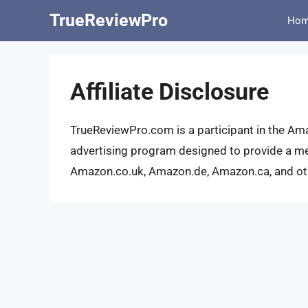
Skip
TrueReviewPro
Ho
to
content
Affiliate Disclosure
TrueReviewPro.com is a participant in the Am
advertising program designed to provide a me
Amazon.co.uk, Amazon.de, Amazon.ca, and othe