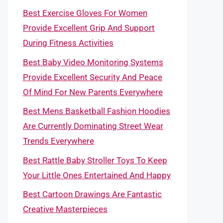
Best Exercise Gloves For Women
Provide Excellent Grip And Support
During Fitness Activities
Best Baby Video Monitoring Systems
Provide Excellent Security And Peace
Of Mind For New Parents Everywhere
Best Mens Basketball Fashion Hoodies
Are Currently Dominating Street Wear
Trends Everywhere
Best Rattle Baby Stroller Toys To Keep
Your Little Ones Entertained And Happy
Best Cartoon Drawings Are Fantastic
Creative Masterpieces