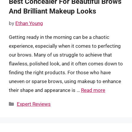
Best Concealer For Beautiful Brows
And Brilliant Makeup Looks
by
Ethan Young
Getting ready in the morning can be a chaotic
experience, especially when it comes to perfecting
our brows. Many of us struggle to achieve that
flawless, polished look, and it often comes down to
finding the right products. For those who have
uneven or sparse brows, using makeup to enhance
their shape and appearance is …
Read more
Categories
Expert Reviews