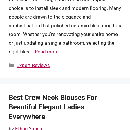
choice is to install sleek and modern flooring. Many
people are drawn to the elegance and
sophistication that polished ceramic tiles bring to a
room. Whether you’re renovating your entire home
or just updating a single bathroom, selecting the
right tiles …
Read more
Categories
Expert Reviews
Best Crew Neck Blouses For
Beautiful Elegant Ladies
Everywhere
by
Ethan Young