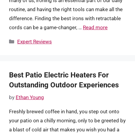
many of us, ironing is an essential part of our daily
routine, and having the right tools can make all the
difference. Finding the best irons with retractable
cords can be a game-changer, …
Read more
Categories
Expert Reviews
Best Patio Electric Heaters For
Outstanding Outdoor Experiences
by
Ethan Young
Freshly brewed coffee in hand, you step out onto
your patio on a chilly morning, only to be greeted by
a blast of cold air that makes you wish you had a