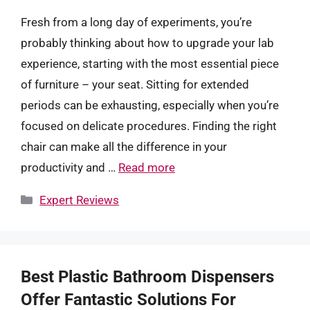
Fresh from a long day of experiments, you’re
probably thinking about how to upgrade your lab
experience, starting with the most essential piece
of furniture – your seat. Sitting for extended
periods can be exhausting, especially when you’re
focused on delicate procedures. Finding the right
chair can make all the difference in your
productivity and …
Read more
Categories
Expert Reviews
Best Plastic Bathroom Dispensers
Offer Fantastic Solutions For