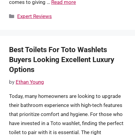
comes to giving …
Read more
Categories
Expert Reviews
Best Toilets For Toto Washlets
Buyers Looking Excellent Luxury
Options
by
Ethan Young
Today, many homeowners are looking to upgrade
their bathroom experience with high-tech features
that prioritize comfort and hygiene. For those who
have invested in a Toto washlet, finding the perfect
toilet to pair with it is essential. The right