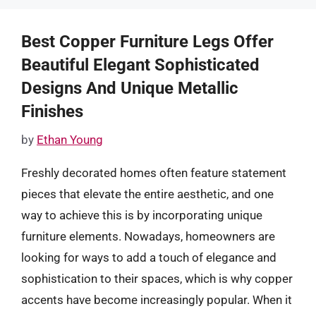
Best Copper Furniture Legs Offer
Beautiful Elegant Sophisticated
Designs And Unique Metallic
Finishes
by
Ethan Young
Freshly decorated homes often feature statement
pieces that elevate the entire aesthetic, and one
way to achieve this is by incorporating unique
furniture elements. Nowadays, homeowners are
looking for ways to add a touch of elegance and
sophistication to their spaces, which is why copper
accents have become increasingly popular. When it