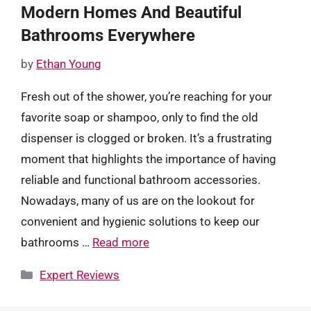
Modern Homes And Beautiful
Bathrooms Everywhere
by
Ethan Young
Fresh out of the shower, you’re reaching for your
favorite soap or shampoo, only to find the old
dispenser is clogged or broken. It’s a frustrating
moment that highlights the importance of having
reliable and functional bathroom accessories.
Nowadays, many of us are on the lookout for
convenient and hygienic solutions to keep our
bathrooms …
Read more
Categories
Expert Reviews