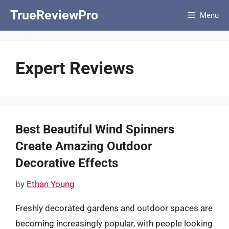
Skip
TrueReviewPro
Menu
to
content
Expert Reviews
Best Beautiful Wind Spinners
Create Amazing Outdoor
Decorative Effects
by
Ethan Young
Freshly decorated gardens and outdoor spaces are
becoming increasingly popular, with people looking