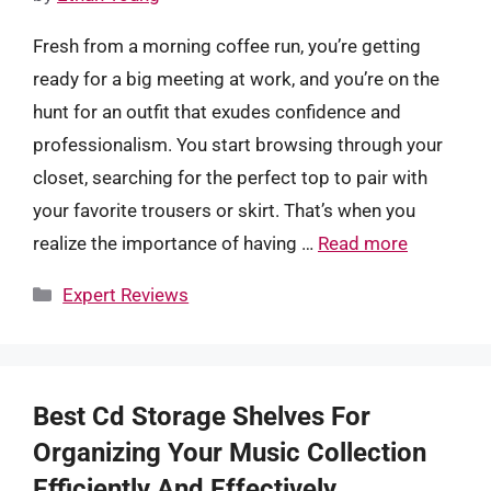
Fresh from a morning coffee run, you’re getting
ready for a big meeting at work, and you’re on the
hunt for an outfit that exudes confidence and
professionalism. You start browsing through your
closet, searching for the perfect top to pair with
your favorite trousers or skirt. That’s when you
realize the importance of having …
Read more
Categories
Expert Reviews
Best Cd Storage Shelves For
Organizing Your Music Collection
Efficiently And Effectively