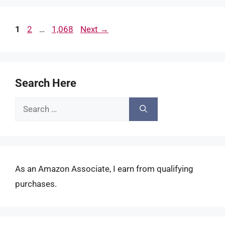
Page
Page
Page
1
2
…
1,068
Next
→
Search Here
Search
for:
As an Amazon Associate, I earn from qualifying
purchases.