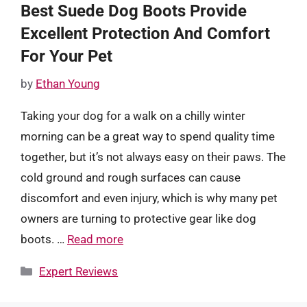
Best Suede Dog Boots Provide
Excellent Protection And Comfort
For Your Pet
by
Ethan Young
Taking your dog for a walk on a chilly winter
morning can be a great way to spend quality time
together, but it’s not always easy on their paws. The
cold ground and rough surfaces can cause
discomfort and even injury, which is why many pet
owners are turning to protective gear like dog
boots. …
Read more
Categories
Expert Reviews