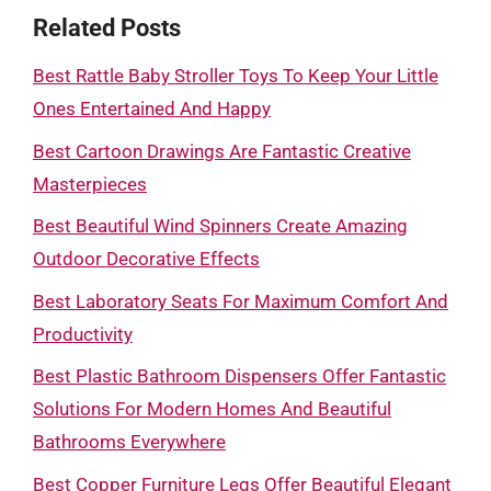
Related Posts
Best Rattle Baby Stroller Toys To Keep Your Little
Ones Entertained And Happy
Best Cartoon Drawings Are Fantastic Creative
Masterpieces
Best Beautiful Wind Spinners Create Amazing
Outdoor Decorative Effects
Best Laboratory Seats For Maximum Comfort And
Productivity
Best Plastic Bathroom Dispensers Offer Fantastic
Solutions For Modern Homes And Beautiful
Bathrooms Everywhere
Best Copper Furniture Legs Offer Beautiful Elegant