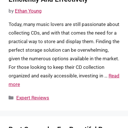
by
Ethan Young
Today, many music lovers are still passionate about
collecting CDs, and with that comes the need for a
practical way to store and display them. Finding the
perfect storage solution can be overwhelming,
given the numerous options available in the market.
For those looking to keep their CD collection
organized and easily accessible, investing in …
Read
more
Categories
Expert Reviews