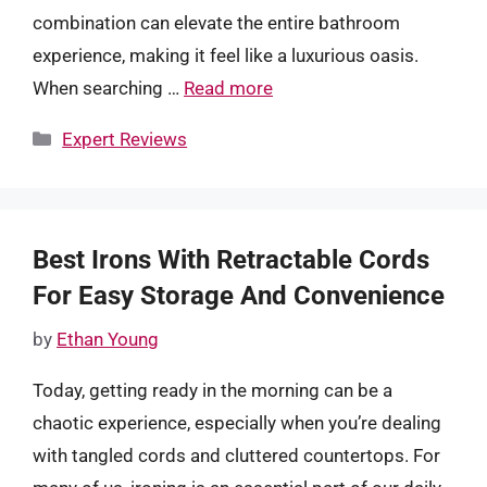
combination can elevate the entire bathroom
experience, making it feel like a luxurious oasis.
When searching …
Read more
Categories
Expert Reviews
Best Irons With Retractable Cords
For Easy Storage And Convenience
by
Ethan Young
Today, getting ready in the morning can be a
chaotic experience, especially when you’re dealing
with tangled cords and cluttered countertops. For