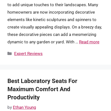
to add unique touches to their landscapes. Many
homeowners are now incorporating decorative
elements like kinetic sculptures and spinners to
create visually appealing displays. On a breezy day,
these decorative pieces can add a mesmerizing
dynamic to any garden or yard. With …
Read more
Categories
Expert Reviews
Best Laboratory Seats For
Maximum Comfort And
Productivity
by
Ethan Young