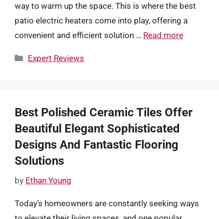
way to warm up the space. This is where the best
patio electric heaters come into play, offering a
convenient and efficient solution …
Read more
Categories
Expert Reviews
Best Polished Ceramic Tiles Offer
Beautiful Elegant Sophisticated
Designs And Fantastic Flooring
Solutions
by
Ethan Young
Today’s homeowners are constantly seeking ways
to elevate their living spaces, and one popular