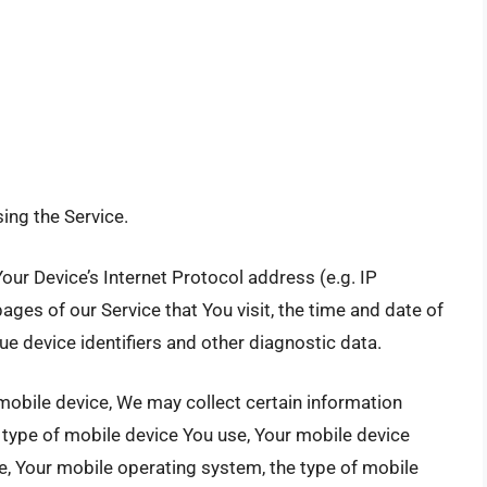
ing the Service.
ur Device’s Internet Protocol address (e.g. IP
ages of our Service that You visit, the time and date of
ue device identifiers and other diagnostic data.
mobile device, We may collect certain information
he type of mobile device You use, Your mobile device
ce, Your mobile operating system, the type of mobile