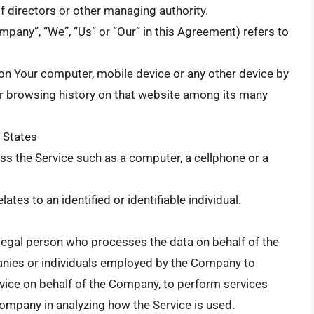
 of directors or other managing authority.
mpany”, “We”, “Us” or “Our” in this Agreement) refers to
d on Your computer, mobile device or any other device by
our browsing history on that website among its many
d States
s the Service such as a computer, a cellphone or a
lates to an identified or identifiable individual.
legal person who processes the data on behalf of the
anies or individuals employed by the Company to
ervice on behalf of the Company, to perform services
 Company in analyzing how the Service is used.