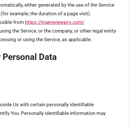
omatically, either generated by the use of the Service
 (for example, the duration of a page visit).
ssible from
https://truereviewpro.com/
sing the Service, or the company, or other legal entity
cessing or using the Service, as applicable.
r Personal Data
vide Us with certain personally identifiable
ntify You. Personally identifiable information may