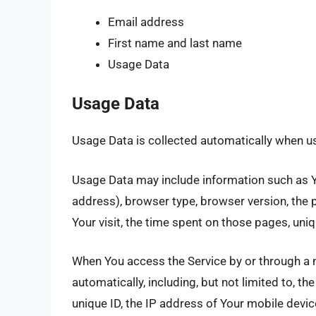
Email address
First name and last name
Usage Data
Usage Data
Usage Data is collected automatically when us
Usage Data may include information such as Yo
address), browser type, browser version, the p
Your visit, the time spent on those pages, uniq
When You access the Service by or through a 
automatically, including, but not limited to, t
unique ID, the IP address of Your mobile devi