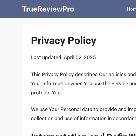
Skip
TrueReviewPro
Ho
to
content
Privacy Policy
Last updated: April 02, 2025
This Privacy Policy describes Our policies and
Your information when You use the Service and
protects You.
We use Your Personal data to provide and impr
collection and use of information in accordanc