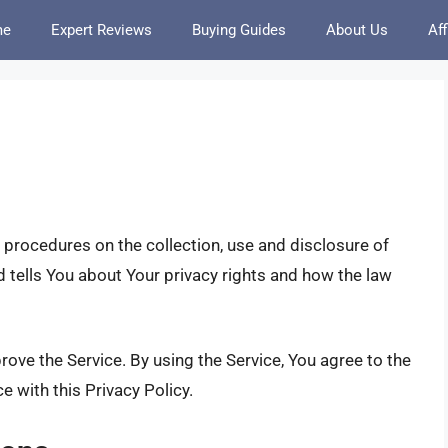
me
Expert Reviews
Buying Guides
About Us
Aff
 procedures on the collection, use and disclosure of
 tells You about Your privacy rights and how the law
ove the Service. By using the Service, You agree to the
e with this Privacy Policy.