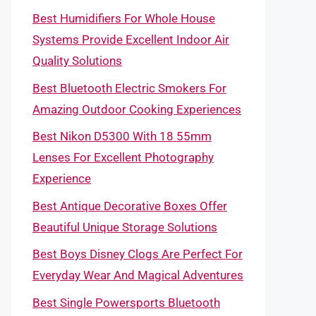
Best Humidifiers For Whole House
Systems Provide Excellent Indoor Air
Quality Solutions
Best Bluetooth Electric Smokers For
Amazing Outdoor Cooking Experiences
Best Nikon D5300 With 18 55mm
Lenses For Excellent Photography
Experience
Best Antique Decorative Boxes Offer
Beautiful Unique Storage Solutions
Best Boys Disney Clogs Are Perfect For
Everyday Wear And Magical Adventures
Best Single Powersports Bluetooth