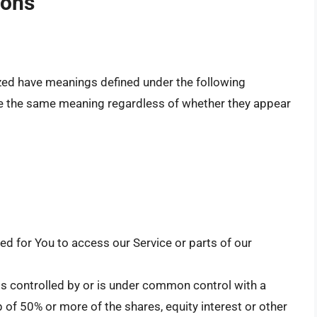
ions
alized have meanings defined under the following
ave the same meaning regardless of whether they appear
d for You to access our Service or parts of our
is controlled by or is under common control with a
of 50% or more of the shares, equity interest or other