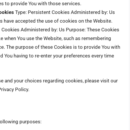
s to provide You with those services.
ookies
Type: Persistent Cookies Administered by: Us
rs have accepted the use of cookies on the Website.
t Cookies Administered by: Us Purpose: These Cookies
e when You use the Website, such as remembering
ce. The purpose of these Cookies is to provide You with
d You having to re-enter your preferences every time
 and your choices regarding cookies, please visit our
rivacy Policy.
ollowing purposes: