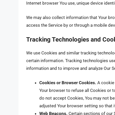
Internet browser You use, unique device identi
We may also collect information that Your br
access the Service by or through a mobile dev
Tracking Technologies and Coo
We use Cookies and similar tracking technologi
certain information. Tracking technologies use
information and to improve and analyze Our S
Cookies or Browser Cookies.
A cookie 
Your browser to refuse all Cookies or t
do not accept Cookies, You may not be 
adjusted Your browser setting so that i
Web Beacons.
Certain sections of our 