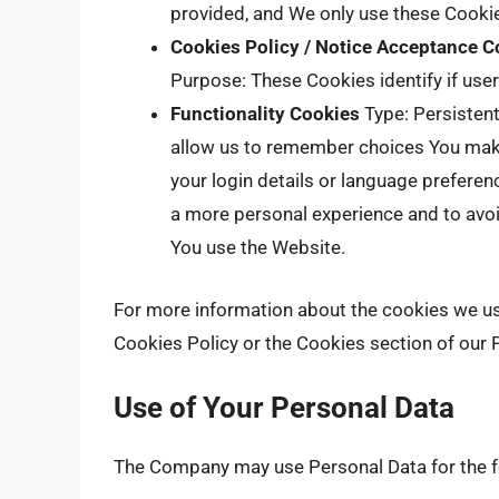
provided, and We only use these Cookie
Cookies Policy / Notice Acceptance C
Purpose: These Cookies identify if use
Functionality Cookies
Type: Persisten
allow us to remember choices You mak
your login details or language preferen
a more personal experience and to avoi
You use the Website.
For more information about the cookies we use
Cookies Policy or the Cookies section of our P
Use of Your Personal Data
The Company may use Personal Data for the f