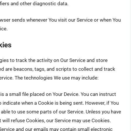
fiers and other diagnostic data.
owser sends whenever You visit our Service or when You
ice.
kies
es to track the activity on Our Service and store
d are beacons, tags, and scripts to collect and track
ervice. The technologies We use may include:
is a small file placed on Your Device. You can instruct
o indicate when a Cookie is being sent. However, if You
able to use some parts of our Service. Unless you have
t will refuse Cookies, our Service may use Cookies.
Service and our emails may contain small electronic