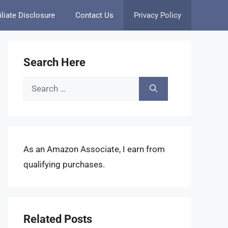
iliate Disclosure
Contact Us
Privacy Policy
Search Here
Search
for:
As an Amazon Associate, I earn from
qualifying purchases.
Related Posts