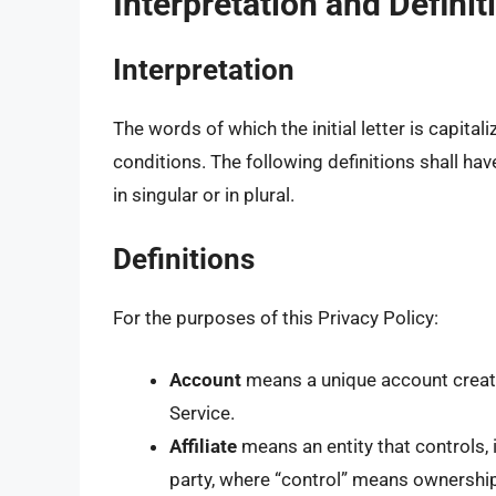
Interpretation and Definit
Interpretation
The words of which the initial letter is capit
conditions. The following definitions shall h
in singular or in plural.
Definitions
For the purposes of this Privacy Policy:
Account
means a unique account create
Service.
Affiliate
means an entity that controls, 
party, where “control” means ownership 