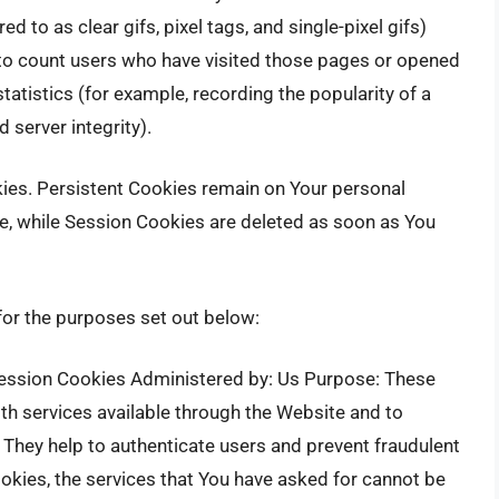
d to as clear gifs, pixel tags, and single-pixel gifs)
 to count users who have visited those pages or opened
tatistics (for example, recording the popularity of a
 server integrity).
kies. Persistent Cookies remain on Your personal
e, while Session Cookies are deleted as soon as You
or the purposes set out below:
ession Cookies Administered by: Us Purpose: These
th services available through the Website and to
 They help to authenticate users and prevent fraudulent
okies, the services that You have asked for cannot be