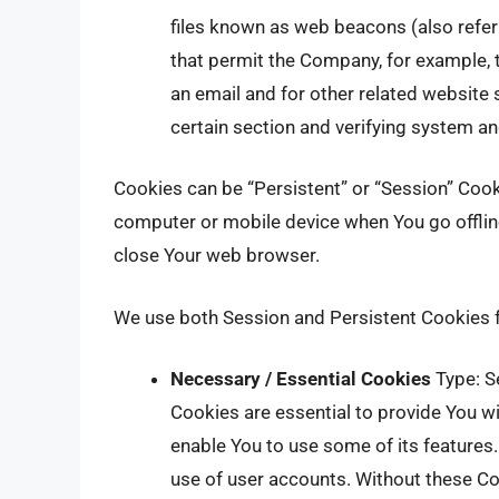
files known as web beacons (also referre
that permit the Company, for example,
an email and for other related website s
certain section and verifying system and
Cookies can be “Persistent” or “Session” Coo
computer or mobile device when You go offlin
close Your web browser.
We use both Session and Persistent Cookies f
Necessary / Essential Cookies
Type: S
Cookies are essential to provide You wi
enable You to use some of its features.
use of user accounts. Without these Co