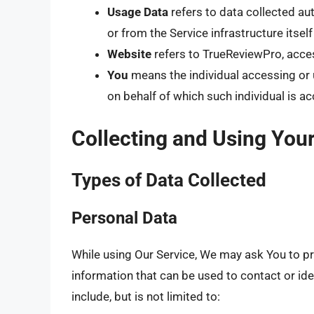
Usage Data
refers to data collected aut
or from the Service infrastructure itself
Website
refers to TrueReviewPro, acce
You
means the individual accessing or u
on behalf of which such individual is ac
Collecting and Using You
Types of Data Collected
Personal Data
While using Our Service, We may ask You to pro
information that can be used to contact or ide
include, but is not limited to: