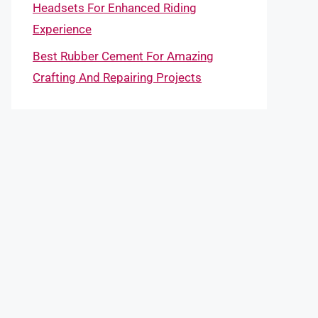
Headsets For Enhanced Riding
Experience
Best Rubber Cement For Amazing
Crafting And Repairing Projects