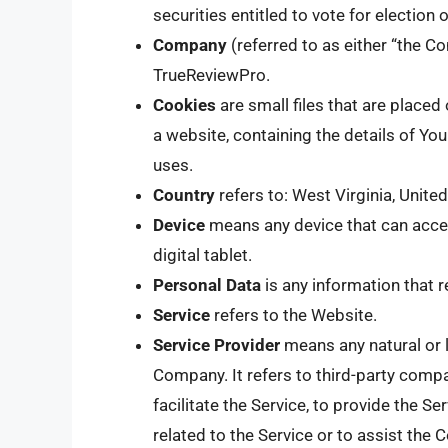
securities entitled to vote for election
Company
(referred to as either “the Co
TrueReviewPro.
Cookies
are small files that are place
a website, containing the details of Y
uses.
Country
refers to: West Virginia, Unite
Device
means any device that can acces
digital tablet.
Personal Data
is any information that re
Service
refers to the Website.
Service Provider
means any natural or 
Company. It refers to third-party comp
facilitate the Service, to provide the S
related to the Service or to assist the