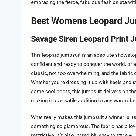
embracing the fierce, fabulous fashionista wit
Best Womens Leopard Ju
Savage Siren Leopard Print 
This leopard jumpsuit is an absolute showstopp
confident and ready to conquer the world, or a
classic, not too overwhelming, and the fabric dr
Whether you’re dressing it up with heels and s
some cool boots, this jumpsuit delivers on the s
making it a versatile addition to any wardrobe
What really makes this jumpsuit a winner is its
something so glamorous. The fabric has a lovely
restrictive. It’s also incredibly easy to style –