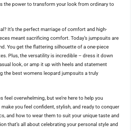
s the power to transform your look from ordinary to
l? It’s the perfect marriage of comfort and high-
eces meant sacrificing comfort. Today’s jumpsuits are
d. You get the flattering silhouette of a one-piece
s. Plus, the versatility is incredible – dress it down
asual look, or amp it up with heels and statement
ing the best womens leopard jumpsuits a truly
 feel overwhelming, but we’re here to help you
l make you feel confident, stylish, and ready to conquer
brics, and how to wear them to suit your unique taste and
tion that’s all about celebrating your personal style and