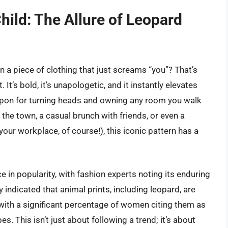
hild: The Allure of Leopard
a piece of clothing that just screams “you”? That’s
It’s bold, it’s unapologetic, and it instantly elevates
weapon for turning heads and owning any room you walk
 the town, a casual brunch with friends, or even a
your workplace, of course!), this iconic pattern has a
e in popularity, with fashion experts noting its enduring
 indicated that animal prints, including leopard, are
 with a significant percentage of women citing them as
s. This isn’t just about following a trend; it’s about