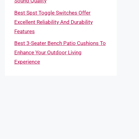
Sound Quality
Best Spst Toggle Switches Offer
Excellent Reliability And Durability
Features
Best 3-Seater Bench Patio Cushions To
Enhance Your Outdoor Living
Experience