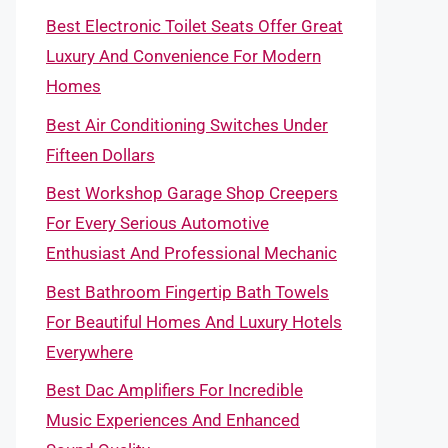
Best Electronic Toilet Seats Offer Great
Luxury And Convenience For Modern
Homes
Best Air Conditioning Switches Under
Fifteen Dollars
Best Workshop Garage Shop Creepers
For Every Serious Automotive
Enthusiast And Professional Mechanic
Best Bathroom Fingertip Bath Towels
For Beautiful Homes And Luxury Hotels
Everywhere
Best Dac Amplifiers For Incredible
Music Experiences And Enhanced