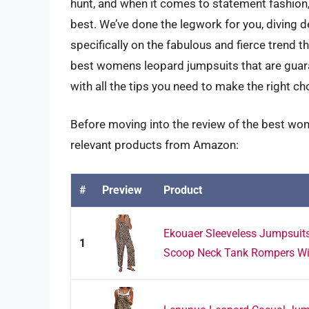
hunt, and when it comes to statement fashion,
best. We’ve done the legwork for you, diving d
specifically on the fabulous and fierce trend t
best womens leopard jumpsuits that are guara
with all the tips you need to make the right cho
Before moving into the review of the best wo
relevant products from Amazon:
#
Preview
Product
Ekouaer Sleeveless Jumpsui
1
Scoop Neck Tank Rompers Wide