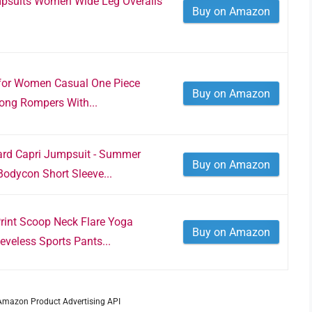
psuits Women Wide Leg Overalls
Buy on Amazon
for Women Casual One Piece
Buy on Amazon
ong Rompers With...
rd Capri Jumpsuit - Summer
Buy on Amazon
odycon Short Sleeve...
int Scoop Neck Flare Yoga
Buy on Amazon
veless Sports Pants...
m Amazon Product Advertising API