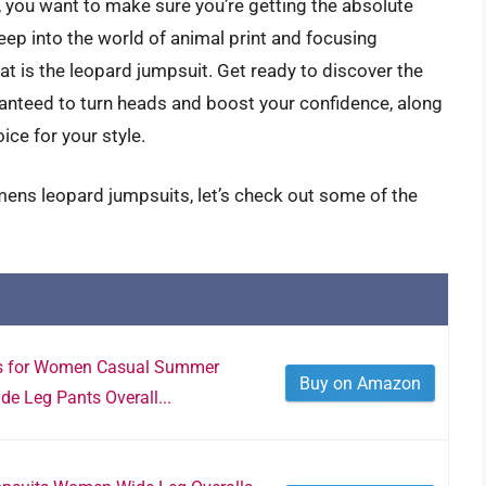
 you want to make sure you’re getting the absolute
eep into the world of animal print and focusing
hat is the leopard jumpsuit. Get ready to discover the
nteed to turn heads and boost your confidence, along
ice for your style.
mens leopard jumpsuits, let’s check out some of the
ts for Women Casual Summer
Buy on Amazon
 Leg Pants Overall...