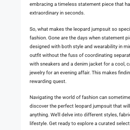
embracing a timeless statement piece that ha
extraordinary in seconds.
So, what makes the leopard jumpsuit so specia
fashion. Gone are the days when statement pi
designed with both style and wearability in min
outfit without the fuss of coordinating separate
with sneakers and a denim jacket for a cool, c
jewelry for an evening affair. This makes find
rewarding quest.
Navigating the world of fashion can sometimes
discover the perfect leopard jumpsuit that wil
anything. We’ll delve into different styles, fa
lifestyle. Get ready to explore a curated selec