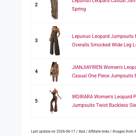
Lepunuo Leopard Casual Jum
2
Spring
Lepunuo Leopard Jumpsuits 
3
Overalls Smocked Wide Leg L
JIANJIAYIREN Women's Leopa
4
Casual One Piece Jumpsuits B
WDIRARA Women's Leopard Pr
5
Jumpsuits Twist Backless Slee
Last update on 2026-06-17 / #ad / Affiliate links / Images fro