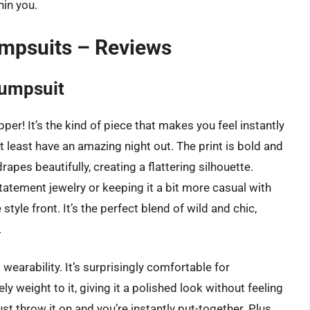
hin you.
mpsuits – Reviews
Jumpsuit
er! It’s the kind of piece that makes you feel instantly
t least have an amazing night out. The print is bold and
apes beautifully, creating a flattering silhouette.
tatement jewelry or keeping it a bit more casual with
tyle front. It’s the perfect blend of wild and chic,
.
 wearability. It’s surprisingly comfortable for
 weight to it, giving it a polished look without feeling
 just throw it on and you’re instantly put-together. Plus,