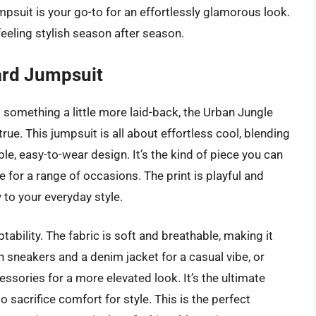
jumpsuit is your go-to for an effortlessly glamorous look.
 feeling stylish season after season.
ard Jumpsuit
 something a little more laid-back, the Urban Jungle
e. This jumpsuit is all about effortless cool, blending
le, easy-to-wear design. It’s the kind of piece you can
e for a range of occasions. The print is playful and
y to your everyday style.
tability. The fabric is soft and breathable, making it
ith sneakers and a denim jacket for a casual vibe, or
sories for a more elevated look. It’s the ultimate
 sacrifice comfort for style. This is the perfect