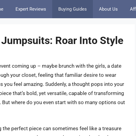
me
Expert Reviews
Buying Guides
About Us
Aff
Jumpsuits: Roar Into Style
event coming up – maybe brunch with the girls, a date
rough your closet, feeling that familiar desire to wear
es you feel amazing. Suddenly, a thought pops into your
 piece that’s bold, yet versatile, capable of transforming
. But where do you even start with so many options out
 the perfect piece can sometimes feel like a treasure