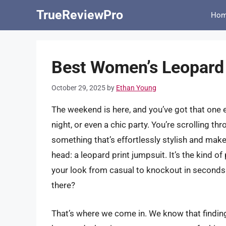
Skip
TrueReviewPro
Ho
to
content
Best Women’s Leopard 
October 29, 2025
by
Ethan Young
The weekend is here, and you’ve got that one 
night, or even a chic party. You’re scrolling th
something that’s effortlessly stylish and mak
head: a leopard print jumpsuit. It’s the kind of
your look from casual to knockout in seconds
there?
That’s where we come in. We know that finding