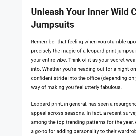
Unleash Your Inner Wild C
Jumpsuits
Remember that feeling when you stumble upon 
precisely the magic of a leopard print jumpsuit. 
your entire vibe. Think of it as your secret 
into. Whether you’re heading out for a night on
confident stride into the office (depending on 
way of making you feel utterly fabulous.
Leopard print, in general, has seen a resurgenc
appeal across seasons. In fact, a recent survey
among the top trending patterns for the year,
a go-to for adding personality to their wardrobe