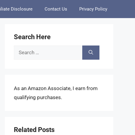
iliate Disclosure
Contact Us
Privacy Policy
Search Here
Search
for:
As an Amazon Associate, I earn from
qualifying purchases.
Related Posts