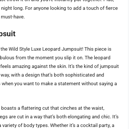
l night long. For anyone looking to add a touch of fierce
a must-have.
psuit
 the Wild Style Luxe Leopard Jumpsuit! This piece is
bulous from the moment you slip it on. The leopard
t feels amazing against the skin. It’s the kind of jumpsuit
way, with a design that’s both sophisticated and
ts when you want to make a statement without saying a
t boasts a flattering cut that cinches at the waist,
egs are cut in a way that’s both elongating and chic. It’s
 variety of body types. Whether it’s a cocktail party, a