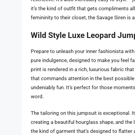
it’s the kind of outfit that gets compliments al
femininity to their closet, the Savage Siren is 
Wild Style Luxe Leopard Jum
Prepare to unleash your inner fashionista with
pure indulgence, designed to make you feel fa
print is rendered in a rich, luxurious fabric tha
that commands attention in the best possible 
undeniably fun. It’s perfect for those momen
word.
The tailoring on this jumpsuit is exceptional. I
creating a beautiful hourglass shape, and the l
the kind of garment that’s designed to flatter a