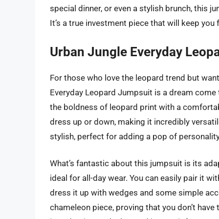
special dinner, or even a stylish brunch, this 
It’s a true investment piece that will keep you
Urban Jungle Everyday Leop
For those who love the leopard trend but want
Everyday Leopard Jumpsuit is a dream come tru
the boldness of leopard print with a comfortab
dress up or down, making it incredibly versatil
stylish, perfect for adding a pop of personalit
What’s fantastic about this jumpsuit is its adap
ideal for all-day wear. You can easily pair it w
dress it up with wedges and some simple acces
chameleon piece, proving that you don’t have to