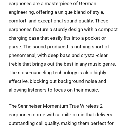
earphones are a masterpiece of German
engineering, offering a unique blend of style,
comfort, and exceptional sound quality. These
earphones feature a sturdy design with a compact
charging case that easily fits into a pocket or
purse. The sound produced is nothing short of
phenomenal, with deep bass and crystal-clear
treble that brings out the best in any music genre.
The noise-canceling technology is also highly
effective, blocking out background noise and
allowing listeners to focus on their music.
The Sennheiser Momentum True Wireless 2
earphones come with a built-in mic that delivers
outstanding call quality, making them perfect for