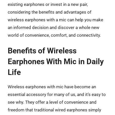
existing earphones or invest in a new pair,
considering the benefits and advantages of
wireless earphones with a mic can help you make
an informed decision and discover a whole new
world of convenience, comfort, and connectivity.
Benefits of Wireless
Earphones With Mic in Daily
Life
Wireless earphones with mic have become an
essential accessory for many of us, and it’s easy to
see why. They offer a level of convenience and
freedom that traditional wired earphones simply