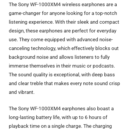
The Sony WF-1000XM4 wireless earphones are a
game-changer for anyone looking for a top-notch
listening experience. With their sleek and compact
design, these earphones are perfect for everyday
use. They come equipped with advanced noise-
canceling technology, which effectively blocks out
background noise and allows listeners to fully
immerse themselves in their music or podcasts.
The sound quality is exceptional, with deep bass
and clear treble that makes every note sound crisp
and vibrant.
The Sony WF-1000XM4 earphones also boast a
long-lasting battery life, with up to 6 hours of
playback time on a single charge. The charging