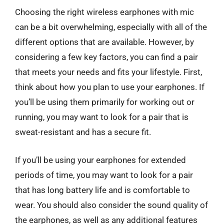
Choosing the right wireless earphones with mic
can be a bit overwhelming, especially with all of the
different options that are available. However, by
considering a few key factors, you can find a pair
that meets your needs and fits your lifestyle. First,
think about how you plan to use your earphones. If
you’ll be using them primarily for working out or
running, you may want to look for a pair that is
sweat-resistant and has a secure fit.
If you’ll be using your earphones for extended
periods of time, you may want to look for a pair
that has long battery life and is comfortable to
wear. You should also consider the sound quality of
the earphones, as well as any additional features