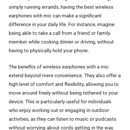
simply running errands, having the best wireless
earphones with mic can make a significant
difference in your daily life. For instance, imagine
being able to take a call from a friend or family
member while cooking dinner or driving, without
having to physically hold your phone.
The benefits of wireless earphones with a mic
extend beyond mere convenience. They also offer a
high level of comfort and flexibility, allowing you to
move around freely without being tethered to your
device. This is particularly useful for individuals
who enjoy working out or engaging in outdoor
activities, as they can listen to music or podcasts
without worrying about cords getting in the way.