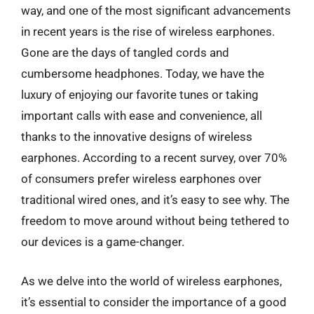
way, and one of the most significant advancements
in recent years is the rise of wireless earphones.
Gone are the days of tangled cords and
cumbersome headphones. Today, we have the
luxury of enjoying our favorite tunes or taking
important calls with ease and convenience, all
thanks to the innovative designs of wireless
earphones. According to a recent survey, over 70%
of consumers prefer wireless earphones over
traditional wired ones, and it’s easy to see why. The
freedom to move around without being tethered to
our devices is a game-changer.
As we delve into the world of wireless earphones,
it’s essential to consider the importance of a good