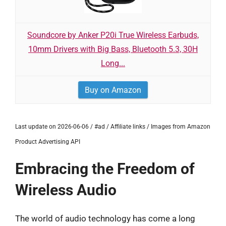
Soundcore by Anker P20i True Wireless Earbuds,
10mm Drivers with Big Bass, Bluetooth 5.3, 30H
Long...
Buy on Amazon
Last update on 2026-06-06 / #ad / Affiliate links / Images from Amazon
Product Advertising API
Embracing the Freedom of
Wireless Audio
The world of audio technology has come a long