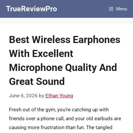
Skip
TrueReviewPro
Menu
to
content
Best Wireless Earphones
With Excellent
Microphone Quality And
Great Sound
June 6, 2026
by
Ethan Young
Fresh out of the gym, you’re catching up with
friends over a phone call, and your old earbuds are
causing more frustration than fun. The tangled