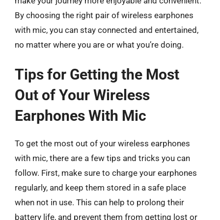
make your journey more enjoyable and convenient.
By choosing the right pair of wireless earphones
with mic, you can stay connected and entertained,
no matter where you are or what you’re doing.
Tips for Getting the Most
Out of Your Wireless
Earphones With Mic
To get the most out of your wireless earphones
with mic, there are a few tips and tricks you can
follow. First, make sure to charge your earphones
regularly, and keep them stored in a safe place
when not in use. This can help to prolong their
battery life, and prevent them from getting lost or