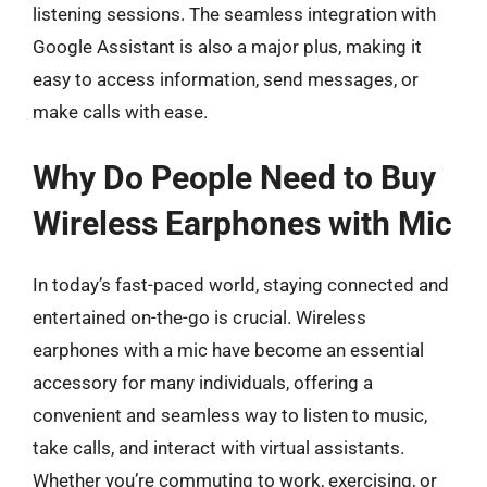
listening sessions. The seamless integration with
Google Assistant is also a major plus, making it
easy to access information, send messages, or
make calls with ease.
Why Do People Need to Buy
Wireless Earphones with Mic
In today’s fast-paced world, staying connected and
entertained on-the-go is crucial. Wireless
earphones with a mic have become an essential
accessory for many individuals, offering a
convenient and seamless way to listen to music,
take calls, and interact with virtual assistants.
Whether you’re commuting to work, exercising, or