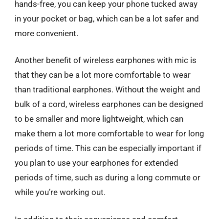
hands-free, you can keep your phone tucked away
in your pocket or bag, which can be a lot safer and
more convenient.
Another benefit of wireless earphones with mic is
that they can be a lot more comfortable to wear
than traditional earphones. Without the weight and
bulk of a cord, wireless earphones can be designed
to be smaller and more lightweight, which can
make them a lot more comfortable to wear for long
periods of time. This can be especially important if
you plan to use your earphones for extended
periods of time, such as during a long commute or
while you’re working out.