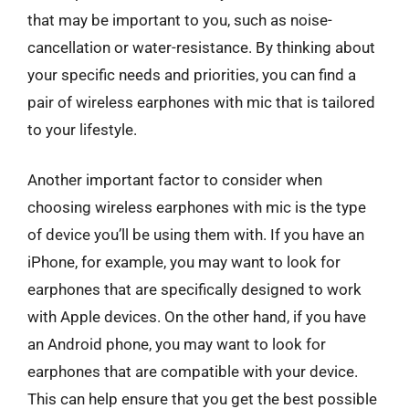
that may be important to you, such as noise-
cancellation or water-resistance. By thinking about
your specific needs and priorities, you can find a
pair of wireless earphones with mic that is tailored
to your lifestyle.
Another important factor to consider when
choosing wireless earphones with mic is the type
of device you’ll be using them with. If you have an
iPhone, for example, you may want to look for
earphones that are specifically designed to work
with Apple devices. On the other hand, if you have
an Android phone, you may want to look for
earphones that are compatible with your device.
This can help ensure that you get the best possible