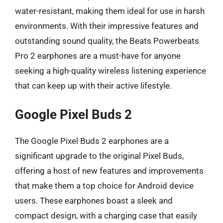
water-resistant, making them ideal for use in harsh
environments. With their impressive features and
outstanding sound quality, the Beats Powerbeats
Pro 2 earphones are a must-have for anyone
seeking a high-quality wireless listening experience
that can keep up with their active lifestyle.
Google Pixel Buds 2
The Google Pixel Buds 2 earphones are a
significant upgrade to the original Pixel Buds,
offering a host of new features and improvements
that make them a top choice for Android device
users. These earphones boast a sleek and
compact design, with a charging case that easily