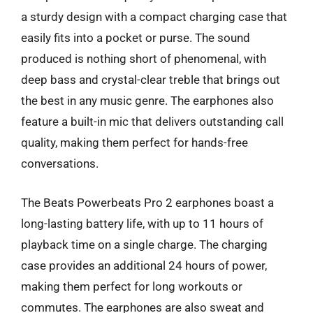
a sturdy design with a compact charging case that
easily fits into a pocket or purse. The sound
produced is nothing short of phenomenal, with
deep bass and crystal-clear treble that brings out
the best in any music genre. The earphones also
feature a built-in mic that delivers outstanding call
quality, making them perfect for hands-free
conversations.
The Beats Powerbeats Pro 2 earphones boast a
long-lasting battery life, with up to 11 hours of
playback time on a single charge. The charging
case provides an additional 24 hours of power,
making them perfect for long workouts or
commutes. The earphones are also sweat and