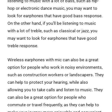
listening to music with a lot of bass, such as hip-
hop or electronic dance music, you may want to
look for earphones that have good bass response.
On the other hand, if you’ll be listening to music
with a lot of treble, such as classical or jazz, you
may want to look for earphones that have good
treble response.
Wireless earphones with mic can also be a great
option for people who work in noisy environments,
such as construction workers or landscapers. They
can help to protect your hearing, while also
allowing you to take calls and listen to music. They
can also be a great option for people who
commute or travel frequently, as they can help to