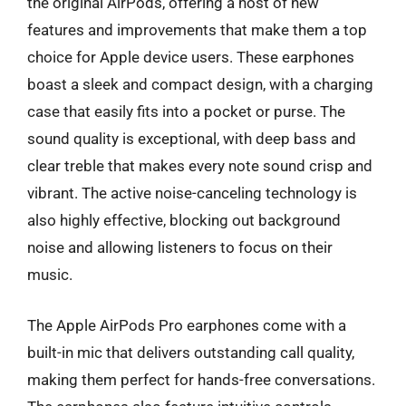
the original AirPods, offering a host of new
features and improvements that make them a top
choice for Apple device users. These earphones
boast a sleek and compact design, with a charging
case that easily fits into a pocket or purse. The
sound quality is exceptional, with deep bass and
clear treble that makes every note sound crisp and
vibrant. The active noise-canceling technology is
also highly effective, blocking out background
noise and allowing listeners to focus on their
music.
The Apple AirPods Pro earphones come with a
built-in mic that delivers outstanding call quality,
making them perfect for hands-free conversations.