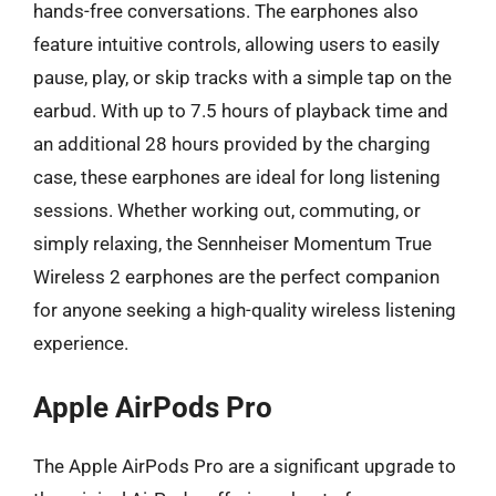
hands-free conversations. The earphones also
feature intuitive controls, allowing users to easily
pause, play, or skip tracks with a simple tap on the
earbud. With up to 7.5 hours of playback time and
an additional 28 hours provided by the charging
case, these earphones are ideal for long listening
sessions. Whether working out, commuting, or
simply relaxing, the Sennheiser Momentum True
Wireless 2 earphones are the perfect companion
for anyone seeking a high-quality wireless listening
experience.
Apple AirPods Pro
The Apple AirPods Pro are a significant upgrade to