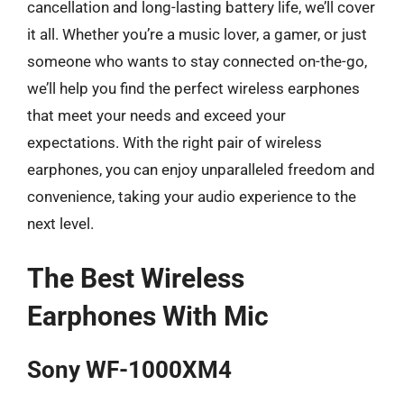
cancellation and long-lasting battery life, we’ll cover
it all. Whether you’re a music lover, a gamer, or just
someone who wants to stay connected on-the-go,
we’ll help you find the perfect wireless earphones
that meet your needs and exceed your
expectations. With the right pair of wireless
earphones, you can enjoy unparalleled freedom and
convenience, taking your audio experience to the
next level.
The Best Wireless
Earphones With Mic
Sony WF-1000XM4