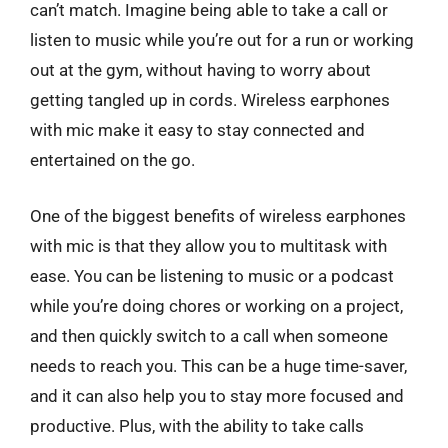
can’t match. Imagine being able to take a call or
listen to music while you’re out for a run or working
out at the gym, without having to worry about
getting tangled up in cords. Wireless earphones
with mic make it easy to stay connected and
entertained on the go.
One of the biggest benefits of wireless earphones
with mic is that they allow you to multitask with
ease. You can be listening to music or a podcast
while you’re doing chores or working on a project,
and then quickly switch to a call when someone
needs to reach you. This can be a huge time-saver,
and it can also help you to stay more focused and
productive. Plus, with the ability to take calls