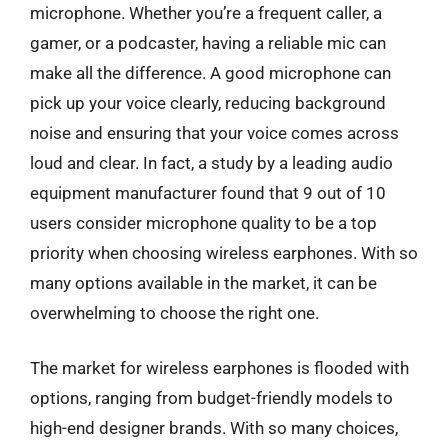
microphone. Whether you’re a frequent caller, a
gamer, or a podcaster, having a reliable mic can
make all the difference. A good microphone can
pick up your voice clearly, reducing background
noise and ensuring that your voice comes across
loud and clear. In fact, a study by a leading audio
equipment manufacturer found that 9 out of 10
users consider microphone quality to be a top
priority when choosing wireless earphones. With so
many options available in the market, it can be
overwhelming to choose the right one.
The market for wireless earphones is flooded with
options, ranging from budget-friendly models to
high-end designer brands. With so many choices,