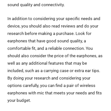
sound quality and connectivity.
In addition to considering your specific needs and
device, you should also read reviews and do your
research before making a purchase. Look for
earphones that have good sound quality, a
comfortable fit, and a reliable connection. You
should also consider the price of the earphones, as
well as any additional features that may be
included, such as a carrying case or extra ear tips.
By doing your research and considering your
options carefully, you can find a pair of wireless
earphones with mic that meets your needs and fits
your budget.