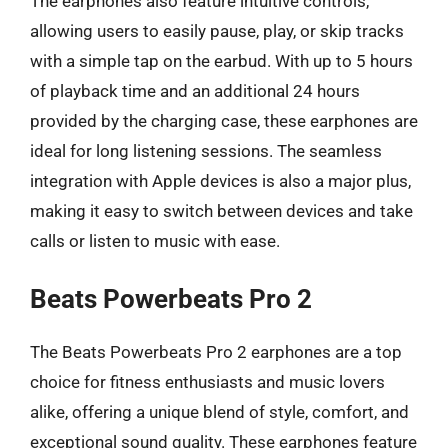
The earphones also feature intuitive controls,
allowing users to easily pause, play, or skip tracks
with a simple tap on the earbud. With up to 5 hours
of playback time and an additional 24 hours
provided by the charging case, these earphones are
ideal for long listening sessions. The seamless
integration with Apple devices is also a major plus,
making it easy to switch between devices and take
calls or listen to music with ease.
Beats Powerbeats Pro 2
The Beats Powerbeats Pro 2 earphones are a top
choice for fitness enthusiasts and music lovers
alike, offering a unique blend of style, comfort, and
exceptional sound quality. These earphones feature