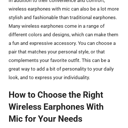
In addition to their convenience and comfort,
wireless earphones with mic can also be a lot more
stylish and fashionable than traditional earphones.
Many wireless earphones come in a range of
different colors and designs, which can make them
a fun and expressive accessory. You can choose a
pair that matches your personal style, or that
complements your favorite outfit. This can be a
great way to add a bit of personality to your daily
look, and to express your individuality.
How to Choose the Right
Wireless Earphones With
Mic for Your Needs