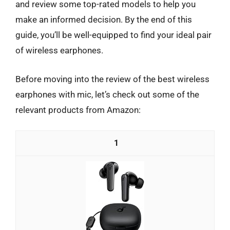
and review some top-rated models to help you
make an informed decision. By the end of this
guide, you’ll be well-equipped to find your ideal pair
of wireless earphones.
Before moving into the review of the best wireless
earphones with mic, let’s check out some of the
relevant products from Amazon:
1