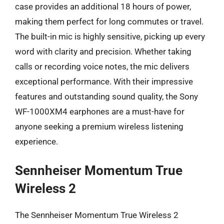
case provides an additional 18 hours of power,
making them perfect for long commutes or travel.
The built-in mic is highly sensitive, picking up every
word with clarity and precision. Whether taking
calls or recording voice notes, the mic delivers
exceptional performance. With their impressive
features and outstanding sound quality, the Sony
WF-1000XM4 earphones are a must-have for
anyone seeking a premium wireless listening
experience.
Sennheiser Momentum True
Wireless 2
The Sennheiser Momentum True Wireless 2