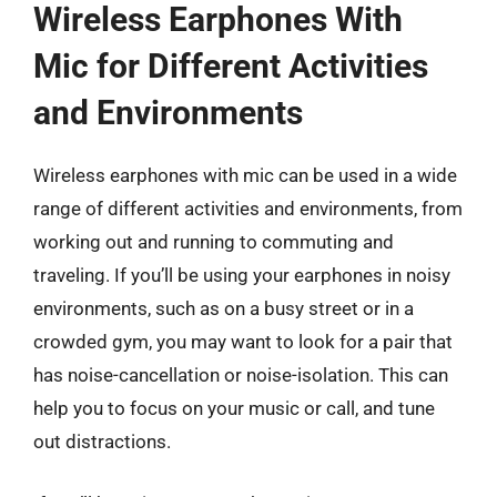
Wireless Earphones With
Mic for Different Activities
and Environments
Wireless earphones with mic can be used in a wide
range of different activities and environments, from
working out and running to commuting and
traveling. If you’ll be using your earphones in noisy
environments, such as on a busy street or in a
crowded gym, you may want to look for a pair that
has noise-cancellation or noise-isolation. This can
help you to focus on your music or call, and tune
out distractions.