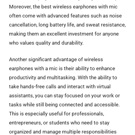
Moreover, the best wireless earphones with mic
often come with advanced features such as noise
cancellation, long battery life, and sweat resistance,
making them an excellent investment for anyone
who values quality and durability.
Another significant advantage of wireless
earphones with a mic is their ability to enhance
productivity and multitasking. With the ability to
take hands-free calls and interact with virtual
assistants, you can stay focused on your work or
tasks while still being connected and accessible.
This is especially useful for professionals,
entrepreneurs, or students who need to stay
organized and manage multiple responsibilities