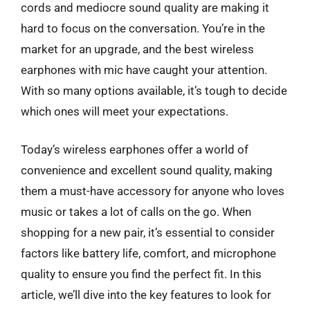
cords and mediocre sound quality are making it
hard to focus on the conversation. You’re in the
market for an upgrade, and the best wireless
earphones with mic have caught your attention.
With so many options available, it’s tough to decide
which ones will meet your expectations.
Today’s wireless earphones offer a world of
convenience and excellent sound quality, making
them a must-have accessory for anyone who loves
music or takes a lot of calls on the go. When
shopping for a new pair, it’s essential to consider
factors like battery life, comfort, and microphone
quality to ensure you find the perfect fit. In this
article, we’ll dive into the key features to look for