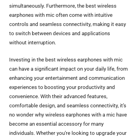
simultaneously. Furthermore, the best wireless
earphones with mic often come with intuitive
controls and seamless connectivity, making it easy
to switch between devices and applications
without interruption.
Investing in the best wireless earphones with mic
can have a significant impact on your daily life, from
enhancing your entertainment and communication
experiences to boosting your productivity and
convenience. With their advanced features,
comfortable design, and seamless connectivity, it’s
no wonder why wireless earphones with a mic have
become an essential accessory for many
individuals. Whether you’re looking to upgrade your