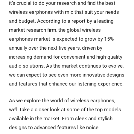
it’s crucial to do your research and find the best
wireless earphones with mic that suit your needs
and budget. According to a report by a leading
market research firm, the global wireless
earphones market is expected to grow by 15%
annually over the next five years, driven by
increasing demand for convenient and high-quality
audio solutions. As the market continues to evolve,
we can expect to see even more innovative designs
and features that enhance our listening experience.
As we explore the world of wireless earphones,
we’ll take a closer look at some of the top models
available in the market. From sleek and stylish
designs to advanced features like noise