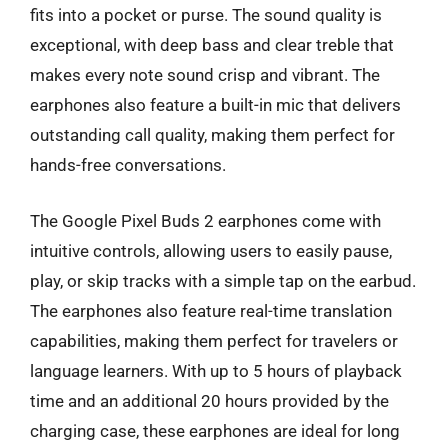
fits into a pocket or purse. The sound quality is
exceptional, with deep bass and clear treble that
makes every note sound crisp and vibrant. The
earphones also feature a built-in mic that delivers
outstanding call quality, making them perfect for
hands-free conversations.
The Google Pixel Buds 2 earphones come with
intuitive controls, allowing users to easily pause,
play, or skip tracks with a simple tap on the earbud.
The earphones also feature real-time translation
capabilities, making them perfect for travelers or
language learners. With up to 5 hours of playback
time and an additional 20 hours provided by the
charging case, these earphones are ideal for long