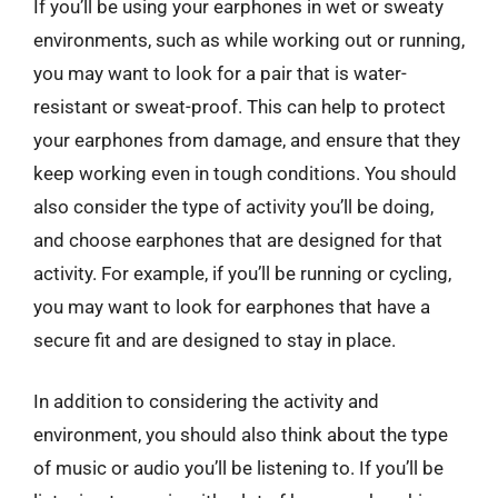
If you’ll be using your earphones in wet or sweaty
environments, such as while working out or running,
you may want to look for a pair that is water-
resistant or sweat-proof. This can help to protect
your earphones from damage, and ensure that they
keep working even in tough conditions. You should
also consider the type of activity you’ll be doing,
and choose earphones that are designed for that
activity. For example, if you’ll be running or cycling,
you may want to look for earphones that have a
secure fit and are designed to stay in place.
In addition to considering the activity and
environment, you should also think about the type
of music or audio you’ll be listening to. If you’ll be