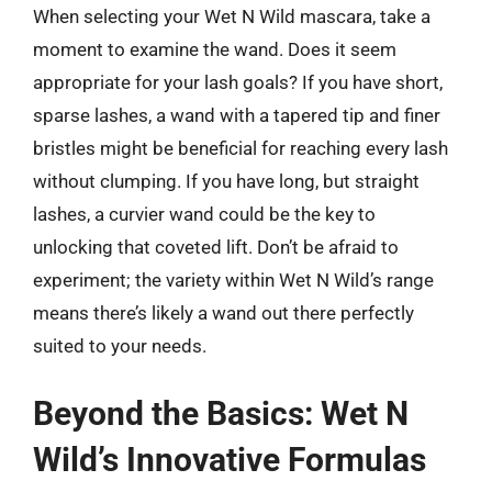
When selecting your Wet N Wild mascara, take a
moment to examine the wand. Does it seem
appropriate for your lash goals? If you have short,
sparse lashes, a wand with a tapered tip and finer
bristles might be beneficial for reaching every lash
without clumping. If you have long, but straight
lashes, a curvier wand could be the key to
unlocking that coveted lift. Don’t be afraid to
experiment; the variety within Wet N Wild’s range
means there’s likely a wand out there perfectly
suited to your needs.
Beyond the Basics: Wet N
Wild’s Innovative Formulas