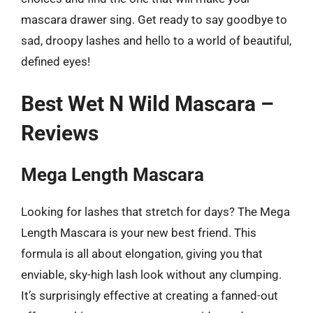
mascara drawer sing. Get ready to say goodbye to
sad, droopy lashes and hello to a world of beautiful,
defined eyes!
Best Wet N Wild Mascara –
Reviews
Mega Length Mascara
Looking for lashes that stretch for days? The Mega
Length Mascara is your new best friend. This
formula is all about elongation, giving you that
enviable, sky-high lash look without any clumping.
It’s surprisingly effective at creating a fanned-out