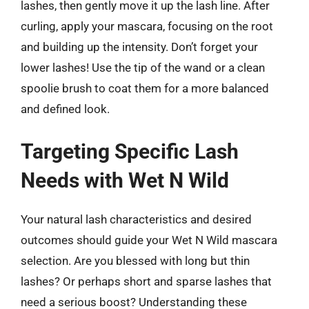
lashes, then gently move it up the lash line. After
curling, apply your mascara, focusing on the root
and building up the intensity. Don’t forget your
lower lashes! Use the tip of the wand or a clean
spoolie brush to coat them for a more balanced
and defined look.
Targeting Specific Lash
Needs with Wet N Wild
Your natural lash characteristics and desired
outcomes should guide your Wet N Wild mascara
selection. Are you blessed with long but thin
lashes? Or perhaps short and sparse lashes that
need a serious boost? Understanding these