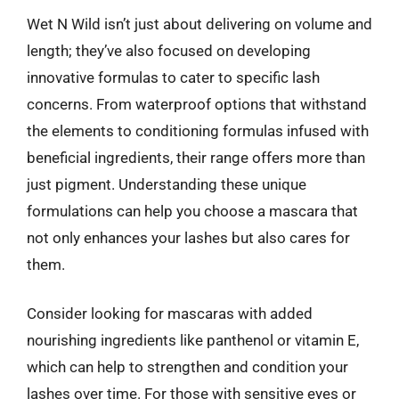
Wet N Wild isn’t just about delivering on volume and
length; they’ve also focused on developing
innovative formulas to cater to specific lash
concerns. From waterproof options that withstand
the elements to conditioning formulas infused with
beneficial ingredients, their range offers more than
just pigment. Understanding these unique
formulations can help you choose a mascara that
not only enhances your lashes but also cares for
them.
Consider looking for mascaras with added
nourishing ingredients like panthenol or vitamin E,
which can help to strengthen and condition your
lashes over time. For those with sensitive eyes or