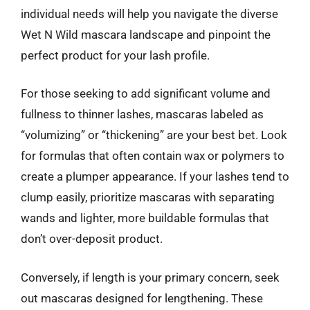
individual needs will help you navigate the diverse
Wet N Wild mascara landscape and pinpoint the
perfect product for your lash profile.
For those seeking to add significant volume and
fullness to thinner lashes, mascaras labeled as
“volumizing” or “thickening” are your best bet. Look
for formulas that often contain wax or polymers to
create a plumper appearance. If your lashes tend to
clump easily, prioritize mascaras with separating
wands and lighter, more buildable formulas that
don’t over-deposit product.
Conversely, if length is your primary concern, seek
out mascaras designed for lengthening. These