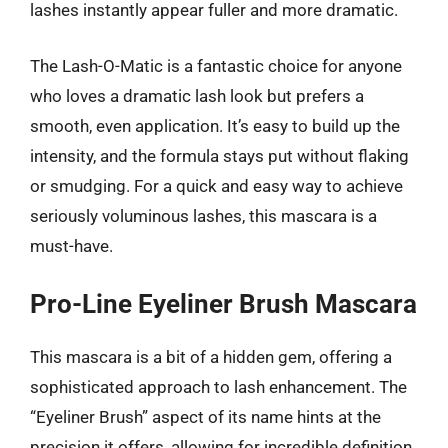
lashes instantly appear fuller and more dramatic.
The Lash-O-Matic is a fantastic choice for anyone
who loves a dramatic lash look but prefers a
smooth, even application. It’s easy to build up the
intensity, and the formula stays put without flaking
or smudging. For a quick and easy way to achieve
seriously voluminous lashes, this mascara is a
must-have.
Pro-Line Eyeliner Brush Mascara
This mascara is a bit of a hidden gem, offering a
sophisticated approach to lash enhancement. The
“Eyeliner Brush” aspect of its name hints at the
precision it offers, allowing for incredible definition