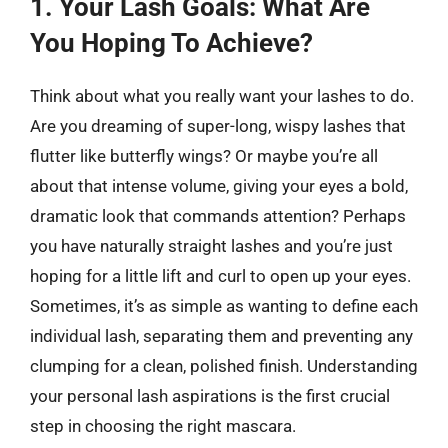
1. Your Lash Goals: What Are
You Hoping To Achieve?
Think about what you really want your lashes to do.
Are you dreaming of super-long, wispy lashes that
flutter like butterfly wings? Or maybe you’re all
about that intense volume, giving your eyes a bold,
dramatic look that commands attention? Perhaps
you have naturally straight lashes and you’re just
hoping for a little lift and curl to open up your eyes.
Sometimes, it’s as simple as wanting to define each
individual lash, separating them and preventing any
clumping for a clean, polished finish. Understanding
your personal lash aspirations is the first crucial
step in choosing the right mascara.