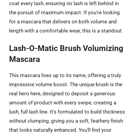
coat every lash, ensuring no lash is left behind in
the pursuit of maximum impact. If you’re looking
for a mascara that delivers on both volume and
length with a comfortable wear, this is a standout.
Lash-O-Matic Brush Volumizing
Mascara
This mascara lives up to its name, offering a truly
impressive volume boost. The unique brush is the
real hero here, designed to deposit a generous
amount of product with every swipe, creating a
lush, full lash line. It’s formulated to build thickness
without clumping, giving you a soft, feathery finish
that looks naturally enhanced. You’ll find your