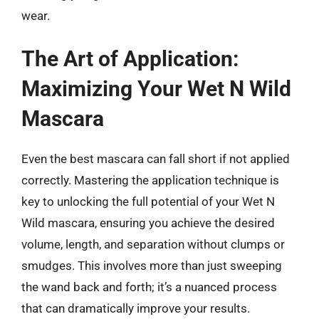
wear.
The Art of Application:
Maximizing Your Wet N Wild
Mascara
Even the best mascara can fall short if not applied
correctly. Mastering the application technique is
key to unlocking the full potential of your Wet N
Wild mascara, ensuring you achieve the desired
volume, length, and separation without clumps or
smudges. This involves more than just sweeping
the wand back and forth; it’s a nuanced process
that can dramatically improve your results.