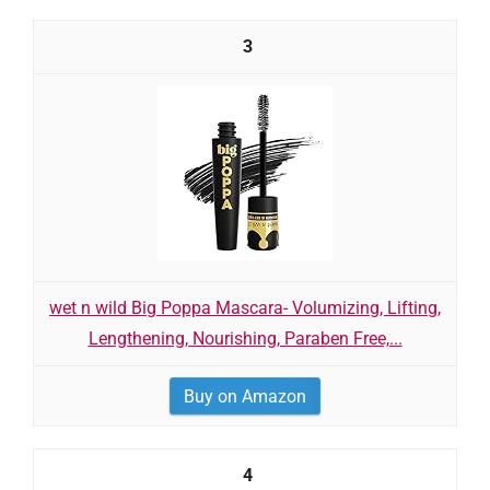
3
wet n wild Big Poppa Mascara- Volumizing, Lifting,
Lengthening, Nourishing, Paraben Free,...
Buy on Amazon
4