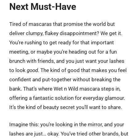
Next Must-Have
Tired of mascaras that promise the world but
deliver clumpy, flakey disappointment? We get it.
You’re rushing to get ready for that important
meeting, or maybe you’re heading out for a fun
brunch with friends, and you just want your lashes
to look
good
. The kind of good that makes you feel
confident and put-together without breaking the
bank. That’s where Wet n Wild mascara steps in,
offering a fantastic solution for everyday glamour.
It’s the kind of beauty secret you’ll want to share.
Imagine this: you’re looking in the mirror, and your
lashes are just… okay. You’ve tried other brands, but