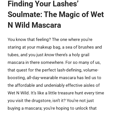
Finding Your Lashes’
Soulmate: The Magic of Wet
N Wild Mascara
You know that feeling? The one where you’re
staring at your makeup bag, a sea of brushes and
tubes, and you just
know
there’s a holy grail
mascara in there somewhere. For so many of us,
that quest for the perfect lash-defining, volume-
boosting, all-day-wearable mascara has led us to
the affordable and undeniably effective aisles of
Wet N Wild. It’s like a little treasure hunt every time
you visit the drugstore, isn’t it? You’re not just
buying a mascara; you’re hoping to unlock that