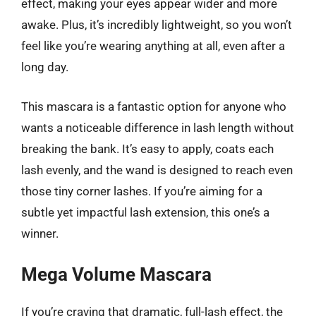
effect, making your eyes appear wider and more
awake. Plus, it’s incredibly lightweight, so you won’t
feel like you’re wearing anything at all, even after a
long day.
This mascara is a fantastic option for anyone who
wants a noticeable difference in lash length without
breaking the bank. It’s easy to apply, coats each
lash evenly, and the wand is designed to reach even
those tiny corner lashes. If you’re aiming for a
subtle yet impactful lash extension, this one’s a
winner.
Mega Volume Mascara
If you’re craving that dramatic, full-lash effect, the