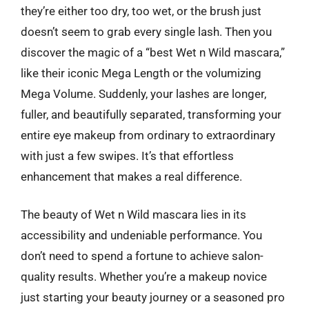
they’re either too dry, too wet, or the brush just
doesn’t seem to grab every single lash. Then you
discover the magic of a “best Wet n Wild mascara,”
like their iconic Mega Length or the volumizing
Mega Volume. Suddenly, your lashes are longer,
fuller, and beautifully separated, transforming your
entire eye makeup from ordinary to extraordinary
with just a few swipes. It’s that effortless
enhancement that makes a real difference.
The beauty of Wet n Wild mascara lies in its
accessibility and undeniable performance. You
don’t need to spend a fortune to achieve salon-
quality results. Whether you’re a makeup novice
just starting your beauty journey or a seasoned pro