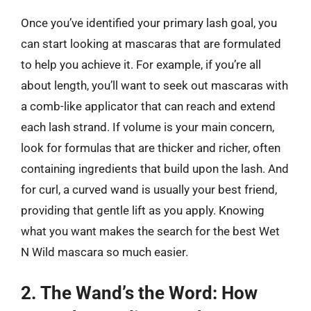
Once you’ve identified your primary lash goal, you
can start looking at mascaras that are formulated
to help you achieve it. For example, if you’re all
about length, you’ll want to seek out mascaras with
a comb-like applicator that can reach and extend
each lash strand. If volume is your main concern,
look for formulas that are thicker and richer, often
containing ingredients that build upon the lash. And
for curl, a curved wand is usually your best friend,
providing that gentle lift as you apply. Knowing
what you want makes the search for the best Wet
N Wild mascara so much easier.
2. The Wand’s the Word: How