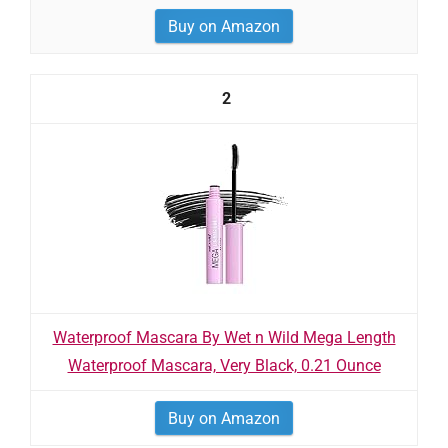
Buy on Amazon
2
Waterproof Mascara By Wet n Wild Mega Length
Waterproof Mascara, Very Black, 0.21 Ounce
Buy on Amazon