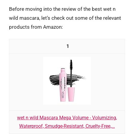
Before moving into the review of the best wet n
wild mascara, let’s check out some of the relevant
products from Amazon:
1
wet n wild Mascara Mega Volume - Volumizing,
Waterproof, Smudge-Resistant, Cruelty-Free,...