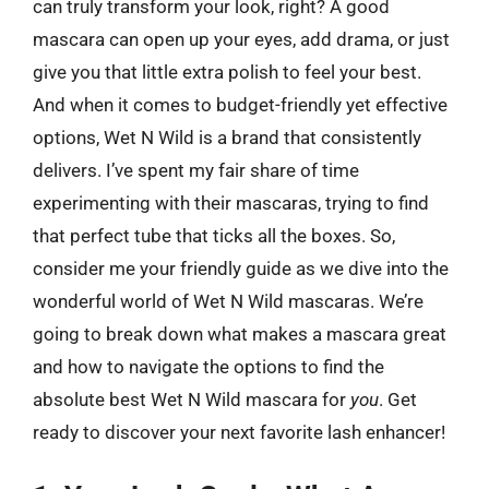
can truly transform your look, right? A good
mascara can open up your eyes, add drama, or just
give you that little extra polish to feel your best.
And when it comes to budget-friendly yet effective
options, Wet N Wild is a brand that consistently
delivers. I’ve spent my fair share of time
experimenting with their mascaras, trying to find
that perfect tube that ticks all the boxes. So,
consider me your friendly guide as we dive into the
wonderful world of Wet N Wild mascaras. We’re
going to break down what makes a mascara great
and how to navigate the options to find the
absolute best Wet N Wild mascara for
you
. Get
ready to discover your next favorite lash enhancer!