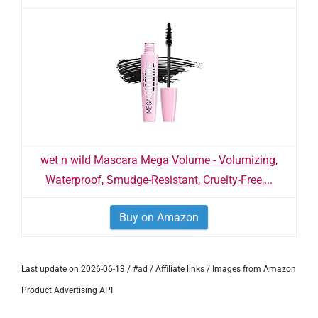
wet n wild Mascara Mega Volume - Volumizing,
Waterproof, Smudge-Resistant, Cruelty-Free,...
Buy on Amazon
Last update on 2026-06-13 / #ad / Affiliate links / Images from Amazon
Product Advertising API