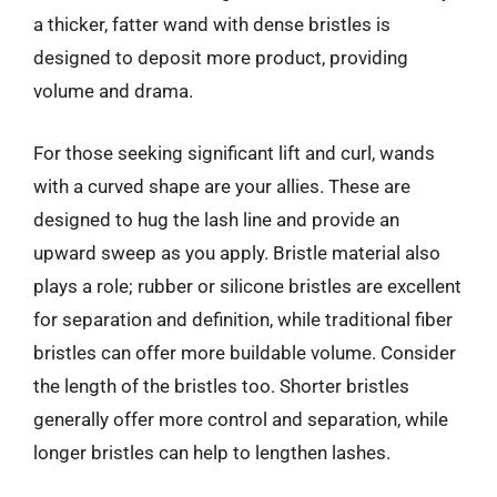
a thicker, fatter wand with dense bristles is
designed to deposit more product, providing
volume and drama.
For those seeking significant lift and curl, wands
with a curved shape are your allies. These are
designed to hug the lash line and provide an
upward sweep as you apply. Bristle material also
plays a role; rubber or silicone bristles are excellent
for separation and definition, while traditional fiber
bristles can offer more buildable volume. Consider
the length of the bristles too. Shorter bristles
generally offer more control and separation, while
longer bristles can help to lengthen lashes.