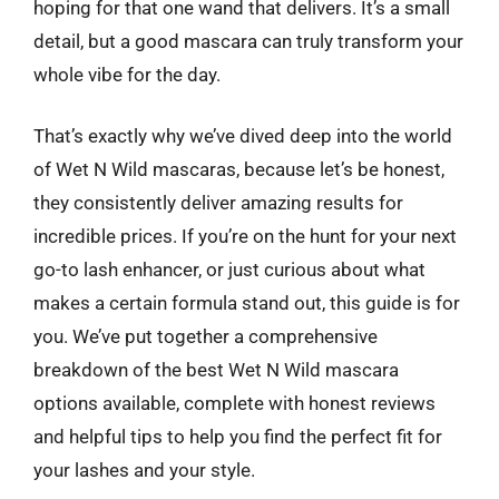
hoping for that one wand that delivers. It’s a small
detail, but a good mascara can truly transform your
whole vibe for the day.
That’s exactly why we’ve dived deep into the world
of Wet N Wild mascaras, because let’s be honest,
they consistently deliver amazing results for
incredible prices. If you’re on the hunt for your next
go-to lash enhancer, or just curious about what
makes a certain formula stand out, this guide is for
you. We’ve put together a comprehensive
breakdown of the best Wet N Wild mascara
options available, complete with honest reviews
and helpful tips to help you find the perfect fit for
your lashes and your style.