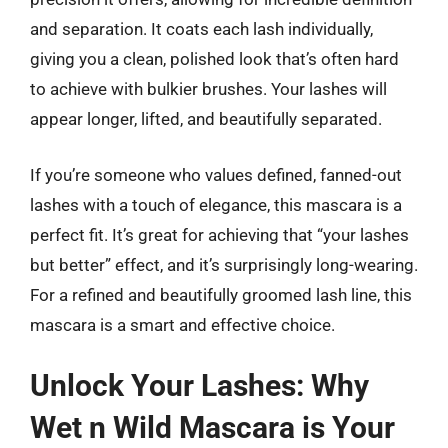
and separation. It coats each lash individually,
giving you a clean, polished look that’s often hard
to achieve with bulkier brushes. Your lashes will
appear longer, lifted, and beautifully separated.
If you’re someone who values defined, fanned-out
lashes with a touch of elegance, this mascara is a
perfect fit. It’s great for achieving that “your lashes
but better” effect, and it’s surprisingly long-wearing.
For a refined and beautifully groomed lash line, this
mascara is a smart and effective choice.
Unlock Your Lashes: Why
Wet n Wild Mascara is Your