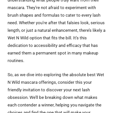
understanding what people truly want from their
mascara. They’re not afraid to experiment with
brush shapes and formulas to cater to every lash
need. Whether you’re after that falsies look, serious
length, or just a natural enhancement, there’s likely a
Wet N Wild option that fits the bill. It’s this
dedication to accessibility and efficacy that has
earned them a permanent spot in many makeup
routines.
So, as we dive into exploring the absolute best Wet
N Wild mascara offerings, consider this your
friendly invitation to discover your next lash
obsession. We’ll be breaking down what makes
each contender a winner, helping you navigate the
choices and find the one that will make your