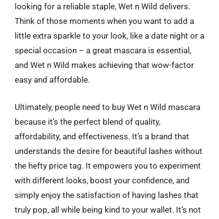
looking for a reliable staple, Wet n Wild delivers.
Think of those moments when you want to add a
little extra sparkle to your look, like a date night or a
special occasion – a great mascara is essential,
and Wet n Wild makes achieving that wow-factor
easy and affordable.
Ultimately, people need to buy Wet n Wild mascara
because it’s the perfect blend of quality,
affordability, and effectiveness. It’s a brand that
understands the desire for beautiful lashes without
the hefty price tag. It empowers you to experiment
with different looks, boost your confidence, and
simply enjoy the satisfaction of having lashes that
truly pop, all while being kind to your wallet. It’s not