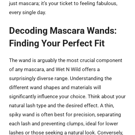
just mascara; it’s your ticket to feeling fabulous,
every single day.
Decoding Mascara Wands:
Finding Your Perfect Fit
The wand is arguably the most crucial component
of any mascara, and Wet N Wild offers a
surprisingly diverse range. Understanding the
different wand shapes and materials will
significantly influence your choice. Think about your
natural lash type and the desired effect. A thin,
spiky wand is often best for precision, separating
each lash and preventing clumps, ideal for lower
lashes or those seeking a natural look. Conversely,