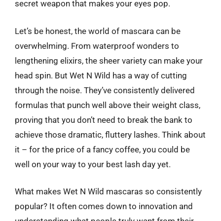
secret weapon that makes your eyes pop.
Let’s be honest, the world of mascara can be
overwhelming. From waterproof wonders to
lengthening elixirs, the sheer variety can make your
head spin. But Wet N Wild has a way of cutting
through the noise. They’ve consistently delivered
formulas that punch well above their weight class,
proving that you don’t need to break the bank to
achieve those dramatic, fluttery lashes. Think about
it – for the price of a fancy coffee, you could be
well on your way to your best lash day yet.
What makes Wet N Wild mascaras so consistently
popular? It often comes down to innovation and