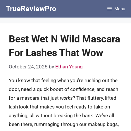
Skip
TrueReviewPro
Menu
to
content
Best Wet N Wild Mascara
For Lashes That Wow
October 24, 2025
by
Ethan Young
You know that feeling when you’re rushing out the
door, need a quick boost of confidence, and reach
for a mascara that just
works
? That fluttery, lifted
lash look that makes you feel ready to take on
anything, all without breaking the bank. We’ve all
been there, rummaging through our makeup bags,