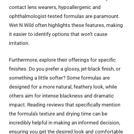
contact lens wearers, hypoallergenic and
ophthalmologist-tested formulas are paramount.
Wet N Wild often highlights these features, making
it easier to identify options that won’t cause
irritation.
Furthermore, explore their offerings for specific
finishes. Do you prefer a glossy, jet-black finish, or
something a little softer? Some formulas are
designed for a more natural, feathery look, while
others aim for intense blackness and dramatic
impact. Reading reviews that specifically mention
the formula’s texture and drying time can be
incredibly helpful in making an informed decision,
ensuring you get the desired look and comfortable