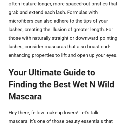
often feature longer, more spaced-out bristles that
grab and extend each lash. Formulas with
microfibers can also adhere to the tips of your
lashes, creating the illusion of greater length. For
those with naturally straight or downward-pointing
lashes, consider mascaras that also boast curl-
enhancing properties to lift and open up your eyes.
Your Ultimate Guide to
Finding the Best Wet N Wild
Mascara
Hey there, fellow makeup lovers! Let’s talk
mascara. It’s one of those beauty essentials that