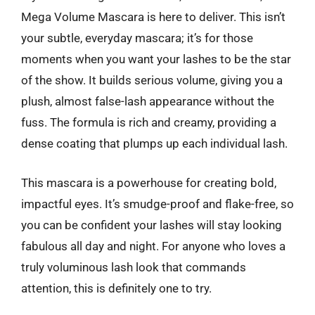
Mega Volume Mascara is here to deliver. This isn’t
your subtle, everyday mascara; it’s for those
moments when you want your lashes to be the star
of the show. It builds serious volume, giving you a
plush, almost false-lash appearance without the
fuss. The formula is rich and creamy, providing a
dense coating that plumps up each individual lash.
This mascara is a powerhouse for creating bold,
impactful eyes. It’s smudge-proof and flake-free, so
you can be confident your lashes will stay looking
fabulous all day and night. For anyone who loves a
truly voluminous lash look that commands
attention, this is definitely one to try.