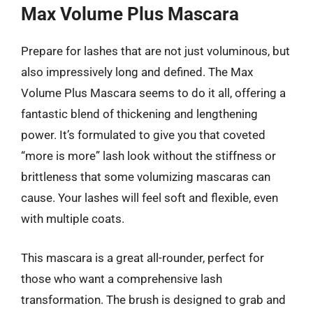
Max Volume Plus Mascara
Prepare for lashes that are not just voluminous, but
also impressively long and defined. The Max
Volume Plus Mascara seems to do it all, offering a
fantastic blend of thickening and lengthening
power. It’s formulated to give you that coveted
“more is more” lash look without the stiffness or
brittleness that some volumizing mascaras can
cause. Your lashes will feel soft and flexible, even
with multiple coats.
This mascara is a great all-rounder, perfect for
those who want a comprehensive lash
transformation. The brush is designed to grab and