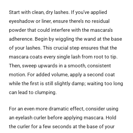
Start with clean, dry lashes. If you’ve applied
eyeshadow or liner, ensure there’s no residual
powder that could interfere with the mascara’s
adherence. Begin by wiggling the wand at the base
of your lashes. This crucial step ensures that the
mascara coats every single lash from root to tip.
Then, sweep upwards in a smooth, consistent
motion. For added volume, apply a second coat
while the first is still slightly damp; waiting too long
can lead to clumping.
For an even more dramatic effect, consider using
an eyelash curler before applying mascara. Hold
the curler for a few seconds at the base of your