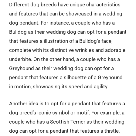
Different dog breeds have unique characteristics
and features that can be showcased in a wedding
dog pendant. For instance, a couple who has a
Bulldog as their wedding dog can opt for a pendant
that features a illustration of a Bulldog’s face,
complete with its distinctive wrinkles and adorable
underbite. On the other hand, a couple who has a
Greyhound as their wedding dog can opt for a
pendant that features a silhouette of a Greyhound
in motion, showcasing its speed and agility.
Another idea is to opt for a pendant that features a
dog breed’s iconic symbol or motif. For example, a
couple who has a Scottish Terrier as their wedding
dog can opt for a pendant that features a thistle,