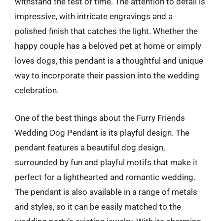
withstand the test of time. The attention to detail is
impressive, with intricate engravings and a
polished finish that catches the light. Whether the
happy couple has a beloved pet at home or simply
loves dogs, this pendant is a thoughtful and unique
way to incorporate their passion into the wedding
celebration.
One of the best things about the Furry Friends
Wedding Dog Pendant is its playful design. The
pendant features a beautiful dog design,
surrounded by fun and playful motifs that make it
perfect for a lighthearted and romantic wedding.
The pendant is also available in a range of metals
and styles, so it can be easily matched to the