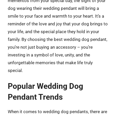
mementos from your special day, the sight of your
dog wearing their wedding pendant will bring a
smile to your face and warmth to your heart. It’s a
reminder of the love and joy that your dog brings to
your life, and the special place they hold in your
family. By choosing the best wedding dog pendant,
you’re not just buying an accessory – you’re
investing in a symbol of love, unity, and the
unforgettable memories that make life truly
special.
Popular Wedding Dog
Pendant Trends
When it comes to wedding dog pendants, there are