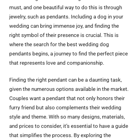
must, and one beautiful way to do this is through
jewelry, such as pendants. Including a dog in your
wedding can bring immense joy, and finding the
right symbol of their presence is crucial. This is
where the search for the best wedding dog
pendants begins, a journey to find the perfect piece
that represents love and companionship.
Finding the right pendant can be a daunting task,
given the numerous options available in the market.
Couples want a pendant that not only honors their
furry friend but also complements their wedding
style and theme. With so many designs, materials,
and prices to consider, it’s essential to have a guide
that simplifies the process. By exploring the