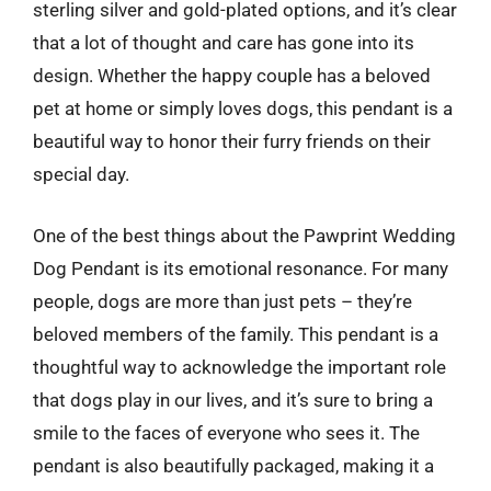
sterling silver and gold-plated options, and it’s clear
that a lot of thought and care has gone into its
design. Whether the happy couple has a beloved
pet at home or simply loves dogs, this pendant is a
beautiful way to honor their furry friends on their
special day.
One of the best things about the Pawprint Wedding
Dog Pendant is its emotional resonance. For many
people, dogs are more than just pets – they’re
beloved members of the family. This pendant is a
thoughtful way to acknowledge the important role
that dogs play in our lives, and it’s sure to bring a
smile to the faces of everyone who sees it. The
pendant is also beautifully packaged, making it a