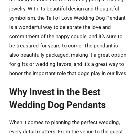
jewelry. With its beautiful design and thoughtful
symbolism, the Tail of Love Wedding Dog Pendant
is a wonderful way to celebrate the love and
commitment of the happy couple, and it’s sure to
be treasured for years to come. The pendant is
also beautifully packaged, making it a great option
for gifts or wedding favors, and it’s a great way to
honor the important role that dogs play in our lives.
Why Invest in the Best
Wedding Dog Pendants
When it comes to planning the perfect wedding,
every detail matters. From the venue to the guest