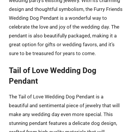
wedding party’s existing jewelry. With its charming
design and thoughtful symbolism, the Furry Friends
Wedding Dog Pendant is a wonderful way to
celebrate the love and joy of the wedding day. The
pendant is also beautifully packaged, making it a
great option for gifts or wedding favors, and it’s
sure to be treasured for years to come.
Tail of Love Wedding Dog
Pendant
The Tail of Love Wedding Dog Pendant is a
beautiful and sentimental piece of jewelry that will
make any wedding day even more special. This
stunning pendant features a delicate dog design,