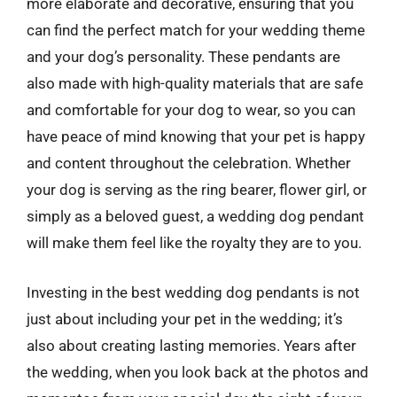
more elaborate and decorative, ensuring that you
can find the perfect match for your wedding theme
and your dog’s personality. These pendants are
also made with high-quality materials that are safe
and comfortable for your dog to wear, so you can
have peace of mind knowing that your pet is happy
and content throughout the celebration. Whether
your dog is serving as the ring bearer, flower girl, or
simply as a beloved guest, a wedding dog pendant
will make them feel like the royalty they are to you.
Investing in the best wedding dog pendants is not
just about including your pet in the wedding; it’s
also about creating lasting memories. Years after
the wedding, when you look back at the photos and