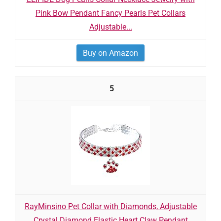
Pink Bow Pendant Fancy Pearls Pet Collars
Adjustable...
Buy on Amazon
5
RayMinsino Pet Collar with Diamonds, Adjustable
Crystal Diamond Elastic Heart Claw Pendant