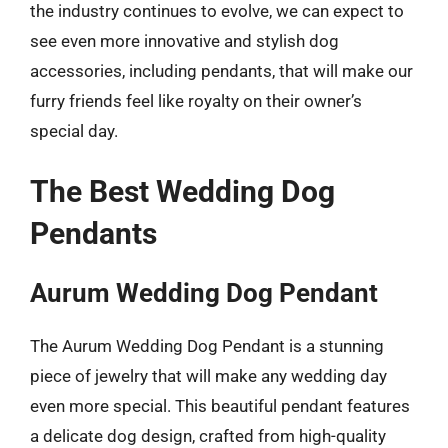
the industry continues to evolve, we can expect to
see even more innovative and stylish dog
accessories, including pendants, that will make our
furry friends feel like royalty on their owner’s
special day.
The Best Wedding Dog
Pendants
Aurum Wedding Dog Pendant
The Aurum Wedding Dog Pendant is a stunning
piece of jewelry that will make any wedding day
even more special. This beautiful pendant features
a delicate dog design, crafted from high-quality