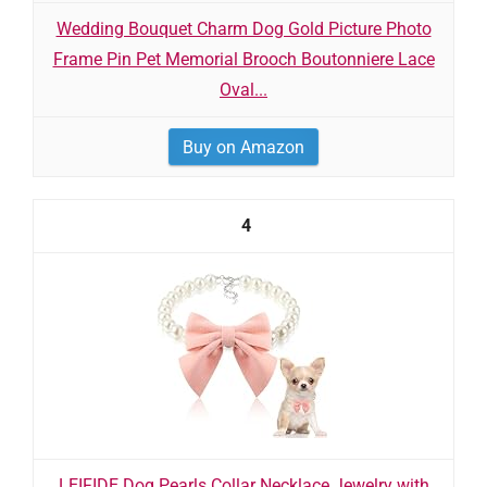
Wedding Bouquet Charm Dog Gold Picture Photo
Frame Pin Pet Memorial Brooch Boutonniere Lace
Oval...
Buy on Amazon
4
LEIFIDE Dog Pearls Collar Necklace Jewelry with