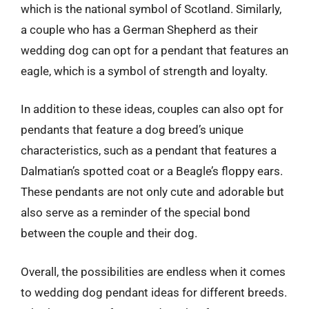
which is the national symbol of Scotland. Similarly,
a couple who has a German Shepherd as their
wedding dog can opt for a pendant that features an
eagle, which is a symbol of strength and loyalty.
In addition to these ideas, couples can also opt for
pendants that feature a dog breed’s unique
characteristics, such as a pendant that features a
Dalmatian’s spotted coat or a Beagle’s floppy ears.
These pendants are not only cute and adorable but
also serve as a reminder of the special bond
between the couple and their dog.
Overall, the possibilities are endless when it comes
to wedding dog pendant ideas for different breeds.