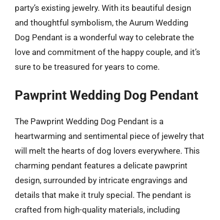
party’s existing jewelry. With its beautiful design
and thoughtful symbolism, the Aurum Wedding
Dog Pendant is a wonderful way to celebrate the
love and commitment of the happy couple, and it’s
sure to be treasured for years to come.
Pawprint Wedding Dog Pendant
The Pawprint Wedding Dog Pendant is a
heartwarming and sentimental piece of jewelry that
will melt the hearts of dog lovers everywhere. This
charming pendant features a delicate pawprint
design, surrounded by intricate engravings and
details that make it truly special. The pendant is
crafted from high-quality materials, including