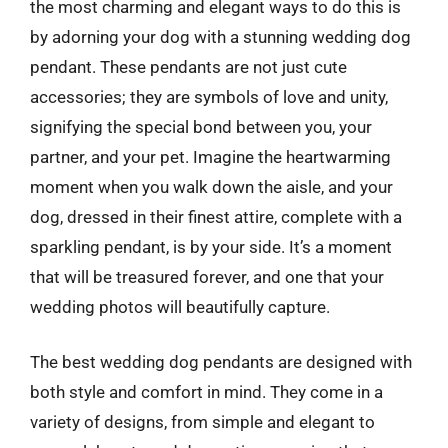
the most charming and elegant ways to do this is
by adorning your dog with a stunning wedding dog
pendant. These pendants are not just cute
accessories; they are symbols of love and unity,
signifying the special bond between you, your
partner, and your pet. Imagine the heartwarming
moment when you walk down the aisle, and your
dog, dressed in their finest attire, complete with a
sparkling pendant, is by your side. It’s a moment
that will be treasured forever, and one that your
wedding photos will beautifully capture.
The best wedding dog pendants are designed with
both style and comfort in mind. They come in a
variety of designs, from simple and elegant to