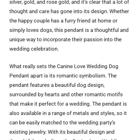
silver, gold, and rose gold, and it’s clear that a lot of
thought and care has gone into its design. Whether
the happy couple has a furry friend at home or
simply loves dogs, this pendant is a thoughtful and
unique way to incorporate their passion into the
wedding celebration.
What really sets the Canine Love Wedding Dog
Pendant apart is its romantic symbolism. The
pendant features a beautiful dog design,
surrounded by hearts and other romantic motifs
that make it perfect for a wedding. The pendant is
also available in a range of metals and styles, so it
can be easily matched to the wedding party’s
existing jewelry. With its beautiful design and