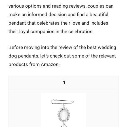
various options and reading reviews, couples can
make an informed decision and find a beautiful
pendant that celebrates their love and includes
their loyal companion in the celebration.
Before moving into the review of the best wedding
dog pendants, let’s check out some of the relevant
products from Amazon:
1