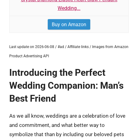
Wedding...
Buy on Amazon
Last update on 2026-06-08 / #ad / Affiliate links / Images from Amazon
Product Advertising API
Introducing the Perfect
Wedding Companion: Man’s
Best Friend
As we all know, weddings are a celebration of love
and commitment, and what better way to
symbolize that than by including our beloved pets