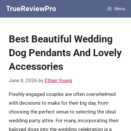
Skip
TrueReviewPro
Menu
to
content
Best Beautiful Wedding
Dog Pendants And Lovely
Accessories
June 8, 2026
by
Ethan Young
Freshly engaged couples are often overwhelmed
with decisions to make for their big day, from
choosing the perfect venue to selecting the ideal
wedding party attire. For many, incorporating their
beloved dogs into the wedding celebration is a