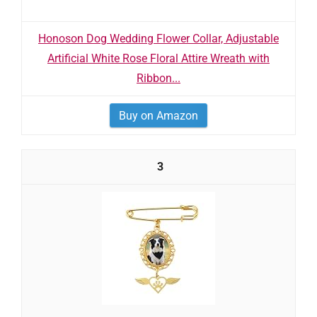
Honoson Dog Wedding Flower Collar, Adjustable
Artificial White Rose Floral Attire Wreath with
Ribbon...
Buy on Amazon
3