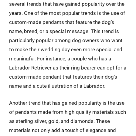
several trends that have gained popularity over the
years. One of the most popular trends is the use of
custom-made pendants that feature the dog’s
name, breed, or a special message. This trend is
particularly popular among dog owners who want
to make their wedding day even more special and
meaningful. For instance, a couple who has a
Labrador Retriever as their ring bearer can opt for a
custom-made pendant that features their dog’s
name and a cute illustration of a Labrador.
Another trend that has gained popularity is the use
of pendants made from high-quality materials such
as sterling silver, gold, and diamonds. These
materials not only add a touch of elegance and