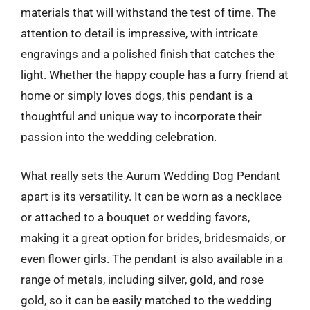
materials that will withstand the test of time. The
attention to detail is impressive, with intricate
engravings and a polished finish that catches the
light. Whether the happy couple has a furry friend at
home or simply loves dogs, this pendant is a
thoughtful and unique way to incorporate their
passion into the wedding celebration.
What really sets the Aurum Wedding Dog Pendant
apart is its versatility. It can be worn as a necklace
or attached to a bouquet or wedding favors,
making it a great option for brides, bridesmaids, or
even flower girls. The pendant is also available in a
range of metals, including silver, gold, and rose
gold, so it can be easily matched to the wedding