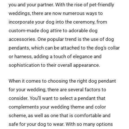
you and your partner. With the rise of pet-friendly
weddings, there are now numerous ways to
incorporate your dog into the ceremony, from
custom-made dog attire to adorable dog
accessories. One popular trend is the use of dog
pendants, which can be attached to the dog’s collar
or harness, adding a touch of elegance and
sophistication to their overall appearance.
When it comes to choosing the right dog pendant
for your wedding, there are several factors to
consider. You’ll want to select a pendant that
complements your wedding theme and color
scheme, as well as one that is comfortable and
safe for your dog to wear. With so many options