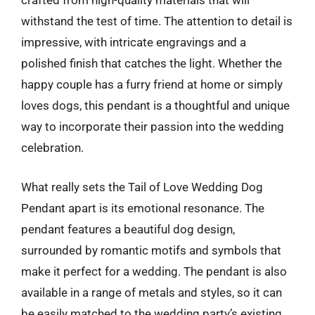
crafted from high-quality materials that will
withstand the test of time. The attention to detail is
impressive, with intricate engravings and a
polished finish that catches the light. Whether the
happy couple has a furry friend at home or simply
loves dogs, this pendant is a thoughtful and unique
way to incorporate their passion into the wedding
celebration.
What really sets the Tail of Love Wedding Dog
Pendant apart is its emotional resonance. The
pendant features a beautiful dog design,
surrounded by romantic motifs and symbols that
make it perfect for a wedding. The pendant is also
available in a range of metals and styles, so it can
be easily matched to the wedding party’s existing