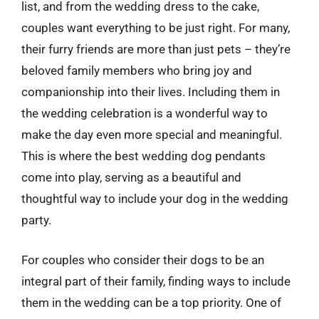
list, and from the wedding dress to the cake,
couples want everything to be just right. For many,
their furry friends are more than just pets – they’re
beloved family members who bring joy and
companionship into their lives. Including them in
the wedding celebration is a wonderful way to
make the day even more special and meaningful.
This is where the best wedding dog pendants
come into play, serving as a beautiful and
thoughtful way to include your dog in the wedding
party.
For couples who consider their dogs to be an
integral part of their family, finding ways to include
them in the wedding can be a top priority. One of