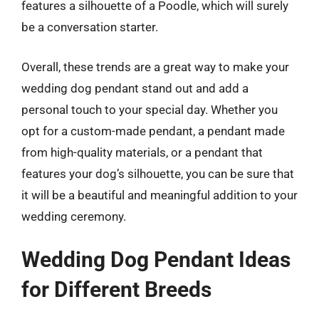
features a silhouette of a Poodle, which will surely
be a conversation starter.
Overall, these trends are a great way to make your
wedding dog pendant stand out and add a
personal touch to your special day. Whether you
opt for a custom-made pendant, a pendant made
from high-quality materials, or a pendant that
features your dog’s silhouette, you can be sure that
it will be a beautiful and meaningful addition to your
wedding ceremony.
Wedding Dog Pendant Ideas
for Different Breeds