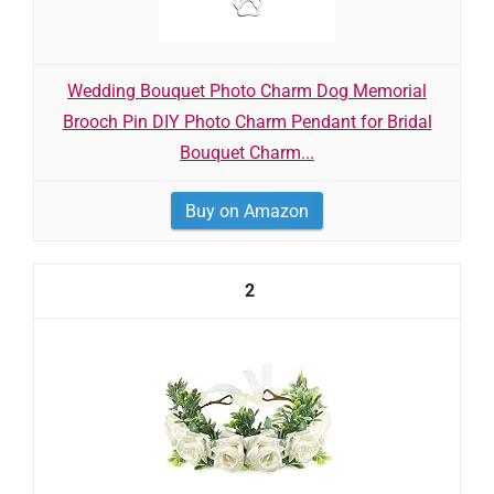
Wedding Bouquet Photo Charm Dog Memorial
Brooch Pin DIY Photo Charm Pendant for Bridal
Bouquet Charm...
Buy on Amazon
2