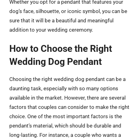
Whether you opt for a pendant that features your
dog’s face, silhouette, or iconic symbol, you can be
sure that it will be a beautiful and meaningful
addition to your wedding ceremony.
How to Choose the Right
Wedding Dog Pendant
Choosing the right wedding dog pendant can be a
daunting task, especially with so many options
available in the market. However, there are several
factors that couples can consider to make the right
choice. One of the most important factors is the
pendant’s material, which should be durable and
long-lasting. For instance, a couple who wants a