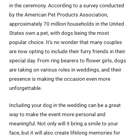
in the ceremony. According to a survey conducted
by the American Pet Products Association,
approximately 70 million households in the United
States own a pet, with dogs being the most
popular choice. It’s no wonder that many couples
are now opting to include their furry friends in their
special day. From ring bearers to flower girls, dogs
are taking on various roles in weddings, and their
presence is making the occasion even more
unforgettable.
Including your dog in the wedding can be a great
way to make the event more personal and
meaningful. Not only will it bring a smile to your
face, but it will also create lifelong memories for