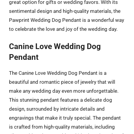
great option for gifts or wedding favors. With its
sentimental design and high-quality materials, the
Pawprint Wedding Dog Pendant is a wonderful way
to celebrate the love and joy of the wedding day.
Canine Love Wedding Dog
Pendant
The Canine Love Wedding Dog Pendant is a
beautiful and romantic piece of jewelry that will
make any wedding day even more unforgettable.
This stunning pendant features a delicate dog
design, surrounded by intricate details and
engravings that make it truly special. The pendant
is crafted from high-quality materials, including