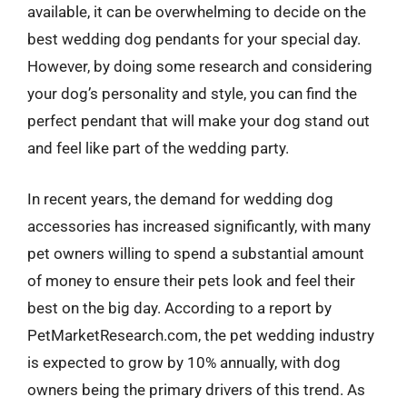
available, it can be overwhelming to decide on the
best wedding dog pendants for your special day.
However, by doing some research and considering
your dog’s personality and style, you can find the
perfect pendant that will make your dog stand out
and feel like part of the wedding party.
In recent years, the demand for wedding dog
accessories has increased significantly, with many
pet owners willing to spend a substantial amount
of money to ensure their pets look and feel their
best on the big day. According to a report by
PetMarketResearch.com, the pet wedding industry
is expected to grow by 10% annually, with dog
owners being the primary drivers of this trend. As