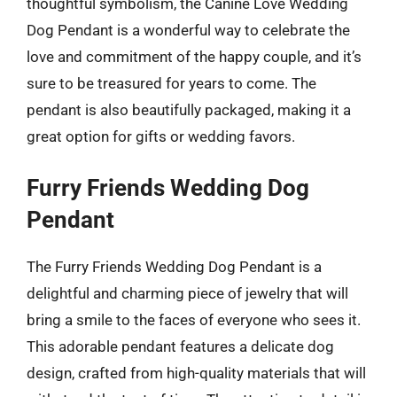
thoughtful symbolism, the Canine Love Wedding
Dog Pendant is a wonderful way to celebrate the
love and commitment of the happy couple, and it’s
sure to be treasured for years to come. The
pendant is also beautifully packaged, making it a
great option for gifts or wedding favors.
Furry Friends Wedding Dog
Pendant
The Furry Friends Wedding Dog Pendant is a
delightful and charming piece of jewelry that will
bring a smile to the faces of everyone who sees it.
This adorable pendant features a delicate dog
design, crafted from high-quality materials that will