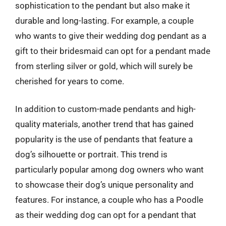
sophistication to the pendant but also make it
durable and long-lasting. For example, a couple
who wants to give their wedding dog pendant as a
gift to their bridesmaid can opt for a pendant made
from sterling silver or gold, which will surely be
cherished for years to come.
In addition to custom-made pendants and high-
quality materials, another trend that has gained
popularity is the use of pendants that feature a
dog’s silhouette or portrait. This trend is
particularly popular among dog owners who want
to showcase their dog’s unique personality and
features. For instance, a couple who has a Poodle
as their wedding dog can opt for a pendant that