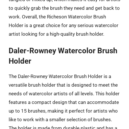
to quickly grab the brush they need and get back to
work. Overall, the Richeson Watercolor Brush
Holder is a great choice for any serious watercolor
artist looking for a high-quality brush holder.
Daler-Rowney Watercolor Brush
Holder
The Daler-Rowney Watercolor Brush Holder is a
versatile brush holder that is designed to meet the
needs of watercolor artists of all levels. This holder
features a compact design that can accommodate
up to 15 brushes, making it perfect for artists who
like to work with a smaller selection of brushes.
The holder is made from durable plastic and has a