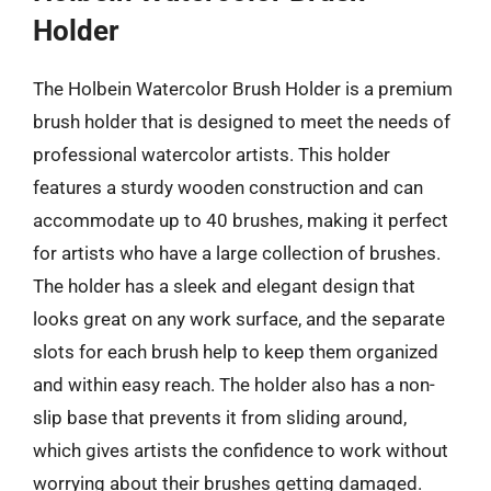
Holder
The Holbein Watercolor Brush Holder is a premium
brush holder that is designed to meet the needs of
professional watercolor artists. This holder
features a sturdy wooden construction and can
accommodate up to 40 brushes, making it perfect
for artists who have a large collection of brushes.
The holder has a sleek and elegant design that
looks great on any work surface, and the separate
slots for each brush help to keep them organized
and within easy reach. The holder also has a non-
slip base that prevents it from sliding around,
which gives artists the confidence to work without
worrying about their brushes getting damaged.