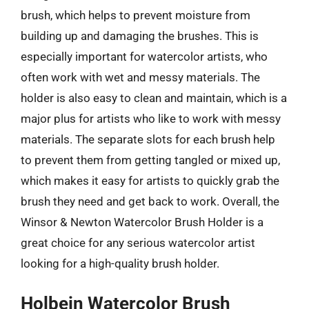
brush, which helps to prevent moisture from
building up and damaging the brushes. This is
especially important for watercolor artists, who
often work with wet and messy materials. The
holder is also easy to clean and maintain, which is a
major plus for artists who like to work with messy
materials. The separate slots for each brush help
to prevent them from getting tangled or mixed up,
which makes it easy for artists to quickly grab the
brush they need and get back to work. Overall, the
Winsor & Newton Watercolor Brush Holder is a
great choice for any serious watercolor artist
looking for a high-quality brush holder.
Holbein Watercolor Brush