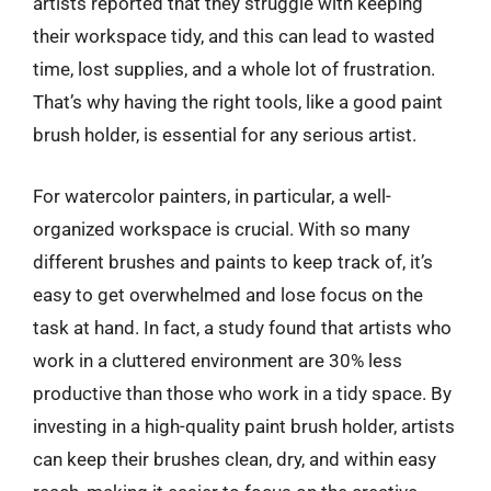
artists reported that they struggle with keeping
their workspace tidy, and this can lead to wasted
time, lost supplies, and a whole lot of frustration.
That’s why having the right tools, like a good paint
brush holder, is essential for any serious artist.
For watercolor painters, in particular, a well-
organized workspace is crucial. With so many
different brushes and paints to keep track of, it’s
easy to get overwhelmed and lose focus on the
task at hand. In fact, a study found that artists who
work in a cluttered environment are 30% less
productive than those who work in a tidy space. By
investing in a high-quality paint brush holder, artists
can keep their brushes clean, dry, and within easy