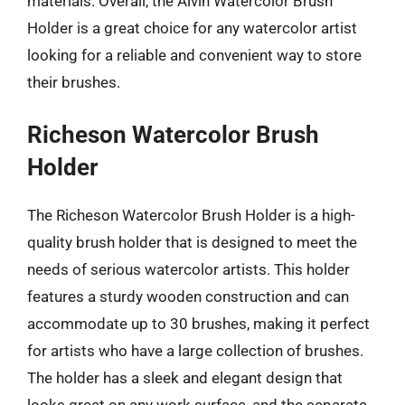
materials. Overall, the Alvin Watercolor Brush
Holder is a great choice for any watercolor artist
looking for a reliable and convenient way to store
their brushes.
Richeson Watercolor Brush
Holder
The Richeson Watercolor Brush Holder is a high-
quality brush holder that is designed to meet the
needs of serious watercolor artists. This holder
features a sturdy wooden construction and can
accommodate up to 30 brushes, making it perfect
for artists who have a large collection of brushes.
The holder has a sleek and elegant design that