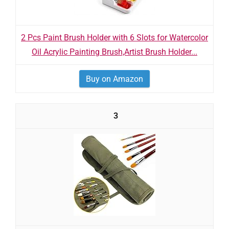
2 Pcs Paint Brush Holder with 6 Slots for Watercolor
Oil Acrylic Painting Brush,Artist Brush Holder...
Buy on Amazon
3