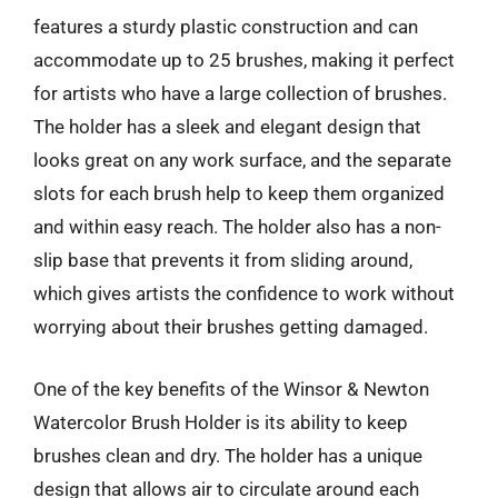
features a sturdy plastic construction and can
accommodate up to 25 brushes, making it perfect
for artists who have a large collection of brushes.
The holder has a sleek and elegant design that
looks great on any work surface, and the separate
slots for each brush help to keep them organized
and within easy reach. The holder also has a non-
slip base that prevents it from sliding around,
which gives artists the confidence to work without
worrying about their brushes getting damaged.
One of the key benefits of the Winsor & Newton
Watercolor Brush Holder is its ability to keep
brushes clean and dry. The holder has a unique
design that allows air to circulate around each