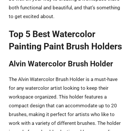
both functional and beautiful, and that’s something
to get excited about.
Top 5 Best Watercolor
Painting Paint Brush Holders
Alvin Watercolor Brush Holder
The Alvin Watercolor Brush Holder is a must-have
for any watercolor artist looking to keep their
workspace organized. This holder features a
compact design that can accommodate up to 20
brushes, making it perfect for artists who like to
work with a variety of different brushes. The holder