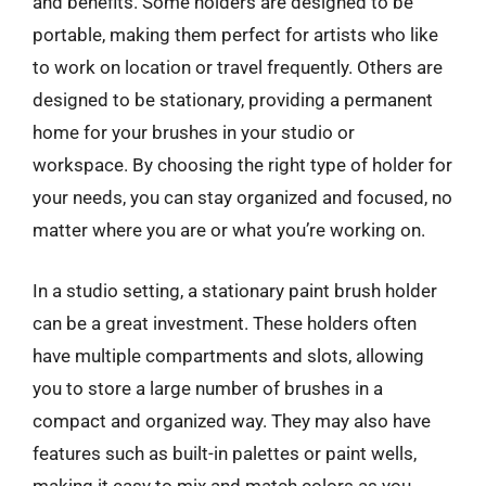
and benefits. Some holders are designed to be
portable, making them perfect for artists who like
to work on location or travel frequently. Others are
designed to be stationary, providing a permanent
home for your brushes in your studio or
workspace. By choosing the right type of holder for
your needs, you can stay organized and focused, no
matter where you are or what you’re working on.
In a studio setting, a stationary paint brush holder
can be a great investment. These holders often
have multiple compartments and slots, allowing
you to store a large number of brushes in a
compact and organized way. They may also have
features such as built-in palettes or paint wells,
making it easy to mix and match colors as you