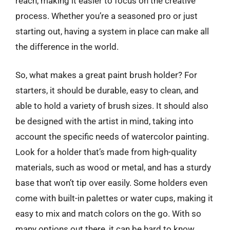
reach, making it easier to focus on the creative
process. Whether you’re a seasoned pro or just
starting out, having a system in place can make all
the difference in the world.
So, what makes a great paint brush holder? For
starters, it should be durable, easy to clean, and
able to hold a variety of brush sizes. It should also
be designed with the artist in mind, taking into
account the specific needs of watercolor painting.
Look for a holder that’s made from high-quality
materials, such as wood or metal, and has a sturdy
base that won’t tip over easily. Some holders even
come with built-in palettes or water cups, making it
easy to mix and match colors on the go. With so
many options out there, it can be hard to know