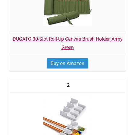
DUGATO 30-Slot Roll-Up Canvas Brush Holder, Army
Green
Buy on Amazon
2