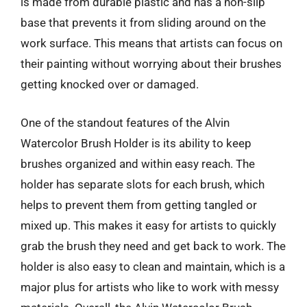
is made from durable plastic and has a non-slip
base that prevents it from sliding around on the
work surface. This means that artists can focus on
their painting without worrying about their brushes
getting knocked over or damaged.
One of the standout features of the Alvin
Watercolor Brush Holder is its ability to keep
brushes organized and within easy reach. The
holder has separate slots for each brush, which
helps to prevent them from getting tangled or
mixed up. This makes it easy for artists to quickly
grab the brush they need and get back to work. The
holder is also easy to clean and maintain, which is a
major plus for artists who like to work with messy