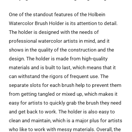
One of the standout features of the Holbein
Watercolor Brush Holder is its attention to detail.
The holder is designed with the needs of
professional watercolor artists in mind, and it
shows in the quality of the construction and the
design. The holder is made from high-quality
materials and is built to last, which means that it
can withstand the rigors of frequent use. The
separate slots for each brush help to prevent them
from getting tangled or mixed up, which makes it
easy for artists to quickly grab the brush they need
and get back to work. The holder is also easy to
clean and maintain, which is a major plus for artists
who like to work with messy materials. Overall, the