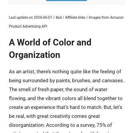
Last update on 2026-06-07 / #ad / Affiliate links / Images from Amazon
Product Advertising API
A World of Color and
Organization
As an artist, there’s nothing quite like the feeling of
being surrounded by paints, brushes, and canvases.
The smell of fresh paper, the sound of water
flowing, and the vibrant colors all blend together to
create an experience that’s hard to match. But, let’s
be real, with great creativity comes great
disorganization. According to a survey, 75% of