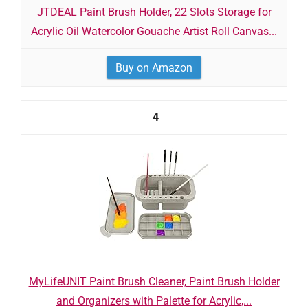
JTDEAL Paint Brush Holder, 22 Slots Storage for
Acrylic Oil Watercolor Gouache Artist Roll Canvas...
Buy on Amazon
4
MyLifeUNIT Paint Brush Cleaner, Paint Brush Holder
and Organizers with Palette for Acrylic,...