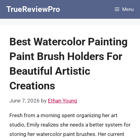
Skip
TrueReviewPro
Menu
to
content
Best Watercolor Painting
Paint Brush Holders For
Beautiful Artistic
Creations
June 7, 2026
by
Ethan Young
Fresh from a morning spent organizing her art
studio, Emily realizes she needs a better system for
storing her watercolor paint brushes. Her current