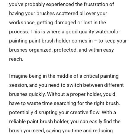
you’ve probably experienced the frustration of
having your brushes scattered all over your
workspace, getting damaged or lost in the
process. This is where a good quality watercolor
painting paint brush holder comes in – to keep your
brushes organized, protected, and within easy
reach.
Imagine being in the middle of a critical painting
session, and you need to switch between different
brushes quickly. Without a proper holder, you’d
have to waste time searching for the right brush,
potentially disrupting your creative flow. With a
reliable paint brush holder, you can easily find the
brush you need, saving you time and reducing