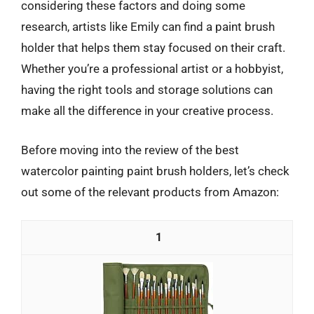
considering these factors and doing some
research, artists like Emily can find a paint brush
holder that helps them stay focused on their craft.
Whether you’re a professional artist or a hobbyist,
having the right tools and storage solutions can
make all the difference in your creative process.
Before moving into the review of the best
watercolor painting paint brush holders, let’s check
out some of the relevant products from Amazon:
1