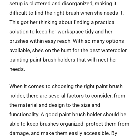
setup is cluttered and disorganized, making it
difficult to find the right brush when she needs it.
This got her thinking about finding a practical
solution to keep her workspace tidy and her
brushes within easy reach. With so many options
available, she’s on the hunt for the best watercolor
painting paint brush holders that will meet her
needs.
When it comes to choosing the right paint brush
holder, there are several factors to consider, from
the material and design to the size and
functionality. A good paint brush holder should be
able to keep brushes organized, protect them from
damage, and make them easily accessible. By