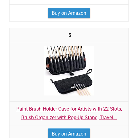
Buy on Amazon
5
Paint Brush Holder Case for Artists with 22 Slots,
Brush Organizer with Pop-Up Stand, Travel...
Buy on Amazon