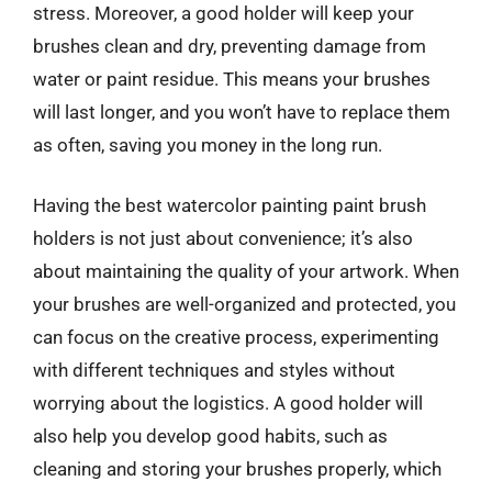
stress. Moreover, a good holder will keep your
brushes clean and dry, preventing damage from
water or paint residue. This means your brushes
will last longer, and you won’t have to replace them
as often, saving you money in the long run.
Having the best watercolor painting paint brush
holders is not just about convenience; it’s also
about maintaining the quality of your artwork. When
your brushes are well-organized and protected, you
can focus on the creative process, experimenting
with different techniques and styles without
worrying about the logistics. A good holder will
also help you develop good habits, such as
cleaning and storing your brushes properly, which