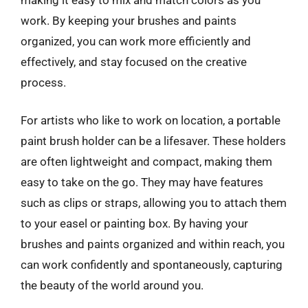
work. By keeping your brushes and paints
organized, you can work more efficiently and
effectively, and stay focused on the creative
process.
For artists who like to work on location, a portable
paint brush holder can be a lifesaver. These holders
are often lightweight and compact, making them
easy to take on the go. They may have features
such as clips or straps, allowing you to attach them
to your easel or painting box. By having your
brushes and paints organized and within reach, you
can work confidently and spontaneously, capturing
the beauty of the world around you.