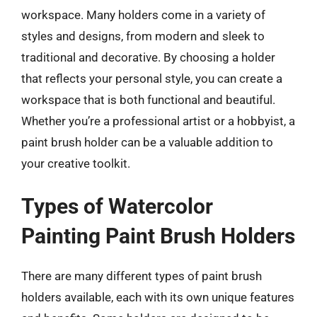
workspace. Many holders come in a variety of
styles and designs, from modern and sleek to
traditional and decorative. By choosing a holder
that reflects your personal style, you can create a
workspace that is both functional and beautiful.
Whether you’re a professional artist or a hobbyist, a
paint brush holder can be a valuable addition to
your creative toolkit.
Types of Watercolor
Painting Paint Brush Holders
There are many different types of paint brush
holders available, each with its own unique features