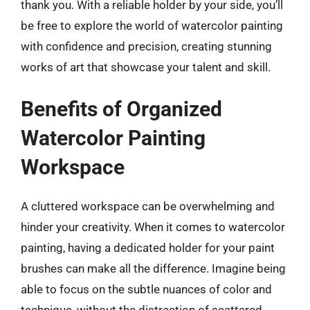
thank you. With a reliable holder by your side, you’ll
be free to explore the world of watercolor painting
with confidence and precision, creating stunning
works of art that showcase your talent and skill.
Benefits of Organized
Watercolor Painting
Workspace
A cluttered workspace can be overwhelming and
hinder your creativity. When it comes to watercolor
painting, having a dedicated holder for your paint
brushes can make all the difference. Imagine being
able to focus on the subtle nuances of color and