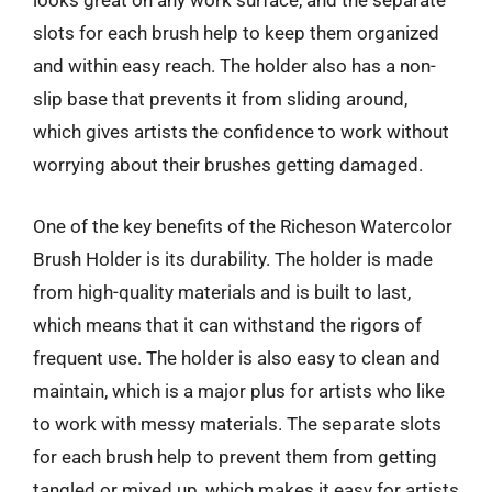
looks great on any work surface, and the separate
slots for each brush help to keep them organized
and within easy reach. The holder also has a non-
slip base that prevents it from sliding around,
which gives artists the confidence to work without
worrying about their brushes getting damaged.
One of the key benefits of the Richeson Watercolor
Brush Holder is its durability. The holder is made
from high-quality materials and is built to last,
which means that it can withstand the rigors of
frequent use. The holder is also easy to clean and
maintain, which is a major plus for artists who like
to work with messy materials. The separate slots
for each brush help to prevent them from getting
tangled or mixed up, which makes it easy for artists