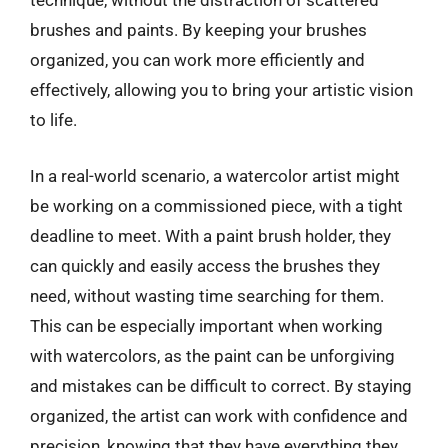
technique, without the distraction of scattered
brushes and paints. By keeping your brushes
organized, you can work more efficiently and
effectively, allowing you to bring your artistic vision
to life.
In a real-world scenario, a watercolor artist might
be working on a commissioned piece, with a tight
deadline to meet. With a paint brush holder, they
can quickly and easily access the brushes they
need, without wasting time searching for them.
This can be especially important when working
with watercolors, as the paint can be unforgiving
and mistakes can be difficult to correct. By staying
organized, the artist can work with confidence and
precision, knowing that they have everything they