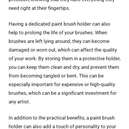
need right at their fingertips.
Having a dedicated paint brush holder can also
help to prolong the life of your brushes. When
brushes are left lying around, they can become
damaged or worn out, which can affect the quality
of your work. By storing them in a protective holder,
you can keep them clean and dry, and prevent them
from becoming tangled or bent. This can be
especially important for expensive or high-quality
brushes, which can be a significant investment for
any artist.
In addition to the practical benefits, a paint brush
holder can also add a touch of personality to your