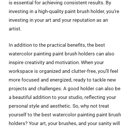
is essential for achieving consistent results. By
investing in a high-quality paint brush holder, you’re
investing in your art and your reputation as an
artist.
In addition to the practical benefits, the best
watercolor painting paint brush holders can also
inspire creativity and motivation. When your
workspace is organized and clutter-free, you’ll feel
more focused and energized, ready to tackle new
projects and challenges. A good holder can also be
a beautiful addition to your studio, reflecting your
personal style and aesthetic. So, why not treat
yourself to the best watercolor painting paint brush
holders? Your art, your brushes, and your sanity will