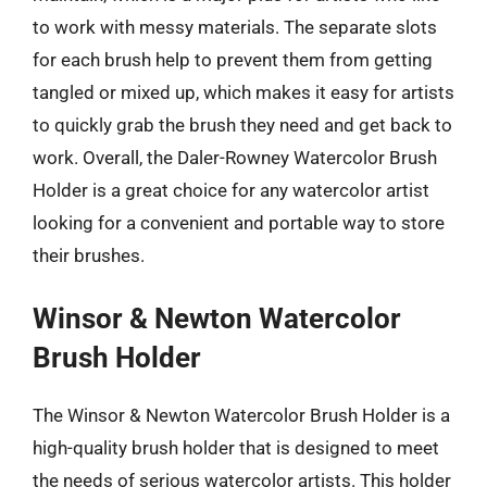
to work with messy materials. The separate slots
for each brush help to prevent them from getting
tangled or mixed up, which makes it easy for artists
to quickly grab the brush they need and get back to
work. Overall, the Daler-Rowney Watercolor Brush
Holder is a great choice for any watercolor artist
looking for a convenient and portable way to store
their brushes.
Winsor & Newton Watercolor
Brush Holder
The Winsor & Newton Watercolor Brush Holder is a
high-quality brush holder that is designed to meet
the needs of serious watercolor artists. This holder