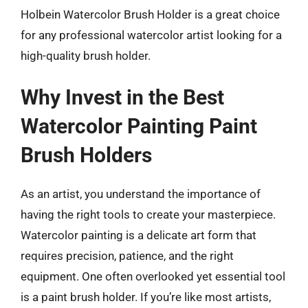
Holbein Watercolor Brush Holder is a great choice
for any professional watercolor artist looking for a
high-quality brush holder.
Why Invest in the Best
Watercolor Painting Paint
Brush Holders
As an artist, you understand the importance of
having the right tools to create your masterpiece.
Watercolor painting is a delicate art form that
requires precision, patience, and the right
equipment. One often overlooked yet essential tool
is a paint brush holder. If you’re like most artists,