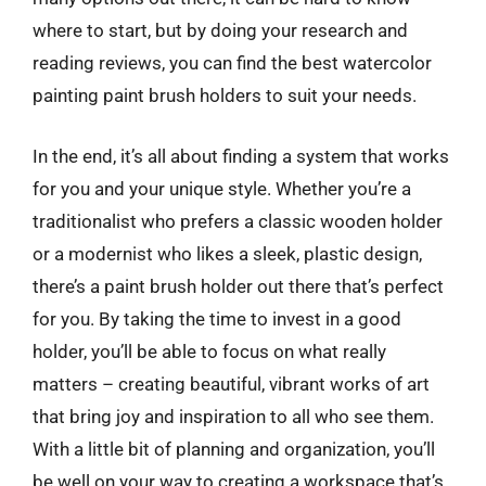
where to start, but by doing your research and
reading reviews, you can find the best watercolor
painting paint brush holders to suit your needs.
In the end, it’s all about finding a system that works
for you and your unique style. Whether you’re a
traditionalist who prefers a classic wooden holder
or a modernist who likes a sleek, plastic design,
there’s a paint brush holder out there that’s perfect
for you. By taking the time to invest in a good
holder, you’ll be able to focus on what really
matters – creating beautiful, vibrant works of art
that bring joy and inspiration to all who see them.
With a little bit of planning and organization, you’ll
be well on your way to creating a workspace that’s