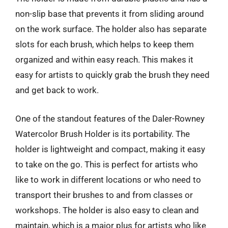
non-slip base that prevents it from sliding around
on the work surface. The holder also has separate
slots for each brush, which helps to keep them
organized and within easy reach. This makes it
easy for artists to quickly grab the brush they need
and get back to work.
One of the standout features of the Daler-Rowney
Watercolor Brush Holder is its portability. The
holder is lightweight and compact, making it easy
to take on the go. This is perfect for artists who
like to work in different locations or who need to
transport their brushes to and from classes or
workshops. The holder is also easy to clean and
maintain, which is a major plus for artists who like