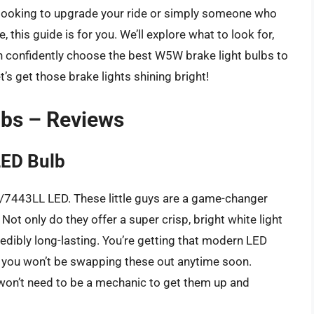
 looking to upgrade your ride or simply someone who
, this guide is for you. We’ll explore what to look for,
n confidently choose the best W5W brake light bulbs to
’s get those brake lights shining bright!
lbs – Reviews
LED Bulb
43/7443LL LED. These little guys are a game-changer
ot only do they offer a super crisp, bright white light
credibly long-lasting. You’re getting that modern LED
g you won’t be swapping these out anytime soon.
u won’t need to be a mechanic to get them up and