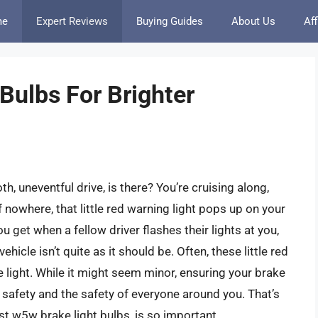
me
Expert Reviews
Buying Guides
About Us
Aff
Bulbs For Brighter
th, uneventful drive, is there? You’re cruising along,
nowhere, that little red warning light pops up on your
u get when a fellow driver flashes their lights at you,
ehicle isn’t quite as it should be. Often, these little red
e light. While it might seem minor, ensuring your brake
ur safety and the safety of everyone around you. That’s
st w5w brake light bulbs, is so important.