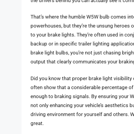
the drivers behind you can actually see it com
That’s where the humble W5W bulb comes into 
powerhouses, but they’re the unsung heroes of
to your brake lights. They’re often used in conj
backup or in specific trailer lighting applica
brake light bulbs, you’re not just chasing bright
output that clearly communicates your braking
Did you know that proper brake light visibility 
often show that a considerable percentage of 
enough to braking signals. By ensuring your W5
not only enhancing your vehicle’s aesthetics bu
driving environment for yourself and others. 
great.