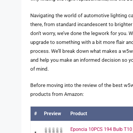
Navigating the world of automotive lighting c
there, from standard incandescent to brighter L
don’t worry, we’ve done the legwork for you. W
upgrade to something with a bit more flair and
process. We’ll break down what makes a w5w bu
and help you make an informed decision so yo
of mind.
Before moving into the review of the best w5w 
products from Amazon:
#
Preview
Product
Eponcia 10PCS 194 Bulb T10