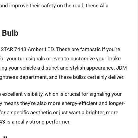
 and improve their safety on the road, these Alla
 Bulb
ASTAR 7443 Amber LED. These are fantastic if you’re
 for your turn signals or even to customize your brake
ving your vehicle a distinct and stylish appearance. JDM
ghtness department, and these bulbs certainly deliver.
cellent visibility, which is crucial for signaling your
y means they’re also more energy-efficient and longer-
 for a specific aesthetic or just want a brighter, more
3 is a really strong performer.