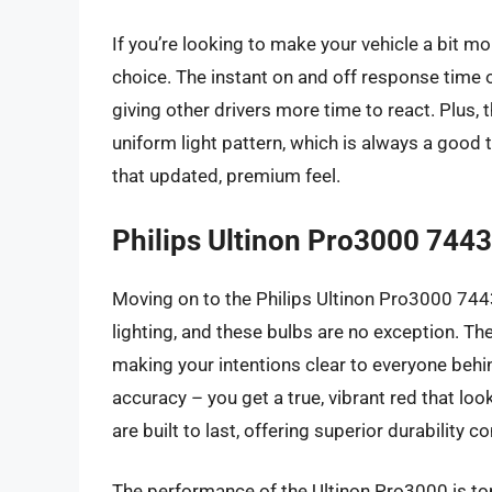
If you’re looking to make your vehicle a bit mor
choice. The instant on and off response time 
giving other drivers more time to react. Plus,
uniform light pattern, which is always a good t
that updated, premium feel.
Philips Ultinon Pro3000 744
Moving on to the Philips Ultinon Pro3000 7443
lighting, and these bulbs are no exception. They 
making your intentions clear to everyone behin
accuracy – you get a true, vibrant red that loo
are built to last, offering superior durability 
The performance of the Ultinon Pro3000 is top