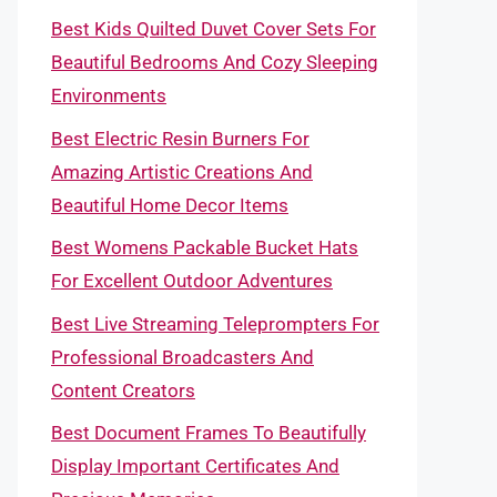
Best Kids Quilted Duvet Cover Sets For
Beautiful Bedrooms And Cozy Sleeping
Environments
Best Electric Resin Burners For
Amazing Artistic Creations And
Beautiful Home Decor Items
Best Womens Packable Bucket Hats
For Excellent Outdoor Adventures
Best Live Streaming Teleprompters For
Professional Broadcasters And
Content Creators
Best Document Frames To Beautifully
Display Important Certificates And