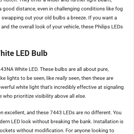
a good distance, even in challenging conditions like fog
 swapping out your old bulbs a breeze. If you want a
nd the overall look of your vehicle, these Philips LEDs
hite LED Bulb
7443NA White LED. These bulbs are all about pure,
ke lights to be seen, like
really
seen, then these are
erful white light that’s incredibly effective at signaling
who prioritize visibility above all else.
ten excellent, and these 7443 LEDs are no different. You
dern LED look without breaking the bank. Installation is
g sockets without modification. For anyone looking to