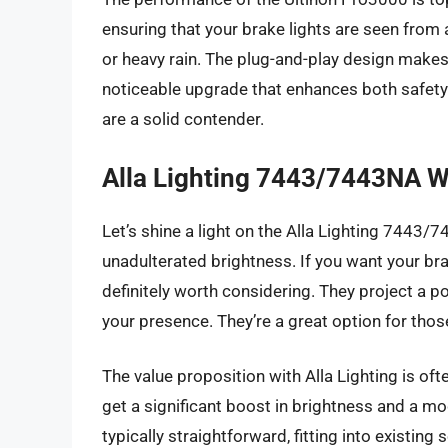
ensuring that your brake lights are seen from 
or heavy rain. The plug-and-play design makes
noticeable upgrade that enhances both safety a
are a solid contender.
Alla Lighting 7443/7443NA W
Let’s shine a light on the Alla Lighting 7443/
unadulterated brightness. If you want your bra
definitely worth considering. They project a pow
your presence. They’re a great option for those 
The value proposition with Alla Lighting is of
get a significant boost in brightness and a mo
typically straightforward, fitting into existin