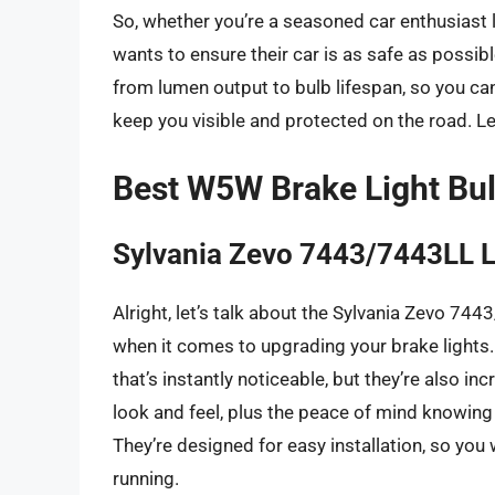
So, whether you’re a seasoned car enthusiast
wants to ensure their car is as safe as possible
from lumen output to bulb lifespan, so you ca
keep you visible and protected on the road. Let
Best W5W Brake Light Bu
Sylvania Zevo 7443/7443LL 
Alright, let’s talk about the Sylvania Zevo 74
when it comes to upgrading your brake lights. N
that’s instantly noticeable, but they’re also in
look and feel, plus the peace of mind knowin
They’re designed for easy installation, so yo
running.