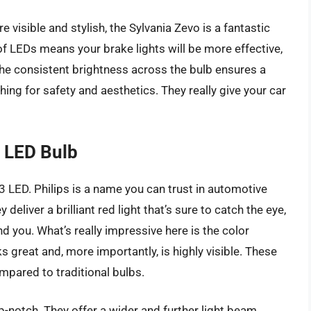
e visible and stylish, the Sylvania Zevo is a fantastic
of LEDs means your brake lights will be more effective,
 the consistent brightness across the bulb ensures a
hing for safety and aesthetics. They really give your car
3 LED Bulb
 LED. Philips is a name you can trust in automotive
deliver a brilliant red light that’s sure to catch the eye,
d you. What’s really impressive here is the color
ks great and, more importantly, is highly visible. These
compared to traditional bulbs.
-notch. They offer a wider and further light beam,