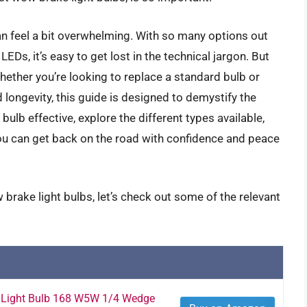
an feel a bit overwhelming. With so many options out
EDs, it’s easy to get lost in the technical jargon. But
hether you’re looking to replace a standard bulb or
 longevity, this guide is designed to demystify the
lb effective, explore the different types available,
u can get back on the road with confidence and peace
brake light bulbs, let’s check out some of the relevant
 Light Bulb 168 W5W 1/4 Wedge