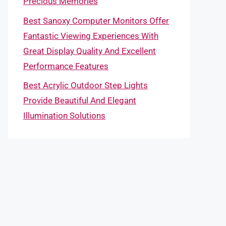
Precious Memories
Best Sanoxy Computer Monitors Offer
Fantastic Viewing Experiences With
Great Display Quality And Excellent
Performance Features
Best Acrylic Outdoor Step Lights
Provide Beautiful And Elegant
Illumination Solutions