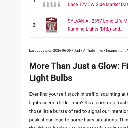
1
Base 12V 5W Side Marker Dash
SYLVANIA - 2357 Long Life Min
2
Running Lights (DRL) and...
Last update on 2026-06-06 / #ad / Affiliate links / Images fro
More Than Just a Glow: F
Light Bulbs
Ever find yourself stuck in traffic, squinting a
lights seem a little… dim? It’s a common frustra
those little bursts of red to signal our intent
peak, it can lead to some hairy situations. Th