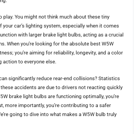
ing.
play. You might not think much about these tiny
 your car’s lighting system, especially when it comes
unction with larger brake light bulbs, acting as a crucial
tions. When you’re looking for the absolute best W5W
ness; you’re aiming for reliability, longevity, and a color
 action to everyone else.
can significantly reduce rear-end collisions? Statistics
these accidents are due to drivers not reacting quickly
W brake light bulbs are functioning optimally, you’re
t, more importantly, you’re contributing to a safer
We’re going to dive into what makes a W5W bulb truly