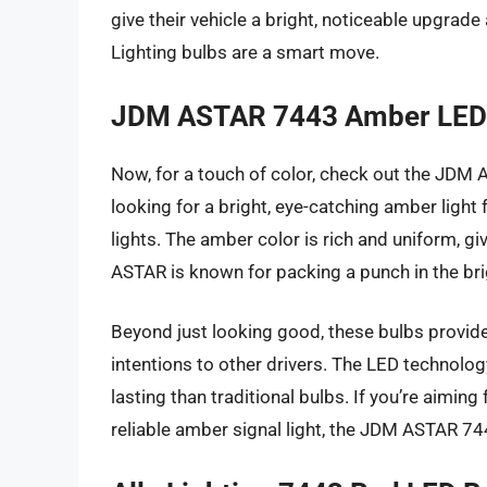
give their vehicle a bright, noticeable upgrade
Lighting bulbs are a smart move.
JDM ASTAR 7443 Amber LED
Now, for a touch of color, check out the JDM 
looking for a bright, eye-catching amber light
lights. The amber color is rich and uniform, gi
ASTAR is known for packing a punch in the bri
Beyond just looking good, these bulbs provide ex
intentions to other drivers. The LED technolog
lasting than traditional bulbs. If you’re aiming
reliable amber signal light, the JDM ASTAR 744