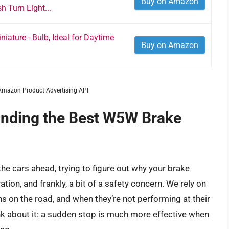
Buy on Amazon
 Turn Light...
iature - Bulb, Ideal for Daytime
Buy on Amazon
m Amazon Product Advertising API
inding the Best W5W Brake
t the cars ahead, trying to figure out why your brake
tion, and frankly, a bit of a safety concern. We rely on
ions on the road, and when they’re not performing at their
ink about it: a sudden stop is much more effective when