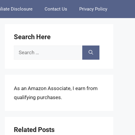
iliate Disclosure
Contact Us
Privacy Policy
Search Here
Search
for:
As an Amazon Associate, I earn from
qualifying purchases.
Related Posts