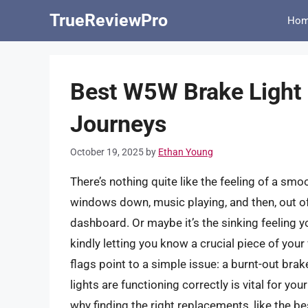
Skip
TrueReviewPro
Ho
to
content
Best W5W Brake Light 
Journeys
October 19, 2025
by
Ethan Young
There’s nothing quite like the feeling of a smoo
windows down, music playing, and then, out of 
dashboard. Or maybe it’s the sinking feeling yo
kindly letting you know a crucial piece of your v
flags point to a simple issue: a burnt-out brak
lights are functioning correctly is vital for yo
why finding the right replacements, like the be