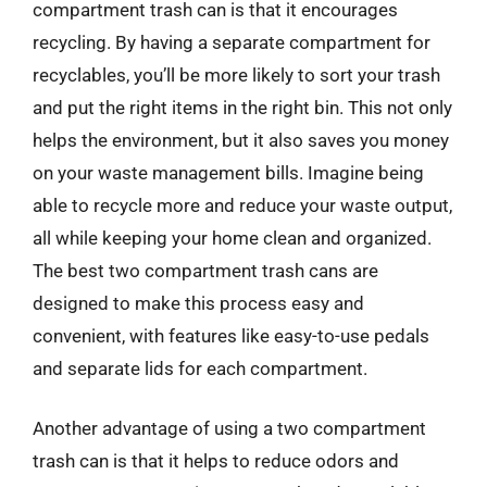
compartment trash can is that it encourages
recycling. By having a separate compartment for
recyclables, you’ll be more likely to sort your trash
and put the right items in the right bin. This not only
helps the environment, but it also saves you money
on your waste management bills. Imagine being
able to recycle more and reduce your waste output,
all while keeping your home clean and organized.
The best two compartment trash cans are
designed to make this process easy and
convenient, with features like easy-to-use pedals
and separate lids for each compartment.
Another advantage of using a two compartment
trash can is that it helps to reduce odors and