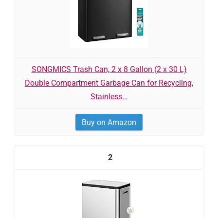
SONGMICS Trash Can, 2 x 8 Gallon (2 x 30 L)
Double Compartment Garbage Can for Recycling,
Stainless...
Buy on Amazon
2