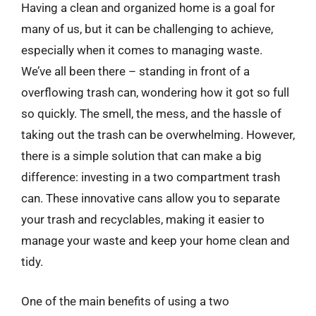
Having a clean and organized home is a goal for
many of us, but it can be challenging to achieve,
especially when it comes to managing waste.
We’ve all been there – standing in front of a
overflowing trash can, wondering how it got so full
so quickly. The smell, the mess, and the hassle of
taking out the trash can be overwhelming. However,
there is a simple solution that can make a big
difference: investing in a two compartment trash
can. These innovative cans allow you to separate
your trash and recyclables, making it easier to
manage your waste and keep your home clean and
tidy.
One of the main benefits of using a two