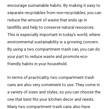
encourage sustainable habits. By making it easy to
separate recyclables from non-recyclables, you can
reduce the amount of waste that ends up in
landfills and help to conserve natural resources.
This is especially important in today’s world, where
environmental sustainability is a growing concern.
By using a two compartment trash can, you can do
your part to reduce waste and promote eco-
friendly habits in your household.
In terms of practicality, two compartment trash
cans are also very convenient to use. They come in
a variety of sizes and styles, so you can choose the
one that best fits your kitchen decor and needs.
Many two compartment trash cans also have