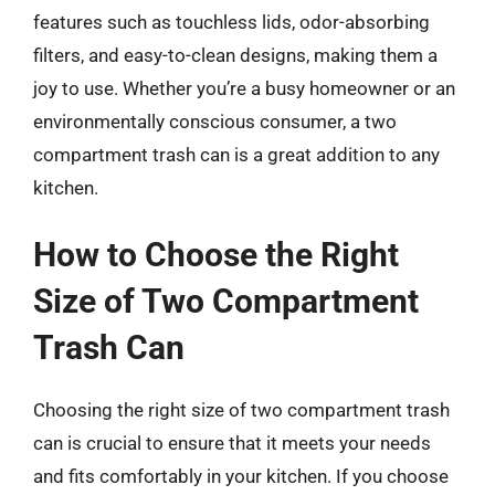
features such as touchless lids, odor-absorbing
filters, and easy-to-clean designs, making them a
joy to use. Whether you’re a busy homeowner or an
environmentally conscious consumer, a two
compartment trash can is a great addition to any
kitchen.
How to Choose the Right
Size of Two Compartment
Trash Can
Choosing the right size of two compartment trash
can is crucial to ensure that it meets your needs
and fits comfortably in your kitchen. If you choose