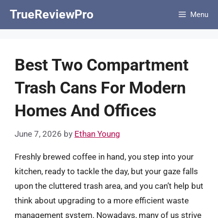
Skip
TrueReviewPro
Menu
to
content
Best Two Compartment
Trash Cans For Modern
Homes And Offices
June 7, 2026
by
Ethan Young
Freshly brewed coffee in hand, you step into your
kitchen, ready to tackle the day, but your gaze falls
upon the cluttered trash area, and you can’t help but
think about upgrading to a more efficient waste
management system. Nowadays, many of us strive