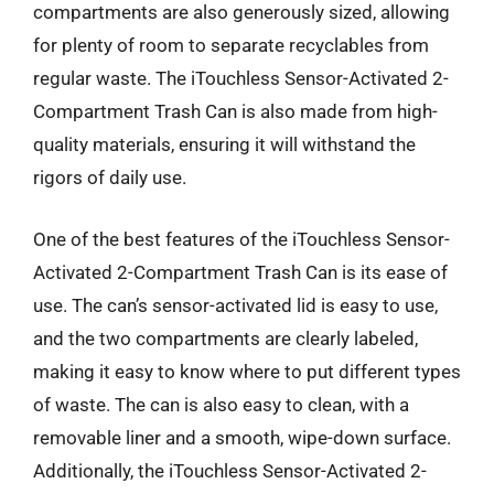
compartments are also generously sized, allowing
for plenty of room to separate recyclables from
regular waste. The iTouchless Sensor-Activated 2-
Compartment Trash Can is also made from high-
quality materials, ensuring it will withstand the
rigors of daily use.
One of the best features of the iTouchless Sensor-
Activated 2-Compartment Trash Can is its ease of
use. The can’s sensor-activated lid is easy to use,
and the two compartments are clearly labeled,
making it easy to know where to put different types
of waste. The can is also easy to clean, with a
removable liner and a smooth, wipe-down surface.
Additionally, the iTouchless Sensor-Activated 2-