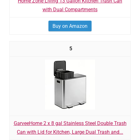
Home Zone Living 13 Gallon Kitchen Trash Can
with Dual Compartments
Buy on Amazon
5
GarveeHome 2 x 8 gal Stainless Steel Double Trash
Can with Lid for Kitchen, Large Dual Trash and...