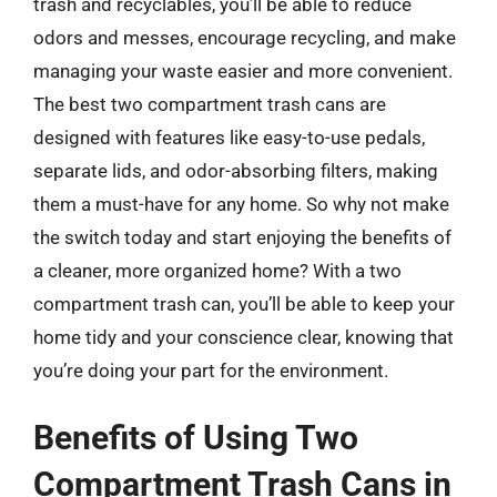
trash and recyclables, you’ll be able to reduce
odors and messes, encourage recycling, and make
managing your waste easier and more convenient.
The best two compartment trash cans are
designed with features like easy-to-use pedals,
separate lids, and odor-absorbing filters, making
them a must-have for any home. So why not make
the switch today and start enjoying the benefits of
a cleaner, more organized home? With a two
compartment trash can, you’ll be able to keep your
home tidy and your conscience clear, knowing that
you’re doing your part for the environment.
Benefits of Using Two
Compartment Trash Cans in