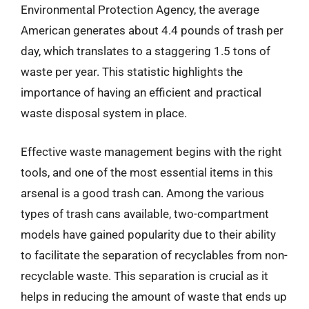
Environmental Protection Agency, the average
American generates about 4.4 pounds of trash per
day, which translates to a staggering 1.5 tons of
waste per year. This statistic highlights the
importance of having an efficient and practical
waste disposal system in place.
Effective waste management begins with the right
tools, and one of the most essential items in this
arsenal is a good trash can. Among the various
types of trash cans available, two-compartment
models have gained popularity due to their ability
to facilitate the separation of recyclables from non-
recyclable waste. This separation is crucial as it
helps in reducing the amount of waste that ends up