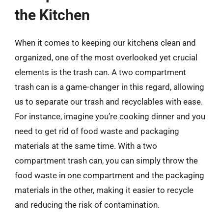
the Kitchen
When it comes to keeping our kitchens clean and
organized, one of the most overlooked yet crucial
elements is the trash can. A two compartment
trash can is a game-changer in this regard, allowing
us to separate our trash and recyclables with ease.
For instance, imagine you’re cooking dinner and you
need to get rid of food waste and packaging
materials at the same time. With a two
compartment trash can, you can simply throw the
food waste in one compartment and the packaging
materials in the other, making it easier to recycle
and reducing the risk of contamination.