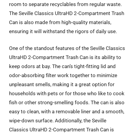
room to separate recyclables from regular waste.
The Seville Classics UltraHD 2-Compartment Trash
Can is also made from high-quality materials,
ensuring it will withstand the rigors of daily use.
One of the standout features of the Seville Classics
UltraHD 2-Compartment Trash Can is its ability to
keep odors at bay. The can’s tight-fitting lid and
odor-absorbing filter work together to minimize
unpleasant smells, making it a great option for
households with pets or for those who like to cook
fish or other strong-smelling foods. The can is also
easy to clean, with a removable liner and a smooth,
wipe-down surface. Additionally, the Seville
Classics UltraHD 2-Compartment Trash Can is