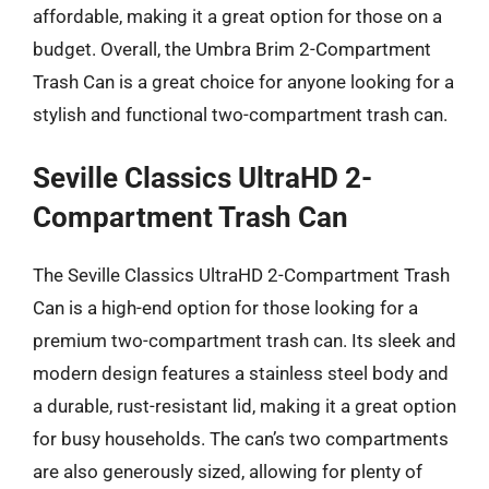
affordable, making it a great option for those on a
budget. Overall, the Umbra Brim 2-Compartment
Trash Can is a great choice for anyone looking for a
stylish and functional two-compartment trash can.
Seville Classics UltraHD 2-
Compartment Trash Can
The Seville Classics UltraHD 2-Compartment Trash
Can is a high-end option for those looking for a
premium two-compartment trash can. Its sleek and
modern design features a stainless steel body and
a durable, rust-resistant lid, making it a great option
for busy households. The can’s two compartments
are also generously sized, allowing for plenty of