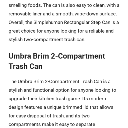
smelling foods. The can is also easy to clean, with a
removable liner and a smooth, wipe-down surface.
Overall, the Simplehuman Rectangular Step Can is a
great choice for anyone looking for a reliable and
stylish two-compartment trash can.
Umbra Brim 2-Compartment
Trash Can
The Umbra Brim 2-Compartment Trash Can is a
stylish and functional option for anyone looking to
upgrade their kitchen trash game. Its modern
design features a unique brimmed lid that allows
for easy disposal of trash, and its two
compartments make it easy to separate