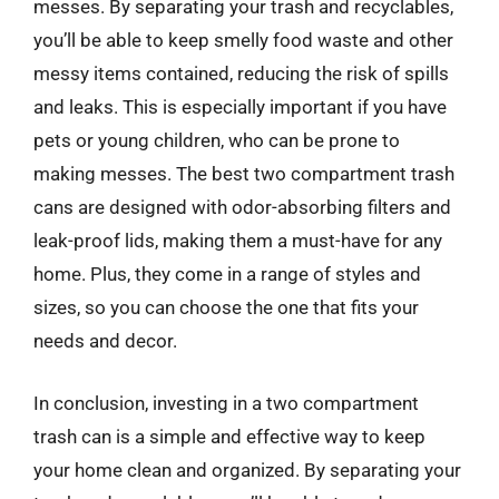
messes. By separating your trash and recyclables,
you’ll be able to keep smelly food waste and other
messy items contained, reducing the risk of spills
and leaks. This is especially important if you have
pets or young children, who can be prone to
making messes. The best two compartment trash
cans are designed with odor-absorbing filters and
leak-proof lids, making them a must-have for any
home. Plus, they come in a range of styles and
sizes, so you can choose the one that fits your
needs and decor.
In conclusion, investing in a two compartment
trash can is a simple and effective way to keep
your home clean and organized. By separating your