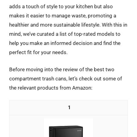
adds a touch of style to your kitchen but also
makes it easier to manage waste, promoting a
healthier and more sustainable lifestyle. With this in
mind, we’ve curated a list of top-rated models to
help you make an informed decision and find the
perfect fit for your needs.
Before moving into the review of the best two
compartment trash cans, let’s check out some of
the relevant products from Amazon:
1