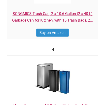
SONGMICS Trash Can, 2 x 10.6 Gallon (2 x 40 L)
Garbage Can for Kitchen, with 15 Trash Bags, 2...
Buy on Amazon
4