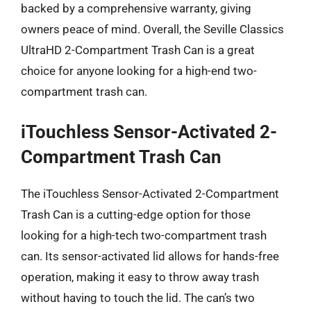
backed by a comprehensive warranty, giving
owners peace of mind. Overall, the Seville Classics
UltraHD 2-Compartment Trash Can is a great
choice for anyone looking for a high-end two-
compartment trash can.
iTouchless Sensor-Activated 2-
Compartment Trash Can
The iTouchless Sensor-Activated 2-Compartment
Trash Can is a cutting-edge option for those
looking for a high-tech two-compartment trash
can. Its sensor-activated lid allows for hands-free
operation, making it easy to throw away trash
without having to touch the lid. The can’s two