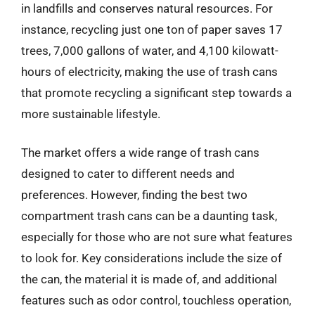
in landfills and conserves natural resources. For
instance, recycling just one ton of paper saves 17
trees, 7,000 gallons of water, and 4,100 kilowatt-
hours of electricity, making the use of trash cans
that promote recycling a significant step towards a
more sustainable lifestyle.
The market offers a wide range of trash cans
designed to cater to different needs and
preferences. However, finding the best two
compartment trash cans can be a daunting task,
especially for those who are not sure what features
to look for. Key considerations include the size of
the can, the material it is made of, and additional
features such as odor control, touchless operation,