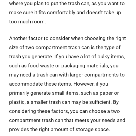
where you plan to put the trash can, as you want to
make sure it fits comfortably and doesn’t take up
too much room.
Another factor to consider when choosing the right
size of two compartment trash can is the type of
trash you generate. If you have a lot of bulky items,
such as food waste or packaging materials, you
may need a trash can with larger compartments to
accommodate these items. However, if you
primarily generate small items, such as paper or
plastic, a smaller trash can may be sufficient. By
considering these factors, you can choose a two
compartment trash can that meets your needs and
provides the right amount of storage space.