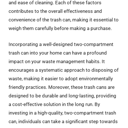
and ease of cleaning. Each of these factors
contributes to the overall effectiveness and
convenience of the trash can, making it essential to
weigh them carefully before making a purchase.
Incorporating a well-designed two-compartment
trash can into your home can have a profound
impact on your waste management habits. It
encourages a systematic approach to disposing of
waste, making it easier to adopt environmentally
friendly practices. Moreover, these trash cans are
designed to be durable and long-lasting, providing
a cost-effective solution in the long run. By
investing in a high-quality, two-compartment trash
can, individuals can take a significant step towards