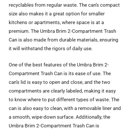
recyclables from regular waste. The can’s compact
size also makes it a great option for smaller
kitchens or apartments, where space is at a
premium. The Umbra Brim 2-Compartment Trash
Can is also made from durable materials, ensuring
it will withstand the rigors of daily use.
One of the best features of the Umbra Brim 2-
Compartment Trash Can is its ease of use. The
can’s lid is easy to open and close, and the two
compartments are clearly labeled, making it easy
to know where to put different types of waste. The
can is also easy to clean, with a removable liner and
a smooth, wipe-down surface. Additionally, the
Umbra Brim 2-Compartment Trash Can is