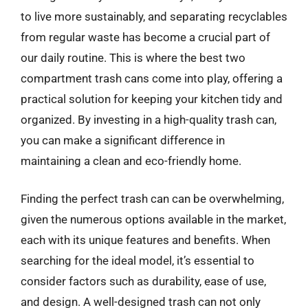
to live more sustainably, and separating recyclables
from regular waste has become a crucial part of
our daily routine. This is where the best two
compartment trash cans come into play, offering a
practical solution for keeping your kitchen tidy and
organized. By investing in a high-quality trash can,
you can make a significant difference in
maintaining a clean and eco-friendly home.
Finding the perfect trash can can be overwhelming,
given the numerous options available in the market,
each with its unique features and benefits. When
searching for the ideal model, it’s essential to
consider factors such as durability, ease of use,
and design. A well-designed trash can not only