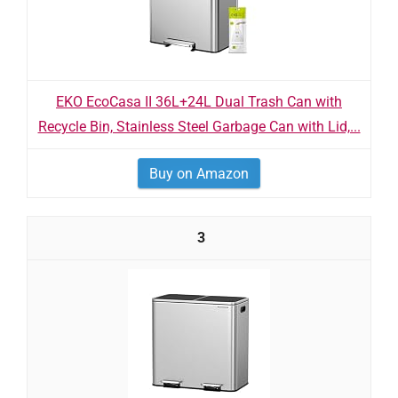
EKO EcoCasa II 36L+24L Dual Trash Can with
Recycle Bin, Stainless Steel Garbage Can with Lid,...
Buy on Amazon
3