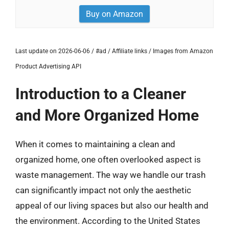
Buy on Amazon
Last update on 2026-06-06 / #ad / Affiliate links / Images from Amazon
Product Advertising API
Introduction to a Cleaner
and More Organized Home
When it comes to maintaining a clean and
organized home, one often overlooked aspect is
waste management. The way we handle our trash
can significantly impact not only the aesthetic
appeal of our living spaces but also our health and
the environment. According to the United States