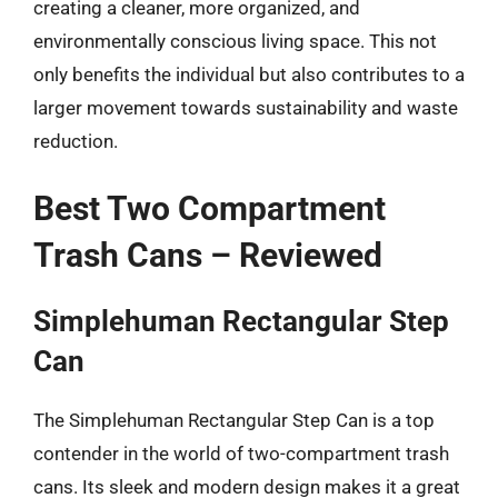
creating a cleaner, more organized, and
environmentally conscious living space. This not
only benefits the individual but also contributes to a
larger movement towards sustainability and waste
reduction.
Best Two Compartment
Trash Cans – Reviewed
Simplehuman Rectangular Step
Can
The Simplehuman Rectangular Step Can is a top
contender in the world of two-compartment trash
cans. Its sleek and modern design makes it a great