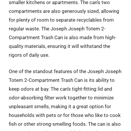
smaller kitchens or apartments. The can’s two
compartments are also generously sized, allowing
for plenty of room to separate recyclables from
regular waste. The Joseph Joseph Totem 2-
Compartment Trash Can is also made from high-
quality materials, ensuring it will withstand the
rigors of daily use.
One of the standout features of the Joseph Joseph
Totem 2-Compartment Trash Can is its ability to
keep odors at bay. The can’s tight-fitting lid and
odor-absorbing filter work together to minimize
unpleasant smells, making it a great option for
households with pets or for those who like to cook
fish or other strong-smelling foods. The can is also