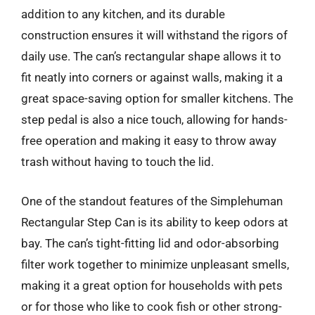
addition to any kitchen, and its durable
construction ensures it will withstand the rigors of
daily use. The can’s rectangular shape allows it to
fit neatly into corners or against walls, making it a
great space-saving option for smaller kitchens. The
step pedal is also a nice touch, allowing for hands-
free operation and making it easy to throw away
trash without having to touch the lid.
One of the standout features of the Simplehuman
Rectangular Step Can is its ability to keep odors at
bay. The can’s tight-fitting lid and odor-absorbing
filter work together to minimize unpleasant smells,
making it a great option for households with pets
or for those who like to cook fish or other strong-