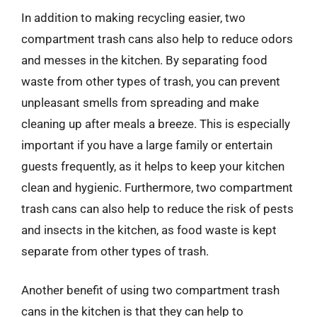
In addition to making recycling easier, two
compartment trash cans also help to reduce odors
and messes in the kitchen. By separating food
waste from other types of trash, you can prevent
unpleasant smells from spreading and make
cleaning up after meals a breeze. This is especially
important if you have a large family or entertain
guests frequently, as it helps to keep your kitchen
clean and hygienic. Furthermore, two compartment
trash cans can also help to reduce the risk of pests
and insects in the kitchen, as food waste is kept
separate from other types of trash.
Another benefit of using two compartment trash
cans in the kitchen is that they can help to