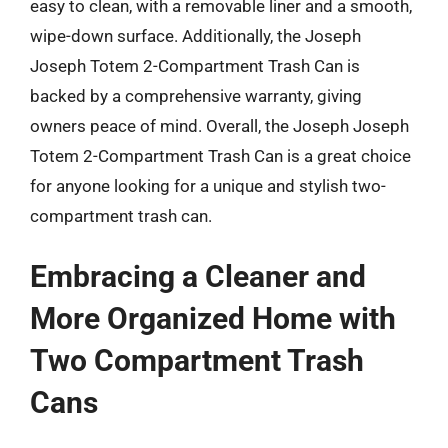
easy to clean, with a removable liner and a smooth,
wipe-down surface. Additionally, the Joseph
Joseph Totem 2-Compartment Trash Can is
backed by a comprehensive warranty, giving
owners peace of mind. Overall, the Joseph Joseph
Totem 2-Compartment Trash Can is a great choice
for anyone looking for a unique and stylish two-
compartment trash can.
Embracing a Cleaner and
More Organized Home with
Two Compartment Trash
Cans