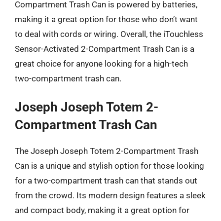
Compartment Trash Can is powered by batteries,
making it a great option for those who don’t want
to deal with cords or wiring. Overall, the iTouchless
Sensor-Activated 2-Compartment Trash Can is a
great choice for anyone looking for a high-tech
two-compartment trash can.
Joseph Joseph Totem 2-
Compartment Trash Can
The Joseph Joseph Totem 2-Compartment Trash
Can is a unique and stylish option for those looking
for a two-compartment trash can that stands out
from the crowd. Its modern design features a sleek
and compact body, making it a great option for