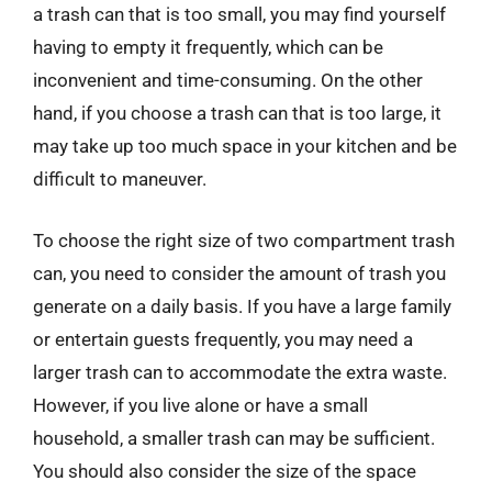
a trash can that is too small, you may find yourself
having to empty it frequently, which can be
inconvenient and time-consuming. On the other
hand, if you choose a trash can that is too large, it
may take up too much space in your kitchen and be
difficult to maneuver.
To choose the right size of two compartment trash
can, you need to consider the amount of trash you
generate on a daily basis. If you have a large family
or entertain guests frequently, you may need a
larger trash can to accommodate the extra waste.
However, if you live alone or have a small
household, a smaller trash can may be sufficient.
You should also consider the size of the space