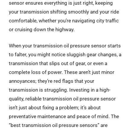
sensor ensures everything is just right, keeping
your transmission shifting smoothly and your ride
comfortable, whether you’re navigating city traffic
or cruising down the highway.
When your transmission oil pressure sensor starts
to falter, you might notice sluggish gear changes, a
transmission that slips out of gear, or even a
complete loss of power. These aren’t just minor
annoyances; they’re red flags that your
transmission is struggling. Investing in a high-
quality, reliable transmission oil pressure sensor
isn’t just about fixing a problem; it’s about
preventative maintenance and peace of mind. The
“best transmission oil pressure sensors” are