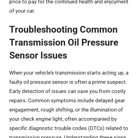
price to pay for the continued health and enjoyment
of your car.
Troubleshooting Common
Transmission Oil Pressure
Sensor Issues
When your vehicle’s transmission starts acting up, a
faulty oil pressure sensor is often a prime suspect.
Early detection of issues can save you from costly
repairs. Common symptoms include delayed gear
engagement, rough shifting, or the illumination of
your check engine light, often accompanied by
specific diagnostic trouble codes (DTCs) related to
transmission pressure. Understanding these signs