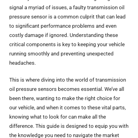
signal a myriad of issues, a faulty transmission oil
pressure sensor is a common culprit that can lead
to significant performance problems and even
costly damage if ignored. Understanding these
critical components is key to keeping your vehicle
running smoothly and preventing unexpected
headaches.
This is where diving into the world of transmission
oil pressure sensors becomes essential. We’ve all
been there, wanting to make the right choice for
our vehicle, and when it comes to these vital parts,
knowing what to look for can make all the
difference. This guide is designed to equip you with
the knowledge you need to navigate the market