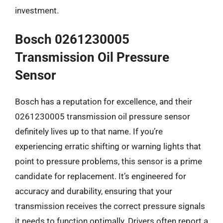
investment.
Bosch 0261230005
Transmission Oil Pressure
Sensor
Bosch has a reputation for excellence, and their
0261230005 transmission oil pressure sensor
definitely lives up to that name. If you’re
experiencing erratic shifting or warning lights that
point to pressure problems, this sensor is a prime
candidate for replacement. It’s engineered for
accuracy and durability, ensuring that your
transmission receives the correct pressure signals
it needs to function optimally. Drivers often report a