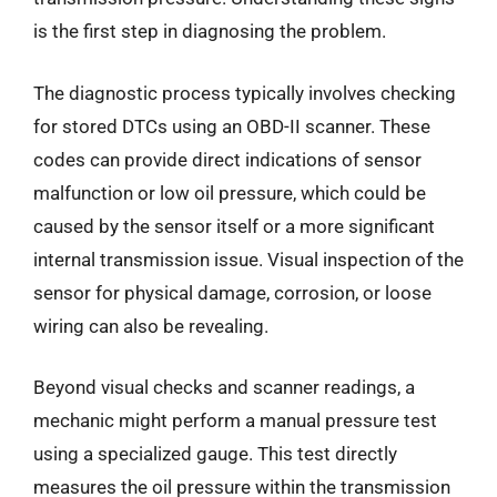
is the first step in diagnosing the problem.
The diagnostic process typically involves checking
for stored DTCs using an OBD-II scanner. These
codes can provide direct indications of sensor
malfunction or low oil pressure, which could be
caused by the sensor itself or a more significant
internal transmission issue. Visual inspection of the
sensor for physical damage, corrosion, or loose
wiring can also be revealing.
Beyond visual checks and scanner readings, a
mechanic might perform a manual pressure test
using a specialized gauge. This test directly
measures the oil pressure within the transmission