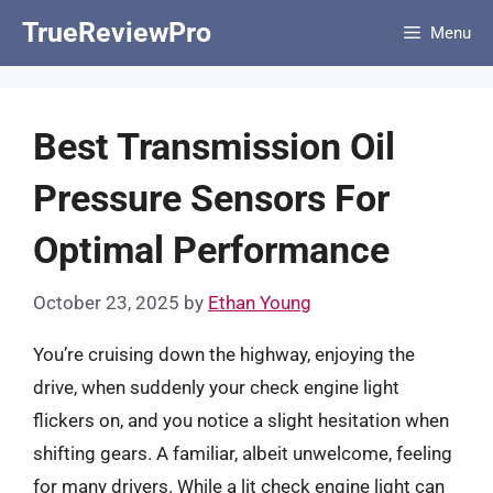
Skip
TrueReviewPro
Menu
to
content
Best Transmission Oil
Pressure Sensors For
Optimal Performance
October 23, 2025
by
Ethan Young
You’re cruising down the highway, enjoying the
drive, when suddenly your check engine light
flickers on, and you notice a slight hesitation when
shifting gears. A familiar, albeit unwelcome, feeling
for many drivers. While a lit check engine light can