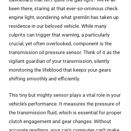
been there, staring at that ever-so-ominous check
engine light, wondering what gremlin has taken up
residence in our beloved vehicle. While many
culprits can trigger that warning, a particularly
crucial, yet often overlooked, component is the
transmission oil pressure sensor. Think of it as the
vigilant guardian of your transmission, silently
monitoring the lifeblood that keeps your gears
shifting smoothly and efficiently.
This tiny but mighty sensor plays a vital role in your
vehicle’s performance. It measures the pressure of
the transmission fluid, which is essential for proper
clutch engagement and gear changes. Without
accurate readings, your car’s computer can’t make