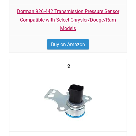
Dorman 926-442 Transmission Pressure Sensor
Compatible with Select Chrysler/Dodge/Ram
Models
Buy on Amazon
2