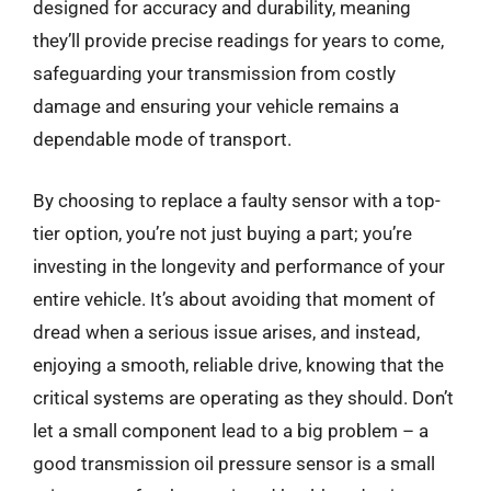
designed for accuracy and durability, meaning
they’ll provide precise readings for years to come,
safeguarding your transmission from costly
damage and ensuring your vehicle remains a
dependable mode of transport.
By choosing to replace a faulty sensor with a top-
tier option, you’re not just buying a part; you’re
investing in the longevity and performance of your
entire vehicle. It’s about avoiding that moment of
dread when a serious issue arises, and instead,
enjoying a smooth, reliable drive, knowing that the
critical systems are operating as they should. Don’t
let a small component lead to a big problem – a
good transmission oil pressure sensor is a small