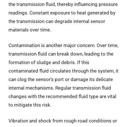
the transmission fluid, thereby influencing pressure
readings. Constant exposure to heat generated by
the transmission can degrade internal sensor
materials over time.
Contamination is another major concern. Over time,
transmission fluid can break down, leading to the
formation of sludge and debris. If this
contaminated fluid circulates through the system, it
can clog the sensor’s port or damage its delicate
internal mechanisms. Regular transmission fluid
changes with the recommended fluid type are vital
to mitigate this risk.
Vibration and shock from rough road conditions or