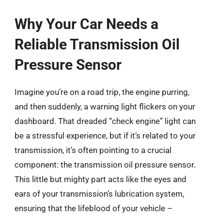
Why Your Car Needs a
Reliable Transmission Oil
Pressure Sensor
Imagine you’re on a road trip, the engine purring,
and then suddenly, a warning light flickers on your
dashboard. That dreaded “check engine” light can
be a stressful experience, but if it’s related to your
transmission, it’s often pointing to a crucial
component: the transmission oil pressure sensor.
This little but mighty part acts like the eyes and
ears of your transmission’s lubrication system,
ensuring that the lifeblood of your vehicle –