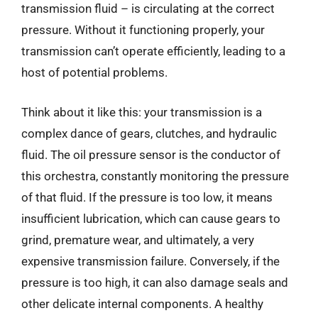
transmission fluid – is circulating at the correct
pressure. Without it functioning properly, your
transmission can’t operate efficiently, leading to a
host of potential problems.
Think about it like this: your transmission is a
complex dance of gears, clutches, and hydraulic
fluid. The oil pressure sensor is the conductor of
this orchestra, constantly monitoring the pressure
of that fluid. If the pressure is too low, it means
insufficient lubrication, which can cause gears to
grind, premature wear, and ultimately, a very
expensive transmission failure. Conversely, if the
pressure is too high, it can also damage seals and
other delicate internal components. A healthy