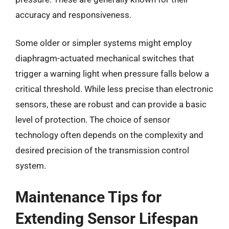
accuracy and responsiveness.
Some older or simpler systems might employ
diaphragm-actuated mechanical switches that
trigger a warning light when pressure falls below a
critical threshold. While less precise than electronic
sensors, these are robust and can provide a basic
level of protection. The choice of sensor
technology often depends on the complexity and
desired precision of the transmission control
system.
Maintenance Tips for
Extending Sensor Lifespan