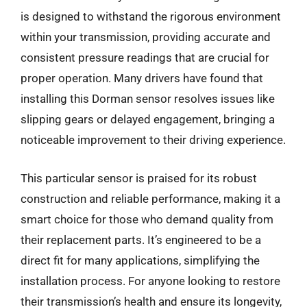
is designed to withstand the rigorous environment
within your transmission, providing accurate and
consistent pressure readings that are crucial for
proper operation. Many drivers have found that
installing this Dorman sensor resolves issues like
slipping gears or delayed engagement, bringing a
noticeable improvement to their driving experience.
This particular sensor is praised for its robust
construction and reliable performance, making it a
smart choice for those who demand quality from
their replacement parts. It’s engineered to be a
direct fit for many applications, simplifying the
installation process. For anyone looking to restore
their transmission’s health and ensure its longevity,