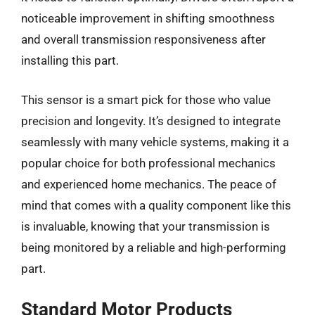
noticeable improvement in shifting smoothness
and overall transmission responsiveness after
installing this part.
This sensor is a smart pick for those who value
precision and longevity. It’s designed to integrate
seamlessly with many vehicle systems, making it a
popular choice for both professional mechanics
and experienced home mechanics. The peace of
mind that comes with a quality component like this
is invaluable, knowing that your transmission is
being monitored by a reliable and high-performing
part.
Standard Motor Products