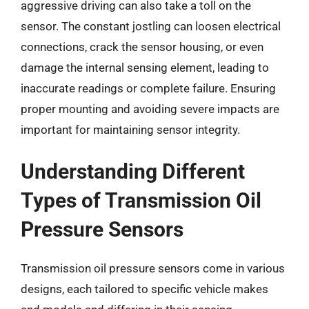
aggressive driving can also take a toll on the
sensor. The constant jostling can loosen electrical
connections, crack the sensor housing, or even
damage the internal sensing element, leading to
inaccurate readings or complete failure. Ensuring
proper mounting and avoiding severe impacts are
important for maintaining sensor integrity.
Understanding Different
Types of Transmission Oil
Pressure Sensors
Transmission oil pressure sensors come in various
designs, each tailored to specific vehicle makes