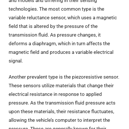
and models and differing in their sensing
technologies. The most common type is the
variable reluctance sensor, which uses a magnetic
field that is altered by the pressure of the
transmission fluid. As pressure changes, it
deforms a diaphragm, which in turn affects the
magnetic field and produces a variable electrical
signal.
Another prevalent type is the piezoresistive sensor.
These sensors utilize materials that change their
electrical resistance in response to applied
pressure. As the transmission fluid pressure acts
upon these materials, their resistance fluctuates,
allowing the vehicle’s computer to interpret the
pressure. These are generally known for their