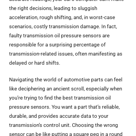
the right decisions, leading to sluggish
acceleration, rough shifting, and, in worst-case
scenarios, costly transmission damage. In fact,
faulty transmission oil pressure sensors are
responsible for a surprising percentage of
transmission-related issues, often manifesting as
delayed or hard shifts.
Navigating the world of automotive parts can feel
like deciphering an ancient scroll, especially when
you’re trying to find the best transmission oil
pressure sensors. You want a part that’s reliable,
durable, and provides accurate data to your
transmission’s control unit. Choosing the wrong
sensor can be like putting a square peg in a round