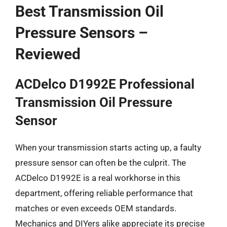
Best Transmission Oil
Pressure Sensors –
Reviewed
ACDelco D1992E Professional
Transmission Oil Pressure
Sensor
When your transmission starts acting up, a faulty
pressure sensor can often be the culprit. The
ACDelco D1992E is a real workhorse in this
department, offering reliable performance that
matches or even exceeds OEM standards.
Mechanics and DIYers alike appreciate its precise