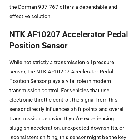
the Dorman 907-767 offers a dependable and
effective solution.
NTK AF10207 Accelerator Pedal
Position Sensor
While not strictly a transmission oil pressure
sensor, the NTK AF10207 Accelerator Pedal
Position Sensor plays a vital role in modern
transmission control. For vehicles that use
electronic throttle control, the signal from this
sensor directly influences shift points and overall
transmission behavior. If you’re experiencing
sluggish acceleration, unexpected downshifts, or
inconsistent shifting, this sensor might be the key