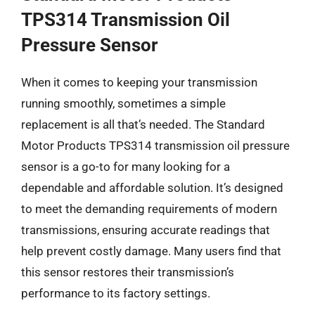
TPS314 Transmission Oil
Pressure Sensor
When it comes to keeping your transmission
running smoothly, sometimes a simple
replacement is all that’s needed. The Standard
Motor Products TPS314 transmission oil pressure
sensor is a go-to for many looking for a
dependable and affordable solution. It’s designed
to meet the demanding requirements of modern
transmissions, ensuring accurate readings that
help prevent costly damage. Many users find that
this sensor restores their transmission’s
performance to its factory settings.