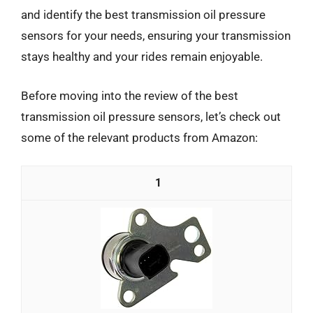
and identify the best transmission oil pressure
sensors for your needs, ensuring your transmission
stays healthy and your rides remain enjoyable.
Before moving into the review of the best
transmission oil pressure sensors, let’s check out
some of the relevant products from Amazon:
1