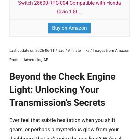
Switch 28600-RPC-004 Compatible with Honda
Civic 1.8L...
Buy on Amazon
Last update on 2026-06-11 / #ad / Affiliate links / Images from Amazon
Product Advertising API
Beyond the Check Engine
Light: Unlocking Your
Transmission’s Secrets
Ever feel that subtle hesitation when you shift
gears, or perhaps a mysterious glow from your
dashboard that isn’t quite the gas light? We’ve all