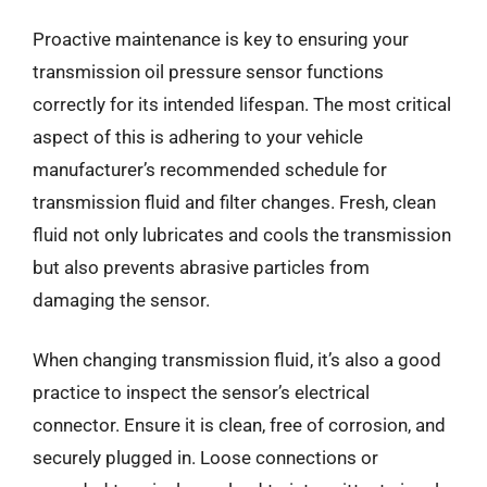
Proactive maintenance is key to ensuring your
transmission oil pressure sensor functions
correctly for its intended lifespan. The most critical
aspect of this is adhering to your vehicle
manufacturer’s recommended schedule for
transmission fluid and filter changes. Fresh, clean
fluid not only lubricates and cools the transmission
but also prevents abrasive particles from
damaging the sensor.
When changing transmission fluid, it’s also a good
practice to inspect the sensor’s electrical
connector. Ensure it is clean, free of corrosion, and
securely plugged in. Loose connections or