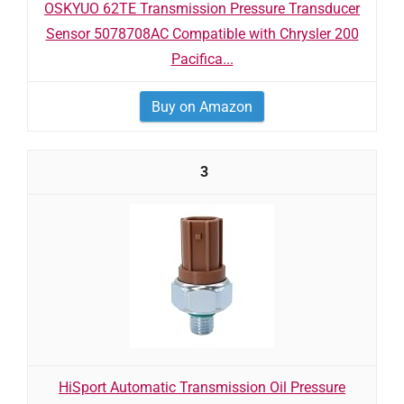
OSKYUO 62TE Transmission Pressure Transducer
Sensor 5078708AC Compatible with Chrysler 200
Pacifica...
Buy on Amazon
3
HiSport Automatic Transmission Oil Pressure