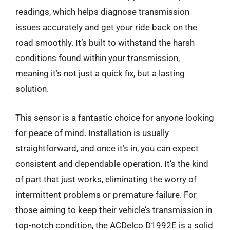
readings, which helps diagnose transmission
issues accurately and get your ride back on the
road smoothly. It’s built to withstand the harsh
conditions found within your transmission,
meaning it’s not just a quick fix, but a lasting
solution.
This sensor is a fantastic choice for anyone looking
for peace of mind. Installation is usually
straightforward, and once it’s in, you can expect
consistent and dependable operation. It’s the kind
of part that just works, eliminating the worry of
intermittent problems or premature failure. For
those aiming to keep their vehicle’s transmission in
top-notch condition, the ACDelco D1992E is a solid