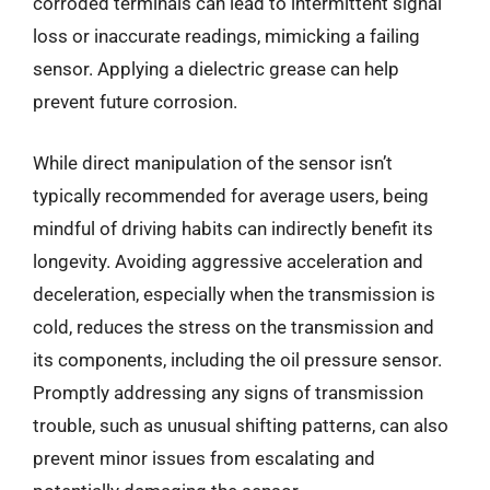
corroded terminals can lead to intermittent signal
loss or inaccurate readings, mimicking a failing
sensor. Applying a dielectric grease can help
prevent future corrosion.
While direct manipulation of the sensor isn’t
typically recommended for average users, being
mindful of driving habits can indirectly benefit its
longevity. Avoiding aggressive acceleration and
deceleration, especially when the transmission is
cold, reduces the stress on the transmission and
its components, including the oil pressure sensor.
Promptly addressing any signs of transmission
trouble, such as unusual shifting patterns, can also
prevent minor issues from escalating and