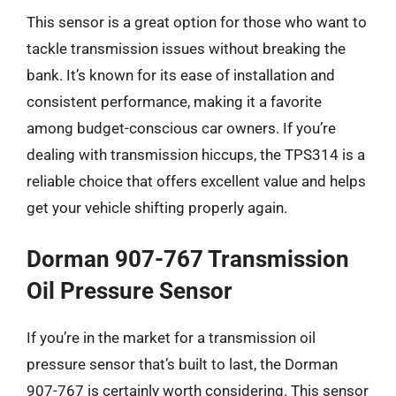
This sensor is a great option for those who want to
tackle transmission issues without breaking the
bank. It’s known for its ease of installation and
consistent performance, making it a favorite
among budget-conscious car owners. If you’re
dealing with transmission hiccups, the TPS314 is a
reliable choice that offers excellent value and helps
get your vehicle shifting properly again.
Dorman 907-767 Transmission
Oil Pressure Sensor
If you’re in the market for a transmission oil
pressure sensor that’s built to last, the Dorman
907-767 is certainly worth considering. This sensor