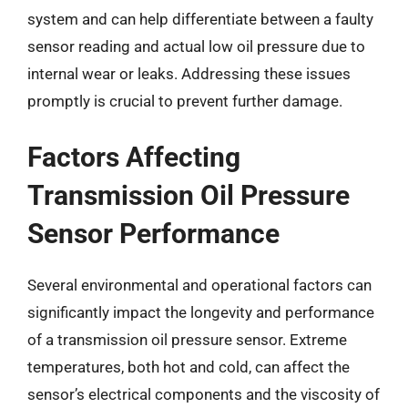
system and can help differentiate between a faulty
sensor reading and actual low oil pressure due to
internal wear or leaks. Addressing these issues
promptly is crucial to prevent further damage.
Factors Affecting
Transmission Oil Pressure
Sensor Performance
Several environmental and operational factors can
significantly impact the longevity and performance
of a transmission oil pressure sensor. Extreme
temperatures, both hot and cold, can affect the
sensor’s electrical components and the viscosity of