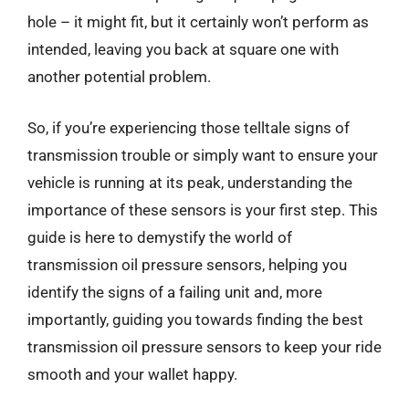
hole – it might fit, but it certainly won’t perform as
intended, leaving you back at square one with
another potential problem.
So, if you’re experiencing those telltale signs of
transmission trouble or simply want to ensure your
vehicle is running at its peak, understanding the
importance of these sensors is your first step. This
guide is here to demystify the world of
transmission oil pressure sensors, helping you
identify the signs of a failing unit and, more
importantly, guiding you towards finding the best
transmission oil pressure sensors to keep your ride
smooth and your wallet happy.