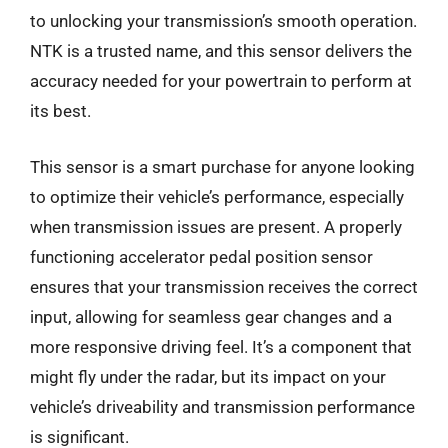
to unlocking your transmission’s smooth operation.
NTK is a trusted name, and this sensor delivers the
accuracy needed for your powertrain to perform at
its best.
This sensor is a smart purchase for anyone looking
to optimize their vehicle’s performance, especially
when transmission issues are present. A properly
functioning accelerator pedal position sensor
ensures that your transmission receives the correct
input, allowing for seamless gear changes and a
more responsive driving feel. It’s a component that
might fly under the radar, but its impact on your
vehicle’s driveability and transmission performance
is significant.