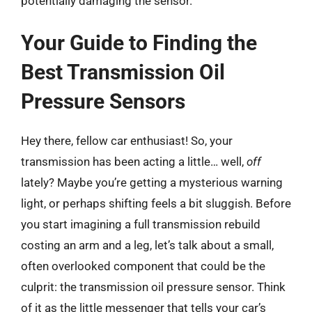
potentially damaging the sensor.
Your Guide to Finding the
Best Transmission Oil
Pressure Sensors
Hey there, fellow car enthusiast! So, your
transmission has been acting a little… well,
off
lately? Maybe you’re getting a mysterious warning
light, or perhaps shifting feels a bit sluggish. Before
you start imagining a full transmission rebuild
costing an arm and a leg, let’s talk about a small,
often overlooked component that could be the
culprit: the transmission oil pressure sensor. Think
of it as the little messenger that tells your car’s