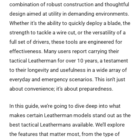
combination of robust construction and thoughtful
design aimed at utility in demanding environments.
Whether it’s the ability to quickly deploy a blade, the
strength to tackle a wire cut, or the versatility of a
full set of drivers, these tools are engineered for
effectiveness. Many users report carrying their
tactical Leatherman for over 10 years, a testament
to their longevity and usefulness in a wide array of
everyday and emergency scenarios. This isn’t just
about convenience; it’s about preparedness.
In this guide, we’re going to dive deep into what
makes certain Leatherman models stand out as the
best tactical Leathermans available. We’ll explore
the features that matter most, from the type of