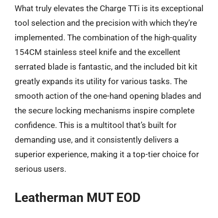
What truly elevates the Charge TTi is its exceptional
tool selection and the precision with which they’re
implemented. The combination of the high-quality
154CM stainless steel knife and the excellent
serrated blade is fantastic, and the included bit kit
greatly expands its utility for various tasks. The
smooth action of the one-hand opening blades and
the secure locking mechanisms inspire complete
confidence. This is a multitool that’s built for
demanding use, and it consistently delivers a
superior experience, making it a top-tier choice for
serious users.
Leatherman MUT EOD