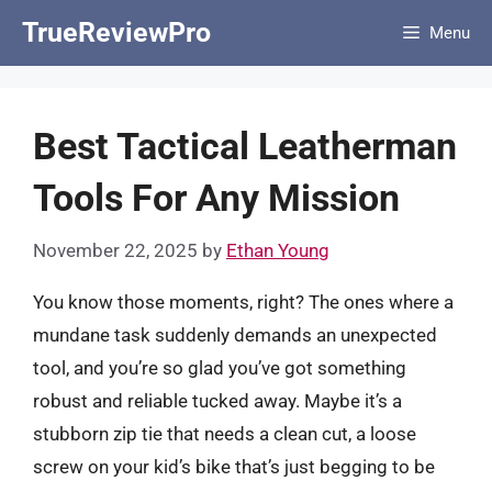
Skip
TrueReviewPro
Menu
to
content
Best Tactical Leatherman
Tools For Any Mission
November 22, 2025
by
Ethan Young
You know those moments, right? The ones where a
mundane task suddenly demands an unexpected
tool, and you’re so glad you’ve got something
robust and reliable tucked away. Maybe it’s a
stubborn zip tie that needs a clean cut, a loose
screw on your kid’s bike that’s just begging to be