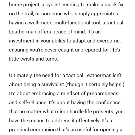
home project, a cyclist needing to make a quick fix
on the trail, or someone who simply appreciates
having a well-made, multi-functional tool, a tactical
Leatherman offers peace of mind. It’s an
investment in your ability to adapt and overcome,
ensuring you’re never caught unprepared for life’s
little twists and turns.
Ultimately, the need for a tactical Leatherman isn’t
about being a survivalist (though it certainly helps!).
It’s about embracing a mindset of preparedness
and self-reliance. It’s about having the confidence
that no matter what minor hurdle life presents, you
have the means to address it effectively. It’s a
practical companion that’s as useful for opening a