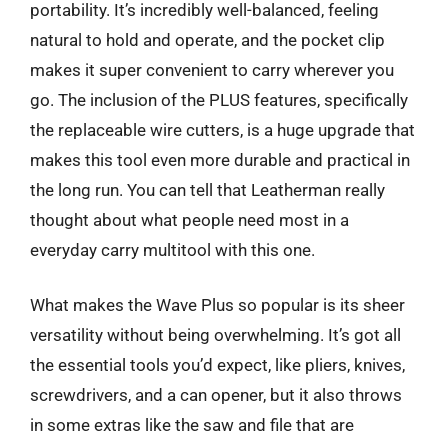
portability. It’s incredibly well-balanced, feeling
natural to hold and operate, and the pocket clip
makes it super convenient to carry wherever you
go. The inclusion of the PLUS features, specifically
the replaceable wire cutters, is a huge upgrade that
makes this tool even more durable and practical in
the long run. You can tell that Leatherman really
thought about what people need most in a
everyday carry multitool with this one.
What makes the Wave Plus so popular is its sheer
versatility without being overwhelming. It’s got all
the essential tools you’d expect, like pliers, knives,
screwdrivers, and a can opener, but it also throws
in some extras like the saw and file that are