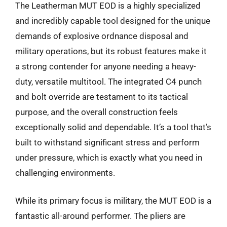
The Leatherman MUT EOD is a highly specialized
and incredibly capable tool designed for the unique
demands of explosive ordnance disposal and
military operations, but its robust features make it
a strong contender for anyone needing a heavy-
duty, versatile multitool. The integrated C4 punch
and bolt override are testament to its tactical
purpose, and the overall construction feels
exceptionally solid and dependable. It’s a tool that’s
built to withstand significant stress and perform
under pressure, which is exactly what you need in
challenging environments.
While its primary focus is military, the MUT EOD is a
fantastic all-around performer. The pliers are