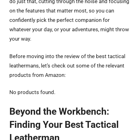
do just that, cutting through the noise and focusing
on the features that matter most, so you can
confidently pick the perfect companion for
whatever your day, or your adventures, might throw
your way.
Before moving into the review of the best tactical
leathermans, let’s check out some of the relevant
products from Amazon:
No products found.
Beyond the Workbench:
Finding Your Best Tactical
Leatherman