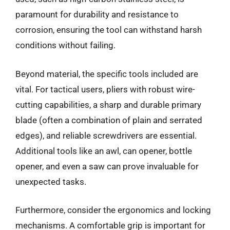
paramount for durability and resistance to
corrosion, ensuring the tool can withstand harsh
conditions without failing.
Beyond material, the specific tools included are
vital. For tactical users, pliers with robust wire-
cutting capabilities, a sharp and durable primary
blade (often a combination of plain and serrated
edges), and reliable screwdrivers are essential.
Additional tools like an awl, can opener, bottle
opener, and even a saw can prove invaluable for
unexpected tasks.
Furthermore, consider the ergonomics and locking
mechanisms. A comfortable grip is important for