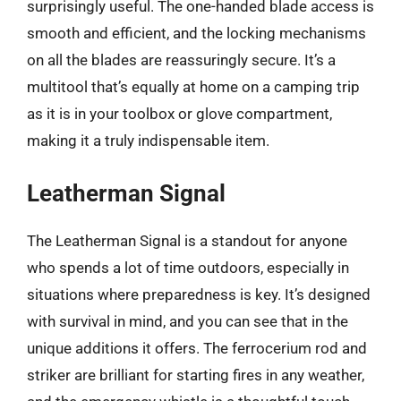
surprisingly useful. The one-handed blade access is
smooth and efficient, and the locking mechanisms
on all the blades are reassuringly secure. It’s a
multitool that’s equally at home on a camping trip
as it is in your toolbox or glove compartment,
making it a truly indispensable item.
Leatherman Signal
The Leatherman Signal is a standout for anyone
who spends a lot of time outdoors, especially in
situations where preparedness is key. It’s designed
with survival in mind, and you can see that in the
unique additions it offers. The ferrocerium rod and
striker are brilliant for starting fires in any weather,