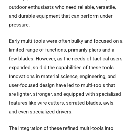
outdoor enthusiasts who need reliable, versatile,
and durable equipment that can perform under
pressure.
Early multi-tools were often bulky and focused on a
limited range of functions, primarily pliers and a
few blades. However, as the needs of tactical users
expanded, so did the capabilities of these tools.
Innovations in material science, engineering, and
user-focused design have led to multi-tools that
are lighter, stronger, and equipped with specialized
features like wire cutters, serrated blades, awls,
and even specialized drivers.
The integration of these refined multi-tools into