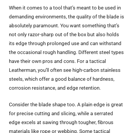
When it comes to a tool that’s meant to be used in
demanding environments, the quality of the blade is
absolutely paramount. You want something that’s
not only razor-sharp out of the box but also holds
its edge through prolonged use and can withstand
the occasional rough handling. Different steel types
have their own pros and cons. For a tactical
Leatherman, you’ll often see high-carbon stainless
steels, which offer a good balance of hardness,
corrosion resistance, and edge retention.
Consider the blade shape too. A plain edge is great
for precise cutting and slicing, while a serrated
edge excels at sawing through tougher, fibrous
materials like rope or webbing. Some tactical