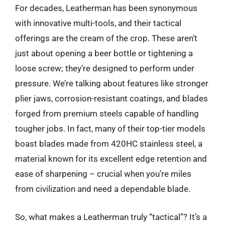
For decades, Leatherman has been synonymous
with innovative multi-tools, and their tactical
offerings are the cream of the crop. These aren’t
just about opening a beer bottle or tightening a
loose screw; they’re designed to perform under
pressure. We’re talking about features like stronger
plier jaws, corrosion-resistant coatings, and blades
forged from premium steels capable of handling
tougher jobs. In fact, many of their top-tier models
boast blades made from 420HC stainless steel, a
material known for its excellent edge retention and
ease of sharpening – crucial when you’re miles
from civilization and need a dependable blade.
So, what makes a Leatherman truly “tactical”? It’s a