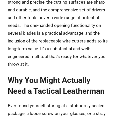
strong and precise, the cutting surfaces are sharp
and durable, and the comprehensive set of drivers
and other tools cover a wide range of potential
needs. The one-handed opening functionality on
several blades is a practical advantage, and the
inclusion of the replaceable wire cutters adds to its
long-term value. It’s a substantial and well-
engineered multitool that’s ready for whatever you
throw at it.
Why You Might Actually
Need a Tactical Leatherman
Ever found yourself staring at a stubbornly sealed
package, a loose screw on your glasses, or a stray