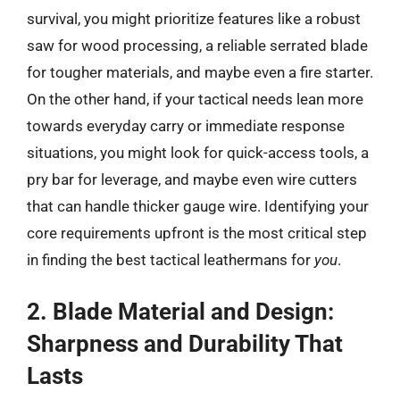
survival, you might prioritize features like a robust
saw for wood processing, a reliable serrated blade
for tougher materials, and maybe even a fire starter.
On the other hand, if your tactical needs lean more
towards everyday carry or immediate response
situations, you might look for quick-access tools, a
pry bar for leverage, and maybe even wire cutters
that can handle thicker gauge wire. Identifying your
core requirements upfront is the most critical step
in finding the best tactical leathermans for
you
.
2. Blade Material and Design:
Sharpness and Durability That
Lasts