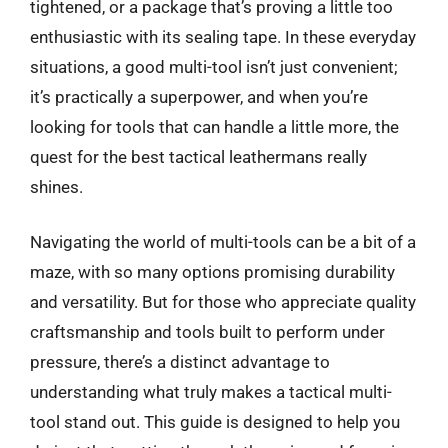
tightened, or a package that’s proving a little too
enthusiastic with its sealing tape. In these everyday
situations, a good multi-tool isn’t just convenient;
it’s practically a superpower, and when you’re
looking for tools that can handle a little more, the
quest for the best tactical leathermans really
shines.
Navigating the world of multi-tools can be a bit of a
maze, with so many options promising durability
and versatility. But for those who appreciate quality
craftsmanship and tools built to perform under
pressure, there’s a distinct advantage to
understanding what truly makes a tactical multi-
tool stand out. This guide is designed to help you