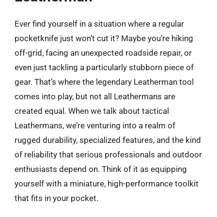
Ever find yourself in a situation where a regular
pocketknife just won’t cut it? Maybe you’re hiking
off-grid, facing an unexpected roadside repair, or
even just tackling a particularly stubborn piece of
gear. That’s where the legendary Leatherman tool
comes into play, but not all Leathermans are
created equal. When we talk about tactical
Leathermans, we’re venturing into a realm of
rugged durability, specialized features, and the kind
of reliability that serious professionals and outdoor
enthusiasts depend on. Think of it as equipping
yourself with a miniature, high-performance toolkit
that fits in your pocket.