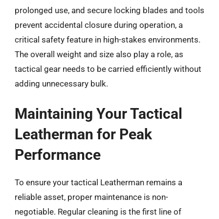
prolonged use, and secure locking blades and tools
prevent accidental closure during operation, a
critical safety feature in high-stakes environments.
The overall weight and size also play a role, as
tactical gear needs to be carried efficiently without
adding unnecessary bulk.
Maintaining Your Tactical
Leatherman for Peak
Performance
To ensure your tactical Leatherman remains a
reliable asset, proper maintenance is non-
negotiable. Regular cleaning is the first line of