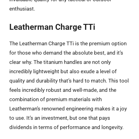
enthusiast.
Leatherman Charge TTi
The Leatherman Charge TTi is the premium option
for those who demand the absolute best, and it’s
clear why. The titanium handles are not only
incredibly lightweight but also exude a level of
quality and durability that’s hard to match. This tool
feels incredibly robust and well-made, and the
combination of premium materials with
Leatherman’s renowned engineering makes it a joy
to use. It’s an investment, but one that pays
dividends in terms of performance and longevity.