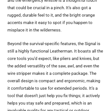
and the emergency whistle is a thoughtful touch
that could be crucial in a pinch. It’s also got a
rugged, durable feel to it, and the bright orange
accents make it easy to spot if you happen to
misplace it in the wilderness.
Beyond the survival-specific features, the Signal is
still a highly functional Leatherman. It boasts all the
core tools you’d expect, like pliers and knives, but
the added versatility of the saw, awl, and even the
wire stripper makes it a complete package. The
overall design is compact and ergonomic, making
it comfortable to use for extended periods. It’s a
tool that doesn’t just help you fix things; it actively
helps you stay safe and prepared, which is an
invaluable quality for any tactical or outdoor