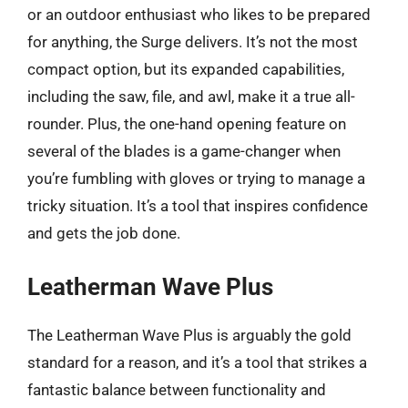
or an outdoor enthusiast who likes to be prepared
for anything, the Surge delivers. It’s not the most
compact option, but its expanded capabilities,
including the saw, file, and awl, make it a true all-
rounder. Plus, the one-hand opening feature on
several of the blades is a game-changer when
you’re fumbling with gloves or trying to manage a
tricky situation. It’s a tool that inspires confidence
and gets the job done.
Leatherman Wave Plus
The Leatherman Wave Plus is arguably the gold
standard for a reason, and it’s a tool that strikes a
fantastic balance between functionality and