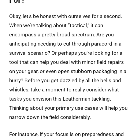
For?
Okay, let’s be honest with ourselves for a second.
When we’re talking about “tactical,” it can
encompass a pretty broad spectrum. Are you
anticipating needing to cut through paracord in a
survival scenario? Or perhaps you’re looking for a
tool that can help you deal with minor field repairs
on your gear, or even open stubborn packaging in a
hurry? Before you get dazzled by all the bells and
whistles, take a moment to really consider what
tasks you envision this Leatherman tackling.
Thinking about your primary use cases will help you
narrow down the field considerably.
For instance, if your focus is on preparedness and