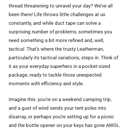
thread threatening to unravel your day? We’ve all
been there! Life throws little challenges at us
constantly, and while duct tape can solve a
surprising number of problems, sometimes you
need something a bit more refined and, well,
tactical
. That’s where the trusty Leatherman,
particularly its tactical variations, steps in. Think of
it as your everyday superhero in a pocket-sized
package, ready to tackle those unexpected
moments with efficiency and style.
Imagine this: you’re on a weekend camping trip,
and a gust of wind sends your tent poles into
disarray, or perhaps you’re setting up for a picnic
and the bottle opener on your keys has gone AWOL.