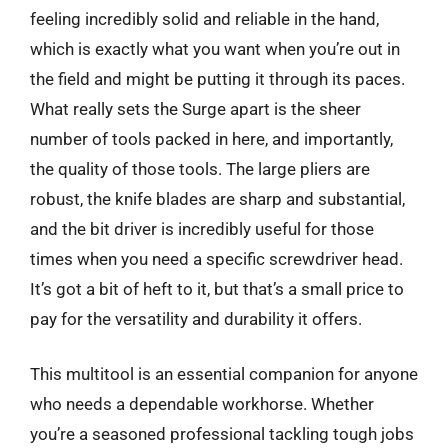
feeling incredibly solid and reliable in the hand,
which is exactly what you want when you’re out in
the field and might be putting it through its paces.
What really sets the Surge apart is the sheer
number of tools packed in here, and importantly,
the quality of those tools. The large pliers are
robust, the knife blades are sharp and substantial,
and the bit driver is incredibly useful for those
times when you need a specific screwdriver head.
It’s got a bit of heft to it, but that’s a small price to
pay for the versatility and durability it offers.
This multitool is an essential companion for anyone
who needs a dependable workhorse. Whether
you’re a seasoned professional tackling tough jobs