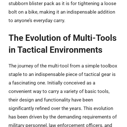
stubborn blister pack as it is for tightening a loose
bolt on a bike, making it an indispensable addition
to anyone’s everyday carry.
The Evolution of Multi-Tools
in Tactical Environments
The journey of the multi-tool from a simple toolbox
staple to an indispensable piece of tactical gear is
a fascinating one. Initially conceived as a
convenient way to carry a variety of basic tools,
their design and functionality have been
significantly refined over the years. This evolution
has been driven by the demanding requirements of
military personnel, law enforcement officers, and