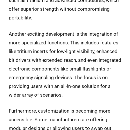
such as titanium and advanced composites, which
offer superior strength without compromising
portability.
Another exciting development is the integration of
more specialized functions. This includes features
like tritium inserts for low-light visibility, enhanced
bit drivers with extended reach, and even integrated
electronic components like small flashlights or
emergency signaling devices. The focus is on
providing users with an all-in-one solution for a
wider array of scenarios.
Furthermore, customization is becoming more
accessible. Some manufacturers are offering
modular designs or allowing users to swap out