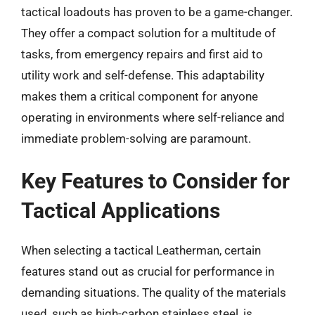
tactical loadouts has proven to be a game-changer.
They offer a compact solution for a multitude of
tasks, from emergency repairs and first aid to
utility work and self-defense. This adaptability
makes them a critical component for anyone
operating in environments where self-reliance and
immediate problem-solving are paramount.
Key Features to Consider for
Tactical Applications
When selecting a tactical Leatherman, certain
features stand out as crucial for performance in
demanding situations. The quality of the materials
used, such as high-carbon stainless steel, is