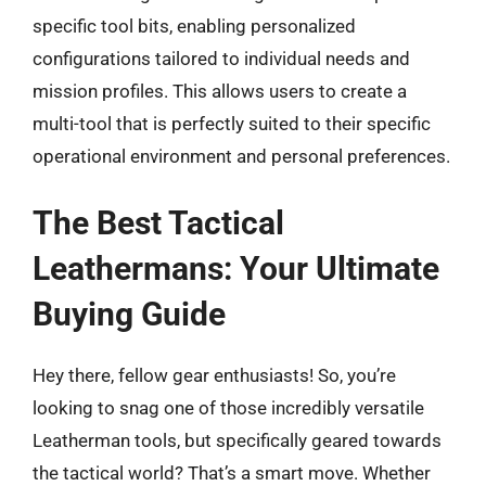
specific tool bits, enabling personalized
configurations tailored to individual needs and
mission profiles. This allows users to create a
multi-tool that is perfectly suited to their specific
operational environment and personal preferences.
The Best Tactical
Leathermans: Your Ultimate
Buying Guide
Hey there, fellow gear enthusiasts! So, you’re
looking to snag one of those incredibly versatile
Leatherman tools, but specifically geared towards
the tactical world? That’s a smart move. Whether