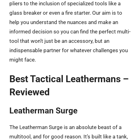
pliers to the inclusion of specialized tools like a
glass breaker or even a fire starter. Our aim is to
help you understand the nuances and make an
informed decision so you can find the perfect multi-
tool that won’t just be an accessory, but an
indispensable partner for whatever challenges you
might face.
Best Tactical Leathermans –
Reviewed
Leatherman Surge
The Leatherman Surge is an absolute beast of a
multitool, and for good reason. It’s built like a tank,