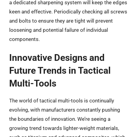
a dedicated sharpening system will keep the edges
keen and effective. Periodically checking all screws
and bolts to ensure they are tight will prevent
loosening and potential failure of individual
components.
Innovative Designs and
Future Trends in Tactical
Multi-Tools
The world of tactical multi-tools is continually
evolving, with manufacturers constantly pushing
the boundaries of innovation. We’re seeing a
growing trend towards lighter-weight materials,