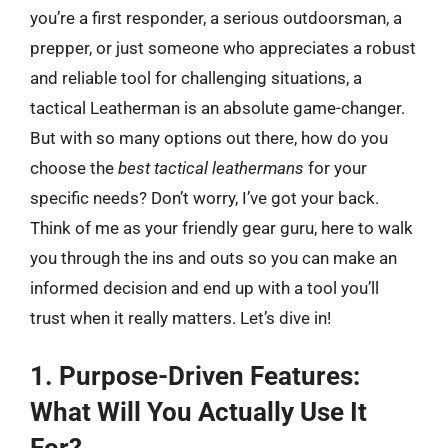
you’re a first responder, a serious outdoorsman, a
prepper, or just someone who appreciates a robust
and reliable tool for challenging situations, a
tactical Leatherman is an absolute game-changer.
But with so many options out there, how do you
choose the
best tactical leathermans
for your
specific needs? Don’t worry, I’ve got your back.
Think of me as your friendly gear guru, here to walk
you through the ins and outs so you can make an
informed decision and end up with a tool you’ll
trust when it really matters. Let’s dive in!
1. Purpose-Driven Features:
What Will You Actually Use It