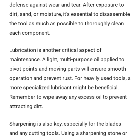
defense against wear and tear. After exposure to
dirt, sand, or moisture, it’s essential to disassemble
the tool as much as possible to thoroughly clean
each component.
Lubrication is another critical aspect of
maintenance. A light, multi-purpose oil applied to
pivot points and moving parts will ensure smooth
operation and prevent rust. For heavily used tools, a
more specialized lubricant might be beneficial.
Remember to wipe away any excess oil to prevent
attracting dirt.
Sharpening is also key, especially for the blades
and any cutting tools. Using a sharpening stone or