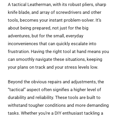
A tactical Leatherman, with its robust pliers, sharp
knife blade, and array of screwdrivers and other
tools, becomes your instant problem-solver. It’s
about being prepared, not just for the big
adventures, but for the small, everyday
inconveniences that can quickly escalate into
frustration. Having the right tool at hand means you
can smoothly navigate these situations, keeping
your plans on track and your stress levels low.
Beyond the obvious repairs and adjustments, the
“tactical” aspect often signifies a higher level of
durability and reliability. These tools are built to
withstand tougher conditions and more demanding
tasks. Whether you’re a DIY enthusiast tackling a