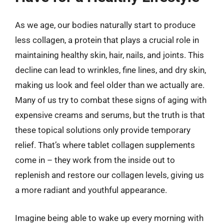
As we age, our bodies naturally start to produce
less collagen, a protein that plays a crucial role in
maintaining healthy skin, hair, nails, and joints. This
decline can lead to wrinkles, fine lines, and dry skin,
making us look and feel older than we actually are.
Many of us try to combat these signs of aging with
expensive creams and serums, but the truth is that
these topical solutions only provide temporary
relief. That’s where tablet collagen supplements
come in – they work from the inside out to
replenish and restore our collagen levels, giving us
a more radiant and youthful appearance.
Imagine being able to wake up every morning with