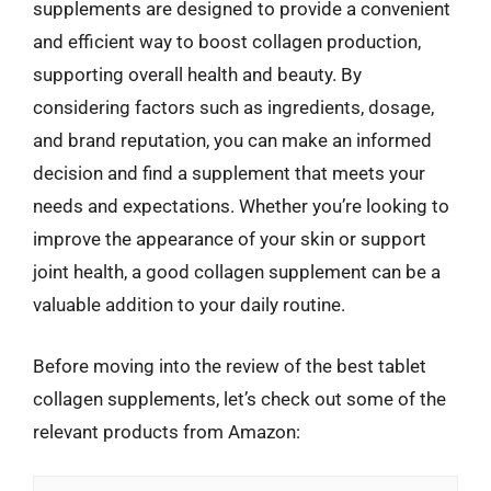
supplements are designed to provide a convenient
and efficient way to boost collagen production,
supporting overall health and beauty. By
considering factors such as ingredients, dosage,
and brand reputation, you can make an informed
decision and find a supplement that meets your
needs and expectations. Whether you’re looking to
improve the appearance of your skin or support
joint health, a good collagen supplement can be a
valuable addition to your daily routine.
Before moving into the review of the best tablet
collagen supplements, let’s check out some of the
relevant products from Amazon: