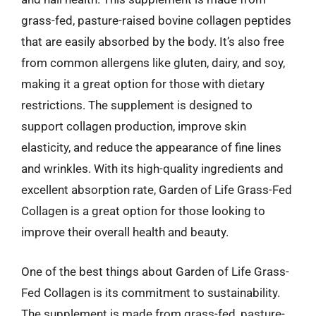
grass-fed, pasture-raised bovine collagen peptides
that are easily absorbed by the body. It’s also free
from common allergens like gluten, dairy, and soy,
making it a great option for those with dietary
restrictions. The supplement is designed to
support collagen production, improve skin
elasticity, and reduce the appearance of fine lines
and wrinkles. With its high-quality ingredients and
excellent absorption rate, Garden of Life Grass-Fed
Collagen is a great option for those looking to
improve their overall health and beauty.
One of the best things about Garden of Life Grass-
Fed Collagen is its commitment to sustainability.
The supplement is made from grass-fed, pasture-