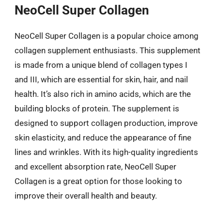
NeoCell Super Collagen
NeoCell Super Collagen is a popular choice among
collagen supplement enthusiasts. This supplement
is made from a unique blend of collagen types I
and III, which are essential for skin, hair, and nail
health. It’s also rich in amino acids, which are the
building blocks of protein. The supplement is
designed to support collagen production, improve
skin elasticity, and reduce the appearance of fine
lines and wrinkles. With its high-quality ingredients
and excellent absorption rate, NeoCell Super
Collagen is a great option for those looking to
improve their overall health and beauty.