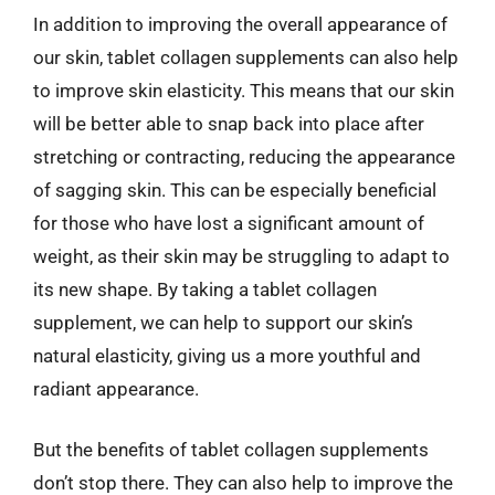
In addition to improving the overall appearance of
our skin, tablet collagen supplements can also help
to improve skin elasticity. This means that our skin
will be better able to snap back into place after
stretching or contracting, reducing the appearance
of sagging skin. This can be especially beneficial
for those who have lost a significant amount of
weight, as their skin may be struggling to adapt to
its new shape. By taking a tablet collagen
supplement, we can help to support our skin’s
natural elasticity, giving us a more youthful and
radiant appearance.
But the benefits of tablet collagen supplements
don’t stop there. They can also help to improve the