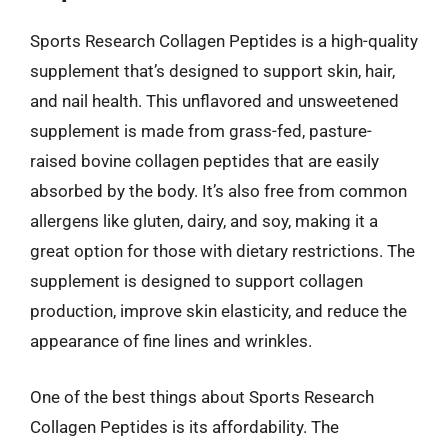
Sports Research Collagen Peptides is a high-quality
supplement that’s designed to support skin, hair,
and nail health. This unflavored and unsweetened
supplement is made from grass-fed, pasture-
raised bovine collagen peptides that are easily
absorbed by the body. It’s also free from common
allergens like gluten, dairy, and soy, making it a
great option for those with dietary restrictions. The
supplement is designed to support collagen
production, improve skin elasticity, and reduce the
appearance of fine lines and wrinkles.
One of the best things about Sports Research
Collagen Peptides is its affordability. The