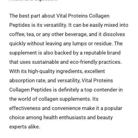
The best part about Vital Proteins Collagen
Peptides is its versatility. It can be easily mixed into
coffee, tea, or any other beverage, and it dissolves
quickly without leaving any lumps or residue. The
supplement is also backed by a reputable brand
that uses sustainable and eco-friendly practices.
With its high-quality ingredients, excellent
absorption rate, and versatility, Vital Proteins
Collagen Peptides is definitely a top contender in
the world of collagen supplements. Its
effectiveness and convenience make it a popular
choice among health enthusiasts and beauty
experts alike.