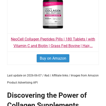
NeoCell Collagen Peptides Pills | 180 Tablets | with
Vitamin C and Biotin | Grass Fed Bovine | Hair,...
Buy on Amazon
Last update on 2026-06-07 / #ad / Affiliate links / Images from Amazon
Product Advertising API
Discovering the Power of
Collagen Supplements