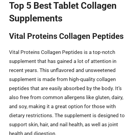
Top 5 Best Tablet Collagen
Supplements
Vital Proteins Collagen Peptides
Vital Proteins Collagen Peptides is a top-notch
supplement that has gained a lot of attention in
recent years. This unflavored and unsweetened
supplement is made from high-quality collagen
peptides that are easily absorbed by the body. It’s
also free from common allergens like gluten, dairy,
and soy, making it a great option for those with
dietary restrictions. The supplement is designed to
support skin, hair, and nail health, as well as joint
health and digestion.