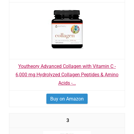
Youtheory Advanced Collagen with Vitamin C -
6,000 mg Hydrolyzed Collagen Peptides & Amino
Acids -...
Buy on Amazon
3