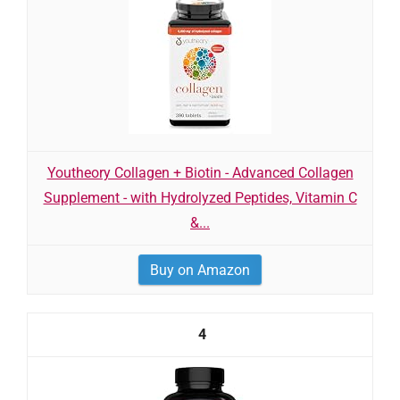
Youtheory Collagen + Biotin - Advanced Collagen
Supplement - with Hydrolyzed Peptides, Vitamin C
&...
Buy on Amazon
4