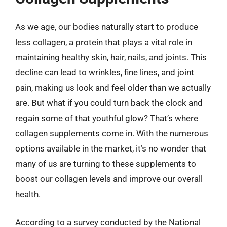
As we age, our bodies naturally start to produce
less collagen, a protein that plays a vital role in
maintaining healthy skin, hair, nails, and joints. This
decline can lead to wrinkles, fine lines, and joint
pain, making us look and feel older than we actually
are. But what if you could turn back the clock and
regain some of that youthful glow? That’s where
collagen supplements come in. With the numerous
options available in the market, it’s no wonder that
many of us are turning to these supplements to
boost our collagen levels and improve our overall
health.
According to a survey conducted by the National