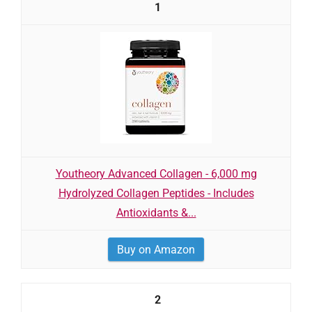
1
Youtheory Advanced Collagen - 6,000 mg
Hydrolyzed Collagen Peptides - Includes
Antioxidants &...
Buy on Amazon
2