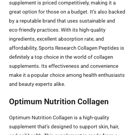
supplement is priced competitively, making it a
great option for those on a budget. It’s also backed
by a reputable brand that uses sustainable and
eco-friendly practices. With its high-quality
ingredients, excellent absorption rate, and
affordability, Sports Research Collagen Peptides is
definitely a top choice in the world of collagen
supplements. Its effectiveness and convenience
make it a popular choice among health enthusiasts
and beauty experts alike.
Optimum Nutrition Collagen
Optimum Nutrition Collagen is a high-quality
supplement that’s designed to support skin, hair,