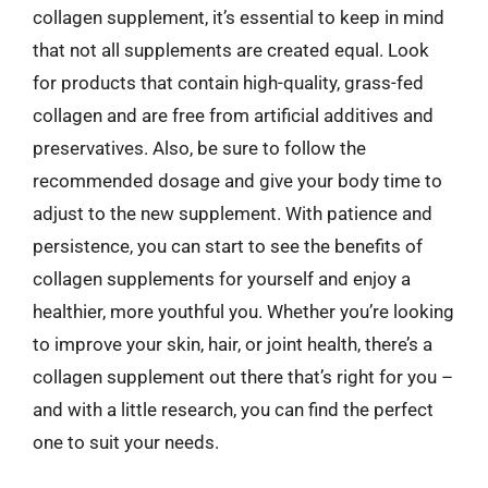
collagen supplement, it’s essential to keep in mind
that not all supplements are created equal. Look
for products that contain high-quality, grass-fed
collagen and are free from artificial additives and
preservatives. Also, be sure to follow the
recommended dosage and give your body time to
adjust to the new supplement. With patience and
persistence, you can start to see the benefits of
collagen supplements for yourself and enjoy a
healthier, more youthful you. Whether you’re looking
to improve your skin, hair, or joint health, there’s a
collagen supplement out there that’s right for you –
and with a little research, you can find the perfect
one to suit your needs.