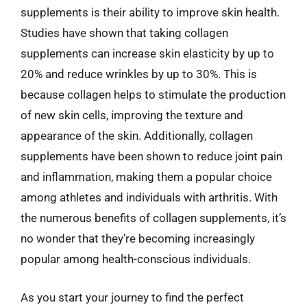
supplements is their ability to improve skin health.
Studies have shown that taking collagen
supplements can increase skin elasticity by up to
20% and reduce wrinkles by up to 30%. This is
because collagen helps to stimulate the production
of new skin cells, improving the texture and
appearance of the skin. Additionally, collagen
supplements have been shown to reduce joint pain
and inflammation, making them a popular choice
among athletes and individuals with arthritis. With
the numerous benefits of collagen supplements, it’s
no wonder that they’re becoming increasingly
popular among health-conscious individuals.
As you start your journey to find the perfect