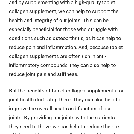
and by supplementing with a high-quality tablet
collagen supplement, we can help to support the
health and integrity of our joints. This can be
especially beneficial for those who struggle with
conditions such as osteoarthritis, as it can help to
reduce pain and inflammation. And, because tablet
collagen supplements are often rich in anti-
inflammatory compounds, they can also help to
reduce joint pain and stiffness.
But the benefits of tablet collagen supplements for
joint health don’t stop there. They can also help to
improve the overall health and function of our
joints. By providing our joints with the nutrients
they need to thrive, we can help to reduce the risk