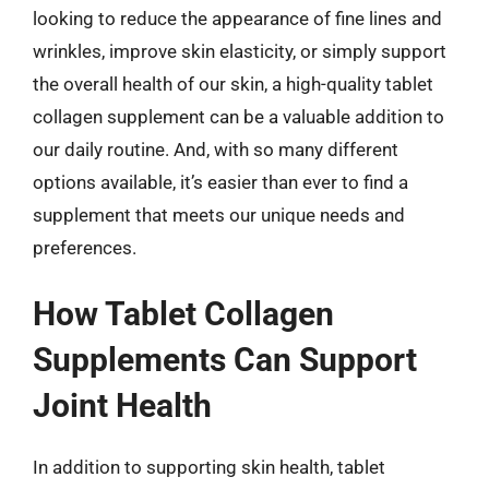
looking to reduce the appearance of fine lines and
wrinkles, improve skin elasticity, or simply support
the overall health of our skin, a high-quality tablet
collagen supplement can be a valuable addition to
our daily routine. And, with so many different
options available, it’s easier than ever to find a
supplement that meets our unique needs and
preferences.
How Tablet Collagen
Supplements Can Support
Joint Health
In addition to supporting skin health, tablet