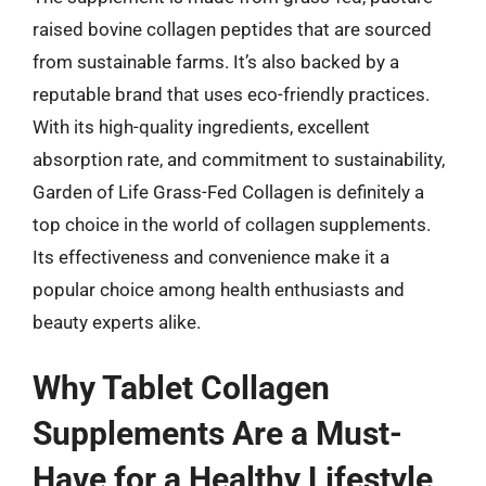
raised bovine collagen peptides that are sourced
from sustainable farms. It’s also backed by a
reputable brand that uses eco-friendly practices.
With its high-quality ingredients, excellent
absorption rate, and commitment to sustainability,
Garden of Life Grass-Fed Collagen is definitely a
top choice in the world of collagen supplements.
Its effectiveness and convenience make it a
popular choice among health enthusiasts and
beauty experts alike.
Why Tablet Collagen
Supplements Are a Must-
Have for a Healthy Lifestyle