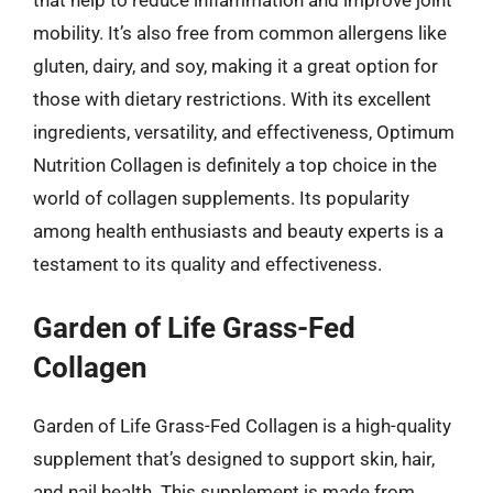
mobility. It’s also free from common allergens like
gluten, dairy, and soy, making it a great option for
those with dietary restrictions. With its excellent
ingredients, versatility, and effectiveness, Optimum
Nutrition Collagen is definitely a top choice in the
world of collagen supplements. Its popularity
among health enthusiasts and beauty experts is a
testament to its quality and effectiveness.
Garden of Life Grass-Fed
Collagen
Garden of Life Grass-Fed Collagen is a high-quality
supplement that’s designed to support skin, hair,
and nail health. This supplement is made from