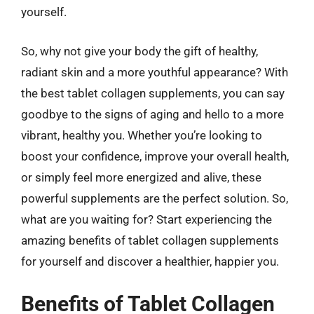
yourself.
So, why not give your body the gift of healthy,
radiant skin and a more youthful appearance? With
the best tablet collagen supplements, you can say
goodbye to the signs of aging and hello to a more
vibrant, healthy you. Whether you’re looking to
boost your confidence, improve your overall health,
or simply feel more energized and alive, these
powerful supplements are the perfect solution. So,
what are you waiting for? Start experiencing the
amazing benefits of tablet collagen supplements
for yourself and discover a healthier, happier you.
Benefits of Tablet Collagen