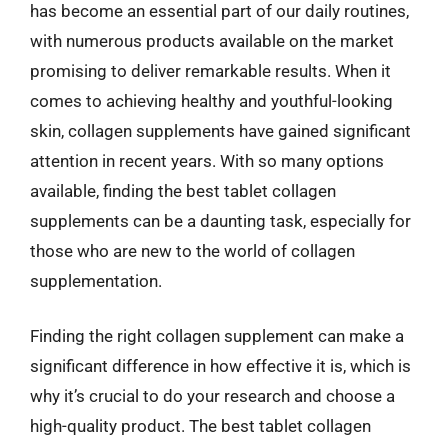
has become an essential part of our daily routines,
with numerous products available on the market
promising to deliver remarkable results. When it
comes to achieving healthy and youthful-looking
skin, collagen supplements have gained significant
attention in recent years. With so many options
available, finding the best tablet collagen
supplements can be a daunting task, especially for
those who are new to the world of collagen
supplementation.
Finding the right collagen supplement can make a
significant difference in how effective it is, which is
why it’s crucial to do your research and choose a
high-quality product. The best tablet collagen