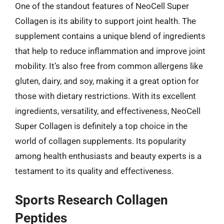
One of the standout features of NeoCell Super
Collagen is its ability to support joint health. The
supplement contains a unique blend of ingredients
that help to reduce inflammation and improve joint
mobility. It’s also free from common allergens like
gluten, dairy, and soy, making it a great option for
those with dietary restrictions. With its excellent
ingredients, versatility, and effectiveness, NeoCell
Super Collagen is definitely a top choice in the
world of collagen supplements. Its popularity
among health enthusiasts and beauty experts is a
testament to its quality and effectiveness.
Sports Research Collagen
Peptides