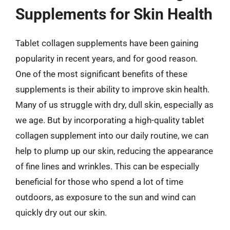
Supplements for Skin Health
Tablet collagen supplements have been gaining
popularity in recent years, and for good reason.
One of the most significant benefits of these
supplements is their ability to improve skin health.
Many of us struggle with dry, dull skin, especially as
we age. But by incorporating a high-quality tablet
collagen supplement into our daily routine, we can
help to plump up our skin, reducing the appearance
of fine lines and wrinkles. This can be especially
beneficial for those who spend a lot of time
outdoors, as exposure to the sun and wind can
quickly dry out our skin.