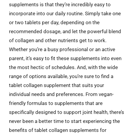
supplements is that they’re incredibly easy to
incorporate into our daily routine. Simply take one
or two tablets per day, depending on the
recommended dosage, and let the powerful blend
of collagen and other nutrients get to work.
Whether you’re a busy professional or an active
parent, it’s easy to fit these supplements into even
the most hectic of schedules. And, with the wide
range of options available, you’re sure to find a
tablet collagen supplement that suits your
individual needs and preferences. From vegan-
friendly formulas to supplements that are
specifically designed to support joint health, there’s
never been a better time to start experiencing the
benefits of tablet collagen supplements for