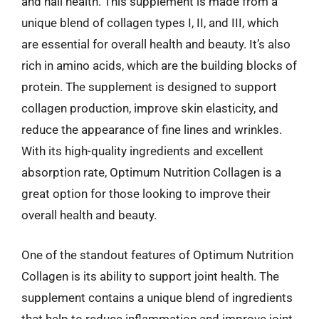
and nail health. This supplement is made from a
unique blend of collagen types I, II, and III, which
are essential for overall health and beauty. It’s also
rich in amino acids, which are the building blocks of
protein. The supplement is designed to support
collagen production, improve skin elasticity, and
reduce the appearance of fine lines and wrinkles.
With its high-quality ingredients and excellent
absorption rate, Optimum Nutrition Collagen is a
great option for those looking to improve their
overall health and beauty.
One of the standout features of Optimum Nutrition
Collagen is its ability to support joint health. The
supplement contains a unique blend of ingredients
that help to reduce inflammation and improve joint