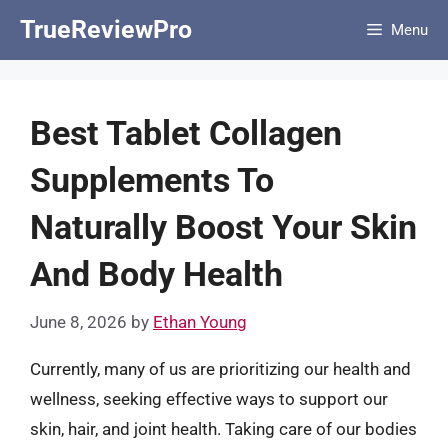
Skip
TrueReviewPro
Menu
to
content
Best Tablet Collagen
Supplements To
Naturally Boost Your Skin
And Body Health
June 8, 2026
by
Ethan Young
Currently, many of us are prioritizing our health and
wellness, seeking effective ways to support our
skin, hair, and joint health. Taking care of our bodies