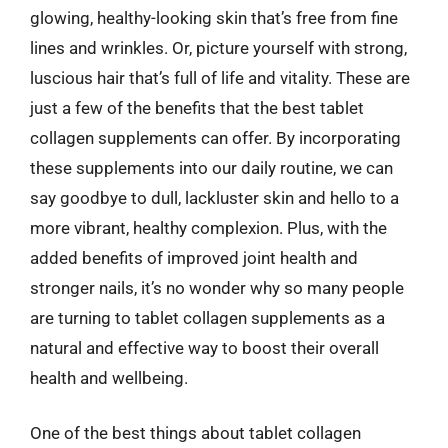
glowing, healthy-looking skin that’s free from fine
lines and wrinkles. Or, picture yourself with strong,
luscious hair that’s full of life and vitality. These are
just a few of the benefits that the best tablet
collagen supplements can offer. By incorporating
these supplements into our daily routine, we can
say goodbye to dull, lackluster skin and hello to a
more vibrant, healthy complexion. Plus, with the
added benefits of improved joint health and
stronger nails, it’s no wonder why so many people
are turning to tablet collagen supplements as a
natural and effective way to boost their overall
health and wellbeing.
One of the best things about tablet collagen