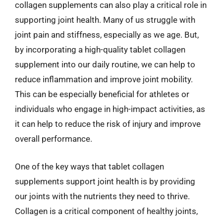
collagen supplements can also play a critical role in
supporting joint health. Many of us struggle with
joint pain and stiffness, especially as we age. But,
by incorporating a high-quality tablet collagen
supplement into our daily routine, we can help to
reduce inflammation and improve joint mobility.
This can be especially beneficial for athletes or
individuals who engage in high-impact activities, as
it can help to reduce the risk of injury and improve
overall performance.
One of the key ways that tablet collagen
supplements support joint health is by providing
our joints with the nutrients they need to thrive.
Collagen is a critical component of healthy joints,