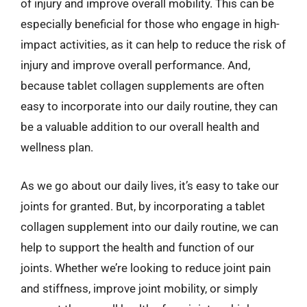
of injury and improve overall mobility. This can be
especially beneficial for those who engage in high-
impact activities, as it can help to reduce the risk of
injury and improve overall performance. And,
because tablet collagen supplements are often
easy to incorporate into our daily routine, they can
be a valuable addition to our overall health and
wellness plan.
As we go about our daily lives, it’s easy to take our
joints for granted. But, by incorporating a tablet
collagen supplement into our daily routine, we can
help to support the health and function of our
joints. Whether we’re looking to reduce joint pain
and stiffness, improve joint mobility, or simply