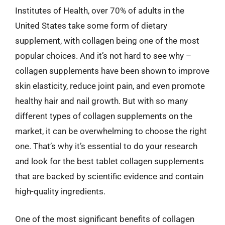
Institutes of Health, over 70% of adults in the
United States take some form of dietary
supplement, with collagen being one of the most
popular choices. And it’s not hard to see why –
collagen supplements have been shown to improve
skin elasticity, reduce joint pain, and even promote
healthy hair and nail growth. But with so many
different types of collagen supplements on the
market, it can be overwhelming to choose the right
one. That’s why it’s essential to do your research
and look for the best tablet collagen supplements
that are backed by scientific evidence and contain
high-quality ingredients.
One of the most significant benefits of collagen