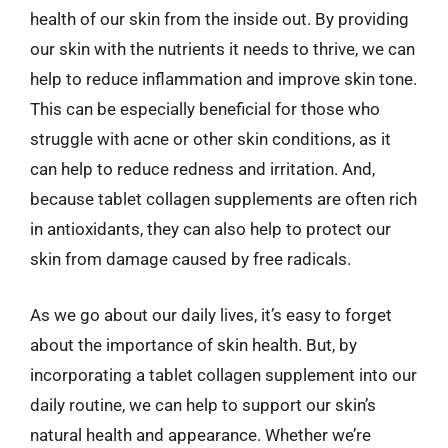
health of our skin from the inside out. By providing
our skin with the nutrients it needs to thrive, we can
help to reduce inflammation and improve skin tone.
This can be especially beneficial for those who
struggle with acne or other skin conditions, as it
can help to reduce redness and irritation. And,
because tablet collagen supplements are often rich
in antioxidants, they can also help to protect our
skin from damage caused by free radicals.
As we go about our daily lives, it’s easy to forget
about the importance of skin health. But, by
incorporating a tablet collagen supplement into our
daily routine, we can help to support our skin’s
natural health and appearance. Whether we’re