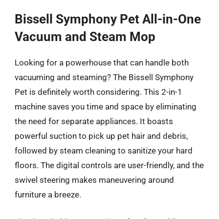
Bissell Symphony Pet All-in-One
Vacuum and Steam Mop
Looking for a powerhouse that can handle both
vacuuming and steaming? The Bissell Symphony
Pet is definitely worth considering. This 2-in-1
machine saves you time and space by eliminating
the need for separate appliances. It boasts
powerful suction to pick up pet hair and debris,
followed by steam cleaning to sanitize your hard
floors. The digital controls are user-friendly, and the
swivel steering makes maneuvering around
furniture a breeze.