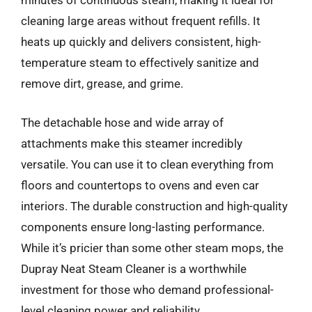
minutes of continuous steam, making it ideal for
cleaning large areas without frequent refills. It
heats up quickly and delivers consistent, high-
temperature steam to effectively sanitize and
remove dirt, grease, and grime.
The detachable hose and wide array of
attachments make this steamer incredibly
versatile. You can use it to clean everything from
floors and countertops to ovens and even car
interiors. The durable construction and high-quality
components ensure long-lasting performance.
While it’s pricier than some other steam mops, the
Dupray Neat Steam Cleaner is a worthwhile
investment for those who demand professional-
level cleaning power and reliability.