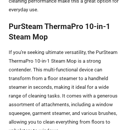
cleaning performance make this a great option for
everyday use.
PurSteam ThermaPro 10-in-1
Steam Mop
If you’re seeking ultimate versatility, the PurSteam
ThermaPro 10-in-1 Steam Mop is a strong
contender. This multi-functional device can
transform from a floor steamer to a handheld
steamer in seconds, making it ideal for a wide
range of cleaning tasks. It comes with a generous
assortment of attachments, including a window
squeegee, garment steamer, and various brushes,
allowing you to clean everything from floors to