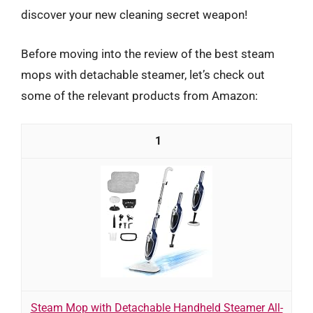
discover your new cleaning secret weapon!
Before moving into the review of the best steam
mops with detachable steamer, let’s check out
some of the relevant products from Amazon:
1
Steam Mop with Detachable Handheld Steamer All-