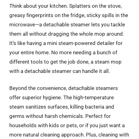
Think about your kitchen. Splatters on the stove,
greasy fingerprints on the fridge, sticky spills in the
microwave—a detachable steamer lets you tackle
them all without dragging the whole mop around.
It’s like having a mini steam-powered detailer for
your entire home. No more needing a bunch of
different tools to get the job done, a steam mop
with a detachable steamer can handle it all.
Beyond the convenience, detachable steamers
offer superior hygiene. The high-temperature
steam sanitizes surfaces, killing bacteria and
germs without harsh chemicals. Perfect for
households with kids or pets, or if you just want a
more natural cleaning approach. Plus, cleaning with