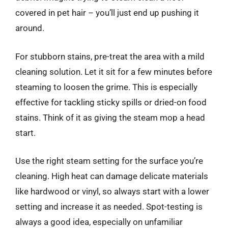
covered in pet hair – you’ll just end up pushing it
around.
For stubborn stains, pre-treat the area with a mild
cleaning solution. Let it sit for a few minutes before
steaming to loosen the grime. This is especially
effective for tackling sticky spills or dried-on food
stains. Think of it as giving the steam mop a head
start.
Use the right steam setting for the surface you’re
cleaning. High heat can damage delicate materials
like hardwood or vinyl, so always start with a lower
setting and increase it as needed. Spot-testing is
always a good idea, especially on unfamiliar