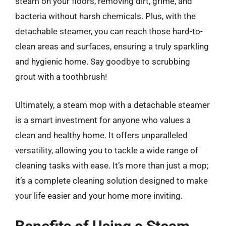
steam on your floors, removing dirt, grime, and
bacteria without harsh chemicals. Plus, with the
detachable steamer, you can reach those hard-to-
clean areas and surfaces, ensuring a truly sparkling
and hygienic home. Say goodbye to scrubbing
grout with a toothbrush!
Ultimately, a steam mop with a detachable steamer
is a smart investment for anyone who values a
clean and healthy home. It offers unparalleled
versatility, allowing you to tackle a wide range of
cleaning tasks with ease. It’s more than just a mop;
it’s a complete cleaning solution designed to make
your life easier and your home more inviting.