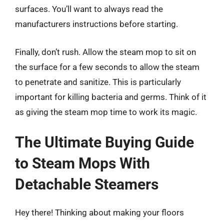
surfaces. You’ll want to always read the
manufacturers instructions before starting.
Finally, don’t rush. Allow the steam mop to sit on
the surface for a few seconds to allow the steam
to penetrate and sanitize. This is particularly
important for killing bacteria and germs. Think of it
as giving the steam mop time to work its magic.
The Ultimate Buying Guide
to Steam Mops With
Detachable Steamers
Hey there! Thinking about making your floors