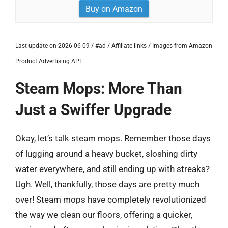
Buy on Amazon
Last update on 2026-06-09 / #ad / Affiliate links / Images from Amazon
Product Advertising API
Steam Mops: More Than
Just a Swiffer Upgrade
Okay, let’s talk steam mops. Remember those days
of lugging around a heavy bucket, sloshing dirty
water everywhere, and still ending up with streaks?
Ugh. Well, thankfully, those days are pretty much
over! Steam mops have completely revolutionized
the way we clean our floors, offering a quicker,