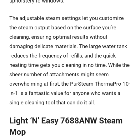
upholstery to windows.
The adjustable steam settings let you customize
the steam output based on the surface you’re
cleaning, ensuring optimal results without
damaging delicate materials. The large water tank
reduces the frequency of refills, and the quick
heating time gets you cleaning in no time. While the
sheer number of attachments might seem
overwhelming at first, the PurSteam ThermaPro 10-
in-1 is a fantastic value for anyone who wants a
single cleaning tool that can do it all.
Light ‘N’ Easy 7688ANW Steam
Mop