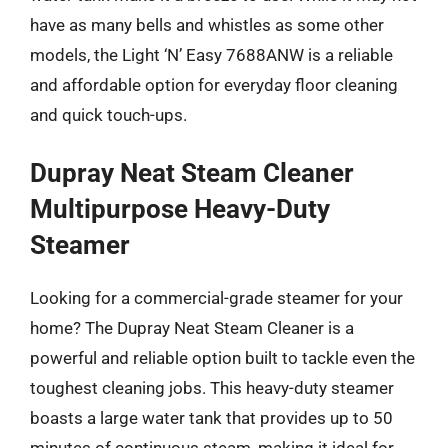
have as many bells and whistles as some other
models, the Light ‘N’ Easy 7688ANW is a reliable
and affordable option for everyday floor cleaning
and quick touch-ups.
Dupray Neat Steam Cleaner
Multipurpose Heavy-Duty
Steamer
Looking for a commercial-grade steamer for your
home? The Dupray Neat Steam Cleaner is a
powerful and reliable option built to tackle even the
toughest cleaning jobs. This heavy-duty steamer
boasts a large water tank that provides up to 50