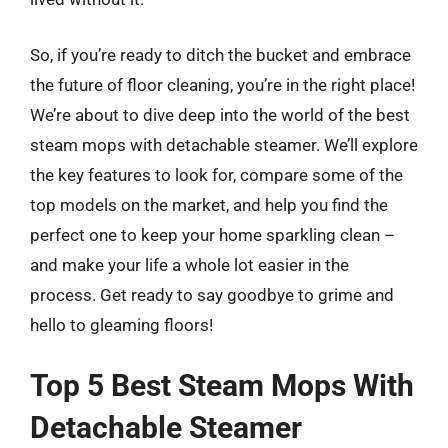
So, if you’re ready to ditch the bucket and embrace
the future of floor cleaning, you’re in the right place!
We’re about to dive deep into the world of the best
steam mops with detachable steamer. We’ll explore
the key features to look for, compare some of the
top models on the market, and help you find the
perfect one to keep your home sparkling clean –
and make your life a whole lot easier in the
process. Get ready to say goodbye to grime and
hello to gleaming floors!
Top 5 Best Steam Mops With
Detachable Steamer