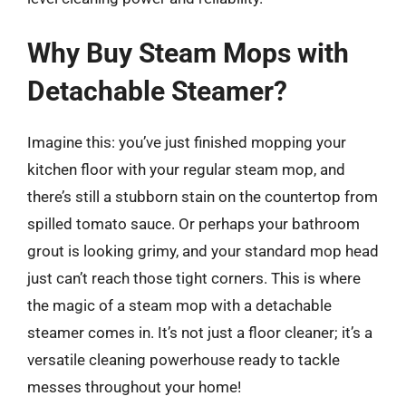
Why Buy Steam Mops with
Detachable Steamer?
Imagine this: you’ve just finished mopping your
kitchen floor with your regular steam mop, and
there’s still a stubborn stain on the countertop from
spilled tomato sauce. Or perhaps your bathroom
grout is looking grimy, and your standard mop head
just can’t reach those tight corners. This is where
the magic of a steam mop with a detachable
steamer comes in. It’s not just a floor cleaner; it’s a
versatile cleaning powerhouse ready to tackle
messes throughout your home!