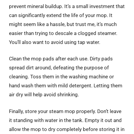
prevent mineral buildup. It’s a small investment that
can significantly extend the life of your mop. It
might seem like a hassle, but trust me, it’s much
easier than trying to descale a clogged steamer.
You’ll also want to avoid using tap water.
Clean the mop pads after each use. Dirty pads
spread dirt around, defeating the purpose of
cleaning. Toss them in the washing machine or
hand wash them with mild detergent. Letting them
air dry will help avoid shrinking.
Finally, store your steam mop properly. Don’t leave
it standing with water in the tank. Empty it out and
allow the mop to dry completely before storing it in