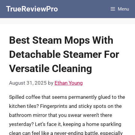
Skip
TrueReviewPro
Menu
to
content
Best Steam Mops With
Detachable Steamer For
Versatile Cleaning
August 31, 2025
by
Ethan Young
Spilled coffee that seems permanently glued to the
kitchen tiles? Fingerprints and sticky spots on the
bathroom mirror that you swear weren’t there
yesterday? Let’s face it, keeping a home sparkling
clean can feel like a never-ending battle, especially