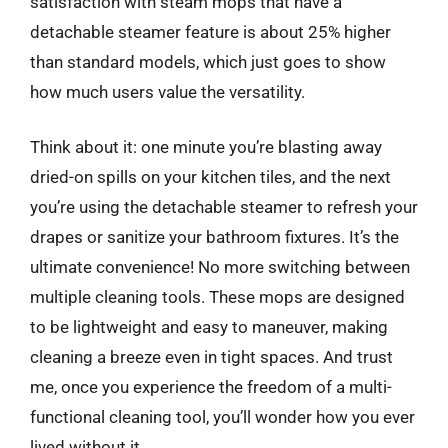
satisfaction with steam mops that have a
detachable steamer feature is about 25% higher
than standard models, which just goes to show
how much users value the versatility.
Think about it: one minute you’re blasting away
dried-on spills on your kitchen tiles, and the next
you’re using the detachable steamer to refresh your
drapes or sanitize your bathroom fixtures. It’s the
ultimate convenience! No more switching between
multiple cleaning tools. These mops are designed
to be lightweight and easy to maneuver, making
cleaning a breeze even in tight spaces. And trust
me, once you experience the freedom of a multi-
functional cleaning tool, you’ll wonder how you ever
lived without it.