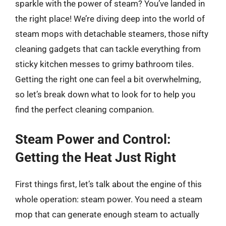
sparkle with the power of steam? You’ve landed in
the right place! We’re diving deep into the world of
steam mops with detachable steamers, those nifty
cleaning gadgets that can tackle everything from
sticky kitchen messes to grimy bathroom tiles.
Getting the right one can feel a bit overwhelming,
so let’s break down what to look for to help you
find the perfect cleaning companion.
Steam Power and Control:
Getting the Heat Just Right
First things first, let’s talk about the engine of this
whole operation: steam power. You need a steam
mop that can generate enough steam to actually