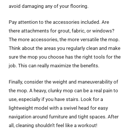
avoid damaging any of your flooring.
Pay attention to the accessories included. Are
there attachments for grout, fabric, or windows?
The more accessories, the more versatile the mop.
Think about the areas you regularly clean and make
sure the mop you choose has the right tools for the
job. This can really maximize the benefits.
Finally, consider the weight and maneuverability of
the mop. A heavy, clunky mop can be a real pain to
use, especially if you have stairs. Look for a
lightweight model with a swivel head for easy
navigation around furniture and tight spaces. After
all, cleaning shouldn’t feel like a workout!