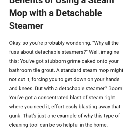
Benefits of Using a Steam
Mop with a Detachable
Steamer
Okay, so you’re probably wondering, “Why all the
fuss about detachable steamers?” Well, imagine
this: You’ve got stubborn grime caked onto your
bathroom tile grout. A standard steam mop might
not cut it, forcing you to get down on your hands
and knees. But with a detachable steamer? Boom!
You’ve got a concentrated blast of steam right
where you need it, effortlessly blasting away that
gunk. That’s just one example of why this type of
cleaning tool can be so helpful in the home.