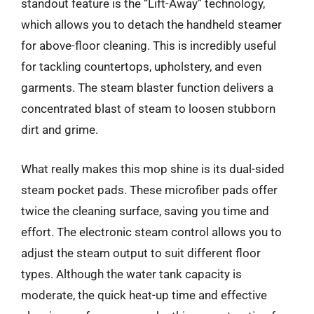
standout feature is the “Lift-Away” technology,
which allows you to detach the handheld steamer
for above-floor cleaning. This is incredibly useful
for tackling countertops, upholstery, and even
garments. The steam blaster function delivers a
concentrated blast of steam to loosen stubborn
dirt and grime.
What really makes this mop shine is its dual-sided
steam pocket pads. These microfiber pads offer
twice the cleaning surface, saving you time and
effort. The electronic steam control allows you to
adjust the steam output to suit different floor
types. Although the water tank capacity is
moderate, the quick heat-up time and effective