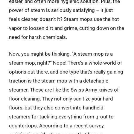
easier, and often more hygienic solution. Plus, the
power of steam is seriously satisfying – it just
feels cleaner, doesn’t it? Steam mops use the hot
vapor to loosen dirt and grime, cutting down on the
need for harsh chemicals.
Now, you might be thinking, “A steam mop is a
steam mop, right?” Nope! There’s a whole world of
options out there, and one type that’s really gaining
traction is the steam mop with a detachable
steamer. These are like the Swiss Army knives of
floor cleaning. They not only sanitize your hard
floors, but they also convert into handheld
steamers for tackling everything from grout to
countertops. According to a recent survey,