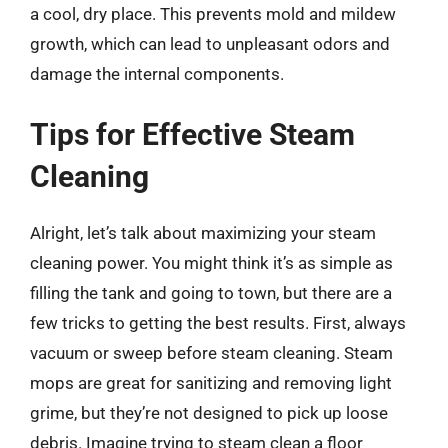
a cool, dry place. This prevents mold and mildew
growth, which can lead to unpleasant odors and
damage the internal components.
Tips for Effective Steam
Cleaning
Alright, let’s talk about maximizing your steam
cleaning power. You might think it’s as simple as
filling the tank and going to town, but there are a
few tricks to getting the best results. First, always
vacuum or sweep before steam cleaning. Steam
mops are great for sanitizing and removing light
grime, but they’re not designed to pick up loose
debris. Imagine trying to steam clean a floor