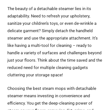
The beauty of a detachable steamer lies in its
adaptability. Need to refresh your upholstery,
sanitize your children’s toys, or even de-wrinkle a
delicate garment? Simply detach the handheld
steamer and use the appropriate attachment. It’s
like having a multi-tool for cleaning – ready to
handle a variety of surfaces and challenges beyond
just your floors. Think about the time saved and the
reduced need for multiple cleaning gadgets
cluttering your storage space!
Choosing the best steam mops with detachable
steamer means investing in convenience and
efficiency. You get the deep-cleaning power of