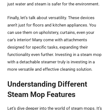
just water and steam is safer for the environment.
Finally, let’s talk about versatility. These devices
aren’t just for floors and kitchen appliances. You
can use them on upholstery, curtains, even your
car’s interior! Many come with attachments
designed for specific tasks, expanding their
functionality even further. Investing in a steam mop
with a detachable steamer truly is investing in a
more versatile and effective cleaning solution.
Understanding Different
Steam Mop Features
Let’s dive deeper into the world of steam mops. It’s