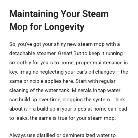
Maintaining Your Steam
Mop for Longevity
So, you’ve got your shiny new steam mop with a
detachable steamer. Great! But to keep it running
smoothly for years to come, proper maintenance is
key. Imagine neglecting your car’s oil changes – the
same principle applies here. Start with regular
cleaning of the water tank. Minerals in tap water
can build up over time, clogging the system. Think
about it – a build up in your pipes at home can lead
to leaks, the same is true for your steam mop.
Always use distilled or demineralized water to