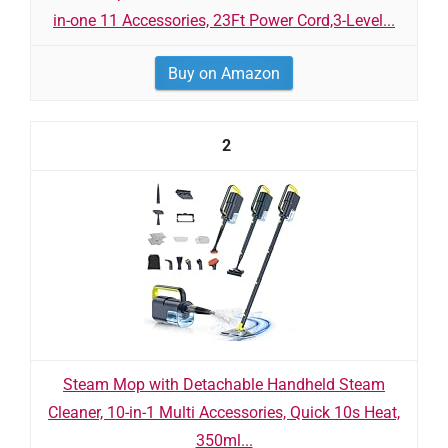
in-one 11 Accessories, 23Ft Power Cord,3-Level...
Buy on Amazon
2
Steam Mop with Detachable Handheld Steam
Cleaner, 10-in-1 Multi Accessories, Quick 10s Heat,
350ml...