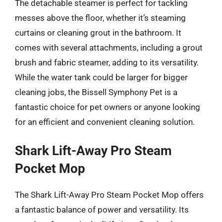
The detachable steamer is perfect for tackling
messes above the floor, whether it’s steaming
curtains or cleaning grout in the bathroom. It
comes with several attachments, including a grout
brush and fabric steamer, adding to its versatility.
While the water tank could be larger for bigger
cleaning jobs, the Bissell Symphony Pet is a
fantastic choice for pet owners or anyone looking
for an efficient and convenient cleaning solution.
Shark Lift-Away Pro Steam
Pocket Mop
The Shark Lift-Away Pro Steam Pocket Mop offers
a fantastic balance of power and versatility. Its