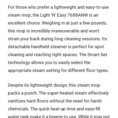
For those who prefer a lightweight and easy-to-use
steam mop, the Light ‘N’ Easy 7688ANW is an
excellent choice. Weighing in at just a few pounds,
this mop is incredibly maneuverable and won’t
strain your back during long cleaning sessions. Its
detachable handheld steamer is perfect for spot
cleaning and reaching tight spaces. The Smart Set
technology allows you to easily select the
appropriate steam setting for different floor types.
Despite its lightweight design, this steam mop
packs a punch. The super-heated steam effectively
sanitizes hard floors without the need for harsh
chemicals. The quick heat-up time and easy-fill
water tank make it a breeze to use. While it may not