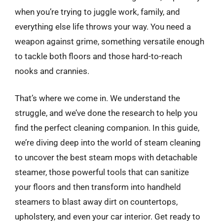
when you’re trying to juggle work, family, and
everything else life throws your way. You need a
weapon against grime, something versatile enough
to tackle both floors and those hard-to-reach
nooks and crannies.
That’s where we come in. We understand the
struggle, and we’ve done the research to help you
find the perfect cleaning companion. In this guide,
we’re diving deep into the world of steam cleaning
to uncover the best steam mops with detachable
steamer, those powerful tools that can sanitize
your floors and then transform into handheld
steamers to blast away dirt on countertops,
upholstery, and even your car interior. Get ready to