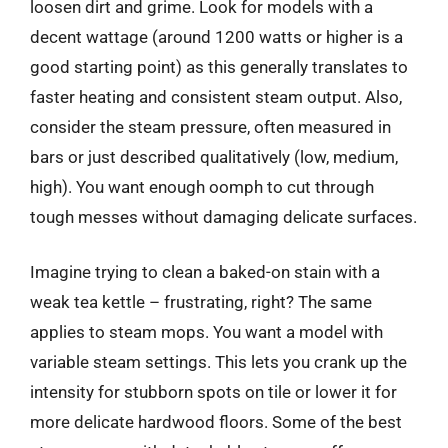
loosen dirt and grime. Look for models with a
decent wattage (around 1200 watts or higher is a
good starting point) as this generally translates to
faster heating and consistent steam output. Also,
consider the steam pressure, often measured in
bars or just described qualitatively (low, medium,
high). You want enough oomph to cut through
tough messes without damaging delicate surfaces.
Imagine trying to clean a baked-on stain with a
weak tea kettle – frustrating, right? The same
applies to steam mops. You want a model with
variable steam settings. This lets you crank up the
intensity for stubborn spots on tile or lower it for
more delicate hardwood floors. Some of the best