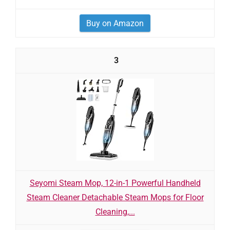
Buy on Amazon
3
Seyomi Steam Mop, 12-in-1 Powerful Handheld
Steam Cleaner Detachable Steam Mops for Floor
Cleaning,...