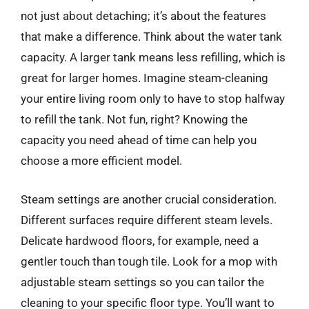
not just about detaching; it’s about the features
that make a difference. Think about the water tank
capacity. A larger tank means less refilling, which is
great for larger homes. Imagine steam-cleaning
your entire living room only to have to stop halfway
to refill the tank. Not fun, right? Knowing the
capacity you need ahead of time can help you
choose a more efficient model.
Steam settings are another crucial consideration.
Different surfaces require different steam levels.
Delicate hardwood floors, for example, need a
gentler touch than tough tile. Look for a mop with
adjustable steam settings so you can tailor the
cleaning to your specific floor type. You’ll want to