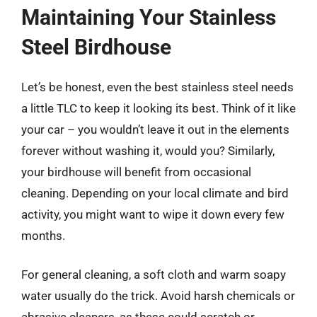
Maintaining Your Stainless
Steel Birdhouse
Let’s be honest, even the best stainless steel needs
a little TLC to keep it looking its best. Think of it like
your car – you wouldn’t leave it out in the elements
forever without washing it, would you? Similarly,
your birdhouse will benefit from occasional
cleaning. Depending on your local climate and bird
activity, you might want to wipe it down every few
months.
For general cleaning, a soft cloth and warm soapy
water usually do the trick. Avoid harsh chemicals or