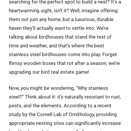
searching for the perfect spot to build a nest? It’s a
heartwarming sight, isn’t it? Well, imagine offering
them not just any home, but a luxurious, durable
haven they’ll actually
want
to settle into. We’re
talking about birdhouses that stand the test of
time and weather, and that’s where the best
stainless steel birdhouses come into play. Forget
flimsy wooden boxes that rot after a season; we’re
upgrading our bird real estate game!
Now, you might be wondering, “Why stainless
steel?” Think about it: it’s naturally resistant to rust,
pests, and the elements. According to a recent
study by the Cornell Lab of Ornithology, providing
appropriate nesting sites can significantly increase