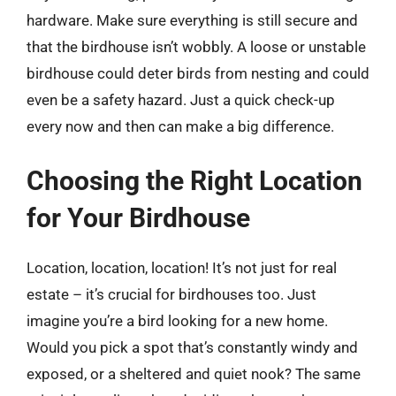
hardware. Make sure everything is still secure and
that the birdhouse isn’t wobbly. A loose or unstable
birdhouse could deter birds from nesting and could
even be a safety hazard. Just a quick check-up
every now and then can make a big difference.
Choosing the Right Location
for Your Birdhouse
Location, location, location! It’s not just for real
estate – it’s crucial for birdhouses too. Just
imagine you’re a bird looking for a new home.
Would you pick a spot that’s constantly windy and
exposed, or a sheltered and quiet nook? The same