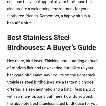
enhance the visual appeal of your birdhouse but
also create a welcoming environment for your
feathered friends. Remember, a happy bird is a
beautiful bird!
Best Stainless Steel
Birdhouses: A Buyer’s Guide
Hey there, bird lover! Thinking about adding a touch
of modern flair and unwavering durability to your
backyard bird sanctuary? You’re on the right track!
Stainless steel birdhouses are a fantastic choice,
offering a sleek aesthetic and a long lifespan. But
with so many options out there, how do you pick
the absolute best stainless steel birdhouse for your