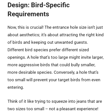
Design: Bird-Specific
Requirements
Now, this is crucial! The entrance hole size isn’t just
about aesthetics; it’s about attracting the right kind
of birds and keeping out unwanted guests.
Different bird species prefer different sized
openings. A hole that’s too large might invite larger,
more aggressive birds that could bully smaller,
more desirable species. Conversely, a hole that’s
too small will prevent your target birds from even
entering.
Think of it like trying to squeeze into jeans that are
two sizes too small – not a pleasant experience!