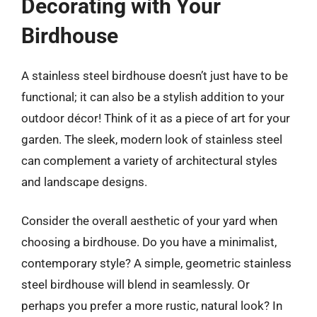
Decorating with Your
Birdhouse
A stainless steel birdhouse doesn’t just have to be
functional; it can also be a stylish addition to your
outdoor décor! Think of it as a piece of art for your
garden. The sleek, modern look of stainless steel
can complement a variety of architectural styles
and landscape designs.
Consider the overall aesthetic of your yard when
choosing a birdhouse. Do you have a minimalist,
contemporary style? A simple, geometric stainless
steel birdhouse will blend in seamlessly. Or
perhaps you prefer a more rustic, natural look? In