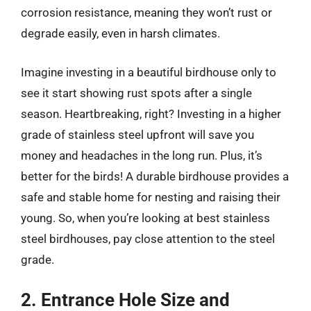
corrosion resistance, meaning they won’t rust or
degrade easily, even in harsh climates.
Imagine investing in a beautiful birdhouse only to
see it start showing rust spots after a single
season. Heartbreaking, right? Investing in a higher
grade of stainless steel upfront will save you
money and headaches in the long run. Plus, it’s
better for the birds! A durable birdhouse provides a
safe and stable home for nesting and raising their
young. So, when you’re looking at best stainless
steel birdhouses, pay close attention to the steel
grade.
2. Entrance Hole Size and