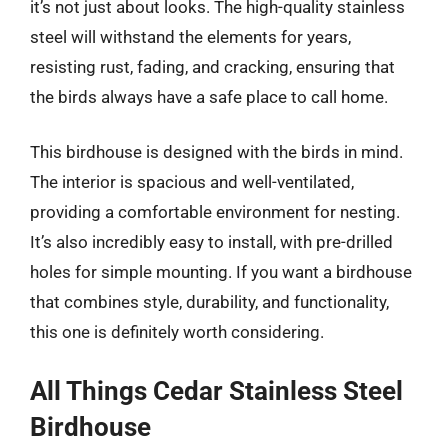
it’s not just about looks. The high-quality stainless
steel will withstand the elements for years,
resisting rust, fading, and cracking, ensuring that
the birds always have a safe place to call home.
This birdhouse is designed with the birds in mind.
The interior is spacious and well-ventilated,
providing a comfortable environment for nesting.
It’s also incredibly easy to install, with pre-drilled
holes for simple mounting. If you want a birdhouse
that combines style, durability, and functionality,
this one is definitely worth considering.
All Things Cedar Stainless Steel
Birdhouse