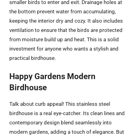
smaller birds to enter and exit. Drainage holes at
the bottom prevent water from accumulating,
keeping the interior dry and cozy. It also includes
ventilation to ensure that the birds are protected
from moisture build up and heat. This is a solid
investment for anyone who wants a stylish and
practical birdhouse.
Happy Gardens Modern
Birdhouse
Talk about curb appeal! This stainless steel
birdhouse is a real eye-catcher. Its clean lines and
contemporary design blend seamlessly into
modern gardens, adding a touch of elegance. But