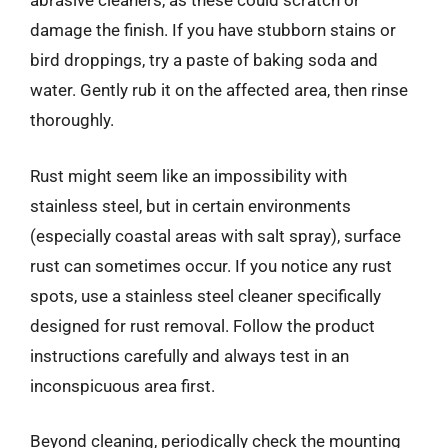
abrasive cleaners, as these could scratch or
damage the finish. If you have stubborn stains or
bird droppings, try a paste of baking soda and
water. Gently rub it on the affected area, then rinse
thoroughly.
Rust might seem like an impossibility with
stainless steel, but in certain environments
(especially coastal areas with salt spray), surface
rust can sometimes occur. If you notice any rust
spots, use a stainless steel cleaner specifically
designed for rust removal. Follow the product
instructions carefully and always test in an
inconspicuous area first.
Beyond cleaning, periodically check the mounting