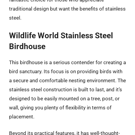
traditional design but want the benefits of stainless
steel.
Wildlife World Stainless Steel
Birdhouse
This birdhouse is a serious contender for creating a
bird sanctuary. Its focus is on providing birds with
a secure and comfortable nesting environment. The
stainless steel construction is built to last, and it’s
designed to be easily mounted on a tree, post, or
wall, giving you plenty of flexibility in terms of
placement.
Beyond its practical features, it has well-thought-