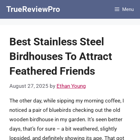
Skip
TrueReviewPro
Menu
to
content
Best Stainless Steel
Birdhouses To Attract
Feathered Friends
August 27, 2025
by
Ethan Young
The other day, while sipping my morning coffee, I
noticed a pair of bluebirds checking out the old
wooden birdhouse in my garden. It’s seen better
days, that’s for sure – a bit weathered, slightly
lopsided, and definitely showing its age. That got