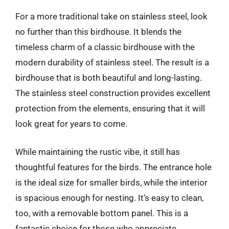
For a more traditional take on stainless steel, look
no further than this birdhouse. It blends the
timeless charm of a classic birdhouse with the
modern durability of stainless steel. The result is a
birdhouse that is both beautiful and long-lasting.
The stainless steel construction provides excellent
protection from the elements, ensuring that it will
look great for years to come.
While maintaining the rustic vibe, it still has
thoughtful features for the birds. The entrance hole
is the ideal size for smaller birds, while the interior
is spacious enough for nesting. It’s easy to clean,
too, with a removable bottom panel. This is a
fantastic choice for those who appreciate