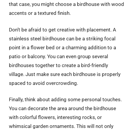
that case, you might choose a birdhouse with wood
accents or a textured finish.
Don’t be afraid to get creative with placement. A
stainless steel birdhouse can be a striking focal
point in a flower bed or a charming addition to a
patio or balcony. You can even group several
birdhouses together to create a bird-friendly
village. Just make sure each birdhouse is properly
spaced to avoid overcrowding.
Finally, think about adding some personal touches.
You can decorate the area around the birdhouse
with colorful flowers, interesting rocks, or
whimsical garden ornaments. This will not only