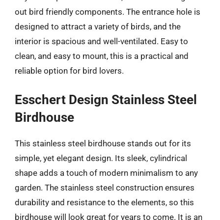
out bird friendly components. The entrance hole is
designed to attract a variety of birds, and the
interior is spacious and well-ventilated. Easy to
clean, and easy to mount, this is a practical and
reliable option for bird lovers.
Esschert Design Stainless Steel
Birdhouse
This stainless steel birdhouse stands out for its
simple, yet elegant design. Its sleek, cylindrical
shape adds a touch of modern minimalism to any
garden. The stainless steel construction ensures
durability and resistance to the elements, so this
birdhouse will look great for years to come. It is an