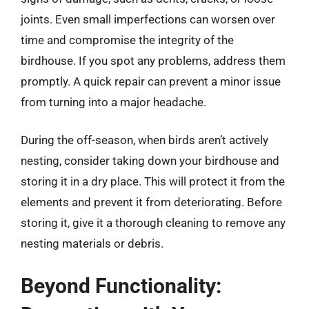
joints. Even small imperfections can worsen over
time and compromise the integrity of the
birdhouse. If you spot any problems, address them
promptly. A quick repair can prevent a minor issue
from turning into a major headache.
During the off-season, when birds aren’t actively
nesting, consider taking down your birdhouse and
storing it in a dry place. This will protect it from the
elements and prevent it from deteriorating. Before
storing it, give it a thorough cleaning to remove any
nesting materials or debris.
Beyond Functionality: