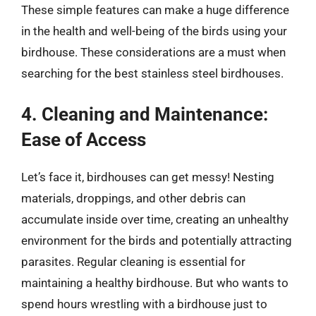
These simple features can make a huge difference
in the health and well-being of the birds using your
birdhouse. These considerations are a must when
searching for the best stainless steel birdhouses.
4. Cleaning and Maintenance:
Ease of Access
Let’s face it, birdhouses can get messy! Nesting
materials, droppings, and other debris can
accumulate inside over time, creating an unhealthy
environment for the birds and potentially attracting
parasites. Regular cleaning is essential for
maintaining a healthy birdhouse. But who wants to
spend hours wrestling with a birdhouse just to