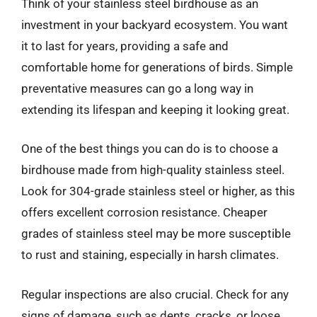
Think of your stainless steel birdhouse as an
investment in your backyard ecosystem. You want
it to last for years, providing a safe and
comfortable home for generations of birds. Simple
preventative measures can go a long way in
extending its lifespan and keeping it looking great.
One of the best things you can do is to choose a
birdhouse made from high-quality stainless steel.
Look for 304-grade stainless steel or higher, as this
offers excellent corrosion resistance. Cheaper
grades of stainless steel may be more susceptible
to rust and staining, especially in harsh climates.
Regular inspections are also crucial. Check for any
signs of damage, such as dents, cracks, or loose