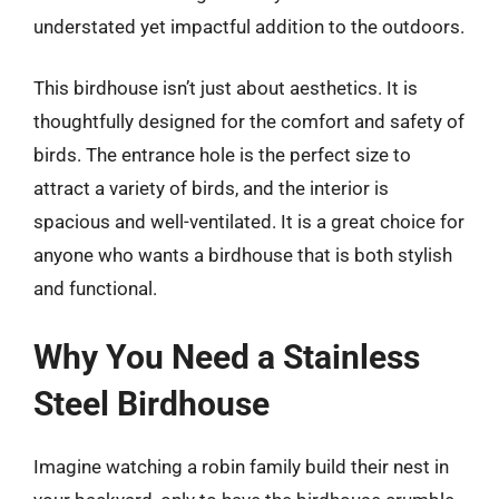
understated yet impactful addition to the outdoors.
This birdhouse isn’t just about aesthetics. It is
thoughtfully designed for the comfort and safety of
birds. The entrance hole is the perfect size to
attract a variety of birds, and the interior is
spacious and well-ventilated. It is a great choice for
anyone who wants a birdhouse that is both stylish
and functional.
Why You Need a Stainless
Steel Birdhouse
Imagine watching a robin family build their nest in