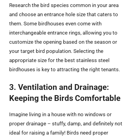
Research the bird species common in your area
and choose an entrance hole size that caters to
them. Some birdhouses even come with
interchangeable entrance rings, allowing you to
customize the opening based on the season or
your target bird population. Selecting the
appropriate size for the best stainless steel
birdhouses is key to attracting the right tenants.
3. Ventilation and Drainage:
Keeping the Birds Comfortable
Imagine living in a house with no windows or
proper drainage – stuffy, damp, and definitely not
ideal for raising a family! Birds need proper