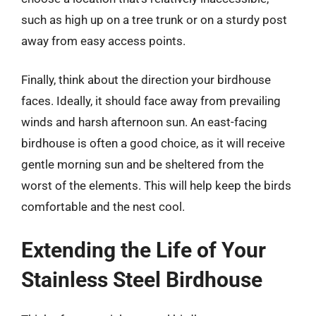
such as high up on a tree trunk or on a sturdy post
away from easy access points.
Finally, think about the direction your birdhouse
faces. Ideally, it should face away from prevailing
winds and harsh afternoon sun. An east-facing
birdhouse is often a good choice, as it will receive
gentle morning sun and be sheltered from the
worst of the elements. This will help keep the birds
comfortable and the nest cool.
Extending the Life of Your
Stainless Steel Birdhouse