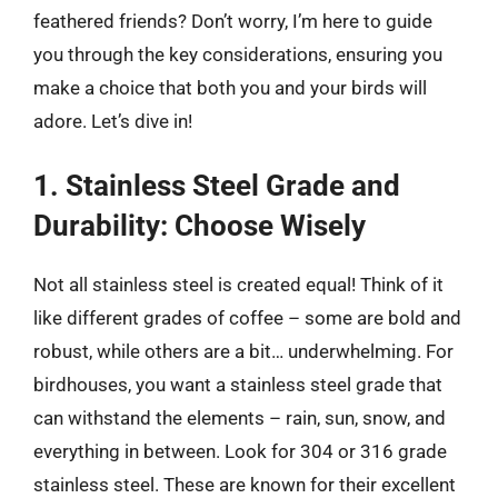
feathered friends? Don’t worry, I’m here to guide
you through the key considerations, ensuring you
make a choice that both you and your birds will
adore. Let’s dive in!
1. Stainless Steel Grade and
Durability: Choose Wisely
Not all stainless steel is created equal! Think of it
like different grades of coffee – some are bold and
robust, while others are a bit… underwhelming. For
birdhouses, you want a stainless steel grade that
can withstand the elements – rain, sun, snow, and
everything in between. Look for 304 or 316 grade
stainless steel. These are known for their excellent