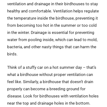
ventilation and drainage in their birdhouses to stay
healthy and comfortable. Ventilation helps regulate
the temperature inside the birdhouse, preventing it
from becoming too hot in the summer or too cold
in the winter. Drainage is essential for preventing
water from pooling inside, which can lead to mold,
bacteria, and other nasty things that can harm the
birds.
Think of a stuffy car on a hot summer day – that’s
what a birdhouse without proper ventilation can
feel like. Similarly, a birdhouse that doesn’t drain
properly can become a breeding ground for
disease. Look for birdhouses with ventilation holes
near the top and drainage holes in the bottom.