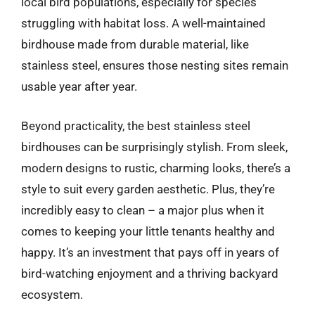
local bird populations, especially for species
struggling with habitat loss. A well-maintained
birdhouse made from durable material, like
stainless steel, ensures those nesting sites remain
usable year after year.
Beyond practicality, the best stainless steel
birdhouses can be surprisingly stylish. From sleek,
modern designs to rustic, charming looks, there’s a
style to suit every garden aesthetic. Plus, they’re
incredibly easy to clean – a major plus when it
comes to keeping your little tenants healthy and
happy. It’s an investment that pays off in years of
bird-watching enjoyment and a thriving backyard
ecosystem.