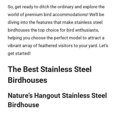
So, get ready to ditch the ordinary and explore the
world of premium bird accommodations! We’ll be
diving into the features that make stainless steel
birdhouses the top choice for bird enthusiasts,
helping you choose the perfect model to attract a
vibrant array of feathered visitors to your yard. Let’s
get started!
The Best Stainless Steel
Birdhouses
Nature’s Hangout Stainless Steel
Birdhouse