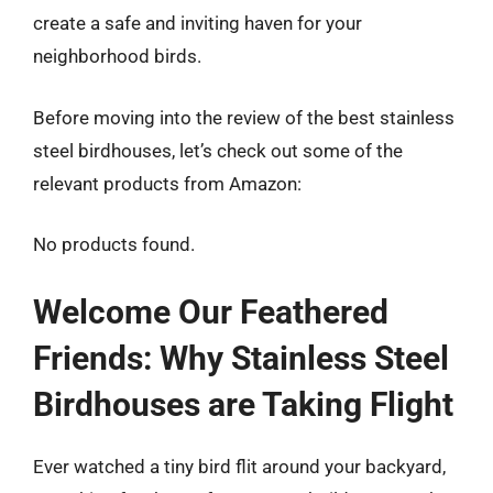
create a safe and inviting haven for your
neighborhood birds.
Before moving into the review of the best stainless
steel birdhouses, let’s check out some of the
relevant products from Amazon:
No products found.
Welcome Our Feathered
Friends: Why Stainless Steel
Birdhouses are Taking Flight
Ever watched a tiny bird flit around your backyard,