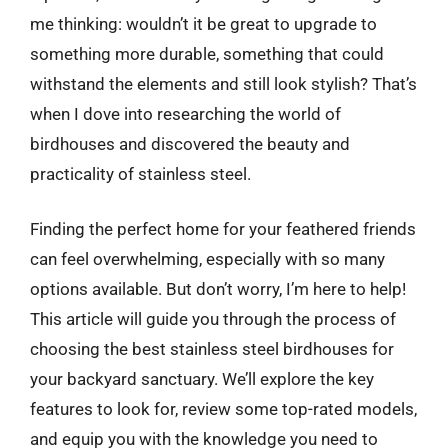
me thinking: wouldn’t it be great to upgrade to
something more durable, something that could
withstand the elements and still look stylish? That’s
when I dove into researching the world of
birdhouses and discovered the beauty and
practicality of stainless steel.
Finding the perfect home for your feathered friends
can feel overwhelming, especially with so many
options available. But don’t worry, I’m here to help!
This article will guide you through the process of
choosing the best stainless steel birdhouses for
your backyard sanctuary. We’ll explore the key
features to look for, review some top-rated models,
and equip you with the knowledge you need to