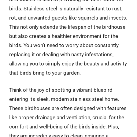
birds. Stainless steel is naturally resistant to rust,
rot, and unwanted guests like squirrels and insects.
This not only extends the lifespan of the birdhouse
but also creates a healthier environment for the
birds. You won’t need to worry about constantly
replacing it or dealing with nasty infestations,
allowing you to simply enjoy the beauty and activity
that birds bring to your garden.
Think of the joy of spotting a vibrant bluebird
entering its sleek, modern stainless steel home.
These birdhouses are often designed with features
like proper drainage and ventilation, crucial for the
comfort and well-being of the birds inside. Plus,
they are incredibly easy to clean, ensuring a