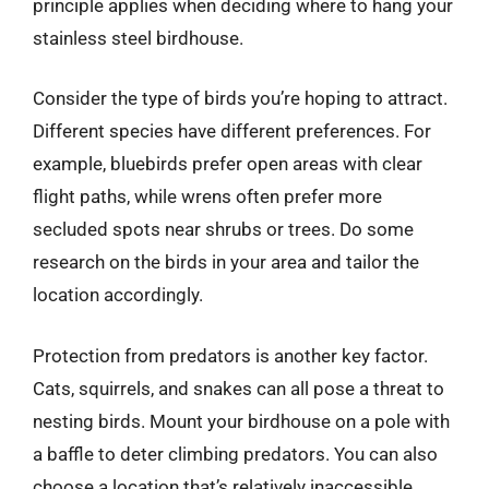
principle applies when deciding where to hang your
stainless steel birdhouse.
Consider the type of birds you’re hoping to attract.
Different species have different preferences. For
example, bluebirds prefer open areas with clear
flight paths, while wrens often prefer more
secluded spots near shrubs or trees. Do some
research on the birds in your area and tailor the
location accordingly.
Protection from predators is another key factor.
Cats, squirrels, and snakes can all pose a threat to
nesting birds. Mount your birdhouse on a pole with
a baffle to deter climbing predators. You can also
choose a location that’s relatively inaccessible,