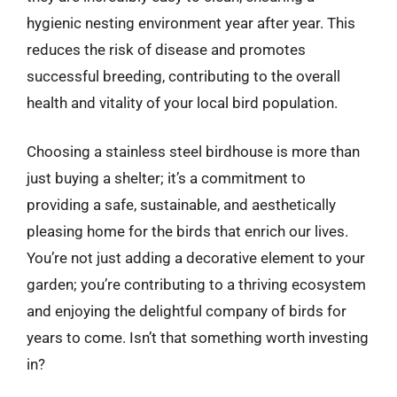
hygienic nesting environment year after year. This
reduces the risk of disease and promotes
successful breeding, contributing to the overall
health and vitality of your local bird population.
Choosing a stainless steel birdhouse is more than
just buying a shelter; it’s a commitment to
providing a safe, sustainable, and aesthetically
pleasing home for the birds that enrich our lives.
You’re not just adding a decorative element to your
garden; you’re contributing to a thriving ecosystem
and enjoying the delightful company of birds for
years to come. Isn’t that something worth investing
in?