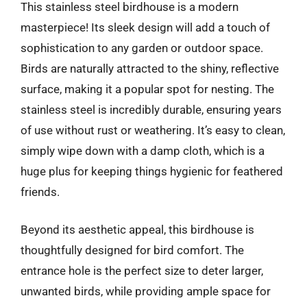
This stainless steel birdhouse is a modern
masterpiece! Its sleek design will add a touch of
sophistication to any garden or outdoor space.
Birds are naturally attracted to the shiny, reflective
surface, making it a popular spot for nesting. The
stainless steel is incredibly durable, ensuring years
of use without rust or weathering. It’s easy to clean,
simply wipe down with a damp cloth, which is a
huge plus for keeping things hygienic for feathered
friends.
Beyond its aesthetic appeal, this birdhouse is
thoughtfully designed for bird comfort. The
entrance hole is the perfect size to deter larger,
unwanted birds, while providing ample space for