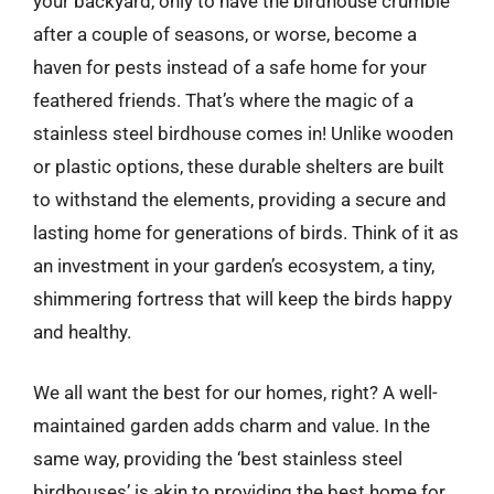
your backyard, only to have the birdhouse crumble
after a couple of seasons, or worse, become a
haven for pests instead of a safe home for your
feathered friends. That’s where the magic of a
stainless steel birdhouse comes in! Unlike wooden
or plastic options, these durable shelters are built
to withstand the elements, providing a secure and
lasting home for generations of birds. Think of it as
an investment in your garden’s ecosystem, a tiny,
shimmering fortress that will keep the birds happy
and healthy.
We all want the best for our homes, right? A well-
maintained garden adds charm and value. In the
same way, providing the ‘best stainless steel
birdhouses’ is akin to providing the best home for