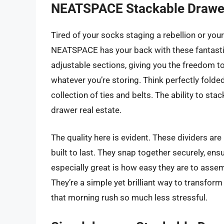
NEATSPACE Stackable Drawer
Tired of your socks staging a rebellion or you
NEATSPACE has your back with these fantastic
adjustable sections, giving you the freedom to
whatever you’re storing. Think perfectly folde
collection of ties and belts. The ability to st
drawer real estate.
The quality here is evident. These dividers are
built to last. They snap together securely, en
especially great is how easy they are to asse
They’re a simple yet brilliant way to transfo
that morning rush so much less stressful.