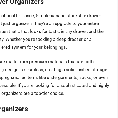
er Organizers
ctional brilliance, Simplehuman’s stackable drawer
 just organizers; they’re an upgrade to your entire
aesthetic that looks fantastic in any drawer, and the
lity. Whether you’re tackling a deep dresser or a
tiered system for your belongings.
s are made from premium materials that are both
ng design is seamless, creating a solid, unified storage
eeping smaller items like undergarments, socks, or even
essible. If you’re looking for a sophisticated and highly
organizers are a top-tier choice.
rganizers