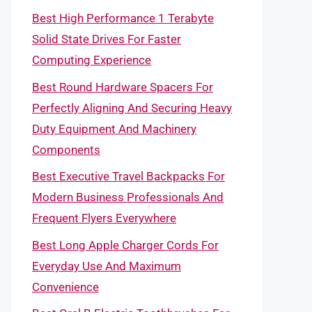
Best High Performance 1 Terabyte
Solid State Drives For Faster
Computing Experience
Best Round Hardware Spacers For
Perfectly Aligning And Securing Heavy
Duty Equipment And Machinery
Components
Best Executive Travel Backpacks For
Modern Business Professionals And
Frequent Flyers Everywhere
Best Long Apple Charger Cords For
Everyday Use And Maximum
Convenience