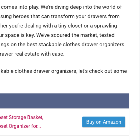
comes into play. We’re diving deep into the world of
nsung heroes that can transform your drawers from
er you’re dealing with a tiny closet or a sprawling
our space is key. We’ve scoured the market, tested
dings on the best stackable clothes drawer organizers
rawer real estate with ease.
ckable clothes drawer organizers, let’s check out some
set Storage Basket,
Buy on Amazon
set Organizer for...