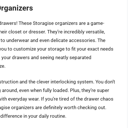
Organizers
rawers! These Storagise organizers are a game-
ir closet or dresser. They’re incredibly versatile,
s to underwear and even delicate accessories. The
 you to customize your storage to fit your exact needs
 your drawers and seeing neatly separated
ze.
struction and the clever interlocking system. You don’t
 around, even when fully loaded. Plus, they’re super
ith everyday wear. If you’re tired of the drawer chaos
ragise organizers are definitely worth checking out.
ifference in your daily routine.