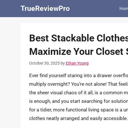
Skip
TrueReviewPro
Ho
to
content
Best Stackable Clothe
Maximize Your Closet
October 30, 2025
by
Ethan Young
Ever find yourself staring into a drawer over
multiply overnight? You’re not alone! That feel
the sheer visual chaos of it all, is a common
is enough, and you start searching for solution
for a tidier, more functional living space is a
clothes neatly arranged and easily accessible.