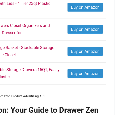
th Lids - 4 Tier 23qt Plastic
Buy on Amazon
wers Closet Organizers and
Buy on Amazon
Dresser for...
ge Basket - Stackable Storage
Buy on Amazon
e Closet...
ble Storage Drawers 15QT, Easily
Buy on Amazon
stic...
m Amazon Product Advertising API
n: Your Guide to Drawer Zen