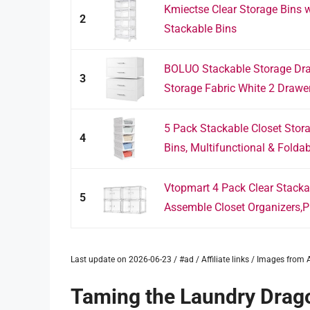
Kmiectse Clear Storage Bins wi
2
Stackable Bins
BOLUO Stackable Storage Dra
3
Storage Fabric White 2 Drawer 
5 Pack Stackable Closet Stora
4
Bins, Multifunctional & Foldabl
Vtopmart 4 Pack Clear Stacka
5
Assemble Closet Organizers,Pla
Last update on 2026-06-23 / #ad / Affiliate links / Images fro
Taming the Laundry Drago