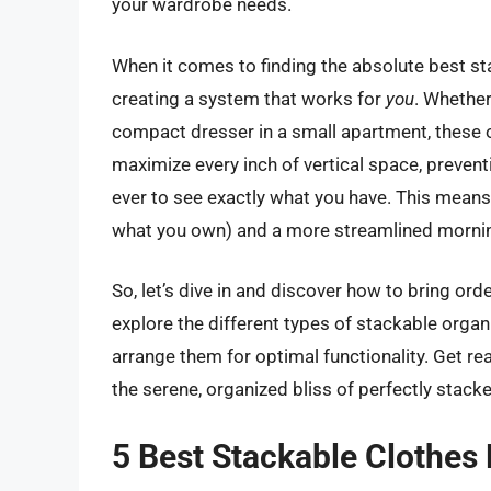
your wardrobe needs.
When it comes to finding the absolute best sta
creating a system that works for
you
. Whether
compact dresser in a small apartment, these o
maximize every inch of vertical space, prevent
ever to see exactly what you have. This mean
what you own) and a more streamlined mornin
So, let’s dive in and discover how to bring or
explore the different types of stackable organi
arrange them for optimal functionality. Get re
the serene, organized bliss of perfectly stack
5 Best Stackable Clothes