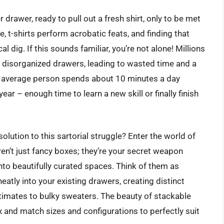
rawer, ready to pull out a fresh shirt, only to be met
, t-shirts perform acrobatic feats, and finding that
al dig. If this sounds familiar, you’re not alone! Millions
g, disorganized drawers, leading to wasted time and a
he average person spends about 10 minutes a day
ear – enough time to learn a new skill or finally finish
 solution to this sartorial struggle? Enter the world of
en’t just fancy boxes; they’re your secret weapon
nto beautifully curated spaces. Think of them as
neatly into your existing drawers, creating distinct
timates to bulky sweaters. The beauty of stackable
mix and match sizes and configurations to perfectly suit