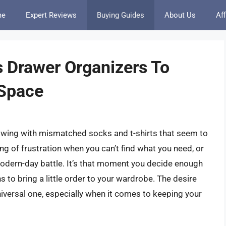
me
Expert Reviews
Buying Guides
About Us
Aff
s Drawer Organizers To
 Space
flowing with mismatched socks and t-shirts that seem to
ing of frustration when you can’t find what you need, or
 modern-day battle. It’s that moment you decide enough
s to bring a little order to your wardrobe. The desire
 universal one, especially when it comes to keeping your