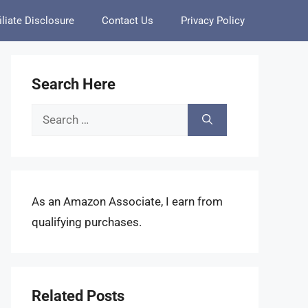
iliate Disclosure
Contact Us
Privacy Policy
Search Here
Search
for:
As an Amazon Associate, I earn from
qualifying purchases.
Related Posts