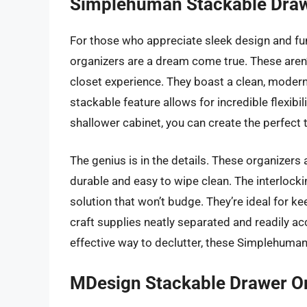
Simplehuman Stackable Draw
For those who appreciate sleek design and fun
organizers are a dream come true. These aren’t
closet experience. They boast a clean, modern 
stackable feature allows for incredible flexibi
shallower cabinet, you can create the perfect 
The genius is in the details. These organizer
durable and easy to wipe clean. The interlocki
solution that won’t budge. They’re ideal for k
craft supplies neatly separated and readily acc
effective way to declutter, these Simplehuman 
MDesign Stackable Drawer O