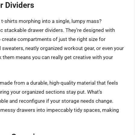
 Dividers
r t-shirts morphing into a single, lumpy mass?
 stackable drawer dividers. They’re designed with
 create compartments of just the right size for
d sweaters, neatly organized workout gear, or even your
ack them means you can really get creative with your
 made from a durable, high-quality material that feels
suring your organized sections stay put. What’s
mble and reconfigure if your storage needs change.
rm messy drawers into impeccably tidy spaces, making