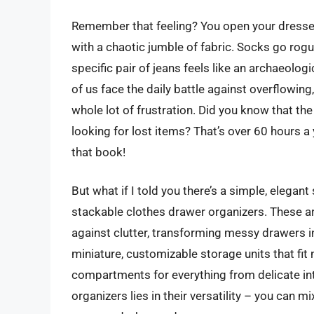
Remember that feeling? You open your dresser d
with a chaotic jumble of fabric. Socks go rogue
specific pair of jeans feels like an archaeologic
of us face the daily battle against overflowin
whole lot of frustration. Did you know that t
looking for lost items? That’s over 60 hours a y
that book!
But what if I told you there’s a simple, elegant
stackable clothes drawer organizers. These ar
against clutter, transforming messy drawers i
miniature, customizable storage units that fit 
compartments for everything from delicate in
organizers lies in their versatility – you can 