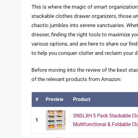
This is where the magic of smart organization 
stackable clothes drawer organizers, those u
chaotic jumbles into serene sanctuaries. Wheth
dresser, finding the right tools to maximize y
various options, and are here to share our fin
to help you conquer clutter and reclaim your d
Before moving into the review of the best sta
of the relevant products from Amazon:
#
Preview
Product
SNSLXH 5 Pack Stackable Clo
1
Multifunctional & Foldable Clo