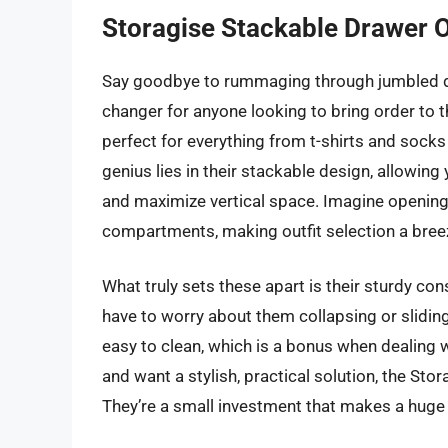
Storagise Stackable Drawer 
Say goodbye to rummaging through jumbled d
changer for anyone looking to bring order to the
perfect for everything from t-shirts and sock
genius lies in their stackable design, allowing
and maximize vertical space. Imagine opening
compartments, making outfit selection a bree
What truly sets these apart is their sturdy con
have to worry about them collapsing or sliding
easy to clean, which is a bonus when dealing w
and want a stylish, practical solution, the Sto
They’re a small investment that makes a huge d