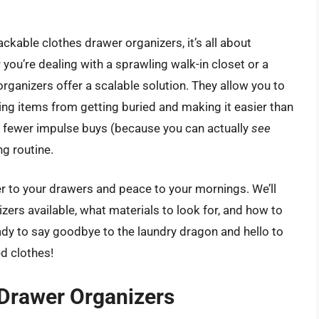
ckable clothes drawer organizers, it’s all about
 you’re dealing with a sprawling walk-in closet or a
rganizers offer a scalable solution. They allow you to
ing items from getting buried and making it easier than
s fewer impulse buys (because you can actually
see
g routine.
der to your drawers and peace to your mornings. We’ll
zers available, what materials to look for, and how to
ady to say goodbye to the laundry dragon and hello to
ed clothes!
 Drawer Organizers