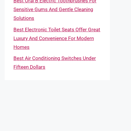
Best Oral B Electric Toothbrushes For
Sensitive Gums And Gentle Cleaning
Solutions
Best Electronic Toilet Seats Offer Great
Luxury And Convenience For Modern
Homes
Best Air Conditioning Switches Under
Fifteen Dollars