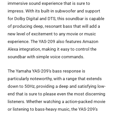
immersive sound experience that is sure to
impress. With its built-in subwoofer and support
for Dolby Digital and DTS, this soundbar is capable
of producing deep, resonant bass that will add a
new level of excitement to any movie or music
experience. The YAS-209 also features Amazon
Alexa integration, making it easy to control the
soundbar with simple voice commands.
The Yamaha YAS-209’s bass response is
particularly noteworthy, with a range that extends
down to 50Hz, providing a deep and satisfying low-
end that is sure to please even the most discerning
listeners. Whether watching a action-packed movie
or listening to bass-heavy music, the YAS-209’s