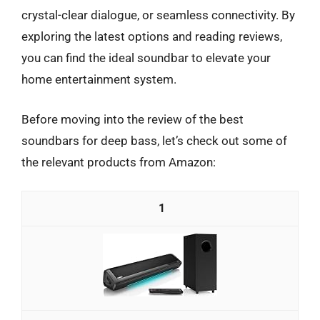
crystal-clear dialogue, or seamless connectivity. By
exploring the latest options and reading reviews,
you can find the ideal soundbar to elevate your
home entertainment system.
Before moving into the review of the best
soundbars for deep bass, let’s check out some of
the relevant products from Amazon:
1