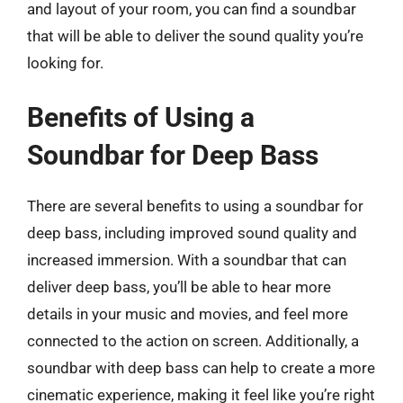
and layout of your room, you can find a soundbar
that will be able to deliver the sound quality you’re
looking for.
Benefits of Using a
Soundbar for Deep Bass
There are several benefits to using a soundbar for
deep bass, including improved sound quality and
increased immersion. With a soundbar that can
deliver deep bass, you’ll be able to hear more
details in your music and movies, and feel more
connected to the action on screen. Additionally, a
soundbar with deep bass can help to create a more
cinematic experience, making it feel like you’re right