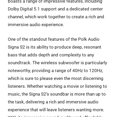
boasts a range of impressive features, including
Dolby Digital 5.1 support and a dedicated center
channel, which work together to create a rich and
immersive audio experience.
One of the standout features of the Polk Audio
Signa S2 is its ability to produce deep, resonant
bass that adds depth and complexity to any
soundtrack. The wireless subwoofer is particularly
noteworthy, providing a range of 40Hz to 120Hz,
which is sure to please even the most discerning
listeners. Whether watching a movie or listening to
music, the Signa S2’s soundbar is more than up to
the task, delivering a rich and immersive audio
experience that will leave listeners wanting more.