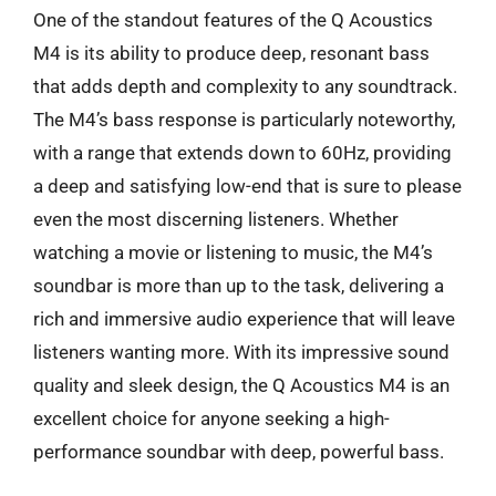
One of the standout features of the Q Acoustics
M4 is its ability to produce deep, resonant bass
that adds depth and complexity to any soundtrack.
The M4’s bass response is particularly noteworthy,
with a range that extends down to 60Hz, providing
a deep and satisfying low-end that is sure to please
even the most discerning listeners. Whether
watching a movie or listening to music, the M4’s
soundbar is more than up to the task, delivering a
rich and immersive audio experience that will leave
listeners wanting more. With its impressive sound
quality and sleek design, the Q Acoustics M4 is an
excellent choice for anyone seeking a high-
performance soundbar with deep, powerful bass.