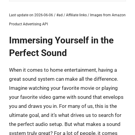
Last update on 2026-06-06 / #ad / Affiliate links / Images from Amazon
Product Advertising API
Immersing Yourself in the
Perfect Sound
When it comes to home entertainment, having a
great sound system can make all the difference.
Imagine watching your favorite movie or playing
your favorite video game with sound that envelops
you and draws you in. For many of us, this is the
ultimate goal, and it’s what drives us to search for
the perfect audio setup. But what makes a sound
system truly great? For a lot of people, it comes