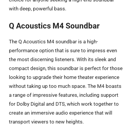
with deep, powerful bass.
Q Acoustics M4 Soundbar
The Q Acoustics M4 soundbar is a high-
performance option that is sure to impress even
the most discerning listeners. With its sleek and
compact design, this soundbar is perfect for those
looking to upgrade their home theater experience
without taking up too much space. The M4 boasts
a range of impressive features, including support
for Dolby Digital and DTS, which work together to
create an immersive audio experience that will
transport viewers to new heights.