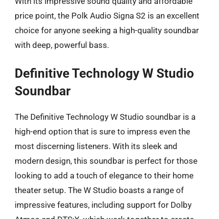
With its impressive sound quality and affordable
price point, the Polk Audio Signa S2 is an excellent
choice for anyone seeking a high-quality soundbar
with deep, powerful bass.
Definitive Technology W Studio
Soundbar
The Definitive Technology W Studio soundbar is a
high-end option that is sure to impress even the
most discerning listeners. With its sleek and
modern design, this soundbar is perfect for those
looking to add a touch of elegance to their home
theater setup. The W Studio boasts a range of
impressive features, including support for Dolby