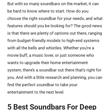
But with so many soundbars on the market, it can
be hard to know where to start. How do you
choose the right soundbar for your needs, and what
features should you be looking for? The good news
is that there are plenty of options out there, ranging
from budget-friendly models to high-end systems
with all the bells and whistles. Whether you’re a
movie buff, a music lover, or just someone who
wants to upgrade their home entertainment
system, there’s a soundbar out there that’s right for
you. And with a little research and planning, you can
find the perfect soundbar to take your
entertainment to the next level.
5 Best Soundbars For Deep