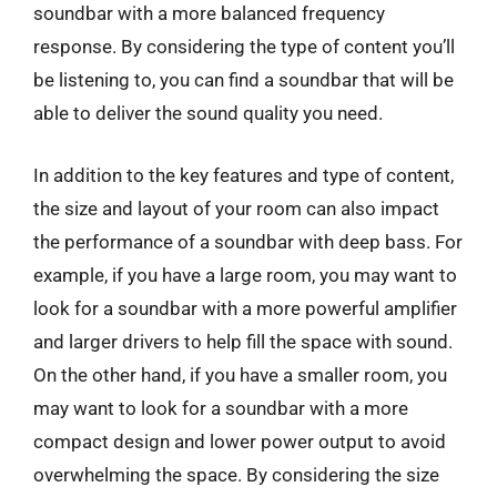
soundbar with a more balanced frequency
response. By considering the type of content you’ll
be listening to, you can find a soundbar that will be
able to deliver the sound quality you need.
In addition to the key features and type of content,
the size and layout of your room can also impact
the performance of a soundbar with deep bass. For
example, if you have a large room, you may want to
look for a soundbar with a more powerful amplifier
and larger drivers to help fill the space with sound.
On the other hand, if you have a smaller room, you
may want to look for a soundbar with a more
compact design and lower power output to avoid
overwhelming the space. By considering the size