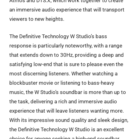
Atmos and DTS:X, which work together to create
an immersive audio experience that will transport
viewers to new heights.
The Definitive Technology W Studio’s bass
response is particularly noteworthy, with a range
that extends down to 30Hz, providing a deep and
satisfying low-end that is sure to please even the
most discerning listeners. Whether watching a
blockbuster movie or listening to bass-heavy
music, the W Studio’s soundbar is more than up to
the task, delivering a rich and immersive audio
experience that will leave listeners wanting more.
With its impressive sound quality and sleek design,
the Definitive Technology W Studio is an excellent
choice for anyone seeking a high-end soundbar