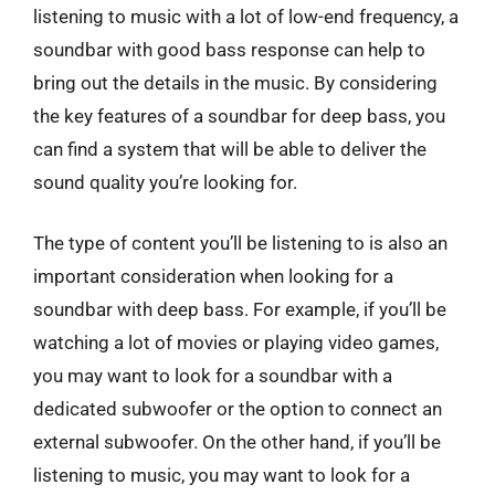
listening to music with a lot of low-end frequency, a
soundbar with good bass response can help to
bring out the details in the music. By considering
the key features of a soundbar for deep bass, you
can find a system that will be able to deliver the
sound quality you’re looking for.
The type of content you’ll be listening to is also an
important consideration when looking for a
soundbar with deep bass. For example, if you’ll be
watching a lot of movies or playing video games,
you may want to look for a soundbar with a
dedicated subwoofer or the option to connect an
external subwoofer. On the other hand, if you’ll be
listening to music, you may want to look for a