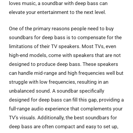
loves music, a soundbar with deep bass can
elevate your entertainment to the next level.
One of the primary reasons people need to buy
soundbars for deep bass is to compensate for the
limitations of their TV speakers. Most TVs, even
high-end models, come with speakers that are not
designed to produce deep bass. These speakers
can handle mid-range and high frequencies well but
struggle with low frequencies, resulting in an
unbalanced sound. A soundbar specifically
designed for deep bass can fill this gap, providing a
full-range audio experience that complements your
TV’s visuals. Additionally, the best soundbars for
deep bass are often compact and easy to set up,