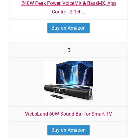
240W Peak Power, VoiceMX & BassMX, App
Control, 2.1ch...
Buy on Amazon
3
WebsLand 60W Sound Bar for Smart TV
Buy on Amazon