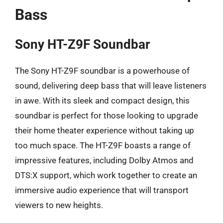
Bass
Sony HT-Z9F Soundbar
The Sony HT-Z9F soundbar is a powerhouse of
sound, delivering deep bass that will leave listeners
in awe. With its sleek and compact design, this
soundbar is perfect for those looking to upgrade
their home theater experience without taking up
too much space. The HT-Z9F boasts a range of
impressive features, including Dolby Atmos and
DTS:X support, which work together to create an
immersive audio experience that will transport
viewers to new heights.