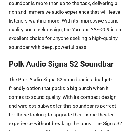
soundbar is more than up to the task, delivering a
rich and immersive audio experience that will leave
listeners wanting more. With its impressive sound
quality and sleek design, the Yamaha YAS-209 is an
excellent choice for anyone seeking a high-quality
soundbar with deep, powerful bass.
Polk Audio Signa S2 Soundbar
The Polk Audio Signa S2 soundbar is a budget-
friendly option that packs a big punch when it
comes to sound quality. With its compact design
and wireless subwoofer, this soundbar is perfect
for those looking to upgrade their home theater
experience without breaking the bank. The Signa S2