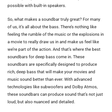
possible with built-in speakers.
So, what makes a soundbar truly great? For many
of us, it’s all about the bass. There’s nothing like
feeling the rumble of the music or the explosions in
a movie to really draw us in and make us feel like
we’re part of the action. And that’s where the best
soundbars for deep bass come in. These
soundbars are specifically designed to produce
rich, deep bass that will make your movies and
music sound better than ever. With advanced
technologies like subwoofers and Dolby Atmos,
these soundbars can produce sound that’s not just
loud, but also nuanced and detailed.