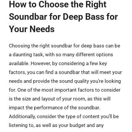
How to Choose the Right
Soundbar for Deep Bass for
Your Needs
Choosing the right soundbar for deep bass can be
a daunting task, with so many different options
available. However, by considering a few key
factors, you can find a soundbar that will meet your
needs and provide the sound quality you’re looking
for. One of the most important factors to consider
is the size and layout of your room, as this will
impact the performance of the soundbar.
Additionally, consider the type of content you’ll be
listening to, as well as your budget and any