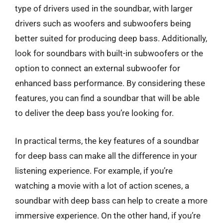
type of drivers used in the soundbar, with larger
drivers such as woofers and subwoofers being
better suited for producing deep bass. Additionally,
look for soundbars with built-in subwoofers or the
option to connect an external subwoofer for
enhanced bass performance. By considering these
features, you can find a soundbar that will be able
to deliver the deep bass you’re looking for.
In practical terms, the key features of a soundbar
for deep bass can make all the difference in your
listening experience. For example, if you’re
watching a movie with a lot of action scenes, a
soundbar with deep bass can help to create a more
immersive experience. On the other hand, if you’re