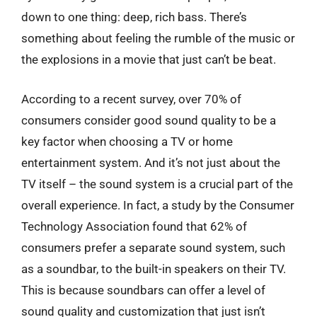
down to one thing: deep, rich bass. There’s
something about feeling the rumble of the music or
the explosions in a movie that just can’t be beat.
According to a recent survey, over 70% of
consumers consider good sound quality to be a
key factor when choosing a TV or home
entertainment system. And it’s not just about the
TV itself – the sound system is a crucial part of the
overall experience. In fact, a study by the Consumer
Technology Association found that 62% of
consumers prefer a separate sound system, such
as a soundbar, to the built-in speakers on their TV.
This is because soundbars can offer a level of
sound quality and customization that just isn’t