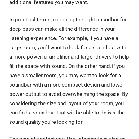
additional features you may want.
In practical terms, choosing the right soundbar for
deep bass can make all the difference in your
listening experience. For example, if you have a
large room, you’ll want to look for a soundbar with
a more powerful amplifier and larger drivers to help
fill the space with sound. On the other hand, if you
have a smaller room, you may want to look for a
soundbar with a more compact design and lower
power output to avoid overwhelming the space. By
considering the size and layout of your room, you
can find a soundbar that will be able to deliver the
sound quality you’re looking for.