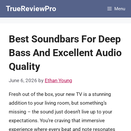
Skip
TrueReviewPro
Menu
to
content
Best Soundbars For Deep
Bass And Excellent Audio
Quality
June 6, 2026
by
Ethan Young
Fresh out of the box, your new TV is a stunning
addition to your living room, but something’s
missing – the sound just doesn’t live up to your
expectations. You’re craving that immersive
experience where every beat and note resonates