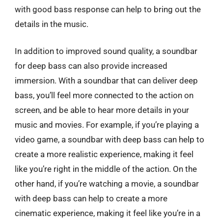
with good bass response can help to bring out the
details in the music.
In addition to improved sound quality, a soundbar
for deep bass can also provide increased
immersion. With a soundbar that can deliver deep
bass, you’ll feel more connected to the action on
screen, and be able to hear more details in your
music and movies. For example, if you’re playing a
video game, a soundbar with deep bass can help to
create a more realistic experience, making it feel
like you’re right in the middle of the action. On the
other hand, if you’re watching a movie, a soundbar
with deep bass can help to create a more
cinematic experience, making it feel like you’re in a