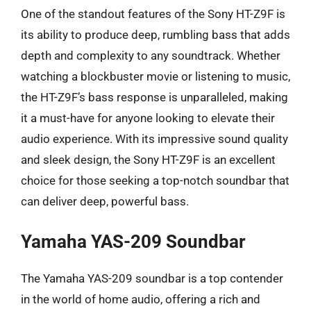
One of the standout features of the Sony HT-Z9F is
its ability to produce deep, rumbling bass that adds
depth and complexity to any soundtrack. Whether
watching a blockbuster movie or listening to music,
the HT-Z9F’s bass response is unparalleled, making
it a must-have for anyone looking to elevate their
audio experience. With its impressive sound quality
and sleek design, the Sony HT-Z9F is an excellent
choice for those seeking a top-notch soundbar that
can deliver deep, powerful bass.
Yamaha YAS-209 Soundbar
The Yamaha YAS-209 soundbar is a top contender
in the world of home audio, offering a rich and