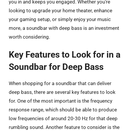
you in and keeps you engaged. Whether you’re
looking to upgrade your home theater, enhance
your gaming setup, or simply enjoy your music
more, a soundbar with deep bass is an investment
worth considering.
Key Features to Look for in a
Soundbar for Deep Bass
When shopping for a soundbar that can deliver
deep bass, there are several key features to look
for. One of the most important is the frequency
response range, which should be able to produce
low frequencies of around 20-30 Hz for that deep
rumbling sound. Another feature to consider is the