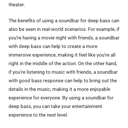
theater.
The benefits of using a soundbar for deep bass can
also be seen in real-world scenarios. For example, if
you’re having a movie night with friends, a soundbar
with deep bass can help to create a more
immersive experience, making it feel like you’re all
right in the middle of the action. On the other hand,
if you’re listening to music with friends, a soundbar
with good bass response can help to bring out the
details in the music, making it a more enjoyable
experience for everyone. By using a soundbar for
deep bass, you can take your entertainment
experience to the next level.