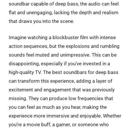
soundbar capable of deep bass, the audio can feel
flat and unengaging, lacking the depth and realism
that draws you into the scene.
Imagine watching a blockbuster film with intense
action sequences, but the explosions and rumbling
sounds feel muted and unimpressive. This can be
disappointing, especially if you’ve invested in a
high-quality TV. The best soundbars for deep bass
can transform this experience, adding a layer of
excitement and engagement that was previously
missing. They can produce low frequencies that
you can feel as much as you hear, making the
experience more immersive and enjoyable. Whether
you’re a movie buff, a gamer, or someone who