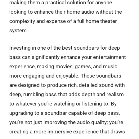
making them a practical solution for anyone
looking to enhance their home audio without the
complexity and expense of a full home theater
system.
Investing in one of the best soundbars for deep
bass can significantly enhance your entertainment
experience, making movies, games, and music
more engaging and enjoyable. These soundbars
are designed to produce rich, detailed sound with
deep, rumbling bass that adds depth and realism
to whatever you’re watching or listening to. By
upgrading to a soundbar capable of deep bass,
you’re not just improving the audio quality; you’re
creating a more immersive experience that draws