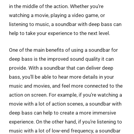
in the middle of the action. Whether you’re
watching a movie, playing a video game, or
listening to music, a soundbar with deep bass can
help to take your experience to the next level.
One of the main benefits of using a soundbar for
deep bass is the improved sound quality it can
provide. With a soundbar that can deliver deep
bass, you’ll be able to hear more details in your
music and movies, and feel more connected to the
action on screen. For example, if you’re watching a
movie with a lot of action scenes, a soundbar with
deep bass can help to create a more immersive
experience. On the other hand, if you’re listening to
music with a lot of low-end frequency, a soundbar