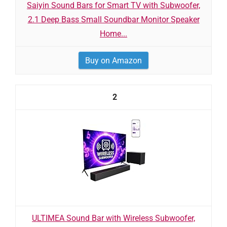
Saiyin Sound Bars for Smart TV with Subwoofer,
2.1 Deep Bass Small Soundbar Monitor Speaker
Home...
Buy on Amazon
2
ULTIMEA Sound Bar with Wireless Subwoofer,