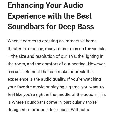
Enhancing Your Audio
Experience with the Best
Soundbars for Deep Bass
When it comes to creating an immersive home
theater experience, many of us focus on the visuals
– the size and resolution of our TVs, the lighting in
the room, and the comfort of our seating. However,
a crucial element that can make or break the
experience is the audio quality. If you’re watching
your favorite movie or playing a game, you want to
feel like you’re right in the middle of the action. This
is where soundbars come in, particularly those
designed to produce deep bass. Without a