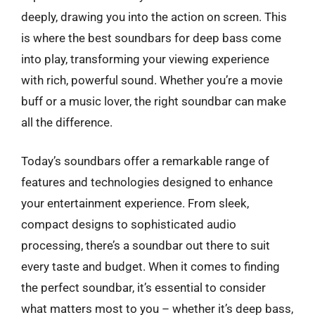
deeply, drawing you into the action on screen. This
is where the best soundbars for deep bass come
into play, transforming your viewing experience
with rich, powerful sound. Whether you’re a movie
buff or a music lover, the right soundbar can make
all the difference.
Today’s soundbars offer a remarkable range of
features and technologies designed to enhance
your entertainment experience. From sleek,
compact designs to sophisticated audio
processing, there’s a soundbar out there to suit
every taste and budget. When it comes to finding
the perfect soundbar, it’s essential to consider
what matters most to you – whether it’s deep bass,