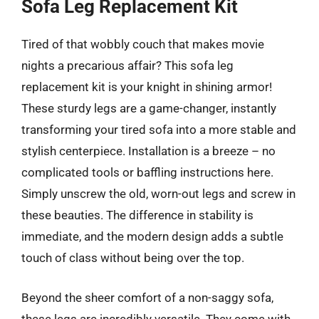
Sofa Leg Replacement Kit
Tired of that wobbly couch that makes movie
nights a precarious affair? This sofa leg
replacement kit is your knight in shining armor!
These sturdy legs are a game-changer, instantly
transforming your tired sofa into a more stable and
stylish centerpiece. Installation is a breeze – no
complicated tools or baffling instructions here.
Simply unscrew the old, worn-out legs and screw in
these beauties. The difference in stability is
immediate, and the modern design adds a subtle
touch of class without being over the top.
Beyond the sheer comfort of a non-saggy sofa,
these legs are incredibly versatile. They come with