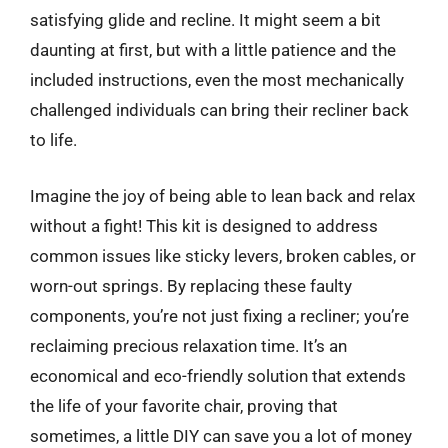
satisfying glide and recline. It might seem a bit
daunting at first, but with a little patience and the
included instructions, even the most mechanically
challenged individuals can bring their recliner back
to life.
Imagine the joy of being able to lean back and relax
without a fight! This kit is designed to address
common issues like sticky levers, broken cables, or
worn-out springs. By replacing these faulty
components, you’re not just fixing a recliner; you’re
reclaiming precious relaxation time. It’s an
economical and eco-friendly solution that extends
the life of your favorite chair, proving that
sometimes, a little DIY can save you a lot of money