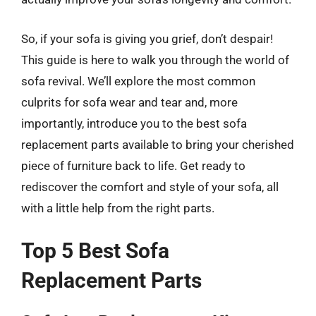
So, if your sofa is giving you grief, don’t despair!
This guide is here to walk you through the world of
sofa revival. We’ll explore the most common
culprits for sofa wear and tear and, more
importantly, introduce you to the best sofa
replacement parts available to bring your cherished
piece of furniture back to life. Get ready to
rediscover the comfort and style of your sofa, all
with a little help from the right parts.
Top 5 Best Sofa
Replacement Parts