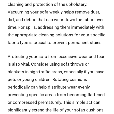
cleaning and protection of the upholstery.
Vacuuming your sofa weekly helps remove dust,
dirt, and debris that can wear down the fabric over
time. For spills, addressing them immediately with
the appropriate cleaning solutions for your specific
fabric type is crucial to prevent permanent stains.
Protecting your sofa from excessive wear and tear
is also vital. Consider using sofa throws or
blankets in high-traffic areas, especially if you have
pets or young children. Rotating cushions
periodically can help distribute wear evenly,
preventing specific areas from becoming flattened
or compressed prematurely. This simple act can
significantly extend the life of your sofa’s cushions