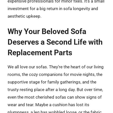
expensive professionals for minor fixes. It’s a small
investment for a big return in sofa longevity and
aesthetic upkeep.
Why Your Beloved Sofa
Deserves a Second Life with
Replacement Parts
We all love our sofas. They’re the heart of our living
rooms, the cozy companions for movie nights, the
supportive stage for family gatherings, and the
trusty resting place after a long day. But over time,
even the most cherished sofas can show signs of
wear and tear. Maybe a cushion has lost its
plumpness, a leg has wobbled loose, or the fabric