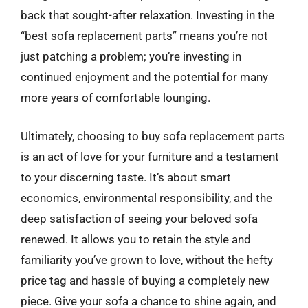
back that sought-after relaxation. Investing in the
“best sofa replacement parts” means you’re not
just patching a problem; you’re investing in
continued enjoyment and the potential for many
more years of comfortable lounging.
Ultimately, choosing to buy sofa replacement parts
is an act of love for your furniture and a testament
to your discerning taste. It’s about smart
economics, environmental responsibility, and the
deep satisfaction of seeing your beloved sofa
renewed. It allows you to retain the style and
familiarity you’ve grown to love, without the hefty
price tag and hassle of buying a completely new
piece. Give your sofa a chance to shine again, and