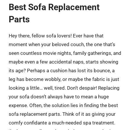
Best Sofa Replacement
Parts
Hey there, fellow sofa lovers! Ever have that
moment when your beloved couch, the one that’s
seen countless movie nights, family gatherings, and
maybe even a few accidental naps, starts showing
its age? Perhaps a cushion has lost its bounce, a
leg has become wobbly, or maybe the fabric is just
looking a little… well, tired. Don’t despair! Replacing
your sofa doesn’t always have to mean a huge
expense. Often, the solution lies in finding the best
sofa replacement parts. Think of it as giving your
comfy confidante a much-needed spa treatment.