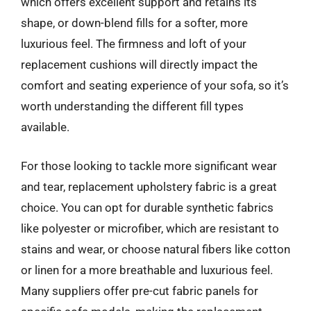
which offers excellent support and retains its
shape, or down-blend fills for a softer, more
luxurious feel. The firmness and loft of your
replacement cushions will directly impact the
comfort and seating experience of your sofa, so it’s
worth understanding the different fill types
available.
For those looking to tackle more significant wear
and tear, replacement upholstery fabric is a great
choice. You can opt for durable synthetic fabrics
like polyester or microfiber, which are resistant to
stains and wear, or choose natural fibers like cotton
or linen for a more breathable and luxurious feel.
Many suppliers offer pre-cut fabric panels for