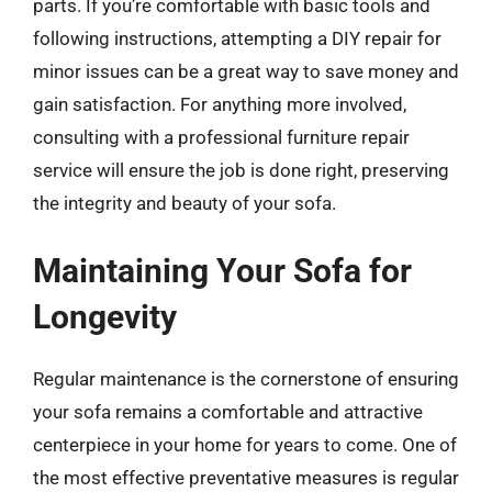
parts. If you’re comfortable with basic tools and
following instructions, attempting a DIY repair for
minor issues can be a great way to save money and
gain satisfaction. For anything more involved,
consulting with a professional furniture repair
service will ensure the job is done right, preserving
the integrity and beauty of your sofa.
Maintaining Your Sofa for
Longevity
Regular maintenance is the cornerstone of ensuring
your sofa remains a comfortable and attractive
centerpiece in your home for years to come. One of
the most effective preventative measures is regular