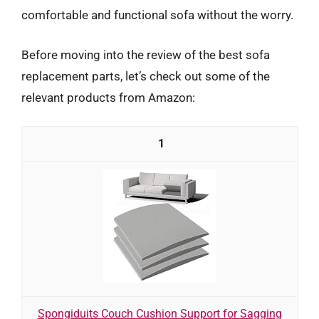
comfortable and functional sofa without the worry.
Before moving into the review of the best sofa
replacement parts, let’s check out some of the
relevant products from Amazon:
1
Spongiduits Couch Cushion Support for Sagging