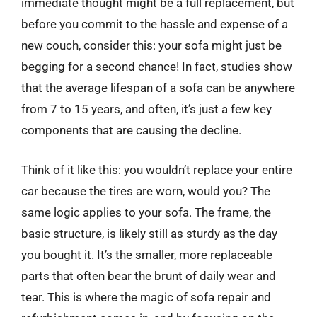
immediate thought might be a full replacement, but
before you commit to the hassle and expense of a
new couch, consider this: your sofa might just be
begging for a second chance! In fact, studies show
that the average lifespan of a sofa can be anywhere
from 7 to 15 years, and often, it’s just a few key
components that are causing the decline.
Think of it like this: you wouldn’t replace your entire
car because the tires are worn, would you? The
same logic applies to your sofa. The frame, the
basic structure, is likely still as sturdy as the day
you bought it. It’s the smaller, more replaceable
parts that often bear the brunt of daily wear and
tear. This is where the magic of sofa repair and