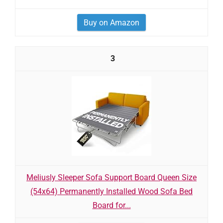
Buy on Amazon
3
Meliusly Sleeper Sofa Support Board Queen Size
(54x64) Permanently Installed Wood Sofa Bed
Board for...