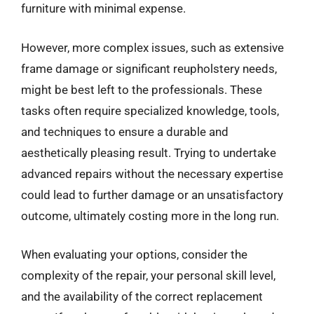
furniture with minimal expense.
However, more complex issues, such as extensive
frame damage or significant reupholstery needs,
might be best left to the professionals. These
tasks often require specialized knowledge, tools,
and techniques to ensure a durable and
aesthetically pleasing result. Trying to undertake
advanced repairs without the necessary expertise
could lead to further damage or an unsatisfactory
outcome, ultimately costing more in the long run.
When evaluating your options, consider the
complexity of the repair, your personal skill level,
and the availability of the correct replacement