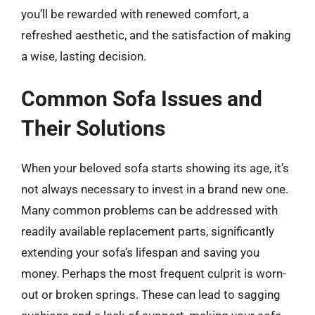
you’ll be rewarded with renewed comfort, a
refreshed aesthetic, and the satisfaction of making
a wise, lasting decision.
Common Sofa Issues and
Their Solutions
When your beloved sofa starts showing its age, it’s
not always necessary to invest in a brand new one.
Many common problems can be addressed with
readily available replacement parts, significantly
extending your sofa’s lifespan and saving you
money. Perhaps the most frequent culprit is worn-
out or broken springs. These can lead to sagging