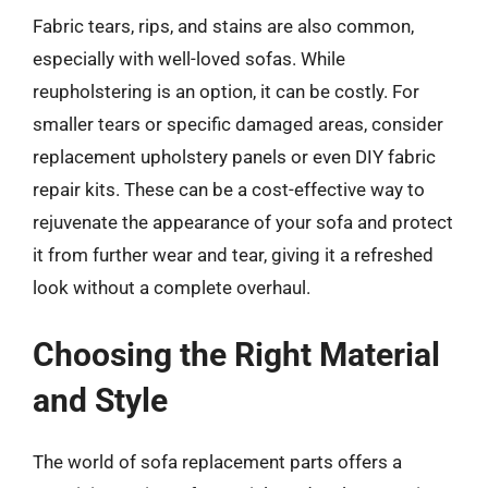
Fabric tears, rips, and stains are also common,
especially with well-loved sofas. While
reupholstering is an option, it can be costly. For
smaller tears or specific damaged areas, consider
replacement upholstery panels or even DIY fabric
repair kits. These can be a cost-effective way to
rejuvenate the appearance of your sofa and protect
it from further wear and tear, giving it a refreshed
look without a complete overhaul.
Choosing the Right Material
and Style
The world of sofa replacement parts offers a