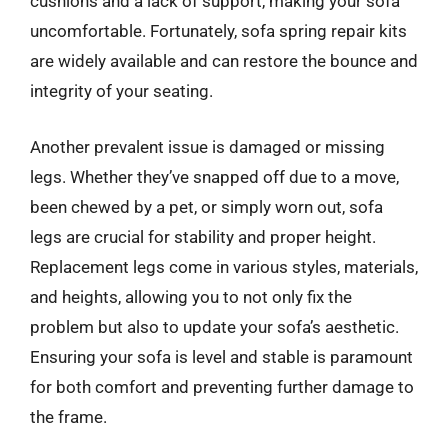
cushions and a lack of support, making your sofa
uncomfortable. Fortunately, sofa spring repair kits
are widely available and can restore the bounce and
integrity of your seating.
Another prevalent issue is damaged or missing
legs. Whether they’ve snapped off due to a move,
been chewed by a pet, or simply worn out, sofa
legs are crucial for stability and proper height.
Replacement legs come in various styles, materials,
and heights, allowing you to not only fix the
problem but also to update your sofa’s aesthetic.
Ensuring your sofa is level and stable is paramount
for both comfort and preventing further damage to
the frame.