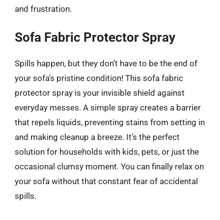
and frustration.
Sofa Fabric Protector Spray
Spills happen, but they don’t have to be the end of
your sofa’s pristine condition! This sofa fabric
protector spray is your invisible shield against
everyday messes. A simple spray creates a barrier
that repels liquids, preventing stains from setting in
and making cleanup a breeze. It’s the perfect
solution for households with kids, pets, or just the
occasional clumsy moment. You can finally relax on
your sofa without that constant fear of accidental
spills.