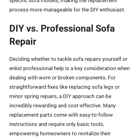
specific sofa models, making the replacement
process more manageable for the DIY enthusiast.
DIY vs. Professional Sofa
Repair
Deciding whether to tackle sofa repairs yourself or
enlist professional help is a key consideration when
dealing with worn or broken components. For
straightforward fixes like replacing sofa legs or
minor spring repairs, a DIY approach can be
incredibly rewarding and cost-effective. Many
replacement parts come with easy-to-follow
instructions and require only basic tools,
empowering homeowners to revitalize their