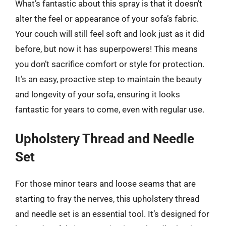
What’s fantastic about this spray is that it doesn’t
alter the feel or appearance of your sofa’s fabric.
Your couch will still feel soft and look just as it did
before, but now it has superpowers! This means
you don’t sacrifice comfort or style for protection.
It’s an easy, proactive step to maintain the beauty
and longevity of your sofa, ensuring it looks
fantastic for years to come, even with regular use.
Upholstery Thread and Needle
Set
For those minor tears and loose seams that are
starting to fray the nerves, this upholstery thread
and needle set is an essential tool. It’s designed for