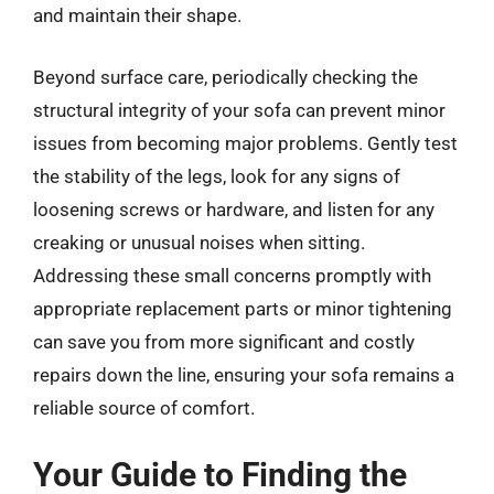
and maintain their shape.
Beyond surface care, periodically checking the
structural integrity of your sofa can prevent minor
issues from becoming major problems. Gently test
the stability of the legs, look for any signs of
loosening screws or hardware, and listen for any
creaking or unusual noises when sitting.
Addressing these small concerns promptly with
appropriate replacement parts or minor tightening
can save you from more significant and costly
repairs down the line, ensuring your sofa remains a
reliable source of comfort.
Your Guide to Finding the