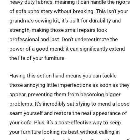
heavy-duty fabrics, meaning it can handle the rigors
of sofa upholstery without breaking. This isn’t your
grandma’s sewing kit; it’s built for durability and
strength, making those small repairs look
professional and last. Don’t underestimate the
power of a good mend; it can significantly extend
the life of your furniture.
Having this set on hand means you can tackle
those annoying little imperfections as soon as they
appear, preventing them from becoming bigger
problems. It’s incredibly satisfying to mend a loose
seam yourself and restore the neat appearance of
your sofa. Plus, it’s a cost-effective way to keep
your furniture looking its best without calling in