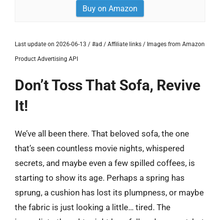
Buy on Amazon
Last update on 2026-06-13 / #ad / Affiliate links / Images from Amazon
Product Advertising API
Don’t Toss That Sofa, Revive
It!
We’ve all been there. That beloved sofa, the one
that’s seen countless movie nights, whispered
secrets, and maybe even a few spilled coffees, is
starting to show its age. Perhaps a spring has
sprung, a cushion has lost its plumpness, or maybe
the fabric is just looking a little… tired. The