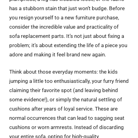
has a stubborn stain that just won’t budge. Before
you resign yourself to a new furniture purchase,
consider the incredible value and practicality of
sofa replacement parts. It’s not just about fixing a
problem; it’s about extending the life of a piece you
adore and making it feel brand new again.
Think about those everyday moments: the kids
jumping a little too enthusiastically, your furry friend
claiming their favorite spot (and leaving behind
some evidence!), or simply the natural settling of
cushions after years of loyal service. These are
normal occurrences that can lead to sagging seat
cushions or worn armrests. Instead of discarding
your entire sofa, opting for high-quality