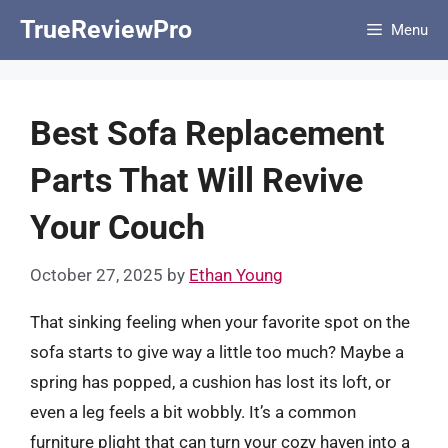
Skip
TrueReviewPro
Menu
to
content
Best Sofa Replacement
Parts That Will Revive
Your Couch
October 27, 2025
by
Ethan Young
That sinking feeling when your favorite spot on the
sofa starts to give way a little too much? Maybe a
spring has popped, a cushion has lost its loft, or
even a leg feels a bit wobbly. It’s a common
furniture plight that can turn your cozy haven into a