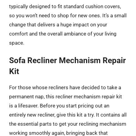
typically designed to fit standard cushion covers,
so you won’t need to shop for new ones. It’s a small
change that delivers a huge impact on your
comfort and the overall ambiance of your living
space.
Sofa Recliner Mechanism Repair
Kit
For those whose recliners have decided to take a
permanent nap, this recliner mechanism repair kit
is a lifesaver. Before you start pricing out an
entirely new recliner, give this kit a try. It contains all
the essential parts to get your reclining mechanism
working smoothly again, bringing back that