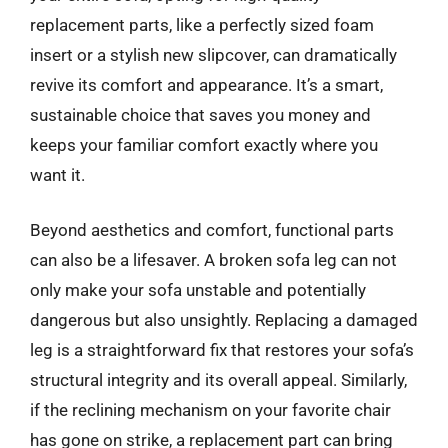
replacement parts, like a perfectly sized foam
insert or a stylish new slipcover, can dramatically
revive its comfort and appearance. It’s a smart,
sustainable choice that saves you money and
keeps your familiar comfort exactly where you
want it.
Beyond aesthetics and comfort, functional parts
can also be a lifesaver. A broken sofa leg can not
only make your sofa unstable and potentially
dangerous but also unsightly. Replacing a damaged
leg is a straightforward fix that restores your sofa’s
structural integrity and its overall appeal. Similarly,
if the reclining mechanism on your favorite chair
has gone on strike, a replacement part can bring