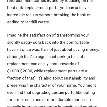
refurbishment comes in, and by focusing on the
best sofa replacement parts, you can achieve
incredible results without breaking the bank or
adding to landfill waste.
Imagine the satisfaction of transforming your
slightly saggy sofa back into the comfortable
haven it once was. It’s not just about saving money,
although that’s a significant perk (a full sofa
replacement can easily cost upwards of
$1000-$2000, while replacement parts are a
fraction of that). It’s also about sustainability and
preserving the character of your home. You might
even find that upgrading certain parts, like opting
for firmer cushions or more durable fabric, can
actually improve your sofa’s longevity and comfort.