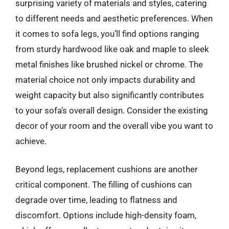
surprising variety of materials and styles, catering
to different needs and aesthetic preferences. When
it comes to sofa legs, you’ll find options ranging
from sturdy hardwood like oak and maple to sleek
metal finishes like brushed nickel or chrome. The
material choice not only impacts durability and
weight capacity but also significantly contributes
to your sofa’s overall design. Consider the existing
decor of your room and the overall vibe you want to
achieve.
Beyond legs, replacement cushions are another
critical component. The filling of cushions can
degrade over time, leading to flatness and
discomfort. Options include high-density foam,