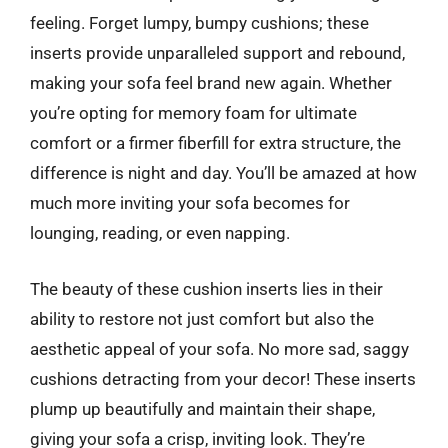
feeling. Forget lumpy, bumpy cushions; these
inserts provide unparalleled support and rebound,
making your sofa feel brand new again. Whether
you’re opting for memory foam for ultimate
comfort or a firmer fiberfill for extra structure, the
difference is night and day. You’ll be amazed at how
much more inviting your sofa becomes for
lounging, reading, or even napping.
The beauty of these cushion inserts lies in their
ability to restore not just comfort but also the
aesthetic appeal of your sofa. No more sad, saggy
cushions detracting from your decor! These inserts
plump up beautifully and maintain their shape,
giving your sofa a crisp, inviting look. They’re