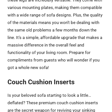
various mounting plates, making them compatible
with a wide range of sofa designs. Plus, the quality
of the materials means you won’t be dealing with
the same old problems a few months down the
line. It’s a simple, affordable upgrade that makes a
massive difference in the overall feel and
functionality of your living room. Prepare for
compliments from guests who will wonder if you
got a whole new sofa!
Couch Cushion Inserts
Is your beloved sofa starting to look a little…
deflated? These premium couch cushion inserts
are the secret weapon for reviving your sinking