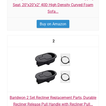
Seat, 20"x20"x2" 40D High Density Curved Foam
Sofa...
Buy on Amazon
2
Baridwon 2 Set Recliner Replacement Parts, Durable
Recliner Release Pull Handle with Recliner Pull...