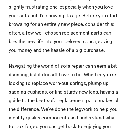
slightly frustrating one, especially when you love
your sofa but it’s showing its age. Before you start
browsing for an entirely new piece, consider this:
often, a few well-chosen replacement parts can
breathe new life into your beloved couch, saving
you money and the hassle of a big purchase.
Navigating the world of sofa repair can seem a bit
daunting, but it doesn’t have to be. Whether you’re
looking to replace worn-out springs, plump up
sagging cushions, or find sturdy new legs, having a
guide to the best sofa replacement parts makes all
the difference. We’ve done the legwork to help you
identify quality components and understand what
to look for, so you can get back to enjoying your