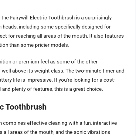
, the Fairywill Electric Toothbrush is a surprisingly
h heads, including some specifically designed for
ect for reaching all areas of the mouth. It also features
tion than some pricier models.
ition or premium feel as some of the other
es well above its weight class. The two-minute timer and
ery life is impressive. If you’re looking for a cost-
 and plenty of features, this is a great choice.
ic Toothbrush
combines effective cleaning with a fun, interactive
s all areas of the mouth, and the sonic vibrations