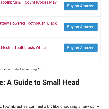
 Toothbrush, 1 Count (Colors May
Buy on Amazon
attery Powered Toothbrush, Black,
Buy on Amazon
Electric Toothbrush, White
Buy on Amazon
m Amazon Product Advertising API
e: A Guide to Small Head
ic toothbrushes can feel a bit like choosing a new car –