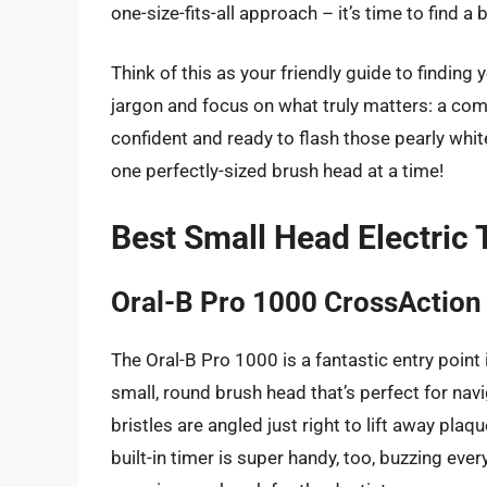
one-size-fits-all approach – it’s time to find a 
Think of this as your friendly guide to finding
jargon and focus on what truly matters: a comf
confident and ready to flash those pearly whites
one perfectly-sized brush head at a time!
Best Small Head Electric
Oral-B Pro 1000 CrossAction 
The Oral-B Pro 1000 is a fantastic entry point 
small, round brush head that’s perfect for nav
bristles are angled just right to lift away pla
built-in timer is super handy, too, buzzing ev