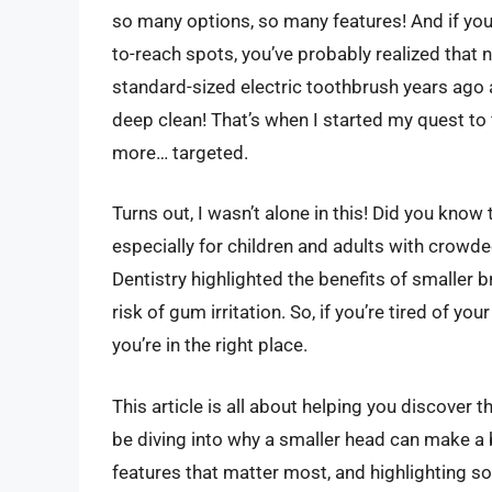
so many options, so many features! And if you
to-reach spots, you’ve probably realized that 
standard-sized electric toothbrush years ago 
deep clean! That’s when I started my quest to
more… targeted.
Turns out, I wasn’t alone in this! Did you kn
especially for children and adults with crowded
Dentistry highlighted the benefits of smaller 
risk of gum irritation. So, if you’re tired of yo
you’re in the right place.
This article is all about helping you discover 
be diving into why a smaller head can make a b
features that matter most, and highlighting s