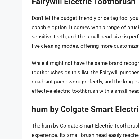
Fairywill Electric Toothbrush
Don’t let the budget-friendly price tag fool you
capable option. It comes with a range of brus
sensitive teeth, and the small head size is perf
five cleaning modes, offering more customiza
While it might not have the same brand recogn
toothbrushes on this list, the Fairywill punch
quadrant pacer work perfectly, and the long batt
effective electric toothbrush with a small head
hum by Colgate Smart Electr
The hum by Colgate Smart Electric Toothbrush 
experience. Its small brush head easily reache