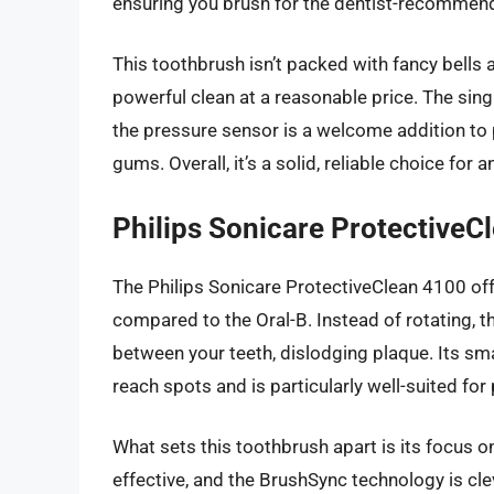
ensuring you brush for the dentist-recommen
This toothbrush isn’t packed with fancy bells an
powerful clean at a reasonable price. The sing
the pressure sensor is a welcome addition to
gums. Overall, it’s a solid, reliable choice f
Philips Sonicare ProtectiveC
The Philips Sonicare ProtectiveClean 4100 off
compared to the Oral-B. Instead of rotating, t
between your teeth, dislodging plaque. Its sma
reach spots and is particularly well-suited fo
What sets this toothbrush apart is its focus o
effective, and the BrushSync technology is cl