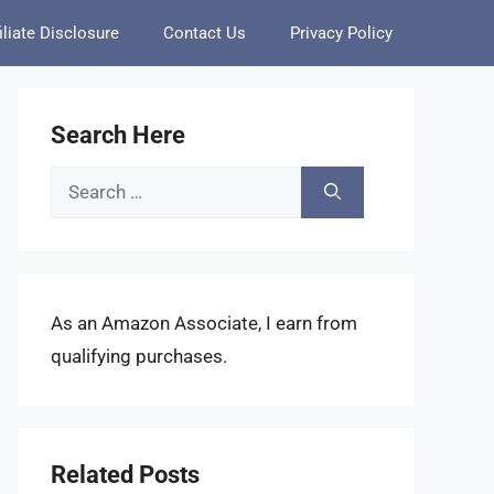
iliate Disclosure
Contact Us
Privacy Policy
Search Here
Search
for:
As an Amazon Associate, I earn from
qualifying purchases.
Related Posts