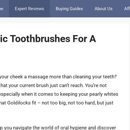
me
Expert Reviews
Buying Guides
About Us
Aff
ric Toothbrushes For A
ve your cheek a massage more than cleaning your teeth?
hat your current brush just can’t reach. You’re not
y, especially when it comes to keeping your pearly whites
hat Goldilocks fit – not too big, not too hard, but just
lp you navigate the world of oral hygiene and discover