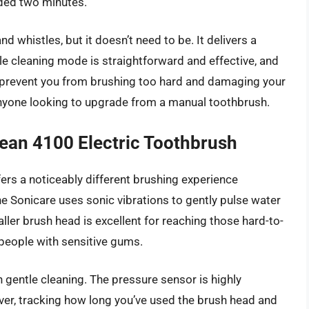
ded two minutes.
d whistles, but it doesn’t need to be. It delivers a
le cleaning mode is straightforward and effective, and
 prevent you from brushing too hard and damaging your
or anyone looking to upgrade from a manual toothbrush.
lean 4100 Electric Toothbrush
ers a noticeably different brushing experience
he Sonicare uses sonic vibrations to gently pulse water
ller brush head is excellent for reaching those hard-to-
r people with sensitive gums.
n gentle cleaning. The pressure sensor is highly
ever, tracking how long you’ve used the brush head and