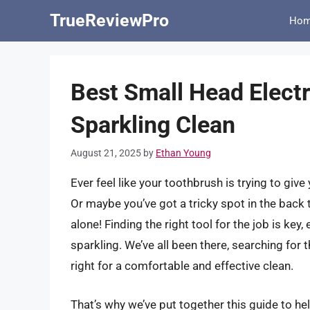
Skip
TrueReviewPro
Ho
to
content
Best Small Head Elect
Sparkling Clean
August 21, 2025
by
Ethan Young
Ever feel like your toothbrush is trying to gi
Or maybe you’ve got a tricky spot in the back t
alone! Finding the right tool for the job is ke
sparkling. We’ve all been there, searching for t
right for a comfortable and effective clean.
That’s why we’ve put together this guide to he