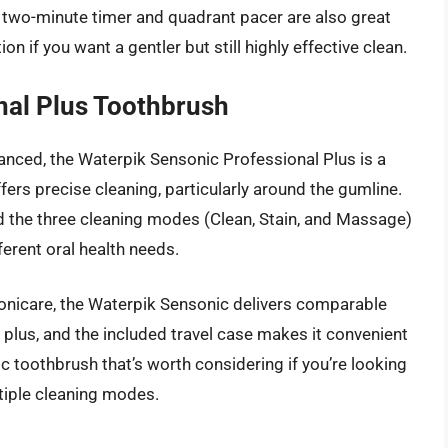
e two-minute timer and quadrant pacer are also great
on if you want a gentler but still highly effective clean.
nal Plus Toothbrush
vanced, the Waterpik Sensonic Professional Plus is a
fers precise cleaning, particularly around the gumline.
nd the three cleaning modes (Clean, Stain, and Massage)
erent oral health needs.
Sonicare, the Waterpik Sensonic delivers comparable
e plus, and the included travel case makes it convenient
ric toothbrush that’s worth considering if you’re looking
ltiple cleaning modes.