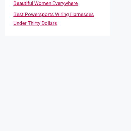
Beautiful Women Everywhere
Best Powersports Wiring Harnesses
Under Thirty Dollars