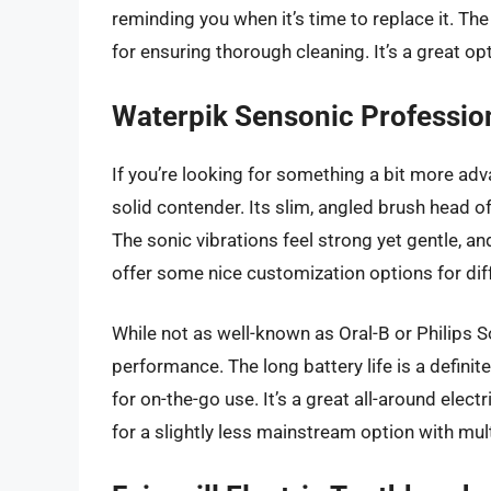
reminding you when it’s time to replace it. Th
for ensuring thorough cleaning. It’s a great opti
Waterpik Sensonic Professio
If you’re looking for something a bit more ad
solid contender. Its slim, angled brush head of
The sonic vibrations feel strong yet gentle, a
offer some nice customization options for diff
While not as well-known as Oral-B or Philips 
performance. The long battery life is a definit
for on-the-go use. It’s a great all-around elect
for a slightly less mainstream option with mu