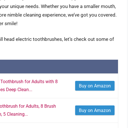
 your unique needs. Whether you have a smaller mouth,
 more nimble cleaning experience, we’ve got you covered.
er smile!
ll head electric toothbrushes, let’s check out some of
Toothbrush for Adults with 8
Buy on Amazon
es Deep Clean...
thbrush for Adults, 8 Brush
Buy on Amazon
 5 Cleaning...