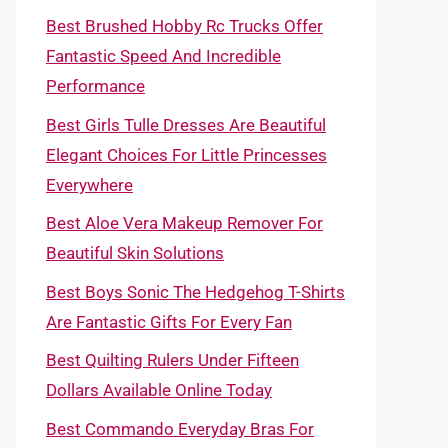
Best Brushed Hobby Rc Trucks Offer
Fantastic Speed And Incredible
Performance
Best Girls Tulle Dresses Are Beautiful
Elegant Choices For Little Princesses
Everywhere
Best Aloe Vera Makeup Remover For
Beautiful Skin Solutions
Best Boys Sonic The Hedgehog T-Shirts
Are Fantastic Gifts For Every Fan
Best Quilting Rulers Under Fifteen
Dollars Available Online Today
Best Commando Everyday Bras For