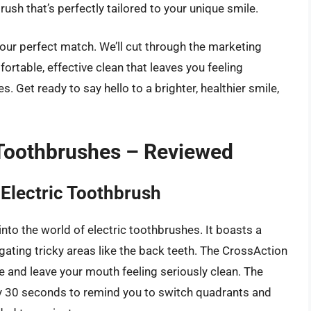
brush that’s perfectly tailored to your unique smile.
 your perfect match. We’ll cut through the marketing
ortable, effective clean that leaves you feeling
. Get ready to say hello to a brighter, healthier smile,
 Toothbrushes – Reviewed
Electric Toothbrush
into the world of electric toothbrushes. It boasts a
igating tricky areas like the back teeth. The CrossAction
que and leave your mouth feeling seriously clean. The
ery 30 seconds to remind you to switch quadrants and