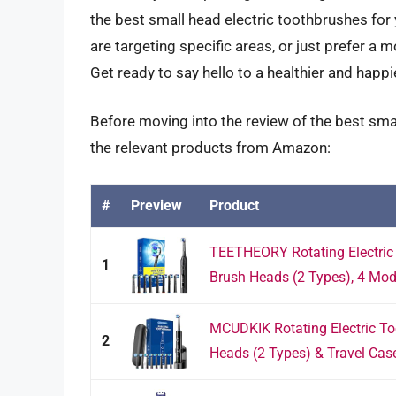
the best small head electric toothbrushes for
are targeting specific areas, or just prefer a
Get ready to say hello to a healthier and happi
Before moving into the review of the best sma
the relevant products from Amazon:
#
Preview
Product
TEETHEORY Rotating Electric 
1
Brush Heads (2 Types), 4 Mod
MCUDKIK Rotating Electric Too
2
Heads (2 Types) & Travel Case,