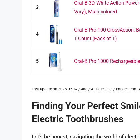
Oral-B 3D White Action Power
3
Vary), Multi-colored
Oral-B Pro 100 CrossAction, B
4
1 Count (Pack of 1)
5
Oral-B Pro 1000 Rechargeable 
Last update on 2026-07-14 / #ad / Affiliate links / Images fro
Finding Your Perfect Smil
Electric Toothbrushes
Let’s be honest, navigating the world of electr