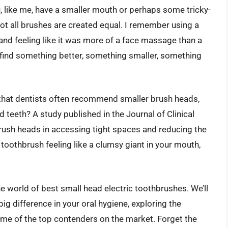
, like me, have a smaller mouth or perhaps some tricky-
not all brushes are created equal. I remember using a
and feeling like it was more of a face massage than a
 find something better, something smaller, something
ow that dentists often recommend smaller brush heads,
 teeth? A study published in the Journal of Clinical
brush heads in accessing tight spaces and reducing the
ur toothbrush feeling like a clumsy giant in your mouth,
the world of best small head electric toothbrushes. We’ll
ig difference in your oral hygiene, exploring the
ome of the top contenders on the market. Forget the