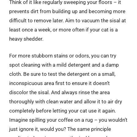
Think of it like regularly sweeping your floors – it
prevents dirt from building up and becoming more
difficult to remove later. Aim to vacuum the sisal at
least once a week, or more often if your cat is a
heavy shedder.
For more stubborn stains or odors, you can try
spot cleaning with a mild detergent and a damp
cloth. Be sure to test the detergent on a small,
inconspicuous area first to ensure it doesn’t
discolor the sisal. And always rinse the area
thoroughly with clean water and allow it to air dry
completely before letting your cat use it again.
Imagine spilling your coffee on a rug – you wouldn’t
just ignore it, would you? The same principle