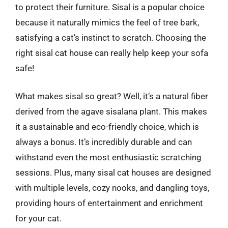
to protect their furniture. Sisal is a popular choice
because it naturally mimics the feel of tree bark,
satisfying a cat’s instinct to scratch. Choosing the
right sisal cat house can really help keep your sofa
safe!
What makes sisal so great? Well, it’s a natural fiber
derived from the agave sisalana plant. This makes
it a sustainable and eco-friendly choice, which is
always a bonus. It’s incredibly durable and can
withstand even the most enthusiastic scratching
sessions. Plus, many sisal cat houses are designed
with multiple levels, cozy nooks, and dangling toys,
providing hours of entertainment and enrichment
for your cat.