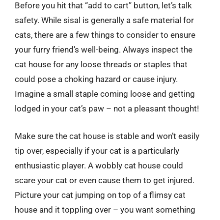
Before you hit that “add to cart” button, let’s talk
safety. While sisal is generally a safe material for
cats, there are a few things to consider to ensure
your furry friend’s well-being. Always inspect the
cat house for any loose threads or staples that
could pose a choking hazard or cause injury.
Imagine a small staple coming loose and getting
lodged in your cat’s paw – not a pleasant thought!
Make sure the cat house is stable and won’t easily
tip over, especially if your cat is a particularly
enthusiastic player. A wobbly cat house could
scare your cat or even cause them to get injured.
Picture your cat jumping on top of a flimsy cat
house and it toppling over – you want something