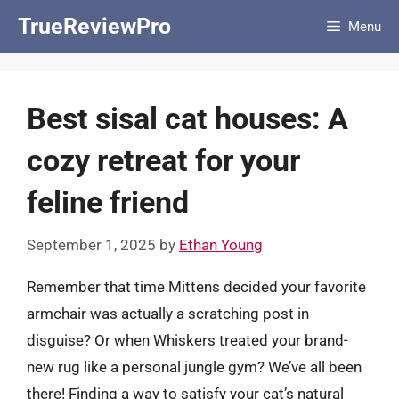
Skip
TrueReviewPro
Menu
to
content
Best sisal cat houses: A
cozy retreat for your
feline friend
September 1, 2025
by
Ethan Young
Remember that time Mittens decided your favorite
armchair was actually a scratching post in
disguise? Or when Whiskers treated your brand-
new rug like a personal jungle gym? We’ve all been
there! Finding a way to satisfy your cat’s natural