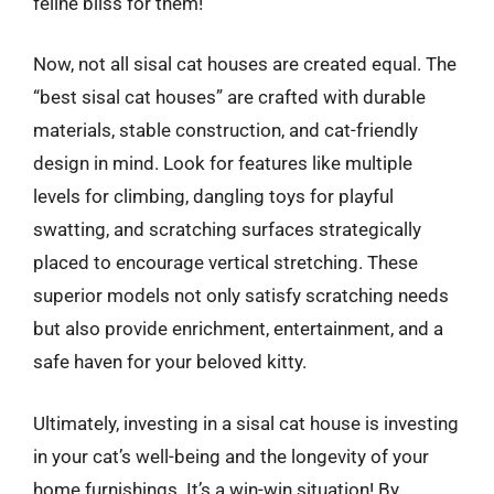
feline bliss for them!
Now, not all sisal cat houses are created equal. The
“best sisal cat houses” are crafted with durable
materials, stable construction, and cat-friendly
design in mind. Look for features like multiple
levels for climbing, dangling toys for playful
swatting, and scratching surfaces strategically
placed to encourage vertical stretching. These
superior models not only satisfy scratching needs
but also provide enrichment, entertainment, and a
safe haven for your beloved kitty.
Ultimately, investing in a sisal cat house is investing
in your cat’s well-being and the longevity of your
home furnishings. It’s a win-win situation! By