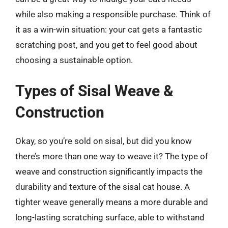
while also making a responsible purchase. Think of
it as a win-win situation: your cat gets a fantastic
scratching post, and you get to feel good about
choosing a sustainable option.
Types of Sisal Weave &
Construction
Okay, so you’re sold on sisal, but did you know
there’s more than one way to weave it? The type of
weave and construction significantly impacts the
durability and texture of the sisal cat house. A
tighter weave generally means a more durable and
long-lasting scratching surface, able to withstand