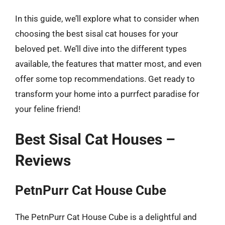
In this guide, we’ll explore what to consider when
choosing the best sisal cat houses for your
beloved pet. We’ll dive into the different types
available, the features that matter most, and even
offer some top recommendations. Get ready to
transform your home into a purrfect paradise for
your feline friend!
Best Sisal Cat Houses –
Reviews
PetnPurr Cat House Cube
The PetnPurr Cat House Cube is a delightful and