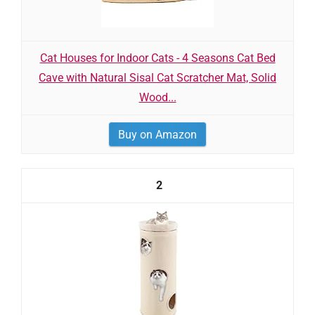
Cat Houses for Indoor Cats - 4 Seasons Cat Bed
Cave with Natural Sisal Cat Scratcher Mat, Solid
Wood...
Buy on Amazon
2