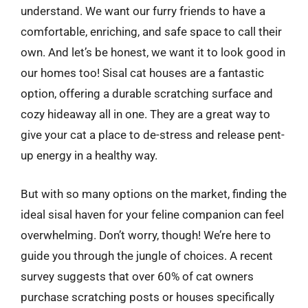
understand. We want our furry friends to have a
comfortable, enriching, and safe space to call their
own. And let’s be honest, we want it to look good in
our homes too! Sisal cat houses are a fantastic
option, offering a durable scratching surface and
cozy hideaway all in one. They are a great way to
give your cat a place to de-stress and release pent-
up energy in a healthy way.
But with so many options on the market, finding the
ideal sisal haven for your feline companion can feel
overwhelming. Don’t worry, though! We’re here to
guide you through the jungle of choices. A recent
survey suggests that over 60% of cat owners
purchase scratching posts or houses specifically