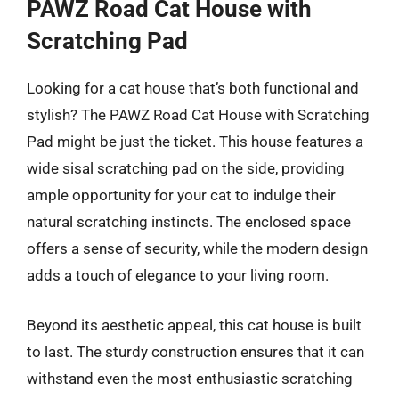
PAWZ Road Cat House with
Scratching Pad
Looking for a cat house that’s both functional and
stylish? The PAWZ Road Cat House with Scratching
Pad might be just the ticket. This house features a
wide sisal scratching pad on the side, providing
ample opportunity for your cat to indulge their
natural scratching instincts. The enclosed space
offers a sense of security, while the modern design
adds a touch of elegance to your living room.
Beyond its aesthetic appeal, this cat house is built
to last. The sturdy construction ensures that it can
withstand even the most enthusiastic scratching