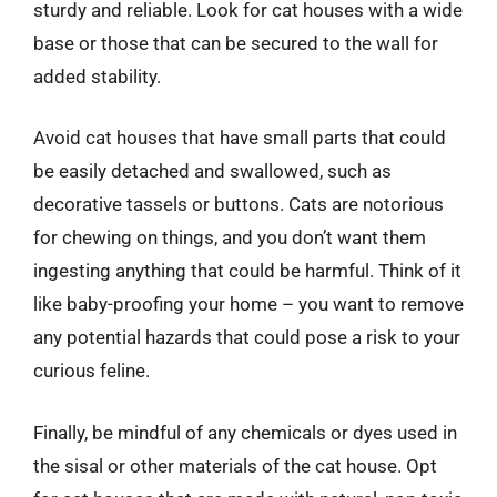
sturdy and reliable. Look for cat houses with a wide
base or those that can be secured to the wall for
added stability.
Avoid cat houses that have small parts that could
be easily detached and swallowed, such as
decorative tassels or buttons. Cats are notorious
for chewing on things, and you don’t want them
ingesting anything that could be harmful. Think of it
like baby-proofing your home – you want to remove
any potential hazards that could pose a risk to your
curious feline.
Finally, be mindful of any chemicals or dyes used in
the sisal or other materials of the cat house. Opt