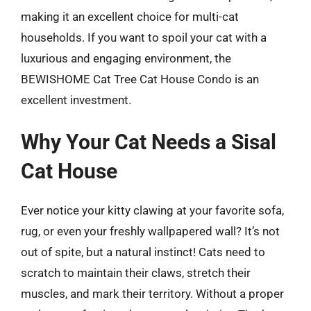
making it an excellent choice for multi-cat
households. If you want to spoil your cat with a
luxurious and engaging environment, the
BEWISHOME Cat Tree Cat House Condo is an
excellent investment.
Why Your Cat Needs a Sisal
Cat House
Ever notice your kitty clawing at your favorite sofa,
rug, or even your freshly wallpapered wall? It’s not
out of spite, but a natural instinct! Cats need to
scratch to maintain their claws, stretch their
muscles, and mark their territory. Without a proper