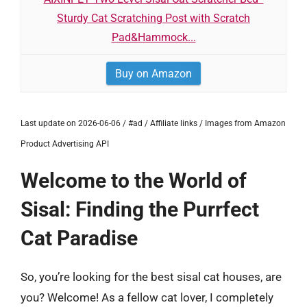
Sturdy Cat Scratching Post with Scratch
Pad&Hammock...
Buy on Amazon
Last update on 2026-06-06 / #ad / Affiliate links / Images from Amazon
Product Advertising API
Welcome to the World of
Sisal: Finding the Purrfect
Cat Paradise
So, you’re looking for the best sisal cat houses, are
you? Welcome! As a fellow cat lover, I completely