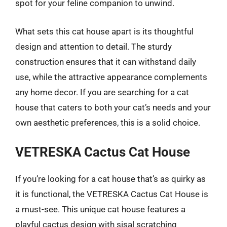
spot for your feline companion to unwind.
What sets this cat house apart is its thoughtful
design and attention to detail. The sturdy
construction ensures that it can withstand daily
use, while the attractive appearance complements
any home decor. If you are searching for a cat
house that caters to both your cat’s needs and your
own aesthetic preferences, this is a solid choice.
VETRESKA Cactus Cat House
If you’re looking for a cat house that’s as quirky as
it is functional, the VETRESKA Cactus Cat House is
a must-see. This unique cat house features a
playful cactus design with sisal scratching