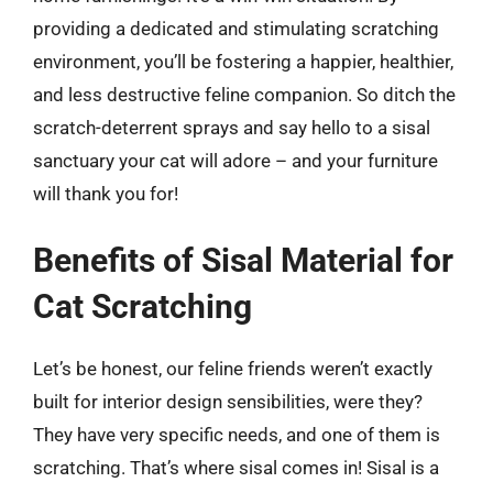
providing a dedicated and stimulating scratching
environment, you’ll be fostering a happier, healthier,
and less destructive feline companion. So ditch the
scratch-deterrent sprays and say hello to a sisal
sanctuary your cat will adore – and your furniture
will thank you for!
Benefits of Sisal Material for
Cat Scratching
Let’s be honest, our feline friends weren’t exactly
built for interior design sensibilities, were they?
They have very specific needs, and one of them is
scratching. That’s where sisal comes in! Sisal is a