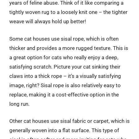
years of feline abuse. Think of it like comparing a
tightly woven rug to a loosely knit one – the tighter
weave will always hold up better!
Some cat houses use sisal rope, which is often
thicker and provides a more rugged texture. This is
a great option for cats who really enjoy a deep,
satisfying scratch. Picture your cat sinking their
claws into a thick rope – it’s a visually satisfying
image, right? Sisal rope is also relatively easy to
replace, making it a cost-effective option in the
long run.
Other cat houses use sisal fabric or carpet, which is
generally woven into a flat surface. This type of