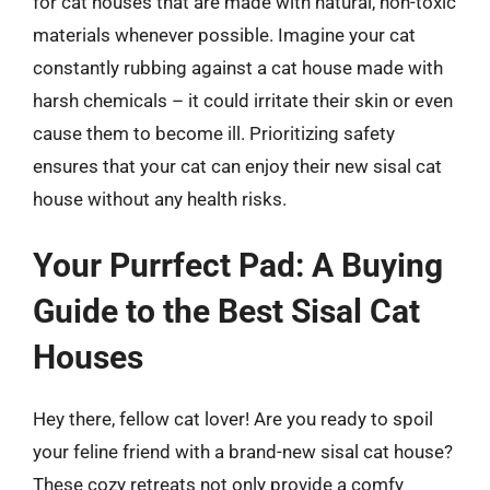
for cat houses that are made with natural, non-toxic
materials whenever possible. Imagine your cat
constantly rubbing against a cat house made with
harsh chemicals – it could irritate their skin or even
cause them to become ill. Prioritizing safety
ensures that your cat can enjoy their new sisal cat
house without any health risks.
Your Purrfect Pad: A Buying
Guide to the Best Sisal Cat
Houses
Hey there, fellow cat lover! Are you ready to spoil
your feline friend with a brand-new sisal cat house?
These cozy retreats not only provide a comfy