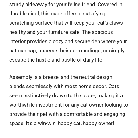
sturdy hideaway for your feline friend. Covered in
durable sisal, this cube offers a satisfying
scratching surface that will keep your cat’s claws
healthy and your furniture safe. The spacious
interior provides a cozy and secure den where your
cat can nap, observe their surroundings, or simply
escape the hustle and bustle of daily life.
Assembly is a breeze, and the neutral design
blends seamlessly with most home decor. Cats
seem instinctively drawn to this cube, making it a
worthwhile investment for any cat owner looking to
provide their pet with a comfortable and engaging
space. It’s a win-win: happy cat, happy owner!