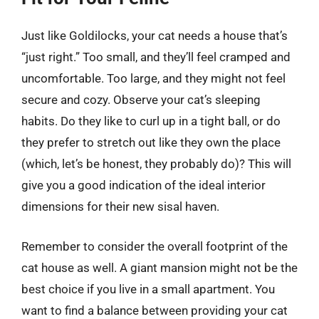
Just like Goldilocks, your cat needs a house that’s
“just right.” Too small, and they’ll feel cramped and
uncomfortable. Too large, and they might not feel
secure and cozy. Observe your cat’s sleeping
habits. Do they like to curl up in a tight ball, or do
they prefer to stretch out like they own the place
(which, let’s be honest, they probably do)? This will
give you a good indication of the ideal interior
dimensions for their new sisal haven.
Remember to consider the overall footprint of the
cat house as well. A giant mansion might not be the
best choice if you live in a small apartment. You
want to find a balance between providing your cat