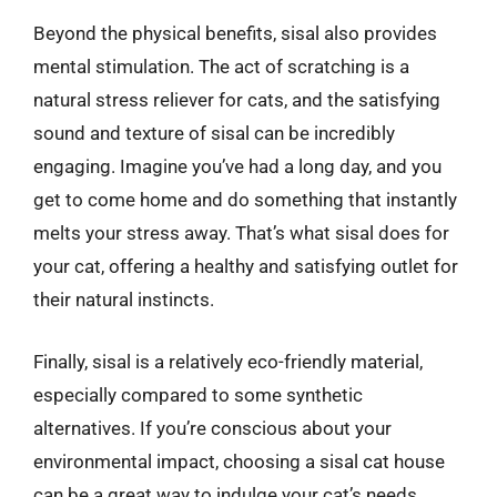
Beyond the physical benefits, sisal also provides
mental stimulation. The act of scratching is a
natural stress reliever for cats, and the satisfying
sound and texture of sisal can be incredibly
engaging. Imagine you’ve had a long day, and you
get to come home and do something that instantly
melts your stress away. That’s what sisal does for
your cat, offering a healthy and satisfying outlet for
their natural instincts.
Finally, sisal is a relatively eco-friendly material,
especially compared to some synthetic
alternatives. If you’re conscious about your
environmental impact, choosing a sisal cat house
can be a great way to indulge your cat’s needs