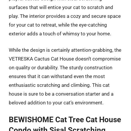
surfaces that will entice your cat to scratch and
play. The interior provides a cozy and secure space
for your cat to retreat, while the eye-catching
exterior adds a touch of whimsy to your home.
While the design is certainly attention-grabbing, the
VETRESKA Cactus Cat House doesn’t compromise
on quality or durability. The sturdy construction
ensures that it can withstand even the most
enthusiastic scratching and climbing. This cat
house is sure to be a conversation starter and a
beloved addition to your cat’s environment.
BEWISHOME Cat Tree Cat House
Condo with Sisal Scratching