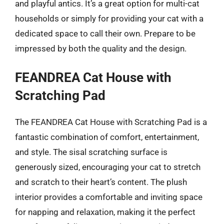
and playful antics. It’s a great option for multi-cat
households or simply for providing your cat with a
dedicated space to call their own. Prepare to be
impressed by both the quality and the design.
FEANDREA Cat House with
Scratching Pad
The FEANDREA Cat House with Scratching Pad is a
fantastic combination of comfort, entertainment,
and style. The sisal scratching surface is
generously sized, encouraging your cat to stretch
and scratch to their heart’s content. The plush
interior provides a comfortable and inviting space
for napping and relaxation, making it the perfect