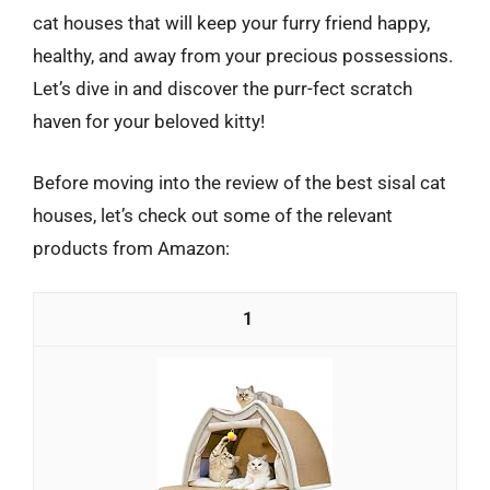
cat houses that will keep your furry friend happy,
healthy, and away from your precious possessions.
Let’s dive in and discover the purr-fect scratch
haven for your beloved kitty!
Before moving into the review of the best sisal cat
houses, let’s check out some of the relevant
products from Amazon:
1