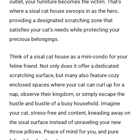
outlet, your furniture becomes the victim. That’s
where a sisal cat house swoops in as the hero,
providing a designated scratching zone that
satisfies your cat’s needs while protecting your
precious belongings.
Think of a sisal cat house as a mini-condo for your
feline friend. Not only does it offer a dedicated
scratching surface, but many also feature cozy
enclosed spaces where your cat can curl up for a
nap, observe their kingdom, or simply escape the
hustle and bustle of a busy household. Imagine
your cat, stress-free and content, kneading away on
the sisal surface instead of unraveling your new
throw pillows. Peace of mind for you, and pure