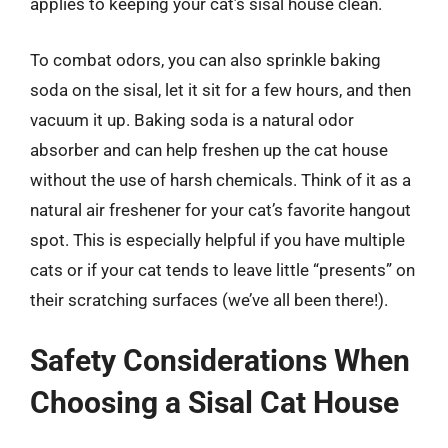
applies to keeping your cat’s sisal house clean.
To combat odors, you can also sprinkle baking
soda on the sisal, let it sit for a few hours, and then
vacuum it up. Baking soda is a natural odor
absorber and can help freshen up the cat house
without the use of harsh chemicals. Think of it as a
natural air freshener for your cat’s favorite hangout
spot. This is especially helpful if you have multiple
cats or if your cat tends to leave little “presents” on
their scratching surfaces (we’ve all been there!).
Safety Considerations When
Choosing a Sisal Cat House