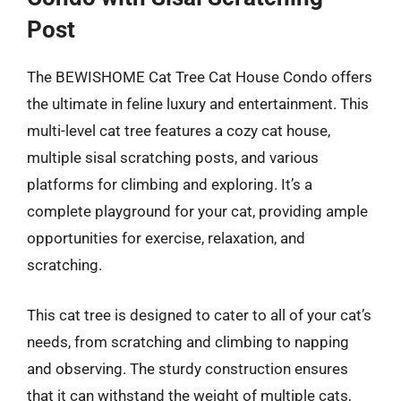
Post
The BEWISHOME Cat Tree Cat House Condo offers
the ultimate in feline luxury and entertainment. This
multi-level cat tree features a cozy cat house,
multiple sisal scratching posts, and various
platforms for climbing and exploring. It’s a
complete playground for your cat, providing ample
opportunities for exercise, relaxation, and
scratching.
This cat tree is designed to cater to all of your cat’s
needs, from scratching and climbing to napping
and observing. The sturdy construction ensures
that it can withstand the weight of multiple cats,