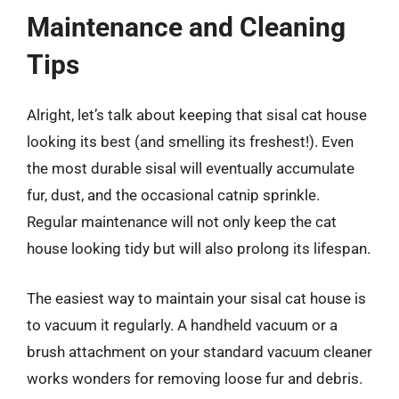
Maintenance and Cleaning
Tips
Alright, let’s talk about keeping that sisal cat house
looking its best (and smelling its freshest!). Even
the most durable sisal will eventually accumulate
fur, dust, and the occasional catnip sprinkle.
Regular maintenance will not only keep the cat
house looking tidy but will also prolong its lifespan.
The easiest way to maintain your sisal cat house is
to vacuum it regularly. A handheld vacuum or a
brush attachment on your standard vacuum cleaner
works wonders for removing loose fur and debris.