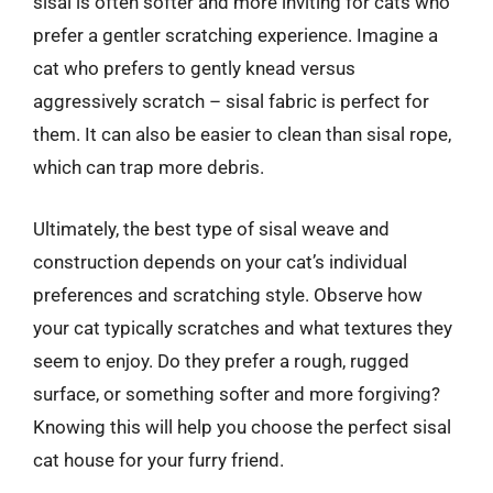
sisal is often softer and more inviting for cats who
prefer a gentler scratching experience. Imagine a
cat who prefers to gently knead versus
aggressively scratch – sisal fabric is perfect for
them. It can also be easier to clean than sisal rope,
which can trap more debris.
Ultimately, the best type of sisal weave and
construction depends on your cat’s individual
preferences and scratching style. Observe how
your cat typically scratches and what textures they
seem to enjoy. Do they prefer a rough, rugged
surface, or something softer and more forgiving?
Knowing this will help you choose the perfect sisal
cat house for your furry friend.