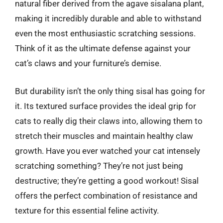
natural fiber derived from the agave sisalana plant,
making it incredibly durable and able to withstand
even the most enthusiastic scratching sessions.
Think of it as the ultimate defense against your
cat’s claws and your furniture’s demise.
But durability isn’t the only thing sisal has going for
it. Its textured surface provides the ideal grip for
cats to really dig their claws into, allowing them to
stretch their muscles and maintain healthy claw
growth. Have you ever watched your cat intensely
scratching something? They’re not just being
destructive; they’re getting a good workout! Sisal
offers the perfect combination of resistance and
texture for this essential feline activity.