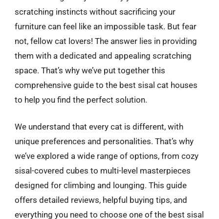
scratching instincts without sacrificing your
furniture can feel like an impossible task. But fear
not, fellow cat lovers! The answer lies in providing
them with a dedicated and appealing scratching
space. That’s why we’ve put together this
comprehensive guide to the best sisal cat houses
to help you find the perfect solution.
We understand that every cat is different, with
unique preferences and personalities. That’s why
we’ve explored a wide range of options, from cozy
sisal-covered cubes to multi-level masterpieces
designed for climbing and lounging. This guide
offers detailed reviews, helpful buying tips, and
everything you need to choose one of the best sisal