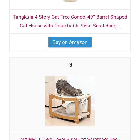
Tangkula 4 Story Cat Tree Condo, 49” Barrel-Shaped
Cat House with Detachable Sisal Scratching...
Buy on Amazon
3
AIXINPET Two-Level Sisal Cat Scratcher Bed -