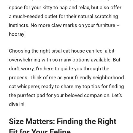
space for your kitty to nap and relax, but also offer
a much-needed outlet for their natural scratching
instincts. No more claw marks on your furniture –
hooray!
Choosing the right sisal cat house can feel a bit
overwhelming with so many options available. But
don’t worry, I’m here to guide you through the
process. Think of me as your friendly neighborhood
cat whisperer, ready to share my top tips for finding
the purrfect pad for your beloved companion. Let’s
dive in!
Size Matters: Finding the Right
Fit for Your Feline