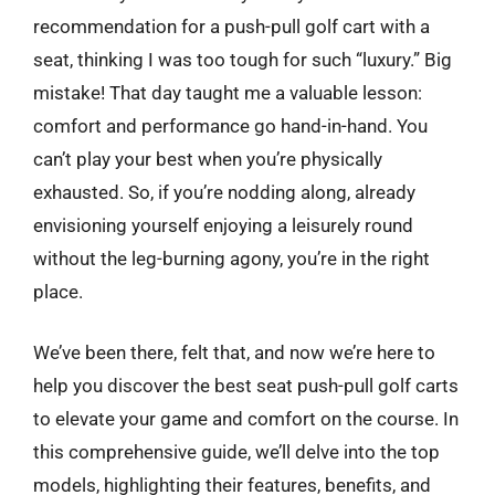
recommendation for a push-pull golf cart with a
seat, thinking I was too tough for such “luxury.” Big
mistake! That day taught me a valuable lesson:
comfort and performance go hand-in-hand. You
can’t play your best when you’re physically
exhausted. So, if you’re nodding along, already
envisioning yourself enjoying a leisurely round
without the leg-burning agony, you’re in the right
place.
We’ve been there, felt that, and now we’re here to
help you discover the best seat push-pull golf carts
to elevate your game and comfort on the course. In
this comprehensive guide, we’ll delve into the top
models, highlighting their features, benefits, and