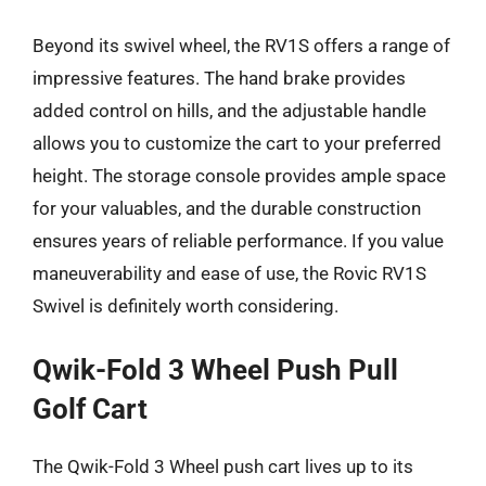
Beyond its swivel wheel, the RV1S offers a range of
impressive features. The hand brake provides
added control on hills, and the adjustable handle
allows you to customize the cart to your preferred
height. The storage console provides ample space
for your valuables, and the durable construction
ensures years of reliable performance. If you value
maneuverability and ease of use, the Rovic RV1S
Swivel is definitely worth considering.
Qwik-Fold 3 Wheel Push Pull
Golf Cart
The Qwik-Fold 3 Wheel push cart lives up to its