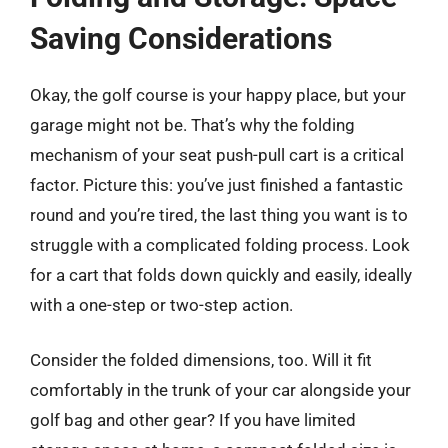
Saving Considerations
Okay, the golf course is your happy place, but your
garage might not be. That’s why the folding
mechanism of your seat push-pull cart is a critical
factor. Picture this: you’ve just finished a fantastic
round and you’re tired, the last thing you want is to
struggle with a complicated folding process. Look
for a cart that folds down quickly and easily, ideally
with a one-step or two-step action.
Consider the folded dimensions, too. Will it fit
comfortably in the trunk of your car alongside your
golf bag and other gear? If you have limited