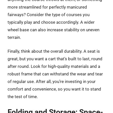
more streamlined for perfectly manicured
fairways? Consider the type of courses you
typically play and choose accordingly. A wider
wheel base can also increase stability on uneven
terrain.
Finally, think about the overall durability. A seat is
great, but you want a cart that’s built to last, round
after round. Look for high-quality materials and a
robust frame that can withstand the wear and tear
of regular use. After all, you’re investing in your
comfort and convenience, so you want it to stand
the test of time.
Folding and Storage: Space-