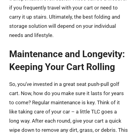
if you frequently travel with your cart or need to
carry it up stairs. Ultimately, the best folding and
storage solution will depend on your individual
needs and lifestyle.
Maintenance and Longevity:
Keeping Your Cart Rolling
So, you’ve invested in a great seat push-pull golf
cart. Now, how do you make sure it lasts for years
to come? Regular maintenance is key. Think of it
like taking care of your car – a little TLC goes a
long way. After each round, give your cart a quick
wipe down to remove any dirt, grass, or debris. This