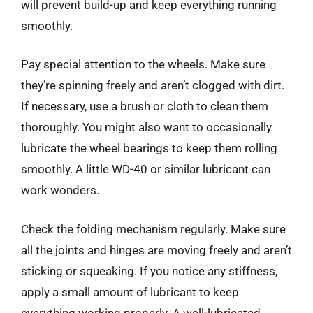
will prevent build-up and keep everything running
smoothly.
Pay special attention to the wheels. Make sure
they’re spinning freely and aren’t clogged with dirt.
If necessary, use a brush or cloth to clean them
thoroughly. You might also want to occasionally
lubricate the wheel bearings to keep them rolling
smoothly. A little WD-40 or similar lubricant can
work wonders.
Check the folding mechanism regularly. Make sure
all the joints and hinges are moving freely and aren’t
sticking or squeaking. If you notice any stiffness,
apply a small amount of lubricant to keep
everything working properly. A well-lubricated