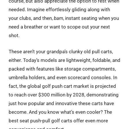
course, but also appreciate the option to rest when
needed. Imagine effortlessly gliding along with
your clubs, and then,
bam
, instant seating when you
need a breather or want to scope out your next
shot.
These aren’t your grandpa’s clunky old pull carts,
either. Today’s models are lightweight, foldable, and
packed with features like storage compartments,
umbrella holders, and even scorecard consoles. In
fact, the global golf push cart market is projected
to reach over $300 million by 2028, demonstrating
just how popular and innovative these carts have
become. And you know what’s even cooler? The
best seat push-pull golf carts offer even more