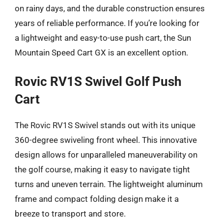
on rainy days, and the durable construction ensures
years of reliable performance. If you’re looking for
a lightweight and easy-to-use push cart, the Sun
Mountain Speed Cart GX is an excellent option.
Rovic RV1S Swivel Golf Push
Cart
The Rovic RV1S Swivel stands out with its unique
360-degree swiveling front wheel. This innovative
design allows for unparalleled maneuverability on
the golf course, making it easy to navigate tight
turns and uneven terrain. The lightweight aluminum
frame and compact folding design make it a
breeze to transport and store.