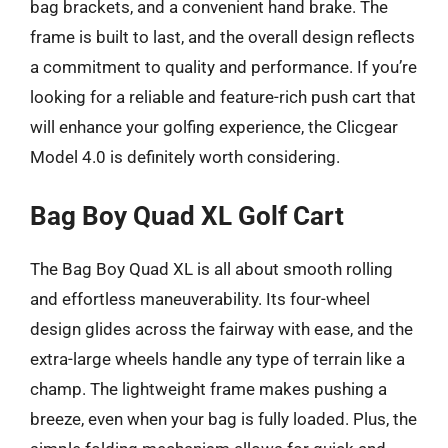
bag brackets, and a convenient hand brake. The
frame is built to last, and the overall design reflects
a commitment to quality and performance. If you’re
looking for a reliable and feature-rich push cart that
will enhance your golfing experience, the Clicgear
Model 4.0 is definitely worth considering.
Bag Boy Quad XL Golf Cart
The Bag Boy Quad XL is all about smooth rolling
and effortless maneuverability. Its four-wheel
design glides across the fairway with ease, and the
extra-large wheels handle any type of terrain like a
champ. The lightweight frame makes pushing a
breeze, even when your bag is fully loaded. Plus, the