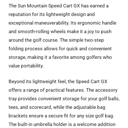
The Sun Mountain Speed Cart GX has earned a
reputation for its lightweight design and
exceptional maneuverability. Its ergonomic handle
and smooth-rolling wheels make it a joy to push
around the golf course. The simple two-step
folding process allows for quick and convenient
storage, making it a favorite among golfers who
value portability.
Beyond its lightweight feel, the Speed Cart GX
offers a range of practical features. The accessory
tray provides convenient storage for your golf balls,
tees, and scorecard, while the adjustable bag
brackets ensure a secure fit for any size golf bag.
The built-in umbrella holder is a welcome addition