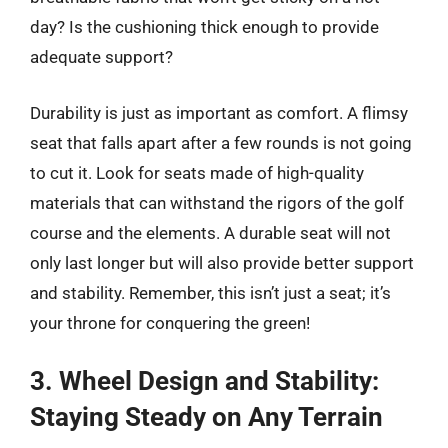
day? Is the cushioning thick enough to provide
adequate support?
Durability is just as important as comfort. A flimsy
seat that falls apart after a few rounds is not going
to cut it. Look for seats made of high-quality
materials that can withstand the rigors of the golf
course and the elements. A durable seat will not
only last longer but will also provide better support
and stability. Remember, this isn’t just a seat; it’s
your throne for conquering the green!
3. Wheel Design and Stability:
Staying Steady on Any Terrain