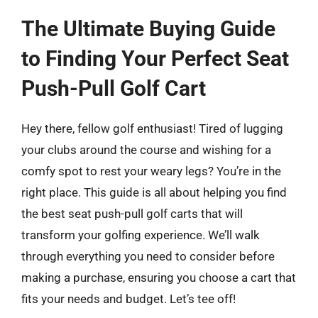
The Ultimate Buying Guide
to Finding Your Perfect Seat
Push-Pull Golf Cart
Hey there, fellow golf enthusiast! Tired of lugging
your clubs around the course and wishing for a
comfy spot to rest your weary legs? You’re in the
right place. This guide is all about helping you find
the best seat push-pull golf carts that will
transform your golfing experience. We’ll walk
through everything you need to consider before
making a purchase, ensuring you choose a cart that
fits your needs and budget. Let’s tee off!