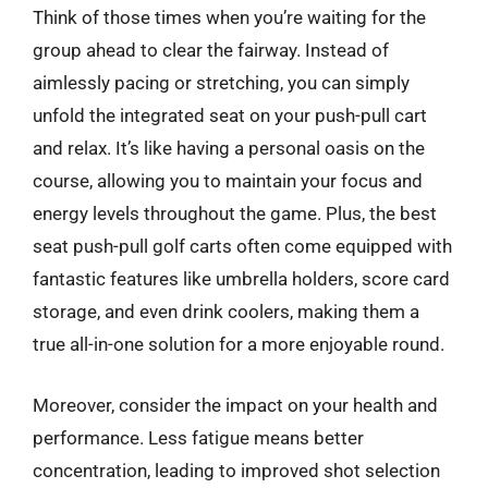
Think of those times when you’re waiting for the
group ahead to clear the fairway. Instead of
aimlessly pacing or stretching, you can simply
unfold the integrated seat on your push-pull cart
and relax. It’s like having a personal oasis on the
course, allowing you to maintain your focus and
energy levels throughout the game. Plus, the best
seat push-pull golf carts often come equipped with
fantastic features like umbrella holders, score card
storage, and even drink coolers, making them a
true all-in-one solution for a more enjoyable round.
Moreover, consider the impact on your health and
performance. Less fatigue means better
concentration, leading to improved shot selection