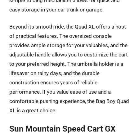
simple folding mechanism allows for quick and
easy storage in your car trunk or garage.
Beyond its smooth ride, the Quad XL offers a host
of practical features. The oversized console
provides ample storage for your valuables, and the
adjustable handle allows you to customize the cart
to your preferred height. The umbrella holder is a
lifesaver on rainy days, and the durable
construction ensures years of reliable
performance. If you value ease of use and a
comfortable pushing experience, the Bag Boy Quad
XL is a great choice.
Sun Mountain Speed Cart GX