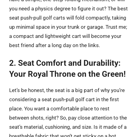
you need a physics degree to figure it out? The best
seat push-pull golf carts will fold compactly, taking
up minimal space in your trunk or garage. Trust me;
a compact and lightweight cart will become your
best friend after a long day on the links.
2. Seat Comfort and Durability:
Your Royal Throne on the Green!
Let’s be honest, the seat is a big part of why you’re
considering a seat push-pull golf cart in the first
place. You want a comfortable place to rest
between shots, right? So, pay close attention to the
seat’s material, cushioning, and size. Is it made of a
breathable fabric that won’t get sticky on a hot