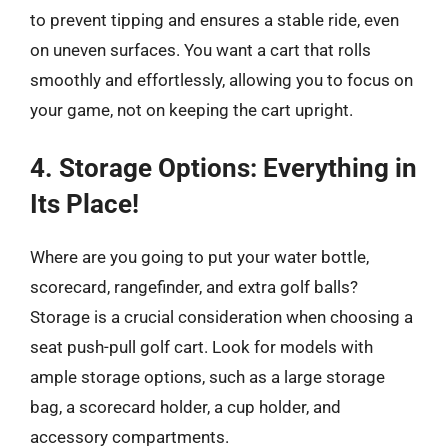
to prevent tipping and ensures a stable ride, even
on uneven surfaces. You want a cart that rolls
smoothly and effortlessly, allowing you to focus on
your game, not on keeping the cart upright.
4. Storage Options: Everything in
Its Place!
Where are you going to put your water bottle,
scorecard, rangefinder, and extra golf balls?
Storage is a crucial consideration when choosing a
seat push-pull golf cart. Look for models with
ample storage options, such as a large storage
bag, a scorecard holder, a cup holder, and
accessory compartments.