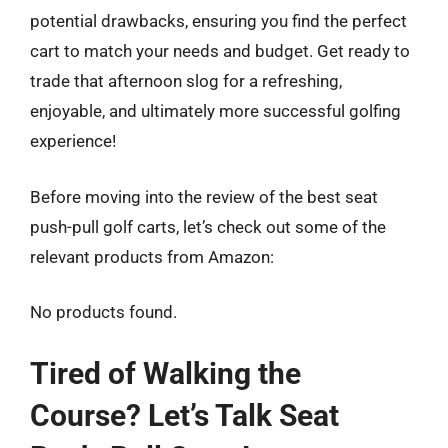
potential drawbacks, ensuring you find the perfect
cart to match your needs and budget. Get ready to
trade that afternoon slog for a refreshing,
enjoyable, and ultimately more successful golfing
experience!
Before moving into the review of the best seat
push-pull golf carts, let’s check out some of the
relevant products from Amazon:
No products found.
Tired of Walking the
Course? Let’s Talk Seat