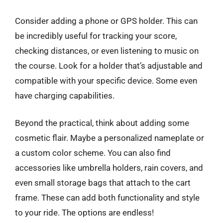
Consider adding a phone or GPS holder. This can
be incredibly useful for tracking your score,
checking distances, or even listening to music on
the course. Look for a holder that’s adjustable and
compatible with your specific device. Some even
have charging capabilities.
Beyond the practical, think about adding some
cosmetic flair. Maybe a personalized nameplate or
a custom color scheme. You can also find
accessories like umbrella holders, rain covers, and
even small storage bags that attach to the cart
frame. These can add both functionality and style
to your ride. The options are endless!