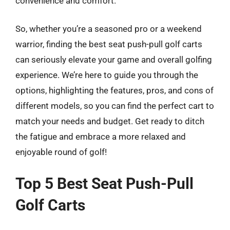
convenience and comfort.
So, whether you’re a seasoned pro or a weekend
warrior, finding the best seat push-pull golf carts
can seriously elevate your game and overall golfing
experience. We’re here to guide you through the
options, highlighting the features, pros, and cons of
different models, so you can find the perfect cart to
match your needs and budget. Get ready to ditch
the fatigue and embrace a more relaxed and
enjoyable round of golf!
Top 5 Best Seat Push-Pull
Golf Carts