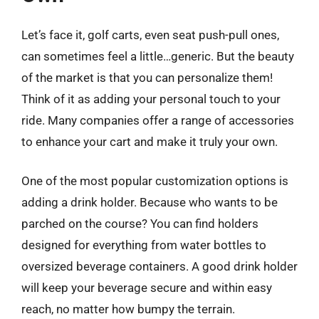
Let’s face it, golf carts, even seat push-pull ones,
can sometimes feel a little…generic. But the beauty
of the market is that you can personalize them!
Think of it as adding your personal touch to your
ride. Many companies offer a range of accessories
to enhance your cart and make it truly your own.
One of the most popular customization options is
adding a drink holder. Because who wants to be
parched on the course? You can find holders
designed for everything from water bottles to
oversized beverage containers. A good drink holder
will keep your beverage secure and within easy
reach, no matter how bumpy the terrain.