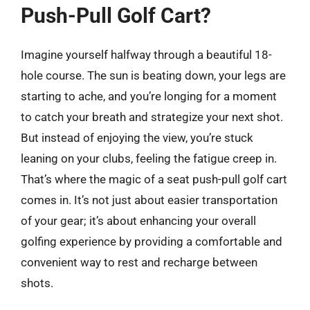
Push-Pull Golf Cart?
Imagine yourself halfway through a beautiful 18-
hole course. The sun is beating down, your legs are
starting to ache, and you’re longing for a moment
to catch your breath and strategize your next shot.
But instead of enjoying the view, you’re stuck
leaning on your clubs, feeling the fatigue creep in.
That’s where the magic of a seat push-pull golf cart
comes in. It’s not just about easier transportation
of your gear; it’s about enhancing your overall
golfing experience by providing a comfortable and
convenient way to rest and recharge between
shots.