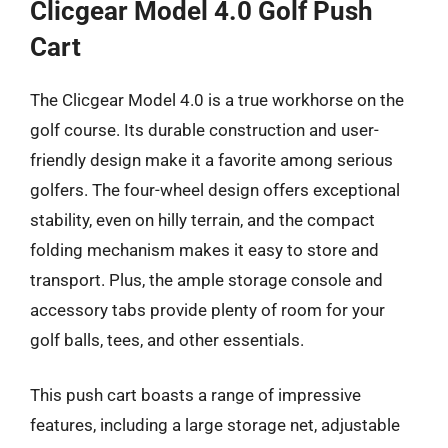
Clicgear Model 4.0 Golf Push
Cart
The Clicgear Model 4.0 is a true workhorse on the
golf course. Its durable construction and user-
friendly design make it a favorite among serious
golfers. The four-wheel design offers exceptional
stability, even on hilly terrain, and the compact
folding mechanism makes it easy to store and
transport. Plus, the ample storage console and
accessory tabs provide plenty of room for your
golf balls, tees, and other essentials.
This push cart boasts a range of impressive
features, including a large storage net, adjustable