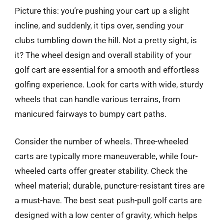
Picture this: you’re pushing your cart up a slight
incline, and suddenly, it tips over, sending your
clubs tumbling down the hill. Not a pretty sight, is
it? The wheel design and overall stability of your
golf cart are essential for a smooth and effortless
golfing experience. Look for carts with wide, sturdy
wheels that can handle various terrains, from
manicured fairways to bumpy cart paths.
Consider the number of wheels. Three-wheeled
carts are typically more maneuverable, while four-
wheeled carts offer greater stability. Check the
wheel material; durable, puncture-resistant tires are
a must-have. The best seat push-pull golf carts are
designed with a low center of gravity, which helps