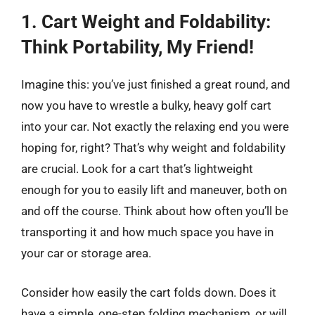
1. Cart Weight and Foldability:
Think Portability, My Friend!
Imagine this: you’ve just finished a great round, and
now you have to wrestle a bulky, heavy golf cart
into your car. Not exactly the relaxing end you were
hoping for, right? That’s why weight and foldability
are crucial. Look for a cart that’s lightweight
enough for you to easily lift and maneuver, both on
and off the course. Think about how often you’ll be
transporting it and how much space you have in
your car or storage area.
Consider how easily the cart folds down. Does it
have a simple, one-step folding mechanism, or will