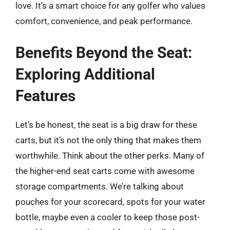
love. It’s a smart choice for any golfer who values
comfort, convenience, and peak performance.
Benefits Beyond the Seat:
Exploring Additional
Features
Let’s be honest, the seat is a big draw for these
carts, but it’s not the only thing that makes them
worthwhile. Think about the other perks. Many of
the higher-end seat carts come with awesome
storage compartments. We’re talking about
pouches for your scorecard, spots for your water
bottle, maybe even a cooler to keep those post-