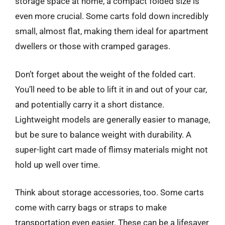
storage space at home, a compact folded size is
even more crucial. Some carts fold down incredibly
small, almost flat, making them ideal for apartment
dwellers or those with cramped garages.
Don’t forget about the weight of the folded cart.
You’ll need to be able to lift it in and out of your car,
and potentially carry it a short distance.
Lightweight models are generally easier to manage,
but be sure to balance weight with durability. A
super-light cart made of flimsy materials might not
hold up well over time.
Think about storage accessories, too. Some carts
come with carry bags or straps to make
transportation even easier. These can be a lifesaver