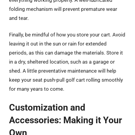
folding mechanism will prevent premature wear
and tear.
Finally, be mindful of how you store your cart. Avoid
leaving it out in the sun or rain for extended
periods, as this can damage the materials. Store it
in a dry, sheltered location, such as a garage or
shed. A little preventative maintenance will help
keep your seat push-pull golf cart rolling smoothly
for many years to come.
Customization and
Accessories: Making it Your
Own