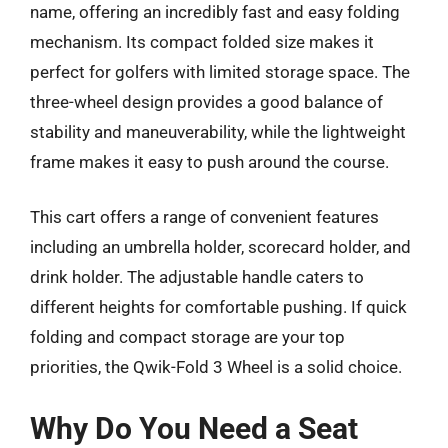
name, offering an incredibly fast and easy folding
mechanism. Its compact folded size makes it
perfect for golfers with limited storage space. The
three-wheel design provides a good balance of
stability and maneuverability, while the lightweight
frame makes it easy to push around the course.
This cart offers a range of convenient features
including an umbrella holder, scorecard holder, and
drink holder. The adjustable handle caters to
different heights for comfortable pushing. If quick
folding and compact storage are your top
priorities, the Qwik-Fold 3 Wheel is a solid choice.
Why Do You Need a Seat