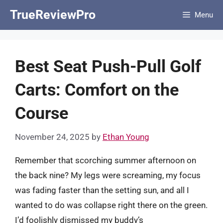
Skip
TrueReviewPro
Menu
to
content
Best Seat Push-Pull Golf
Carts: Comfort on the
Course
November 24, 2025
by
Ethan Young
Remember that scorching summer afternoon on
the back nine? My legs were screaming, my focus
was fading faster than the setting sun, and all I
wanted to do was collapse right there on the green.
I’d foolishly dismissed my buddy’s