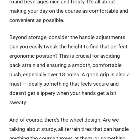
round beverages nice and frosty. It’s all about
making your day on the course as comfortable and
convenient as possible.
Beyond storage, consider the handle adjustments.
Can you easily tweak the height to find that perfect
ergonomic position? This is crucial for avoiding
back strain and ensuring a smooth, comfortable
push, especially over 18 holes. A good grip is also a
must – ideally something that feels secure and
doesn’t get slippery when your hands get a bit
sweaty.
And of course, there’s the wheel design. Are we
talking about sturdy, all-terrain tires that can handle
anything the course throws at them, or something