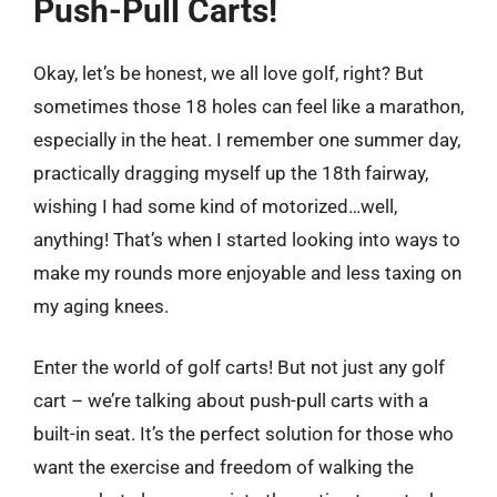
Push-Pull Carts!
Okay, let’s be honest, we all love golf, right? But
sometimes those 18 holes can feel like a marathon,
especially in the heat. I remember one summer day,
practically dragging myself up the 18th fairway,
wishing I had some kind of motorized…well,
anything! That’s when I started looking into ways to
make my rounds more enjoyable and less taxing on
my aging knees.
Enter the world of golf carts! But not just any golf
cart – we’re talking about push-pull carts with a
built-in seat. It’s the perfect solution for those who
want the exercise and freedom of walking the