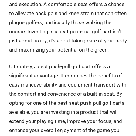
and execution. A comfortable seat offers a chance
to alleviate back pain and knee strain that can often
plague golfers, particularly those walking the
course. Investing in a seat push-pull golf cart isn’t
just about luxury; it’s about taking care of your body
and maximizing your potential on the green.
Ultimately, a seat push-pull golf cart offers a
significant advantage. It combines the benefits of
easy maneuverability and equipment transport with
the comfort and convenience of a built-in seat. By
opting for one of the best seat push-pull golf carts
available, you are investing in a product that will
extend your playing time, improve your focus, and
enhance your overall enjoyment of the game you