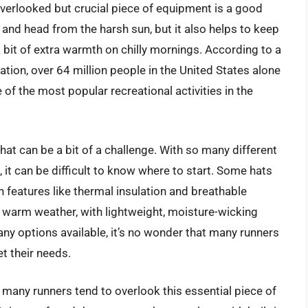
verlooked but crucial piece of equipment is a good
e and head from the harsh sun, but it also helps to keep
 bit of extra warmth on chilly mornings. According to a
tion, over 64 million people in the United States alone
e of the most popular recreational activities in the
g hat can be a bit of a challenge. With so many different
 it can be difficult to know where to start. Some hats
h features like thermal insulation and breathable
 warm weather, with lightweight, moisture-wicking
any options available, it’s no wonder that many runners
et their needs.
 many runners tend to overlook this essential piece of