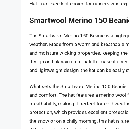
Hat is an excellent choice for runners who exp
Smartwool Merino 150 Beani
The Smartwool Merino 150 Beanie is a high-qu
weather. Made from a warm and breathable meri
and moisture-wicking properties, keeping the 
design and classic color palette make it a styli
and lightweight design, the hat can be easily
What sets the Smartwool Merino 150 Beanie ap
and comfort. The hat features a merino wool fa
breathability, making it perfect for cold weath
protection, which provides excellent protectio
the snow or on a chilly morning, this hat is a