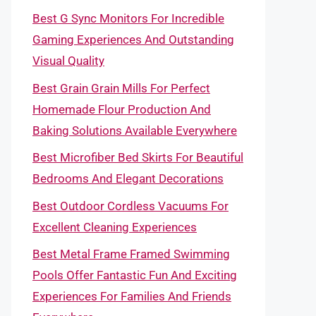
Best G Sync Monitors For Incredible
Gaming Experiences And Outstanding
Visual Quality
Best Grain Grain Mills For Perfect
Homemade Flour Production And
Baking Solutions Available Everywhere
Best Microfiber Bed Skirts For Beautiful
Bedrooms And Elegant Decorations
Best Outdoor Cordless Vacuums For
Excellent Cleaning Experiences
Best Metal Frame Framed Swimming
Pools Offer Fantastic Fun And Exciting
Experiences For Families And Friends