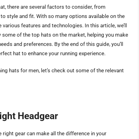
t, there are several factors to consider, from
to style and fit. With so many options available on the
various features and technologies. In this article, we’ll
 some of the top hats on the market, helping you make
eds and preferences. By the end of this guide, you’ll
rfect hat to enhance your running experience.
ing hats for men, let’s check out some of the relevant
Right Headgear
e right gear can make all the difference in your