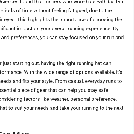
 Sciences found that runners who wore hats with built-in
riods of time without feeling fatigued, due to the
ir eyes. This highlights the importance of choosing the
nificant impact on your overall running experience. By
s and preferences, you can stay focused on your run and
ust starting out, having the right running hat can
ormance. With the wide range of options available, it’s
needs and fits your style. From casual, everyday runs to
sential piece of gear that can help you stay safe,
nsidering factors like weather, personal preference,
 hat to suit your needs and take your running to the next