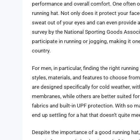
performance and overall comfort. One often o
running hat. Not only does it protect your fac
sweat out of your eyes and can even provide a
survey by the National Sporting Goods Associa
participate in running or jogging, making it on
country.
For men, in particular, finding the right runnin
styles, materials, and features to choose from,
are designed specifically for cold weather, wit
membranes, while others are better suited for
fabrics and built-in UPF protection. With so m
end up settling for a hat that doesn’t quite me
Despite the importance of a good running hat,