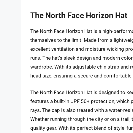
The North Face Horizon Hat
The North Face Horizon Hat is a high-perfor
themselves to the limit. Made from a lightwei
excellent ventilation and moisture-wicking pro
runs. The hat’s sleek design and modern color 
wardrobe. With its adjustable chin strap and r
head size, ensuring a secure and comfortable f
The North Face Horizon Hat is designed to ke
features a built-in UPF 50+ protection, which 
rays. The cap is also treated with a water-resi
Whether running through the city or on a trail,
quality gear. With its perfect blend of style, 