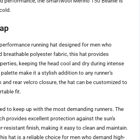
, and performance, the Smartwool Merino 150 Beanie is
cold.
Cap
-performance running hat designed for men who
breathable polyester fabric, this hat provides
perties, keeping the head cool and dry during intense
palette make it a stylish addition to any runner’s
k and rear velcro closure, the hat can be customized to
table fit.
ed to keep up with the most demanding runners. The
ich provides excellent protection against the sun’s
r-resistant finish, making it easy to clean and maintain.
 this hat is a reliable choice for men who demand high-