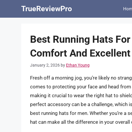
Skip
TrueReviewPro
Ho
to
content
Best Running Hats For
Comfort And Excellent
January 2, 2026
by
Ethan Young
Fresh off a morning jog, you’re likely no stran
comes to protecting your face and head from t
making it crucial to wear the right hat to shie
perfect accessory can be a challenge, which i
best running hats for men. Whether you’re a s
hat can make all the difference in your overa