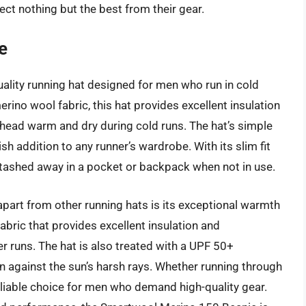
ect nothing but the best from their gear.
e
ality running hat designed for men who run in cold
no wool fabric, this hat provides excellent insulation
head warm and dry during cold runs. The hat’s simple
sh addition to any runner’s wardrobe. With its slim fit
 stashed away in a pocket or backpack when not in use.
art from other running hats is its exceptional warmth
bric that provides excellent insulation and
er runs. The hat is also treated with a UPF 50+
n against the sun’s harsh rays. Whether running through
 reliable choice for men who demand high-quality gear.