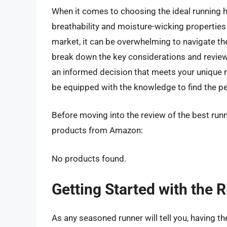
When it comes to choosing the ideal running ha
breathability and moisture-wicking properties 
market, it can be overwhelming to navigate the 
break down the key considerations and review
an informed decision that meets your unique ne
be equipped with the knowledge to find the pe
Before moving into the review of the best runn
products from Amazon:
No products found.
Getting Started with the 
As any seasoned runner will tell you, having th