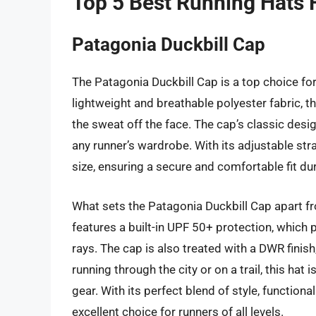
Top 5 Best Running Hats 
Patagonia Duckbill Cap
The Patagonia Duckbill Cap is a top choice fo
lightweight and breathable polyester fabric, t
the sweat off the face. The cap’s classic desig
any runner’s wardrobe. With its adjustable str
size, ensuring a secure and comfortable fit du
What sets the Patagonia Duckbill Cap apart fro
features a built-in UPF 50+ protection, which 
rays. The cap is also treated with a DWR finis
running through the city or on a trail, this ha
gear. With its perfect blend of style, function
excellent choice for runners of all levels.