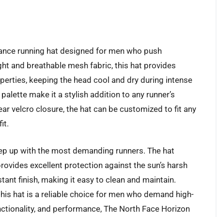
mance running hat designed for men who push
ght and breathable mesh fabric, this hat provides
perties, keeping the head cool and dry during intense
palette make it a stylish addition to any runner’s
ear velcro closure, the hat can be customized to fit any
it.
ep up with the most demanding runners. The hat
provides excellent protection against the sun’s harsh
stant finish, making it easy to clean and maintain.
 this hat is a reliable choice for men who demand high-
functionality, and performance, The North Face Horizon