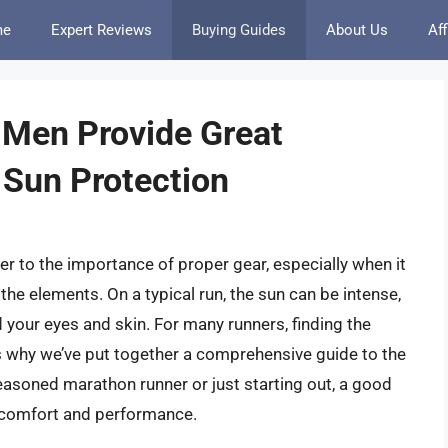
me
Expert Reviews
Buying Guides
About Us
Aff
 Men Provide Great
 Sun Protection
ger to the importance of proper gear, especially when it
he elements. On a typical run, the sun can be intense,
ld your eyes and skin. For many runners, finding the
s why we’ve put together a comprehensive guide to the
easoned marathon runner or just starting out, a good
ll comfort and performance.