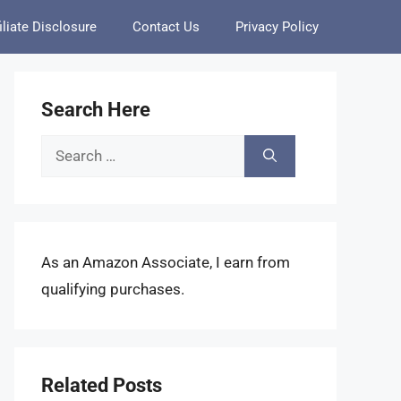
iliate Disclosure
Contact Us
Privacy Policy
Search Here
Search
for:
As an Amazon Associate, I earn from
qualifying purchases.
Related Posts