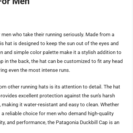
For Men
r men who take their running seriously. Made from a
his hat is designed to keep the sun out of the eyes and
n and simple color palette make it a stylish addition to
ap in the back, the hat can be customized to fit any head
ring even the most intense runs.
m other running hats is its attention to detail. The hat
provides excellent protection against the sun’s harsh
h, making it water-resistant and easy to clean. Whether
t is a reliable choice for men who demand high-quality
ality, and performance, the Patagonia Duckbill Cap is an