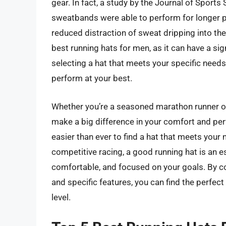
gear. In fact, a study by the Journal of Sports
sweatbands were able to perform for longer pe
reduced distraction of sweat dripping into the
best running hats for men, as it can have a sig
selecting a hat that meets your specific need
perform at your best.
Whether you’re a seasoned marathon runner or j
make a big difference in your comfort and perf
easier than ever to find a hat that meets your 
competitive racing, a good running hat is an es
comfortable, and focused on your goals. By co
and specific features, you can find the perfect
level.