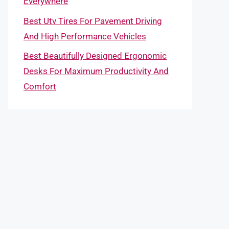
Everywhere
Best Utv Tires For Pavement Driving
And High Performance Vehicles
Best Beautifully Designed Ergonomic
Desks For Maximum Productivity And
Comfort