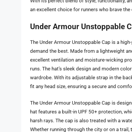
With its perfect blend of style, functionality
an excellent choice for runners who brave the 
Under Armour Unstoppable 
The Under Armour Unstoppable Cap is a high
demand the best. Made from a lightweight and 
excellent ventilation and moisture-wicking pro
runs. The hat’s sleek design and modern color 
wardrobe. With its adjustable strap in the bac
fit any head size, ensuring a secure and comfor
The Under Armour Unstoppable Cap is design
hat features a built-in UPF 50+ protection, wh
harsh rays. The cap is also treated with a wate
Whether running through the city or on a trail,