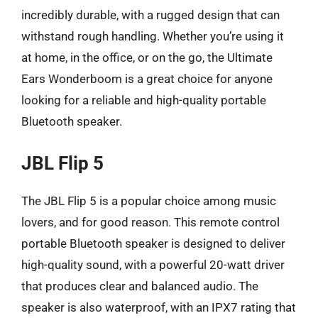
incredibly durable, with a rugged design that can
withstand rough handling. Whether you’re using it
at home, in the office, or on the go, the Ultimate
Ears Wonderboom is a great choice for anyone
looking for a reliable and high-quality portable
Bluetooth speaker.
JBL Flip 5
The JBL Flip 5 is a popular choice among music
lovers, and for good reason. This remote control
portable Bluetooth speaker is designed to deliver
high-quality sound, with a powerful 20-watt driver
that produces clear and balanced audio. The
speaker is also waterproof, with an IPX7 rating that