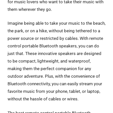
for music lovers who want to take their music with
them wherever they go.
Imagine being able to take your music to the beach,
the park, or on a hike, without being tethered to a
power source or restricted by cables. With remote
control portable Bluetooth speakers, you can do
just that. These innovative speakers are designed
to be compact, lightweight, and waterproof,
making them the perfect companion for any
outdoor adventure. Plus, with the convenience of
Bluetooth connectivity, you can easily stream your
favorite music from your phone, tablet, or laptop,
without the hassle of cables or wires.
The best remote control portable Bluetooth