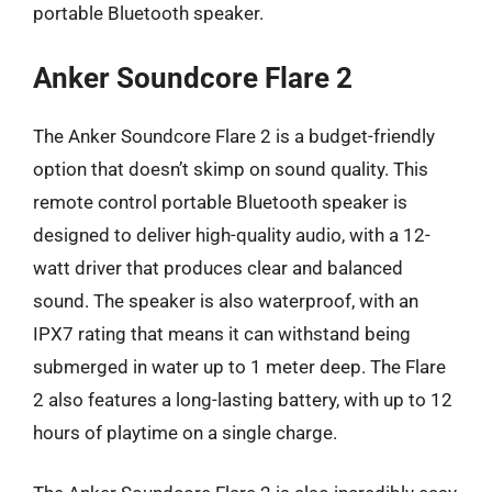
portable Bluetooth speaker.
Anker Soundcore Flare 2
The Anker Soundcore Flare 2 is a budget-friendly
option that doesn’t skimp on sound quality. This
remote control portable Bluetooth speaker is
designed to deliver high-quality audio, with a 12-
watt driver that produces clear and balanced
sound. The speaker is also waterproof, with an
IPX7 rating that means it can withstand being
submerged in water up to 1 meter deep. The Flare
2 also features a long-lasting battery, with up to 12
hours of playtime on a single charge.