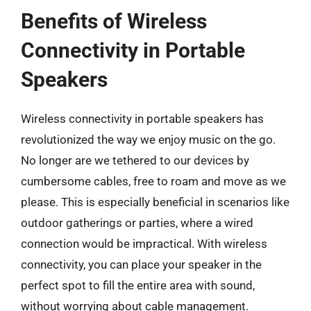
Benefits of Wireless
Connectivity in Portable
Speakers
Wireless connectivity in portable speakers has
revolutionized the way we enjoy music on the go.
No longer are we tethered to our devices by
cumbersome cables, free to roam and move as we
please. This is especially beneficial in scenarios like
outdoor gatherings or parties, where a wired
connection would be impractical. With wireless
connectivity, you can place your speaker in the
perfect spot to fill the entire area with sound,
without worrying about cable management.