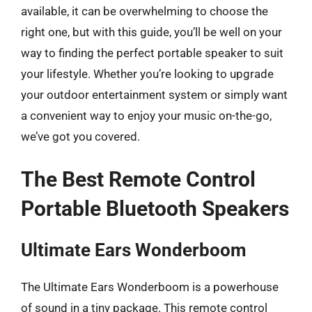
available, it can be overwhelming to choose the
right one, but with this guide, you’ll be well on your
way to finding the perfect portable speaker to suit
your lifestyle. Whether you’re looking to upgrade
your outdoor entertainment system or simply want
a convenient way to enjoy your music on-the-go,
we’ve got you covered.
The Best Remote Control
Portable Bluetooth Speakers
Ultimate Ears Wonderboom
The Ultimate Ears Wonderboom is a powerhouse
of sound in a tiny package. This remote control