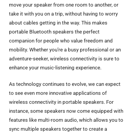
move your speaker from one room to another, or
take it with you on a trip, without having to worry
about cables getting in the way. This makes
portable Bluetooth speakers the perfect
companion for people who value freedom and
mobility. Whether you’re a busy professional or an
adventure-seeker, wireless connectivity is sure to
enhance your music-listening experience.
As technology continues to evolve, we can expect
to see even more innovative applications of
wireless connectivity in portable speakers. For
instance, some speakers now come equipped with
features like multi-room audio, which allows you to
sync multiple speakers together to create a