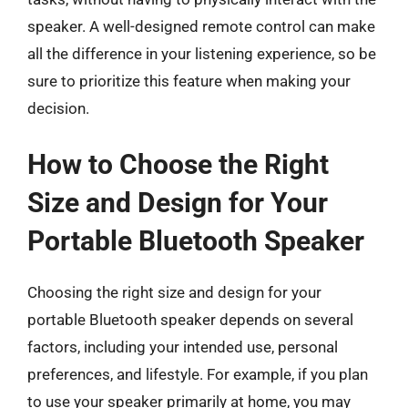
speaker. A well-designed remote control can make
all the difference in your listening experience, so be
sure to prioritize this feature when making your
decision.
How to Choose the Right
Size and Design for Your
Portable Bluetooth Speaker
Choosing the right size and design for your
portable Bluetooth speaker depends on several
factors, including your intended use, personal
preferences, and lifestyle. For example, if you plan
to use your speaker primarily at home, you may