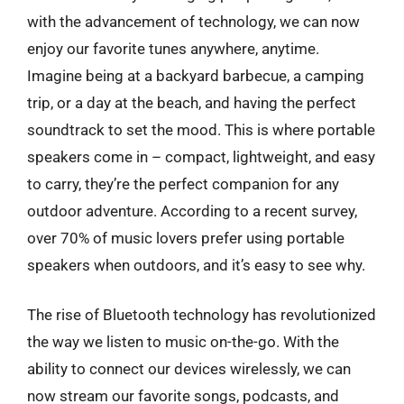
with the advancement of technology, we can now
enjoy our favorite tunes anywhere, anytime.
Imagine being at a backyard barbecue, a camping
trip, or a day at the beach, and having the perfect
soundtrack to set the mood. This is where portable
speakers come in – compact, lightweight, and easy
to carry, they’re the perfect companion for any
outdoor adventure. According to a recent survey,
over 70% of music lovers prefer using portable
speakers when outdoors, and it’s easy to see why.
The rise of Bluetooth technology has revolutionized
the way we listen to music on-the-go. With the
ability to connect our devices wirelessly, we can
now stream our favorite songs, podcasts, and