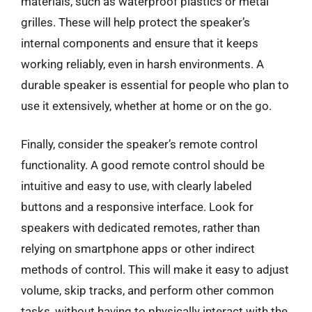
materials, such as waterproof plastics or metal
grilles. These will help protect the speaker’s
internal components and ensure that it keeps
working reliably, even in harsh environments. A
durable speaker is essential for people who plan to
use it extensively, whether at home or on the go.
Finally, consider the speaker’s remote control
functionality. A good remote control should be
intuitive and easy to use, with clearly labeled
buttons and a responsive interface. Look for
speakers with dedicated remotes, rather than
relying on smartphone apps or other indirect
methods of control. This will make it easy to adjust
volume, skip tracks, and perform other common
tasks, without having to physically interact with the