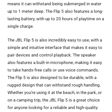
means it can withstand being submerged in water
up to 1 meter deep. The Flip 5 also features a long-
lasting battery, with up to 20 hours of playtime on a
single charge.
The JBL Flip 5 is also incredibly easy to use, with a
simple and intuitive interface that makes it easy to
pair devices and control playback. The speaker
also features a built-in microphone, making it easy
to take hands-free calls or use voice commands.
The Flip 5 is also designed to be durable, with a
rugged design that can withstand rough handling.
Whether you’re using it at the beach, in the park, or
on a camping trip, the JBL Flip 5 is a great choice
for anyone looking for a reliable and high-quality