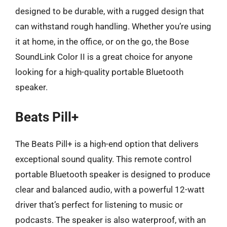
designed to be durable, with a rugged design that
can withstand rough handling. Whether you’re using
it at home, in the office, or on the go, the Bose
SoundLink Color II is a great choice for anyone
looking for a high-quality portable Bluetooth
speaker.
Beats Pill+
The Beats Pill+ is a high-end option that delivers
exceptional sound quality. This remote control
portable Bluetooth speaker is designed to produce
clear and balanced audio, with a powerful 12-watt
driver that’s perfect for listening to music or
podcasts. The speaker is also waterproof, with an