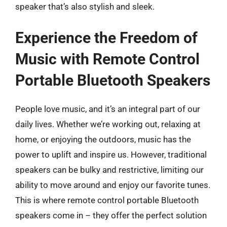
speaker that’s also stylish and sleek.
Experience the Freedom of
Music with Remote Control
Portable Bluetooth Speakers
People love music, and it’s an integral part of our
daily lives. Whether we’re working out, relaxing at
home, or enjoying the outdoors, music has the
power to uplift and inspire us. However, traditional
speakers can be bulky and restrictive, limiting our
ability to move around and enjoy our favorite tunes.
This is where remote control portable Bluetooth
speakers come in – they offer the perfect solution