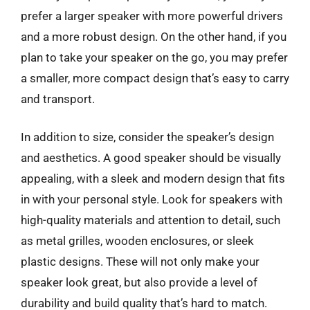
prefer a larger speaker with more powerful drivers
and a more robust design. On the other hand, if you
plan to take your speaker on the go, you may prefer
a smaller, more compact design that’s easy to carry
and transport.
In addition to size, consider the speaker’s design
and aesthetics. A good speaker should be visually
appealing, with a sleek and modern design that fits
in with your personal style. Look for speakers with
high-quality materials and attention to detail, such
as metal grilles, wooden enclosures, or sleek
plastic designs. These will not only make your
speaker look great, but also provide a level of
durability and build quality that’s hard to match.