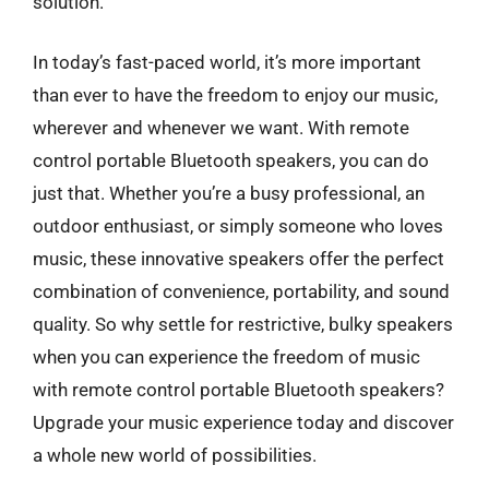
solution.
In today’s fast-paced world, it’s more important
than ever to have the freedom to enjoy our music,
wherever and whenever we want. With remote
control portable Bluetooth speakers, you can do
just that. Whether you’re a busy professional, an
outdoor enthusiast, or simply someone who loves
music, these innovative speakers offer the perfect
combination of convenience, portability, and sound
quality. So why settle for restrictive, bulky speakers
when you can experience the freedom of music
with remote control portable Bluetooth speakers?
Upgrade your music experience today and discover
a whole new world of possibilities.