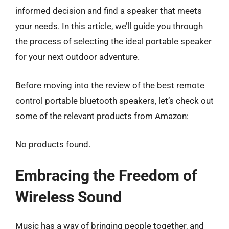
informed decision and find a speaker that meets
your needs. In this article, we’ll guide you through
the process of selecting the ideal portable speaker
for your next outdoor adventure.
Before moving into the review of the best remote
control portable bluetooth speakers, let’s check out
some of the relevant products from Amazon:
No products found.
Embracing the Freedom of
Wireless Sound
Music has a way of bringing people together, and