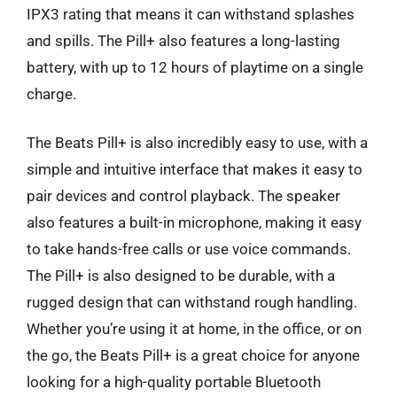
IPX3 rating that means it can withstand splashes
and spills. The Pill+ also features a long-lasting
battery, with up to 12 hours of playtime on a single
charge.
The Beats Pill+ is also incredibly easy to use, with a
simple and intuitive interface that makes it easy to
pair devices and control playback. The speaker
also features a built-in microphone, making it easy
to take hands-free calls or use voice commands.
The Pill+ is also designed to be durable, with a
rugged design that can withstand rough handling.
Whether you’re using it at home, in the office, or on
the go, the Beats Pill+ is a great choice for anyone
looking for a high-quality portable Bluetooth