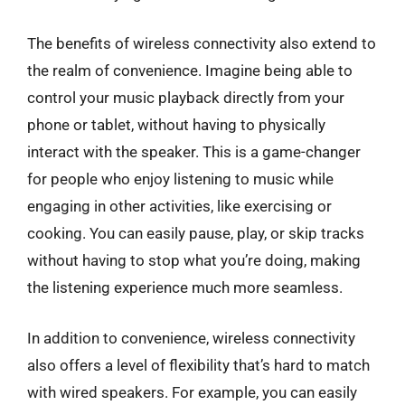
The benefits of wireless connectivity also extend to
the realm of convenience. Imagine being able to
control your music playback directly from your
phone or tablet, without having to physically
interact with the speaker. This is a game-changer
for people who enjoy listening to music while
engaging in other activities, like exercising or
cooking. You can easily pause, play, or skip tracks
without having to stop what you’re doing, making
the listening experience much more seamless.
In addition to convenience, wireless connectivity
also offers a level of flexibility that’s hard to match
with wired speakers. For example, you can easily