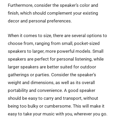
Furthermore, consider the speaker’s color and
finish, which should complement your existing
decor and personal preferences.
When it comes to size, there are several options to
choose from, ranging from small, pocket-sized
speakers to larger, more powerful models. Small
speakers are perfect for personal listening, while
larger speakers are better suited for outdoor
gatherings or parties. Consider the speaker’s
weight and dimensions, as well as its overall
portability and convenience. A good speaker
should be easy to carry and transport, without
being too bulky or cumbersome. This will make it
easy to take your music with you, wherever you go.