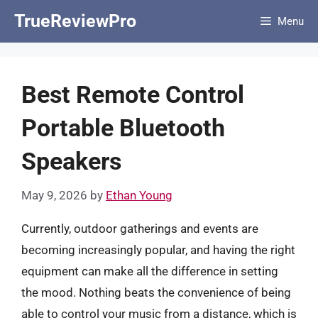
Skip
TrueReviewPro
Menu
to
content
Best Remote Control
Portable Bluetooth
Speakers
May 9, 2026
by
Ethan Young
Currently, outdoor gatherings and events are
becoming increasingly popular, and having the right
equipment can make all the difference in setting
the mood. Nothing beats the convenience of being
able to control your music from a distance, which is