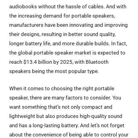
audiobooks without the hassle of cables. And with
the increasing demand for portable speakers,
manufacturers have been innovating and improving
their designs, resulting in better sound quality,
longer battery life, and more durable builds. In fact,
the global portable speaker market is expected to
reach $13.4 billion by 2025, with Bluetooth
speakers being the most popular type.
When it comes to choosing the right portable
speaker, there are many factors to consider. You
want something that’s not only compact and
lightweight but also produces high-quality sound
and has a long-lasting battery. And let’s not forget
about the convenience of being able to control your