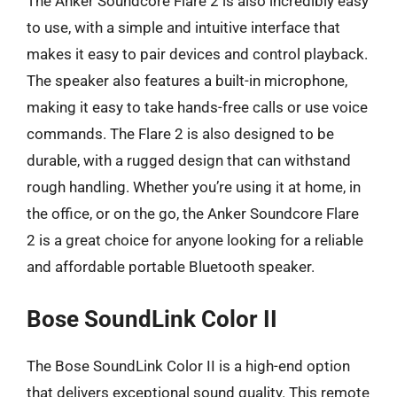
The Anker Soundcore Flare 2 is also incredibly easy
to use, with a simple and intuitive interface that
makes it easy to pair devices and control playback.
The speaker also features a built-in microphone,
making it easy to take hands-free calls or use voice
commands. The Flare 2 is also designed to be
durable, with a rugged design that can withstand
rough handling. Whether you’re using it at home, in
the office, or on the go, the Anker Soundcore Flare
2 is a great choice for anyone looking for a reliable
and affordable portable Bluetooth speaker.
Bose SoundLink Color II
The Bose SoundLink Color II is a high-end option
that delivers exceptional sound quality. This remote