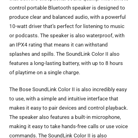
control portable Bluetooth speaker is designed to
produce clear and balanced audio, with a powerful
10-watt driver that’s perfect for listening to music
or podcasts. The speaker is also waterproof, with
an IPX4 rating that means it can withstand
splashes and spills. The SoundLink Color II also
features a long-lasting battery, with up to 8 hours
of playtime on a single charge.
The Bose SoundLink Color II is also incredibly easy
to use, with a simple and intuitive interface that
makes it easy to pair devices and control playback.
The speaker also features a built-in microphone,
making it easy to take hands-free calls or use voice
commands. The SoundLink Color II is also