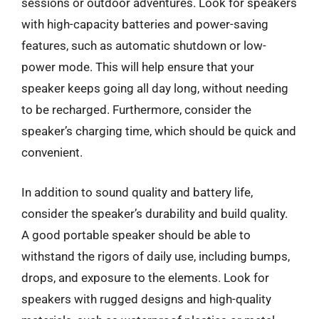
sessions or outdoor adventures. Look for speakers
with high-capacity batteries and power-saving
features, such as automatic shutdown or low-
power mode. This will help ensure that your
speaker keeps going all day long, without needing
to be recharged. Furthermore, consider the
speaker’s charging time, which should be quick and
convenient.
In addition to sound quality and battery life,
consider the speaker’s durability and build quality.
A good portable speaker should be able to
withstand the rigors of daily use, including bumps,
drops, and exposure to the elements. Look for
speakers with rugged designs and high-quality