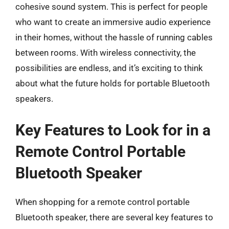
cohesive sound system. This is perfect for people
who want to create an immersive audio experience
in their homes, without the hassle of running cables
between rooms. With wireless connectivity, the
possibilities are endless, and it’s exciting to think
about what the future holds for portable Bluetooth
speakers.
Key Features to Look for in a
Remote Control Portable
Bluetooth Speaker
When shopping for a remote control portable
Bluetooth speaker, there are several key features to