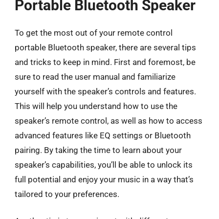
Portable Bluetooth Speaker
To get the most out of your remote control
portable Bluetooth speaker, there are several tips
and tricks to keep in mind. First and foremost, be
sure to read the user manual and familiarize
yourself with the speaker’s controls and features.
This will help you understand how to use the
speaker’s remote control, as well as how to access
advanced features like EQ settings or Bluetooth
pairing. By taking the time to learn about your
speaker’s capabilities, you’ll be able to unlock its
full potential and enjoy your music in a way that’s
tailored to your preferences.