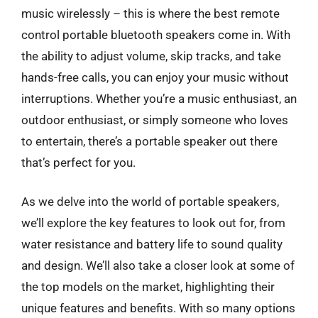
music wirelessly – this is where the best remote
control portable bluetooth speakers come in. With
the ability to adjust volume, skip tracks, and take
hands-free calls, you can enjoy your music without
interruptions. Whether you’re a music enthusiast, an
outdoor enthusiast, or simply someone who loves
to entertain, there’s a portable speaker out there
that’s perfect for you.
As we delve into the world of portable speakers,
we’ll explore the key features to look out for, from
water resistance and battery life to sound quality
and design. We’ll also take a closer look at some of
the top models on the market, highlighting their
unique features and benefits. With so many options