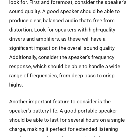
look for. First and foremost, consider the speaker’s
sound quality. A good speaker should be able to
produce clear, balanced audio that’s free from
distortion. Look for speakers with high-quality
drivers and amplifiers, as these will have a
significant impact on the overall sound quality.
Additionally, consider the speaker’s frequency
response, which should be able to handle a wide
range of frequencies, from deep bass to crisp
highs.
Another important feature to consider is the
speaker’s battery life. A good portable speaker
should be able to last for several hours on a single
charge, making it perfect for extended listening