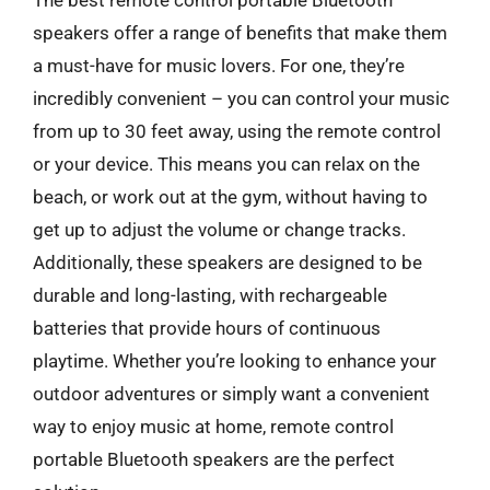
speakers offer a range of benefits that make them
a must-have for music lovers. For one, they’re
incredibly convenient – you can control your music
from up to 30 feet away, using the remote control
or your device. This means you can relax on the
beach, or work out at the gym, without having to
get up to adjust the volume or change tracks.
Additionally, these speakers are designed to be
durable and long-lasting, with rechargeable
batteries that provide hours of continuous
playtime. Whether you’re looking to enhance your
outdoor adventures or simply want a convenient
way to enjoy music at home, remote control
portable Bluetooth speakers are the perfect