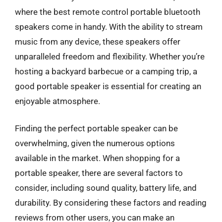
where the best remote control portable bluetooth
speakers come in handy. With the ability to stream
music from any device, these speakers offer
unparalleled freedom and flexibility. Whether you’re
hosting a backyard barbecue or a camping trip, a
good portable speaker is essential for creating an
enjoyable atmosphere.
Finding the perfect portable speaker can be
overwhelming, given the numerous options
available in the market. When shopping for a
portable speaker, there are several factors to
consider, including sound quality, battery life, and
durability. By considering these factors and reading
reviews from other users, you can make an