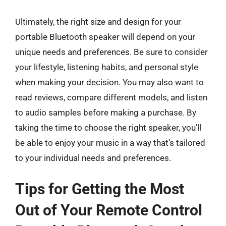
Ultimately, the right size and design for your
portable Bluetooth speaker will depend on your
unique needs and preferences. Be sure to consider
your lifestyle, listening habits, and personal style
when making your decision. You may also want to
read reviews, compare different models, and listen
to audio samples before making a purchase. By
taking the time to choose the right speaker, you’ll
be able to enjoy your music in a way that’s tailored
to your individual needs and preferences.
Tips for Getting the Most
Out of Your Remote Control