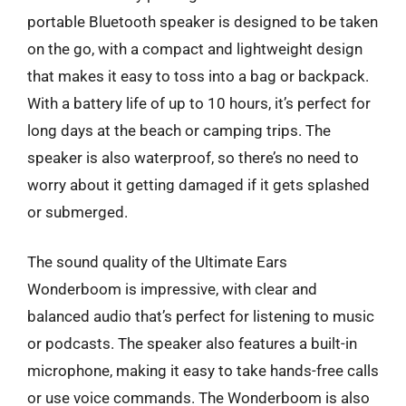
portable Bluetooth speaker is designed to be taken
on the go, with a compact and lightweight design
that makes it easy to toss into a bag or backpack.
With a battery life of up to 10 hours, it’s perfect for
long days at the beach or camping trips. The
speaker is also waterproof, so there’s no need to
worry about it getting damaged if it gets splashed
or submerged.
The sound quality of the Ultimate Ears
Wonderboom is impressive, with clear and
balanced audio that’s perfect for listening to music
or podcasts. The speaker also features a built-in
microphone, making it easy to take hands-free calls
or use voice commands. The Wonderboom is also