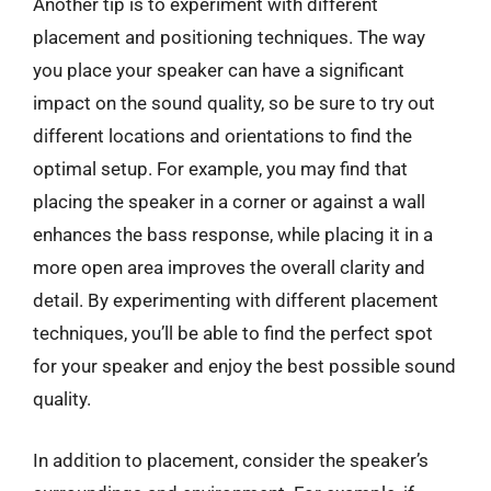
Another tip is to experiment with different
placement and positioning techniques. The way
you place your speaker can have a significant
impact on the sound quality, so be sure to try out
different locations and orientations to find the
optimal setup. For example, you may find that
placing the speaker in a corner or against a wall
enhances the bass response, while placing it in a
more open area improves the overall clarity and
detail. By experimenting with different placement
techniques, you’ll be able to find the perfect spot
for your speaker and enjoy the best possible sound
quality.
In addition to placement, consider the speaker’s