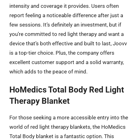
intensity and coverage it provides. Users often
report feeling a noticeable difference after just a
few sessions. It’s definitely an investment, but if
you’re committed to red light therapy and want a
device that’s both effective and built to last, Joovv
is a top-tier choice. Plus, the company offers
excellent customer support and a solid warranty,
which adds to the peace of mind.
HoMedics Total Body Red Light
Therapy Blanket
For those seeking a more accessible entry into the
world of red light therapy blankets, the HoMedics
Total Body blanket is a fantastic option. This