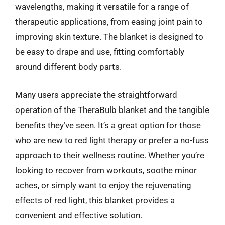
wavelengths, making it versatile for a range of
therapeutic applications, from easing joint pain to
improving skin texture. The blanket is designed to
be easy to drape and use, fitting comfortably
around different body parts.
Many users appreciate the straightforward
operation of the TheraBulb blanket and the tangible
benefits they’ve seen. It’s a great option for those
who are new to red light therapy or prefer a no-fuss
approach to their wellness routine. Whether you’re
looking to recover from workouts, soothe minor
aches, or simply want to enjoy the rejuvenating
effects of red light, this blanket provides a
convenient and effective solution.