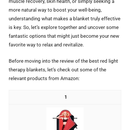
muscle recovery, skin health, or simply seeking a
more natural way to boost your well-being,
understanding what makes a blanket truly effective
is key. So, let’s explore together and uncover some
fantastic options that might just become your new
favorite way to relax and revitalize.
Before moving into the review of the best red light
therapy blankets, let’s check out some of the
relevant products from Amazon:
1