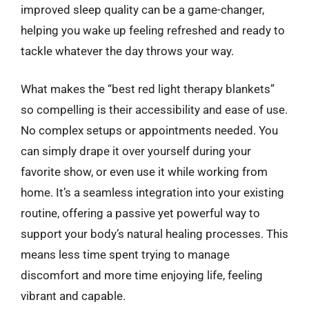
improved sleep quality can be a game-changer,
helping you wake up feeling refreshed and ready to
tackle whatever the day throws your way.
What makes the “best red light therapy blankets”
so compelling is their accessibility and ease of use.
No complex setups or appointments needed. You
can simply drape it over yourself during your
favorite show, or even use it while working from
home. It’s a seamless integration into your existing
routine, offering a passive yet powerful way to
support your body’s natural healing processes. This
means less time spent trying to manage
discomfort and more time enjoying life, feeling
vibrant and capable.