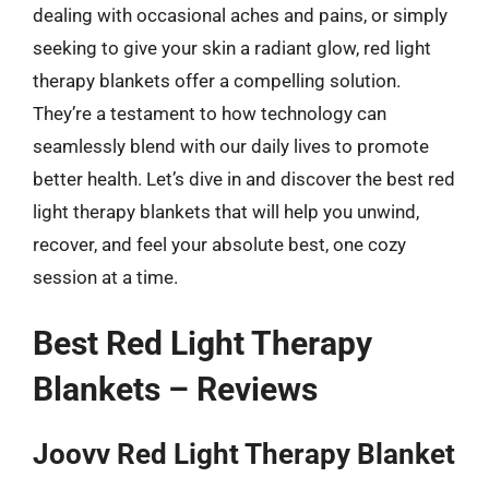
dealing with occasional aches and pains, or simply
seeking to give your skin a radiant glow, red light
therapy blankets offer a compelling solution.
They’re a testament to how technology can
seamlessly blend with our daily lives to promote
better health. Let’s dive in and discover the best red
light therapy blankets that will help you unwind,
recover, and feel your absolute best, one cozy
session at a time.
Best Red Light Therapy
Blankets – Reviews
Joovv Red Light Therapy Blanket