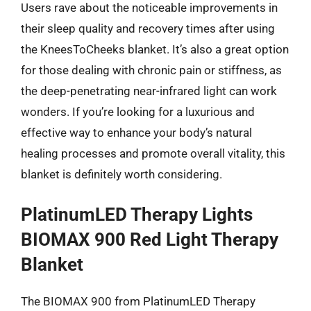
Users rave about the noticeable improvements in
their sleep quality and recovery times after using
the KneesToCheeks blanket. It’s also a great option
for those dealing with chronic pain or stiffness, as
the deep-penetrating near-infrared light can work
wonders. If you’re looking for a luxurious and
effective way to enhance your body’s natural
healing processes and promote overall vitality, this
blanket is definitely worth considering.
PlatinumLED Therapy Lights
BIOMAX 900 Red Light Therapy
Blanket
The BIOMAX 900 from PlatinumLED Therapy