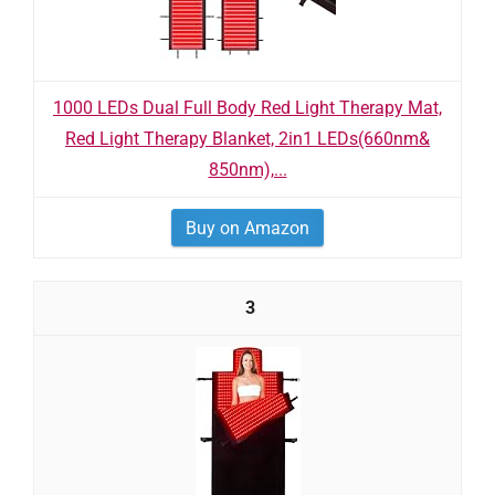
1000 LEDs Dual Full Body Red Light Therapy Mat,
Red Light Therapy Blanket, 2in1 LEDs(660nm&
850nm),...
Buy on Amazon
3