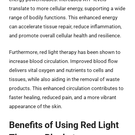
translate to more cellular energy, supporting a wide
range of bodily functions. This enhanced energy
can accelerate tissue repair, reduce inflammation,
and promote overall cellular health and resilience.
Furthermore, red light therapy has been shown to
increase blood circulation. Improved blood flow
delivers vital oxygen and nutrients to cells and
tissues, while also aiding in the removal of waste
products. This enhanced circulation contributes to
faster healing, reduced pain, and a more vibrant
appearance of the skin.
Benefits of Using Red Light