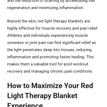
and the reduction of scarring by accelerating cell
regeneration and minimizing inflammation.
Beyond the skin, red light therapy blankets are
highly effective for muscle recovery and pain relief.
Athletes and individuals experiencing muscle
soreness or joint pain can find significant relief as
the light penetrates deep into tissues, reducing
inflammation and promoting faster healing. This
makes them a valuable tool for post-workout
recovery and managing chronic pain conditions.
How to Maximize Your Red
Light Therapy Blanket
Experience