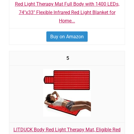
Red Light Therapy Mat Full Body with 1400 LEDs,
74"x33" Flexible Infrared Red Light Blanket for
Home...
Buy on Amazon
5
LITDUCK Body Red Light Therapy Mat, Eligible Red