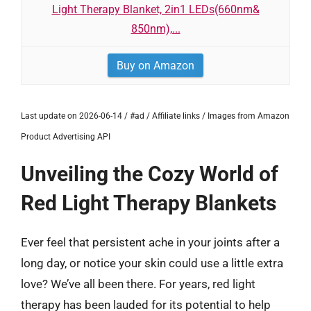
Light Therapy Blanket, 2in1 LEDs(660nm&
850nm),...
Buy on Amazon
Last update on 2026-06-14 / #ad / Affiliate links / Images from Amazon
Product Advertising API
Unveiling the Cozy World of
Red Light Therapy Blankets
Ever feel that persistent ache in your joints after a
long day, or notice your skin could use a little extra
love? We’ve all been there. For years, red light
therapy has been lauded for its potential to help