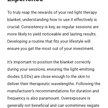
To truly reap the rewards of your red light therapy
blanket, understanding how to use it effectively is
crucial. Consistency is key, as regular sessions are
more likely to yield noticeable and lasting results.
Developing a routine that fits your lifestyle will
ensure you get the most out of your investment.
It’s important to position the blanket correctly
during your sessions, ensuring the light-emitting
diodes (LEDs) are close enough to the skin to
deliver their therapeutic wavelengths. Following the
manufacturer’s recommendations for duration and
frequency is also paramount. Overexposure is
generally not beneficial and can sometimes negate