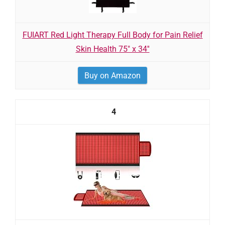
FUIART Red Light Therapy Full Body for Pain Relief
Skin Health 75" x 34''
Buy on Amazon
4