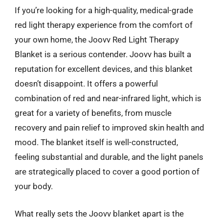
If you’re looking for a high-quality, medical-grade
red light therapy experience from the comfort of
your own home, the Joovv Red Light Therapy
Blanket is a serious contender. Joovv has built a
reputation for excellent devices, and this blanket
doesn’t disappoint. It offers a powerful
combination of red and near-infrared light, which is
great for a variety of benefits, from muscle
recovery and pain relief to improved skin health and
mood. The blanket itself is well-constructed,
feeling substantial and durable, and the light panels
are strategically placed to cover a good portion of
your body.
What really sets the Joovv blanket apart is the