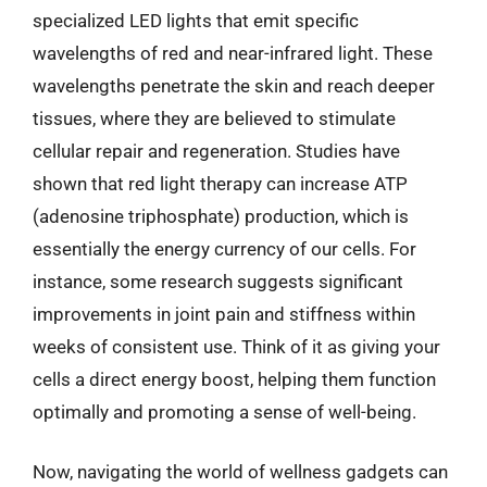
specialized LED lights that emit specific
wavelengths of red and near-infrared light. These
wavelengths penetrate the skin and reach deeper
tissues, where they are believed to stimulate
cellular repair and regeneration. Studies have
shown that red light therapy can increase ATP
(adenosine triphosphate) production, which is
essentially the energy currency of our cells. For
instance, some research suggests significant
improvements in joint pain and stiffness within
weeks of consistent use. Think of it as giving your
cells a direct energy boost, helping them function
optimally and promoting a sense of well-being.
Now, navigating the world of wellness gadgets can