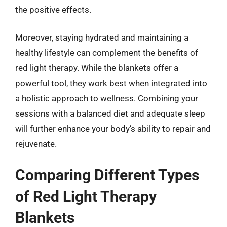
the positive effects.
Moreover, staying hydrated and maintaining a
healthy lifestyle can complement the benefits of
red light therapy. While the blankets offer a
powerful tool, they work best when integrated into
a holistic approach to wellness. Combining your
sessions with a balanced diet and adequate sleep
will further enhance your body’s ability to repair and
rejuvenate.
Comparing Different Types
of Red Light Therapy
Blankets