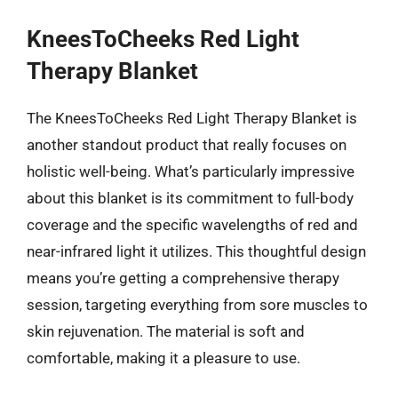
KneesToCheeks Red Light
Therapy Blanket
The KneesToCheeks Red Light Therapy Blanket is
another standout product that really focuses on
holistic well-being. What’s particularly impressive
about this blanket is its commitment to full-body
coverage and the specific wavelengths of red and
near-infrared light it utilizes. This thoughtful design
means you’re getting a comprehensive therapy
session, targeting everything from sore muscles to
skin rejuvenation. The material is soft and
comfortable, making it a pleasure to use.