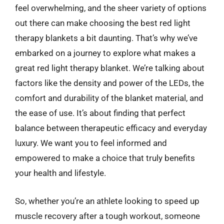
feel overwhelming, and the sheer variety of options
out there can make choosing the best red light
therapy blankets a bit daunting. That’s why we’ve
embarked on a journey to explore what makes a
great red light therapy blanket. We’re talking about
factors like the density and power of the LEDs, the
comfort and durability of the blanket material, and
the ease of use. It’s about finding that perfect
balance between therapeutic efficacy and everyday
luxury. We want you to feel informed and
empowered to make a choice that truly benefits
your health and lifestyle.
So, whether you’re an athlete looking to speed up
muscle recovery after a tough workout, someone