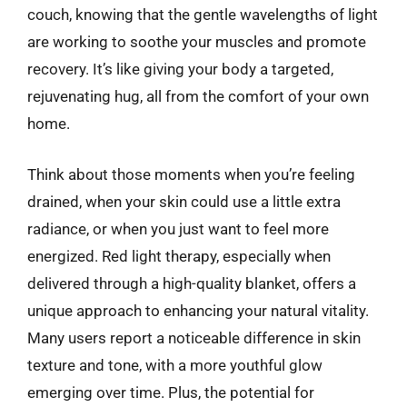
couch, knowing that the gentle wavelengths of light
are working to soothe your muscles and promote
recovery. It’s like giving your body a targeted,
rejuvenating hug, all from the comfort of your own
home.
Think about those moments when you’re feeling
drained, when your skin could use a little extra
radiance, or when you just want to feel more
energized. Red light therapy, especially when
delivered through a high-quality blanket, offers a
unique approach to enhancing your natural vitality.
Many users report a noticeable difference in skin
texture and tone, with a more youthful glow
emerging over time. Plus, the potential for