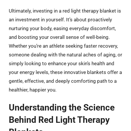
Ultimately, investing in a red light therapy blanket is
an investment in yourself. It’s about proactively
nurturing your body, easing everyday discomfort,
and boosting your overall sense of well-being.
Whether you’re an athlete seeking faster recovery,
someone dealing with the natural aches of aging, or
simply looking to enhance your skin’s health and
your energy levels, these innovative blankets offer a
gentle, effective, and deeply comforting path to a
healthier, happier you.
Understanding the Science
Behind Red Light Therapy