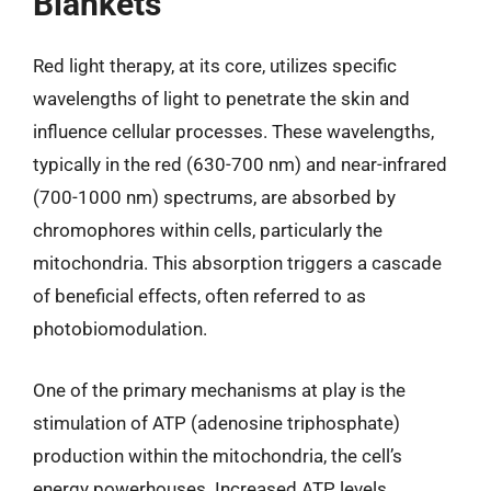
Blankets
Red light therapy, at its core, utilizes specific
wavelengths of light to penetrate the skin and
influence cellular processes. These wavelengths,
typically in the red (630-700 nm) and near-infrared
(700-1000 nm) spectrums, are absorbed by
chromophores within cells, particularly the
mitochondria. This absorption triggers a cascade
of beneficial effects, often referred to as
photobiomodulation.
One of the primary mechanisms at play is the
stimulation of ATP (adenosine triphosphate)
production within the mitochondria, the cell’s
energy powerhouses. Increased ATP levels