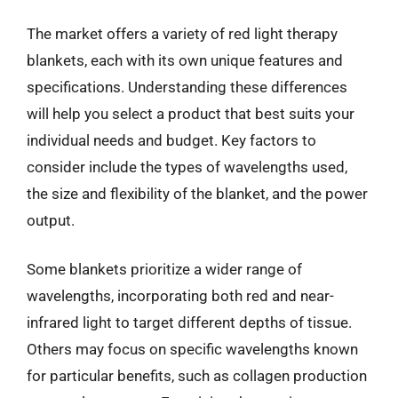
The market offers a variety of red light therapy
blankets, each with its own unique features and
specifications. Understanding these differences
will help you select a product that best suits your
individual needs and budget. Key factors to
consider include the types of wavelengths used,
the size and flexibility of the blanket, and the power
output.
Some blankets prioritize a wider range of
wavelengths, incorporating both red and near-
infrared light to target different depths of tissue.
Others may focus on specific wavelengths known
for particular benefits, such as collagen production