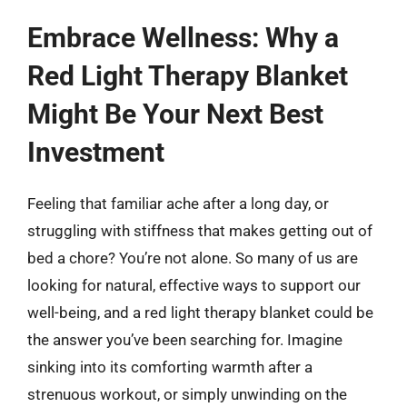
Embrace Wellness: Why a
Red Light Therapy Blanket
Might Be Your Next Best
Investment
Feeling that familiar ache after a long day, or
struggling with stiffness that makes getting out of
bed a chore? You’re not alone. So many of us are
looking for natural, effective ways to support our
well-being, and a red light therapy blanket could be
the answer you’ve been searching for. Imagine
sinking into its comforting warmth after a
strenuous workout, or simply unwinding on the