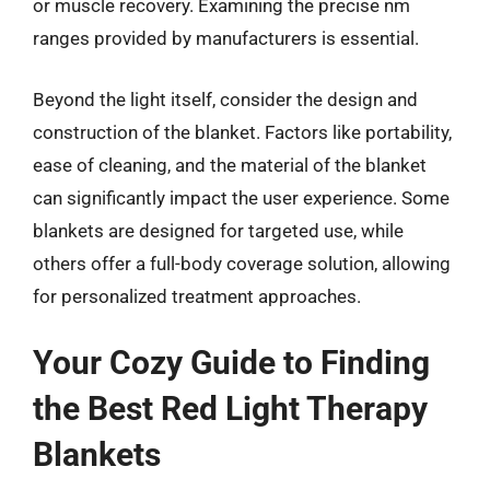
or muscle recovery. Examining the precise nm
ranges provided by manufacturers is essential.
Beyond the light itself, consider the design and
construction of the blanket. Factors like portability,
ease of cleaning, and the material of the blanket
can significantly impact the user experience. Some
blankets are designed for targeted use, while
others offer a full-body coverage solution, allowing
for personalized treatment approaches.
Your Cozy Guide to Finding
the Best Red Light Therapy
Blankets