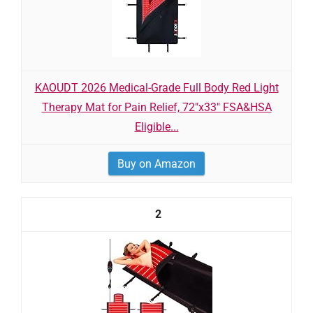
KAOUDT 2026 Medical-Grade Full Body Red Light
Therapy Mat for Pain Relief, 72"x33" FSA&HSA
Eligible...
Buy on Amazon
2