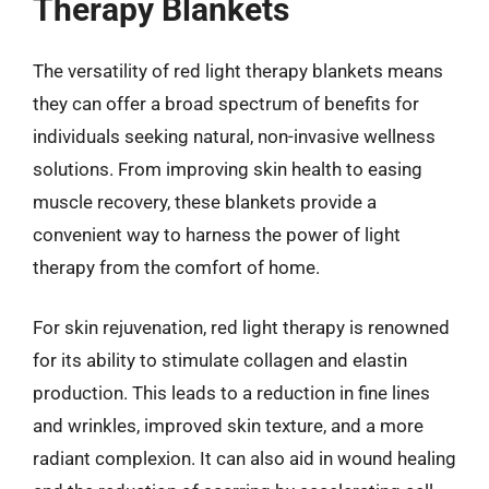
Therapy Blankets
The versatility of red light therapy blankets means
they can offer a broad spectrum of benefits for
individuals seeking natural, non-invasive wellness
solutions. From improving skin health to easing
muscle recovery, these blankets provide a
convenient way to harness the power of light
therapy from the comfort of home.
For skin rejuvenation, red light therapy is renowned
for its ability to stimulate collagen and elastin
production. This leads to a reduction in fine lines
and wrinkles, improved skin texture, and a more
radiant complexion. It can also aid in wound healing