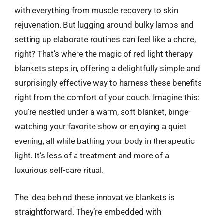
with everything from muscle recovery to skin
rejuvenation. But lugging around bulky lamps and
setting up elaborate routines can feel like a chore,
right? That’s where the magic of red light therapy
blankets steps in, offering a delightfully simple and
surprisingly effective way to harness these benefits
right from the comfort of your couch. Imagine this:
you’re nestled under a warm, soft blanket, binge-
watching your favorite show or enjoying a quiet
evening, all while bathing your body in therapeutic
light. It’s less of a treatment and more of a
luxurious self-care ritual.
The idea behind these innovative blankets is
straightforward. They’re embedded with