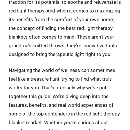
traction for its potential to soothe and rejuvenate is
red light therapy. And when it comes to maximizing
its benefits from the comfort of your own home,
the concept of finding the best red light therapy
blankets often comes to mind. These aren’t your
grandma’s knitted throws; they’re innovative tools
designed to bring therapeutic light right to you.
Navigating the world of wellness can sometimes
feel like a treasure hunt, trying to find what truly
works for you. That’s precisely why we’ve put
together this guide. We’re diving deep into the
features, benefits, and real-world experiences of
some of the top contenders in the red light therapy
blanket market. Whether you’re curious about