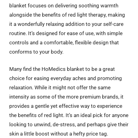
blanket focuses on delivering soothing warmth
alongside the benefits of red light therapy, making
it a wonderfully relaxing addition to your self-care
routine. It’s designed for ease of use, with simple
controls and a comfortable, flexible design that
conforms to your body.
Many find the HoMedics blanket to be a great
choice for easing everyday aches and promoting
relaxation. While it might not offer the same
intensity as some of the more premium brands, it
provides a gentle yet effective way to experience
the benefits of red light. It’s an ideal pick for anyone
looking to unwind, de-stress, and perhaps give their
skin a little boost without a hefty price tag.