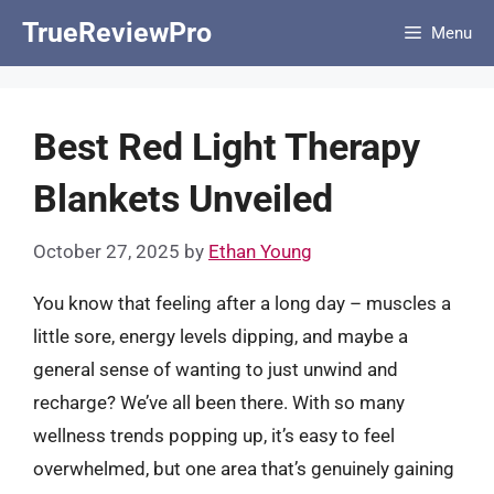
Skip
TrueReviewPro
Menu
to
content
Best Red Light Therapy
Blankets Unveiled
October 27, 2025
by
Ethan Young
You know that feeling after a long day – muscles a
little sore, energy levels dipping, and maybe a
general sense of wanting to just unwind and
recharge? We’ve all been there. With so many
wellness trends popping up, it’s easy to feel
overwhelmed, but one area that’s genuinely gaining