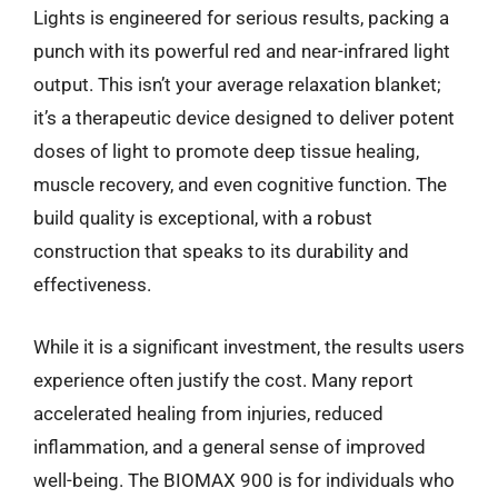
Lights is engineered for serious results, packing a
punch with its powerful red and near-infrared light
output. This isn’t your average relaxation blanket;
it’s a therapeutic device designed to deliver potent
doses of light to promote deep tissue healing,
muscle recovery, and even cognitive function. The
build quality is exceptional, with a robust
construction that speaks to its durability and
effectiveness.
While it is a significant investment, the results users
experience often justify the cost. Many report
accelerated healing from injuries, reduced
inflammation, and a general sense of improved
well-being. The BIOMAX 900 is for individuals who