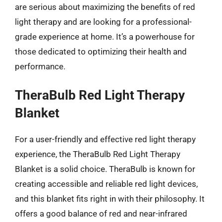
are serious about maximizing the benefits of red
light therapy and are looking for a professional-
grade experience at home. It’s a powerhouse for
those dedicated to optimizing their health and
performance.
TheraBulb Red Light Therapy
Blanket
For a user-friendly and effective red light therapy
experience, the TheraBulb Red Light Therapy
Blanket is a solid choice. TheraBulb is known for
creating accessible and reliable red light devices,
and this blanket fits right in with their philosophy. It
offers a good balance of red and near-infrared