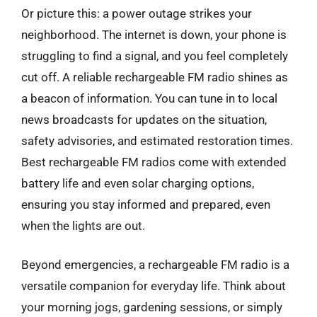
Or picture this: a power outage strikes your
neighborhood. The internet is down, your phone is
struggling to find a signal, and you feel completely
cut off. A reliable rechargeable FM radio shines as
a beacon of information. You can tune in to local
news broadcasts for updates on the situation,
safety advisories, and estimated restoration times.
Best rechargeable FM radios come with extended
battery life and even solar charging options,
ensuring you stay informed and prepared, even
when the lights are out.
Beyond emergencies, a rechargeable FM radio is a
versatile companion for everyday life. Think about
your morning jogs, gardening sessions, or simply