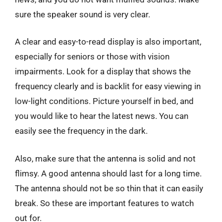
sure the speaker sound is very clear.
A clear and easy-to-read display is also important,
especially for seniors or those with vision
impairments. Look for a display that shows the
frequency clearly and is backlit for easy viewing in
low-light conditions. Picture yourself in bed, and
you would like to hear the latest news. You can
easily see the frequency in the dark.
Also, make sure that the antenna is solid and not
flimsy. A good antenna should last for a long time.
The antenna should not be so thin that it can easily
break. So these are important features to watch
out for.