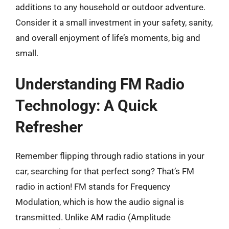
additions to any household or outdoor adventure.
Consider it a small investment in your safety, sanity,
and overall enjoyment of life’s moments, big and
small.
Understanding FM Radio
Technology: A Quick
Refresher
Remember flipping through radio stations in your
car, searching for that perfect song? That’s FM
radio in action! FM stands for Frequency
Modulation, which is how the audio signal is
transmitted. Unlike AM radio (Amplitude