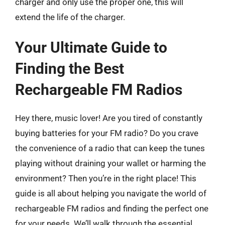
charger and only use the proper one, this will
extend the life of the charger.
Your Ultimate Guide to
Finding the Best
Rechargeable FM Radios
Hey there, music lover! Are you tired of constantly
buying batteries for your FM radio? Do you crave
the convenience of a radio that can keep the tunes
playing without draining your wallet or harming the
environment? Then you’re in the right place! This
guide is all about helping you navigate the world of
rechargeable FM radios and finding the perfect one
for your needs. We’ll walk through the essential