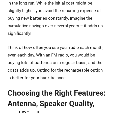
in the long run. While the initial cost might be
slightly higher, you avoid the recurring expense of
buying new batteries constantly. Imagine the
cumulative savings over several years – it adds up
significantly!
Think of how often you use your radio each month,
even each day. With an FM radio, you would be
buying lots of batteries on a regular basis, and the
costs adds up. Opting for the rechargeable option
is better for your bank balance.
Choosing the Right Features:
Antenna, Speaker Quality,