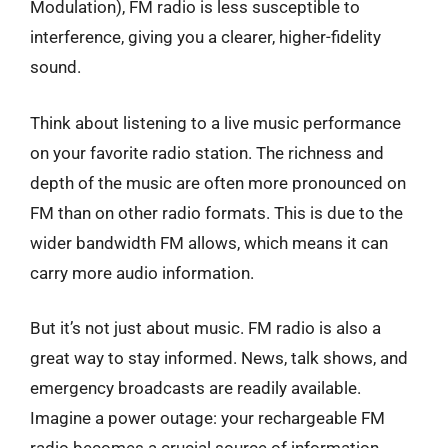
Modulation), FM radio is less susceptible to
interference, giving you a clearer, higher-fidelity
sound.
Think about listening to a live music performance
on your favorite radio station. The richness and
depth of the music are often more pronounced on
FM than on other radio formats. This is due to the
wider bandwidth FM allows, which means it can
carry more audio information.
But it’s not just about music. FM radio is also a
great way to stay informed. News, talk shows, and
emergency broadcasts are readily available.
Imagine a power outage: your rechargeable FM