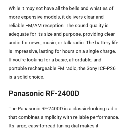
While it may not have all the bells and whistles of
more expensive models, it delivers clear and
reliable FM/AM reception. The sound quality is
adequate for its size and purpose, providing clear
audio for news, music, or talk radio. The battery life
is impressive, lasting for hours on a single charge.
If you’re looking for a basic, affordable, and
portable rechargeable FM radio, the Sony ICF-P26
is a solid choice.
Panasonic RF-2400D
The Panasonic RF-2400D is a classic-looking radio
that combines simplicity with reliable performance.
Its large, easy-to-read tuning dial makes it