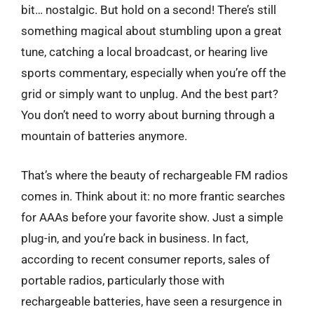
bit… nostalgic. But hold on a second! There’s still
something magical about stumbling upon a great
tune, catching a local broadcast, or hearing live
sports commentary, especially when you’re off the
grid or simply want to unplug. And the best part?
You don’t need to worry about burning through a
mountain of batteries anymore.
That’s where the beauty of rechargeable FM radios
comes in. Think about it: no more frantic searches
for AAAs before your favorite show. Just a simple
plug-in, and you’re back in business. In fact,
according to recent consumer reports, sales of
portable radios, particularly those with
rechargeable batteries, have seen a resurgence in