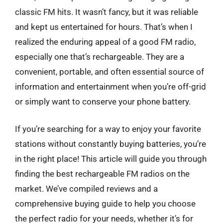
classic FM hits. It wasn’t fancy, but it was reliable
and kept us entertained for hours. That’s when I
realized the enduring appeal of a good FM radio,
especially one that’s rechargeable. They are a
convenient, portable, and often essential source of
information and entertainment when you’re off-grid
or simply want to conserve your phone battery.
If you’re searching for a way to enjoy your favorite
stations without constantly buying batteries, you’re
in the right place! This article will guide you through
finding the best rechargeable FM radios on the
market. We’ve compiled reviews and a
comprehensive buying guide to help you choose
the perfect radio for your needs, whether it’s for