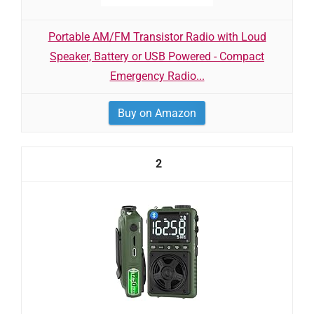
Portable AM/FM Transistor Radio with Loud
Speaker, Battery or USB Powered - Compact
Emergency Radio...
Buy on Amazon
2