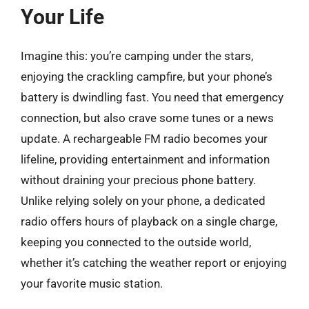
Your Life
Imagine this: you’re camping under the stars,
enjoying the crackling campfire, but your phone’s
battery is dwindling fast. You need that emergency
connection, but also crave some tunes or a news
update. A rechargeable FM radio becomes your
lifeline, providing entertainment and information
without draining your precious phone battery.
Unlike relying solely on your phone, a dedicated
radio offers hours of playback on a single charge,
keeping you connected to the outside world,
whether it’s catching the weather report or enjoying
your favorite music station.