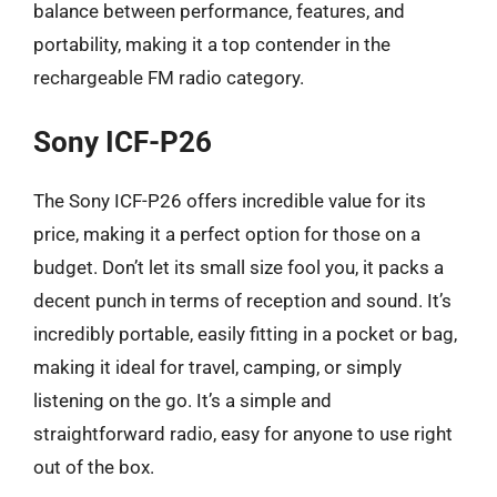
balance between performance, features, and
portability, making it a top contender in the
rechargeable FM radio category.
Sony ICF-P26
The Sony ICF-P26 offers incredible value for its
price, making it a perfect option for those on a
budget. Don’t let its small size fool you, it packs a
decent punch in terms of reception and sound. It’s
incredibly portable, easily fitting in a pocket or bag,
making it ideal for travel, camping, or simply
listening on the go. It’s a simple and
straightforward radio, easy for anyone to use right
out of the box.