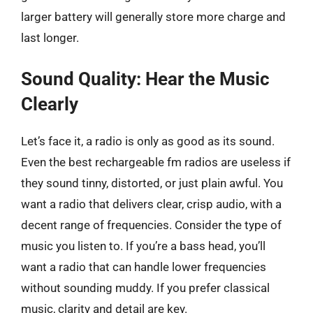
larger battery will generally store more charge and
last longer.
Sound Quality: Hear the Music
Clearly
Let’s face it, a radio is only as good as its sound.
Even the best rechargeable fm radios are useless if
they sound tinny, distorted, or just plain awful. You
want a radio that delivers clear, crisp audio, with a
decent range of frequencies. Consider the type of
music you listen to. If you’re a bass head, you’ll
want a radio that can handle lower frequencies
without sounding muddy. If you prefer classical
music, clarity and detail are key.