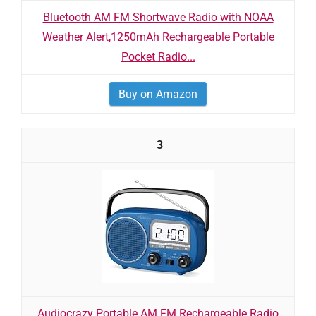
Bluetooth AM FM Shortwave Radio with NOAA
Weather Alert,1250mAh Rechargeable Portable
Pocket Radio...
Buy on Amazon
3
Audiocrazy Portable AM FM Rechargeable Radio