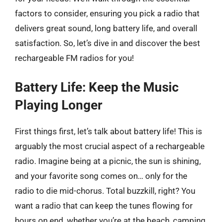
factors to consider, ensuring you pick a radio that
delivers great sound, long battery life, and overall
satisfaction. So, let’s dive in and discover the best
rechargeable FM radios for you!
Battery Life: Keep the Music
Playing Longer
First things first, let’s talk about battery life! This is
arguably the most crucial aspect of a rechargeable
radio. Imagine being at a picnic, the sun is shining,
and your favorite song comes on… only for the
radio to die mid-chorus. Total buzzkill, right? You
want a radio that can keep the tunes flowing for
hours on end, whether you’re at the beach, camping,