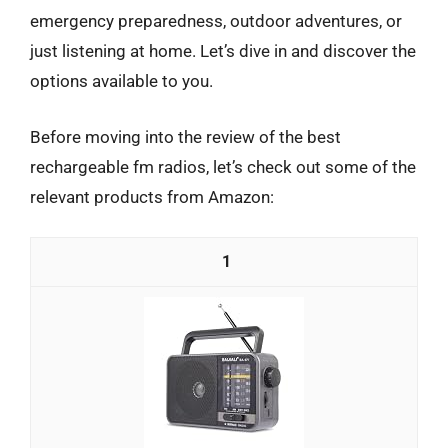
emergency preparedness, outdoor adventures, or
just listening at home. Let’s dive in and discover the
options available to you.
Before moving into the review of the best
rechargeable fm radios, let’s check out some of the
relevant products from Amazon:
1