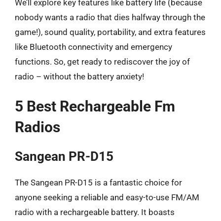
We’ll explore key features like battery life (because
nobody wants a radio that dies halfway through the
game!), sound quality, portability, and extra features
like Bluetooth connectivity and emergency
functions. So, get ready to rediscover the joy of
radio – without the battery anxiety!
5 Best Rechargeable Fm
Radios
Sangean PR-D15
The Sangean PR-D15 is a fantastic choice for
anyone seeking a reliable and easy-to-use FM/AM
radio with a rechargeable battery. It boasts