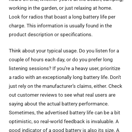
working in the garden, or just relaxing at home.
Look for radios that boast a long battery life per
charge. This information is usually found in the
product description or specifications.
Think about your typical usage. Do you listen for a
couple of hours each day, or do you prefer long
listening sessions? If you’re a heavy user, prioritize
a radio with an exceptionally long battery life. Don’t
just rely on the manufacturer’s claims, either. Check
out customer reviews to see what real users are
saying about the actual battery performance.
Sometimes, the advertised battery life can be a bit
optimistic, so real-world feedback is invaluable. A
good indicator of a good battery is also its size. A