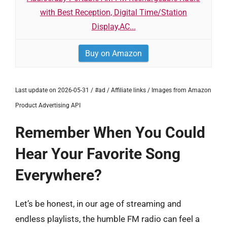
with Best Reception, Digital Time/Station
Display,AC...
Buy on Amazon
Last update on 2026-05-31 / #ad / Affiliate links / Images from Amazon
Product Advertising API
Remember When You Could
Hear Your Favorite Song
Everywhere?
Let’s be honest, in our age of streaming and
endless playlists, the humble FM radio can feel a