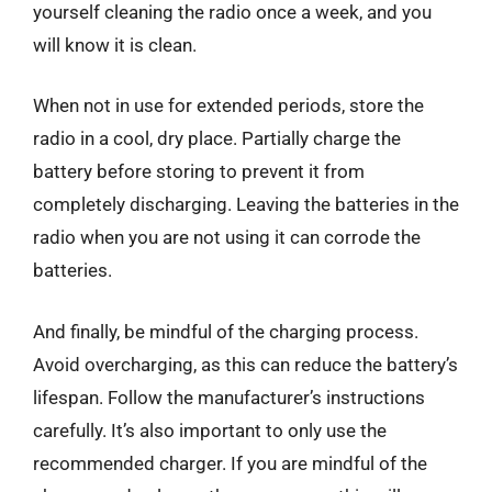
yourself cleaning the radio once a week, and you
will know it is clean.
When not in use for extended periods, store the
radio in a cool, dry place. Partially charge the
battery before storing to prevent it from
completely discharging. Leaving the batteries in the
radio when you are not using it can corrode the
batteries.
And finally, be mindful of the charging process.
Avoid overcharging, as this can reduce the battery’s
lifespan. Follow the manufacturer’s instructions
carefully. It’s also important to only use the
recommended charger. If you are mindful of the