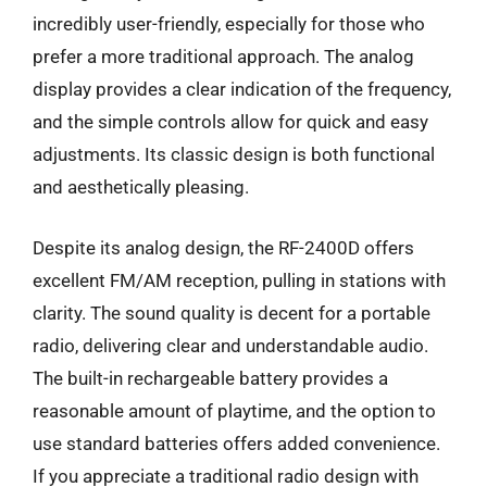
incredibly user-friendly, especially for those who
prefer a more traditional approach. The analog
display provides a clear indication of the frequency,
and the simple controls allow for quick and easy
adjustments. Its classic design is both functional
and aesthetically pleasing.
Despite its analog design, the RF-2400D offers
excellent FM/AM reception, pulling in stations with
clarity. The sound quality is decent for a portable
radio, delivering clear and understandable audio.
The built-in rechargeable battery provides a
reasonable amount of playtime, and the option to
use standard batteries offers added convenience.
If you appreciate a traditional radio design with