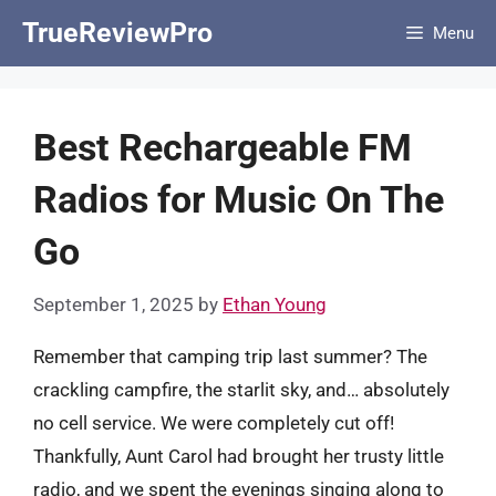
Skip
TrueReviewPro
Menu
to
content
Best Rechargeable FM
Radios for Music On The
Go
September 1, 2025
by
Ethan Young
Remember that camping trip last summer? The
crackling campfire, the starlit sky, and… absolutely
no cell service. We were completely cut off!
Thankfully, Aunt Carol had brought her trusty little
radio, and we spent the evenings singing along to