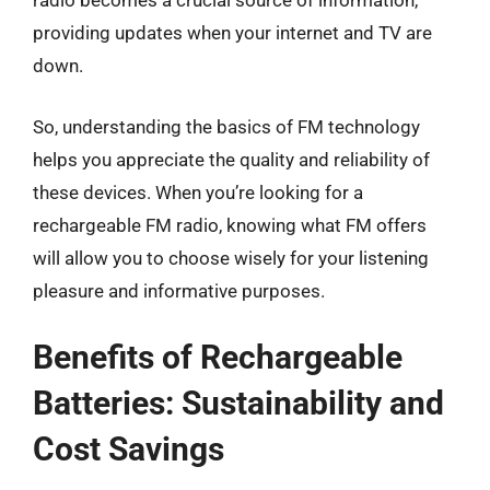
radio becomes a crucial source of information,
providing updates when your internet and TV are
down.
So, understanding the basics of FM technology
helps you appreciate the quality and reliability of
these devices. When you’re looking for a
rechargeable FM radio, knowing what FM offers
will allow you to choose wisely for your listening
pleasure and informative purposes.
Benefits of Rechargeable
Batteries: Sustainability and
Cost Savings