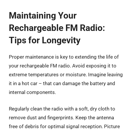
Maintaining Your
Rechargeable FM Radio:
Tips for Longevity
Proper maintenance is key to extending the life of
your rechargeable FM radio. Avoid exposing it to
extreme temperatures or moisture. Imagine leaving
it in a hot car – that can damage the battery and
internal components.
Regularly clean the radio with a soft, dry cloth to
remove dust and fingerprints. Keep the antenna
free of debris for optimal signal reception. Picture