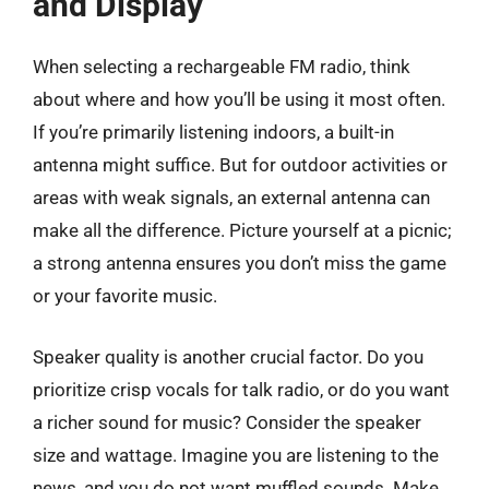
and Display
When selecting a rechargeable FM radio, think
about where and how you’ll be using it most often.
If you’re primarily listening indoors, a built-in
antenna might suffice. But for outdoor activities or
areas with weak signals, an external antenna can
make all the difference. Picture yourself at a picnic;
a strong antenna ensures you don’t miss the game
or your favorite music.
Speaker quality is another crucial factor. Do you
prioritize crisp vocals for talk radio, or do you want
a richer sound for music? Consider the speaker
size and wattage. Imagine you are listening to the
news, and you do not want muffled sounds. Make