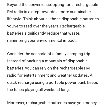
Beyond the convenience, opting for a rechargeable
FM radio is a step towards a more sustainable
lifestyle. Think about all those disposable batteries
you’ve tossed over the years. Rechargeable
batteries significantly reduce that waste,
minimizing your environmental impact.
Consider the scenario of a family camping trip.
Instead of packing a mountain of disposable
batteries, you can rely on the rechargeable FM
radio for entertainment and weather updates. A
quick recharge using a portable power bank keeps
the tunes playing all weekend long.
Moreover, rechargeable batteries save you money