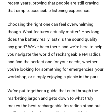
recent years, proving that people are still craving
that simple, accessible listening experience.
Choosing the right one can feel overwhelming,
though. What features actually matter? How long
does the battery really last? Is the sound quality
any good? We’ve been there, and we’re here to help
you navigate the world of rechargeable FM radios
and find the perfect one for your needs, whether
you’re looking for something for emergencies, your
workshop, or simply enjoying a picnic in the park.
We’ve put together a guide that cuts through the
marketing jargon and gets down to what truly
makes the best rechargeable fm radios stand out.