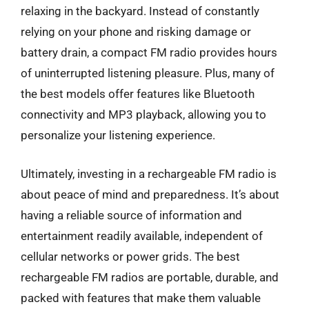
relaxing in the backyard. Instead of constantly
relying on your phone and risking damage or
battery drain, a compact FM radio provides hours
of uninterrupted listening pleasure. Plus, many of
the best models offer features like Bluetooth
connectivity and MP3 playback, allowing you to
personalize your listening experience.
Ultimately, investing in a rechargeable FM radio is
about peace of mind and preparedness. It’s about
having a reliable source of information and
entertainment readily available, independent of
cellular networks or power grids. The best
rechargeable FM radios are portable, durable, and
packed with features that make them valuable