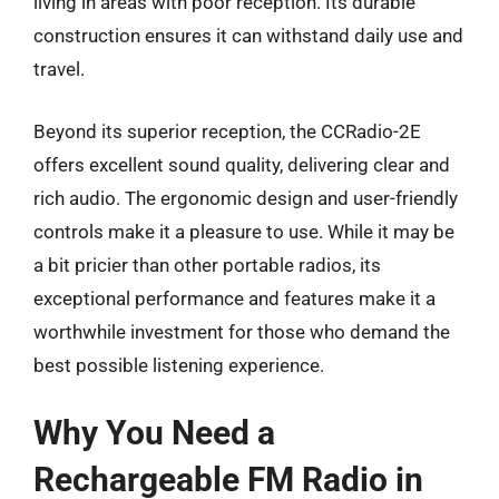
living in areas with poor reception. Its durable
construction ensures it can withstand daily use and
travel.
Beyond its superior reception, the CCRadio-2E
offers excellent sound quality, delivering clear and
rich audio. The ergonomic design and user-friendly
controls make it a pleasure to use. While it may be
a bit pricier than other portable radios, its
exceptional performance and features make it a
worthwhile investment for those who demand the
best possible listening experience.
Why You Need a
Rechargeable FM Radio in