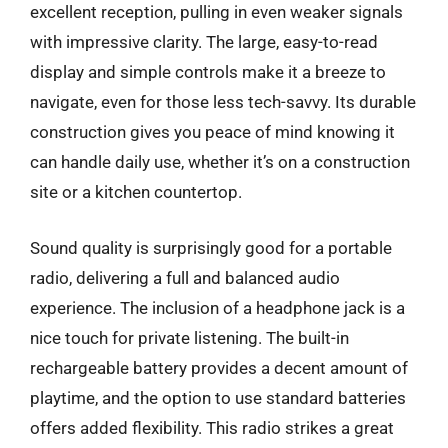
excellent reception, pulling in even weaker signals
with impressive clarity. The large, easy-to-read
display and simple controls make it a breeze to
navigate, even for those less tech-savvy. Its durable
construction gives you peace of mind knowing it
can handle daily use, whether it’s on a construction
site or a kitchen countertop.
Sound quality is surprisingly good for a portable
radio, delivering a full and balanced audio
experience. The inclusion of a headphone jack is a
nice touch for private listening. The built-in
rechargeable battery provides a decent amount of
playtime, and the option to use standard batteries
offers added flexibility. This radio strikes a great