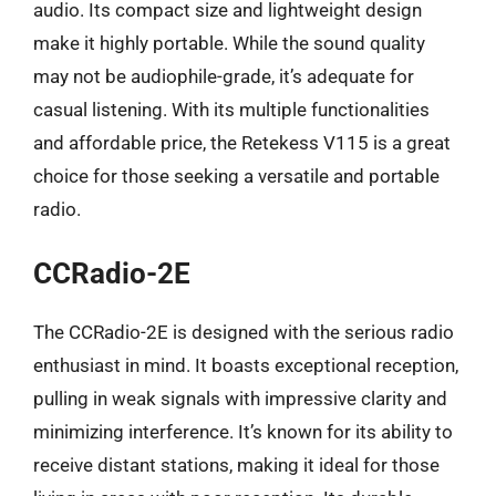
audio. Its compact size and lightweight design
make it highly portable. While the sound quality
may not be audiophile-grade, it’s adequate for
casual listening. With its multiple functionalities
and affordable price, the Retekess V115 is a great
choice for those seeking a versatile and portable
radio.
CCRadio-2E
The CCRadio-2E is designed with the serious radio
enthusiast in mind. It boasts exceptional reception,
pulling in weak signals with impressive clarity and
minimizing interference. It’s known for its ability to
receive distant stations, making it ideal for those