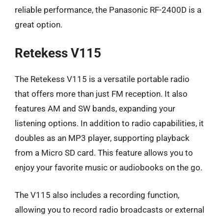
reliable performance, the Panasonic RF-2400D is a
great option.
Retekess V115
The Retekess V115 is a versatile portable radio
that offers more than just FM reception. It also
features AM and SW bands, expanding your
listening options. In addition to radio capabilities, it
doubles as an MP3 player, supporting playback
from a Micro SD card. This feature allows you to
enjoy your favorite music or audiobooks on the go.
The V115 also includes a recording function,
allowing you to record radio broadcasts or external