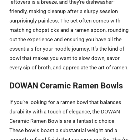
leftovers is a breeze, and they’re dishwasher-
friendly, making cleanup after a slurpy session
surprisingly painless. The set often comes with
matching chopsticks and a ramen spoon, rounding
out the experience and ensuring you have all the
essentials for your noodle journey. It’s the kind of
bowl that makes you want to slow down, savor
every sip of broth, and appreciate the art of ramen.
DOWAN Ceramic Ramen Bowls
If you’re looking for a ramen bowl that balances
durability with a touch of elegance, the DOWAN
Ceramic Ramen Bowls are a fantastic choice.
These bowls boast a substantial weight and a
smooth, refined finish that screams quality. They’re