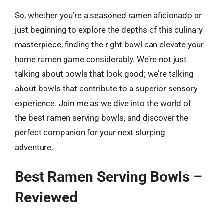
So, whether you’re a seasoned ramen aficionado or
just beginning to explore the depths of this culinary
masterpiece, finding the right bowl can elevate your
home ramen game considerably. We’re not just
talking about bowls that look good; we’re talking
about bowls that contribute to a superior sensory
experience. Join me as we dive into the world of
the best ramen serving bowls, and discover the
perfect companion for your next slurping
adventure.
Best Ramen Serving Bowls –
Reviewed