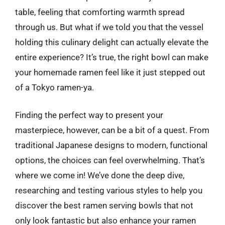
table, feeling that comforting warmth spread
through us. But what if we told you that the vessel
holding this culinary delight can actually elevate the
entire experience? It’s true, the right bowl can make
your homemade ramen feel like it just stepped out
of a Tokyo ramen-ya.
Finding the perfect way to present your
masterpiece, however, can be a bit of a quest. From
traditional Japanese designs to modern, functional
options, the choices can feel overwhelming. That’s
where we come in! We’ve done the deep dive,
researching and testing various styles to help you
discover the best ramen serving bowls that not
only look fantastic but also enhance your ramen