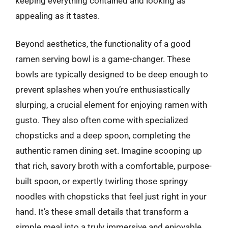
keeping everything contained and looking as
appealing as it tastes.
Beyond aesthetics, the functionality of a good
ramen serving bowl is a game-changer. These
bowls are typically designed to be deep enough to
prevent splashes when you’re enthusiastically
slurping, a crucial element for enjoying ramen with
gusto. They also often come with specialized
chopsticks and a deep spoon, completing the
authentic ramen dining set. Imagine scooping up
that rich, savory broth with a comfortable, purpose-
built spoon, or expertly twirling those springy
noodles with chopsticks that feel just right in your
hand. It’s these small details that transform a
simple meal into a truly immersive and enjoyable