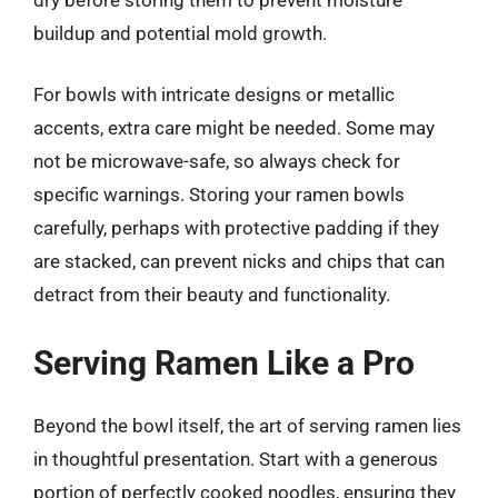
buildup and potential mold growth.
For bowls with intricate designs or metallic
accents, extra care might be needed. Some may
not be microwave-safe, so always check for
specific warnings. Storing your ramen bowls
carefully, perhaps with protective padding if they
are stacked, can prevent nicks and chips that can
detract from their beauty and functionality.
Serving Ramen Like a Pro
Beyond the bowl itself, the art of serving ramen lies
in thoughtful presentation. Start with a generous
portion of perfectly cooked noodles, ensuring they