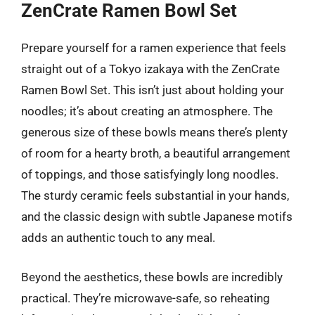
ZenCrate Ramen Bowl Set
Prepare yourself for a ramen experience that feels
straight out of a Tokyo izakaya with the ZenCrate
Ramen Bowl Set. This isn’t just about holding your
noodles; it’s about creating an atmosphere. The
generous size of these bowls means there’s plenty
of room for a hearty broth, a beautiful arrangement
of toppings, and those satisfyingly long noodles.
The sturdy ceramic feels substantial in your hands,
and the classic design with subtle Japanese motifs
adds an authentic touch to any meal.
Beyond the aesthetics, these bowls are incredibly
practical. They’re microwave-safe, so reheating