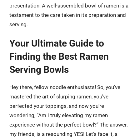
presentation. A well-assembled bowl of ramen is a
testament to the care taken in its preparation and
serving.
Your Ultimate Guide to
Finding the Best Ramen
Serving Bowls
Hey there, fellow noodle enthusiasts! So, you’ve
mastered the art of slurping ramen, you’ve
perfected your toppings, and now you’re
wondering, “Am I truly elevating my ramen
experience without the perfect bowl?” The answer,
my friends, is a resounding YES! Let’s face it, a