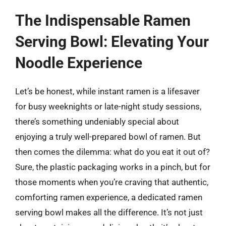
The Indispensable Ramen
Serving Bowl: Elevating Your
Noodle Experience
Let’s be honest, while instant ramen is a lifesaver
for busy weeknights or late-night study sessions,
there’s something undeniably special about
enjoying a truly well-prepared bowl of ramen. But
then comes the dilemma: what do you eat it out of?
Sure, the plastic packaging works in a pinch, but for
those moments when you’re craving that authentic,
comforting ramen experience, a dedicated ramen
serving bowl makes all the difference. It’s not just