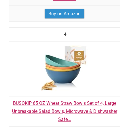
Buy on Amazon
4
BUSOKIP 65 OZ Wheat Straw Bowls Set of 4, Large
Unbreakable Salad Bowls, Microwave & Dishwasher
Safe...