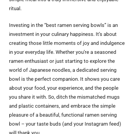
ritual.
Investing in the “best ramen serving bowls” is an
investment in your culinary happiness. It’s about
creating those little moments of joy and indulgence
in your everyday life. Whether you’re a seasoned
ramen enthusiast or just starting to explore the
world of Japanese noodles, a dedicated serving
bowl is the perfect companion. It shows you care
about your food, your experience, and the people
you share it with. So, ditch the mismatched mugs
and plastic containers, and embrace the simple
pleasure of a beautiful, functional ramen serving
bowl – your taste buds (and your Instagram feed)
will thank you.