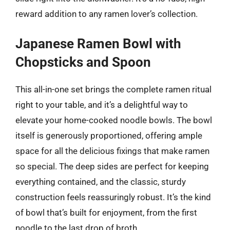
reward addition to any ramen lover’s collection.
Japanese Ramen Bowl with
Chopsticks and Spoon
This all-in-one set brings the complete ramen ritual
right to your table, and it’s a delightful way to
elevate your home-cooked noodle bowls. The bowl
itself is generously proportioned, offering ample
space for all the delicious fixings that make ramen
so special. The deep sides are perfect for keeping
everything contained, and the classic, sturdy
construction feels reassuringly robust. It’s the kind
of bowl that’s built for enjoyment, from the first
noodle to the last drop of broth.