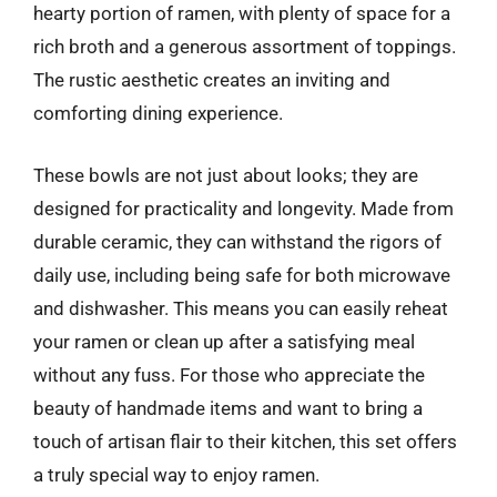
hearty portion of ramen, with plenty of space for a
rich broth and a generous assortment of toppings.
The rustic aesthetic creates an inviting and
comforting dining experience.
These bowls are not just about looks; they are
designed for practicality and longevity. Made from
durable ceramic, they can withstand the rigors of
daily use, including being safe for both microwave
and dishwasher. This means you can easily reheat
your ramen or clean up after a satisfying meal
without any fuss. For those who appreciate the
beauty of handmade items and want to bring a
touch of artisan flair to their kitchen, this set offers
a truly special way to enjoy ramen.