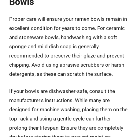
Bowls
Proper care will ensure your ramen bowls remain in
excellent condition for years to come. For ceramic
and stoneware bowls, handwashing with a soft
sponge and mild dish soap is generally
recommended to preserve their glaze and prevent
chipping. Avoid using abrasive scrubbers or harsh
detergents, as these can scratch the surface.
If your bowls are dishwasher-safe, consult the
manufacturer’s instructions. While many are
designed for machine washing, placing them on the
top rack and using a gentle cycle can further
prolong their lifespan. Ensure they are completely
dry before storing them to prevent moisture