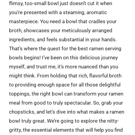
flimsy, too-small bowl just doesn’t cut it when
you’re presented with a steaming, aromatic
masterpiece. You need a bowl that cradles your
broth, showcases your meticulously arranged
ingredients, and feels substantial in your hands.
That’s where the quest for the best ramen serving
bowls begins! I’ve been on this delicious journey
myself, and trust me, it’s more nuanced than you
might think. From holding that rich, flavorful broth
to providing enough space for all those delightful
toppings, the right bowl can transform your ramen
meal from good to truly spectacular. So, grab your
chopsticks, and let’s dive into what makes a ramen
bowl truly great. We’re going to explore the nitty-
gritty, the essential elements that will help you find