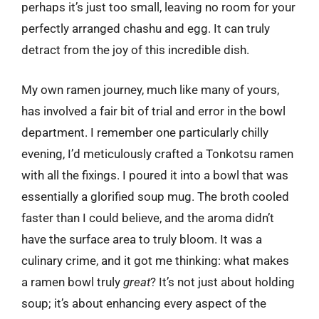
perhaps it’s just too small, leaving no room for your
perfectly arranged chashu and egg. It can truly
detract from the joy of this incredible dish.
My own ramen journey, much like many of yours,
has involved a fair bit of trial and error in the bowl
department. I remember one particularly chilly
evening, I’d meticulously crafted a Tonkotsu ramen
with all the fixings. I poured it into a bowl that was
essentially a glorified soup mug. The broth cooled
faster than I could believe, and the aroma didn’t
have the surface area to truly bloom. It was a
culinary crime, and it got me thinking: what makes
a ramen bowl truly
great
? It’s not just about holding
soup; it’s about enhancing every aspect of the