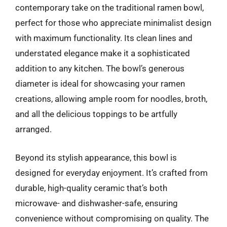
contemporary take on the traditional ramen bowl,
perfect for those who appreciate minimalist design
with maximum functionality. Its clean lines and
understated elegance make it a sophisticated
addition to any kitchen. The bowl’s generous
diameter is ideal for showcasing your ramen
creations, allowing ample room for noodles, broth,
and all the delicious toppings to be artfully
arranged.
Beyond its stylish appearance, this bowl is
designed for everyday enjoyment. It’s crafted from
durable, high-quality ceramic that’s both
microwave- and dishwasher-safe, ensuring
convenience without compromising on quality. The