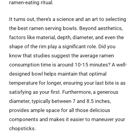
ramen-eating ritual.
It turns out, there’s a science and an art to selecting
the best ramen serving bowls. Beyond aesthetics,
factors like material, depth, diameter, and even the
shape of the rim play a significant role. Did you
know that studies suggest the average ramen
consumption time is around 10-15 minutes? A well-
designed bowl helps maintain that optimal
temperature for longer, ensuring your last bite is as
satisfying as your first. Furthermore, a generous
diameter, typically between 7 and 8.5 inches,
provides ample space for all those delicious
components and makes it easier to maneuver your
chopsticks.