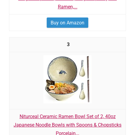
Ramen,...
Buy on Amazon
3
Niturceal Ceramic Ramen Bowl Set of 2, 40oz
Japanese Noodle Bowls with Spoons & Chopsticks
Porcelain...