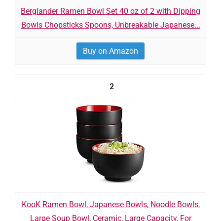
Berglander Ramen Bowl Set 40 oz of 2 with Dipping
Bowls Chopsticks Spoons, Unbreakable Japanese...
Buy on Amazon
2
KooK Ramen Bowl, Japanese Bowls, Noodle Bowls,
Large Soup Bowl, Ceramic, Large Capacity, For