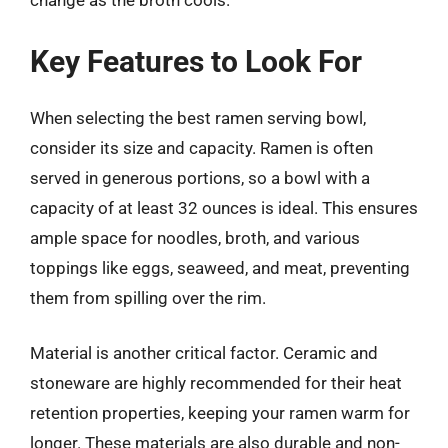
change as the broth cools.
Key Features to Look For
When selecting the best ramen serving bowl,
consider its size and capacity. Ramen is often
served in generous portions, so a bowl with a
capacity of at least 32 ounces is ideal. This ensures
ample space for noodles, broth, and various
toppings like eggs, seaweed, and meat, preventing
them from spilling over the rim.
Material is another critical factor. Ceramic and
stoneware are highly recommended for their heat
retention properties, keeping your ramen warm for
longer. These materials are also durable and non-