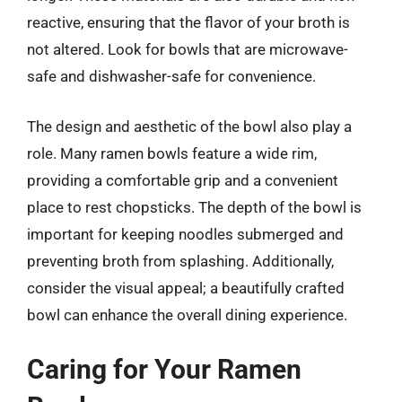
reactive, ensuring that the flavor of your broth is
not altered. Look for bowls that are microwave-
safe and dishwasher-safe for convenience.
The design and aesthetic of the bowl also play a
role. Many ramen bowls feature a wide rim,
providing a comfortable grip and a convenient
place to rest chopsticks. The depth of the bowl is
important for keeping noodles submerged and
preventing broth from splashing. Additionally,
consider the visual appeal; a beautifully crafted
bowl can enhance the overall dining experience.
Caring for Your Ramen