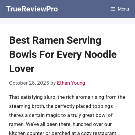
Skip
TrueReviewPro
Menu
to
content
Best Ramen Serving
Bowls For Every Noodle
Lover
October 28, 2025
by
Ethan Young
That satisfying slurp, the rich aroma rising from the
steaming broth, the perfectly placed toppings –
there’s a certain magic to a truly great bowl of
ramen. We’ve all been there, hunched over our
kitchen counter or perched at a cozy restaurant