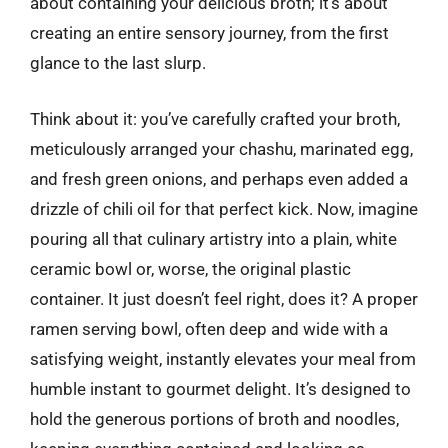
about containing your delicious broth; it’s about
creating an entire sensory journey, from the first
glance to the last slurp.
Think about it: you’ve carefully crafted your broth,
meticulously arranged your chashu, marinated egg,
and fresh green onions, and perhaps even added a
drizzle of chili oil for that perfect kick. Now, imagine
pouring all that culinary artistry into a plain, white
ceramic bowl or, worse, the original plastic
container. It just doesn’t feel right, does it? A proper
ramen serving bowl, often deep and wide with a
satisfying weight, instantly elevates your meal from
humble instant to gourmet delight. It’s designed to
hold the generous portions of broth and noodles,