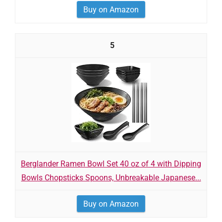
Buy on Amazon
5
Berglander Ramen Bowl Set 40 oz of 4 with Dipping
Bowls Chopsticks Spoons, Unbreakable Japanese...
Buy on Amazon