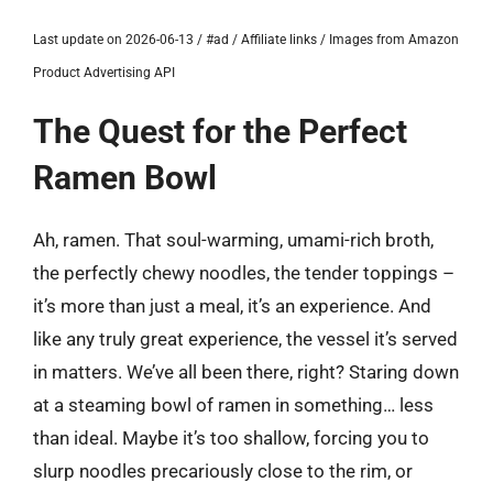
Last update on 2026-06-13 / #ad / Affiliate links / Images from Amazon
Product Advertising API
The Quest for the Perfect
Ramen Bowl
Ah, ramen. That soul-warming, umami-rich broth,
the perfectly chewy noodles, the tender toppings –
it’s more than just a meal, it’s an experience. And
like any truly great experience, the vessel it’s served
in matters. We’ve all been there, right? Staring down
at a steaming bowl of ramen in something… less
than ideal. Maybe it’s too shallow, forcing you to
slurp noodles precariously close to the rim, or