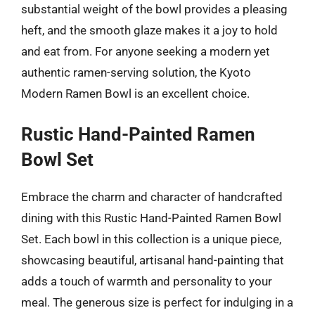
substantial weight of the bowl provides a pleasing
heft, and the smooth glaze makes it a joy to hold
and eat from. For anyone seeking a modern yet
authentic ramen-serving solution, the Kyoto
Modern Ramen Bowl is an excellent choice.
Rustic Hand-Painted Ramen
Bowl Set
Embrace the charm and character of handcrafted
dining with this Rustic Hand-Painted Ramen Bowl
Set. Each bowl in this collection is a unique piece,
showcasing beautiful, artisanal hand-painting that
adds a touch of warmth and personality to your
meal. The generous size is perfect for indulging in a