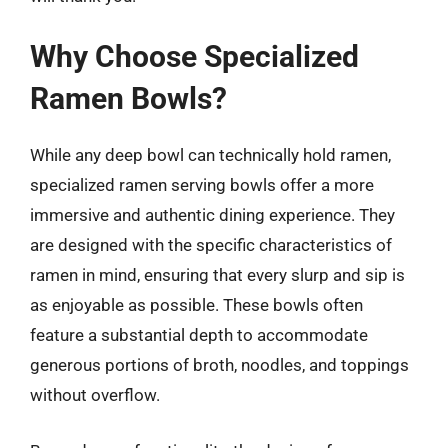
Why Choose Specialized
Ramen Bowls?
While any deep bowl can technically hold ramen,
specialized ramen serving bowls offer a more
immersive and authentic dining experience. They
are designed with the specific characteristics of
ramen in mind, ensuring that every slurp and sip is
as enjoyable as possible. These bowls often
feature a substantial depth to accommodate
generous portions of broth, noodles, and toppings
without overflow.