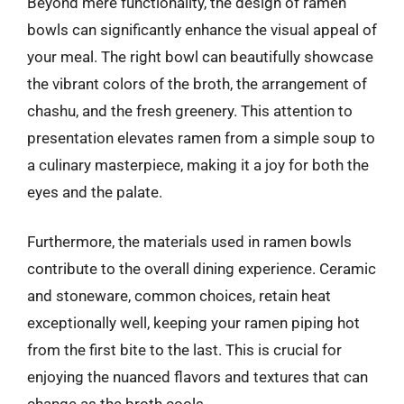
Beyond mere functionality, the design of ramen
bowls can significantly enhance the visual appeal of
your meal. The right bowl can beautifully showcase
the vibrant colors of the broth, the arrangement of
chashu, and the fresh greenery. This attention to
presentation elevates ramen from a simple soup to
a culinary masterpiece, making it a joy for both the
eyes and the palate.
Furthermore, the materials used in ramen bowls
contribute to the overall dining experience. Ceramic
and stoneware, common choices, retain heat
exceptionally well, keeping your ramen piping hot
from the first bite to the last. This is crucial for
enjoying the nuanced flavors and textures that can