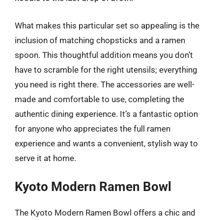
What makes this particular set so appealing is the
inclusion of matching chopsticks and a ramen
spoon. This thoughtful addition means you don’t
have to scramble for the right utensils; everything
you need is right there. The accessories are well-
made and comfortable to use, completing the
authentic dining experience. It’s a fantastic option
for anyone who appreciates the full ramen
experience and wants a convenient, stylish way to
serve it at home.
Kyoto Modern Ramen Bowl
The Kyoto Modern Ramen Bowl offers a chic and