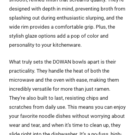
designed with depth in mind, preventing broth from
splashing out during enthusiastic slurping, and the
wide rim provides a comfortable grip. Plus, the
stylish glaze options add a pop of color and
personality to your kitchenware.
What truly sets the DOWAN bowls apart is their
practicality. They handle the heat of both the
microwave and the oven with ease, making them
incredibly versatile for more than just ramen.
They’re also built to last, resisting chips and
scratches from daily use. This means you can enjoy
your favorite noodle dishes without worrying about
wear and tear, and when it’s time to clean up, they
slide right into the dishwasher. It’s a no-fuss, high-