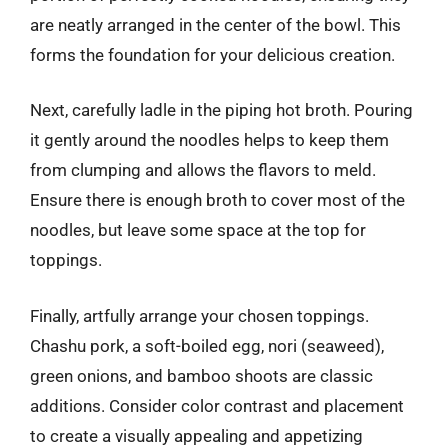
are neatly arranged in the center of the bowl. This
forms the foundation for your delicious creation.
Next, carefully ladle in the piping hot broth. Pouring
it gently around the noodles helps to keep them
from clumping and allows the flavors to meld.
Ensure there is enough broth to cover most of the
noodles, but leave some space at the top for
toppings.
Finally, artfully arrange your chosen toppings.
Chashu pork, a soft-boiled egg, nori (seaweed),
green onions, and bamboo shoots are classic
additions. Consider color contrast and placement
to create a visually appealing and appetizing