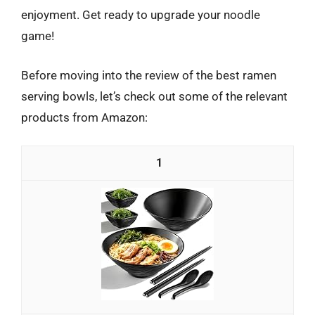
enjoyment. Get ready to upgrade your noodle
game!
Before moving into the review of the best ramen
serving bowls, let’s check out some of the relevant
products from Amazon:
1