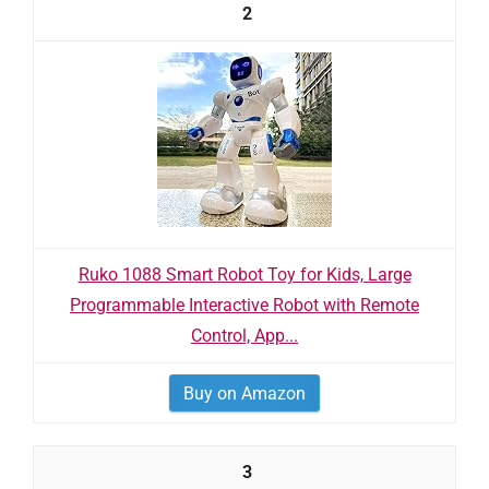
2
Ruko 1088 Smart Robot Toy for Kids, Large
Programmable Interactive Robot with Remote
Control, App...
Buy on Amazon
3