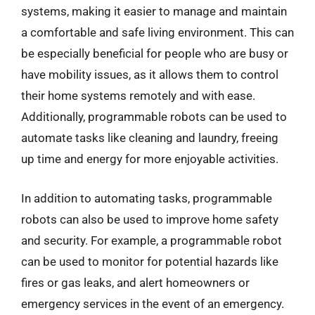
systems, making it easier to manage and maintain
a comfortable and safe living environment. This can
be especially beneficial for people who are busy or
have mobility issues, as it allows them to control
their home systems remotely and with ease.
Additionally, programmable robots can be used to
automate tasks like cleaning and laundry, freeing
up time and energy for more enjoyable activities.
In addition to automating tasks, programmable
robots can also be used to improve home safety
and security. For example, a programmable robot
can be used to monitor for potential hazards like
fires or gas leaks, and alert homeowners or
emergency services in the event of an emergency.