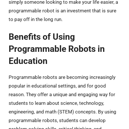
simply someone looking to make your life easier, a
programmable robot is an investment that is sure
to pay off in the long run.
Benefits of Using
Programmable Robots in
Education
Programmable robots are becoming increasingly
popular in educational settings, and for good
reason. They offer a unique and engaging way for
students to learn about science, technology,
engineering, and math (STEM) concepts. By using
programmable robots, students can develop