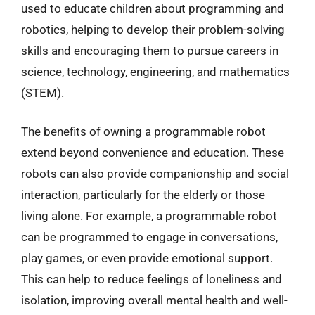
used to educate children about programming and
robotics, helping to develop their problem-solving
skills and encouraging them to pursue careers in
science, technology, engineering, and mathematics
(STEM).
The benefits of owning a programmable robot
extend beyond convenience and education. These
robots can also provide companionship and social
interaction, particularly for the elderly or those
living alone. For example, a programmable robot
can be programmed to engage in conversations,
play games, or even provide emotional support.
This can help to reduce feelings of loneliness and
isolation, improving overall mental health and well-