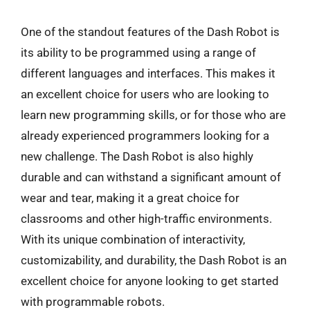
One of the standout features of the Dash Robot is
its ability to be programmed using a range of
different languages and interfaces. This makes it
an excellent choice for users who are looking to
learn new programming skills, or for those who are
already experienced programmers looking for a
new challenge. The Dash Robot is also highly
durable and can withstand a significant amount of
wear and tear, making it a great choice for
classrooms and other high-traffic environments.
With its unique combination of interactivity,
customizability, and durability, the Dash Robot is an
excellent choice for anyone looking to get started
with programmable robots.