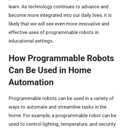
learn. As technology continues to advance and
become more integrated into our daily lives, it is
likely that we will see even more innovative and
effective uses of programmable robots in
educational settings.
How Programmable Robots
Can Be Used in Home
Automation
Programmable robots can be used in a variety of
ways to automate and streamline tasks in the
home. For example, a programmable robot can be
used to control lighting, temperature, and security