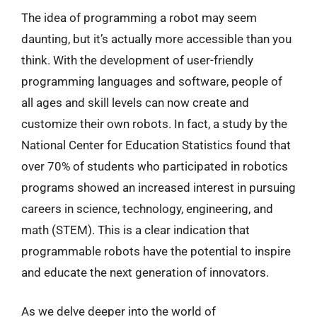
The idea of programming a robot may seem
daunting, but it’s actually more accessible than you
think. With the development of user-friendly
programming languages and software, people of
all ages and skill levels can now create and
customize their own robots. In fact, a study by the
National Center for Education Statistics found that
over 70% of students who participated in robotics
programs showed an increased interest in pursuing
careers in science, technology, engineering, and
math (STEM). This is a clear indication that
programmable robots have the potential to inspire
and educate the next generation of innovators.
As we delve deeper into the world of