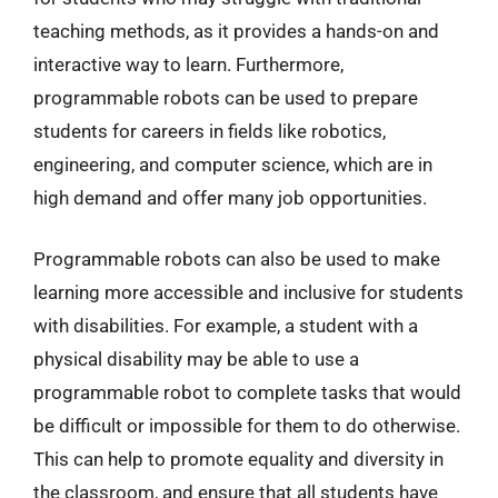
teaching methods, as it provides a hands-on and
interactive way to learn. Furthermore,
programmable robots can be used to prepare
students for careers in fields like robotics,
engineering, and computer science, which are in
high demand and offer many job opportunities.
Programmable robots can also be used to make
learning more accessible and inclusive for students
with disabilities. For example, a student with a
physical disability may be able to use a
programmable robot to complete tasks that would
be difficult or impossible for them to do otherwise.
This can help to promote equality and diversity in
the classroom, and ensure that all students have