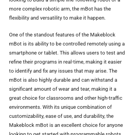
more complex robotic arm, the mBot has the
flexibility and versatility to make it happen.
One of the standout features of the Makeblock
mBot is its ability to be controlled remotely using a
smartphone or tablet. This allows users to test and
refine their programs in real-time, making it easier
to identify and fix any issues that may arise. The
mBot is also highly durable and can withstand a
significant amount of wear and tear, making it a
great choice for classrooms and other high-traffic
environments. With its unique combination of
customizability, ease of use, and durability, the
Makeblock mBot is an excellent choice for anyone
looking to get started with programmable robots.