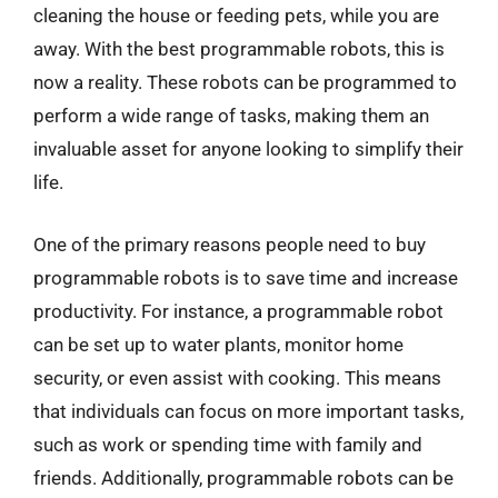
cleaning the house or feeding pets, while you are
away. With the best programmable robots, this is
now a reality. These robots can be programmed to
perform a wide range of tasks, making them an
invaluable asset for anyone looking to simplify their
life.
One of the primary reasons people need to buy
programmable robots is to save time and increase
productivity. For instance, a programmable robot
can be set up to water plants, monitor home
security, or even assist with cooking. This means
that individuals can focus on more important tasks,
such as work or spending time with family and
friends. Additionally, programmable robots can be