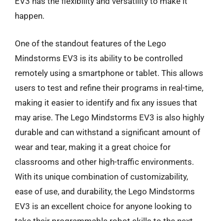
EV3 has the flexibility and versatility to make it
happen.
One of the standout features of the Lego
Mindstorms EV3 is its ability to be controlled
remotely using a smartphone or tablet. This allows
users to test and refine their programs in real-time,
making it easier to identify and fix any issues that
may arise. The Lego Mindstorms EV3 is also highly
durable and can withstand a significant amount of
wear and tear, making it a great choice for
classrooms and other high-traffic environments.
With its unique combination of customizability,
ease of use, and durability, the Lego Mindstorms
EV3 is an excellent choice for anyone looking to
take their programmable robot skills to the next