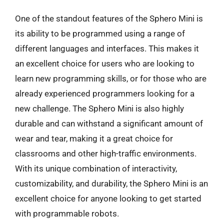
One of the standout features of the Sphero Mini is
its ability to be programmed using a range of
different languages and interfaces. This makes it
an excellent choice for users who are looking to
learn new programming skills, or for those who are
already experienced programmers looking for a
new challenge. The Sphero Mini is also highly
durable and can withstand a significant amount of
wear and tear, making it a great choice for
classrooms and other high-traffic environments.
With its unique combination of interactivity,
customizability, and durability, the Sphero Mini is an
excellent choice for anyone looking to get started
with programmable robots.