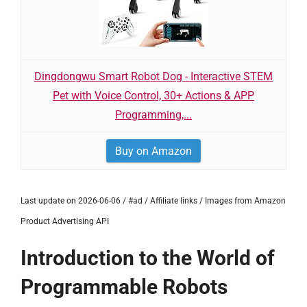
Dingdongwu Smart Robot Dog - Interactive STEM
Pet with Voice Control, 30+ Actions & APP
Programming,...
Buy on Amazon
Last update on 2026-06-06 / #ad / Affiliate links / Images from Amazon
Product Advertising API
Introduction to the World of
Programmable Robots