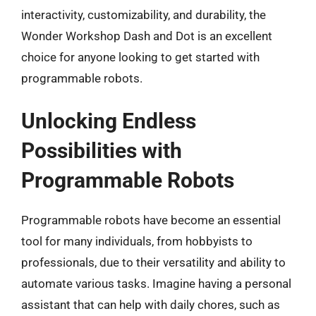
interactivity, customizability, and durability, the
Wonder Workshop Dash and Dot is an excellent
choice for anyone looking to get started with
programmable robots.
Unlocking Endless
Possibilities with
Programmable Robots
Programmable robots have become an essential
tool for many individuals, from hobbyists to
professionals, due to their versatility and ability to
automate various tasks. Imagine having a personal
assistant that can help with daily chores, such as