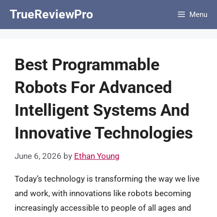
Skip
TrueReviewPro
Menu
to
content
Best Programmable
Robots For Advanced
Intelligent Systems And
Innovative Technologies
June 6, 2026
by
Ethan Young
Today’s technology is transforming the way we live
and work, with innovations like robots becoming
increasingly accessible to people of all ages and