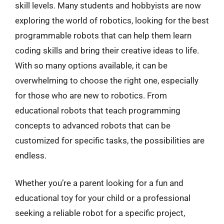
skill levels. Many students and hobbyists are now
exploring the world of robotics, looking for the best
programmable robots that can help them learn
coding skills and bring their creative ideas to life.
With so many options available, it can be
overwhelming to choose the right one, especially
for those who are new to robotics. From
educational robots that teach programming
concepts to advanced robots that can be
customized for specific tasks, the possibilities are
endless.
Whether you’re a parent looking for a fun and
educational toy for your child or a professional
seeking a reliable robot for a specific project,