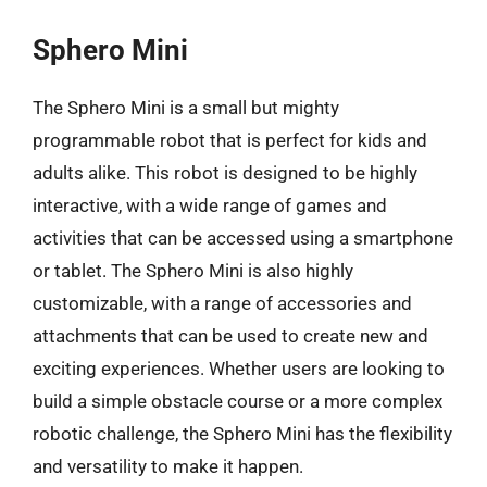
Sphero Mini
The Sphero Mini is a small but mighty
programmable robot that is perfect for kids and
adults alike. This robot is designed to be highly
interactive, with a wide range of games and
activities that can be accessed using a smartphone
or tablet. The Sphero Mini is also highly
customizable, with a range of accessories and
attachments that can be used to create new and
exciting experiences. Whether users are looking to
build a simple obstacle course or a more complex
robotic challenge, the Sphero Mini has the flexibility
and versatility to make it happen.