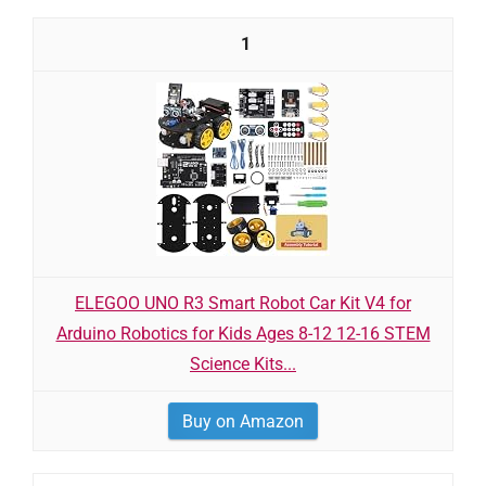
1
ELEGOO UNO R3 Smart Robot Car Kit V4 for
Arduino Robotics for Kids Ages 8-12 12-16 STEM
Science Kits...
Buy on Amazon