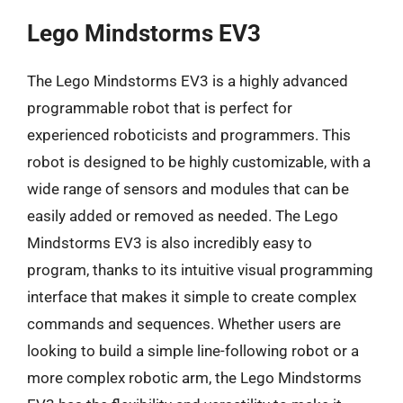
Lego Mindstorms EV3
The Lego Mindstorms EV3 is a highly advanced
programmable robot that is perfect for
experienced roboticists and programmers. This
robot is designed to be highly customizable, with a
wide range of sensors and modules that can be
easily added or removed as needed. The Lego
Mindstorms EV3 is also incredibly easy to
program, thanks to its intuitive visual programming
interface that makes it simple to create complex
commands and sequences. Whether users are
looking to build a simple line-following robot or a
more complex robotic arm, the Lego Mindstorms