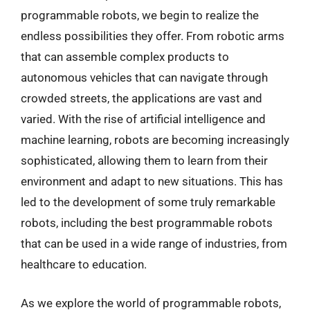
programmable robots, we begin to realize the
endless possibilities they offer. From robotic arms
that can assemble complex products to
autonomous vehicles that can navigate through
crowded streets, the applications are vast and
varied. With the rise of artificial intelligence and
machine learning, robots are becoming increasingly
sophisticated, allowing them to learn from their
environment and adapt to new situations. This has
led to the development of some truly remarkable
robots, including the best programmable robots
that can be used in a wide range of industries, from
healthcare to education.
As we explore the world of programmable robots,