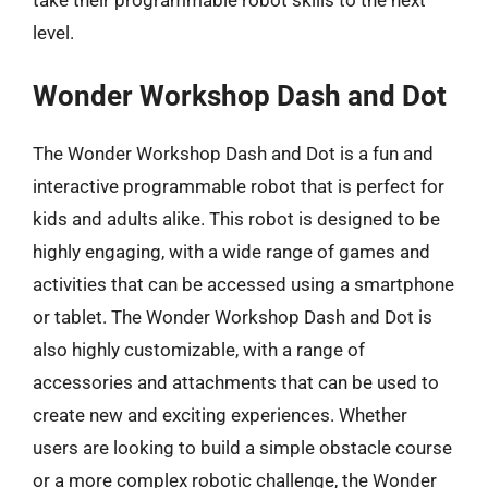
level.
Wonder Workshop Dash and Dot
The Wonder Workshop Dash and Dot is a fun and
interactive programmable robot that is perfect for
kids and adults alike. This robot is designed to be
highly engaging, with a wide range of games and
activities that can be accessed using a smartphone
or tablet. The Wonder Workshop Dash and Dot is
also highly customizable, with a range of
accessories and attachments that can be used to
create new and exciting experiences. Whether
users are looking to build a simple obstacle course
or a more complex robotic challenge, the Wonder