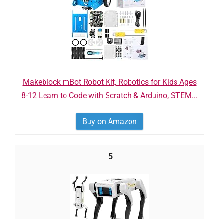
Makeblock mBot Robot Kit, Robotics for Kids Ages
8-12 Learn to Code with Scratch & Arduino, STEM...
Buy on Amazon
5