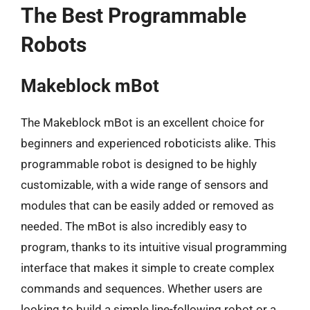
The Best Programmable
Robots
Makeblock mBot
The Makeblock mBot is an excellent choice for
beginners and experienced roboticists alike. This
programmable robot is designed to be highly
customizable, with a wide range of sensors and
modules that can be easily added or removed as
needed. The mBot is also incredibly easy to
program, thanks to its intuitive visual programming
interface that makes it simple to create complex
commands and sequences. Whether users are
looking to build a simple line-following robot or a