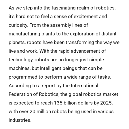
As we step into the fascinating realm of robotics,
it’s hard not to feel a sense of excitement and
curiosity. From the assembly lines of
manufacturing plants to the exploration of distant
planets, robots have been transforming the way we
live and work. With the rapid advancement of
technology, robots are no longer just simple
machines, but intelligent beings that can be
programmed to perform a wide range of tasks.
According to a report by the International
Federation of Robotics, the global robotics market
is expected to reach 135 billion dollars by 2025,
with over 20 million robots being used in various
industries.