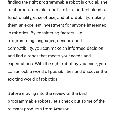
finding the right programmable robot is crucial. The
best programmable robots offer a perfect blend of
functionality, ease of use, and affordability, making
them an excellent investment for anyone interested
in robotics. By considering factors like
programming languages, sensors, and
compatibility, you can make an informed decision
and find a robot that meets your needs and
expectations. With the right robot by your side, you
can unlock a world of possibilities and discover the
exciting world of robotics.
Before moving into the review of the best
programmable robots, let’s check out some of the
relevant products from Amazon: