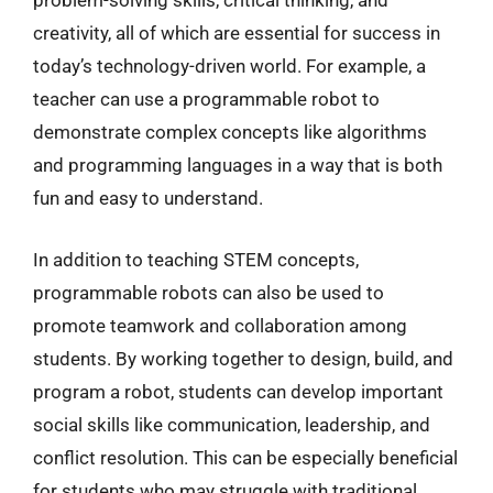
problem-solving skills, critical thinking, and
creativity, all of which are essential for success in
today’s technology-driven world. For example, a
teacher can use a programmable robot to
demonstrate complex concepts like algorithms
and programming languages in a way that is both
fun and easy to understand.
In addition to teaching STEM concepts,
programmable robots can also be used to
promote teamwork and collaboration among
students. By working together to design, build, and
program a robot, students can develop important
social skills like communication, leadership, and
conflict resolution. This can be especially beneficial
for students who may struggle with traditional