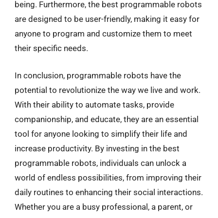
being. Furthermore, the best programmable robots
are designed to be user-friendly, making it easy for
anyone to program and customize them to meet
their specific needs.
In conclusion, programmable robots have the
potential to revolutionize the way we live and work.
With their ability to automate tasks, provide
companionship, and educate, they are an essential
tool for anyone looking to simplify their life and
increase productivity. By investing in the best
programmable robots, individuals can unlock a
world of endless possibilities, from improving their
daily routines to enhancing their social interactions.
Whether you are a busy professional, a parent, or