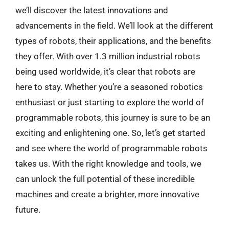
we’ll discover the latest innovations and
advancements in the field. We’ll look at the different
types of robots, their applications, and the benefits
they offer. With over 1.3 million industrial robots
being used worldwide, it’s clear that robots are
here to stay. Whether you’re a seasoned robotics
enthusiast or just starting to explore the world of
programmable robots, this journey is sure to be an
exciting and enlightening one. So, let’s get started
and see where the world of programmable robots
takes us. With the right knowledge and tools, we
can unlock the full potential of these incredible
machines and create a brighter, more innovative
future.