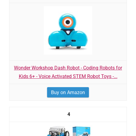
Wonder Workshop Dash Robot - Coding Robots for
Kids 6+ - Voice Activated STEM Robot Toys -...
Buy on Amazon
4