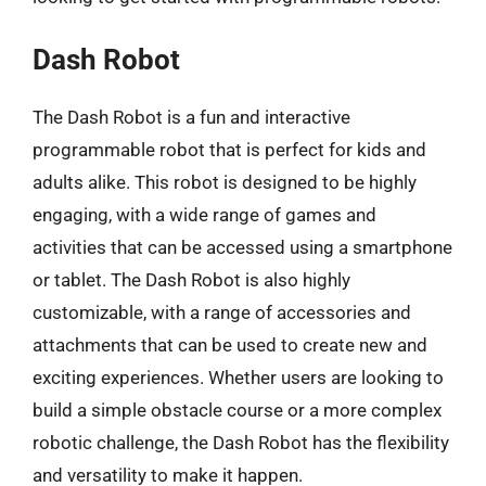
Dash Robot
The Dash Robot is a fun and interactive
programmable robot that is perfect for kids and
adults alike. This robot is designed to be highly
engaging, with a wide range of games and
activities that can be accessed using a smartphone
or tablet. The Dash Robot is also highly
customizable, with a range of accessories and
attachments that can be used to create new and
exciting experiences. Whether users are looking to
build a simple obstacle course or a more complex
robotic challenge, the Dash Robot has the flexibility
and versatility to make it happen.