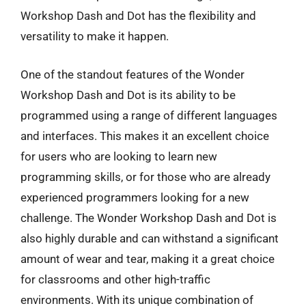
Workshop Dash and Dot has the flexibility and
versatility to make it happen.
One of the standout features of the Wonder
Workshop Dash and Dot is its ability to be
programmed using a range of different languages
and interfaces. This makes it an excellent choice
for users who are looking to learn new
programming skills, or for those who are already
experienced programmers looking for a new
challenge. The Wonder Workshop Dash and Dot is
also highly durable and can withstand a significant
amount of wear and tear, making it a great choice
for classrooms and other high-traffic
environments. With its unique combination of