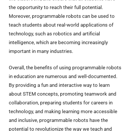
the opportunity to reach their full potential.
Moreover, programmable robots can be used to
teach students about real-world applications of
technology, such as robotics and artificial
intelligence, which are becoming increasingly
important in many industries.
Overall, the benefits of using programmable robots
in education are numerous and well-documented.
By providing a fun and interactive way to learn
about STEM concepts, promoting teamwork and
collaboration, preparing students for careers in
technology, and making learning more accessible
and inclusive, programmable robots have the
potential to revolutionize the way we teach and