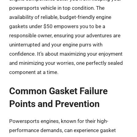
powersports vehicle in top condition. The
availability of reliable, budget-friendly engine
gaskets under $50 empowers you to be a
responsible owner, ensuring your adventures are
uninterrupted and your engine purrs with
confidence. It’s about maximizing your enjoyment
and minimizing your worries, one perfectly sealed
component at a time.
Common Gasket Failure
Points and Prevention
Powersports engines, known for their high-
performance demands, can experience gasket