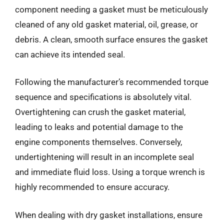
component needing a gasket must be meticulously
cleaned of any old gasket material, oil, grease, or
debris. A clean, smooth surface ensures the gasket
can achieve its intended seal.
Following the manufacturer’s recommended torque
sequence and specifications is absolutely vital.
Overtightening can crush the gasket material,
leading to leaks and potential damage to the
engine components themselves. Conversely,
undertightening will result in an incomplete seal
and immediate fluid loss. Using a torque wrench is
highly recommended to ensure accuracy.
When dealing with dry gasket installations, ensure