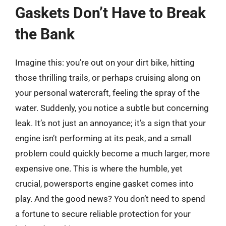
Gaskets Don’t Have to Break
the Bank
Imagine this: you’re out on your dirt bike, hitting
those thrilling trails, or perhaps cruising along on
your personal watercraft, feeling the spray of the
water. Suddenly, you notice a subtle but concerning
leak. It’s not just an annoyance; it’s a sign that your
engine isn’t performing at its peak, and a small
problem could quickly become a much larger, more
expensive one. This is where the humble, yet
crucial, powersports engine gasket comes into
play. And the good news? You don’t need to spend
a fortune to secure reliable protection for your