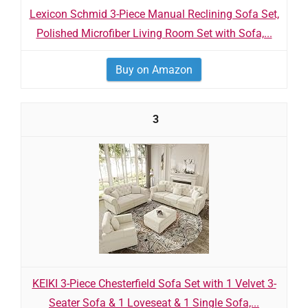
Lexicon Schmid 3-Piece Manual Reclining Sofa Set,
Polished Microfiber Living Room Set with Sofa,...
Buy on Amazon
3
KEIKI 3-Piece Chesterfield Sofa Set with 1 Velvet 3-
Seater Sofa & 1 Loveseat & 1 Single Sofa,...