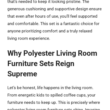
that’s needed to keep it looking pristine. The
generous cushioning and supportive design ensure
that even after hours of use, you’ll feel supported
and comfortable. This set is a fantastic choice for
anyone prioritizing comfort and a truly relaxed
living room experience.
Why Polyester Living Room
Furniture Sets Reign
Supreme
Let’s be honest, life happens in the living room.
From energetic kids to spilled coffee cups, your
furniture needs to keep up. This is precisely where
polyester living room furniture sets shine. Imagine