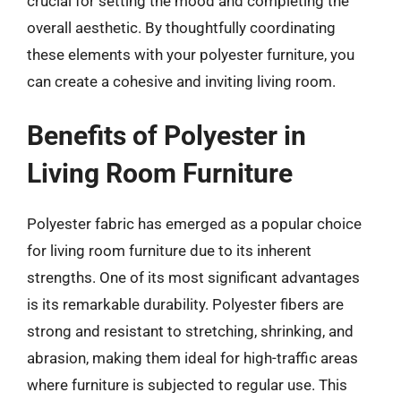
crucial for setting the mood and completing the
overall aesthetic. By thoughtfully coordinating
these elements with your polyester furniture, you
can create a cohesive and inviting living room.
Benefits of Polyester in
Living Room Furniture
Polyester fabric has emerged as a popular choice
for living room furniture due to its inherent
strengths. One of its most significant advantages
is its remarkable durability. Polyester fibers are
strong and resistant to stretching, shrinking, and
abrasion, making them ideal for high-traffic areas
where furniture is subjected to regular use. This