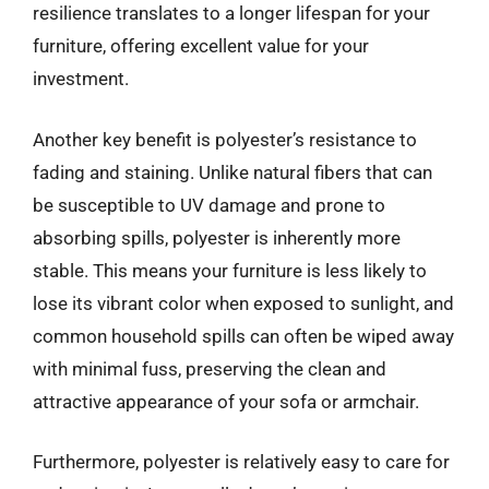
resilience translates to a longer lifespan for your
furniture, offering excellent value for your
investment.
Another key benefit is polyester’s resistance to
fading and staining. Unlike natural fibers that can
be susceptible to UV damage and prone to
absorbing spills, polyester is inherently more
stable. This means your furniture is less likely to
lose its vibrant color when exposed to sunlight, and
common household spills can often be wiped away
with minimal fuss, preserving the clean and
attractive appearance of your sofa or armchair.
Furthermore, polyester is relatively easy to care for