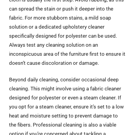
can spread the stain or push it deeper into the
fabric. For more stubborn stains, a mild soap
solution or a dedicated upholstery cleaner
specifically designed for polyester can be used.
Always test any cleaning solution on an
inconspicuous area of the furniture first to ensure it
doesn’t cause discoloration or damage.
Beyond daily cleaning, consider occasional deep
cleaning. This might involve using a fabric cleaner
designed for polyester or even a steam cleaner. If
you opt for a steam cleaner, ensure it’s set to a low
heat and moisture setting to prevent damage to
the fibers. Professional cleaning is also a viable
option if you’re concerned about tackling a