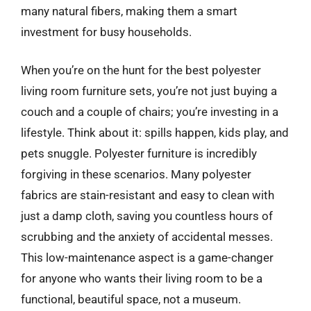
many natural fibers, making them a smart
investment for busy households.
When you’re on the hunt for the best polyester
living room furniture sets, you’re not just buying a
couch and a couple of chairs; you’re investing in a
lifestyle. Think about it: spills happen, kids play, and
pets snuggle. Polyester furniture is incredibly
forgiving in these scenarios. Many polyester
fabrics are stain-resistant and easy to clean with
just a damp cloth, saving you countless hours of
scrubbing and the anxiety of accidental messes.
This low-maintenance aspect is a game-changer
for anyone who wants their living room to be a
functional, beautiful space, not a museum.