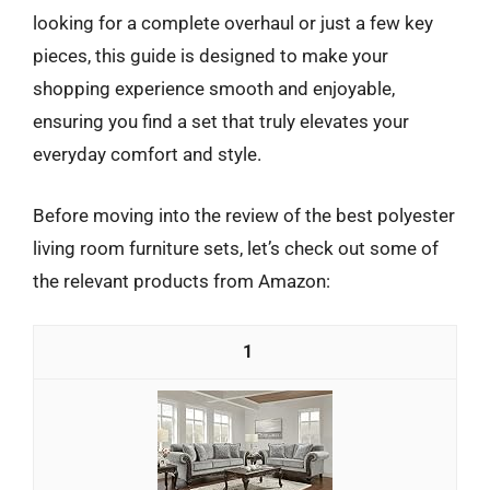
looking for a complete overhaul or just a few key
pieces, this guide is designed to make your
shopping experience smooth and enjoyable,
ensuring you find a set that truly elevates your
everyday comfort and style.
Before moving into the review of the best polyester
living room furniture sets, let’s check out some of
the relevant products from Amazon:
1