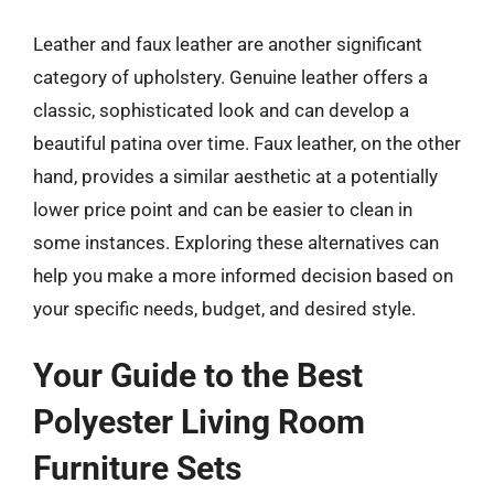
Leather and faux leather are another significant
category of upholstery. Genuine leather offers a
classic, sophisticated look and can develop a
beautiful patina over time. Faux leather, on the other
hand, provides a similar aesthetic at a potentially
lower price point and can be easier to clean in
some instances. Exploring these alternatives can
help you make a more informed decision based on
your specific needs, budget, and desired style.
Your Guide to the Best
Polyester Living Room
Furniture Sets