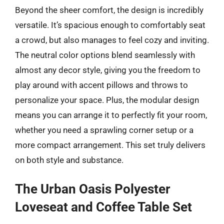
Beyond the sheer comfort, the design is incredibly
versatile. It’s spacious enough to comfortably seat
a crowd, but also manages to feel cozy and inviting.
The neutral color options blend seamlessly with
almost any decor style, giving you the freedom to
play around with accent pillows and throws to
personalize your space. Plus, the modular design
means you can arrange it to perfectly fit your room,
whether you need a sprawling corner setup or a
more compact arrangement. This set truly delivers
on both style and substance.
The Urban Oasis Polyester
Loveseat and Coffee Table Set