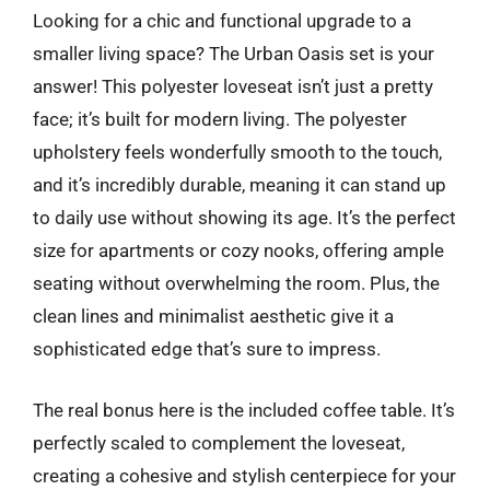
Looking for a chic and functional upgrade to a
smaller living space? The Urban Oasis set is your
answer! This polyester loveseat isn’t just a pretty
face; it’s built for modern living. The polyester
upholstery feels wonderfully smooth to the touch,
and it’s incredibly durable, meaning it can stand up
to daily use without showing its age. It’s the perfect
size for apartments or cozy nooks, offering ample
seating without overwhelming the room. Plus, the
clean lines and minimalist aesthetic give it a
sophisticated edge that’s sure to impress.
The real bonus here is the included coffee table. It’s
perfectly scaled to complement the loveseat,
creating a cohesive and stylish centerpiece for your