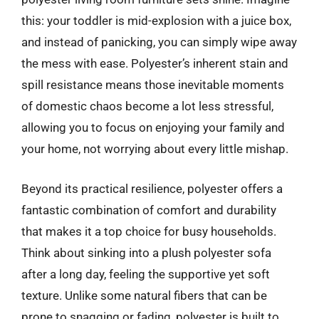
this: your toddler is mid-explosion with a juice box,
and instead of panicking, you can simply wipe away
the mess with ease. Polyester’s inherent stain and
spill resistance means those inevitable moments
of domestic chaos become a lot less stressful,
allowing you to focus on enjoying your family and
your home, not worrying about every little mishap.
Beyond its practical resilience, polyester offers a
fantastic combination of comfort and durability
that makes it a top choice for busy households.
Think about sinking into a plush polyester sofa
after a long day, feeling the supportive yet soft
texture. Unlike some natural fibers that can be
prone to snagging or fading, polyester is built to