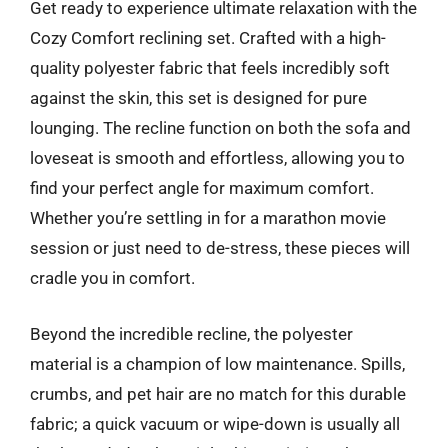
Get ready to experience ultimate relaxation with the
Cozy Comfort reclining set. Crafted with a high-
quality polyester fabric that feels incredibly soft
against the skin, this set is designed for pure
lounging. The recline function on both the sofa and
loveseat is smooth and effortless, allowing you to
find your perfect angle for maximum comfort.
Whether you’re settling in for a marathon movie
session or just need to de-stress, these pieces will
cradle you in comfort.
Beyond the incredible recline, the polyester
material is a champion of low maintenance. Spills,
crumbs, and pet hair are no match for this durable
fabric; a quick vacuum or wipe-down is usually all