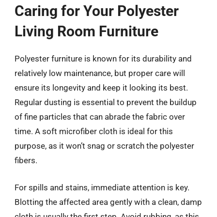
Caring for Your Polyester
Living Room Furniture
Polyester furniture is known for its durability and
relatively low maintenance, but proper care will
ensure its longevity and keep it looking its best.
Regular dusting is essential to prevent the buildup
of fine particles that can abrade the fabric over
time. A soft microfiber cloth is ideal for this
purpose, as it won’t snag or scratch the polyester
fibers.
For spills and stains, immediate attention is key.
Blotting the affected area gently with a clean, damp
cloth is usually the first step. Avoid rubbing, as this