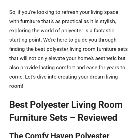
So, if you’re looking to refresh your living space
with furniture that’s as practical as it is stylish,
exploring the world of polyester is a fantastic
starting point. We’re here to guide you through
finding the best polyester living room furniture sets
that will not only elevate your home’s aesthetic but
also provide lasting comfort and ease for years to
come. Let’s dive into creating your dream living
room!
Best Polyester Living Room
Furniture Sets – Reviewed
The Comfy Haven Polyester