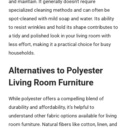
and maintain. It generally doesn’t require
specialized cleaning methods and can often be
spot-cleaned with mild soap and water. Its ability
to resist wrinkles and hold its shape contributes to
a tidy and polished look in your living room with
less effort, making it a practical choice for busy
households.
Alternatives to Polyester
Living Room Furniture
While polyester offers a compelling blend of
durability and affordability, it’s helpful to
understand other fabric options available for living
room furniture. Natural fibers like cotton, linen, and