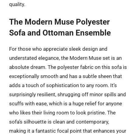
quality.
The Modern Muse Polyester
Sofa and Ottoman Ensemble
For those who appreciate sleek design and
understated elegance, the Modern Muse set is an
absolute dream. The polyester fabric on this sofa is
exceptionally smooth and has a subtle sheen that
adds a touch of sophistication to any room. It’s
surprisingly resilient, shrugging off minor spills and
scuffs with ease, which is a huge relief for anyone
who likes their living room to look pristine. The
sofa’s silhouette is clean and contemporary,
making it a fantastic focal point that enhances your