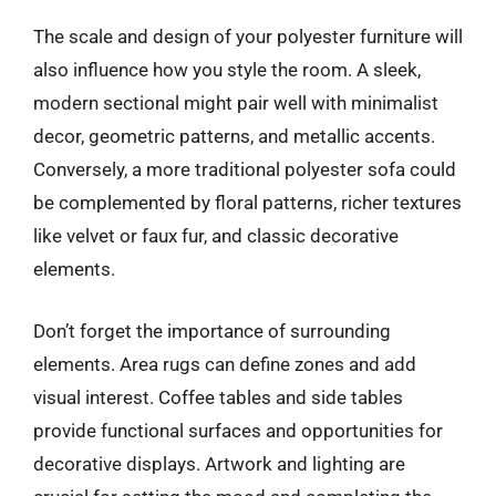
The scale and design of your polyester furniture will
also influence how you style the room. A sleek,
modern sectional might pair well with minimalist
decor, geometric patterns, and metallic accents.
Conversely, a more traditional polyester sofa could
be complemented by floral patterns, richer textures
like velvet or faux fur, and classic decorative
elements.
Don’t forget the importance of surrounding
elements. Area rugs can define zones and add
visual interest. Coffee tables and side tables
provide functional surfaces and opportunities for
decorative displays. Artwork and lighting are