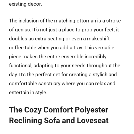
existing decor.
The inclusion of the matching ottoman is a stroke
of genius. It’s not just a place to prop your feet; it
doubles as extra seating or even a makeshift
coffee table when you add a tray. This versatile
piece makes the entire ensemble incredibly
functional, adapting to your needs throughout the
day. It’s the perfect set for creating a stylish and
comfortable sanctuary where you can relax and
entertain in style.
The Cozy Comfort Polyester
Reclining Sofa and Loveseat