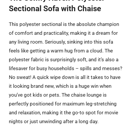
Sectional Sofa with Chaise
This polyester sectional is the absolute champion
of comfort and practicality, making it a dream for
any living room. Seriously, sinking into this sofa
feels like getting a warm hug from a cloud. The
polyester fabric is surprisingly soft, and it’s also a
lifesaver for busy households – spills and messes?
No sweat! A quick wipe down is all it takes to have
it looking brand new, which is a huge win when
you’ve got kids or pets. The chaise lounge is
perfectly positioned for maximum leg-stretching
and relaxation, making it the go-to spot for movie
nights or just unwinding after a long day.