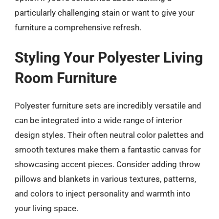
particularly challenging stain or want to give your
furniture a comprehensive refresh.
Styling Your Polyester Living
Room Furniture
Polyester furniture sets are incredibly versatile and
can be integrated into a wide range of interior
design styles. Their often neutral color palettes and
smooth textures make them a fantastic canvas for
showcasing accent pieces. Consider adding throw
pillows and blankets in various textures, patterns,
and colors to inject personality and warmth into
your living space.