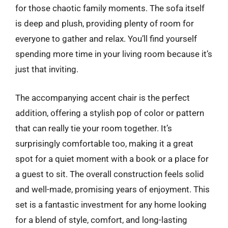
for those chaotic family moments. The sofa itself
is deep and plush, providing plenty of room for
everyone to gather and relax. You’ll find yourself
spending more time in your living room because it’s
just that inviting.
The accompanying accent chair is the perfect
addition, offering a stylish pop of color or pattern
that can really tie your room together. It’s
surprisingly comfortable too, making it a great
spot for a quiet moment with a book or a place for
a guest to sit. The overall construction feels solid
and well-made, promising years of enjoyment. This
set is a fantastic investment for any home looking
for a blend of style, comfort, and long-lasting