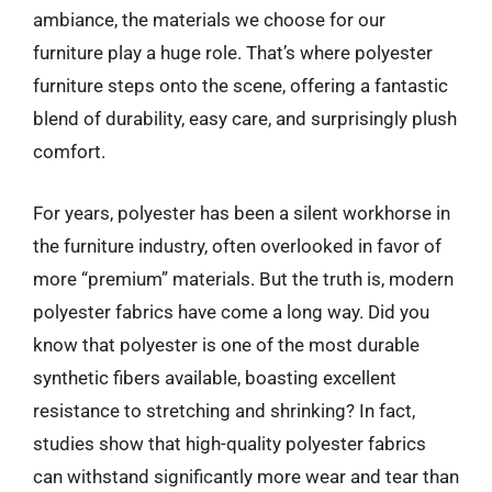
ambiance, the materials we choose for our
furniture play a huge role. That’s where polyester
furniture steps onto the scene, offering a fantastic
blend of durability, easy care, and surprisingly plush
comfort.
For years, polyester has been a silent workhorse in
the furniture industry, often overlooked in favor of
more “premium” materials. But the truth is, modern
polyester fabrics have come a long way. Did you
know that polyester is one of the most durable
synthetic fibers available, boasting excellent
resistance to stretching and shrinking? In fact,
studies show that high-quality polyester fabrics
can withstand significantly more wear and tear than