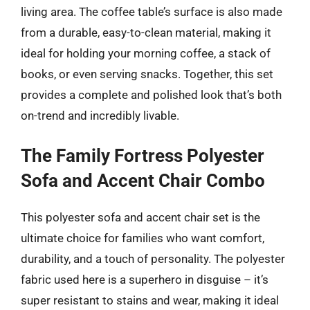
living area. The coffee table’s surface is also made
from a durable, easy-to-clean material, making it
ideal for holding your morning coffee, a stack of
books, or even serving snacks. Together, this set
provides a complete and polished look that’s both
on-trend and incredibly livable.
The Family Fortress Polyester
Sofa and Accent Chair Combo
This polyester sofa and accent chair set is the
ultimate choice for families who want comfort,
durability, and a touch of personality. The polyester
fabric used here is a superhero in disguise – it’s
super resistant to stains and wear, making it ideal