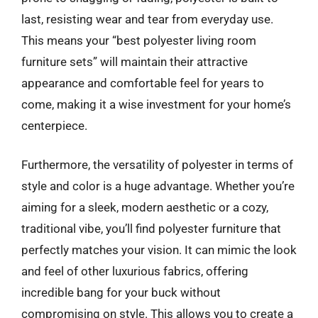
last, resisting wear and tear from everyday use.
This means your “best polyester living room
furniture sets” will maintain their attractive
appearance and comfortable feel for years to
come, making it a wise investment for your home’s
centerpiece.
Furthermore, the versatility of polyester in terms of
style and color is a huge advantage. Whether you’re
aiming for a sleek, modern aesthetic or a cozy,
traditional vibe, you’ll find polyester furniture that
perfectly matches your vision. It can mimic the look
and feel of other luxurious fabrics, offering
incredible bang for your buck without
compromising on style. This allows you to create a