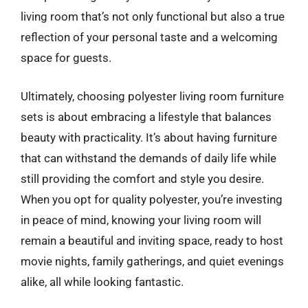
living room that’s not only functional but also a true
reflection of your personal taste and a welcoming
space for guests.
Ultimately, choosing polyester living room furniture
sets is about embracing a lifestyle that balances
beauty with practicality. It’s about having furniture
that can withstand the demands of daily life while
still providing the comfort and style you desire.
When you opt for quality polyester, you’re investing
in peace of mind, knowing your living room will
remain a beautiful and inviting space, ready to host
movie nights, family gatherings, and quiet evenings
alike, all while looking fantastic.