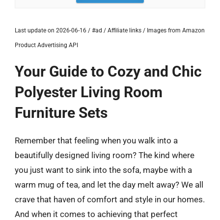
Last update on 2026-06-16 / #ad / Affiliate links / Images from Amazon
Product Advertising API
Your Guide to Cozy and Chic
Polyester Living Room
Furniture Sets
Remember that feeling when you walk into a
beautifully designed living room? The kind where
you just want to sink into the sofa, maybe with a
warm mug of tea, and let the day melt away? We all
crave that haven of comfort and style in our homes.
And when it comes to achieving that perfect