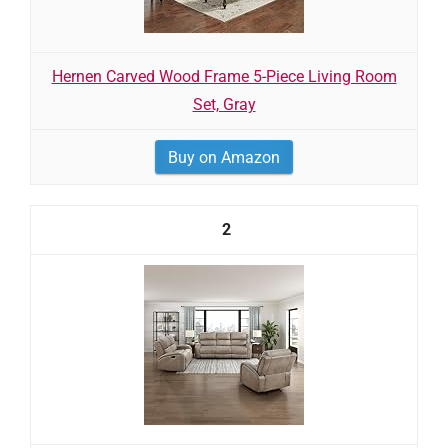
Hernen Carved Wood Frame 5-Piece Living Room
Set, Gray
Buy on Amazon
2