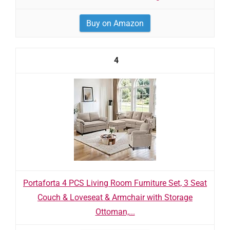
Buy on Amazon
4
Portaforta 4 PCS Living Room Furniture Set, 3 Seat
Couch & Loveseat & Armchair with Storage
Ottoman,...