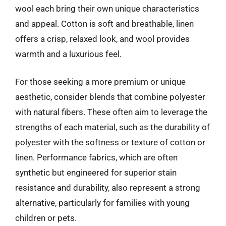
wool each bring their own unique characteristics
and appeal. Cotton is soft and breathable, linen
offers a crisp, relaxed look, and wool provides
warmth and a luxurious feel.
For those seeking a more premium or unique
aesthetic, consider blends that combine polyester
with natural fibers. These often aim to leverage the
strengths of each material, such as the durability of
polyester with the softness or texture of cotton or
linen. Performance fabrics, which are often
synthetic but engineered for superior stain
resistance and durability, also represent a strong
alternative, particularly for families with young
children or pets.