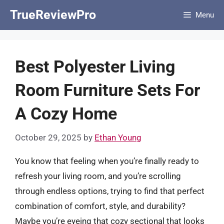
Skip
TrueReviewPro
Menu
to
content
Best Polyester Living
Room Furniture Sets For
A Cozy Home
October 29, 2025
by
Ethan Young
You know that feeling when you’re finally ready to
refresh your living room, and you’re scrolling
through endless options, trying to find that perfect
combination of comfort, style, and durability?
Maybe you’re eyeing that cozy sectional that looks