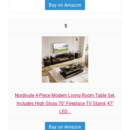
Buy on Amazon
5
Nordivale 4-Piece Modern Living Room Table Set,
Includes High Gloss 70" Fireplace TV Stand, 47"
LED...
Buy on Amazon