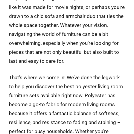
like it was made for movie nights, or perhaps you’re
drawn to a chic sofa and armchair duo that ties the
whole space together. Whatever your vision,
navigating the world of furniture can be a bit
overwhelming, especially when you’re looking for
pieces that are not only beautiful but also built to
last and easy to care for.
That’s where we come in! We’ve done the legwork
to help you discover the best polyester living room
furniture sets available right now. Polyester has
become a go-to fabric for modern living rooms
because it offers a fantastic balance of softness,
resilience, and resistance to fading and staining –
perfect for busy households. Whether you’re