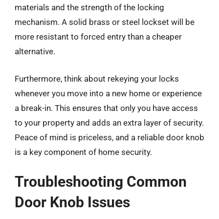
materials and the strength of the locking
mechanism. A solid brass or steel lockset will be
more resistant to forced entry than a cheaper
alternative.
Furthermore, think about rekeying your locks
whenever you move into a new home or experience
a break-in. This ensures that only you have access
to your property and adds an extra layer of security.
Peace of mind is priceless, and a reliable door knob
is a key component of home security.
Troubleshooting Common
Door Knob Issues