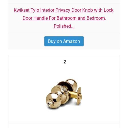
Kwikset Tylo Interior Privacy Door Knob with Lock,
Door Handle For Bathroom and Bedroom,
Polished...
Buy on Amazon
2