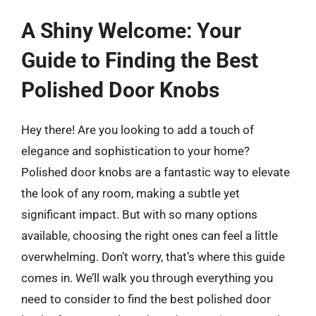
A Shiny Welcome: Your
Guide to Finding the Best
Polished Door Knobs
Hey there! Are you looking to add a touch of
elegance and sophistication to your home?
Polished door knobs are a fantastic way to elevate
the look of any room, making a subtle yet
significant impact. But with so many options
available, choosing the right ones can feel a little
overwhelming. Don’t worry, that’s where this guide
comes in. We’ll walk you through everything you
need to consider to find the best polished door