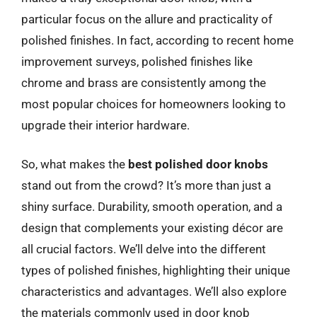
particular focus on the allure and practicality of
polished finishes. In fact, according to recent home
improvement surveys, polished finishes like
chrome and brass are consistently among the
most popular choices for homeowners looking to
upgrade their interior hardware.
So, what makes the
best polished door knobs
stand out from the crowd? It’s more than just a
shiny surface. Durability, smooth operation, and a
design that complements your existing décor are
all crucial factors. We’ll delve into the different
types of polished finishes, highlighting their unique
characteristics and advantages. We’ll also explore
the materials commonly used in door knob