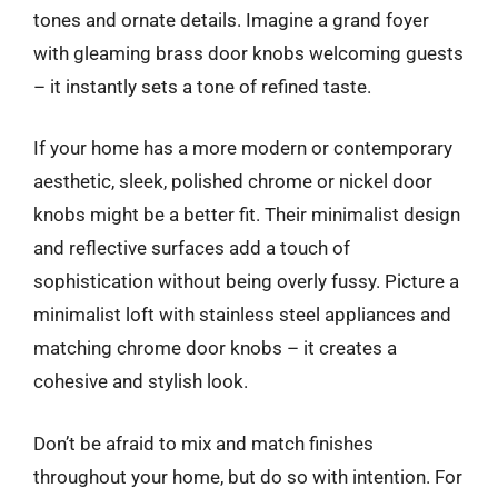
tones and ornate details. Imagine a grand foyer
with gleaming brass door knobs welcoming guests
– it instantly sets a tone of refined taste.
If your home has a more modern or contemporary
aesthetic, sleek, polished chrome or nickel door
knobs might be a better fit. Their minimalist design
and reflective surfaces add a touch of
sophistication without being overly fussy. Picture a
minimalist loft with stainless steel appliances and
matching chrome door knobs – it creates a
cohesive and stylish look.
Don’t be afraid to mix and match finishes
throughout your home, but do so with intention. For