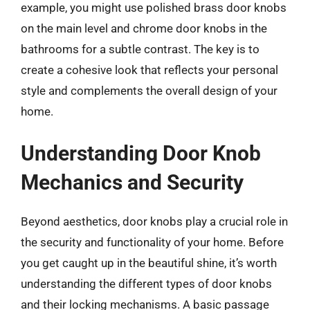
example, you might use polished brass door knobs
on the main level and chrome door knobs in the
bathrooms for a subtle contrast. The key is to
create a cohesive look that reflects your personal
style and complements the overall design of your
home.
Understanding Door Knob
Mechanics and Security
Beyond aesthetics, door knobs play a crucial role in
the security and functionality of your home. Before
you get caught up in the beautiful shine, it’s worth
understanding the different types of door knobs
and their locking mechanisms. A basic passage