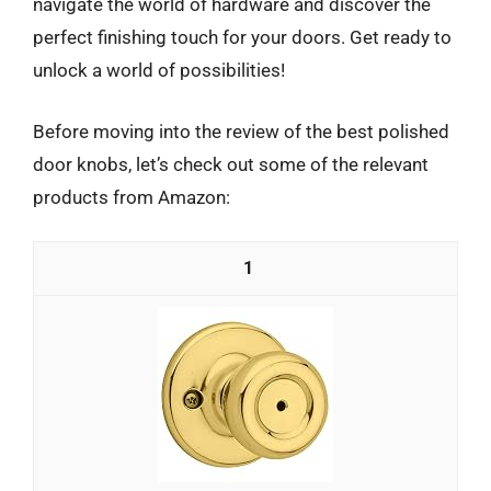
navigate the world of hardware and discover the
perfect finishing touch for your doors. Get ready to
unlock a world of possibilities!
Before moving into the review of the best polished
door knobs, let’s check out some of the relevant
products from Amazon:
1