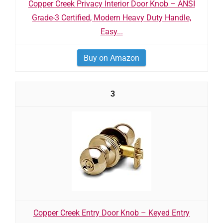
Copper Creek Privacy Interior Door Knob – ANSI
Grade-3 Certified, Modern Heavy Duty Handle,
Easy...
Buy on Amazon
3
Copper Creek Entry Door Knob – Keyed Entry