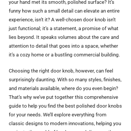
your hand met its smooth, polished surface? It’s
funny how such a small detail can elevate an entire
experience, isn’t it? A well-chosen door knob isn’t
just functional; it’s a statement, a promise of what
lies beyond. It speaks volumes about the care and
attention to detail that goes into a space, whether
it’s a cozy home or a bustling commercial building.
Choosing the right door knob, however, can feel
surprisingly daunting. With so many styles, finishes,
and materials available, where do you even begin?
That’s why we’ve put together this comprehensive
guide to help you find the best polished door knobs
for your needs. We’ll explore everything from
classic designs to modern innovations, helping you