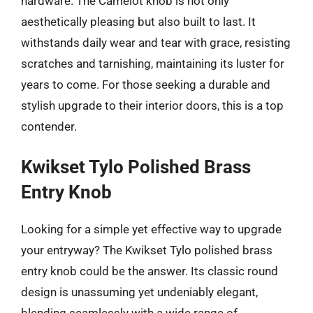
hardware. The Camelot knob is not only
aesthetically pleasing but also built to last. It
withstands daily wear and tear with grace, resisting
scratches and tarnishing, maintaining its luster for
years to come. For those seeking a durable and
stylish upgrade to their interior doors, this is a top
contender.
Kwikset Tylo Polished Brass
Entry Knob
Looking for a simple yet effective way to upgrade
your entryway? The Kwikset Tylo polished brass
entry knob could be the answer. Its classic round
design is unassuming yet undeniably elegant,