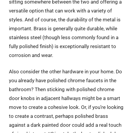
sitting somewhere between the two and offering a
versatile option that can work with a variety of
styles. And of course, the durability of the metal is
important. Brass is generally quite durable, while
stainless steel (though less commonly found in a
fully polished finish) is exceptionally resistant to
corrosion and wear.
Also consider the other hardware in your home. Do
you already have polished chrome faucets in the
bathroom? Then sticking with polished chrome
door knobs in adjacent hallways might be a smart
move to create a cohesive look. Or, if you’re looking
to create a contrast, perhaps polished brass
against a dark painted door could add a real touch