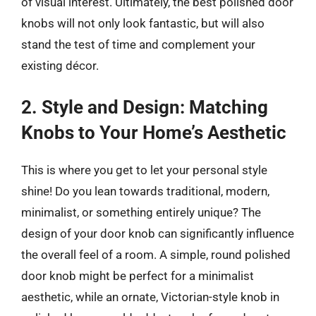
of visual interest. Ultimately, the best polished door
knobs will not only look fantastic, but will also
stand the test of time and complement your
existing décor.
2. Style and Design: Matching
Knobs to Your Home’s Aesthetic
This is where you get to let your personal style
shine! Do you lean towards traditional, modern,
minimalist, or something entirely unique? The
design of your door knob can significantly influence
the overall feel of a room. A simple, round polished
door knob might be perfect for a minimalist
aesthetic, while an ornate, Victorian-style knob in