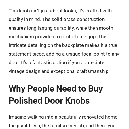
This knob isn’t just about looks; it’s crafted with
quality in mind. The solid brass construction
ensures long-lasting durability, while the smooth
mechanism provides a comfortable grip. The
intricate detailing on the backplate makes it a true
statement piece, adding a unique focal point to any
door. It’s a fantastic option if you appreciate
vintage design and exceptional craftsmanship.
Why People Need to Buy
Polished Door Knobs
Imagine walking into a beautifully renovated home,
the paint fresh, the furniture stylish, and then…you