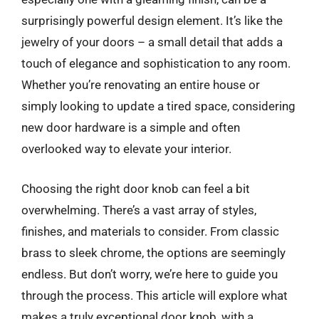
surprisingly powerful design element. It’s like the
jewelry of your doors – a small detail that adds a
touch of elegance and sophistication to any room.
Whether you’re renovating an entire house or
simply looking to update a tired space, considering
new door hardware is a simple and often
overlooked way to elevate your interior.
Choosing the right door knob can feel a bit
overwhelming. There’s a vast array of styles,
finishes, and materials to consider. From classic
brass to sleek chrome, the options are seemingly
endless. But don’t worry, we’re here to guide you
through the process. This article will explore what
makes a truly exceptional door knob, with a