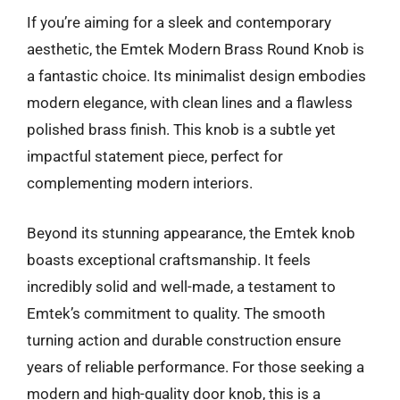
If you’re aiming for a sleek and contemporary
aesthetic, the Emtek Modern Brass Round Knob is
a fantastic choice. Its minimalist design embodies
modern elegance, with clean lines and a flawless
polished brass finish. This knob is a subtle yet
impactful statement piece, perfect for
complementing modern interiors.
Beyond its stunning appearance, the Emtek knob
boasts exceptional craftsmanship. It feels
incredibly solid and well-made, a testament to
Emtek’s commitment to quality. The smooth
turning action and durable construction ensure
years of reliable performance. For those seeking a
modern and high-quality door knob, this is a