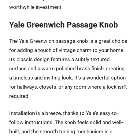
worthwhile investment.
Yale Greenwich Passage Knob
The Yale Greenwich passage knob is a great choice
for adding a touch of vintage charm to your home.
Its classic design features a subtly textured
surface and a warm polished brass finish, creating
a timeless and inviting look. It’s a wonderful option
for hallways, closets, or any room where a lock isn’t
required.
Installation is a breeze, thanks to Yale’s easy-to-
follow instructions. The knob feels solid and well-
built, and the smooth turning mechanism is a