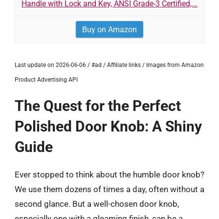
Handle with Lock and Key, ANSI Grade-3 Certified,...
Buy on Amazon
Last update on 2026-06-06 / #ad / Affiliate links / Images from Amazon
Product Advertising API
The Quest for the Perfect
Polished Door Knob: A Shiny
Guide
Ever stopped to think about the humble door knob?
We use them dozens of times a day, often without a
second glance. But a well-chosen door knob,
especially one with a gleaming finish, can be a