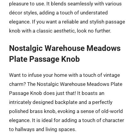
pleasure to use. It blends seamlessly with various
décor styles, adding a touch of understated
elegance. If you want a reliable and stylish passage
knob with a classic aesthetic, look no further.
Nostalgic Warehouse Meadows
Plate Passage Knob
Want to infuse your home with a touch of vintage
charm? The Nostalgic Warehouse Meadows Plate
Passage Knob does just that! It boasts an
intricately designed backplate and a perfectly
polished brass knob, evoking a sense of old-world
elegance. It is ideal for adding a touch of character
to hallways and living spaces.