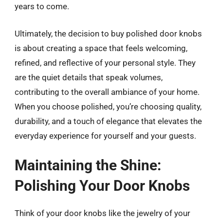
years to come.
Ultimately, the decision to buy polished door knobs
is about creating a space that feels welcoming,
refined, and reflective of your personal style. They
are the quiet details that speak volumes,
contributing to the overall ambiance of your home.
When you choose polished, you’re choosing quality,
durability, and a touch of elegance that elevates the
everyday experience for yourself and your guests.
Maintaining the Shine:
Polishing Your Door Knobs
Think of your door knobs like the jewelry of your