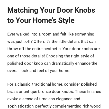
Matching Your Door Knobs
to Your Home’s Style
Ever walked into a room and felt like something
was just…off? Often, it’s the little details that can
throw off the entire aesthetic. Your door knobs are
one of those details! Choosing the right style of
polished door knob can dramatically enhance the
overall look and feel of your home.
For a classic, traditional home, consider polished
brass or antique bronze door knobs. These finishes
evoke a sense of timeless elegance and
sophistication, perfectly complementing rich wood