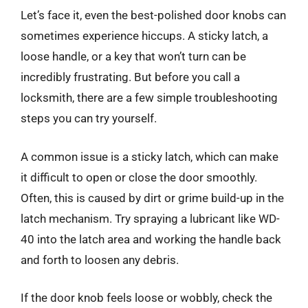
Let’s face it, even the best-polished door knobs can
sometimes experience hiccups. A sticky latch, a
loose handle, or a key that won’t turn can be
incredibly frustrating. But before you call a
locksmith, there are a few simple troubleshooting
steps you can try yourself.
A common issue is a sticky latch, which can make
it difficult to open or close the door smoothly.
Often, this is caused by dirt or grime build-up in the
latch mechanism. Try spraying a lubricant like WD-
40 into the latch area and working the handle back
and forth to loosen any debris.
If the door knob feels loose or wobbly, check the