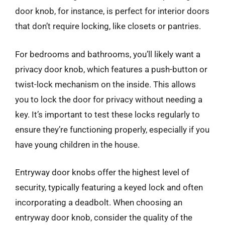
door knob, for instance, is perfect for interior doors
that don’t require locking, like closets or pantries.
For bedrooms and bathrooms, you’ll likely want a
privacy door knob, which features a push-button or
twist-lock mechanism on the inside. This allows
you to lock the door for privacy without needing a
key. It’s important to test these locks regularly to
ensure they’re functioning properly, especially if you
have young children in the house.
Entryway door knobs offer the highest level of
security, typically featuring a keyed lock and often
incorporating a deadbolt. When choosing an
entryway door knob, consider the quality of the