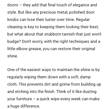
doors – they add that final touch of elegance and
style. But like any precious metal, polished door
knobs can lose their luster over time. Regular
cleaning is key to keeping them looking their best,
but what about that stubborn tarnish that just won’t
budge? Don’t worry, with the right techniques and a
little elbow grease, you can restore their original
shine.
One of the easiest ways to maintain the shine is by
regularly wiping them down with a soft, damp
cloth. This prevents dirt and grime from building up
and etching into the finish. Think of it like dusting
your furniture – a quick wipe every week can make
a huge difference.