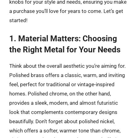
knobs for your style and needs, ensuring you make
a purchase you’ll love for years to come. Let’s get
started!
1. Material Matters: Choosing
the Right Metal for Your Needs
Think about the overall aesthetic you’re aiming for.
Polished brass offers a classic, warm, and inviting
feel, perfect for traditional or vintage-inspired
homes. Polished chrome, on the other hand,
provides a sleek, modern, and almost futuristic
look that complements contemporary designs
beautifully. Don’t forget about polished nickel,
which offers a softer, warmer tone than chrome,