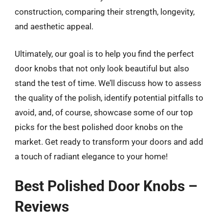
construction, comparing their strength, longevity,
and aesthetic appeal.
Ultimately, our goal is to help you find the perfect
door knobs that not only look beautiful but also
stand the test of time. We’ll discuss how to assess
the quality of the polish, identify potential pitfalls to
avoid, and, of course, showcase some of our top
picks for the best polished door knobs on the
market. Get ready to transform your doors and add
a touch of radiant elegance to your home!
Best Polished Door Knobs –
Reviews