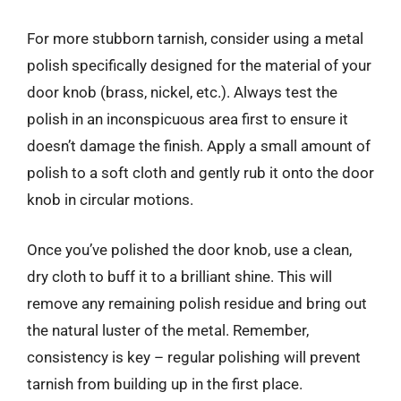
For more stubborn tarnish, consider using a metal
polish specifically designed for the material of your
door knob (brass, nickel, etc.). Always test the
polish in an inconspicuous area first to ensure it
doesn’t damage the finish. Apply a small amount of
polish to a soft cloth and gently rub it onto the door
knob in circular motions.
Once you’ve polished the door knob, use a clean,
dry cloth to buff it to a brilliant shine. This will
remove any remaining polish residue and bring out
the natural luster of the metal. Remember,
consistency is key – regular polishing will prevent
tarnish from building up in the first place.