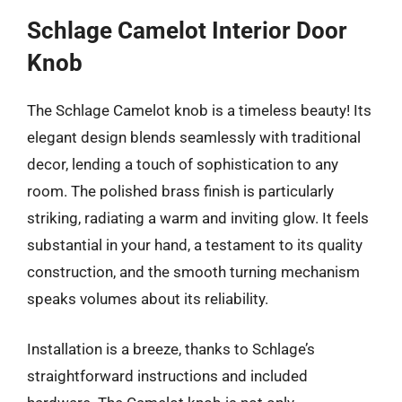
Schlage Camelot Interior Door
Knob
The Schlage Camelot knob is a timeless beauty! Its
elegant design blends seamlessly with traditional
decor, lending a touch of sophistication to any
room. The polished brass finish is particularly
striking, radiating a warm and inviting glow. It feels
substantial in your hand, a testament to its quality
construction, and the smooth turning mechanism
speaks volumes about its reliability.
Installation is a breeze, thanks to Schlage’s
straightforward instructions and included