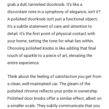
grab a dull, tarnished doorknob. It’s like a
discordant note in a symphony of elegance, isn’t it?
A polished doorknob isn’t just a functional object;
it’s a subtle statement of care and attention to
detail. It’s the first point of physical contact with
your home, setting the tone for what lies within.
Choosing polished knobs is like adding that final
touch of sparkle to a piece of art, elevating the
entire experience.
Think about the feeling of satisfaction you get from
a clean, well-maintained car. The gleam of the
polished chrome reflects your pride in ownership.
Polished door knobs offer a similar effect, albeit on
a smaller scale. They subtly communicate that you