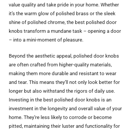
value quality and take pride in your home. Whether
it’s the warm glow of polished brass or the sleek
shine of polished chrome, the best polished door
knobs transform a mundane task – opening a door
– into a mini-moment of pleasure.
Beyond the aesthetic appeal, polished door knobs
are often crafted from higher-quality materials,
making them more durable and resistant to wear
and tear. This means they’ll not only look better for
longer but also withstand the rigors of daily use.
Investing in the best polished door knobs is an
investment in the longevity and overall value of your
home. They’re less likely to corrode or become
pitted, maintaining their luster and functionality for