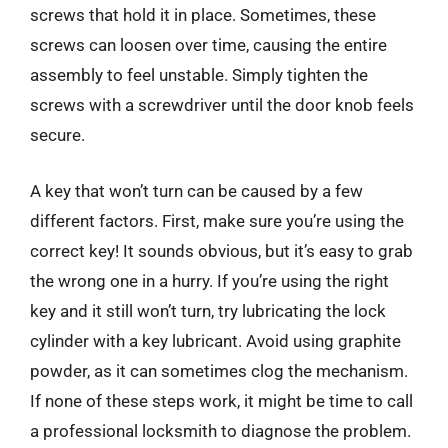
screws that hold it in place. Sometimes, these
screws can loosen over time, causing the entire
assembly to feel unstable. Simply tighten the
screws with a screwdriver until the door knob feels
secure.
A key that won’t turn can be caused by a few
different factors. First, make sure you’re using the
correct key! It sounds obvious, but it’s easy to grab
the wrong one in a hurry. If you’re using the right
key and it still won’t turn, try lubricating the lock
cylinder with a key lubricant. Avoid using graphite
powder, as it can sometimes clog the mechanism.
If none of these steps work, it might be time to call
a professional locksmith to diagnose the problem.