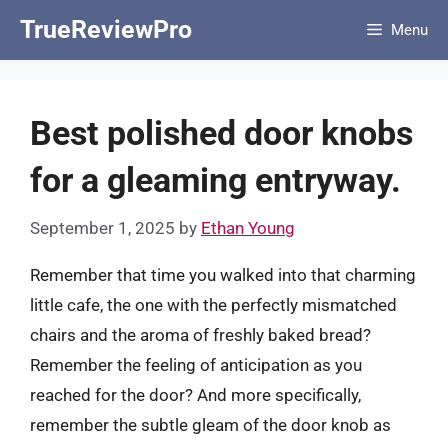
Skip
TrueReviewPro
Menu
to
content
Best polished door knobs
for a gleaming entryway.
September 1, 2025
by
Ethan Young
Remember that time you walked into that charming
little cafe, the one with the perfectly mismatched
chairs and the aroma of freshly baked bread?
Remember the feeling of anticipation as you
reached for the door? And more specifically,
remember the subtle gleam of the door knob as