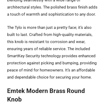
blending seamlessly with a wide range of
architectural styles. The polished brass finish adds
a touch of warmth and sophistication to any door.
The Tylo is more than just a pretty face; it’s also
built to last. Crafted from high-quality materials,
this knob is resistant to corrosion and wear,
ensuring years of reliable service. The included
SmartKey Security technology provides enhanced
protection against picking and bumping, providing
peace of mind for homeowners. It’s an affordable
and dependable choice for securing your home.
Emtek Modern Brass Round
Knob