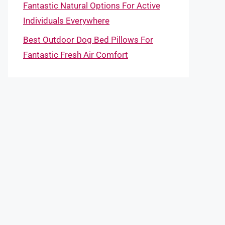
Fantastic Natural Options For Active
Individuals Everywhere
Best Outdoor Dog Bed Pillows For
Fantastic Fresh Air Comfort