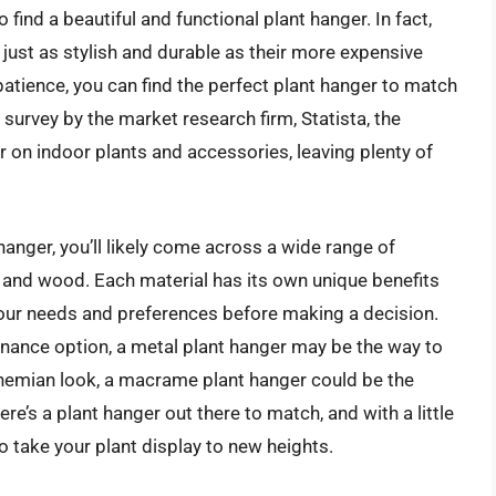
 find a beautiful and functional plant hanger. In fact,
just as stylish and durable as their more expensive
 patience, you can find the perfect plant hanger to match
 survey by the market research firm, Statista, the
on indoor plants and accessories, leaving plenty of
hanger, you’ll likely come across a wide range of
and wood. Each material has its own unique benefits
your needs and preferences before making a decision.
tenance option, a metal plant hanger may be the way to
ohemian look, a macrame plant hanger could be the
re’s a plant hanger out there to match, and with a little
to take your plant display to new heights.