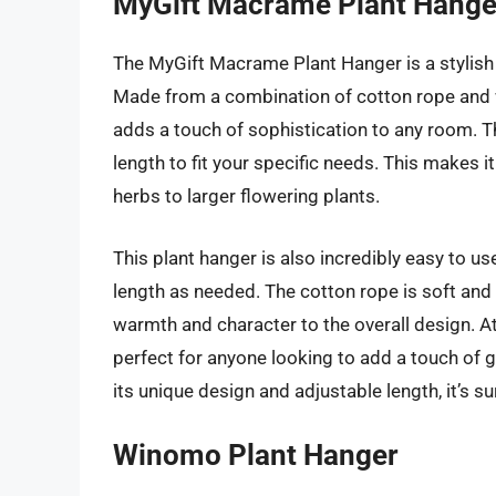
MyGift Macrame Plant Hange
The MyGift Macrame Plant Hanger is a stylish 
Made from a combination of cotton rope and w
adds a touch of sophistication to any room. T
length to fit your specific needs. This makes i
herbs to larger flowering plants.
This plant hanger is also incredibly easy to us
length as needed. The cotton rope is soft and
warmth and character to the overall design. At 
perfect for anyone looking to add a touch of 
its unique design and adjustable length, it’s sur
Winomo Plant Hanger