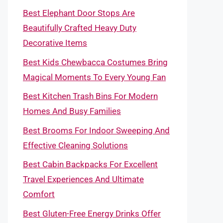
Best Elephant Door Stops Are
Beautifully Crafted Heavy Duty
Decorative Items
Best Kids Chewbacca Costumes Bring
Magical Moments To Every Young Fan
Best Kitchen Trash Bins For Modern
Homes And Busy Families
Best Brooms For Indoor Sweeping And
Effective Cleaning Solutions
Best Cabin Backpacks For Excellent
Travel Experiences And Ultimate
Comfort
Best Gluten-Free Energy Drinks Offer