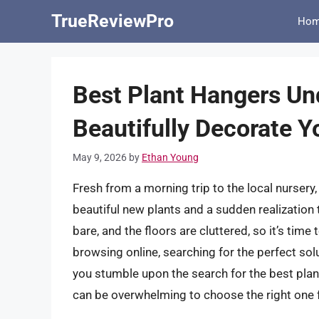
Skip
TrueReviewPro
Ho
to
content
Best Plant Hangers Und
Beautifully Decorate 
May 9, 2026
by
Ethan Young
Fresh from a morning trip to the local nursery
beautiful new plants and a sudden realization 
bare, and the floors are cluttered, so it’s tim
browsing online, searching for the perfect solu
you stumble upon the search for the best plan
can be overwhelming to choose the right one 