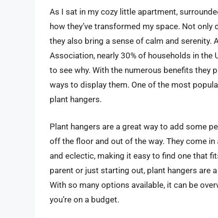
As I sat in my cozy little apartment, surrounde
how they’ve transformed my space. Not only do
they also bring a sense of calm and serenity.
Association, nearly 30% of households in the U
to see why. With the numerous benefits they pr
ways to display them. One of the most popular
plant hangers.
Plant hangers are a great way to add some pe
off the floor and out of the way. They come in
and eclectic, making it easy to find one that f
parent or just starting out, plant hangers are 
With so many options available, it can be ove
you’re on a budget.