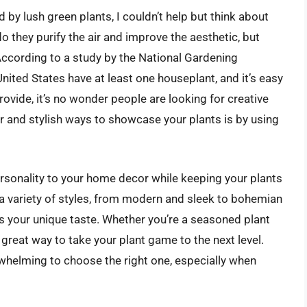
d by lush green plants, I couldn’t help but think about
 they purify the air and improve the aesthetic, but
 According to a study by the National Gardening
nited States have at least one houseplant, and it’s easy
ovide, it’s no wonder people are looking for creative
 and stylish ways to showcase your plants is by using
rsonality to your home decor while keeping your plants
 a variety of styles, from modern and sleek to bohemian
its your unique taste. Whether you’re a seasoned plant
a great way to take your plant game to the next level.
rwhelming to choose the right one, especially when