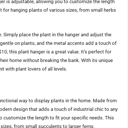
r is adjustable, allowing you to customize the length
ct for hanging plants of various sizes, from small herbs
e. Simply place the plant in the hanger and adjust the
 gentle on plants, and the metal accents add a touch of
10, this plant hanger is a great value. It’s perfect for
their home without breaking the bank. With its unique
t with plant lovers of all levels.
unctional way to display plants in the home. Made from
odern design that adds a touch of industrial chic to any
o customize the length to fit your specific needs. This
sizes, from small succulents to larger ferns.