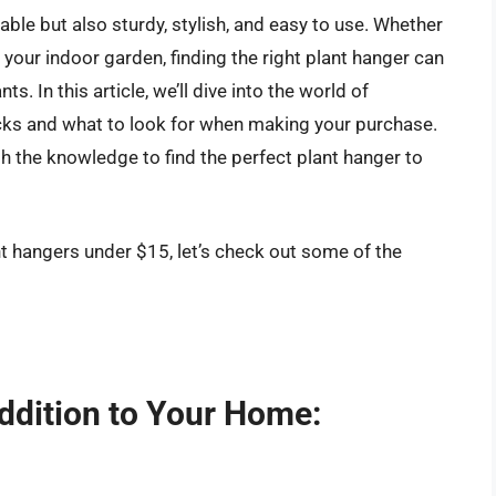
able but also sturdy, stylish, and easy to use. Whether
 your indoor garden, finding the right plant hanger can
s. In this article, we’ll dive into the world of
icks and what to look for when making your purchase.
th the knowledge to find the perfect plant hanger to
nt hangers under $15, let’s check out some of the
ddition to Your Home: