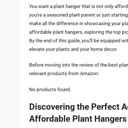
You want a plant hanger that is not only afford
you’re a seasoned plant parent or just starting
make all the difference in showcasing your plant
affordable plant hangers, exploring the top p
By the end of this guide, you’ll be equipped wi
elevate your plants and your home decor.
Before moving into the review of the best pla
relevant products from Amazon:
No products found.
Discovering the Perfect A
Affordable Plant Hangers