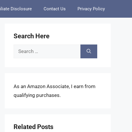
iliate Disclosure
Contact Us
Privacy Policy
Search Here
Search
for:
As an Amazon Associate, I earn from
qualifying purchases.
Related Posts