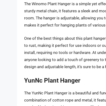
The Winomo Plant Hanger is a simple yet effe
sturdy metal chain, it features a sleek and mo
room. The hanger is adjustable, allowing you t
makes it perfect for hanging plants of various 
One of the best things about this plant hanger 
to rust, making it perfect for use indoors or 
install, requiring no tools or hardware. At under
anyone looking to add a touch of greenery to 
design and adjustable length, it’s sure to be a hi
YunNc Plant Hanger
The YunNc Plant Hanger is a beautiful and fun
combination of cotton rope and metal, it feat