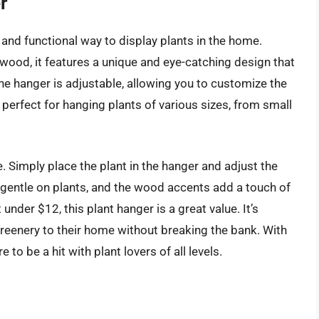
r
and functional way to display plants in the home.
ood, it features a unique and eye-catching design that
he hanger is adjustable, allowing you to customize the
t perfect for hanging plants of various sizes, from small
e. Simply place the plant in the hanger and adjust the
 gentle on plants, and the wood accents add a touch of
under $12, this plant hanger is a great value. It’s
greenery to their home without breaking the bank. With
e to be a hit with plant lovers of all levels.