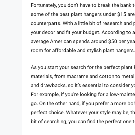
Fortunately, you don’t have to break the bank to
some of the best plant hangers under $15 are 
counterparts. With a little bit of research and
your decor and fit your budget. According to a
average American spends around $50 per year 
room for affordable and stylish plant hangers.
As you start your search for the perfect plant 
materials, from macrame and cotton to metal 
and drawbacks, so it’s essential to consider 
For example, if you’re looking for a low-main
go. On the other hand, if you prefer a more b
perfect choice. Whatever your style may be, the
bit of searching, you can find the perfect one 