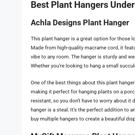
Best Plant Hangers Under
Achla Designs Plant Hanger
This plant hanger is a great option for those 
Made from high-quality macrame cord, it feat
vibe to any room. The hanger is sturdy and wel
Whether you’re looking to hang a small succulen
One of the best things about this plant hanger i
making it perfect for hanging plants on a por
resistant, so you don’t have to worry about it 
hanger is a steal. It’s the perfect addition to
buy multiple hangers to create a beautiful dis