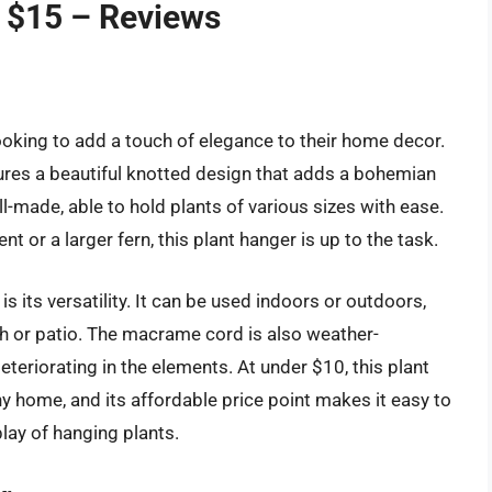
 $15 – Reviews
looking to add a touch of elegance to their home decor.
ures a beautiful knotted design that adds a bohemian
l-made, able to hold plants of various sizes with ease.
t or a larger fern, this plant hanger is up to the task.
s its versatility. It can be used indoors or outdoors,
ch or patio. The macrame cord is also weather-
deteriorating in the elements. At under $10, this plant
 any home, and its affordable price point makes it easy to
play of hanging plants.