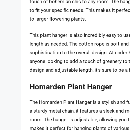
touch of bohemian chic to any room. The hange
to fit your specific needs. This makes it perfe
to larger flowering plants.
This plant hanger is also incredibly easy to us
length as needed. The cotton rope is soft and
sophistication to the overall design. At under $
anyone looking to add a touch of greenery to 
design and adjustable length, it’s sure to be a hi
Homarden Plant Hanger
The Homarden Plant Hanger is a stylish and f
a sturdy metal chain, it features a sleek and m
room. The hanger is adjustable, allowing you t
makes it perfect for hanging plants of various 