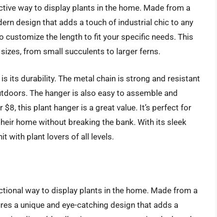
ctive way to display plants in the home. Made from a
dern design that adds a touch of industrial chic to any
o customize the length to fit your specific needs. This
sizes, from small succulents to larger ferns.
is its durability. The metal chain is strong and resistant
outdoors. The hanger is also easy to assemble and
 $8, this plant hanger is a great value. It’s perfect for
their home without breaking the bank. With its sleek
t with plant lovers of all levels.
ctional way to display plants in the home. Made from a
ures a unique and eye-catching design that adds a