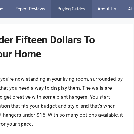
me
Expert Reviews
Buying Guides
About Us
Aff
er Fifteen Dollars To
Your Home
, you’re now standing in your living room, surrounded by
that you need a way to display them. The walls are
e to get creative with some plant hangers. You start
tion that fits your budget and style, and that’s when
t hangers under $15. With so many options available, it
for your space.