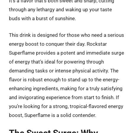
It’s a flavor that’s both sweet and sharp, cutting
through any lethargy and waking up your taste
buds with a burst of sunshine.
This drink is designed for those who need a serious
energy boost to conquer their day. Rockstar
Superflame provides a potent and immediate surge
of energy that’s ideal for powering through
demanding tasks or intense physical activity. The
flavor is robust enough to stand up to the energy-
enhancing ingredients, making for a truly satisfying
and invigorating experience from start to finish. If
you’re looking for a strong, tropical-flavored energy
boost, Superflame is a solid contender.