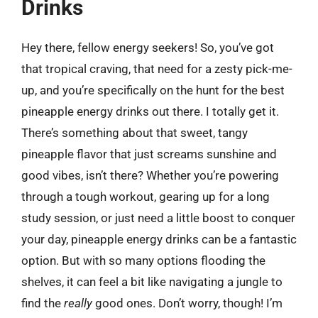
Drinks
Hey there, fellow energy seekers! So, you’ve got
that tropical craving, that need for a zesty pick-me-
up, and you’re specifically on the hunt for the best
pineapple energy drinks out there. I totally get it.
There’s something about that sweet, tangy
pineapple flavor that just screams sunshine and
good vibes, isn’t there? Whether you’re powering
through a tough workout, gearing up for a long
study session, or just need a little boost to conquer
your day, pineapple energy drinks can be a fantastic
option. But with so many options flooding the
shelves, it can feel a bit like navigating a jungle to
find the
really
good ones. Don’t worry, though! I’m