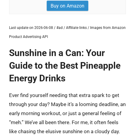
Buy on Amazon
Last update on 2026-06-08 / #ad / Affiliate links / Images from Amazon
Product Advertising API
Sunshine in a Can: Your
Guide to the Best Pineapple
Energy Drinks
Ever find yourself needing that extra spark to get
through your day? Maybe it’s a looming deadline, an
early morning workout, or just a general feeling of
“meh.” We’ve all been there. For me, it often feels
like chasing the elusive sunshine on a cloudy day.