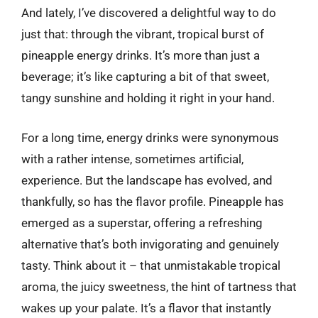
And lately, I’ve discovered a delightful way to do
just that: through the vibrant, tropical burst of
pineapple energy drinks. It’s more than just a
beverage; it’s like capturing a bit of that sweet,
tangy sunshine and holding it right in your hand.
For a long time, energy drinks were synonymous
with a rather intense, sometimes artificial,
experience. But the landscape has evolved, and
thankfully, so has the flavor profile. Pineapple has
emerged as a superstar, offering a refreshing
alternative that’s both invigorating and genuinely
tasty. Think about it – that unmistakable tropical
aroma, the juicy sweetness, the hint of tartness that
wakes up your palate. It’s a flavor that instantly