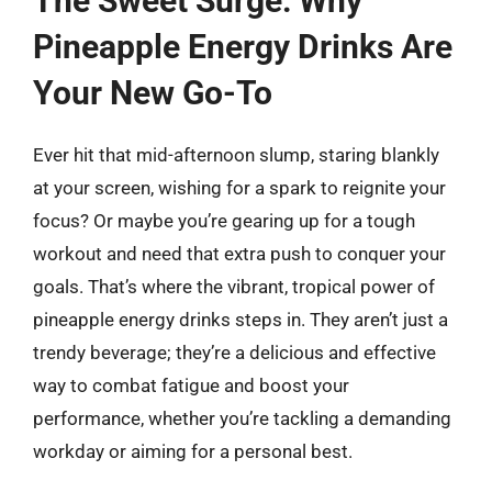
The Sweet Surge: Why
Pineapple Energy Drinks Are
Your New Go-To
Ever hit that mid-afternoon slump, staring blankly
at your screen, wishing for a spark to reignite your
focus? Or maybe you’re gearing up for a tough
workout and need that extra push to conquer your
goals. That’s where the vibrant, tropical power of
pineapple energy drinks steps in. They aren’t just a
trendy beverage; they’re a delicious and effective
way to combat fatigue and boost your
performance, whether you’re tackling a demanding
workday or aiming for a personal best.