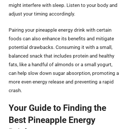
might interfere with sleep. Listen to your body and
adjust your timing accordingly.
Pairing your pineapple energy drink with certain
foods can also enhance its benefits and mitigate
potential drawbacks. Consuming it with a small,
balanced snack that includes protein and healthy
fats, like a handful of almonds or a small yogurt,
can help slow down sugar absorption, promoting a
more even energy release and preventing a rapid
crash.
Your Guide to Finding the
Best Pineapple Energy