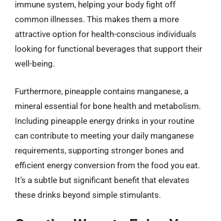
immune system, helping your body fight off
common illnesses. This makes them a more
attractive option for health-conscious individuals
looking for functional beverages that support their
well-being.
Furthermore, pineapple contains manganese, a
mineral essential for bone health and metabolism.
Including pineapple energy drinks in your routine
can contribute to meeting your daily manganese
requirements, supporting stronger bones and
efficient energy conversion from the food you eat.
It’s a subtle but significant benefit that elevates
these drinks beyond simple stimulants.