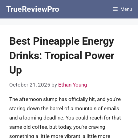
Skip
TrueReviewPro
Menu
to
content
Best Pineapple Energy
Drinks: Tropical Power
Up
October 21, 2025
by
Ethan Young
The afternoon slump has officially hit, and you’re
staring down the barrel of a mountain of emails
and a looming deadline. You could reach for that
same old coffee, but today, you’re craving
something a little more vibrant, a little more