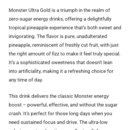
Monster Ultra Gold is a triumph in the realm of
zero-sugar energy drinks, offering a delightfully
tropical pineapple experience that’s both sweet and
invigorating. The flavor is pure, unadulterated
pineapple, reminiscent of freshly cut fruit, with just
the right amount of fizz to make it feel truly special.
It’s a sophisticated sweetness that doesn’t lean
into artificiality, making it a refreshing choice for
any time of day.
This drink delivers the classic Monster energy
boost – powerful, effective, and without the sugar
crash. It’s perfect for those long days when you
need sustained focus and drive. The ultra-low