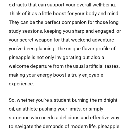
extracts that can support your overall well-being.
Think of it as a little boost for your body and mind.
They can be the perfect companion for those long
study sessions, keeping you sharp and engaged, or
your secret weapon for that weekend adventure
you’ve been planning. The unique flavor profile of
pineapple is not only invigorating but also a
welcome departure from the usual artificial tastes,
making your energy boost a truly enjoyable
experience.
So, whether you’re a student burning the midnight
oil, an athlete pushing your limits, or simply
someone who needs a delicious and effective way
to navigate the demands of modern life, pineapple