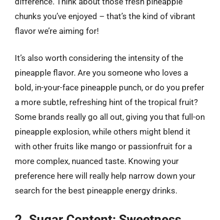
difference. Think about those fresh pineapple
chunks you’ve enjoyed – that’s the kind of vibrant
flavor we’re aiming for!
It’s also worth considering the intensity of the
pineapple flavor. Are you someone who loves a
bold, in-your-face pineapple punch, or do you prefer
a more subtle, refreshing hint of the tropical fruit?
Some brands really go all out, giving you that full-on
pineapple explosion, while others might blend it
with other fruits like mango or passionfruit for a
more complex, nuanced taste. Knowing your
preference here will really help narrow down your
search for the best pineapple energy drinks.
2. Sugar Content: Sweetness