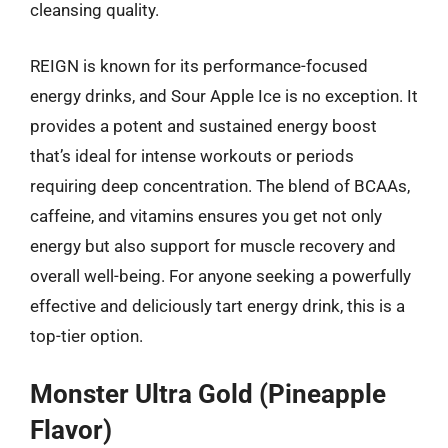
cleansing quality.
REIGN is known for its performance-focused
energy drinks, and Sour Apple Ice is no exception. It
provides a potent and sustained energy boost
that’s ideal for intense workouts or periods
requiring deep concentration. The blend of BCAAs,
caffeine, and vitamins ensures you get not only
energy but also support for muscle recovery and
overall well-being. For anyone seeking a powerfully
effective and deliciously tart energy drink, this is a
top-tier option.
Monster Ultra Gold (Pineapple
Flavor)