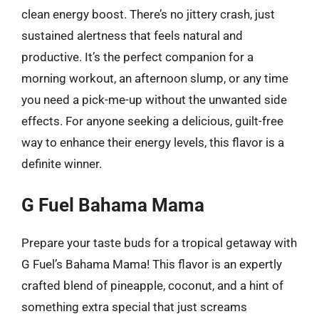
clean energy boost. There’s no jittery crash, just
sustained alertness that feels natural and
productive. It’s the perfect companion for a
morning workout, an afternoon slump, or any time
you need a pick-me-up without the unwanted side
effects. For anyone seeking a delicious, guilt-free
way to enhance their energy levels, this flavor is a
definite winner.
G Fuel Bahama Mama
Prepare your taste buds for a tropical getaway with
G Fuel’s Bahama Mama! This flavor is an expertly
crafted blend of pineapple, coconut, and a hint of
something extra special that just screams