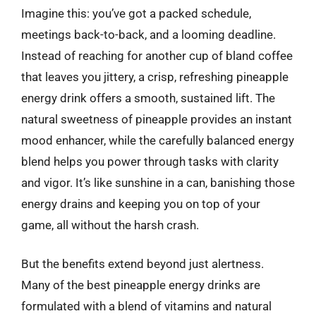
Imagine this: you’ve got a packed schedule,
meetings back-to-back, and a looming deadline.
Instead of reaching for another cup of bland coffee
that leaves you jittery, a crisp, refreshing pineapple
energy drink offers a smooth, sustained lift. The
natural sweetness of pineapple provides an instant
mood enhancer, while the carefully balanced energy
blend helps you power through tasks with clarity
and vigor. It’s like sunshine in a can, banishing those
energy drains and keeping you on top of your
game, all without the harsh crash.
But the benefits extend beyond just alertness.
Many of the best pineapple energy drinks are
formulated with a blend of vitamins and natural