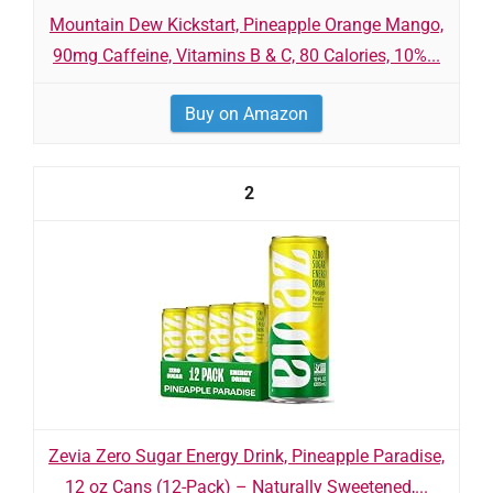
Mountain Dew Kickstart, Pineapple Orange Mango,
90mg Caffeine, Vitamins B & C, 80 Calories, 10%...
Buy on Amazon
2
Zevia Zero Sugar Energy Drink, Pineapple Paradise,
12 oz Cans (12-Pack) – Naturally Sweetened,...