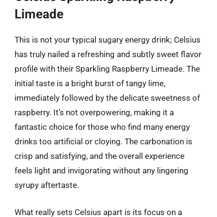
Limeade
This is not your typical sugary energy drink; Celsius
has truly nailed a refreshing and subtly sweet flavor
profile with their Sparkling Raspberry Limeade. The
initial taste is a bright burst of tangy lime,
immediately followed by the delicate sweetness of
raspberry. It’s not overpowering, making it a
fantastic choice for those who find many energy
drinks too artificial or cloying. The carbonation is
crisp and satisfying, and the overall experience
feels light and invigorating without any lingering
syrupy aftertaste.
What really sets Celsius apart is its focus on a