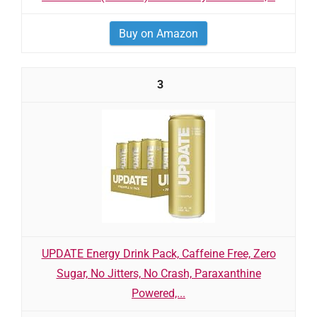
Buy on Amazon
3
UPDATE Energy Drink Pack, Caffeine Free, Zero
Sugar, No Jitters, No Crash, Paraxanthine
Powered,...