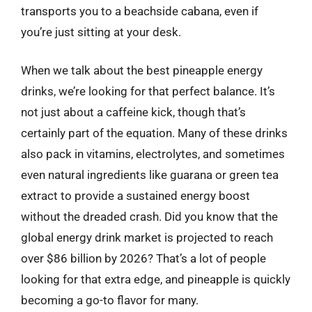
transports you to a beachside cabana, even if
you’re just sitting at your desk.
When we talk about the best pineapple energy
drinks, we’re looking for that perfect balance. It’s
not just about a caffeine kick, though that’s
certainly part of the equation. Many of these drinks
also pack in vitamins, electrolytes, and sometimes
even natural ingredients like guarana or green tea
extract to provide a sustained energy boost
without the dreaded crash. Did you know that the
global energy drink market is projected to reach
over $86 billion by 2026? That’s a lot of people
looking for that extra edge, and pineapple is quickly
becoming a go-to flavor for many.