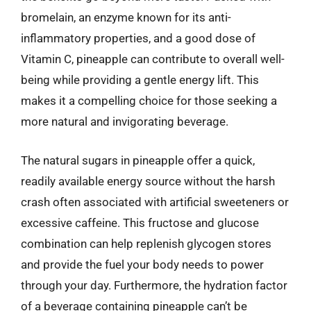
bromelain, an enzyme known for its anti-
inflammatory properties, and a good dose of
Vitamin C, pineapple can contribute to overall well-
being while providing a gentle energy lift. This
makes it a compelling choice for those seeking a
more natural and invigorating beverage.
The natural sugars in pineapple offer a quick,
readily available energy source without the harsh
crash often associated with artificial sweeteners or
excessive caffeine. This fructose and glucose
combination can help replenish glycogen stores
and provide the fuel your body needs to power
through your day. Furthermore, the hydration factor
of a beverage containing pineapple can’t be