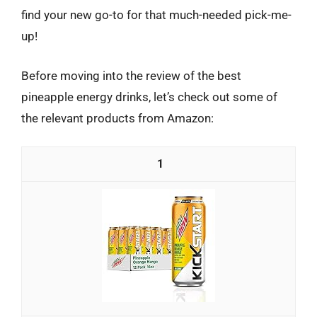
find your new go-to for that much-needed pick-me-
up!
Before moving into the review of the best
pineapple energy drinks, let’s check out some of
the relevant products from Amazon:
1