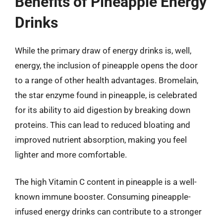
Benefits of Pineapple Energy
Drinks
While the primary draw of energy drinks is, well,
energy, the inclusion of pineapple opens the door
to a range of other health advantages. Bromelain,
the star enzyme found in pineapple, is celebrated
for its ability to aid digestion by breaking down
proteins. This can lead to reduced bloating and
improved nutrient absorption, making you feel
lighter and more comfortable.
The high Vitamin C content in pineapple is a well-
known immune booster. Consuming pineapple-
infused energy drinks can contribute to a stronger