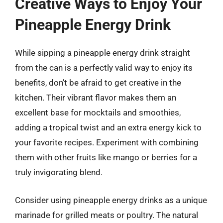
Creative Ways to Enjoy Your
Pineapple Energy Drink
While sipping a pineapple energy drink straight
from the can is a perfectly valid way to enjoy its
benefits, don’t be afraid to get creative in the
kitchen. Their vibrant flavor makes them an
excellent base for mocktails and smoothies,
adding a tropical twist and an extra energy kick to
your favorite recipes. Experiment with combining
them with other fruits like mango or berries for a
truly invigorating blend.
Consider using pineapple energy drinks as a unique
marinade for grilled meats or poultry. The natural