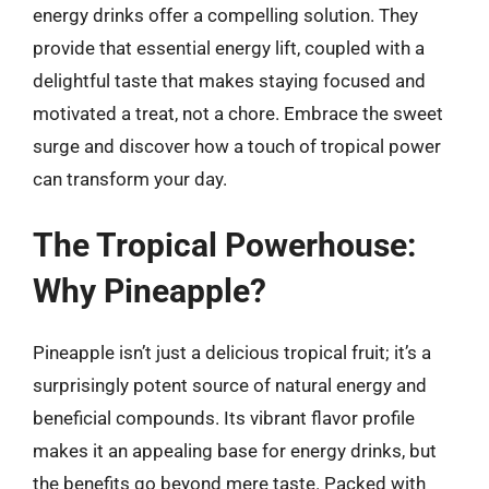
energy drinks offer a compelling solution. They
provide that essential energy lift, coupled with a
delightful taste that makes staying focused and
motivated a treat, not a chore. Embrace the sweet
surge and discover how a touch of tropical power
can transform your day.
The Tropical Powerhouse:
Why Pineapple?
Pineapple isn’t just a delicious tropical fruit; it’s a
surprisingly potent source of natural energy and
beneficial compounds. Its vibrant flavor profile
makes it an appealing base for energy drinks, but
the benefits go beyond mere taste. Packed with