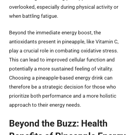
overlooked, especially during physical activity or
when battling fatigue.
Beyond the immediate energy boost, the
antioxidants present in pineapple, like Vitamin C,
play a crucial role in combating oxidative stress.
This can lead to improved cellular function and
potentially a more sustained feeling of vitality.
Choosing a pineapple-based energy drink can
therefore be a strategic decision for those who
prioritize both performance and a more holistic
approach to their energy needs.
Beyond the Buzz: Health