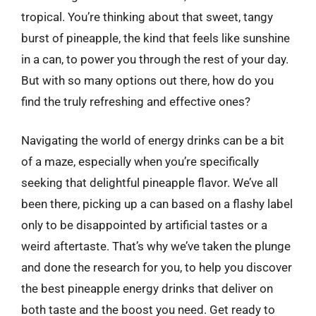
tropical. You’re thinking about that sweet, tangy
burst of pineapple, the kind that feels like sunshine
in a can, to power you through the rest of your day.
But with so many options out there, how do you
find the truly refreshing and effective ones?
Navigating the world of energy drinks can be a bit
of a maze, especially when you’re specifically
seeking that delightful pineapple flavor. We’ve all
been there, picking up a can based on a flashy label
only to be disappointed by artificial tastes or a
weird aftertaste. That’s why we’ve taken the plunge
and done the research for you, to help you discover
the best pineapple energy drinks that deliver on
both taste and the boost you need. Get ready to