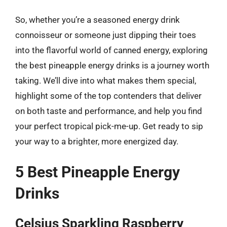
So, whether you’re a seasoned energy drink
connoisseur or someone just dipping their toes
into the flavorful world of canned energy, exploring
the best pineapple energy drinks is a journey worth
taking. We’ll dive into what makes them special,
highlight some of the top contenders that deliver
on both taste and performance, and help you find
your perfect tropical pick-me-up. Get ready to sip
your way to a brighter, more energized day.
5 Best Pineapple Energy
Drinks
Celsius Sparkling Raspberry