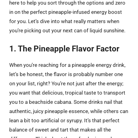
here to help you sort through the options and zero
in on the perfect pineapple-infused energy boost
for you. Let’s dive into what really matters when
you’re picking out your next can of liquid sunshine.
1. The Pineapple Flavor Factor
When you’re reaching for a pineapple energy drink,
let’s be honest, the flavor is probably number one
on your list, right? You’re not just after the energy;
you want that delicious, tropical taste to transport
you to a beachside cabana. Some drinks nail that
authentic, juicy pineapple essence, while others can
lean a bit too artificial or syrupy. It’s that perfect
balance of sweet and tart that makes all the