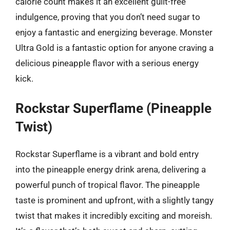
calorie count makes it an excellent guilt-free
indulgence, proving that you don’t need sugar to
enjoy a fantastic and energizing beverage. Monster
Ultra Gold is a fantastic option for anyone craving a
delicious pineapple flavor with a serious energy
kick.
Rockstar Superflame (Pineapple
Twist)
Rockstar Superflame is a vibrant and bold entry
into the pineapple energy drink arena, delivering a
powerful punch of tropical flavor. The pineapple
taste is prominent and upfront, with a slightly tangy
twist that makes it incredibly exciting and moreish.