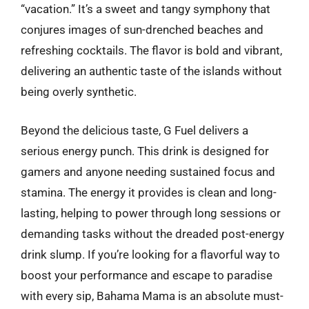
“vacation.” It’s a sweet and tangy symphony that
conjures images of sun-drenched beaches and
refreshing cocktails. The flavor is bold and vibrant,
delivering an authentic taste of the islands without
being overly synthetic.
Beyond the delicious taste, G Fuel delivers a
serious energy punch. This drink is designed for
gamers and anyone needing sustained focus and
stamina. The energy it provides is clean and long-
lasting, helping to power through long sessions or
demanding tasks without the dreaded post-energy
drink slump. If you’re looking for a flavorful way to
boost your performance and escape to paradise
with every sip, Bahama Mama is an absolute must-