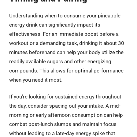
Understanding when to consume your pineapple
energy drink can significantly impact its
effectiveness. For an immediate boost before a
workout or a demanding task, drinking it about 30
minutes beforehand can help your body utilize the
readily available sugars and other energizing
compounds. This allows for optimal performance
when you need it most.
If you’re looking for sustained energy throughout
the day, consider spacing out your intake. A mid-
morning or early afternoon consumption can help
combat post-lunch slumps and maintain focus
without leading to a late-day energy spike that