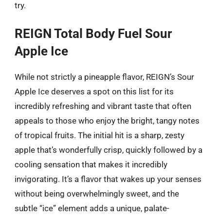
try.
REIGN Total Body Fuel Sour
Apple Ice
While not strictly a pineapple flavor, REIGN’s Sour
Apple Ice deserves a spot on this list for its
incredibly refreshing and vibrant taste that often
appeals to those who enjoy the bright, tangy notes
of tropical fruits. The initial hit is a sharp, zesty
apple that’s wonderfully crisp, quickly followed by a
cooling sensation that makes it incredibly
invigorating. It’s a flavor that wakes up your senses
without being overwhelmingly sweet, and the
subtle “ice” element adds a unique, palate-