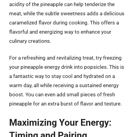
acidity of the pineapple can help tenderize the
meat, while the subtle sweetness adds a delicious
caramelized flavor during cooking. This offers a
flavorful and energizing way to enhance your
culinary creations.
For a refreshing and revitalizing treat, try freezing
your pineapple energy drink into popsicles. This is
a fantastic way to stay cool and hydrated on a
warm day, all while receiving a sustained energy
boost. You can even add small pieces of fresh
pineapple for an extra burst of flavor and texture.
Maximizing Your Energy:
Timing and Pairing