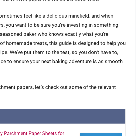
ometimes feel like a delicious minefield, and when
s, you want to be sure you’re investing in something
e a seasoned baker who knows exactly what you’re
ys of homemade treats, this guide is designed to help you
pe. We’ve put them to the test, so you don’t have to,
ice to ensure your next baking adventure is as smooth
chment papers, let’s check out some of the relevant
y Parchment Paper Sheets for