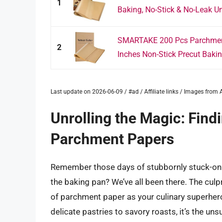
1
Baking, No-Stick & No-Leak Un
SMARTAKE 200 Pcs Parchment
2
Inches Non-Stick Precut Bakin
Last update on 2026-06-09 / #ad / Affiliate links / Images fro
Unrolling the Magic: Find
Parchment Papers
Remember those days of stubbornly stuck-on 
the baking pan? We’ve all been there. The culpri
of parchment paper as your culinary superhero,
delicate pastries to savory roasts, it’s the u