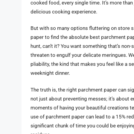
cooked food, every single time. It’s more than 
delicious cooking experience.
But with so many options fluttering on store 
paper to find the absolute best parchment paper
hunt, can’t it? You want something that’s non-st
threaten to engulf your delicate meringues. We
pliability, the kind that makes you feel like a 
weeknight dinner.
The truth is, the right parchment paper can si
not just about preventing messes; it’s about 
moments of having your beautiful creations t
use of parchment paper can lead to a 15% redu
significant chunk of time you could be enjoyin