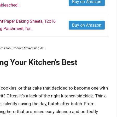
Buy on Amazon
bleached...
 Paper Baking Sheets, 12x16
Buy on Amazon
g Parchment, for...
m Amazon Product Advertising API
ing Your Kitchen’s Best
cookies, or that cake that decided to become one with
t? Often, it’s a lack of the right kitchen sidekick. Think
 silently saving the day, batch after batch. From
nsung hero that promises easy cleanup and perfectly