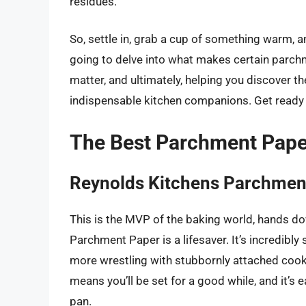
residues.
So, settle in, grab a cup of something warm, a
going to delve into what makes certain parchme
matter, and ultimately, helping you discover 
indispensable kitchen companions. Get ready t
The Best Parchment Pape
Reynolds Kitchens Parchmen
This is the MVP of the baking world, hands d
Parchment Paper is a lifesaver. It’s incredibl
more wrestling with stubbornly attached cooki
means you’ll be set for a good while, and it’s e
pan.