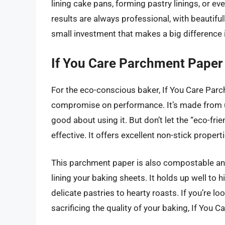
lining cake pans, forming pastry linings, or ev
results are always professional, with beautifu
small investment that makes a big difference
If You Care Parchment Paper
For the eco-conscious baker, If You Care Parc
compromise on performance. It’s made from u
good about using it. But don’t let the “eco-frie
effective. It offers excellent non-stick proper
This parchment paper is also compostable and 
lining your baking sheets. It holds up well to
delicate pastries to hearty roasts. If you’re 
sacrificing the quality of your baking, If You Ca