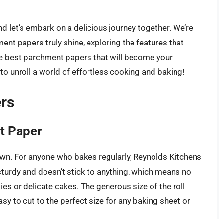
nd let’s embark on a delicious journey together. We’re
nt papers truly shine, exploring the features that
the best parchment papers that will become your
o unroll a world of effortless cooking and baking!
rs
t Paper
own. For anyone who bakes regularly, Reynolds Kitchens
y sturdy and doesn’t stick to anything, which means no
es or delicate cakes. The generous size of the roll
asy to cut to the perfect size for any baking sheet or