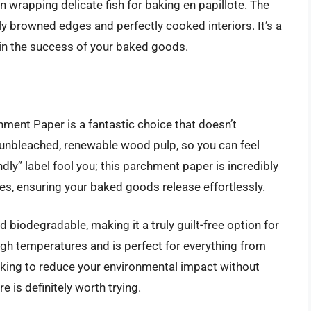
en wrapping delicate fish for baking en papillote. The
lly browned edges and perfectly cooked interiors. It’s a
 in the success of your baked goods.
hment Paper is a fantastic choice that doesn’t
nbleached, renewable wood pulp, so you can feel
ndly” label fool you; this parchment paper is incredibly
ties, ensuring your baked goods release effortlessly.
biodegradable, making it a truly guilt-free option for
 high temperatures and is perfect for everything from
looking to reduce your environmental impact without
re is definitely worth trying.