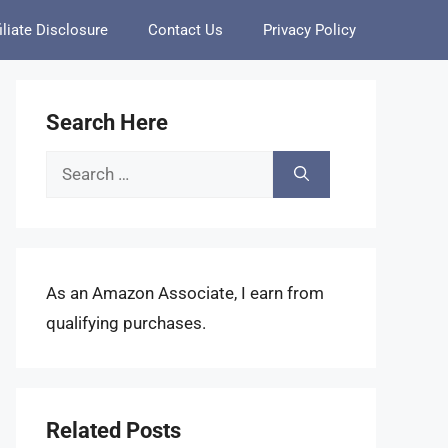
iliate Disclosure
Contact Us
Privacy Policy
Search Here
Search
for:
As an Amazon Associate, I earn from
qualifying purchases.
Related Posts