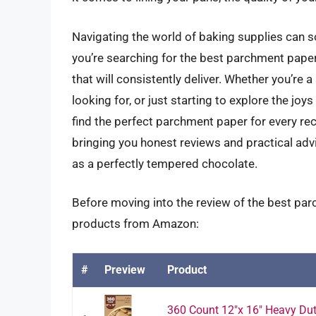
Navigating the world of baking supplies can s
you’re searching for the best parchment paper
that will consistently deliver. Whether you’r
looking for, or just starting to explore the jo
find the perfect parchment paper for every reci
bringing you honest reviews and practical adv
as a perfectly tempered chocolate.
Before moving into the review of the best par
products from Amazon:
#
Preview
Product
360 Count 12"x 16" Heavy Dut