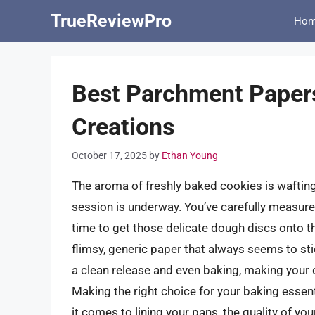
Skip
TrueReviewPro
Ho
to
content
Best Parchment Papers
Creations
October 17, 2025
by
Ethan Young
The aroma of freshly baked cookies is wafting 
session is underway. You’ve carefully measure
time to get those delicate dough discs onto th
flimsy, generic paper that always seems to stic
a clean release and even baking, making your 
Making the right choice for your baking essent
it comes to lining your pans, the quality of y