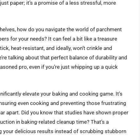
just paper; it’s a promise of a less stressful, more
shelves, how do you navigate the world of parchment
s for your needs? It can feel a bit like a treasure
ick, heat-resistant, and ideally, won’t crinkle and
’re talking about that perfect balance of durability and
seasoned pro, even if you’re just whipping up a quick
gnificantly elevate your baking and cooking game. It’s
ensuring even cooking and preventing those frustrating
ear apart. Did you know that studies have shown proper
ction in baking-related cleanup time? That’s a
g your delicious results instead of scrubbing stubborn