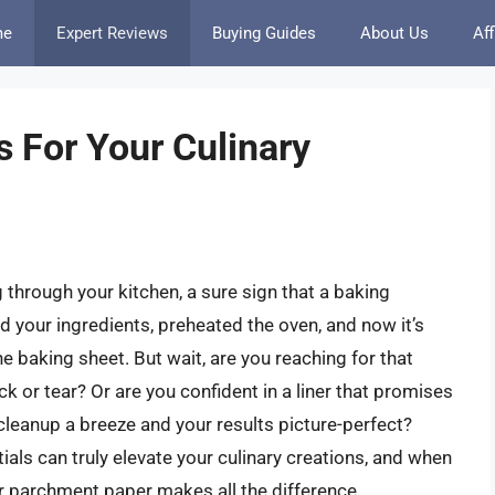
me
Expert Reviews
Buying Guides
About Us
Aff
 For Your Culinary
through your kitchen, a sure sign that a baking
d your ingredients, preheated the oven, and now it’s
e baking sheet. But wait, are you reaching for that
k or tear? Or are you confident in a liner that promises
cleanup a breeze and your results picture-perfect?
ials can truly elevate your culinary creations, and when
our parchment paper makes all the difference.