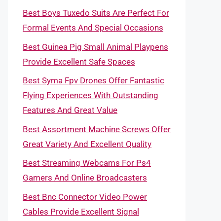
Best Boys Tuxedo Suits Are Perfect For
Formal Events And Special Occasions
Best Guinea Pig Small Animal Playpens
Provide Excellent Safe Spaces
Best Syma Fpv Drones Offer Fantastic
Flying Experiences With Outstanding
Features And Great Value
Best Assortment Machine Screws Offer
Great Variety And Excellent Quality
Best Streaming Webcams For Ps4
Gamers And Online Broadcasters
Best Bnc Connector Video Power
Cables Provide Excellent Signal