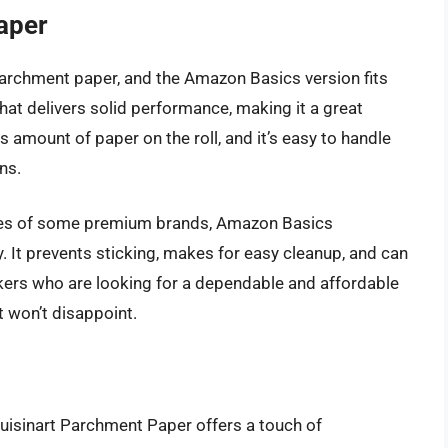
aper
 parchment paper, and the Amazon Basics version fits
n that delivers solid performance, making it a great
 amount of paper on the roll, and it’s easy to handle
ns.
istles of some premium brands, Amazon Basics
. It prevents sticking, makes for easy cleanup, and can
kers who are looking for a dependable and affordable
t won’t disappoint.
 Cuisinart Parchment Paper offers a touch of