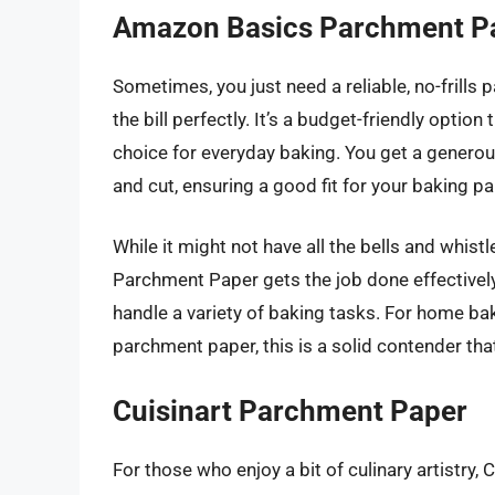
Amazon Basics Parchment P
Sometimes, you just need a reliable, no-frills
the bill perfectly. It’s a budget-friendly optio
choice for everyday baking. You get a generous
and cut, ensuring a good fit for your baking pa
While it might not have all the bells and wh
Parchment Paper gets the job done effectively
handle a variety of baking tasks. For home ba
parchment paper, this is a solid contender tha
Cuisinart Parchment Paper
For those who enjoy a bit of culinary artistry,