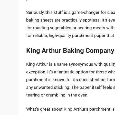
Seriously, this stuff is a game-changer for cle
baking sheets are practically spotless. It’s e
for roasting vegetables or searing meats witho
for reliable, high-quality parchment paper that 
King Arthur Baking Company
King Arthur is a name synonymous with quality
exception. It’s a fantastic option for those who
parchment is known for its consistent perfor
any unwanted sticking. The paper itself feels s
tearing or crumbling in the oven.
What’s great about King Arthur’s parchment is its