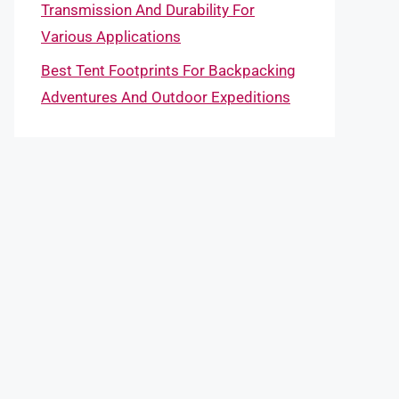
Transmission And Durability For
Various Applications
Best Tent Footprints For Backpacking
Adventures And Outdoor Expeditions