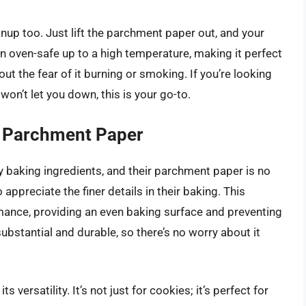
anup too. Just lift the parchment paper out, and your
ven oven-safe up to a high temperature, making it perfect
ut the fear of it burning or smoking. If you’re looking
won’t let you down, this is your go-to.
 Parchment Paper
 baking ingredients, and their parchment paper is no
 appreciate the finer details in their baking. This
mance, providing an even baking surface and preventing
ubstantial and durable, so there’s no worry about it
 versatility. It’s not just for cookies; it’s perfect for