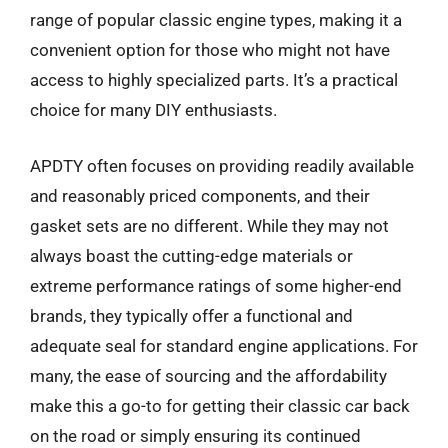
range of popular classic engine types, making it a
convenient option for those who might not have
access to highly specialized parts. It’s a practical
choice for many DIY enthusiasts.
APDTY often focuses on providing readily available
and reasonably priced components, and their
gasket sets are no different. While they may not
always boast the cutting-edge materials or
extreme performance ratings of some higher-end
brands, they typically offer a functional and
adequate seal for standard engine applications. For
many, the ease of sourcing and the affordability
make this a go-to for getting their classic car back
on the road or simply ensuring its continued