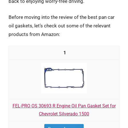
back to enjoying worry-free driving.
Before moving into the review of the best pan car
oil gaskets, let’s check out some of the relevant
products from Amazon:
1
FEL-PRO OS 30693 R Engine Oil Pan Gasket Set for
Chevrolet Silverado 1500