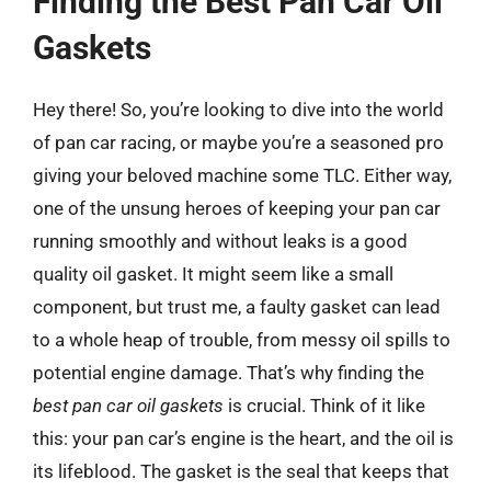
Finding the Best Pan Car Oil
Gaskets
Hey there! So, you’re looking to dive into the world
of pan car racing, or maybe you’re a seasoned pro
giving your beloved machine some TLC. Either way,
one of the unsung heroes of keeping your pan car
running smoothly and without leaks is a good
quality oil gasket. It might seem like a small
component, but trust me, a faulty gasket can lead
to a whole heap of trouble, from messy oil spills to
potential engine damage. That’s why finding the
best pan car oil gaskets
is crucial. Think of it like
this: your pan car’s engine is the heart, and the oil is
its lifeblood. The gasket is the seal that keeps that