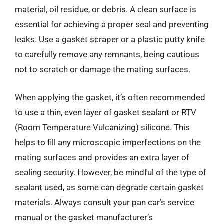
material, oil residue, or debris. A clean surface is
essential for achieving a proper seal and preventing
leaks. Use a gasket scraper or a plastic putty knife
to carefully remove any remnants, being cautious
not to scratch or damage the mating surfaces.
When applying the gasket, it’s often recommended
to use a thin, even layer of gasket sealant or RTV
(Room Temperature Vulcanizing) silicone. This
helps to fill any microscopic imperfections on the
mating surfaces and provides an extra layer of
sealing security. However, be mindful of the type of
sealant used, as some can degrade certain gasket
materials. Always consult your pan car’s service
manual or the gasket manufacturer’s