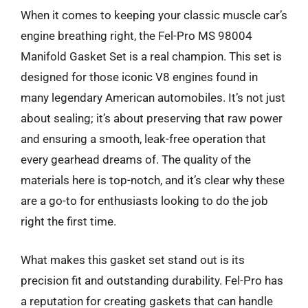
When it comes to keeping your classic muscle car’s
engine breathing right, the Fel-Pro MS 98004
Manifold Gasket Set is a real champion. This set is
designed for those iconic V8 engines found in
many legendary American automobiles. It’s not just
about sealing; it’s about preserving that raw power
and ensuring a smooth, leak-free operation that
every gearhead dreams of. The quality of the
materials here is top-notch, and it’s clear why these
are a go-to for enthusiasts looking to do the job
right the first time.
What makes this gasket set stand out is its
precision fit and outstanding durability. Fel-Pro has
a reputation for creating gaskets that can handle