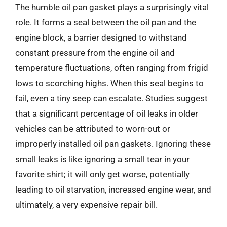
The humble oil pan gasket plays a surprisingly vital
role. It forms a seal between the oil pan and the
engine block, a barrier designed to withstand
constant pressure from the engine oil and
temperature fluctuations, often ranging from frigid
lows to scorching highs. When this seal begins to
fail, even a tiny seep can escalate. Studies suggest
that a significant percentage of oil leaks in older
vehicles can be attributed to worn-out or
improperly installed oil pan gaskets. Ignoring these
small leaks is like ignoring a small tear in your
favorite shirt; it will only get worse, potentially
leading to oil starvation, increased engine wear, and
ultimately, a very expensive repair bill.