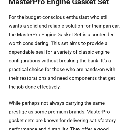
MasterPro Engine Gasket Set
For the budget-conscious enthusiast who still
wants a solid and reliable solution for their pan car,
the MasterPro Engine Gasket Set is a contender
worth considering. This set aims to provide a
dependable seal for a variety of classic engine
configurations without breaking the bank. It’s a
practical choice for those who are hands-on with
their restorations and need components that get
the job done effectively.
While perhaps not always carrying the same
prestige as some premium brands, MasterPro
gasket sets are known for delivering satisfactory
performance and durability. They offer a good