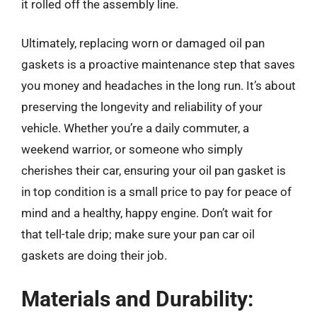
it rolled off the assembly line.
Ultimately, replacing worn or damaged oil pan
gaskets is a proactive maintenance step that saves
you money and headaches in the long run. It’s about
preserving the longevity and reliability of your
vehicle. Whether you’re a daily commuter, a
weekend warrior, or someone who simply
cherishes their car, ensuring your oil pan gasket is
in top condition is a small price to pay for peace of
mind and a healthy, happy engine. Don’t wait for
that tell-tale drip; make sure your pan car oil
gaskets are doing their job.
Materials and Durability: