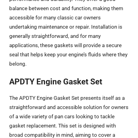
balance between cost and function, making them
accessible for many classic car owners
undertaking maintenance or repair. Installation is
generally straightforward, and for many
applications, these gaskets will provide a secure
seal that helps keep your engine’s fluids where they
belong.
APDTY Engine Gasket Set
The APDTY Engine Gasket Set presents itself as a
straightforward and accessible solution for owners
of a wide variety of pan cars looking to tackle
gasket replacement. This set is designed with
broad compatibility in mind, aiming to cover a