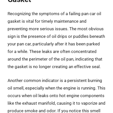
Recognizing the symptoms of a failing pan car oil
gasket is vital for timely maintenance and
preventing more serious issues. The most obvious
sign is the presence of oil drips or puddles beneath
your pan car, particularly after it has been parked
for a while. These leaks are often concentrated
around the perimeter of the oil pan, indicating that
the gasket is no longer creating an effective seal.
Another common indicator is a persistent burning
oil smell, especially when the engine is running. This
occurs when oil leaks onto hot engine components
like the exhaust manifold, causing it to vaporize and
produce smoke and odor. If you notice this smell