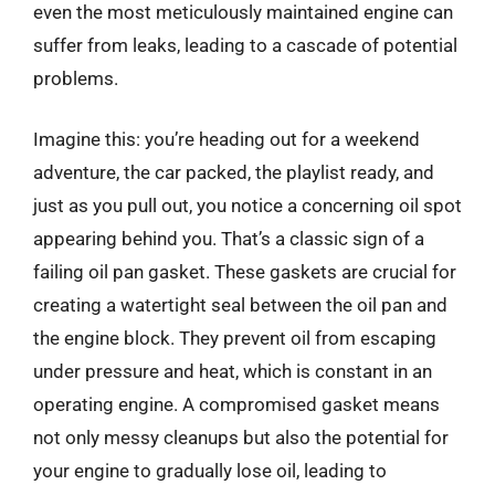
even the most meticulously maintained engine can
suffer from leaks, leading to a cascade of potential
problems.
Imagine this: you’re heading out for a weekend
adventure, the car packed, the playlist ready, and
just as you pull out, you notice a concerning oil spot
appearing behind you. That’s a classic sign of a
failing oil pan gasket. These gaskets are crucial for
creating a watertight seal between the oil pan and
the engine block. They prevent oil from escaping
under pressure and heat, which is constant in an
operating engine. A compromised gasket means
not only messy cleanups but also the potential for
your engine to gradually lose oil, leading to