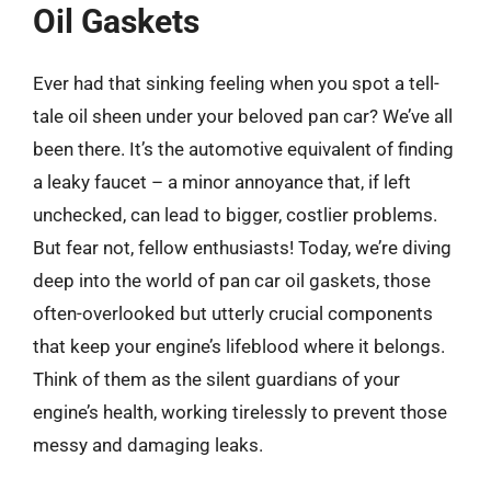
Oil Gaskets
Ever had that sinking feeling when you spot a tell-
tale oil sheen under your beloved pan car? We’ve all
been there. It’s the automotive equivalent of finding
a leaky faucet – a minor annoyance that, if left
unchecked, can lead to bigger, costlier problems.
But fear not, fellow enthusiasts! Today, we’re diving
deep into the world of pan car oil gaskets, those
often-overlooked but utterly crucial components
that keep your engine’s lifeblood where it belongs.
Think of them as the silent guardians of your
engine’s health, working tirelessly to prevent those
messy and damaging leaks.