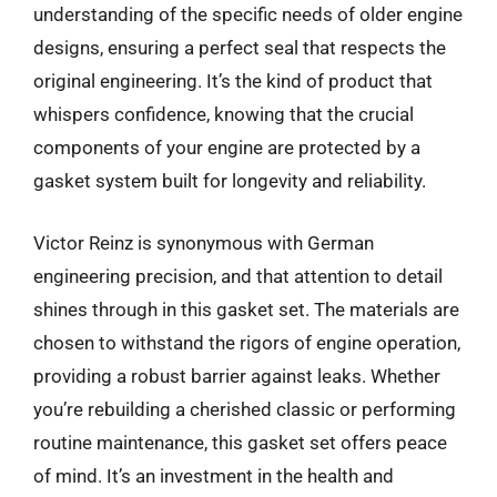
understanding of the specific needs of older engine
designs, ensuring a perfect seal that respects the
original engineering. It’s the kind of product that
whispers confidence, knowing that the crucial
components of your engine are protected by a
gasket system built for longevity and reliability.
Victor Reinz is synonymous with German
engineering precision, and that attention to detail
shines through in this gasket set. The materials are
chosen to withstand the rigors of engine operation,
providing a robust barrier against leaks. Whether
you’re rebuilding a cherished classic or performing
routine maintenance, this gasket set offers peace
of mind. It’s an investment in the health and