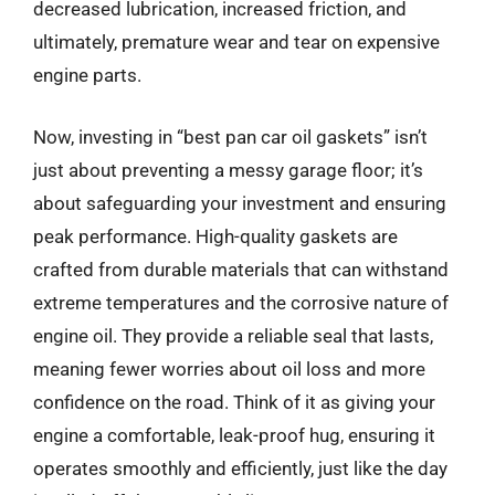
decreased lubrication, increased friction, and
ultimately, premature wear and tear on expensive
engine parts.
Now, investing in “best pan car oil gaskets” isn’t
just about preventing a messy garage floor; it’s
about safeguarding your investment and ensuring
peak performance. High-quality gaskets are
crafted from durable materials that can withstand
extreme temperatures and the corrosive nature of
engine oil. They provide a reliable seal that lasts,
meaning fewer worries about oil loss and more
confidence on the road. Think of it as giving your
engine a comfortable, leak-proof hug, ensuring it
operates smoothly and efficiently, just like the day