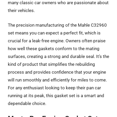
many classic car owners who are passionate about
their vehicles.
The precision manufacturing of the Mahle C32960
set means you can expect a perfect fit, which is
crucial for a leak-free engine. Owners often praise
how well these gaskets conform to the mating
surfaces, creating a strong and durable seal. It’s the
kind of product that simplifies the rebuilding
process and provides confidence that your engine
will run smoothly and efficiently for miles to come.
For any enthusiast looking to keep their pan car
running at its peak, this gasket set is a smart and
dependable choice.