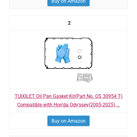
Buy on Amazon
2
TUIXILET Oil Pan Gasket Kit(Part No. OS 30954 T)
Compatible with Hon'da Ody'ssey(2005-2025),...
Buy on Amazon