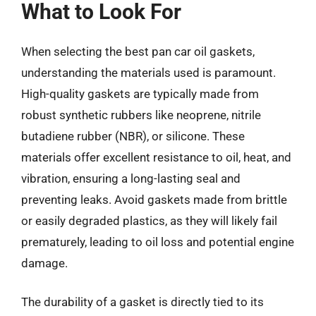
What to Look For
When selecting the best pan car oil gaskets,
understanding the materials used is paramount.
High-quality gaskets are typically made from
robust synthetic rubbers like neoprene, nitrile
butadiene rubber (NBR), or silicone. These
materials offer excellent resistance to oil, heat, and
vibration, ensuring a long-lasting seal and
preventing leaks. Avoid gaskets made from brittle
or easily degraded plastics, as they will likely fail
prematurely, leading to oil loss and potential engine
damage.
The durability of a gasket is directly tied to its