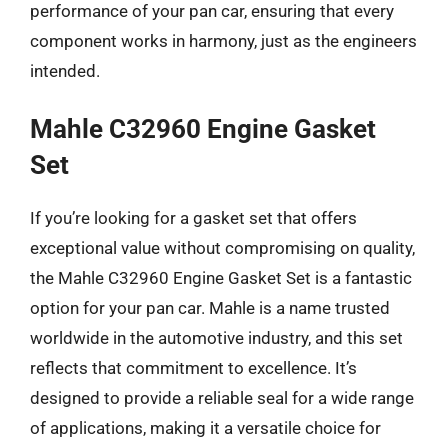
performance of your pan car, ensuring that every
component works in harmony, just as the engineers
intended.
Mahle C32960 Engine Gasket
Set
If you’re looking for a gasket set that offers
exceptional value without compromising on quality,
the Mahle C32960 Engine Gasket Set is a fantastic
option for your pan car. Mahle is a name trusted
worldwide in the automotive industry, and this set
reflects that commitment to excellence. It’s
designed to provide a reliable seal for a wide range
of applications, making it a versatile choice for