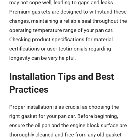
may not cope well, leading to gaps and leaks.
Premium gaskets are designed to withstand these
changes, maintaining a reliable seal throughout the
operating temperature range of your pan car.
Checking product specifications for material
certifications or user testimonials regarding
longevity can be very helpful.
Installation Tips and Best
Practices
Proper installation is as crucial as choosing the
right gasket for your pan car. Before beginning,
ensure the oil pan and the engine block surface are
thoroughly cleaned and free from any old gasket