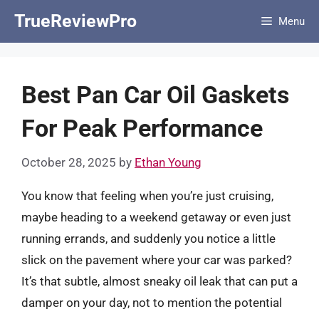
Skip
TrueReviewPro
Menu
to
content
Best Pan Car Oil Gaskets
For Peak Performance
October 28, 2025
by
Ethan Young
You know that feeling when you’re just cruising,
maybe heading to a weekend getaway or even just
running errands, and suddenly you notice a little
slick on the pavement where your car was parked?
It’s that subtle, almost sneaky oil leak that can put a
damper on your day, not to mention the potential