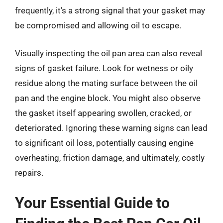
frequently, it’s a strong signal that your gasket may
be compromised and allowing oil to escape.
Visually inspecting the oil pan area can also reveal
signs of gasket failure. Look for wetness or oily
residue along the mating surface between the oil
pan and the engine block. You might also observe
the gasket itself appearing swollen, cracked, or
deteriorated. Ignoring these warning signs can lead
to significant oil loss, potentially causing engine
overheating, friction damage, and ultimately, costly
repairs.
Your Essential Guide to