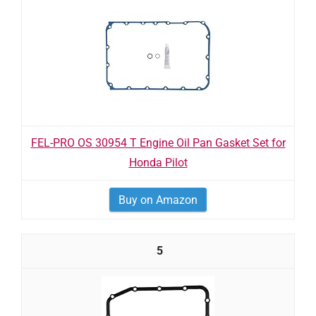
FEL-PRO OS 30954 T Engine Oil Pan Gasket Set for
Honda Pilot
Buy on Amazon
5