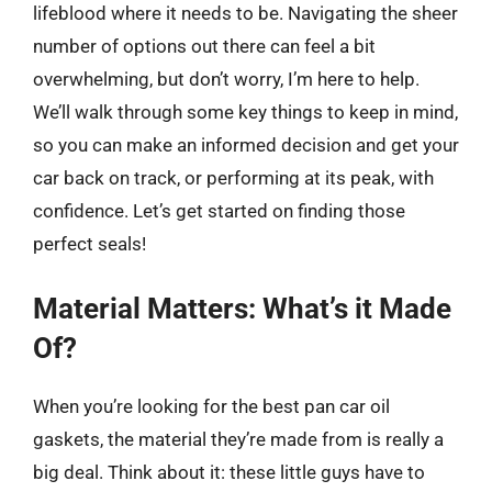
lifeblood where it needs to be. Navigating the sheer
number of options out there can feel a bit
overwhelming, but don’t worry, I’m here to help.
We’ll walk through some key things to keep in mind,
so you can make an informed decision and get your
car back on track, or performing at its peak, with
confidence. Let’s get started on finding those
perfect seals!
Material Matters: What’s it Made
Of?
When you’re looking for the best pan car oil
gaskets, the material they’re made from is really a
big deal. Think about it: these little guys have to