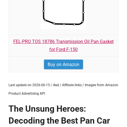
FEL-PRO TOS 18786 Transmission Oil Pan Gasket
for Ford F-150
Buy on Amazon
Last update on 2026-06-15 / #ad / Affiliate links / Images from Amazon
Product Advertising API
The Unsung Heroes:
Decoding the Best Pan Car