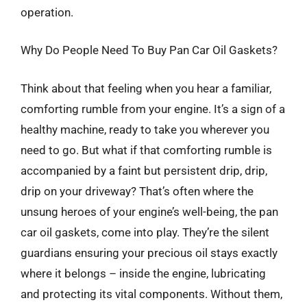
operation.
Why Do People Need To Buy Pan Car Oil Gaskets?
Think about that feeling when you hear a familiar,
comforting rumble from your engine. It’s a sign of a
healthy machine, ready to take you wherever you
need to go. But what if that comforting rumble is
accompanied by a faint but persistent drip, drip,
drip on your driveway? That’s often where the
unsung heroes of your engine’s well-being, the pan
car oil gaskets, come into play. They’re the silent
guardians ensuring your precious oil stays exactly
where it belongs – inside the engine, lubricating
and protecting its vital components. Without them,