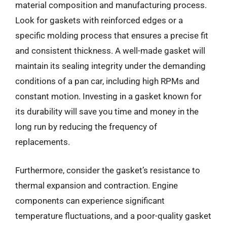
material composition and manufacturing process.
Look for gaskets with reinforced edges or a
specific molding process that ensures a precise fit
and consistent thickness. A well-made gasket will
maintain its sealing integrity under the demanding
conditions of a pan car, including high RPMs and
constant motion. Investing in a gasket known for
its durability will save you time and money in the
long run by reducing the frequency of
replacements.
Furthermore, consider the gasket’s resistance to
thermal expansion and contraction. Engine
components can experience significant
temperature fluctuations, and a poor-quality gasket