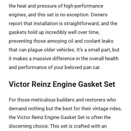
the heat and pressure of high-performance
engines, and this set is no exception. Owners
report that installation is straightforward, and the
gaskets hold up incredibly well over time,
preventing those annoying oil and coolant leaks
that can plague older vehicles. It’s a small part, but
it makes a massive difference in the overall health
and performance of your beloved pan car.
Victor Reinz Engine Gasket Set
For those meticulous builders and restorers who
demand nothing but the best for their vintage rides,
the Victor Reinz Engine Gasket Set is often the
discerning choice. This set is crafted with an