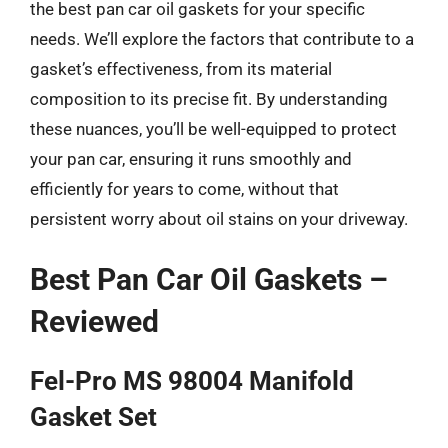
the best pan car oil gaskets for your specific
needs. We’ll explore the factors that contribute to a
gasket’s effectiveness, from its material
composition to its precise fit. By understanding
these nuances, you’ll be well-equipped to protect
your pan car, ensuring it runs smoothly and
efficiently for years to come, without that
persistent worry about oil stains on your driveway.
Best Pan Car Oil Gaskets –
Reviewed
Fel-Pro MS 98004 Manifold
Gasket Set