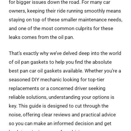
for bigger issues down the road. For many car
owners, keeping their ride running smoothly means
staying on top of these smaller maintenance needs,
and one of the most common culprits for these
leaks comes from the oil pan.
That’s exactly why we’ve delved deep into the world
of oil pan gaskets to help you find the absolute
best pan car oil gaskets available. Whether you’re a
seasoned DIY mechanic looking for top-tier
replacements or a concerned driver seeking
reliable solutions, understanding your options is
key. This guide is designed to cut through the
noise, offering clear reviews and practical advice
so you can make an informed decision and get