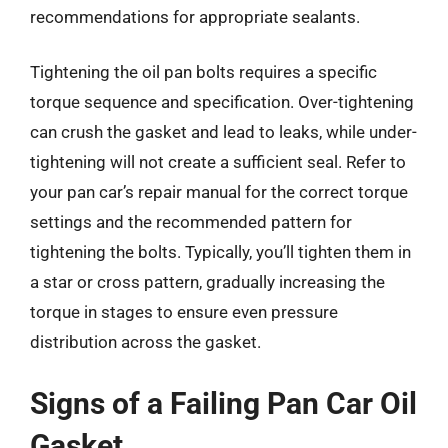
recommendations for appropriate sealants.
Tightening the oil pan bolts requires a specific
torque sequence and specification. Over-tightening
can crush the gasket and lead to leaks, while under-
tightening will not create a sufficient seal. Refer to
your pan car’s repair manual for the correct torque
settings and the recommended pattern for
tightening the bolts. Typically, you’ll tighten them in
a star or cross pattern, gradually increasing the
torque in stages to ensure even pressure
distribution across the gasket.
Signs of a Failing Pan Car Oil
Gasket