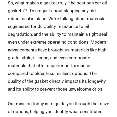
So, what makes a gasket truly “the best pan car oil
gaskets”? It’s not just about slapping any old
rubber seal in place. We’re talking about materials
engineered for durability, resistance to oil
degradation, and the ability to maintain a tight seal
even under extreme operating conditions. Modern
advancements have brought us materials like high-
grade nitrile, silicone, and even composite
materials that offer superior performance
compared to older, less resilient options. The
quality of the gasket directly impacts its longevity
and its ability to prevent those unwelcome drips.
Our mission today is to guide you through the maze
of options, helping you identify what constitutes