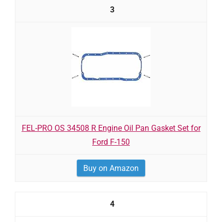
3
FEL-PRO OS 34508 R Engine Oil Pan Gasket Set for
Ford F-150
Buy on Amazon
4