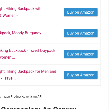
ight Hiking Backpack with
Buy on Amazon
& Women -...
ckpack, Moody Burgundy
Buy on Amazon
Hiking Backpack - Travel Daypack
Buy on Amazon
Women,...
ight Hiking Backpack for Men and
Buy on Amazon
 Travel...
m Amazon Product Advertising API