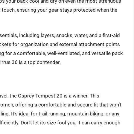
eeps your back cool and dry on even the most strenuous
ul touch, ensuring your gear stays protected when the
entials, including layers, snacks, water, and a first-aid
pockets for organization and external attachment points
ing for a comfortable, well-ventilated, and versatile pack
Sirrus 36 is a top contender.
vel, the Osprey Tempest 20 is a winner. This
women, offering a comfortable and secure fit that won’t
. It’s ideal for trail running, mountain biking, or any
ciently. Don’t let its size fool you, it can carry enough