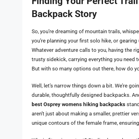
Finding Your Perfect Tra
Backpack Story
So, you’re dreaming of mountain trails, whispe
you’re planning your first solo hike, or gearing
Whatever adventure calls to you, having the rig
trusty sidekick, carrying everything you need t
But with so many options out there, how do yo
Well, let’s narrow things down a bit. We’re goi
durable, thoughtfully designed backpacks. And
best Osprey womens hiking backpacks
stand
aren’t just about making a smaller, prettier ver
unique contours of the female frame, ensuring