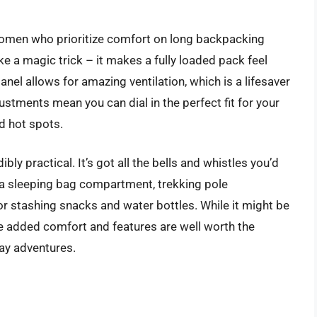
women who prioritize comfort on long backpacking
ke a magic trick – it makes a fully loaded pack feel
nel allows for amazing ventilation, which is a lifesaver
ustments mean you can dial in the perfect fit for your
d hot spots.
ibly practical. It’s got all the bells and whistles you’d
 a sleeping bag compartment, trekking pole
or stashing snacks and water bottles. While it might be
he added comfort and features are well worth the
ay adventures.