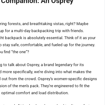
il Companion: An Osprey
ring forests, and breathtaking vistas, right? Maybe
 up for a multi-day backpacking trip with friends.
ht backpack is absolutely essential. Think of it as your
o stay safe, comfortable, and fueled up for the journey.
u find “the one”?
ng to talk about Osprey, a brand legendary for its
 more specifically, we’re diving into what makes the
 out from the crowd. Osprey’s women-specific designs
sion of the men’s pack. They’re engineered to fit the
 optimal comfort and load distribution.