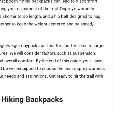
hat poorly fitting backpacks can lead to discomfort,
cting your enjoyment of the trail. Osprey’s women’s
 shorter torso length, and a hip belt designed to hug
gether to keep the weight centered and balanced,
ightweight daypacks perfect for shorter hikes to larger
ures. We will consider factors such as suspension
d overall comfort. By the end of this guide, you’ll have
and be well-equipped to choose the best osprey womens
r needs and aspirations. Get ready to hit the trail with
 Hiking Backpacks