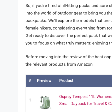
So, if you’re tired of ill-fitting packs and sore
into the world of outdoor gear to bring you 
backpacks. We’ll explore the models that are 
female hikers, considering everything from tor
Get ready to discover the perfect pack that wil
you to focus on what truly matters: enjoying t
Before moving into the review of the best os
the relevant products from Amazon:
#
Preview
Product
Osprey Tempest 11L Women's 
1
Small Daypack for Travel & Ca