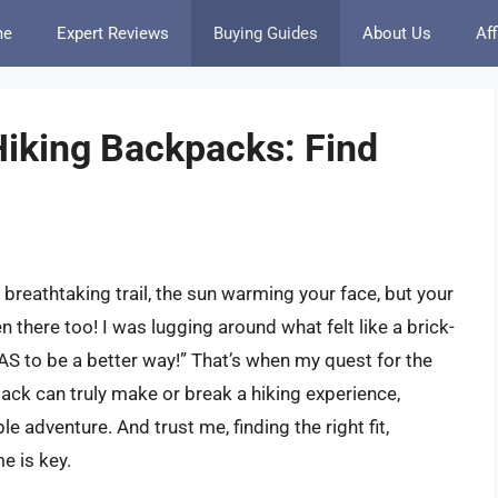
me
Expert Reviews
Buying Guides
About Us
Aff
iking Backpacks: Find
reathtaking trail, the sun warming your face, but your
 there too! I was lugging around what felt like a brick-
AS to be a better way!” That’s when my quest for the
ck can truly make or break a hiking experience,
le adventure. And trust me, finding the right fit,
e is key.