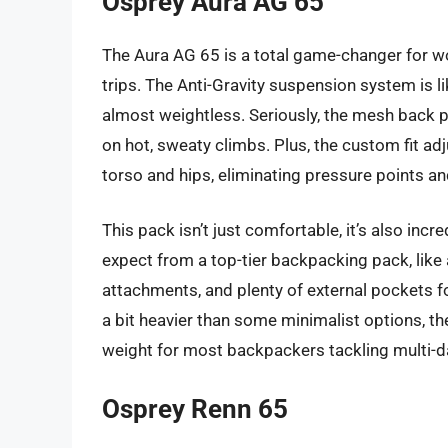
Osprey Aura AG 65
The Aura AG 65 is a total game-changer for 
trips. The Anti-Gravity suspension system is li
almost weightless. Seriously, the mesh back pa
on hot, sweaty climbs. Plus, the custom fit adj
torso and hips, eliminating pressure points an
This pack isn’t just comfortable, it’s also incred
expect from a top-tier backpacking pack, like
attachments, and plenty of external pockets f
a bit heavier than some minimalist options, t
weight for most backpackers tackling multi-d
Osprey Renn 65