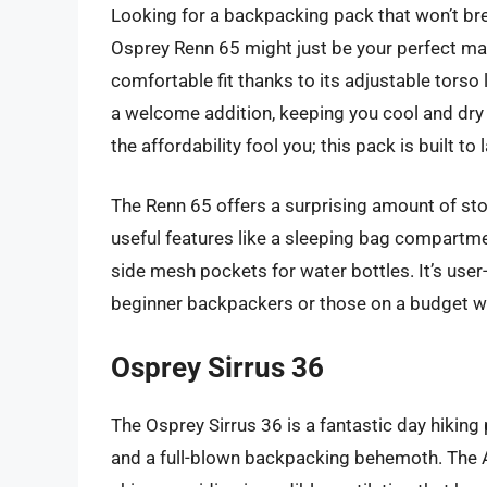
Looking for a backpacking pack that won’t bre
Osprey Renn 65 might just be your perfect mat
comfortable fit thanks to its adjustable torso
a welcome addition, keeping you cool and dry e
the affordability fool you; this pack is built to l
The Renn 65 offers a surprising amount of stor
useful features like a sleeping bag compartme
side mesh pockets for water bottles. It’s user-
beginner backpackers or those on a budget w
Osprey Sirrus 36
The Osprey Sirrus 36 is a fantastic day hikin
and a full-blown backpacking behemoth. The 