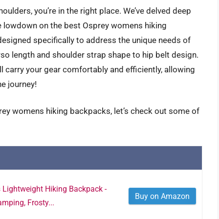
 shoulders, you’re in the right place. We’ve delved deep
the lowdown on the best Osprey womens hiking
designed specifically to address the unique needs of
so length and shoulder strap shape to hip belt design.
l carry your gear comfortably and efficiently, allowing
he journey!
prey womens hiking backpacks, let’s check out some of
Lightweight Hiking Backpack -
Buy on Amazon
mping, Frosty...