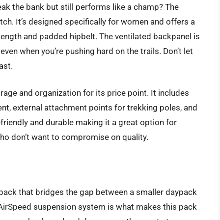
ak the bank but still performs like a champ? The
ch. It’s designed specifically for women and offers a
 length and padded hipbelt. The ventilated backpanel is
ven when you’re pushing hard on the trails. Don’t let
ast.
age and organization for its price point. It includes
nt, external attachment points for trekking poles, and
friendly and durable making it a great option for
ho don’t want to compromise on quality.
g pack that bridges the gap between a smaller daypack
AirSpeed suspension system is what makes this pack