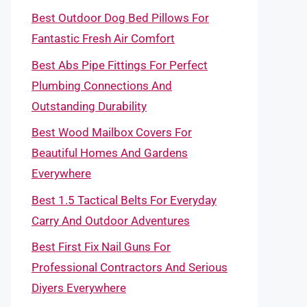
Best Outdoor Dog Bed Pillows For
Fantastic Fresh Air Comfort
Best Abs Pipe Fittings For Perfect
Plumbing Connections And
Outstanding Durability
Best Wood Mailbox Covers For
Beautiful Homes And Gardens
Everywhere
Best 1.5 Tactical Belts For Everyday
Carry And Outdoor Adventures
Best First Fix Nail Guns For
Professional Contractors And Serious
Diyers Everywhere