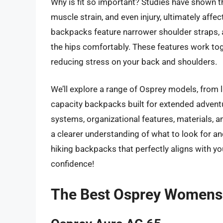
Why is fit so important? Studies have shown t
muscle strain, and even injury, ultimately affe
backpacks feature narrower shoulder straps, a
the hips comfortably. These features work to
reducing stress on your back and shoulders.
We’ll explore a range of Osprey models, from l
capacity backpacks built for extended advent
systems, organizational features, materials, an
a clearer understanding of what to look for 
hiking backpacks that perfectly aligns with you
confidence!
The Best Osprey Womens