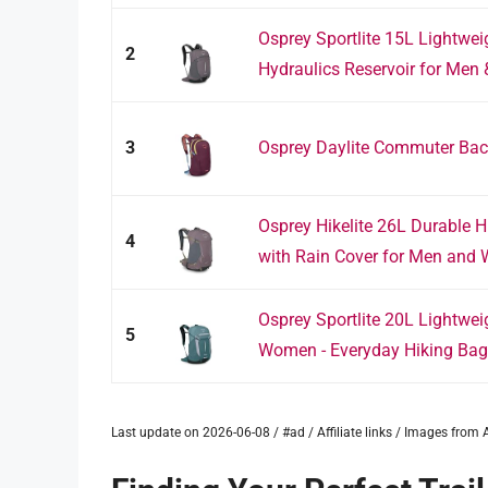
Osprey Sportlite 15L Lightwe
2
Hydraulics Reservoir for Men 
3
Osprey Daylite Commuter Ba
Osprey Hikelite 26L Durable 
4
with Rain Cover for Men and 
Osprey Sportlite 20L Lightwe
5
Women - Everyday Hiking Bag -
Last update on 2026-06-08 / #ad / Affiliate links / Images fro