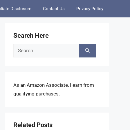
iliate Disclosure
Contact Us
Privacy Policy
Search Here
Search
for:
As an Amazon Associate, I earn from
qualifying purchases.
Related Posts