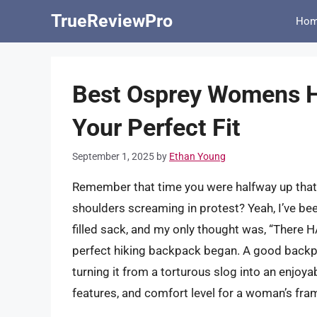
Skip
TrueReviewPro
Ho
to
content
Best Osprey Womens H
Your Perfect Fit
September 1, 2025
by
Ethan Young
Remember that time you were halfway up that b
shoulders screaming in protest? Yeah, I’ve been
filled sack, and my only thought was, “There H
perfect hiking backpack began. A good backpa
turning it from a torturous slog into an enjoyab
features, and comfort level for a woman’s fram