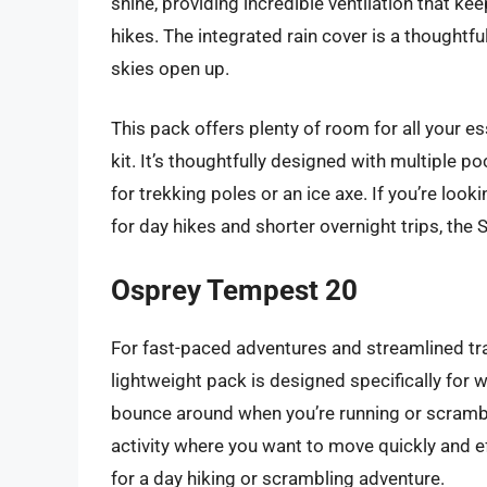
shine, providing incredible ventilation that k
hikes. The integrated rain cover is a thoughtf
skies open up.
This pack offers plenty of room for all your ess
kit. It’s thoughtfully designed with multiple 
for trekking poles or an ice axe. If you’re look
for day hikes and shorter overnight trips, the 
Osprey Tempest 20
For fast-paced adventures and streamlined tra
lightweight pack is designed specifically for 
bounce around when you’re running or scrambling
activity where you want to move quickly and effi
for a day hiking or scrambling adventure.