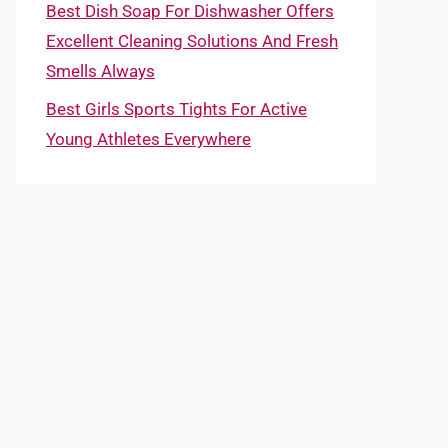
Best Dish Soap For Dishwasher Offers
Excellent Cleaning Solutions And Fresh
Smells Always
Best Girls Sports Tights For Active
Young Athletes Everywhere