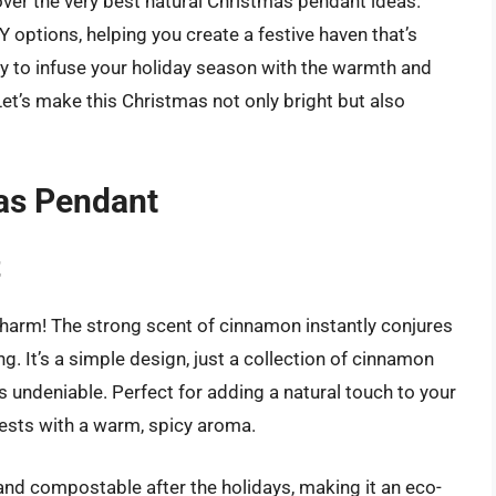
cover the very best natural Christmas pendant ideas.
IY options, helping you create a festive haven that’s
dy to infuse your holiday season with the warmth and
Let’s make this Christmas not only bright but also
as Pendant
t
e charm! The strong scent of cinnamon instantly conjures
g. It’s a simple design, just a collection of cinnamon
 is undeniable. Perfect for adding a natural touch to your
ests with a warm, spicy aroma.
and compostable after the holidays, making it an eco-