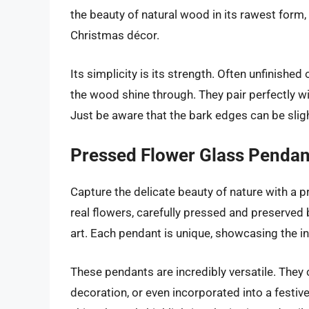
the beauty of natural wood in its rawest form,
Christmas décor.
Its simplicity is its strength. Often unfinished 
the wood shine through. They pair perfectly wi
Just be aware that the bark edges can be sligh
Pressed Flower Glass Pendan
Capture the delicate beauty of nature with a 
real flowers, carefully pressed and preserved
art. Each pendant is unique, showcasing the in
These pendants are incredibly versatile. They
decoration, or even incorporated into a festive