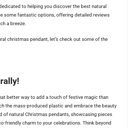
 dedicated to helping you discover the best natural
e some fantastic options, offering detailed reviews
ch a breeze.
ural christmas pendant, let’s check out some of the
rally!
hat better way to add a touch of festive magic than
 ditch the mass-produced plastic and embrace the beauty
rld of natural Christmas pendants, showcasing pieces
co-friendly charm to your celebrations. Think beyond