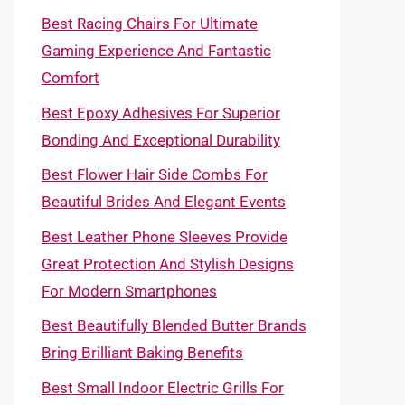
Best Racing Chairs For Ultimate
Gaming Experience And Fantastic
Comfort
Best Epoxy Adhesives For Superior
Bonding And Exceptional Durability
Best Flower Hair Side Combs For
Beautiful Brides And Elegant Events
Best Leather Phone Sleeves Provide
Great Protection And Stylish Designs
For Modern Smartphones
Best Beautifully Blended Butter Brands
Bring Brilliant Baking Benefits
Best Small Indoor Electric Grills For