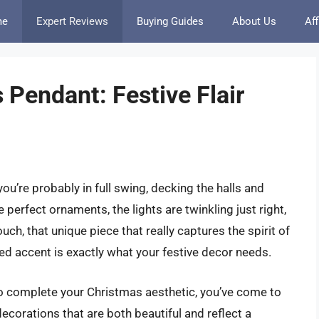
me
Expert Reviews
Buying Guides
About Us
Aff
 Pendant: Festive Flair
ou’re probably in full swing, decking the halls and
 perfect ornaments, the lights are twinkling just right,
uch, that unique piece that really captures the spirit of
ed accent is exactly what your festive decor needs.
 to complete your Christmas aesthetic, you’ve come to
ecorations that are both beautiful and reflect a