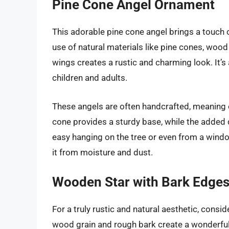
Pine Cone Angel Ornament
This adorable pine cone angel brings a touch
use of natural materials like pine cones, woo
wings creates a rustic and charming look. It’
children and adults.
These angels are often handcrafted, meaning 
cone provides a sturdy base, while the added de
easy hanging on the tree or even from a window
it from moisture and dust.
Wooden Star with Bark Edge
For a truly rustic and natural aesthetic, cons
wood grain and rough bark create a wonderfull