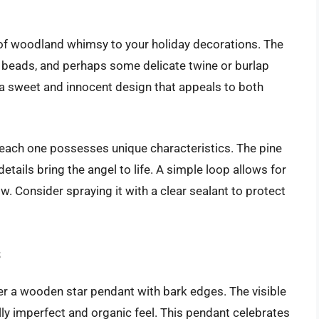
 of woodland whimsy to your holiday decorations. The
d beads, and perhaps some delicate twine or burlap
s a sweet and innocent design that appeals to both
each one possesses unique characteristics. The pine
tails bring the angel to life. A simple loop allows for
. Consider spraying it with a clear sealant to protect
s
ider a wooden star pendant with bark edges. The visible
y imperfect and organic feel. This pendant celebrates