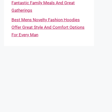
Fantastic Family Meals And Great
Gatherings
Best Mens Novelty Fashion Hoodies
Offer Great Style And Comfort Options
For Every Man