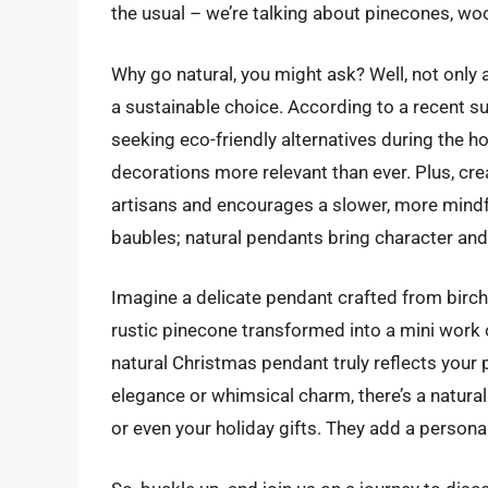
the usual – we’re talking about pinecones, wo
Why go natural, you might ask? Well, not only 
a sustainable choice. According to a recent s
seeking eco-friendly alternatives during the h
decorations more relevant than ever. Plus, cr
artisans and encourages a slower, more mindfu
baubles; natural pendants bring character an
Imagine a delicate pendant crafted from birch 
rustic pinecone transformed into a mini work o
natural Christmas pendant truly reflects your 
elegance or whimsical charm, there’s a natural
or even your holiday gifts. They add a persona