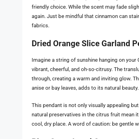
friendly choice. While the scent may fade sligh
again. Just be mindful that cinnamon can stain
fabrics.
Dried Orange Slice Garland 
Imagine a string of sunshine hanging on your C
vibrant, cheerful, and oh-so-citrusy. The transluc
through, creating a warm and inviting glow. Th
anise or bay leaves, adds to its natural beauty.
This pendant is not only visually appealing but a
natural preservatives in the citrus fruit mean i
cool, dry place. A word of caution: be gentle wit