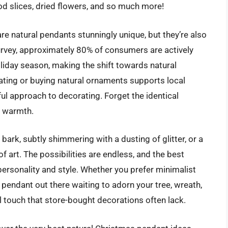
od slices, dried flowers, and so much more!
are natural pendants stunningly unique, but they’re also
urvey, approximately 80% of consumers are actively
oliday season, making the shift towards natural
eating or buying natural ornaments supports local
l approach to decorating. Forget the identical
d warmth.
bark, subtly shimmering with a dusting of glitter, or a
f art. The possibilities are endless, and the best
personality and style. Whether you prefer minimalist
 pendant out there waiting to adorn your tree, wreath,
l touch that store-bought decorations often lack.