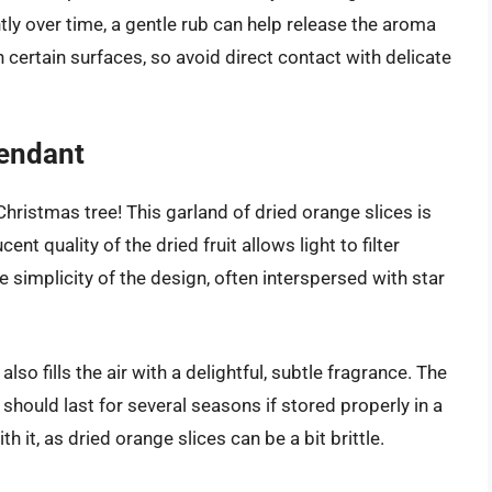
tly over time, a gentle rub can help release the aroma
 certain surfaces, so avoid direct contact with delicate
Pendant
hristmas tree! This garland of dried orange slices is
ent quality of the dried fruit allows light to filter
e simplicity of the design, often interspersed with star
lso fills the air with a delightful, subtle fragrance. The
t should last for several seasons if stored properly in a
h it, as dried orange slices can be a bit brittle.