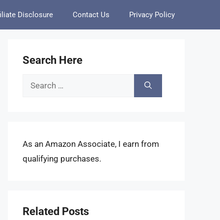
iliate Disclosure
Contact Us
Privacy Policy
Search Here
Search
for:
As an Amazon Associate, I earn from
qualifying purchases.
Related Posts