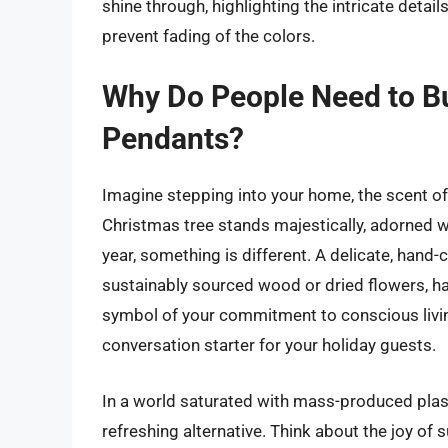
shine through, highlighting the intricate detail
prevent fading of the colors.
Why Do People Need to B
Pendants?
Imagine stepping into your home, the scent of 
Christmas tree stands majestically, adorned w
year, something is different. A delicate, han
sustainably sourced wood or dried flowers, hang
symbol of your commitment to conscious living
conversation starter for your holiday guests.
In a world saturated with mass-produced plas
refreshing alternative. Think about the joy of