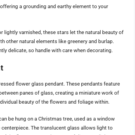
 offering a grounding and earthy element to your
or lightly varnished, these stars let the natural beauty of
th other natural elements like greenery and burlap.
tly delicate, so handle with care when decorating.
t
pressed flower glass pendant. These pendants feature
 between panes of glass, creating a miniature work of
dividual beauty of the flowers and foliage within.
 can be hung on a Christmas tree, used as a window
 centerpiece. The translucent glass allows light to