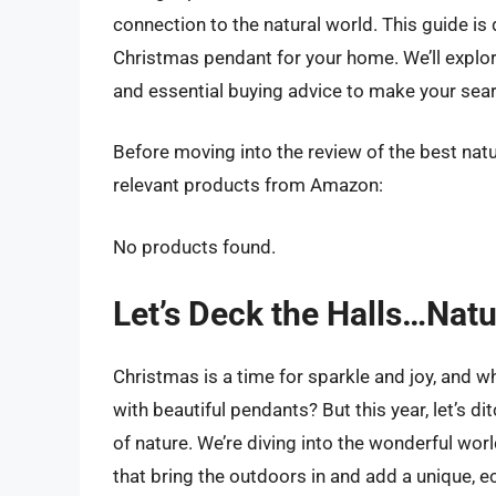
connection to the natural world. This guide is
Christmas pendant for your home. We’ll explor
and essential buying advice to make your sear
Before moving into the review of the best nat
relevant products from Amazon:
No products found.
Let’s Deck the Halls…Natu
Christmas is a time for sparkle and joy, and w
with beautiful pendants? But this year, let’s
of nature. We’re diving into the wonderful wo
that bring the outdoors in and add a unique, e