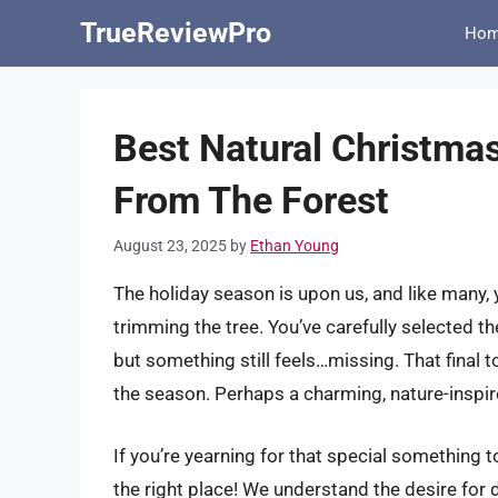
Skip
TrueReviewPro
Ho
to
content
Best Natural Christmas
From The Forest
August 23, 2025
by
Ethan Young
The holiday season is upon us, and like many, y
trimming the tree. You’ve carefully selected the
but something still feels…missing. That final to
the season. Perhaps a charming, nature-inspir
If you’re yearning for that special something
the right place! We understand the desire for d