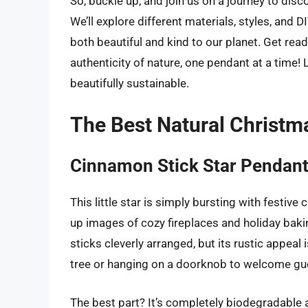
So, buckle up, and join us on a journey to dis
We’ll explore different materials, styles, and D
both beautiful and kind to our planet. Get rea
authenticity of nature, one pendant at a time! 
beautifully sustainable.
The Best Natural Christm
Cinnamon Stick Star Pendan
This little star is simply bursting with festiv
up images of cozy fireplaces and holiday bakin
sticks cleverly arranged, but its rustic appeal
tree or hanging on a doorknob to welcome gu
The best part? It’s completely biodegradable 