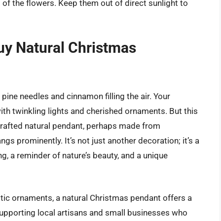
s of the flowers. Keep them out of direct sunlight to
uy Natural Christmas
pine needles and cinnamon filling the air. Your
ith twinkling lights and cherished ornaments. But this
d-crafted natural pendant, perhaps made from
s prominently. It’s not just another decoration; it’s a
, a reminder of nature’s beauty, and a unique
tic ornaments, a natural Christmas pendant offers a
 supporting local artisans and small businesses who