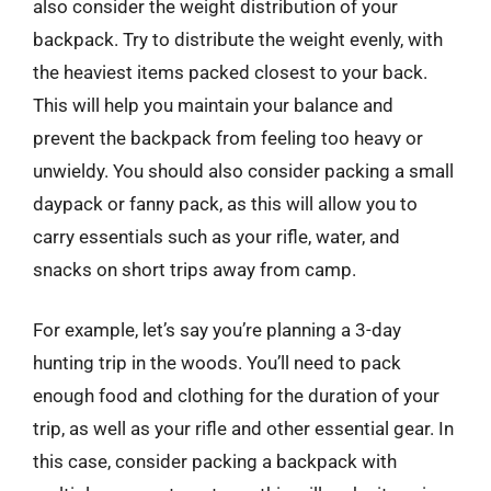
also consider the weight distribution of your
backpack. Try to distribute the weight evenly, with
the heaviest items packed closest to your back.
This will help you maintain your balance and
prevent the backpack from feeling too heavy or
unwieldy. You should also consider packing a small
daypack or fanny pack, as this will allow you to
carry essentials such as your rifle, water, and
snacks on short trips away from camp.
For example, let’s say you’re planning a 3-day
hunting trip in the woods. You’ll need to pack
enough food and clothing for the duration of your
trip, as well as your rifle and other essential gear. In
this case, consider packing a backpack with