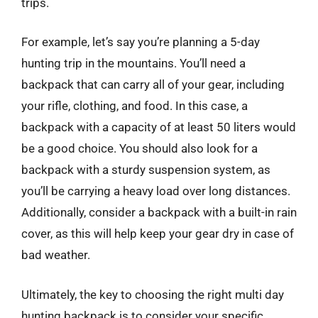
trips.
For example, let’s say you’re planning a 5-day
hunting trip in the mountains. You’ll need a
backpack that can carry all of your gear, including
your rifle, clothing, and food. In this case, a
backpack with a capacity of at least 50 liters would
be a good choice. You should also look for a
backpack with a sturdy suspension system, as
you’ll be carrying a heavy load over long distances.
Additionally, consider a backpack with a built-in rain
cover, as this will help keep your gear dry in case of
bad weather.
Ultimately, the key to choosing the right multi day
hunting backpack is to consider your specific