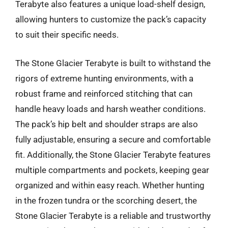
Terabyte also features a unique load-shelf design,
allowing hunters to customize the pack’s capacity
to suit their specific needs.
The Stone Glacier Terabyte is built to withstand the
rigors of extreme hunting environments, with a
robust frame and reinforced stitching that can
handle heavy loads and harsh weather conditions.
The pack’s hip belt and shoulder straps are also
fully adjustable, ensuring a secure and comfortable
fit. Additionally, the Stone Glacier Terabyte features
multiple compartments and pockets, keeping gear
organized and within easy reach. Whether hunting
in the frozen tundra or the scorching desert, the
Stone Glacier Terabyte is a reliable and trustworthy