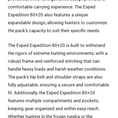
comfortable carrying experience. The Exped
Expedition 80+20 also features a unique
expandable design, allowing hunters to customize
the pack’s capacity to suit their specific needs.
The Exped Expedition 80+20 is built to withstand
the rigors of extreme hunting environments, with a
robust frame and reinforced stitching that can
handle heavy loads and harsh weather conditions.
The pack’s hip belt and shoulder straps are also
fully adjustable, ensuring a secure and comfortable
fit. Additionally, the Exped Expedition 80+20
features multiple compartments and pockets,
keeping gear organized and within easy reach.
Whether hunting in the frozen tundra or the