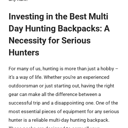
Investing in the Best Multi
Day Hunting Backpacks: A
Necessity for Serious
Hunters
For many of us, hunting is more than just a hobby –
it’s a way of life. Whether you’re an experienced
outdoorsman or just starting out, having the right
gear can make all the difference between a
successful trip and a disappointing one. One of the
most essential pieces of equipment for any serious
hunter is a reliable multi-day hunting backpack.