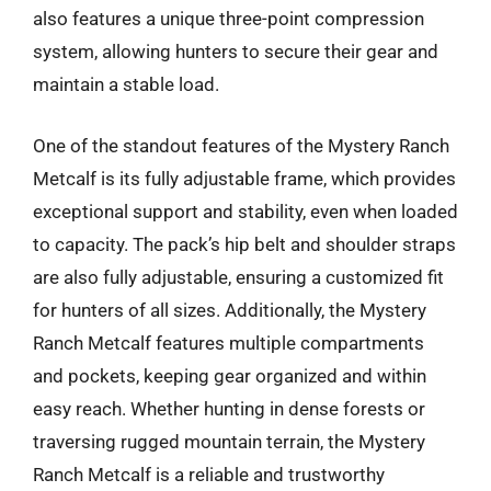
also features a unique three-point compression
system, allowing hunters to secure their gear and
maintain a stable load.
One of the standout features of the Mystery Ranch
Metcalf is its fully adjustable frame, which provides
exceptional support and stability, even when loaded
to capacity. The pack’s hip belt and shoulder straps
are also fully adjustable, ensuring a customized fit
for hunters of all sizes. Additionally, the Mystery
Ranch Metcalf features multiple compartments
and pockets, keeping gear organized and within
easy reach. Whether hunting in dense forests or
traversing rugged mountain terrain, the Mystery
Ranch Metcalf is a reliable and trustworthy