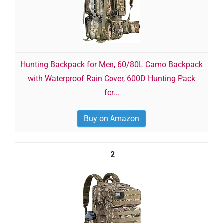
Hunting Backpack for Men, 60/80L Camo Backpack
with Waterproof Rain Cover, 600D Hunting Pack
for...
Buy on Amazon
2