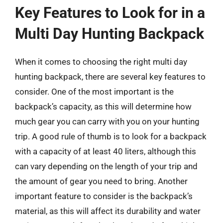
Key Features to Look for in a
Multi Day Hunting Backpack
When it comes to choosing the right multi day
hunting backpack, there are several key features to
consider. One of the most important is the
backpack’s capacity, as this will determine how
much gear you can carry with you on your hunting
trip. A good rule of thumb is to look for a backpack
with a capacity of at least 40 liters, although this
can vary depending on the length of your trip and
the amount of gear you need to bring. Another
important feature to consider is the backpack’s
material, as this will affect its durability and water