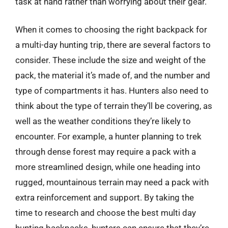
task at hand rather than worrying about their gear.
When it comes to choosing the right backpack for
a multi-day hunting trip, there are several factors to
consider. These include the size and weight of the
pack, the material it’s made of, and the number and
type of compartments it has. Hunters also need to
think about the type of terrain they’ll be covering, as
well as the weather conditions they’re likely to
encounter. For example, a hunter planning to trek
through dense forest may require a pack with a
more streamlined design, while one heading into
rugged, mountainous terrain may need a pack with
extra reinforcement and support. By taking the
time to research and choose the best multi day