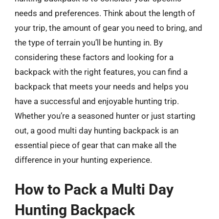
needs and preferences. Think about the length of
your trip, the amount of gear you need to bring, and
the type of terrain you’ll be hunting in. By
considering these factors and looking for a
backpack with the right features, you can find a
backpack that meets your needs and helps you
have a successful and enjoyable hunting trip.
Whether you’re a seasoned hunter or just starting
out, a good multi day hunting backpack is an
essential piece of gear that can make all the
difference in your hunting experience.
How to Pack a Multi Day
Hunting Backpack