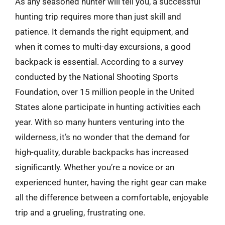
As any seasoned hunter will tell you, a successful
hunting trip requires more than just skill and
patience. It demands the right equipment, and
when it comes to multi-day excursions, a good
backpack is essential. According to a survey
conducted by the National Shooting Sports
Foundation, over 15 million people in the United
States alone participate in hunting activities each
year. With so many hunters venturing into the
wilderness, it’s no wonder that the demand for
high-quality, durable backpacks has increased
significantly. Whether you’re a novice or an
experienced hunter, having the right gear can make
all the difference between a comfortable, enjoyable
trip and a grueling, frustrating one.