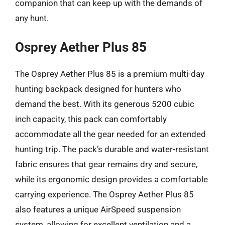
companion that can keep up with the demands of
any hunt.
Osprey Aether Plus 85
The Osprey Aether Plus 85 is a premium multi-day
hunting backpack designed for hunters who
demand the best. With its generous 5200 cubic
inch capacity, this pack can comfortably
accommodate all the gear needed for an extended
hunting trip. The pack’s durable and water-resistant
fabric ensures that gear remains dry and secure,
while its ergonomic design provides a comfortable
carrying experience. The Osprey Aether Plus 85
also features a unique AirSpeed suspension
system, allowing for excellent ventilation and a