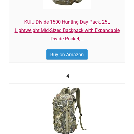
KUIU Divide 1500 Hunting Day Pack, 25L
Lightweight Mid-Sized Backpack with Expandable
Divide Pocket,...
Buy on Amazon
4