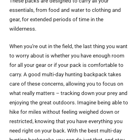
These packs are designed to carry all your
essentials, from food and water to clothing and
gear, for extended periods of time in the
wilderness.
When you’re out in the field, the last thing you want
to worry about is whether you have enough room
for all your gear or if your pack is comfortable to
carry. A good multi-day hunting backpack takes
care of these concerns, allowing you to focus on
what really matters – tracking down your prey and
enjoying the great outdoors. Imagine being able to
hike for miles without feeling weighed down or
restricted, knowing that you have everything you
need right on your back. With the best multi-day
hunting backpacks, you can do just that, and stay