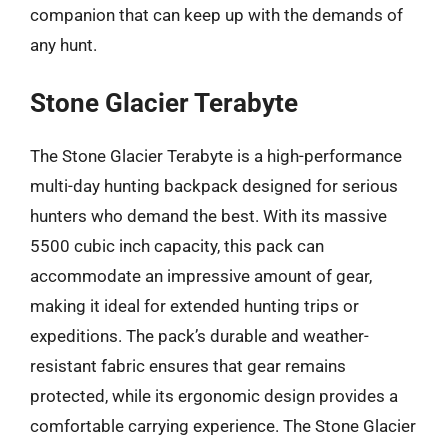
companion that can keep up with the demands of
any hunt.
Stone Glacier Terabyte
The Stone Glacier Terabyte is a high-performance
multi-day hunting backpack designed for serious
hunters who demand the best. With its massive
5500 cubic inch capacity, this pack can
accommodate an impressive amount of gear,
making it ideal for extended hunting trips or
expeditions. The pack’s durable and weather-
resistant fabric ensures that gear remains
protected, while its ergonomic design provides a
comfortable carrying experience. The Stone Glacier