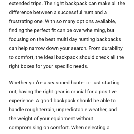
extended trips. The right backpack can make all the
difference between a successful hunt and a
frustrating one. With so many options available,
finding the perfect fit can be overwhelming, but
focusing on the best multi day hunting backpacks
can help narrow down your search. From durability
to comfort, the ideal backpack should check all the
right boxes for your specific needs.
Whether you’re a seasoned hunter or just starting
out, having the right gear is crucial for a positive
experience. A good backpack should be able to
handle rough terrain, unpredictable weather, and
the weight of your equipment without
compromising on comfort. When selecting a