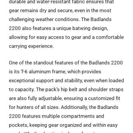
durable and water-resistant fabric ensures that
gear remains dry and secure, even in the most
challenging weather conditions. The Badlands
2200 also features a unique batwing design,
allowing for easy access to gear and a comfortable
carrying experience.
One of the standout features of the Badlands 2200
is its T-6 aluminum frame, which provides
exceptional support and stability, even when loaded
to capacity. The pack’s hip belt and shoulder straps
are also fully adjustable, ensuring a customized fit
for hunters of all sizes. Additionally, the Badlands
2200 features multiple compartments and
pockets, keeping gear organized and within easy