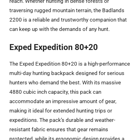
reach. Whether hunting in dense forests or
traversing rugged mountain terrain, the Badlands
2200 is a reliable and trustworthy companion that
can keep up with the demands of any hunt.
Exped Expedition 80+20
The Exped Expedition 80+20 is a high-performance
multi-day hunting backpack designed for serious
hunters who demand the best. With its massive
4880 cubic inch capacity, this pack can
accommodate an impressive amount of gear,
making it ideal for extended hunting trips or
expeditions. The pack’s durable and weather-
resistant fabric ensures that gear remains
protected, while its ergonomic design provides a