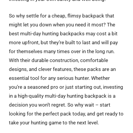
So why settle for a cheap, flimsy backpack that
might let you down when you need it most? The
best multi-day hunting backpacks may cost a bit
more upfront, but they’re built to last and will pay
for themselves many times over in the long run.
With their durable construction, comfortable
designs, and clever features, these packs are an
essential tool for any serious hunter. Whether
you’re a seasoned pro or just starting out, investing
in a high-quality multi-day hunting backpack is a
decision you won’t regret. So why wait – start
looking for the perfect pack today, and get ready to
take your hunting game to the next level.