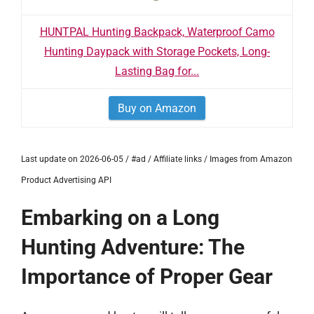
HUNTPAL Hunting Backpack, Waterproof Camo
Hunting Daypack with Storage Pockets, Long-
Lasting Bag for...
Buy on Amazon
Last update on 2026-06-05 / #ad / Affiliate links / Images from Amazon
Product Advertising API
Embarking on a Long
Hunting Adventure: The
Importance of Proper Gear