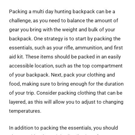
Packing a multi day hunting backpack can be a
challenge, as you need to balance the amount of
gear you bring with the weight and bulk of your
backpack. One strategy is to start by packing the
essentials, such as your rifle, ammunition, and first
aid kit. These items should be packed in an easily
accessible location, such as the top compartment
of your backpack. Next, pack your clothing and
food, making sure to bring enough for the duration
of your trip. Consider packing clothing that can be
layered, as this will allow you to adjust to changing
temperatures.
In addition to packing the essentials, you should