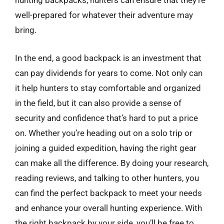
hunting backpacks, hunters can ensure that they’re
well-prepared for whatever their adventure may
bring.
In the end, a good backpack is an investment that
can pay dividends for years to come. Not only can
it help hunters to stay comfortable and organized
in the field, but it can also provide a sense of
security and confidence that’s hard to put a price
on. Whether you’re heading out on a solo trip or
joining a guided expedition, having the right gear
can make all the difference. By doing your research,
reading reviews, and talking to other hunters, you
can find the perfect backpack to meet your needs
and enhance your overall hunting experience. With
the right backpack by your side, you’ll be free to