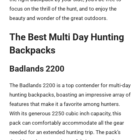
focus on the thrill of the hunt, and to enjoy the
beauty and wonder of the great outdoors.
The Best Multi Day Hunting
Backpacks
Badlands 2200
The Badlands 2200 is a top contender for multi-day
hunting backpacks, boasting an impressive array of
features that make it a favorite among hunters.
With its generous 2250 cubic inch capacity, this
pack can comfortably accommodate all the gear
needed for an extended hunting trip. The pack’s