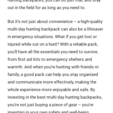
out in the field for as long as you need to.
But it’s not just about convenience – a high-quality
multi-day hunting backpack can also be a lifesaver
in emergency situations. What if you get lost or
injured while out on a hunt? With a reliable pack,
you’ll have all the essentials you need to survive,
from first aid kits to emergency shelters and
warmth. And when you’re hunting with friends or
family, a good pack can help you stay organized
and communicate more effectively, making the
whole experience more enjoyable and safe. By
investing in the best multi-day hunting backpacks,
you’re not just buying a piece of gear – you’re
investing in your own safety and well-being.