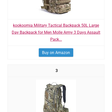
kookoomia Military Tactical Backpack 50L Large
Day Backpack for Men Molle Army 3 Days Assault
Pack...
Buy on Amazon
3