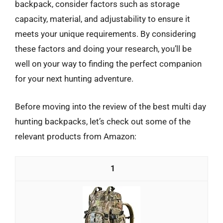
backpack, consider factors such as storage
capacity, material, and adjustability to ensure it
meets your unique requirements. By considering
these factors and doing your research, you’ll be
well on your way to finding the perfect companion
for your next hunting adventure.
Before moving into the review of the best multi day
hunting backpacks, let’s check out some of the
relevant products from Amazon:
1