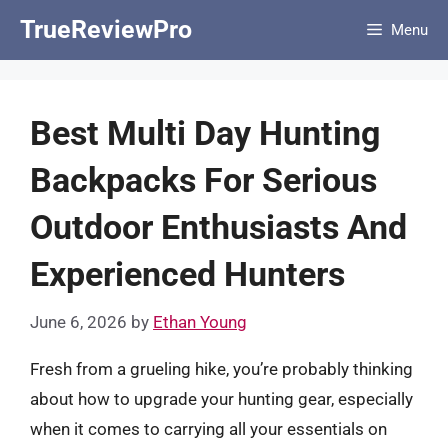
Skip
TrueReviewPro
Menu
to
content
Best Multi Day Hunting
Backpacks For Serious
Outdoor Enthusiasts And
Experienced Hunters
June 6, 2026
by
Ethan Young
Fresh from a grueling hike, you’re probably thinking
about how to upgrade your hunting gear, especially
when it comes to carrying all your essentials on