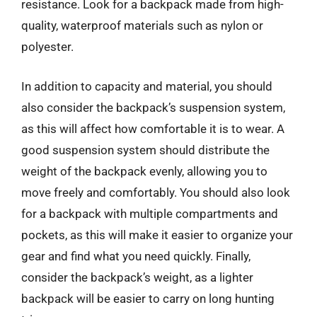
resistance. Look for a backpack made from high-
quality, waterproof materials such as nylon or
polyester.
In addition to capacity and material, you should
also consider the backpack’s suspension system,
as this will affect how comfortable it is to wear. A
good suspension system should distribute the
weight of the backpack evenly, allowing you to
move freely and comfortably. You should also look
for a backpack with multiple compartments and
pockets, as this will make it easier to organize your
gear and find what you need quickly. Finally,
consider the backpack’s weight, as a lighter
backpack will be easier to carry on long hunting