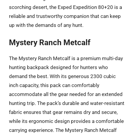
scorching desert, the Exped Expedition 80+20 is a
reliable and trustworthy companion that can keep
up with the demands of any hunt.
Mystery Ranch Metcalf
The Mystery Ranch Metcalf is a premium multi-day
hunting backpack designed for hunters who
demand the best. With its generous 2300 cubic
inch capacity, this pack can comfortably
accommodate all the gear needed for an extended
hunting trip. The pack’s durable and water-resistant
fabric ensures that gear remains dry and secure,
while its ergonomic design provides a comfortable
carrying experience. The Mystery Ranch Metcalf