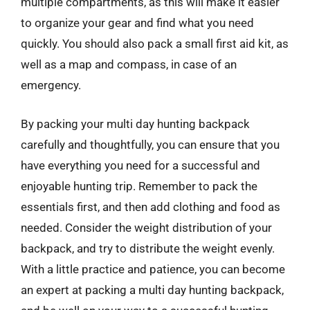
multiple compartments, as this will make it easier
to organize your gear and find what you need
quickly. You should also pack a small first aid kit, as
well as a map and compass, in case of an
emergency.
By packing your multi day hunting backpack
carefully and thoughtfully, you can ensure that you
have everything you need for a successful and
enjoyable hunting trip. Remember to pack the
essentials first, and then add clothing and food as
needed. Consider the weight distribution of your
backpack, and try to distribute the weight evenly.
With a little practice and patience, you can become
an expert at packing a multi day hunting backpack,