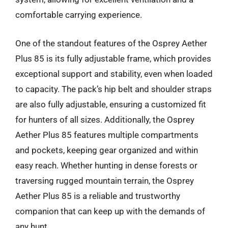
comfortable carrying experience.
One of the standout features of the Osprey Aether
Plus 85 is its fully adjustable frame, which provides
exceptional support and stability, even when loaded
to capacity. The pack’s hip belt and shoulder straps
are also fully adjustable, ensuring a customized fit
for hunters of all sizes. Additionally, the Osprey
Aether Plus 85 features multiple compartments
and pockets, keeping gear organized and within
easy reach. Whether hunting in dense forests or
traversing rugged mountain terrain, the Osprey
Aether Plus 85 is a reliable and trustworthy
companion that can keep up with the demands of
any hunt.