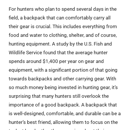
For hunters who plan to spend several days in the
field, a backpack that can comfortably carry all
their gear is crucial. This includes everything from
food and water to clothing, shelter, and of course,
hunting equipment. A study by the U.S. Fish and
Wildlife Service found that the average hunter
spends around $1,400 per year on gear and
equipment, with a significant portion of that going
towards backpacks and other carrying gear. With
so much money being invested in hunting gear, it’s
surprising that many hunters still overlook the
importance of a good backpack. A backpack that
is well-designed, comfortable, and durable can be a
hunter’s best friend, allowing them to focus on the