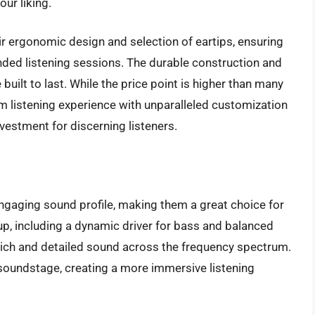
our liking.
ir ergonomic design and selection of eartips, ensuring
nded listening sessions. The durable construction and
ilt to last. While the price point is higher than many
um listening experience with unparalleled customization
vestment for discerning listeners.
ngaging sound profile, making them a great choice for
tup, including a dynamic driver for bass and balanced
rich and detailed sound across the frequency spectrum.
soundstage, creating a more immersive listening