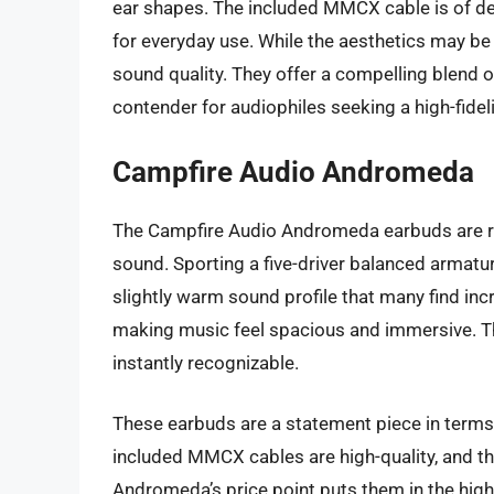
ear shapes. The included MMCX cable is of dec
for everyday use. While the aesthetics may be
sound quality. They offer a compelling blend
contender for audiophiles seeking a high-fidel
Campfire Audio Andromeda
The Campfire Audio Andromeda earbuds are ren
sound. Sporting a five-driver balanced armature
slightly warm sound profile that many find in
making music feel spacious and immersive. T
instantly recognizable.
These earbuds are a statement piece in terms
included MMCX cables are high-quality, and th
Andromeda’s price point puts them in the high