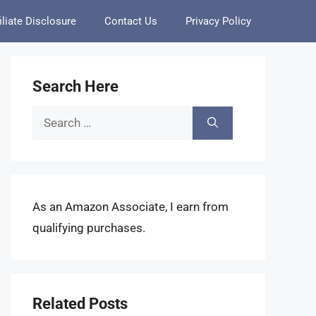
iliate Disclosure
Contact Us
Privacy Policy
Search Here
Search
for:
As an Amazon Associate, I earn from
qualifying purchases.
Related Posts