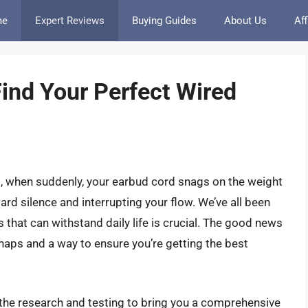
me
Expert Reviews
Buying Guides
About Us
Aff
nd Your Perfect Wired
t, when suddenly, your earbud cord snags on the weight
ard silence and interrupting your flow. We’ve all been
ds that can withstand daily life is crucial. The good news
shaps and a way to ensure you’re getting the best
 the research and testing to bring you a comprehensive