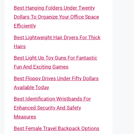
Best Hanging Folders Under Twenty
Dollars To Organize Your Office Space
Efficiently
Best Lightweight Hair Dryers For Thick
Hairs
Best Light Up Toy Guns For Fantastic
Fun And Exciting Games
Best Floppy Drives Under Fifty Dollars
Available Today
Best Identification Wristbands For
Enhanced Security And Safety
Measures
Best Female Travel Backpack Options