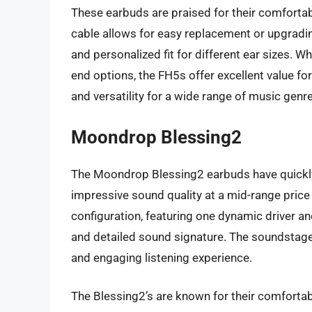
These earbuds are praised for their comfortab
cable allows for easy replacement or upgradin
and personalized fit for different ear sizes. W
end options, the FH5s offer excellent value for
and versatility for a wide range of music genr
Moondrop Blessing2
The Moondrop Blessing2 earbuds have quickly 
impressive sound quality at a mid-range price
configuration, featuring one dynamic driver an
and detailed sound signature. The soundstage 
and engaging listening experience.
The Blessing2’s are known for their comfortable