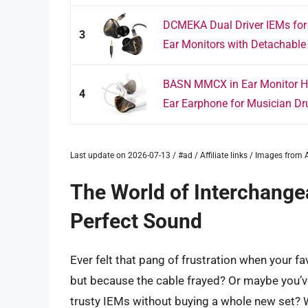
DCMEKA Dual Driver IEMs fo
3
Ear Monitors with Detachable
BASN MMCX in Ear Monitor Hea
4
Ear Earphone for Musician Dr
Last update on 2026-07-13 / #ad / Affiliate links / Images fro
The World of Interchange
Perfect Sound
Ever felt that pang of frustration when your fa
but because the cable frayed? Or maybe you’v
trusty IEMs without buying a whole new set?