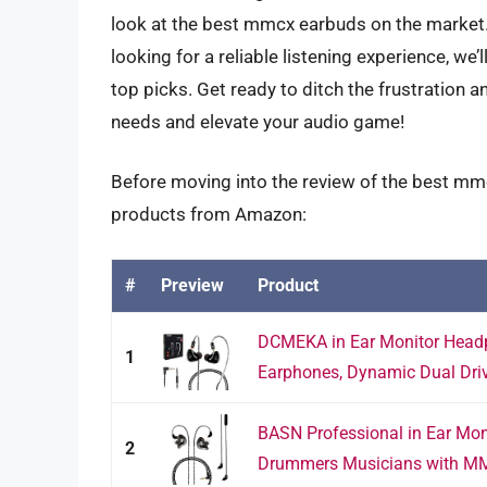
look at the best mmcx earbuds on the market.
looking for a reliable listening experience, we
top picks. Get ready to ditch the frustration 
needs and elevate your audio game!
Before moving into the review of the best mmc
products from Amazon:
#
Preview
Product
DCMEKA in Ear Monitor Headp
1
Earphones, Dynamic Dual Driv
BASN Professional in Ear Mon
2
Drummers Musicians with MM