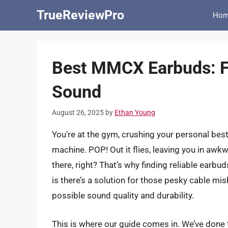
Skip
TrueReviewPro
Ho
to
content
Best MMCX Earbuds: Fi
Sound
August 26, 2025
by
Ethan Young
You’re at the gym, crushing your personal bes
machine. POP! Out it flies, leaving you in awkw
there, right? That’s why finding reliable earbu
is there’s a solution for those pesky cable mi
possible sound quality and durability.
This is where our guide comes in. We’ve done