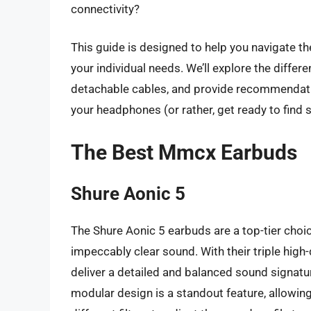
connectivity?
This guide is designed to help you navigate 
your individual needs. We’ll explore the diffe
detachable cables, and provide recommendatio
your headphones (or rather, get ready to find 
The Best Mmcx Earbuds
Shure Aonic 5
The Shure Aonic 5 earbuds are a top-tier choi
impeccably clear sound. With their triple high
deliver a detailed and balanced sound signatur
modular design is a standout feature, allowin