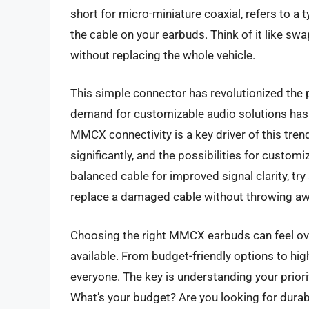
short for micro-miniature coaxial, refers to a
the cable on your earbuds. Think of it like swa
without replacing the whole vehicle.
This simple connector has revolutionized the 
demand for customizable audio solutions has 
MMCX connectivity is a key driver of this tren
significantly, and the possibilities for custo
balanced cable for improved signal clarity, try
replace a damaged cable without throwing aw
Choosing the right MMCX earbuds can feel ov
available. From budget-friendly options to hi
everyone. The key is understanding your prior
What’s your budget? Are you looking for durabil