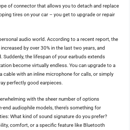
 type of connector that allows you to detach and replace
pping tires on your car – you get to upgrade or repair
personal audio world. According to a recent report, the
increased by over 30% in the last two years, and
d. Suddenly, the lifespan of your earbuds extends
mization become virtually endless. You can upgrade to a
 a cable with an inline microphone for calls, or simply
ay perfectly good earpieces.
erwhelming with the sheer number of options
gh-end audiophile models, there’s something for
ities: What kind of sound signature do you prefer?
ity, comfort, or a specific feature like Bluetooth