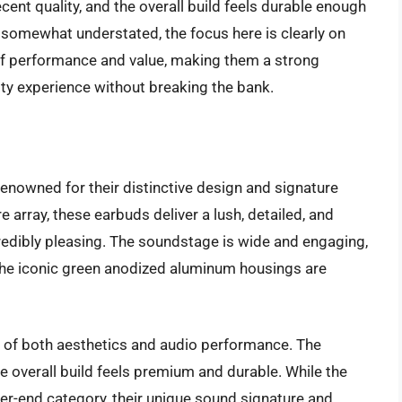
ent quality, and the overall build feels durable enough
 somewhat understated, the focus here is clearly on
 of performance and value, making them a strong
ity experience without breaking the bank.
owned for their distinctive design and signature
 array, these earbuds deliver a lush, detailed, and
credibly pleasing. The soundstage is wide and engaging,
he iconic green anodized aluminum housings are
 of both aesthetics and audio performance. The
e overall build feels premium and durable. While the
er-end category, their unique sound signature and