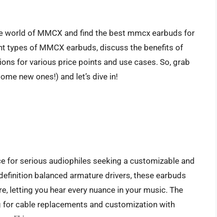
the world of MMCX and find the best mmcx earbuds for
rent types of MMCX earbuds, discuss the benefits of
ns for various price points and use cases. So, grab
some new ones!) and let’s dive in!
ce for serious audiophiles seeking a customizable and
-definition balanced armature drivers, these earbuds
e, letting you hear every nuance in your music. The
g for cable replacements and customization with