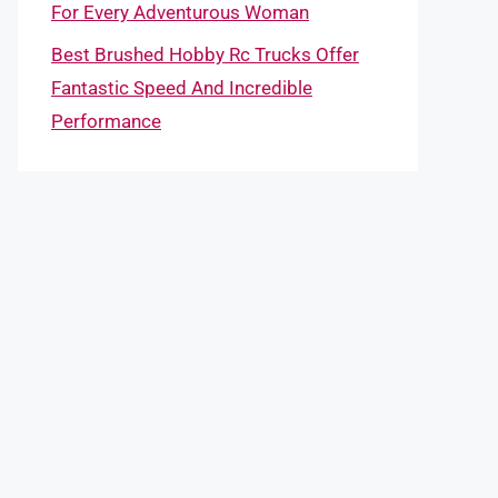
For Every Adventurous Woman
Best Brushed Hobby Rc Trucks Offer
Fantastic Speed And Incredible
Performance