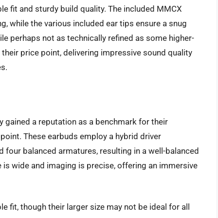
le fit and sturdy build quality. The included MMCX
g, while the various included ear tips ensure a snug
hile perhaps not as technically refined as some higher-
 their price point, delivering impressive sound quality
es.
gained a reputation as a benchmark for their
 point. These earbuds employ a hybrid driver
d four balanced armatures, resulting in a well-balanced
is wide and imaging is precise, offering an immersive
 fit, though their larger size may not be ideal for all