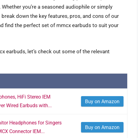
 Whether you’re a seasoned audiophile or simply
’ll break down the key features, pros, and cons of our
and find the perfect set of mmcx earbuds to suit your
x earbuds, let’s check out some of the relevant
hones, HiFi Stereo IEM
Buy on Amazon
er Wired Earbuds with...
itor Headphones for Singers
Buy on Amazon
CX Connector IEM...