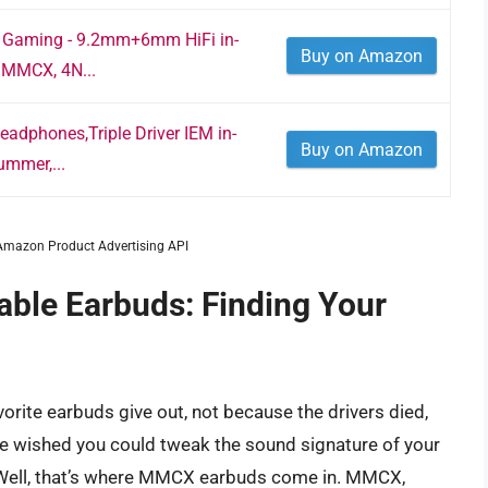
r Gaming - 9.2mm+6mm HiFi in-
Buy on Amazon
 MMCX, 4N...
dphones,Triple Driver IEM in-
Buy on Amazon
ummer,...
m Amazon Product Advertising API
able Earbuds: Finding Your
vorite earbuds give out, not because the drivers died,
e wished you could tweak the sound signature of your
 Well, that’s where MMCX earbuds come in. MMCX,