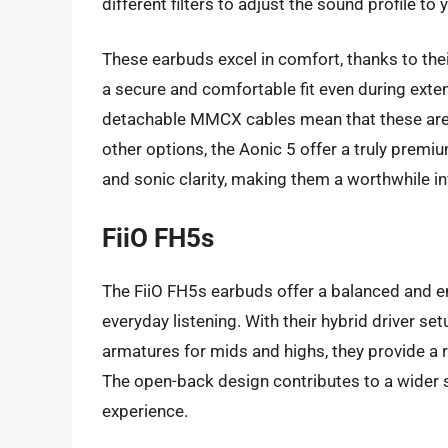
different filters to adjust the sound profile to y
These earbuds excel in comfort, thanks to the
a secure and comfortable fit even during exte
detachable MMCX cables mean that these are bu
other options, the Aonic 5 offer a truly premi
and sonic clarity, making them a worthwhile in
FiiO FH5s
The FiiO FH5s earbuds offer a balanced and e
everyday listening. With their hybrid driver se
armatures for mids and highs, they provide a 
The open-back design contributes to a wider 
experience.