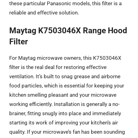
these particular Panasonic models, this filter is a
reliable and effective solution.
Maytag K7503046X Range Hood
Filter
For Maytag microwave owners, this K7503046X
filter is the real deal for restoring effective
ventilation. It’s built to snag grease and airborne
food particles, which is essential for keeping your
kitchen smelling pleasant and your microwave
working efficiently. Installation is generally a no-
brainer, fitting snugly into place and immediately
starting its work of improving your kitchen’s air
quality. If your microwave’s fan has been sounding