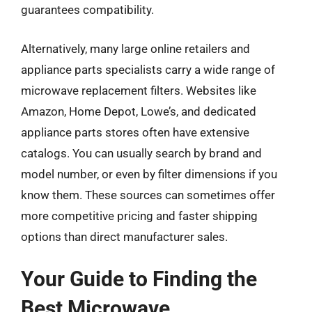
guarantees compatibility.
Alternatively, many large online retailers and
appliance parts specialists carry a wide range of
microwave replacement filters. Websites like
Amazon, Home Depot, Lowe’s, and dedicated
appliance parts stores often have extensive
catalogs. You can usually search by brand and
model number, or even by filter dimensions if you
know them. These sources can sometimes offer
more competitive pricing and faster shipping
options than direct manufacturer sales.
Your Guide to Finding the
Best Microwave