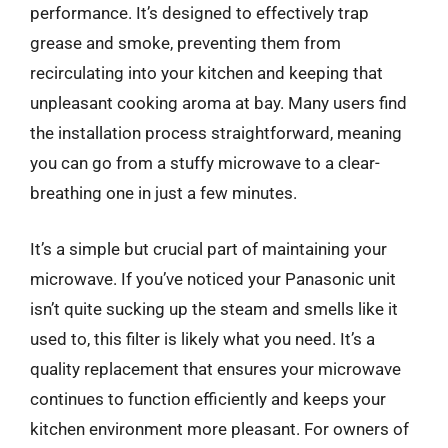
performance. It’s designed to effectively trap
grease and smoke, preventing them from
recirculating into your kitchen and keeping that
unpleasant cooking aroma at bay. Many users find
the installation process straightforward, meaning
you can go from a stuffy microwave to a clear-
breathing one in just a few minutes.
It’s a simple but crucial part of maintaining your
microwave. If you’ve noticed your Panasonic unit
isn’t quite sucking up the steam and smells like it
used to, this filter is likely what you need. It’s a
quality replacement that ensures your microwave
continues to function efficiently and keeps your
kitchen environment more pleasant. For owners of