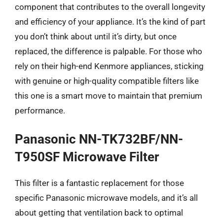
component that contributes to the overall longevity
and efficiency of your appliance. It’s the kind of part
you don’t think about until it’s dirty, but once
replaced, the difference is palpable. For those who
rely on their high-end Kenmore appliances, sticking
with genuine or high-quality compatible filters like
this one is a smart move to maintain that premium
performance.
Panasonic NN-TK732BF/NN-
T950SF Microwave Filter
This filter is a fantastic replacement for those
specific Panasonic microwave models, and it’s all
about getting that ventilation back to optimal