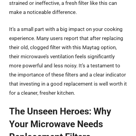
strained or ineffective, a fresh filter like this can
make a noticeable difference.
It’s a small part with a big impact on your cooking
experience. Many users report that after replacing
their old, clogged filter with this Maytag option,
their microwave’s ventilation feels significantly
more powerful and less noisy. It’s a testament to
the importance of these filters and a clear indicator
that investing in a good replacement is well worth it
for a cleaner, fresher kitchen.
The Unseen Heroes: Why
Your Microwave Needs