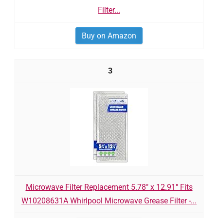
Filter...
Buy on Amazon
3
Microwave Filter Replacement 5.78" x 12.91" Fits
W10208631A Whirlpool Microwave Grease Filter -...