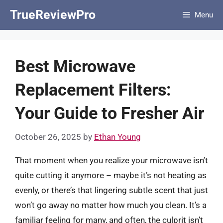
Skip
TrueReviewPro
Menu
to
content
Best Microwave
Replacement Filters:
Your Guide to Fresher Air
October 26, 2025
by
Ethan Young
That moment when you realize your microwave isn’t
quite cutting it anymore – maybe it’s not heating as
evenly, or there’s that lingering subtle scent that just
won’t go away no matter how much you clean. It’s a
familiar feeling for many, and often, the culprit isn’t