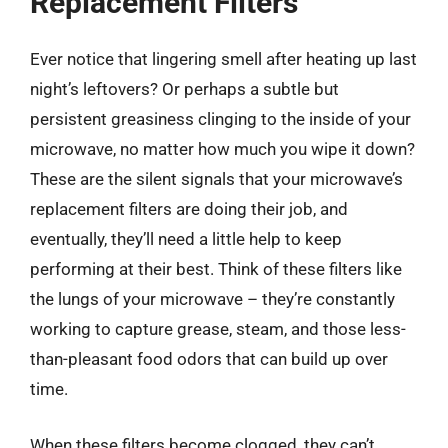
Replacement Filters
Ever notice that lingering smell after heating up last
night’s leftovers? Or perhaps a subtle but
persistent greasiness clinging to the inside of your
microwave, no matter how much you wipe it down?
These are the silent signals that your microwave’s
replacement filters are doing their job, and
eventually, they’ll need a little help to keep
performing at their best. Think of these filters like
the lungs of your microwave – they’re constantly
working to capture grease, steam, and those less-
than-pleasant food odors that can build up over
time.
When these filters become clogged, they can’t