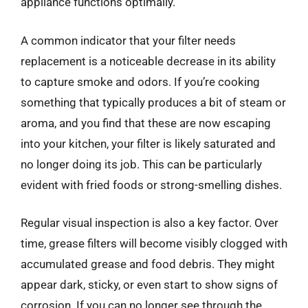
appliance functions optimally.
A common indicator that your filter needs
replacement is a noticeable decrease in its ability
to capture smoke and odors. If you’re cooking
something that typically produces a bit of steam or
aroma, and you find that these are now escaping
into your kitchen, your filter is likely saturated and
no longer doing its job. This can be particularly
evident with fried foods or strong-smelling dishes.
Regular visual inspection is also a key factor. Over
time, grease filters will become visibly clogged with
accumulated grease and food debris. They might
appear dark, sticky, or even start to show signs of
corrosion. If you can no longer see through the