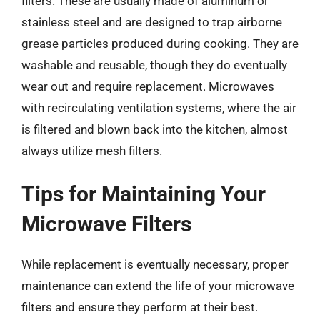
filters. These are usually made of aluminum or
stainless steel and are designed to trap airborne
grease particles produced during cooking. They are
washable and reusable, though they do eventually
wear out and require replacement. Microwaves
with recirculating ventilation systems, where the air
is filtered and blown back into the kitchen, almost
always utilize mesh filters.
Tips for Maintaining Your
Microwave Filters
While replacement is eventually necessary, proper
maintenance can extend the life of your microwave
filters and ensure they perform at their best.