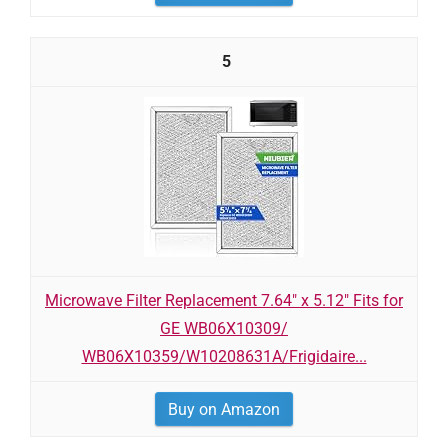
5
Microwave Filter Replacement 7.64" x 5.12" Fits for
GE WB06X10309/
WB06X10359/W10208631A/Frigidaire...
Buy on Amazon