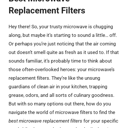
Replacement Filters
Hey there! So, your trusty microwave is chugging
along, but maybe it’s starting to sound a little… off.
Or perhaps you’re just noticing that the air coming
out doesn’t smell quite as fresh as it used to. If that
sounds familiar, it’s probably time to think about
those often-overlooked heroes: your microwave’s
replacement filters. They’re like the unsung
guardians of clean air in your kitchen, trapping
grease, odors, and all sorts of culinary goodness.
But with so many options out there, how do you
navigate the world of microwave filters to find the
best microwave replacement filters
for your specific