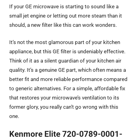
If your GE microwave is starting to sound like a
small jet engine or letting out more steam than it
should, a new filter like this can work wonders.
It’s not the most glamorous part of your kitchen
appliance, but this GE filter is undeniably effective.
Think of it as a silent guardian of your kitchen air
quality. It’s a genuine GE part, which often means a
better fit and more reliable performance compared
to generic alternatives. For a simple, affordable fix
that restores your microwave’s ventilation to its
former glory, you really can’t go wrong with this
one.
Kenmore Elite 720-0789-0001-