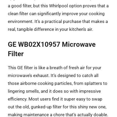
a good filter, but this Whirlpool option proves that a
clean filter can significantly improve your cooking
environment. It’s a practical purchase that makes a
real, tangible difference in your kitchen’s air.
GE WB02X10957 Microwave
Filter
This GE filter is like a breath of fresh air for your
microwave’s exhaust. It’s designed to catch all
those airborne cooking particles, from splatters to
lingering smells, and it does so with impressive
efficiency. Most users find it super easy to swap
out the old, gunked-up filter for this shiny new one,
making maintenance a chore that’s actually doable.