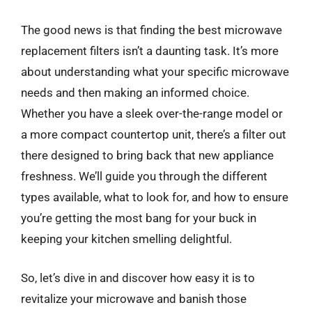
The good news is that finding the best microwave
replacement filters isn’t a daunting task. It’s more
about understanding what your specific microwave
needs and then making an informed choice.
Whether you have a sleek over-the-range model or
a more compact countertop unit, there’s a filter out
there designed to bring back that new appliance
freshness. We’ll guide you through the different
types available, what to look for, and how to ensure
you’re getting the most bang for your buck in
keeping your kitchen smelling delightful.
So, let’s dive in and discover how easy it is to
revitalize your microwave and banish those