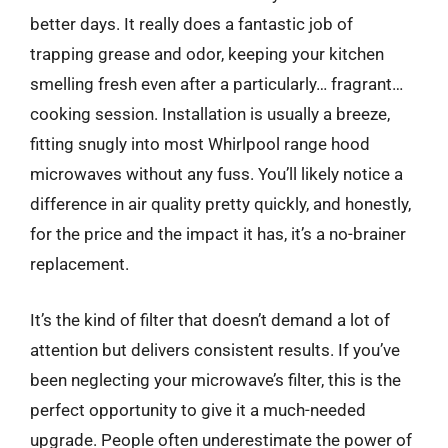
better days. It really does a fantastic job of
trapping grease and odor, keeping your kitchen
smelling fresh even after a particularly… fragrant…
cooking session. Installation is usually a breeze,
fitting snugly into most Whirlpool range hood
microwaves without any fuss. You’ll likely notice a
difference in air quality pretty quickly, and honestly,
for the price and the impact it has, it’s a no-brainer
replacement.
It’s the kind of filter that doesn’t demand a lot of
attention but delivers consistent results. If you’ve
been neglecting your microwave’s filter, this is the
perfect opportunity to give it a much-needed
upgrade. People often underestimate the power of