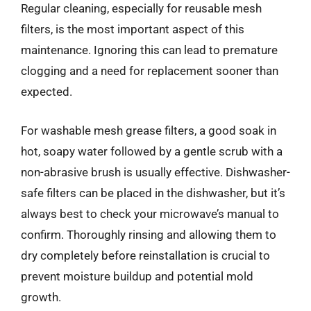
Regular cleaning, especially for reusable mesh
filters, is the most important aspect of this
maintenance. Ignoring this can lead to premature
clogging and a need for replacement sooner than
expected.
For washable mesh grease filters, a good soak in
hot, soapy water followed by a gentle scrub with a
non-abrasive brush is usually effective. Dishwasher-
safe filters can be placed in the dishwasher, but it’s
always best to check your microwave’s manual to
confirm. Thoroughly rinsing and allowing them to
dry completely before reinstallation is crucial to
prevent moisture buildup and potential mold
growth.