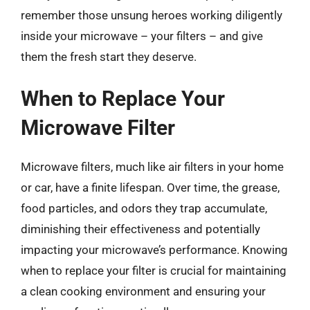
remember those unsung heroes working diligently
inside your microwave – your filters – and give
them the fresh start they deserve.
When to Replace Your
Microwave Filter
Microwave filters, much like air filters in your home
or car, have a finite lifespan. Over time, the grease,
food particles, and odors they trap accumulate,
diminishing their effectiveness and potentially
impacting your microwave’s performance. Knowing
when to replace your filter is crucial for maintaining
a clean cooking environment and ensuring your