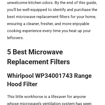
unwelcome kitchen odors. By the end of this guide,
you’ll be well-equipped to identify and purchase the
best microwave replacement filters for your home,
ensuring a cleaner, fresher, and more enjoyable
cooking experience every time you heat up your
leftovers.
5 Best Microwave
Replacement Filters
Whirlpool WP34001743 Range
Hood Filter
This little workhorse is a lifesaver for anyone
whose microwave’s ventilation system has seen