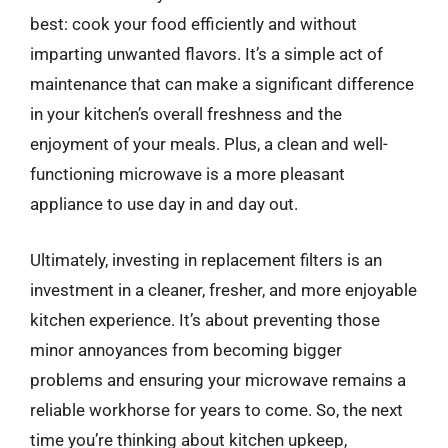
best: cook your food efficiently and without
imparting unwanted flavors. It’s a simple act of
maintenance that can make a significant difference
in your kitchen’s overall freshness and the
enjoyment of your meals. Plus, a clean and well-
functioning microwave is a more pleasant
appliance to use day in and day out.
Ultimately, investing in replacement filters is an
investment in a cleaner, fresher, and more enjoyable
kitchen experience. It’s about preventing those
minor annoyances from becoming bigger
problems and ensuring your microwave remains a
reliable workhorse for years to come. So, the next
time you’re thinking about kitchen upkeep,