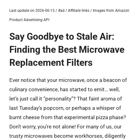
Last update on 2026-06-13 / #ad / Affiliate links / Images from Amazon
Product Advertising API
Say Goodbye to Stale Air:
Finding the Best Microwave
Replacement Filters
Ever notice that your microwave, once a beacon of
culinary convenience, has started to emit… well,
let’s just call it “personality”? That faint aroma of
last Tuesday’s popcorn, or perhaps a whisper of
burnt cheese from that experimental pizza phase?
Don’t worry, you’re not alone! For many of us, our
trusty microwaves become workhorses, diligently