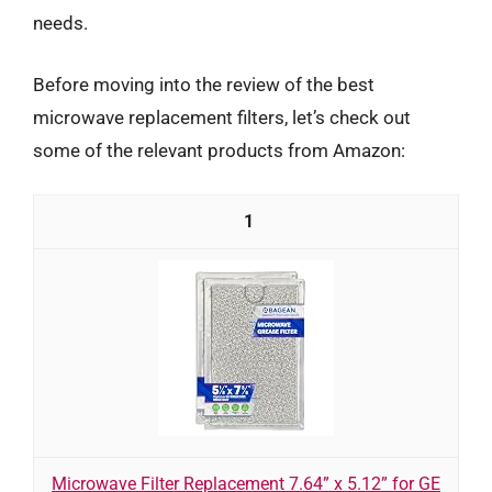
needs.
Before moving into the review of the best
microwave replacement filters, let’s check out
some of the relevant products from Amazon:
1
Microwave Filter Replacement 7.64” x 5.12” for GE