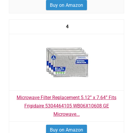
Buy on Amazon
4
Microwave Filter Replacement 5.12” x 7.64” Fits
Frigidaire 5304464105 WB06X10608 GE
Microwave...
Buy on Amazon