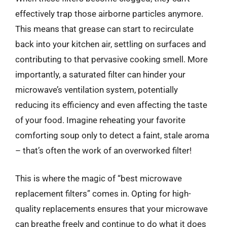
effectively trap those airborne particles anymore.
This means that grease can start to recirculate
back into your kitchen air, settling on surfaces and
contributing to that pervasive cooking smell. More
importantly, a saturated filter can hinder your
microwave’s ventilation system, potentially
reducing its efficiency and even affecting the taste
of your food. Imagine reheating your favorite
comforting soup only to detect a faint, stale aroma
– that’s often the work of an overworked filter!
This is where the magic of “best microwave
replacement filters” comes in. Opting for high-
quality replacements ensures that your microwave
can breathe freely and continue to do what it does