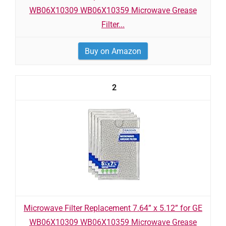
WB06X10309 WB06X10359 Microwave Grease
Filter...
Buy on Amazon
2
Microwave Filter Replacement 7.64” x 5.12” for GE
WB06X10309 WB06X10359 Microwave Grease