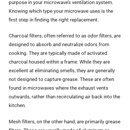
purpose in your microwave’s ventilation system.
Knowing which type your microwave uses is the
first step in finding the right replacement.
Charcoal filters, often referred to as odor filters, are
designed to absorb and neutralize odors from
cooking. They are typically made of activated
charcoal housed within a frame. While they are
excellent at eliminating smells, they are generally
not designed to capture grease. These are often
found in microwaves where the exhaust vents
outwards, rather than recirculating air back into the
kitchen.
Mesh filters, on the other hand, are primarily grease