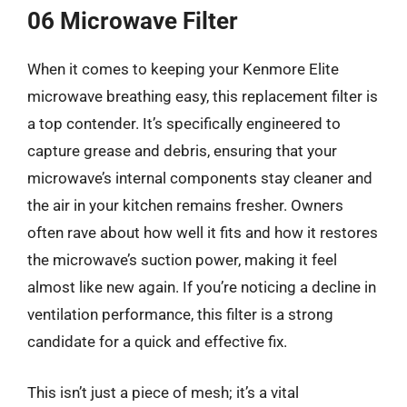
06 Microwave Filter
When it comes to keeping your Kenmore Elite
microwave breathing easy, this replacement filter is
a top contender. It’s specifically engineered to
capture grease and debris, ensuring that your
microwave’s internal components stay cleaner and
the air in your kitchen remains fresher. Owners
often rave about how well it fits and how it restores
the microwave’s suction power, making it feel
almost like new again. If you’re noticing a decline in
ventilation performance, this filter is a strong
candidate for a quick and effective fix.
This isn’t just a piece of mesh; it’s a vital