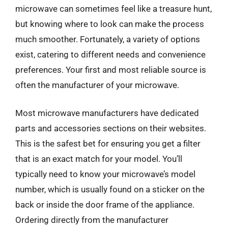
microwave can sometimes feel like a treasure hunt,
but knowing where to look can make the process
much smoother. Fortunately, a variety of options
exist, catering to different needs and convenience
preferences. Your first and most reliable source is
often the manufacturer of your microwave.
Most microwave manufacturers have dedicated
parts and accessories sections on their websites.
This is the safest bet for ensuring you get a filter
that is an exact match for your model. You’ll
typically need to know your microwave’s model
number, which is usually found on a sticker on the
back or inside the door frame of the appliance.
Ordering directly from the manufacturer