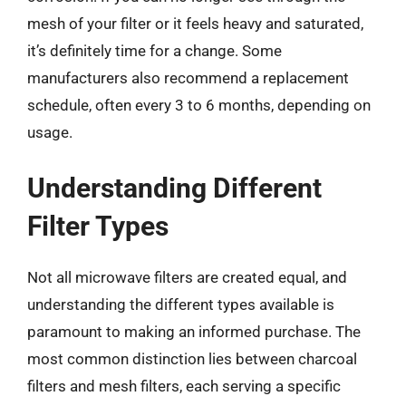
mesh of your filter or it feels heavy and saturated,
it’s definitely time for a change. Some
manufacturers also recommend a replacement
schedule, often every 3 to 6 months, depending on
usage.
Understanding Different
Filter Types
Not all microwave filters are created equal, and
understanding the different types available is
paramount to making an informed purchase. The
most common distinction lies between charcoal
filters and mesh filters, each serving a specific