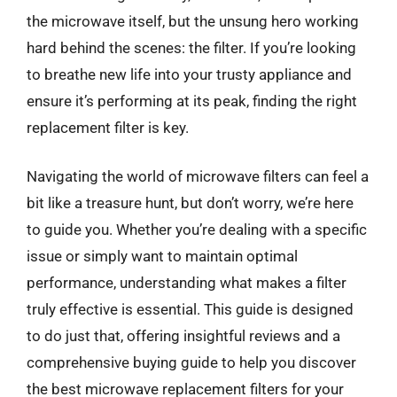
the microwave itself, but the unsung hero working
hard behind the scenes: the filter. If you’re looking
to breathe new life into your trusty appliance and
ensure it’s performing at its peak, finding the right
replacement filter is key.
Navigating the world of microwave filters can feel a
bit like a treasure hunt, but don’t worry, we’re here
to guide you. Whether you’re dealing with a specific
issue or simply want to maintain optimal
performance, understanding what makes a filter
truly effective is essential. This guide is designed
to do just that, offering insightful reviews and a
comprehensive buying guide to help you discover
the best microwave replacement filters for your