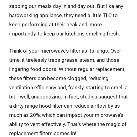
zapping our meals day in and day out. But like any
hardworking appliance, they need a little TLC to
keep performing at their peak and, more
importantly, to keep our kitchens smelling fresh.
Think of your microwave’s filter as its lungs. Over
time, it tirelessly traps grease, steam, and those
lingering food odors. Without regular replacement,
these filters can become clogged, reducing
ventilation efficiency and, frankly, starting to smell a
bit… well, unappetizing. In fact, studies suggest that
a dirty range hood filter can reduce airflow by as
much as 20%, which can impact your microwave’s
ability to vent effectively. That’s where the magic of
replacement filters comes in!