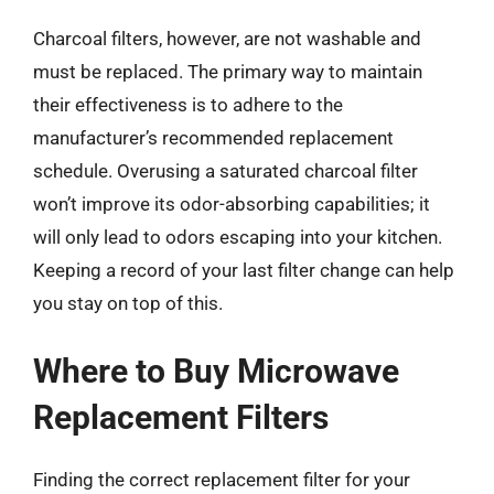
Charcoal filters, however, are not washable and
must be replaced. The primary way to maintain
their effectiveness is to adhere to the
manufacturer’s recommended replacement
schedule. Overusing a saturated charcoal filter
won’t improve its odor-absorbing capabilities; it
will only lead to odors escaping into your kitchen.
Keeping a record of your last filter change can help
you stay on top of this.
Where to Buy Microwave
Replacement Filters
Finding the correct replacement filter for your