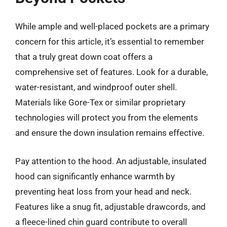
While ample and well-placed pockets are a primary
concern for this article, it’s essential to remember
that a truly great down coat offers a
comprehensive set of features. Look for a durable,
water-resistant, and windproof outer shell.
Materials like Gore-Tex or similar proprietary
technologies will protect you from the elements
and ensure the down insulation remains effective.
Pay attention to the hood. An adjustable, insulated
hood can significantly enhance warmth by
preventing heat loss from your head and neck.
Features like a snug fit, adjustable drawcords, and
a fleece-lined chin guard contribute to overall