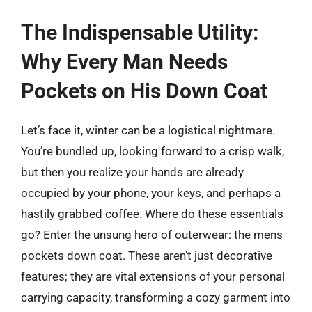
The Indispensable Utility:
Why Every Man Needs
Pockets on His Down Coat
Let’s face it, winter can be a logistical nightmare.
You’re bundled up, looking forward to a crisp walk,
but then you realize your hands are already
occupied by your phone, your keys, and perhaps a
hastily grabbed coffee. Where do these essentials
go? Enter the unsung hero of outerwear: the mens
pockets down coat. These aren’t just decorative
features; they are vital extensions of your personal
carrying capacity, transforming a cozy garment into