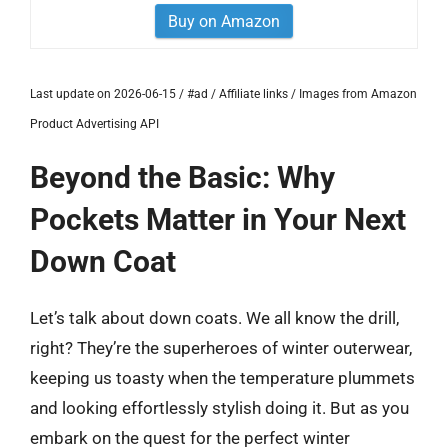
Buy on Amazon
Last update on 2026-06-15 / #ad / Affiliate links / Images from Amazon
Product Advertising API
Beyond the Basic: Why
Pockets Matter in Your Next
Down Coat
Let’s talk about down coats. We all know the drill,
right? They’re the superheroes of winter outerwear,
keeping us toasty when the temperature plummets
and looking effortlessly stylish doing it. But as you
embark on the quest for the perfect winter