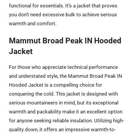
functional for essentials. It’s a jacket that proves
you don’t need excessive bulk to achieve serious
warmth and comfort.
Mammut Broad Peak IN Hooded
Jacket
For those who appreciate technical performance
and understated style, the Mammut Broad Peak IN
Hooded Jacket is a compelling choice for
conquering the cold. This jacket is designed with
serious mountaineers in mind, but its exceptional
warmth and packability make it an excellent option
for anyone seeking reliable insulation. Utilizing high-
quality down, it offers an impressive warmth-to-