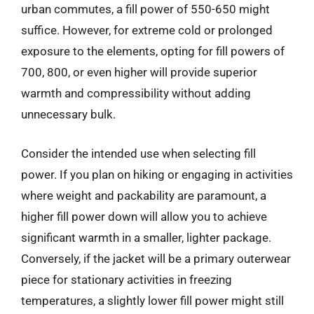
urban commutes, a fill power of 550-650 might
suffice. However, for extreme cold or prolonged
exposure to the elements, opting for fill powers of
700, 800, or even higher will provide superior
warmth and compressibility without adding
unnecessary bulk.
Consider the intended use when selecting fill
power. If you plan on hiking or engaging in activities
where weight and packability are paramount, a
higher fill power down will allow you to achieve
significant warmth in a smaller, lighter package.
Conversely, if the jacket will be a primary outerwear
piece for stationary activities in freezing
temperatures, a slightly lower fill power might still