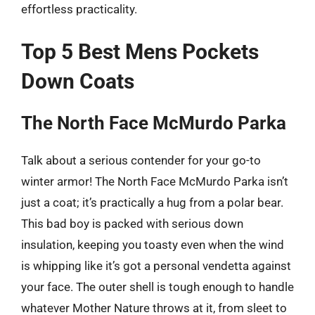
effortless practicality.
Top 5 Best Mens Pockets
Down Coats
The North Face McMurdo Parka
Talk about a serious contender for your go-to
winter armor! The North Face McMurdo Parka isn’t
just a coat; it’s practically a hug from a polar bear.
This bad boy is packed with serious down
insulation, keeping you toasty even when the wind
is whipping like it’s got a personal vendetta against
your face. The outer shell is tough enough to handle
whatever Mother Nature throws at it, from sleet to