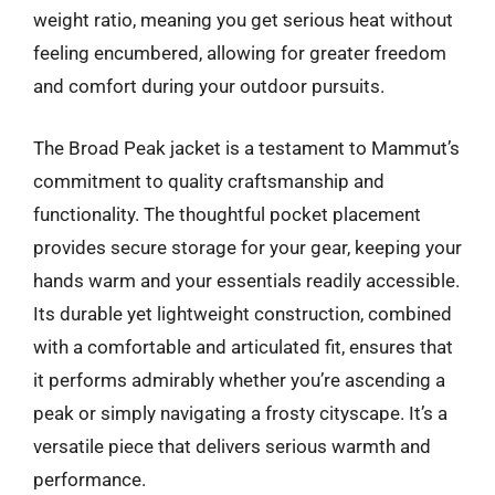
weight ratio, meaning you get serious heat without
feeling encumbered, allowing for greater freedom
and comfort during your outdoor pursuits.
The Broad Peak jacket is a testament to Mammut’s
commitment to quality craftsmanship and
functionality. The thoughtful pocket placement
provides secure storage for your gear, keeping your
hands warm and your essentials readily accessible.
Its durable yet lightweight construction, combined
with a comfortable and articulated fit, ensures that
it performs admirably whether you’re ascending a
peak or simply navigating a frosty cityscape. It’s a
versatile piece that delivers serious warmth and
performance.