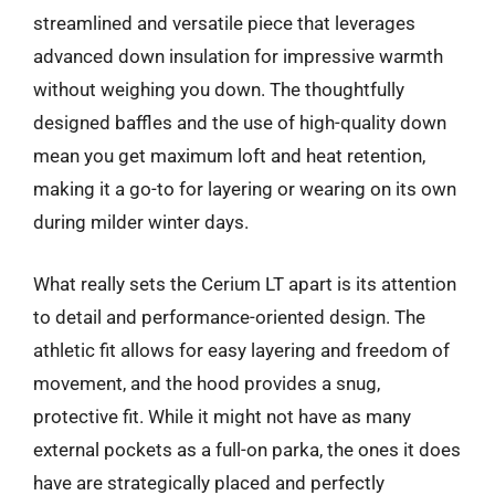
streamlined and versatile piece that leverages
advanced down insulation for impressive warmth
without weighing you down. The thoughtfully
designed baffles and the use of high-quality down
mean you get maximum loft and heat retention,
making it a go-to for layering or wearing on its own
during milder winter days.
What really sets the Cerium LT apart is its attention
to detail and performance-oriented design. The
athletic fit allows for easy layering and freedom of
movement, and the hood provides a snug,
protective fit. While it might not have as many
external pockets as a full-on parka, the ones it does
have are strategically placed and perfectly