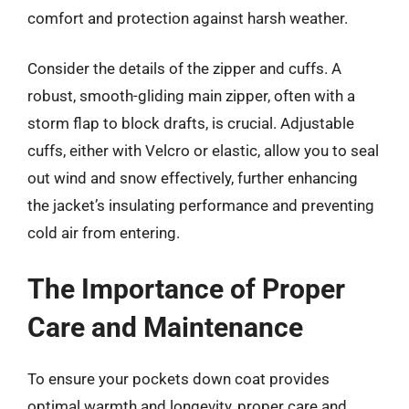
comfort and protection against harsh weather.
Consider the details of the zipper and cuffs. A
robust, smooth-gliding main zipper, often with a
storm flap to block drafts, is crucial. Adjustable
cuffs, either with Velcro or elastic, allow you to seal
out wind and snow effectively, further enhancing
the jacket’s insulating performance and preventing
cold air from entering.
The Importance of Proper
Care and Maintenance
To ensure your pockets down coat provides
optimal warmth and longevity, proper care and