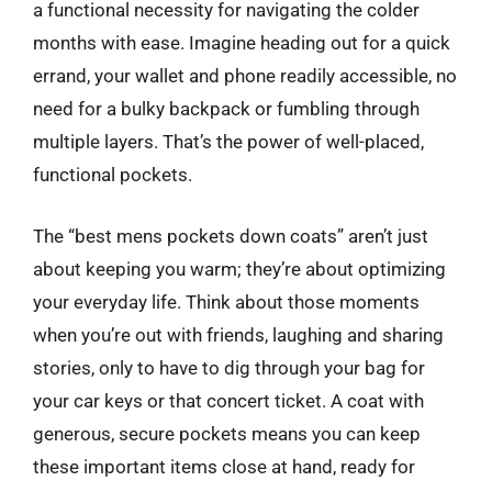
a functional necessity for navigating the colder
months with ease. Imagine heading out for a quick
errand, your wallet and phone readily accessible, no
need for a bulky backpack or fumbling through
multiple layers. That’s the power of well-placed,
functional pockets.
The “best mens pockets down coats” aren’t just
about keeping you warm; they’re about optimizing
your everyday life. Think about those moments
when you’re out with friends, laughing and sharing
stories, only to have to dig through your bag for
your car keys or that concert ticket. A coat with
generous, secure pockets means you can keep
these important items close at hand, ready for