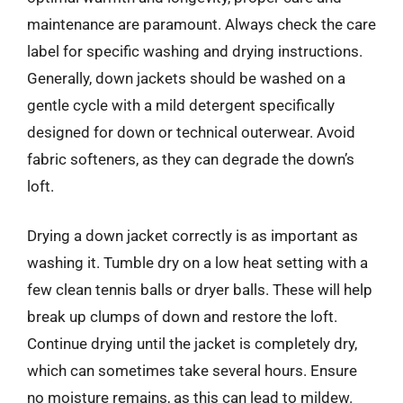
maintenance are paramount. Always check the care
label for specific washing and drying instructions.
Generally, down jackets should be washed on a
gentle cycle with a mild detergent specifically
designed for down or technical outerwear. Avoid
fabric softeners, as they can degrade the down’s
loft.
Drying a down jacket correctly is as important as
washing it. Tumble dry on a low heat setting with a
few clean tennis balls or dryer balls. These will help
break up clumps of down and restore the loft.
Continue drying until the jacket is completely dry,
which can sometimes take several hours. Ensure
no moisture remains, as this can lead to mildew.