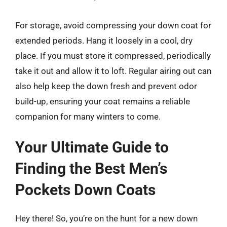
For storage, avoid compressing your down coat for
extended periods. Hang it loosely in a cool, dry
place. If you must store it compressed, periodically
take it out and allow it to loft. Regular airing out can
also help keep the down fresh and prevent odor
build-up, ensuring your coat remains a reliable
companion for many winters to come.
Your Ultimate Guide to
Finding the Best Men’s
Pockets Down Coats
Hey there! So, you’re on the hunt for a new down