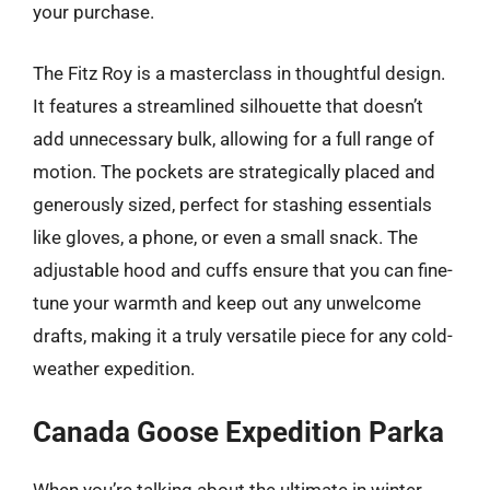
your purchase.
The Fitz Roy is a masterclass in thoughtful design.
It features a streamlined silhouette that doesn’t
add unnecessary bulk, allowing for a full range of
motion. The pockets are strategically placed and
generously sized, perfect for stashing essentials
like gloves, a phone, or even a small snack. The
adjustable hood and cuffs ensure that you can fine-
tune your warmth and keep out any unwelcome
drafts, making it a truly versatile piece for any cold-
weather expedition.
Canada Goose Expedition Parka