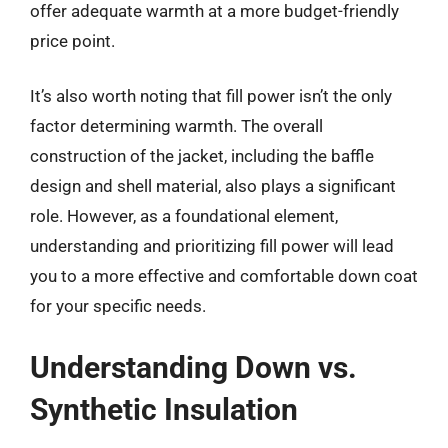
offer adequate warmth at a more budget-friendly
price point.
It’s also worth noting that fill power isn’t the only
factor determining warmth. The overall
construction of the jacket, including the baffle
design and shell material, also plays a significant
role. However, as a foundational element,
understanding and prioritizing fill power will lead
you to a more effective and comfortable down coat
for your specific needs.
Understanding Down vs.
Synthetic Insulation