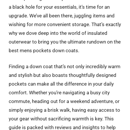
a black hole for your essentials, it’s time for an
upgrade. We’ve all been there, juggling items and
wishing for more convenient storage. That’s exactly
why we dove deep into the world of insulated
outerwear to bring you the ultimate rundown on the
best mens pockets down coats.
Finding a down coat that’s not only incredibly warm
and stylish but also boasts thoughtfully designed
pockets can make all the difference in your daily
comfort. Whether you’re navigating a busy city
commute, heading out for a weekend adventure, or
simply enjoying a brisk walk, having easy access to
your gear without sacrificing warmth is key. This
guide is packed with reviews and insights to help