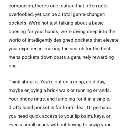
companion, there’s one feature that often gets
overlooked, yet can be a total game-changer:
pockets. We’re not just talking about a basic
opening for your hands; we’re diving deep into the
world of intelligently designed pockets that elevate
your experience, making the search for the best
mens pockets down coats a genuinely rewarding
one.
Think about it. You’re out on a crisp, cold day,
maybe enjoying a brisk walk or running errands.
Your phone rings, and fumbling for it in a single,
drafty hand pocket is far from ideal. Or perhaps
you need quick access to your lip balm, keys, or
even a small snack without having to unzip your