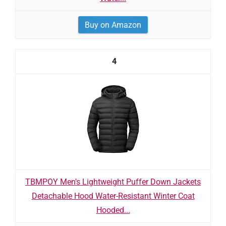
Buy on Amazon
4
TBMPOY Men's Lightweight Puffer Down Jackets
Detachable Hood Water-Resistant Winter Coat
Hooded...