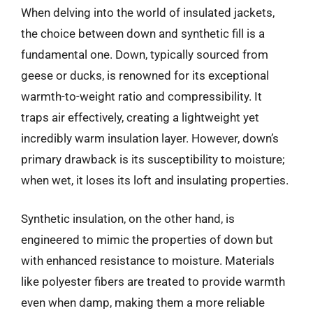
When delving into the world of insulated jackets,
the choice between down and synthetic fill is a
fundamental one. Down, typically sourced from
geese or ducks, is renowned for its exceptional
warmth-to-weight ratio and compressibility. It
traps air effectively, creating a lightweight yet
incredibly warm insulation layer. However, down’s
primary drawback is its susceptibility to moisture;
when wet, it loses its loft and insulating properties.
Synthetic insulation, on the other hand, is
engineered to mimic the properties of down but
with enhanced resistance to moisture. Materials
like polyester fibers are treated to provide warmth
even when damp, making them a more reliable