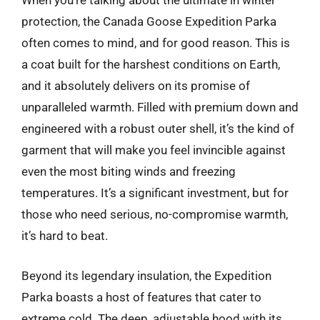
When you’re talking about the ultimate in winter
protection, the Canada Goose Expedition Parka
often comes to mind, and for good reason. This is
a coat built for the harshest conditions on Earth,
and it absolutely delivers on its promise of
unparalleled warmth. Filled with premium down and
engineered with a robust outer shell, it’s the kind of
garment that will make you feel invincible against
even the most biting winds and freezing
temperatures. It’s a significant investment, but for
those who need serious, no-compromise warmth,
it’s hard to beat.
Beyond its legendary insulation, the Expedition
Parka boasts a host of features that cater to
extreme cold. The deep, adjustable hood with its