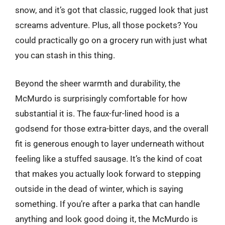
snow, and it’s got that classic, rugged look that just
screams adventure. Plus, all those pockets? You
could practically go on a grocery run with just what
you can stash in this thing.
Beyond the sheer warmth and durability, the
McMurdo is surprisingly comfortable for how
substantial it is. The faux-fur-lined hood is a
godsend for those extra-bitter days, and the overall
fit is generous enough to layer underneath without
feeling like a stuffed sausage. It’s the kind of coat
that makes you actually look forward to stepping
outside in the dead of winter, which is saying
something. If you’re after a parka that can handle
anything and look good doing it, the McMurdo is