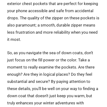
exterior chest pockets that are perfect for keeping
your phone accessible and safe from accidental
drops. The quality of the zipper on these pockets is
also paramount; a smooth, durable zipper means
less frustration and more reliability when you need
it most.
So, as you navigate the sea of down coats, don’t
just focus on the fill power or the color. Take a
moment to really examine the pockets. Are there
enough? Are they in logical places? Do they feel
substantial and secure? By paying attention to
these details, you’ll be well on your way to finding a
down coat that doesn’t just keep you warm, but
truly enhances your winter adventures with