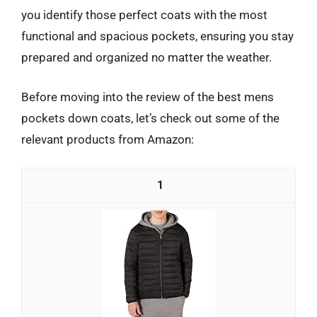
you identify those perfect coats with the most
functional and spacious pockets, ensuring you stay
prepared and organized no matter the weather.
Before moving into the review of the best mens
pockets down coats, let’s check out some of the
relevant products from Amazon:
1