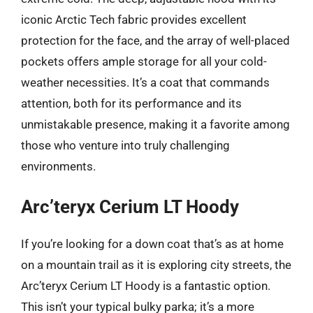
iconic Arctic Tech fabric provides excellent
protection for the face, and the array of well-placed
pockets offers ample storage for all your cold-
weather necessities. It’s a coat that commands
attention, both for its performance and its
unmistakable presence, making it a favorite among
those who venture into truly challenging
environments.
Arc’teryx Cerium LT Hoody
If you’re looking for a down coat that’s as at home
on a mountain trail as it is exploring city streets, the
Arc’teryx Cerium LT Hoody is a fantastic option.
This isn’t your typical bulky parka; it’s a more