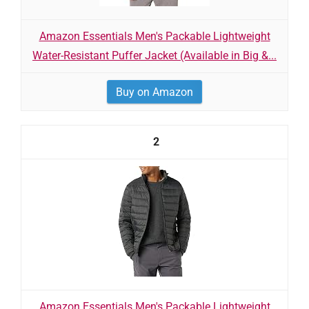
Amazon Essentials Men's Packable Lightweight
Water-Resistant Puffer Jacket (Available in Big &...
Buy on Amazon
2
Amazon Essentials Men's Packable Lightweight