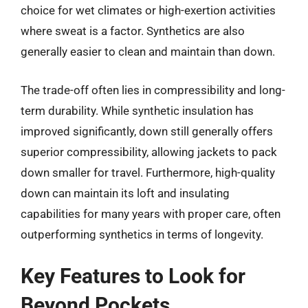
choice for wet climates or high-exertion activities
where sweat is a factor. Synthetics are also
generally easier to clean and maintain than down.
The trade-off often lies in compressibility and long-
term durability. While synthetic insulation has
improved significantly, down still generally offers
superior compressibility, allowing jackets to pack
down smaller for travel. Furthermore, high-quality
down can maintain its loft and insulating
capabilities for many years with proper care, often
outperforming synthetics in terms of longevity.
Key Features to Look for
Beyond Pockets