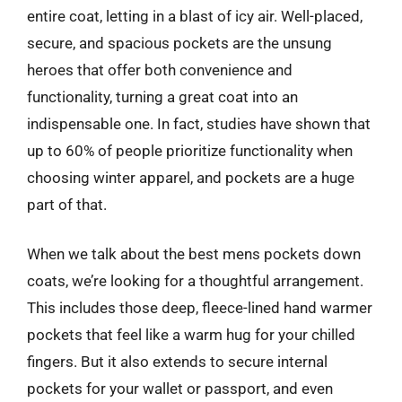
entire coat, letting in a blast of icy air. Well-placed,
secure, and spacious pockets are the unsung
heroes that offer both convenience and
functionality, turning a great coat into an
indispensable one. In fact, studies have shown that
up to 60% of people prioritize functionality when
choosing winter apparel, and pockets are a huge
part of that.
When we talk about the best mens pockets down
coats, we’re looking for a thoughtful arrangement.
This includes those deep, fleece-lined hand warmer
pockets that feel like a warm hug for your chilled
fingers. But it also extends to secure internal
pockets for your wallet or passport, and even