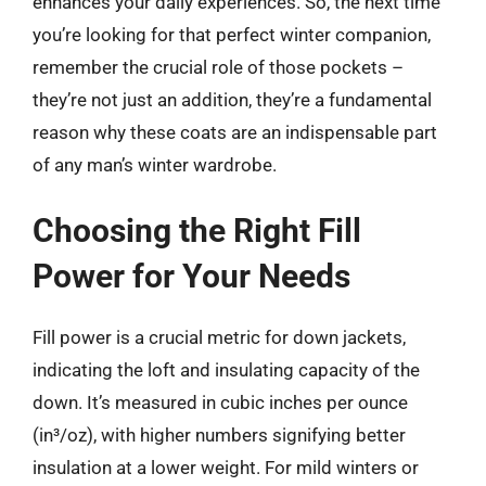
enhances your daily experiences. So, the next time
you’re looking for that perfect winter companion,
remember the crucial role of those pockets –
they’re not just an addition, they’re a fundamental
reason why these coats are an indispensable part
of any man’s winter wardrobe.
Choosing the Right Fill
Power for Your Needs
Fill power is a crucial metric for down jackets,
indicating the loft and insulating capacity of the
down. It’s measured in cubic inches per ounce
(in³/oz), with higher numbers signifying better
insulation at a lower weight. For mild winters or