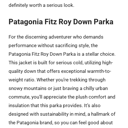
definitely worth a serious look.
Patagonia Fitz Roy Down Parka
For the discerning adventurer who demands
performance without sacrificing style, the
Patagonia Fitz Roy Down Parka is a stellar choice.
This jacket is built for serious cold, utilizing high-
quality down that offers exceptional warmth-to-
weight ratio. Whether you’re trekking through
snowy mountains or just braving a chilly urban
commute, you’ll appreciate the plush comfort and
insulation that this parka provides. It’s also
designed with sustainability in mind, a hallmark of
the Patagonia brand, so you can feel good about