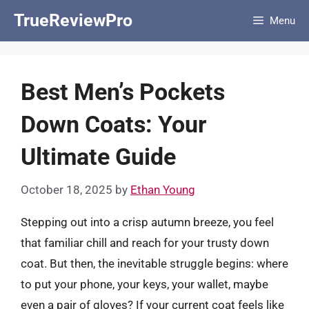
Skip
TrueReviewPro
Menu
to
content
Best Men’s Pockets
Down Coats: Your
Ultimate Guide
October 18, 2025
by
Ethan Young
Stepping out into a crisp autumn breeze, you feel
that familiar chill and reach for your trusty down
coat. But then, the inevitable struggle begins: where
to put your phone, your keys, your wallet, maybe
even a pair of gloves? If your current coat feels like