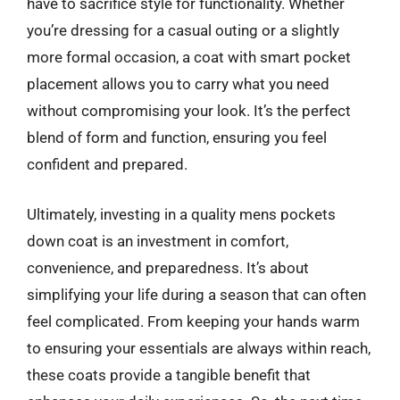
have to sacrifice style for functionality. Whether
you’re dressing for a casual outing or a slightly
more formal occasion, a coat with smart pocket
placement allows you to carry what you need
without compromising your look. It’s the perfect
blend of form and function, ensuring you feel
confident and prepared.
Ultimately, investing in a quality mens pockets
down coat is an investment in comfort,
convenience, and preparedness. It’s about
simplifying your life during a season that can often
feel complicated. From keeping your hands warm
to ensuring your essentials are always within reach,
these coats provide a tangible benefit that