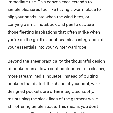
immediate use. This convenience extends to
simple pleasures too, like having a warm place to
slip your hands into when the wind bites, or
carrying a small notebook and pen to capture
those fleeting inspirations that often strike when
you’re on the go. It’s about seamless integration of
your essentials into your winter wardrobe.
Beyond the sheer practicality, the thoughtful design
of pockets on a down coat contributes to a cleaner,
more streamlined silhouette. Instead of bulging
pockets that distort the shape of your coat, well-
designed pockets are often integrated subtly,
maintaining the sleek lines of the garment while
still offering ample space. This means you don’t