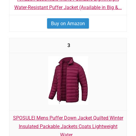
Water-Resistant Puffer Jacket (Available in Big &...
Buy on Amazon
3
SPOSULEI Mens Puffer Down Jacket Quilted Winter
Insulated Packable Jackets Coats Lightweight
Water...