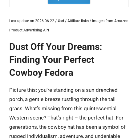
Last update on 2026-06-22 / #ad / Affiliate links / Images from Amazon
Product Advertising API
Dust Off Your Dreams:
Finding Your Perfect
Cowboy Fedora
Picture this: you’re standing on a sun-drenched
porch, a gentle breeze rustling through the tall
grass. What’s missing from this quintessential
Western scene? That’s right – the perfect hat. For
generations, the cowboy hat has been a symbol of
rugged individualism, adventure, and undeniable