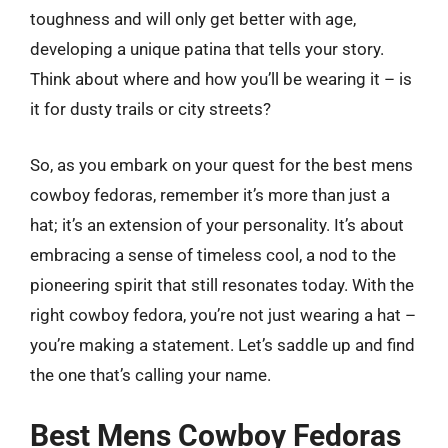
toughness and will only get better with age,
developing a unique patina that tells your story.
Think about where and how you’ll be wearing it – is
it for dusty trails or city streets?
So, as you embark on your quest for the best mens
cowboy fedoras, remember it’s more than just a
hat; it’s an extension of your personality. It’s about
embracing a sense of timeless cool, a nod to the
pioneering spirit that still resonates today. With the
right cowboy fedora, you’re not just wearing a hat –
you’re making a statement. Let’s saddle up and find
the one that’s calling your name.
Best Mens Cowboy Fedoras