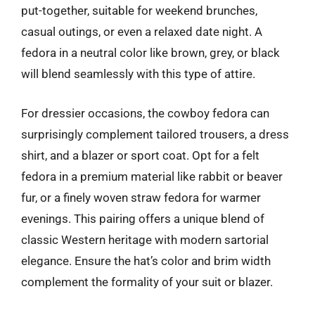
put-together, suitable for weekend brunches,
casual outings, or even a relaxed date night. A
fedora in a neutral color like brown, grey, or black
will blend seamlessly with this type of attire.
For dressier occasions, the cowboy fedora can
surprisingly complement tailored trousers, a dress
shirt, and a blazer or sport coat. Opt for a felt
fedora in a premium material like rabbit or beaver
fur, or a finely woven straw fedora for warmer
evenings. This pairing offers a unique blend of
classic Western heritage with modern sartorial
elegance. Ensure the hat’s color and brim width
complement the formality of your suit or blazer.