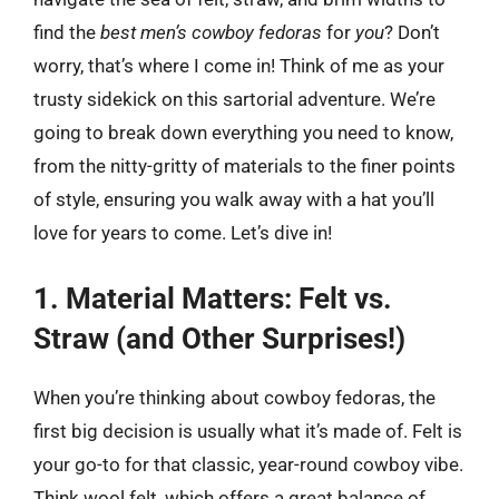
find the
best men’s cowboy fedoras
for
you
? Don’t
worry, that’s where I come in! Think of me as your
trusty sidekick on this sartorial adventure. We’re
going to break down everything you need to know,
from the nitty-gritty of materials to the finer points
of style, ensuring you walk away with a hat you’ll
love for years to come. Let’s dive in!
1. Material Matters: Felt vs.
Straw (and Other Surprises!)
When you’re thinking about cowboy fedoras, the
first big decision is usually what it’s made of. Felt is
your go-to for that classic, year-round cowboy vibe.
Think wool felt, which offers a great balance of