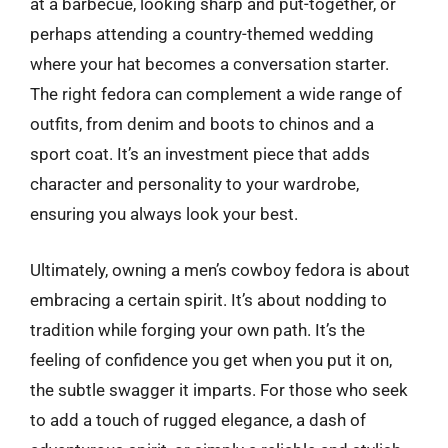
at a barbecue, looking sharp and put-together, or
perhaps attending a country-themed wedding
where your hat becomes a conversation starter.
The right fedora can complement a wide range of
outfits, from denim and boots to chinos and a
sport coat. It’s an investment piece that adds
character and personality to your wardrobe,
ensuring you always look your best.
Ultimately, owning a men’s cowboy fedora is about
embracing a certain spirit. It’s about nodding to
tradition while forging your own path. It’s the
feeling of confidence you get when you put it on,
the subtle swagger it imparts. For those who seek
to add a touch of rugged elegance, a dash of