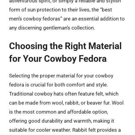
adventurous spirit, or simply a reliable and stylish
form of sun protection to their lives, the “best
men’s cowboy fedoras” are an essential addition to
any discerning gentleman’s collection.
Choosing the Right Material
for Your Cowboy Fedora
Selecting the proper material for your cowboy
fedora is crucial for both comfort and style.
Traditional cowboy hats often feature felt, which
can be made from wool, rabbit, or beaver fur. Wool
is the most common and affordable option,
offering good durability and warmth, making it
suitable for cooler weather. Rabbit felt provides a