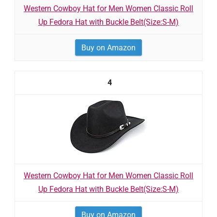
Western Cowboy Hat for Men Women Classic Roll
Up Fedora Hat with Buckle Belt(Size:S-M)
Buy on Amazon
4
Western Cowboy Hat for Men Women Classic Roll
Up Fedora Hat with Buckle Belt(Size:S-M)
Buy on Amazon