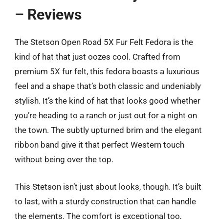
– Reviews
The Stetson Open Road 5X Fur Felt Fedora is the
kind of hat that just oozes cool. Crafted from
premium 5X fur felt, this fedora boasts a luxurious
feel and a shape that’s both classic and undeniably
stylish. It’s the kind of hat that looks good whether
you’re heading to a ranch or just out for a night on
the town. The subtly upturned brim and the elegant
ribbon band give it that perfect Western touch
without being over the top.
This Stetson isn’t just about looks, though. It’s built
to last, with a sturdy construction that can handle
the elements. The comfort is exceptional too,