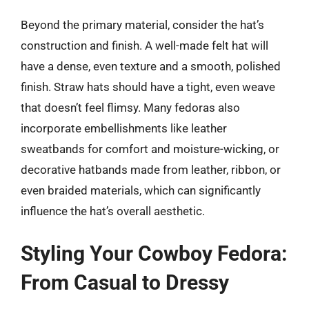
Beyond the primary material, consider the hat’s
construction and finish. A well-made felt hat will
have a dense, even texture and a smooth, polished
finish. Straw hats should have a tight, even weave
that doesn’t feel flimsy. Many fedoras also
incorporate embellishments like leather
sweatbands for comfort and moisture-wicking, or
decorative hatbands made from leather, ribbon, or
even braided materials, which can significantly
influence the hat’s overall aesthetic.
Styling Your Cowboy Fedora:
From Casual to Dressy