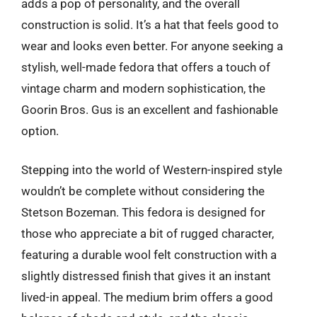
adds a pop of personality, and the overall
construction is solid. It’s a hat that feels good to
wear and looks even better. For anyone seeking a
stylish, well-made fedora that offers a touch of
vintage charm and modern sophistication, the
Goorin Bros. Gus is an excellent and fashionable
option.
Stepping into the world of Western-inspired style
wouldn’t be complete without considering the
Stetson Bozeman. This fedora is designed for
those who appreciate a bit of rugged character,
featuring a durable wool felt construction with a
slightly distressed finish that gives it an instant
lived-in appeal. The medium brim offers a good