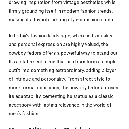
drawing inspiration from vintage aesthetics while
firmly grounding itself in modern fashion trends,
making it a favorite among style-conscious men.
In today’s fashion landscape, where individuality
and personal expression are highly valued, the
cowboy fedora offers a powerful way to stand out.
It’s a statement piece that can transform a simple
outfit into something extraordinary, adding a layer
of intrigue and personality. From street style to
more formal occasions, the cowboy fedora proves
its adaptability, cementing its status as a classic
accessory with lasting relevance in the world of
men’s fashion.