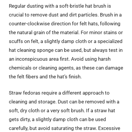
Regular dusting with a soft-bristle hat brush is
crucial to remove dust and dirt particles. Brush in a
counter-clockwise direction for felt hats, following
the natural grain of the material. For minor stains or
scuffs on felt, a slightly damp cloth or a specialized
hat cleaning sponge can be used, but always test in
an inconspicuous area first. Avoid using harsh
chemicals or cleaning agents, as these can damage
the felt fibers and the hat’s finish.
Straw fedoras require a different approach to
cleaning and storage. Dust can be removed with a
soft, dry cloth or a very soft brush. If a straw hat
gets dirty, a slightly damp cloth can be used
carefully, but avoid saturating the straw. Excessive