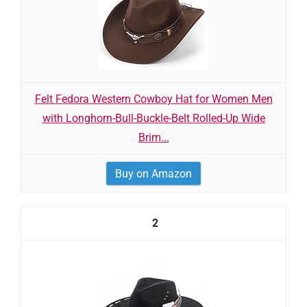
Felt Fedora Western Cowboy Hat for Women Men
with Longhorn-Bull-Buckle-Belt Rolled-Up Wide
Brim...
Buy on Amazon
2