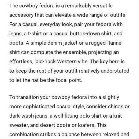
The cowboy fedora is a remarkably versatile
accessory that can elevate a wide range of outfits.
For a casual, everyday look, pair your fedora with
jeans, a t-shirt or a casual button-down shirt, and
boots. A simple denim jacket or a rugged flannel
shirt can complete the ensemble, projecting an
effortless, laid-back Western vibe. The key here is
to keep the rest of your outfit relatively understated
to let the hat be the focal point.
To transition your cowboy fedora into a slightly
more sophisticated casual style, consider chinos or
dark-wash jeans, a well-fitting polo shirt or a knit
sweater, and desert boots or loafers. This
combination strikes a balance between relaxed and