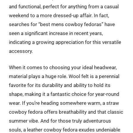
and functional, perfect for anything from a casual
weekend to a more dressed-up affair. In fact,
searches for “best mens cowboy fedoras” have
seen a significant increase in recent years,
indicating a growing appreciation for this versatile
accessory.
When it comes to choosing your ideal headwear,
material plays a huge role. Wool felt is a perennial
favorite for its durability and ability to hold its
shape, making it a fantastic choice for year-round
wear. If you’re heading somewhere warm, a straw
cowboy fedora offers breathability and that classic
summer vibe. And for those truly adventurous
souls, a leather cowboy fedora exudes undeniable