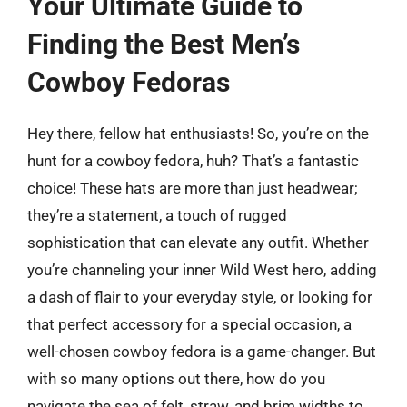
Your Ultimate Guide to
Finding the Best Men’s
Cowboy Fedoras
Hey there, fellow hat enthusiasts! So, you’re on the
hunt for a cowboy fedora, huh? That’s a fantastic
choice! These hats are more than just headwear;
they’re a statement, a touch of rugged
sophistication that can elevate any outfit. Whether
you’re channeling your inner Wild West hero, adding
a dash of flair to your everyday style, or looking for
that perfect accessory for a special occasion, a
well-chosen cowboy fedora is a game-changer. But
with so many options out there, how do you
navigate the sea of felt, straw, and brim widths to