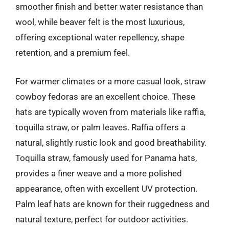
smoother finish and better water resistance than
wool, while beaver felt is the most luxurious,
offering exceptional water repellency, shape
retention, and a premium feel.
For warmer climates or a more casual look, straw
cowboy fedoras are an excellent choice. These
hats are typically woven from materials like raffia,
toquilla straw, or palm leaves. Raffia offers a
natural, slightly rustic look and good breathability.
Toquilla straw, famously used for Panama hats,
provides a finer weave and a more polished
appearance, often with excellent UV protection.
Palm leaf hats are known for their ruggedness and
natural texture, perfect for outdoor activities.