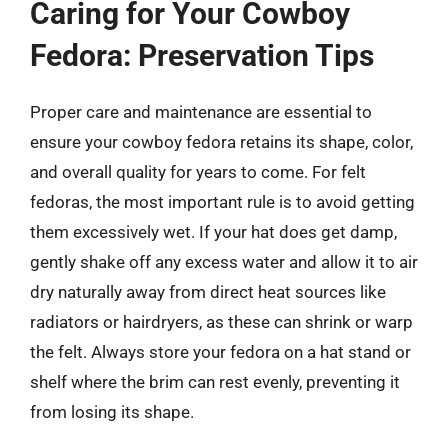
Caring for Your Cowboy
Fedora: Preservation Tips
Proper care and maintenance are essential to
ensure your cowboy fedora retains its shape, color,
and overall quality for years to come. For felt
fedoras, the most important rule is to avoid getting
them excessively wet. If your hat does get damp,
gently shake off any excess water and allow it to air
dry naturally away from direct heat sources like
radiators or hairdryers, as these can shrink or warp
the felt. Always store your fedora on a hat stand or
shelf where the brim can rest evenly, preventing it
from losing its shape.