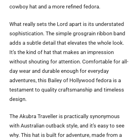
cowboy hat and a more refined fedora.
What really sets the Lord apart is its understated
sophistication. The simple grosgrain ribbon band
adds a subtle detail that elevates the whole look.
It’s the kind of hat that makes an impression
without shouting for attention. Comfortable for all-
day wear and durable enough for everyday
adventures, this Bailey of Hollywood fedora is a
testament to quality craftsmanship and timeless
design.
The Akubra Traveller is practically synonymous
with Australian outback style, and it’s easy to see
why. This hat is built for adventure, made from a