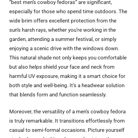
“best men’s cowboy fedoras” are significant,
especially for those who spend time outdoors. The
wide brim offers excellent protection from the
sun’s harsh rays, whether you’re working in the
garden, attending a summer festival, or simply
enjoying a scenic drive with the windows down.
This natural shade not only keeps you comfortable
but also helps shield your face and neck from
harmful UV exposure, making it a smart choice for
both style and well-being. It’s a headwear solution
that blends form and function seamlessly.
Moreover, the versatility of a men’s cowboy fedora
is truly remarkable. It transitions effortlessly from
casual to semi-formal occasions. Picture yourself