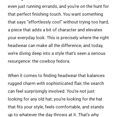
even just running errands, and you’re on the hunt for
that perfect finishing touch. You want something
that says “effortlessly cool” without trying too hard,
a piece that adds a bit of character and elevates
your everyday look. This is precisely where the right
headwear can make all the difference, and today,
we’re diving deep into a style that’s seen a serious
resurgence: the cowboy fedora.
When it comes to finding headwear that balances
rugged charm with sophisticated flair, the search
can feel surprisingly involved. You’re not just
looking for any old hat; you’re looking for
the
hat
that fits your style, feels comfortable, and stands
up to whatever the day throws at it. That’s why