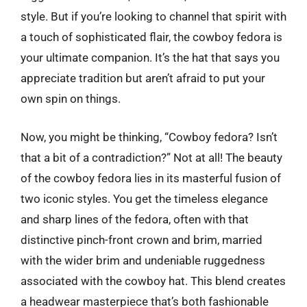
style. But if you’re looking to channel that spirit with
a touch of sophisticated flair, the cowboy fedora is
your ultimate companion. It’s the hat that says you
appreciate tradition but aren’t afraid to put your
own spin on things.
Now, you might be thinking, “Cowboy fedora? Isn’t
that a bit of a contradiction?” Not at all! The beauty
of the cowboy fedora lies in its masterful fusion of
two iconic styles. You get the timeless elegance
and sharp lines of the fedora, often with that
distinctive pinch-front crown and brim, married
with the wider brim and undeniable ruggedness
associated with the cowboy hat. This blend creates
a headwear masterpiece that’s both fashionable