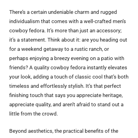
There’s a certain undeniable charm and rugged
individualism that comes with a well-crafted men’s
cowboy fedora. It’s more than just an accessory;
it’s a statement. Think about it: are you heading out
for a weekend getaway to a rustic ranch, or
perhaps enjoying a breezy evening on a patio with
friends? A quality cowboy fedora instantly elevates
your look, adding a touch of classic cool that’s both
timeless and effortlessly stylish. It’s that perfect
finishing touch that says you appreciate heritage,
appreciate quality, and aren’t afraid to stand out a
little from the crowd.
Beyond aesthetics, the practical benefits of the