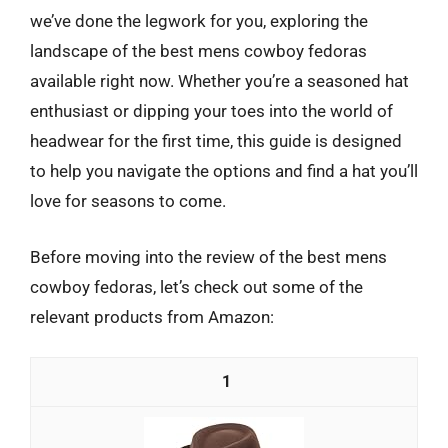
we’ve done the legwork for you, exploring the
landscape of the best mens cowboy fedoras
available right now. Whether you’re a seasoned hat
enthusiast or dipping your toes into the world of
headwear for the first time, this guide is designed
to help you navigate the options and find a hat you’ll
love for seasons to come.
Before moving into the review of the best mens
cowboy fedoras, let’s check out some of the
relevant products from Amazon:
1