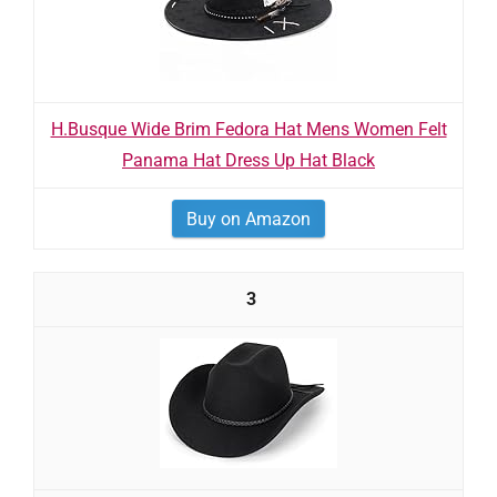
H.Busque Wide Brim Fedora Hat Mens Women Felt
Panama Hat Dress Up Hat Black
Buy on Amazon
3