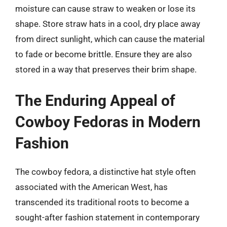
moisture can cause straw to weaken or lose its
shape. Store straw hats in a cool, dry place away
from direct sunlight, which can cause the material
to fade or become brittle. Ensure they are also
stored in a way that preserves their brim shape.
The Enduring Appeal of
Cowboy Fedoras in Modern
Fashion
The cowboy fedora, a distinctive hat style often
associated with the American West, has
transcended its traditional roots to become a
sought-after fashion statement in contemporary