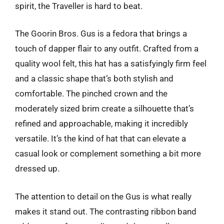
spirit, the Traveller is hard to beat.
The Goorin Bros. Gus is a fedora that brings a
touch of dapper flair to any outfit. Crafted from a
quality wool felt, this hat has a satisfyingly firm feel
and a classic shape that’s both stylish and
comfortable. The pinched crown and the
moderately sized brim create a silhouette that’s
refined and approachable, making it incredibly
versatile. It’s the kind of hat that can elevate a
casual look or complement something a bit more
dressed up.
The attention to detail on the Gus is what really
makes it stand out. The contrasting ribbon band