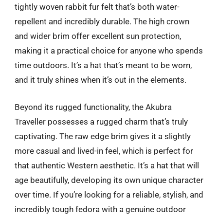
tightly woven rabbit fur felt that’s both water-
repellent and incredibly durable. The high crown
and wider brim offer excellent sun protection,
making it a practical choice for anyone who spends
time outdoors. It’s a hat that’s meant to be worn,
and it truly shines when it’s out in the elements.
Beyond its rugged functionality, the Akubra
Traveller possesses a rugged charm that’s truly
captivating. The raw edge brim gives it a slightly
more casual and lived-in feel, which is perfect for
that authentic Western aesthetic. It’s a hat that will
age beautifully, developing its own unique character
over time. If you’re looking for a reliable, stylish, and
incredibly tough fedora with a genuine outdoor