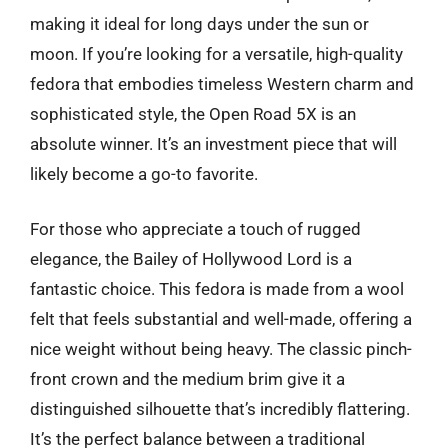
making it ideal for long days under the sun or
moon. If you’re looking for a versatile, high-quality
fedora that embodies timeless Western charm and
sophisticated style, the Open Road 5X is an
absolute winner. It’s an investment piece that will
likely become a go-to favorite.
For those who appreciate a touch of rugged
elegance, the Bailey of Hollywood Lord is a
fantastic choice. This fedora is made from a wool
felt that feels substantial and well-made, offering a
nice weight without being heavy. The classic pinch-
front crown and the medium brim give it a
distinguished silhouette that’s incredibly flattering.
It’s the perfect balance between a traditional