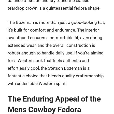
balance of shade and style, and the classic
teardrop crown is a quintessential fedora shape.
The Bozeman is more than just a good-looking hat;
it’s built for comfort and endurance. The interior
sweatband ensures a comfortable fit, even during
extended wear, and the overall construction is
robust enough to handle daily use. If you’re aiming
for a Western look that feels authentic and
effortlessly cool, the Stetson Bozeman is a
fantastic choice that blends quality craftsmanship
with undeniable Western spirit.
The Enduring Appeal of the
Mens Cowboy Fedora