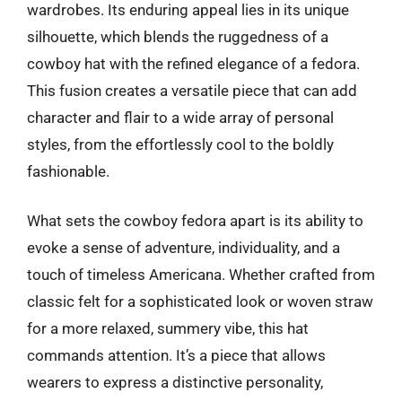
wardrobes. Its enduring appeal lies in its unique
silhouette, which blends the ruggedness of a
cowboy hat with the refined elegance of a fedora.
This fusion creates a versatile piece that can add
character and flair to a wide array of personal
styles, from the effortlessly cool to the boldly
fashionable.
What sets the cowboy fedora apart is its ability to
evoke a sense of adventure, individuality, and a
touch of timeless Americana. Whether crafted from
classic felt for a sophisticated look or woven straw
for a more relaxed, summery vibe, this hat
commands attention. It’s a piece that allows
wearers to express a distinctive personality,