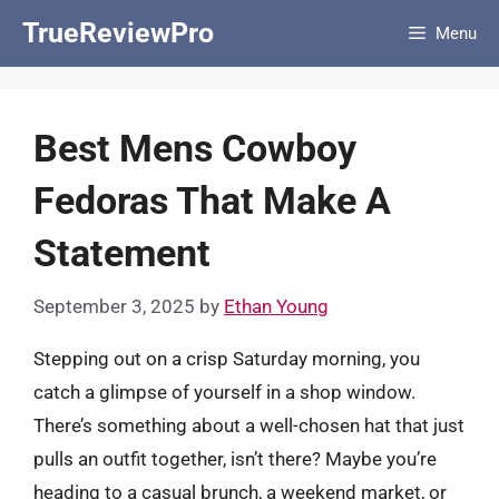
Skip
TrueReviewPro
Menu
to
content
Best Mens Cowboy
Fedoras That Make A
Statement
September 3, 2025
by
Ethan Young
Stepping out on a crisp Saturday morning, you
catch a glimpse of yourself in a shop window.
There’s something about a well-chosen hat that just
pulls an outfit together, isn’t there? Maybe you’re
heading to a casual brunch, a weekend market, or