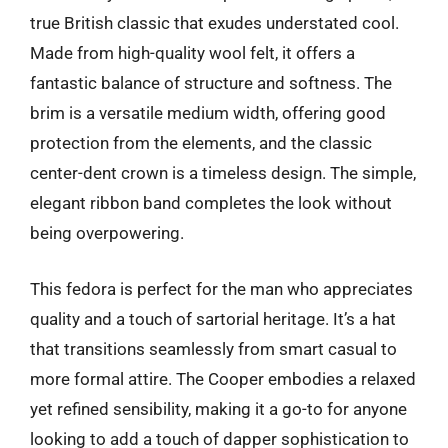
true British classic that exudes understated cool.
Made from high-quality wool felt, it offers a
fantastic balance of structure and softness. The
brim is a versatile medium width, offering good
protection from the elements, and the classic
center-dent crown is a timeless design. The simple,
elegant ribbon band completes the look without
being overpowering.
This fedora is perfect for the man who appreciates
quality and a touch of sartorial heritage. It’s a hat
that transitions seamlessly from smart casual to
more formal attire. The Cooper embodies a relaxed
yet refined sensibility, making it a go-to for anyone
looking to add a touch of dapper sophistication to