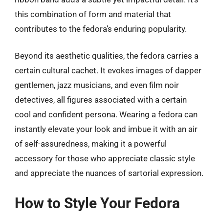
this combination of form and material that
contributes to the fedora’s enduring popularity.
Beyond its aesthetic qualities, the fedora carries a
certain cultural cachet. It evokes images of dapper
gentlemen, jazz musicians, and even film noir
detectives, all figures associated with a certain
cool and confident persona. Wearing a fedora can
instantly elevate your look and imbue it with an air
of self-assuredness, making it a powerful
accessory for those who appreciate classic style
and appreciate the nuances of sartorial expression.
How to Style Your Fedora