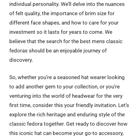
individual personality. We’ll delve into the nuances
of felt quality, the importance of brim size for
different face shapes, and how to care for your
investment so it lasts for years to come. We
believe that the search for the best mens classic
fedoras should be an enjoyable journey of
discovery.
So, whether you’re a seasoned hat wearer looking
to add another gem to your collection, or you’re
venturing into the world of headwear for the very
first time, consider this your friendly invitation. Let’s
explore the rich heritage and enduring style of the
classic fedora together. Get ready to discover how
this iconic hat can become your go-to accessory,