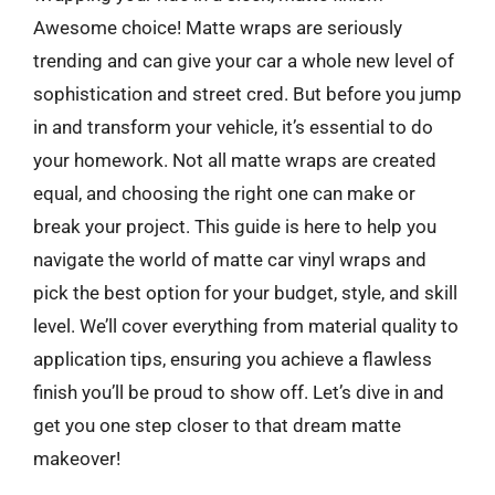
Awesome choice! Matte wraps are seriously
trending and can give your car a whole new level of
sophistication and street cred. But before you jump
in and transform your vehicle, it’s essential to do
your homework. Not all matte wraps are created
equal, and choosing the right one can make or
break your project. This guide is here to help you
navigate the world of matte car vinyl wraps and
pick the best option for your budget, style, and skill
level. We’ll cover everything from material quality to
application tips, ensuring you achieve a flawless
finish you’ll be proud to show off. Let’s dive in and
get you one step closer to that dream matte
makeover!