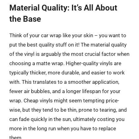
Material Quality: It’s All About
the Base
Think of your car wrap like your skin – you want to
put the best quality stuff on it! The material quality
of the vinyl is arguably the most crucial factor when
choosing a matte wrap. Higher-quality vinyls are
typically thicker, more durable, and easier to work
with. This translates to a smoother application,
fewer air bubbles, and a longer lifespan for your
wrap. Cheap vinyls might seem tempting price-
wise, but they tend to be thin, prone to tearing, and
can fade quickly in the sun, ultimately costing you
more in the long run when you have to replace
them.