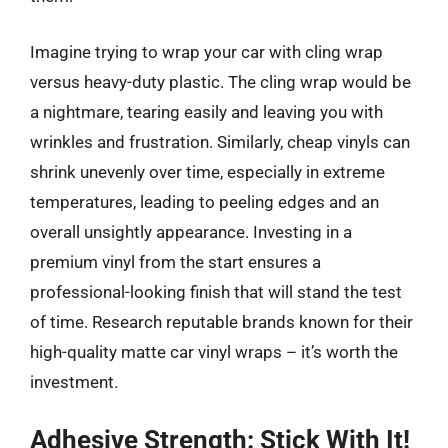
Imagine trying to wrap your car with cling wrap
versus heavy-duty plastic. The cling wrap would be
a nightmare, tearing easily and leaving you with
wrinkles and frustration. Similarly, cheap vinyls can
shrink unevenly over time, especially in extreme
temperatures, leading to peeling edges and an
overall unsightly appearance. Investing in a
premium vinyl from the start ensures a
professional-looking finish that will stand the test
of time. Research reputable brands known for their
high-quality matte car vinyl wraps – it’s worth the
investment.
Adhesive Strength: Stick With It!