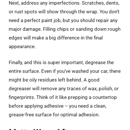
Next, address any imperfections. Scratches, dents,
or rust spots will show through the wrap. You don’t
need a perfect paint job, but you should repair any
major damage. Filling chips or sanding down rough
edges will make a big difference in the final
appearance.
Finally, and this is super important, degrease the
entire surface. Even if you’ve washed your car, there
might be oily residues left behind. A good
degreaser will remove any traces of wax, polish, or
fingerprints. Think of it like prepping a countertop
before applying adhesive – you need a clean,
grease-free surface for optimal adhesion.