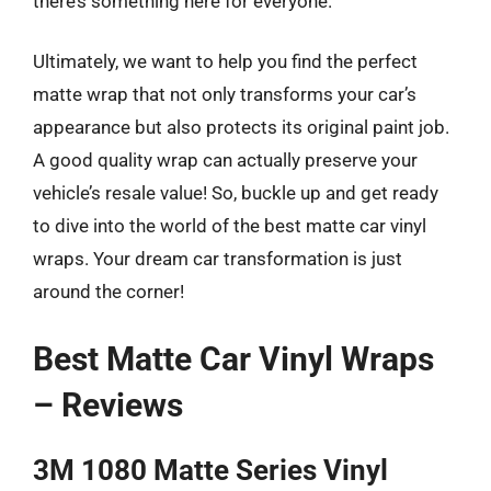
there’s something here for everyone.
Ultimately, we want to help you find the perfect
matte wrap that not only transforms your car’s
appearance but also protects its original paint job.
A good quality wrap can actually preserve your
vehicle’s resale value! So, buckle up and get ready
to dive into the world of the best matte car vinyl
wraps. Your dream car transformation is just
around the corner!
Best Matte Car Vinyl Wraps
– Reviews
3M 1080 Matte Series Vinyl