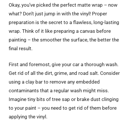
Okay, you’ve picked the perfect matte wrap – now
what? Don’t just jump in with the vinyl! Proper
preparation is the secret to a flawless, long-lasting
wrap. Think of it like preparing a canvas before
painting – the smoother the surface, the better the
final result.
First and foremost, give your car a thorough wash.
Get rid of all the dirt, grime, and road salt. Consider
using a clay bar to remove any embedded
contaminants that a regular wash might miss.
Imagine tiny bits of tree sap or brake dust clinging
to your paint – you need to get rid of them before
applying the vinyl.