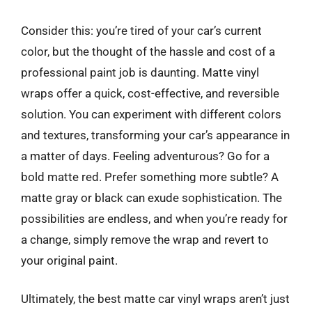
Consider this: you’re tired of your car’s current
color, but the thought of the hassle and cost of a
professional paint job is daunting. Matte vinyl
wraps offer a quick, cost-effective, and reversible
solution. You can experiment with different colors
and textures, transforming your car’s appearance in
a matter of days. Feeling adventurous? Go for a
bold matte red. Prefer something more subtle? A
matte gray or black can exude sophistication. The
possibilities are endless, and when you’re ready for
a change, simply remove the wrap and revert to
your original paint.
Ultimately, the best matte car vinyl wraps aren’t just