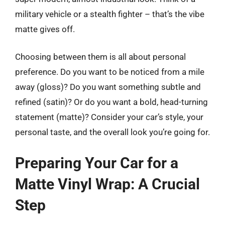
military vehicle or a stealth fighter – that’s the vibe
matte gives off.
Choosing between them is all about personal
preference. Do you want to be noticed from a mile
away (gloss)? Do you want something subtle and
refined (satin)? Or do you want a bold, head-turning
statement (matte)? Consider your car’s style, your
personal taste, and the overall look you’re going for.
Preparing Your Car for a
Matte Vinyl Wrap: A Crucial
Step