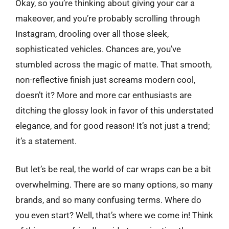
Okay, so you’re thinking about giving your car a
makeover, and you’re probably scrolling through
Instagram, drooling over all those sleek,
sophisticated vehicles. Chances are, you’ve
stumbled across the magic of matte. That smooth,
non-reflective finish just screams modern cool,
doesn’t it? More and more car enthusiasts are
ditching the glossy look in favor of this understated
elegance, and for good reason! It’s not just a trend;
it’s a statement.
But let’s be real, the world of car wraps can be a bit
overwhelming. There are so many options, so many
brands, and so many confusing terms. Where do
you even start? Well, that’s where we come in! Think