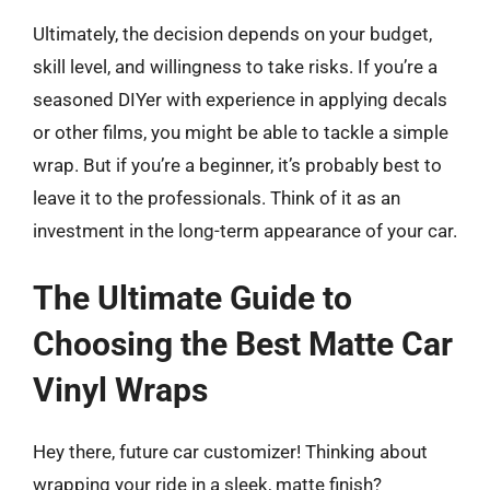
Ultimately, the decision depends on your budget,
skill level, and willingness to take risks. If you’re a
seasoned DIYer with experience in applying decals
or other films, you might be able to tackle a simple
wrap. But if you’re a beginner, it’s probably best to
leave it to the professionals. Think of it as an
investment in the long-term appearance of your car.
The Ultimate Guide to
Choosing the Best Matte Car
Vinyl Wraps
Hey there, future car customizer! Thinking about
wrapping your ride in a sleek, matte finish?