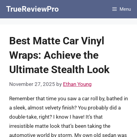
Skip
TrueReviewPro
Menu
to
content
Best Matte Car Vinyl
Wraps: Achieve the
Ultimate Stealth Look
November 27, 2025
by
Ethan Young
Remember that time you saw a car roll by, bathed in
a sleek, almost velvety finish? You probably did a
double-take, right? I know I have! It’s that
irresistible matte look that’s been taking the
automotive world by storm. My own old sedan was