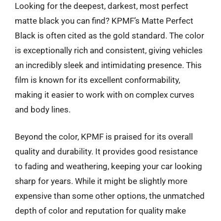
Looking for the deepest, darkest, most perfect
matte black you can find? KPMF’s Matte Perfect
Black is often cited as the gold standard. The color
is exceptionally rich and consistent, giving vehicles
an incredibly sleek and intimidating presence. This
film is known for its excellent conformability,
making it easier to work with on complex curves
and body lines.
Beyond the color, KPMF is praised for its overall
quality and durability. It provides good resistance
to fading and weathering, keeping your car looking
sharp for years. While it might be slightly more
expensive than some other options, the unmatched
depth of color and reputation for quality make