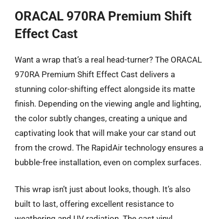
ORACAL 970RA Premium Shift
Effect Cast
Want a wrap that’s a real head-turner? The ORACAL
970RA Premium Shift Effect Cast delivers a
stunning color-shifting effect alongside its matte
finish. Depending on the viewing angle and lighting,
the color subtly changes, creating a unique and
captivating look that will make your car stand out
from the crowd. The RapidAir technology ensures a
bubble-free installation, even on complex surfaces.
This wrap isn’t just about looks, though. It’s also
built to last, offering excellent resistance to
weathering and UV radiation. The cast vinyl