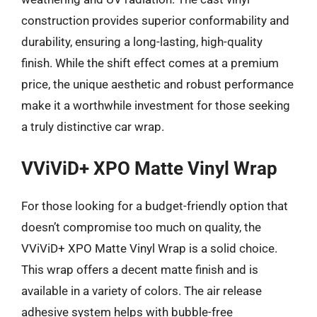
construction provides superior conformability and
durability, ensuring a long-lasting, high-quality
finish. While the shift effect comes at a premium
price, the unique aesthetic and robust performance
make it a worthwhile investment for those seeking
a truly distinctive car wrap.
VViViD+ XPO Matte Vinyl Wrap
For those looking for a budget-friendly option that
doesn’t compromise too much on quality, the
VViViD+ XPO Matte Vinyl Wrap is a solid choice.
This wrap offers a decent matte finish and is
available in a variety of colors. The air release
adhesive system helps with bubble-free