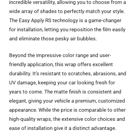
incredible versatility, allowing you to choose from a
wide array of shades to perfectly match your style.
The Easy Apply RS technology is a game-changer
for installation, letting you reposition the film easily
and eliminate those pesky air bubbles.
Beyond the impressive color range and user-
friendly application, this wrap offers excellent
durability. It’s resistant to scratches, abrasions, and
UV damage, keeping your car looking fresh for
years to come. The matte finish is consistent and
elegant, giving your vehicle a premium, customized
appearance. While the price is comparable to other
high-quality wraps, the extensive color choices and
ease of installation give it a distinct advantage.