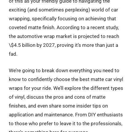
of this as your friendly guide to navigating the
exciting (and sometimes perplexing) world of car
wrapping, specifically focusing on achieving that
coveted matte finish. According to a recent study,
the automotive wrap market is projected to reach
\$4.5 billion by 2027, proving it’s more than just a
fad.
We’re going to break down everything you need to
know to confidently choose the best matte car vinyl
wraps for your ride. We’ll explore the different types
of vinyl, discuss the pros and cons of matte
finishes, and even share some insider tips on
application and maintenance. From DIY enthusiasts
to those who prefer to leave it to the professionals,