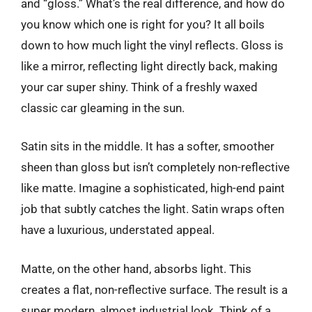
and “gloss.” What’s the real difference, and how do
you know which one is right for you? It all boils
down to how much light the vinyl reflects. Gloss is
like a mirror, reflecting light directly back, making
your car super shiny. Think of a freshly waxed
classic car gleaming in the sun.
Satin sits in the middle. It has a softer, smoother
sheen than gloss but isn’t completely non-reflective
like matte. Imagine a sophisticated, high-end paint
job that subtly catches the light. Satin wraps often
have a luxurious, understated appeal.
Matte, on the other hand, absorbs light. This
creates a flat, non-reflective surface. The result is a
super modern, almost industrial look. Think of a