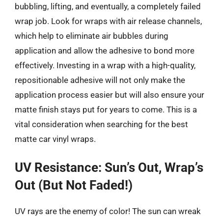
bubbling, lifting, and eventually, a completely failed
wrap job. Look for wraps with air release channels,
which help to eliminate air bubbles during
application and allow the adhesive to bond more
effectively. Investing in a wrap with a high-quality,
repositionable adhesive will not only make the
application process easier but will also ensure your
matte finish stays put for years to come. This is a
vital consideration when searching for the best
matte car vinyl wraps.
UV Resistance: Sun’s Out, Wrap’s
Out (But Not Faded!)
UV rays are the enemy of color! The sun can wreak