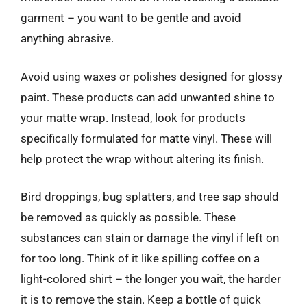
garment – you want to be gentle and avoid
anything abrasive.
Avoid using waxes or polishes designed for glossy
paint. These products can add unwanted shine to
your matte wrap. Instead, look for products
specifically formulated for matte vinyl. These will
help protect the wrap without altering its finish.
Bird droppings, bug splatters, and tree sap should
be removed as quickly as possible. These
substances can stain or damage the vinyl if left on
for too long. Think of it like spilling coffee on a
light-colored shirt – the longer you wait, the harder
it is to remove the stain. Keep a bottle of quick