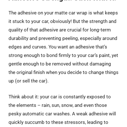
The adhesive on your matte car wrap is what keeps
it stuck to your car, obviously! But the strength and
quality of that adhesive are crucial for long-term
durability and preventing peeling, especially around
edges and curves. You want an adhesive that’s
strong enough to bond firmly to your car’s paint, yet
gentle enough to be removed without damaging
the original finish when you decide to change things
up (or sell the car).
Think about it: your car is constantly exposed to
the elements – rain, sun, snow, and even those
pesky automatic car washes. A weak adhesive will
quickly succumb to these stressors, leading to