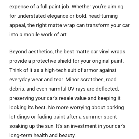
expense of a full paint job. Whether you’re aiming
for understated elegance or bold, head-turning
appeal, the right matte wrap can transform your car
into a mobile work of art.
Beyond aesthetics, the best matte car vinyl wraps
provide a protective shield for your original paint.
Think of it as a high-tech suit of armor against
everyday wear and tear. Minor scratches, road
debris, and even harmful UV rays are deflected,
preserving your car’s resale value and keeping it
looking its best. No more worrying about parking
lot dings or fading paint after a summer spent
soaking up the sun. It’s an investment in your car’s
long-term health and beauty.