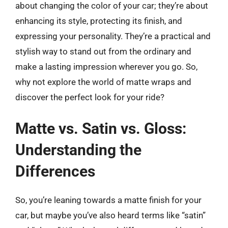
about changing the color of your car; they’re about
enhancing its style, protecting its finish, and
expressing your personality. They’re a practical and
stylish way to stand out from the ordinary and
make a lasting impression wherever you go. So,
why not explore the world of matte wraps and
discover the perfect look for your ride?
Matte vs. Satin vs. Gloss:
Understanding the
Differences
So, you’re leaning towards a matte finish for your
car, but maybe you’ve also heard terms like “satin”