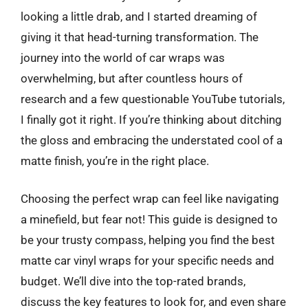
looking a little drab, and I started dreaming of
giving it that head-turning transformation. The
journey into the world of car wraps was
overwhelming, but after countless hours of
research and a few questionable YouTube tutorials,
I finally got it right. If you’re thinking about ditching
the gloss and embracing the understated cool of a
matte finish, you’re in the right place.
Choosing the perfect wrap can feel like navigating
a minefield, but fear not! This guide is designed to
be your trusty compass, helping you find the best
matte car vinyl wraps for your specific needs and
budget. We’ll dive into the top-rated brands,
discuss the key features to look for, and even share