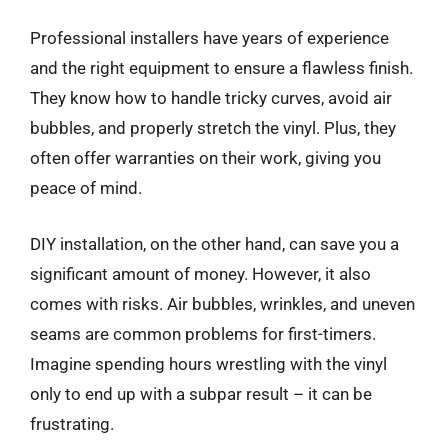
Professional installers have years of experience
and the right equipment to ensure a flawless finish.
They know how to handle tricky curves, avoid air
bubbles, and properly stretch the vinyl. Plus, they
often offer warranties on their work, giving you
peace of mind.
DIY installation, on the other hand, can save you a
significant amount of money. However, it also
comes with risks. Air bubbles, wrinkles, and uneven
seams are common problems for first-timers.
Imagine spending hours wrestling with the vinyl
only to end up with a subpar result – it can be
frustrating.