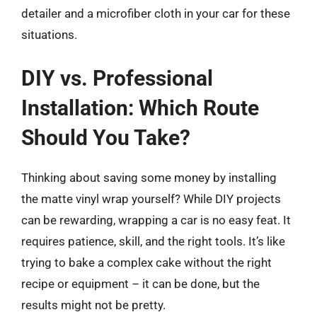
detailer and a microfiber cloth in your car for these
situations.
DIY vs. Professional
Installation: Which Route
Should You Take?
Thinking about saving some money by installing
the matte vinyl wrap yourself? While DIY projects
can be rewarding, wrapping a car is no easy feat. It
requires patience, skill, and the right tools. It’s like
trying to bake a complex cake without the right
recipe or equipment – it can be done, but the
results might not be pretty.