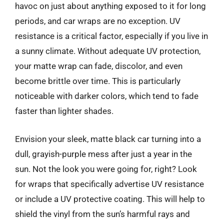
havoc on just about anything exposed to it for long
periods, and car wraps are no exception. UV
resistance is a critical factor, especially if you live in
a sunny climate. Without adequate UV protection,
your matte wrap can fade, discolor, and even
become brittle over time. This is particularly
noticeable with darker colors, which tend to fade
faster than lighter shades.
Envision your sleek, matte black car turning into a
dull, grayish-purple mess after just a year in the
sun. Not the look you were going for, right? Look
for wraps that specifically advertise UV resistance
or include a UV protective coating. This will help to
shield the vinyl from the sun’s harmful rays and