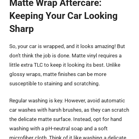
Matte Wrap Aftercare:
Keeping Your Car Looking
Sharp
So, your car is wrapped, and it looks amazing! But
don’t think the job is done. Matte vinyl requires a
little extra TLC to keep it looking its best. Unlike
glossy wraps, matte finishes can be more
susceptible to staining and scratching.
Regular washing is key. However, avoid automatic
car washes with harsh brushes, as they can scratch
the delicate matte surface. Instead, opt for hand
washing with a pH-neutral soap and a soft
microfiber cloth. Think of it like washing a delicate