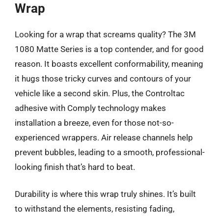
Wrap
Looking for a wrap that screams quality? The 3M
1080 Matte Series is a top contender, and for good
reason. It boasts excellent conformability, meaning
it hugs those tricky curves and contours of your
vehicle like a second skin. Plus, the Controltac
adhesive with Comply technology makes
installation a breeze, even for those not-so-
experienced wrappers. Air release channels help
prevent bubbles, leading to a smooth, professional-
looking finish that’s hard to beat.
Durability is where this wrap truly shines. It’s built
to withstand the elements, resisting fading,