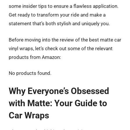
some insider tips to ensure a flawless application.
Get ready to transform your ride and make a
statement that’s both stylish and uniquely you.
Before moving into the review of the best matte car
vinyl wraps, let’s check out some of the relevant
products from Amazon:
No products found.
Why Everyone’s Obsessed
with Matte: Your Guide to
Car Wraps