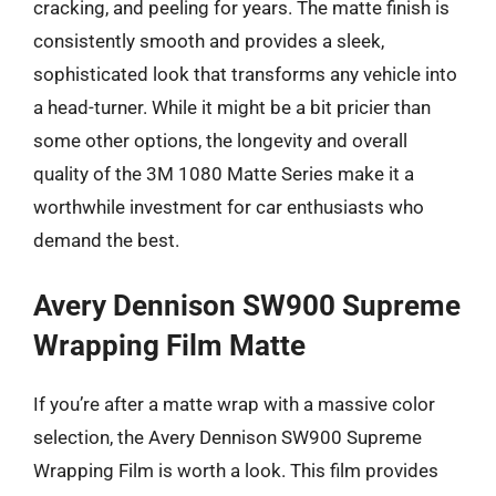
cracking, and peeling for years. The matte finish is
consistently smooth and provides a sleek,
sophisticated look that transforms any vehicle into
a head-turner. While it might be a bit pricier than
some other options, the longevity and overall
quality of the 3M 1080 Matte Series make it a
worthwhile investment for car enthusiasts who
demand the best.
Avery Dennison SW900 Supreme
Wrapping Film Matte
If you’re after a matte wrap with a massive color
selection, the Avery Dennison SW900 Supreme
Wrapping Film is worth a look. This film provides