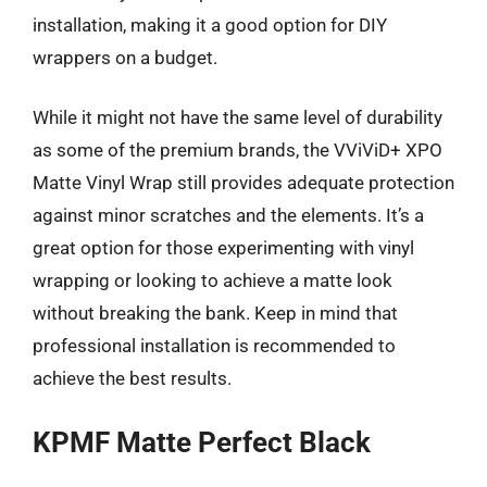
installation, making it a good option for DIY
wrappers on a budget.
While it might not have the same level of durability
as some of the premium brands, the VViViD+ XPO
Matte Vinyl Wrap still provides adequate protection
against minor scratches and the elements. It’s a
great option for those experimenting with vinyl
wrapping or looking to achieve a matte look
without breaking the bank. Keep in mind that
professional installation is recommended to
achieve the best results.
KPMF Matte Perfect Black