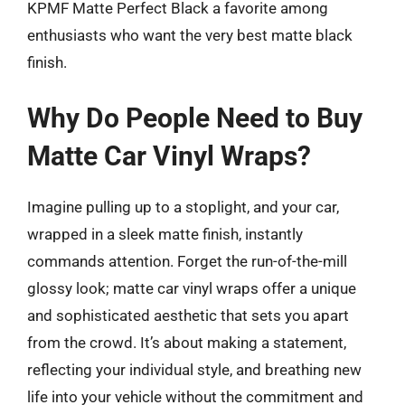
KPMF Matte Perfect Black a favorite among
enthusiasts who want the very best matte black
finish.
Why Do People Need to Buy
Matte Car Vinyl Wraps?
Imagine pulling up to a stoplight, and your car,
wrapped in a sleek matte finish, instantly
commands attention. Forget the run-of-the-mill
glossy look; matte car vinyl wraps offer a unique
and sophisticated aesthetic that sets you apart
from the crowd. It’s about making a statement,
reflecting your individual style, and breathing new
life into your vehicle without the commitment and