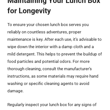
Maintaining Your Lunch Box
for Longevity
To ensure your chosen lunch box serves you
reliably on countless adventures, proper
maintenance is key. After each use, it’s advisable to
wipe down the interior with a damp cloth and a
mild detergent. This helps to prevent the buildup of
food particles and potential odors. For more
thorough cleaning, consult the manufacturer’s
instructions, as some materials may require hand
washing or specific cleaning agents to avoid
damage.
Regularly inspect your lunch box for any signs of