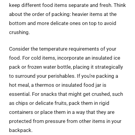
keep different food items separate and fresh. Think
about the order of packing: heavier items at the
bottom and more delicate ones on top to avoid
crushing.
Consider the temperature requirements of your
food. For cold items, incorporate an insulated ice
pack or frozen water bottle, placing it strategically
to surround your perishables. If you’re packing a
hot meal, a thermos or insulated food jar is
essential. For snacks that might get crushed, such
as chips or delicate fruits, pack them in rigid
containers or place them in a way that they are
protected from pressure from other items in your
backpack.