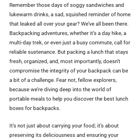
Remember those days of soggy sandwiches and
lukewarm drinks, a sad, squished reminder of home
that leaked all over your gear? We’ve all been there.
Backpacking adventures, whether it’s a day hike, a
multi-day trek, or even just a busy commute, call for
reliable sustenance. But packing a lunch that stays
fresh, organized, and, most importantly, doesn’t
compromise the integrity of your backpack can be
a bit of a challenge. Fear not, fellow explorers,
because we’re diving deep into the world of
portable meals to help you discover the best lunch
boxes for backpacks.
It’s not just about carrying your food; it’s about
preserving its deliciousness and ensuring your