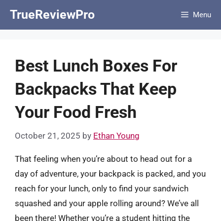
Skip
TrueReviewPro
Menu
to
content
Best Lunch Boxes For
Backpacks That Keep
Your Food Fresh
October 21, 2025
by
Ethan Young
That feeling when you’re about to head out for a
day of adventure, your backpack is packed, and you
reach for your lunch, only to find your sandwich
squashed and your apple rolling around? We’ve all
been there! Whether you’re a student hitting the