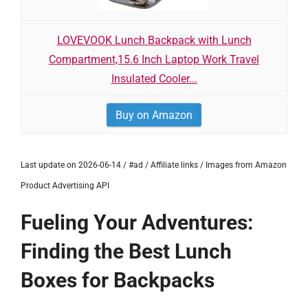
LOVEVOOK Lunch Backpack with Lunch
Compartment,15.6 Inch Laptop Work Travel
Insulated Cooler...
Buy on Amazon
Last update on 2026-06-14 / #ad / Affiliate links / Images from Amazon
Product Advertising API
Fueling Your Adventures:
Finding the Best Lunch
Boxes for Backpacks