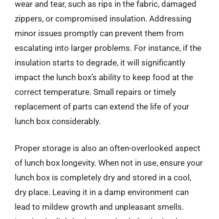
wear and tear, such as rips in the fabric, damaged
zippers, or compromised insulation. Addressing
minor issues promptly can prevent them from
escalating into larger problems. For instance, if the
insulation starts to degrade, it will significantly
impact the lunch box’s ability to keep food at the
correct temperature. Small repairs or timely
replacement of parts can extend the life of your
lunch box considerably.
Proper storage is also an often-overlooked aspect
of lunch box longevity. When not in use, ensure your
lunch box is completely dry and stored in a cool,
dry place. Leaving it in a damp environment can
lead to mildew growth and unpleasant smells.