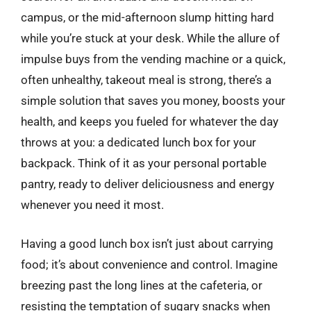
campus, or the mid-afternoon slump hitting hard
while you’re stuck at your desk. While the allure of
impulse buys from the vending machine or a quick,
often unhealthy, takeout meal is strong, there’s a
simple solution that saves you money, boosts your
health, and keeps you fueled for whatever the day
throws at you: a dedicated lunch box for your
backpack. Think of it as your personal portable
pantry, ready to deliver deliciousness and energy
whenever you need it most.
Having a good lunch box isn’t just about carrying
food; it’s about convenience and control. Imagine
breezing past the long lines at the cafeteria, or
resisting the temptation of sugary snacks when