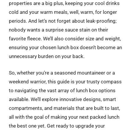
properties are a big plus, keeping your cool drinks
cold and your warm meals, well, warm, for longer
periods. And let’s not forget about leak-proofing;
nobody wants a surprise sauce stain on their
favorite fleece. We’ll also consider size and weight,
ensuring your chosen lunch box doesn’t become an
unnecessary burden on your back.
So, whether you’re a seasoned mountaineer or a
weekend warrior, this guide is your trusty compass
to navigating the vast array of lunch box options
available. We’ll explore innovative designs, smart
compartments, and materials that are built to last,
all with the goal of making your next packed lunch
the best one yet. Get ready to upgrade your