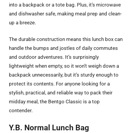
into a backpack or a tote bag. Plus, it’s microwave
and dishwasher safe, making meal prep and clean-
up a breeze.
The durable construction means this lunch box can
handle the bumps and jostles of daily commutes
and outdoor adventures. It’s surprisingly
lightweight when empty, so it won’t weigh down a
backpack unnecessarily, but it’s sturdy enough to
protect its contents. For anyone looking for a
stylish, practical, and reliable way to pack their
midday meal, the Bentgo Classic is a top
contender.
Y.B. Normal Lunch Bag