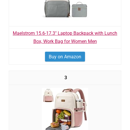
Maelstrom 15.6-17.3" Laptop Backpack with Lunch
Box, Work Bag for Women Men
Buy on Amazon
3