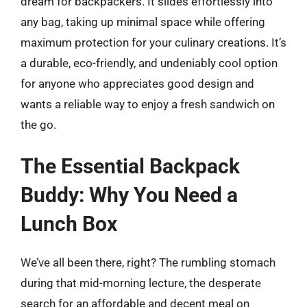
dream for backpackers. It slides effortlessly into
any bag, taking up minimal space while offering
maximum protection for your culinary creations. It’s
a durable, eco-friendly, and undeniably cool option
for anyone who appreciates good design and
wants a reliable way to enjoy a fresh sandwich on
the go.
The Essential Backpack
Buddy: Why You Need a
Lunch Box
We’ve all been there, right? The rumbling stomach
during that mid-morning lecture, the desperate
search for an affordable and decent meal on