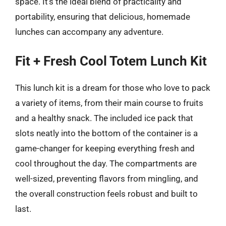
space. It’s the ideal blend of practicality and
portability, ensuring that delicious, homemade
lunches can accompany any adventure.
Fit + Fresh Cool Totem Lunch Kit
This lunch kit is a dream for those who love to pack
a variety of items, from their main course to fruits
and a healthy snack. The included ice pack that
slots neatly into the bottom of the container is a
game-changer for keeping everything fresh and
cool throughout the day. The compartments are
well-sized, preventing flavors from mingling, and
the overall construction feels robust and built to
last.