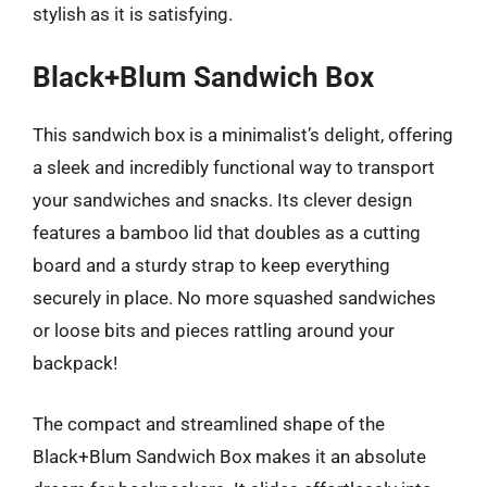
stylish as it is satisfying.
Black+Blum Sandwich Box
This sandwich box is a minimalist’s delight, offering
a sleek and incredibly functional way to transport
your sandwiches and snacks. Its clever design
features a bamboo lid that doubles as a cutting
board and a sturdy strap to keep everything
securely in place. No more squashed sandwiches
or loose bits and pieces rattling around your
backpack!
The compact and streamlined shape of the
Black+Blum Sandwich Box makes it an absolute