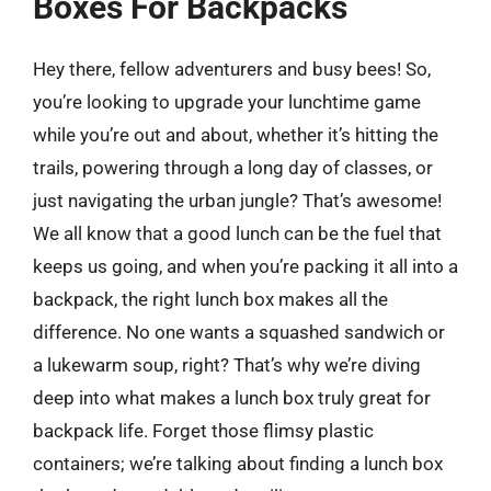
Boxes For Backpacks
Hey there, fellow adventurers and busy bees! So,
you’re looking to upgrade your lunchtime game
while you’re out and about, whether it’s hitting the
trails, powering through a long day of classes, or
just navigating the urban jungle? That’s awesome!
We all know that a good lunch can be the fuel that
keeps us going, and when you’re packing it all into a
backpack, the right lunch box makes all the
difference. No one wants a squashed sandwich or
a lukewarm soup, right? That’s why we’re diving
deep into what makes a lunch box truly great for
backpack life. Forget those flimsy plastic
containers; we’re talking about finding a lunch box