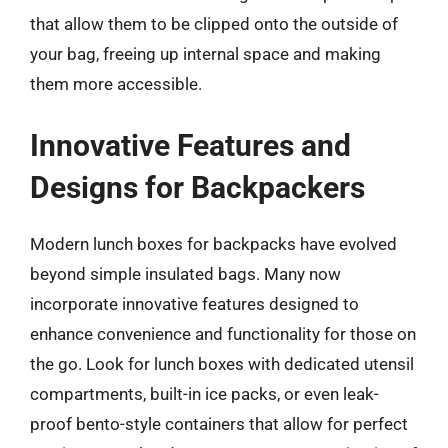
that allow them to be clipped onto the outside of
your bag, freeing up internal space and making
them more accessible.
Innovative Features and
Designs for Backpackers
Modern lunch boxes for backpacks have evolved
beyond simple insulated bags. Many now
incorporate innovative features designed to
enhance convenience and functionality for those on
the go. Look for lunch boxes with dedicated utensil
compartments, built-in ice packs, or even leak-
proof bento-style containers that allow for perfect