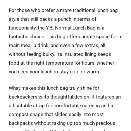
For those who prefer a more traditional lunch bag
style that still packs a punch in terms of
functionality, the Y.B. Normal Lunch Bag is a
fantastic choice. This bag offers ample space for a
main meal, a drink, and even a few extras, all
without feeling bulky. Its insulated lining keeps
food at the right temperature for hours, whether
you need your lunch to stay cool or warm.
What makes this lunch bag truly shine for
backpackers is its thoughtful design. It features an
adjustable strap for comfortable carrying and a
compact shape that slides easily into most
backpacks without taking up too much precious