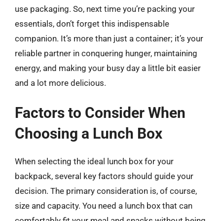
use packaging. So, next time you’re packing your
essentials, don’t forget this indispensable
companion. It’s more than just a container; it’s your
reliable partner in conquering hunger, maintaining
energy, and making your busy day a little bit easier
and a lot more delicious.
Factors to Consider When
Choosing a Lunch Box
When selecting the ideal lunch box for your
backpack, several key factors should guide your
decision. The primary consideration is, of course,
size and capacity. You need a lunch box that can
comfortably fit your meal and snacks without being