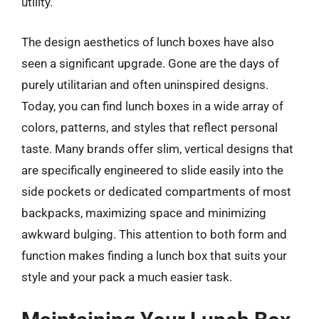
utility.
The design aesthetics of lunch boxes have also
seen a significant upgrade. Gone are the days of
purely utilitarian and often uninspired designs.
Today, you can find lunch boxes in a wide array of
colors, patterns, and styles that reflect personal
taste. Many brands offer slim, vertical designs that
are specifically engineered to slide easily into the
side pockets or dedicated compartments of most
backpacks, maximizing space and minimizing
awkward bulging. This attention to both form and
function makes finding a lunch box that suits your
style and your pack a much easier task.