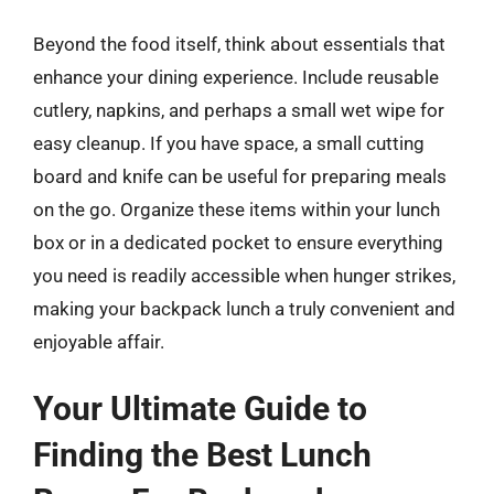
Beyond the food itself, think about essentials that
enhance your dining experience. Include reusable
cutlery, napkins, and perhaps a small wet wipe for
easy cleanup. If you have space, a small cutting
board and knife can be useful for preparing meals
on the go. Organize these items within your lunch
box or in a dedicated pocket to ensure everything
you need is readily accessible when hunger strikes,
making your backpack lunch a truly convenient and
enjoyable affair.
Your Ultimate Guide to
Finding the Best Lunch