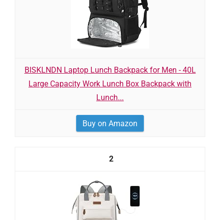
BISKLNDN Laptop Lunch Backpack for Men - 40L
Large Capacity Work Lunch Box Backpack with
Lunch...
Buy on Amazon
2