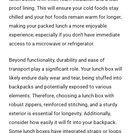
proof lining. This will ensure your cold foods stay
chilled and your hot foods remain warm for longer,
making your packed lunch a more enjoyable
experience, especially if you don’t have immediate
access to a microwave or refrigerator.
Beyond functionality, durability and ease of
transport play a significant role. Your lunch box will
likely endure daily wear and tear, being stuffed into
backpacks and potentially exposed to various
elements. Therefore, choosing a lunch box with
robust zippers, reinforced stitching, and a sturdy
exterior is essential for longevity. Additionally,
consider how easily it will fit into your backpack.
Some lunch boxes have integrated straps or loops