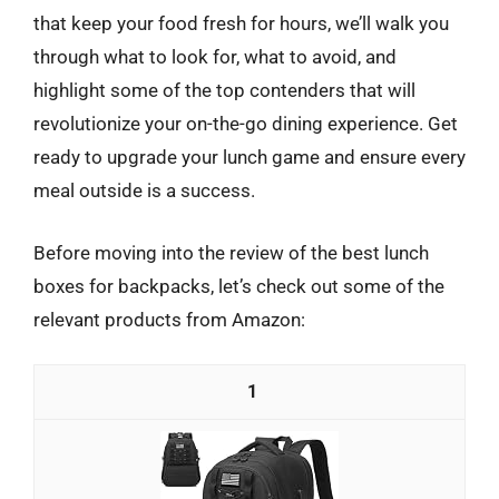
that keep your food fresh for hours, we’ll walk you
through what to look for, what to avoid, and
highlight some of the top contenders that will
revolutionize your on-the-go dining experience. Get
ready to upgrade your lunch game and ensure every
meal outside is a success.
Before moving into the review of the best lunch
boxes for backpacks, let’s check out some of the
relevant products from Amazon:
1