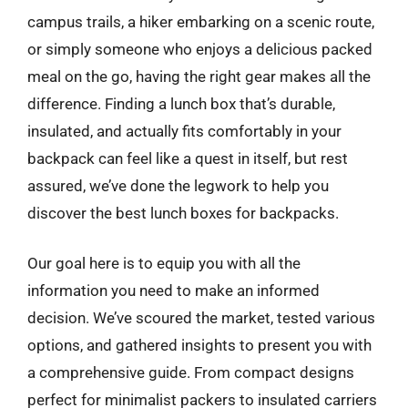
campus trails, a hiker embarking on a scenic route,
or simply someone who enjoys a delicious packed
meal on the go, having the right gear makes all the
difference. Finding a lunch box that’s durable,
insulated, and actually fits comfortably in your
backpack can feel like a quest in itself, but rest
assured, we’ve done the legwork to help you
discover the best lunch boxes for backpacks.
Our goal here is to equip you with all the
information you need to make an informed
decision. We’ve scoured the market, tested various
options, and gathered insights to present you with
a comprehensive guide. From compact designs
perfect for minimalist packers to insulated carriers