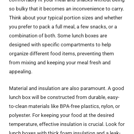
so bulky that it becomes an inconvenience to carry.
Think about your typical portion sizes and whether
you prefer to pack a full meal, a few snacks, or a
combination of both. Some lunch boxes are
designed with specific compartments to help
organize different food items, preventing them
from mixing and keeping your meal fresh and
appealing.
Material and insulation are also paramount. A good
lunch box will be constructed from durable, easy-
to-clean materials like BPA-free plastics, nylon, or
polyester. For keeping your food at the desired
temperature, effective insulation is crucial. Look for
lunch boxes with thick foam insulation and a leak-