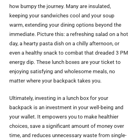
how bumpy the journey. Many are insulated,
keeping your sandwiches cool and your soup
warm, extending your dining options beyond the
immediate. Picture this: a refreshing salad on a hot
day, a hearty pasta dish on a chilly afternoon, or
even a healthy snack to combat that dreaded 3 PM
energy dip. These lunch boxes are your ticket to
enjoying satisfying and wholesome meals, no
matter where your backpack takes you.
Ultimately, investing in a lunch box for your
backpack is an investment in your well-being and
your wallet. It empowers you to make healthier
choices, save a significant amount of money over
time, and reduces unnecessary waste from single-