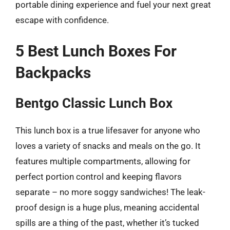
portable dining experience and fuel your next great
escape with confidence.
5 Best Lunch Boxes For
Backpacks
Bentgo Classic Lunch Box
This lunch box is a true lifesaver for anyone who
loves a variety of snacks and meals on the go. It
features multiple compartments, allowing for
perfect portion control and keeping flavors
separate – no more soggy sandwiches! The leak-
proof design is a huge plus, meaning accidental
spills are a thing of the past, whether it’s tucked