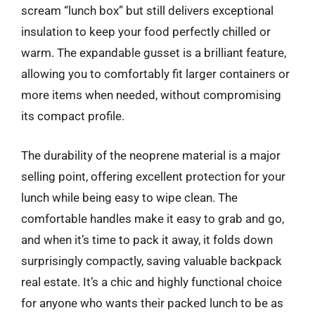
scream “lunch box” but still delivers exceptional
insulation to keep your food perfectly chilled or
warm. The expandable gusset is a brilliant feature,
allowing you to comfortably fit larger containers or
more items when needed, without compromising
its compact profile.
The durability of the neoprene material is a major
selling point, offering excellent protection for your
lunch while being easy to wipe clean. The
comfortable handles make it easy to grab and go,
and when it’s time to pack it away, it folds down
surprisingly compactly, saving valuable backpack
real estate. It’s a chic and highly functional choice
for anyone who wants their packed lunch to be as