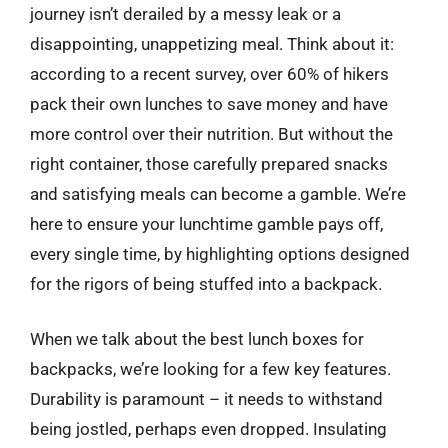
journey isn’t derailed by a messy leak or a
disappointing, unappetizing meal. Think about it:
according to a recent survey, over 60% of hikers
pack their own lunches to save money and have
more control over their nutrition. But without the
right container, those carefully prepared snacks
and satisfying meals can become a gamble. We’re
here to ensure your lunchtime gamble pays off,
every single time, by highlighting options designed
for the rigors of being stuffed into a backpack.
When we talk about the best lunch boxes for
backpacks, we’re looking for a few key features.
Durability is paramount – it needs to withstand
being jostled, perhaps even dropped. Insulating