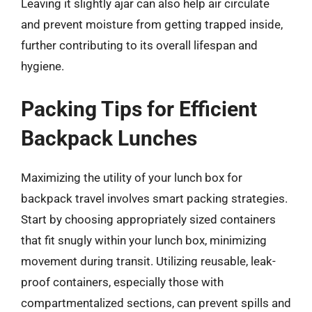
Leaving it slightly ajar can also help air circulate
and prevent moisture from getting trapped inside,
further contributing to its overall lifespan and
hygiene.
Packing Tips for Efficient
Backpack Lunches
Maximizing the utility of your lunch box for
backpack travel involves smart packing strategies.
Start by choosing appropriately sized containers
that fit snugly within your lunch box, minimizing
movement during transit. Utilizing reusable, leak-
proof containers, especially those with
compartmentalized sections, can prevent spills and