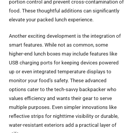
portion control and prevent cross-contamination of
food. These thoughtful additions can significantly
elevate your packed lunch experience.
Another exciting development is the integration of
smart features. While not as common, some
higher-end lunch boxes may include features like
USB charging ports for keeping devices powered
up or even integrated temperature displays to
monitor your food’s safety. These advanced
options cater to the tech-savvy backpacker who
values efficiency and wants their gear to serve
multiple purposes. Even simpler innovations like
reflective strips for nighttime visibility or durable,
water-resistant exteriors add a practical layer of