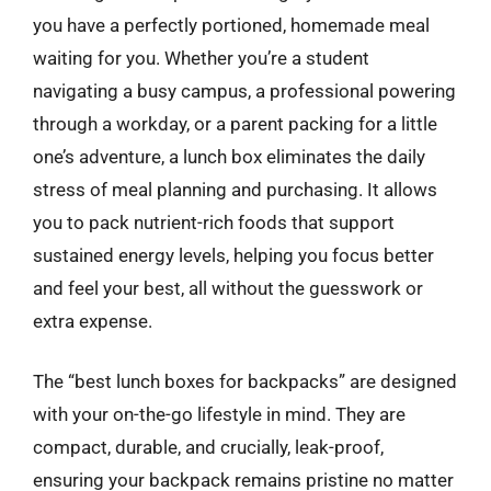
you have a perfectly portioned, homemade meal
waiting for you. Whether you’re a student
navigating a busy campus, a professional powering
through a workday, or a parent packing for a little
one’s adventure, a lunch box eliminates the daily
stress of meal planning and purchasing. It allows
you to pack nutrient-rich foods that support
sustained energy levels, helping you focus better
and feel your best, all without the guesswork or
extra expense.
The “best lunch boxes for backpacks” are designed
with your on-the-go lifestyle in mind. They are
compact, durable, and crucially, leak-proof,
ensuring your backpack remains pristine no matter