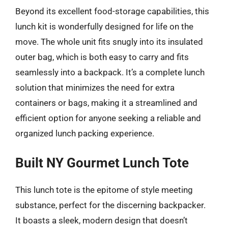
Beyond its excellent food-storage capabilities, this
lunch kit is wonderfully designed for life on the
move. The whole unit fits snugly into its insulated
outer bag, which is both easy to carry and fits
seamlessly into a backpack. It’s a complete lunch
solution that minimizes the need for extra
containers or bags, making it a streamlined and
efficient option for anyone seeking a reliable and
organized lunch packing experience.
Built NY Gourmet Lunch Tote
This lunch tote is the epitome of style meeting
substance, perfect for the discerning backpacker.
It boasts a sleek, modern design that doesn’t