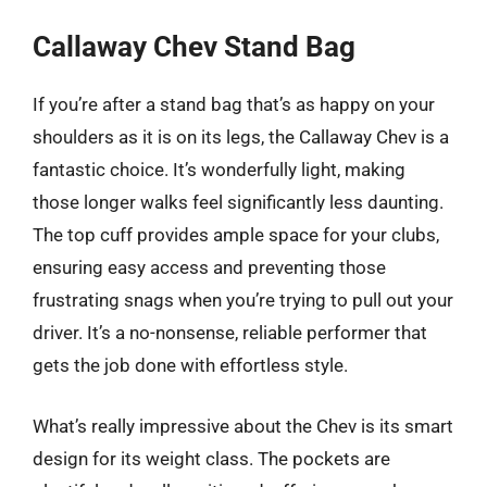
Callaway Chev Stand Bag
If you’re after a stand bag that’s as happy on your
shoulders as it is on its legs, the Callaway Chev is a
fantastic choice. It’s wonderfully light, making
those longer walks feel significantly less daunting.
The top cuff provides ample space for your clubs,
ensuring easy access and preventing those
frustrating snags when you’re trying to pull out your
driver. It’s a no-nonsense, reliable performer that
gets the job done with effortless style.
What’s really impressive about the Chev is its smart
design for its weight class. The pockets are