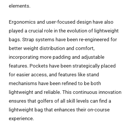
elements.
Ergonomics and user-focused design have also
played a crucial role in the evolution of lightweight
bags. Strap systems have been re-engineered for
better weight distribution and comfort,
incorporating more padding and adjustable
features. Pockets have been strategically placed
for easier access, and features like stand
mechanisms have been refined to be both
lightweight and reliable. This continuous innovation
ensures that golfers of all skill levels can find a
lightweight bag that enhances their on-course
experience.