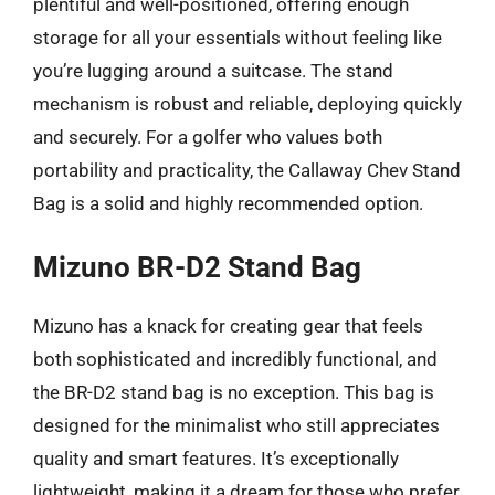
plentiful and well-positioned, offering enough
storage for all your essentials without feeling like
you’re lugging around a suitcase. The stand
mechanism is robust and reliable, deploying quickly
and securely. For a golfer who values both
portability and practicality, the Callaway Chev Stand
Bag is a solid and highly recommended option.
Mizuno BR-D2 Stand Bag
Mizuno has a knack for creating gear that feels
both sophisticated and incredibly functional, and
the BR-D2 stand bag is no exception. This bag is
designed for the minimalist who still appreciates
quality and smart features. It’s exceptionally
lightweight, making it a dream for those who prefer