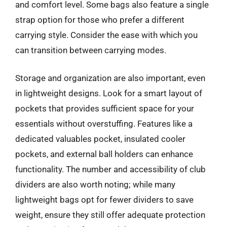
and comfort level. Some bags also feature a single
strap option for those who prefer a different
carrying style. Consider the ease with which you
can transition between carrying modes.
Storage and organization are also important, even
in lightweight designs. Look for a smart layout of
pockets that provides sufficient space for your
essentials without overstuffing. Features like a
dedicated valuables pocket, insulated cooler
pockets, and external ball holders can enhance
functionality. The number and accessibility of club
dividers are also worth noting; while many
lightweight bags opt for fewer dividers to save
weight, ensure they still offer adequate protection