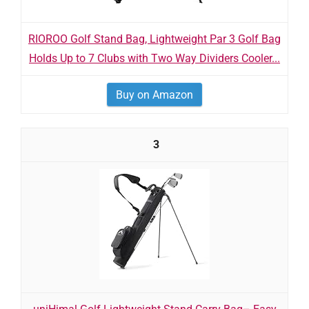
RIOROO Golf Stand Bag, Lightweight Par 3 Golf Bag
Holds Up to 7 Clubs with Two Way Dividers Cooler...
Buy on Amazon
3