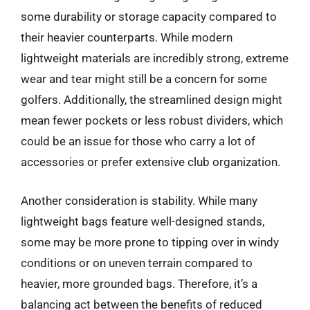
some durability or storage capacity compared to
their heavier counterparts. While modern
lightweight materials are incredibly strong, extreme
wear and tear might still be a concern for some
golfers. Additionally, the streamlined design might
mean fewer pockets or less robust dividers, which
could be an issue for those who carry a lot of
accessories or prefer extensive club organization.
Another consideration is stability. While many
lightweight bags feature well-designed stands,
some may be more prone to tipping over in windy
conditions or on uneven terrain compared to
heavier, more grounded bags. Therefore, it’s a
balancing act between the benefits of reduced