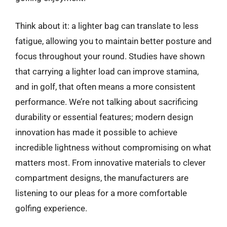
Think about it: a lighter bag can translate to less
fatigue, allowing you to maintain better posture and
focus throughout your round. Studies have shown
that carrying a lighter load can improve stamina,
and in golf, that often means a more consistent
performance. We’re not talking about sacrificing
durability or essential features; modern design
innovation has made it possible to achieve
incredible lightness without compromising on what
matters most. From innovative materials to clever
compartment designs, the manufacturers are
listening to our pleas for a more comfortable
golfing experience.