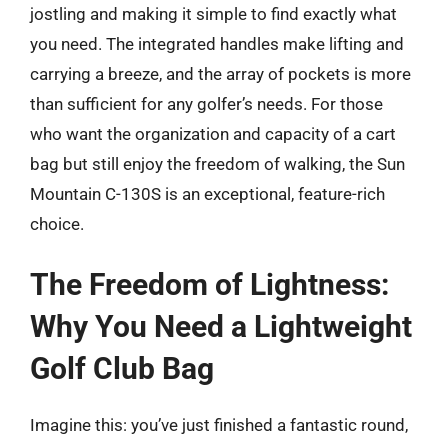
jostling and making it simple to find exactly what
you need. The integrated handles make lifting and
carrying a breeze, and the array of pockets is more
than sufficient for any golfer’s needs. For those
who want the organization and capacity of a cart
bag but still enjoy the freedom of walking, the Sun
Mountain C-130S is an exceptional, feature-rich
choice.
The Freedom of Lightness:
Why You Need a Lightweight
Golf Club Bag
Imagine this: you’ve just finished a fantastic round,