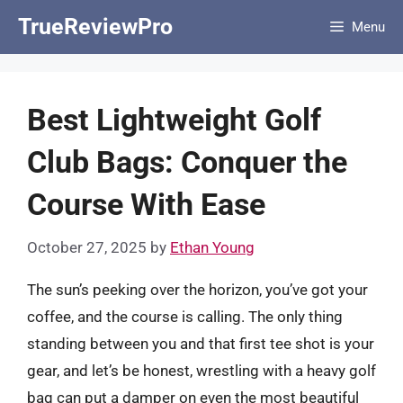
Skip
TrueReviewPro
Menu
to
content
Best Lightweight Golf
Club Bags: Conquer the
Course With Ease
October 27, 2025
by
Ethan Young
The sun’s peeking over the horizon, you’ve got your
coffee, and the course is calling. The only thing
standing between you and that first tee shot is your
gear, and let’s be honest, wrestling with a heavy golf
bag can put a damper on even the most beautiful