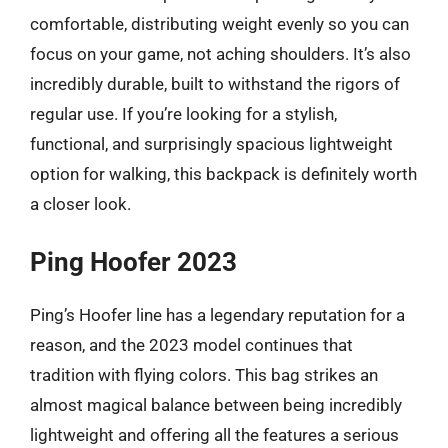
comfortable, distributing weight evenly so you can
focus on your game, not aching shoulders. It’s also
incredibly durable, built to withstand the rigors of
regular use. If you’re looking for a stylish,
functional, and surprisingly spacious lightweight
option for walking, this backpack is definitely worth
a closer look.
Ping Hoofer 2023
Ping’s Hoofer line has a legendary reputation for a
reason, and the 2023 model continues that
tradition with flying colors. This bag strikes an
almost magical balance between being incredibly
lightweight and offering all the features a serious