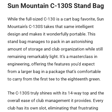
Sun Mountain C-130S Stand Bag
While the full-sized C-130 is a cart bag favorite, Sun
Mountain’s C-130S takes that same intelligent
design and makes it wonderfully portable. This
stand bag manages to pack in an astonishing
amount of storage and club organization while still
remaining remarkably light. It’s a masterclass in
engineering, offering the features you’d expect
from a larger bag in a package that’s comfortable
to carry from the first tee to the eighteenth green.
The C-130S truly shines with its 14-way top and the
overall ease of club management it provides. Every
club has its own slot, eliminating that frustrating