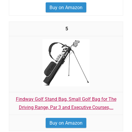
Buy on Amazon
5
Findway Golf Stand Bag, Small Golf Bag for The
Driving Range, Par 3 and Executive Courses,...
Buy on Amazon