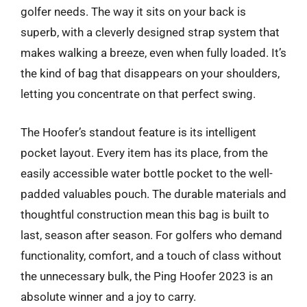
golfer needs. The way it sits on your back is
superb, with a cleverly designed strap system that
makes walking a breeze, even when fully loaded. It’s
the kind of bag that disappears on your shoulders,
letting you concentrate on that perfect swing.
The Hoofer’s standout feature is its intelligent
pocket layout. Every item has its place, from the
easily accessible water bottle pocket to the well-
padded valuables pouch. The durable materials and
thoughtful construction mean this bag is built to
last, season after season. For golfers who demand
functionality, comfort, and a touch of class without
the unnecessary bulk, the Ping Hoofer 2023 is an
absolute winner and a joy to carry.