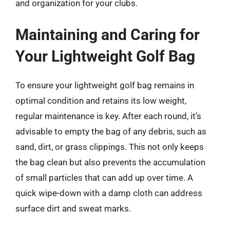
and organization for your clubs.
Maintaining and Caring for
Your Lightweight Golf Bag
To ensure your lightweight golf bag remains in
optimal condition and retains its low weight,
regular maintenance is key. After each round, it’s
advisable to empty the bag of any debris, such as
sand, dirt, or grass clippings. This not only keeps
the bag clean but also prevents the accumulation
of small particles that can add up over time. A
quick wipe-down with a damp cloth can address
surface dirt and sweat marks.