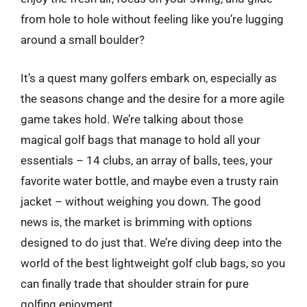
from hole to hole without feeling like you’re lugging
around a small boulder?
It’s a quest many golfers embark on, especially as
the seasons change and the desire for a more agile
game takes hold. We’re talking about those
magical golf bags that manage to hold all your
essentials – 14 clubs, an array of balls, tees, your
favorite water bottle, and maybe even a trusty rain
jacket – without weighing you down. The good
news is, the market is brimming with options
designed to do just that. We’re diving deep into the
world of the best lightweight golf club bags, so you
can finally trade that shoulder strain for pure
golfing enjoyment.