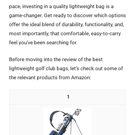
pace, investing in a quality lightweight bag is a
game-changer. Get ready to discover which options
offer the ideal blend of durability, functionality, and,
most importantly, that comfortable, easy-to-carry
feel you’ve been searching for.
Before moving into the review of the best
lightweight golf club bags, let’s check out some of
the relevant products from Amazon:
1