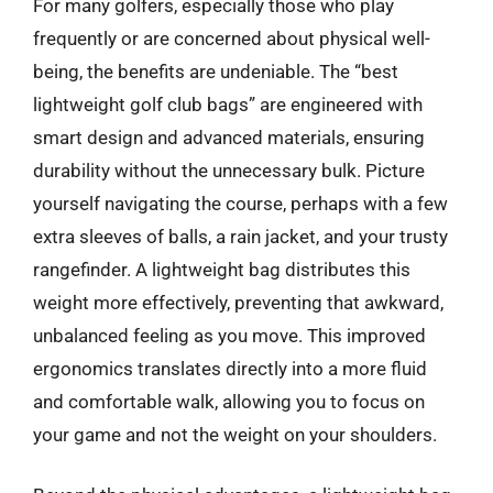
For many golfers, especially those who play
frequently or are concerned about physical well-
being, the benefits are undeniable. The “best
lightweight golf club bags” are engineered with
smart design and advanced materials, ensuring
durability without the unnecessary bulk. Picture
yourself navigating the course, perhaps with a few
extra sleeves of balls, a rain jacket, and your trusty
rangefinder. A lightweight bag distributes this
weight more effectively, preventing that awkward,
unbalanced feeling as you move. This improved
ergonomics translates directly into a more fluid
and comfortable walk, allowing you to focus on
your game and not the weight on your shoulders.