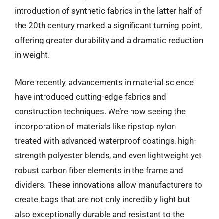
introduction of synthetic fabrics in the latter half of
the 20th century marked a significant turning point,
offering greater durability and a dramatic reduction
in weight.
More recently, advancements in material science
have introduced cutting-edge fabrics and
construction techniques. We’re now seeing the
incorporation of materials like ripstop nylon
treated with advanced waterproof coatings, high-
strength polyester blends, and even lightweight yet
robust carbon fiber elements in the frame and
dividers. These innovations allow manufacturers to
create bags that are not only incredibly light but
also exceptionally durable and resistant to the