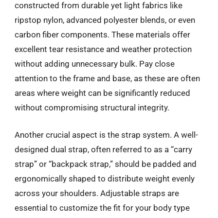
constructed from durable yet light fabrics like
ripstop nylon, advanced polyester blends, or even
carbon fiber components. These materials offer
excellent tear resistance and weather protection
without adding unnecessary bulk. Pay close
attention to the frame and base, as these are often
areas where weight can be significantly reduced
without compromising structural integrity.
Another crucial aspect is the strap system. A well-
designed dual strap, often referred to as a “carry
strap” or “backpack strap,” should be padded and
ergonomically shaped to distribute weight evenly
across your shoulders. Adjustable straps are
essential to customize the fit for your body type