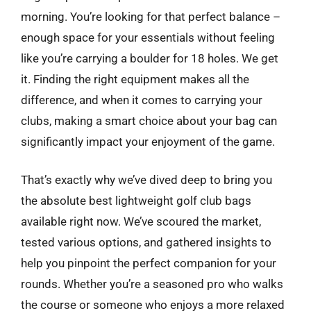
morning. You’re looking for that perfect balance –
enough space for your essentials without feeling
like you’re carrying a boulder for 18 holes. We get
it. Finding the right equipment makes all the
difference, and when it comes to carrying your
clubs, making a smart choice about your bag can
significantly impact your enjoyment of the game.
That’s exactly why we’ve dived deep to bring you
the absolute best lightweight golf club bags
available right now. We’ve scoured the market,
tested various options, and gathered insights to
help you pinpoint the perfect companion for your
rounds. Whether you’re a seasoned pro who walks
the course or someone who enjoys a more relaxed