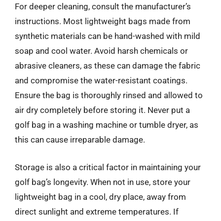
For deeper cleaning, consult the manufacturer’s
instructions. Most lightweight bags made from
synthetic materials can be hand-washed with mild
soap and cool water. Avoid harsh chemicals or
abrasive cleaners, as these can damage the fabric
and compromise the water-resistant coatings.
Ensure the bag is thoroughly rinsed and allowed to
air dry completely before storing it. Never put a
golf bag in a washing machine or tumble dryer, as
this can cause irreparable damage.
Storage is also a critical factor in maintaining your
golf bag’s longevity. When not in use, store your
lightweight bag in a cool, dry place, away from
direct sunlight and extreme temperatures. If