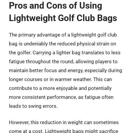
Pros and Cons of Using
Lightweight Golf Club Bags
The primary advantage of a lightweight golf club
bag is undeniably the reduced physical strain on
the golfer. Carrying a lighter bag translates to less
fatigue throughout the round, allowing players to
maintain better focus and energy, especially during
longer courses or in warmer weather. This can
contribute to a more enjoyable and potentially
more consistent performance, as fatigue often
leads to swing errors.
However, this reduction in weight can sometimes
come at a cost. Lightweight bags might sacrifice