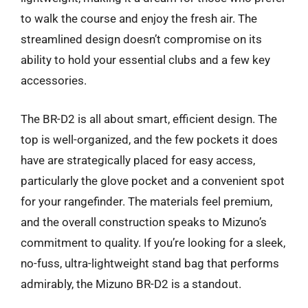
to walk the course and enjoy the fresh air. The
streamlined design doesn’t compromise on its
ability to hold your essential clubs and a few key
accessories.
The BR-D2 is all about smart, efficient design. The
top is well-organized, and the few pockets it does
have are strategically placed for easy access,
particularly the glove pocket and a convenient spot
for your rangefinder. The materials feel premium,
and the overall construction speaks to Mizuno’s
commitment to quality. If you’re looking for a sleek,
no-fuss, ultra-lightweight stand bag that performs
admirably, the Mizuno BR-D2 is a standout.