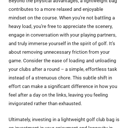
Beyond the physical advantages, a lightweight bag
contributes to a more relaxed and enjoyable
mindset on the course. When you’re not battling a
heavy load, you’re free to appreciate the scenery,
engage in conversation with your playing partners,
and truly immerse yourself in the spirit of golf. It’s
about removing unnecessary friction from your
game. Consider the ease of loading and unloading
your clubs after a round – a simple, effortless task
instead of a strenuous chore. This subtle shift in
effort can make a significant difference in how you
feel after a day on the links, leaving you feeling
invigorated rather than exhausted.
Ultimately, investing in a lightweight golf club bag is
an investment in your enjoyment and longevity in