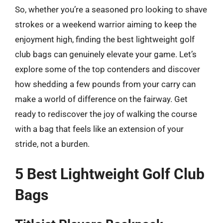
So, whether you’re a seasoned pro looking to shave
strokes or a weekend warrior aiming to keep the
enjoyment high, finding the best lightweight golf
club bags can genuinely elevate your game. Let’s
explore some of the top contenders and discover
how shedding a few pounds from your carry can
make a world of difference on the fairway. Get
ready to rediscover the joy of walking the course
with a bag that feels like an extension of your
stride, not a burden.
5 Best Lightweight Golf Club
Bags