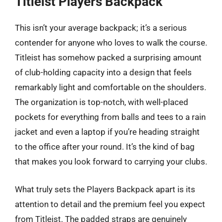
Titleist Players Backpack
This isn’t your average backpack; it’s a serious
contender for anyone who loves to walk the course.
Titleist has somehow packed a surprising amount
of club-holding capacity into a design that feels
remarkably light and comfortable on the shoulders.
The organization is top-notch, with well-placed
pockets for everything from balls and tees to a rain
jacket and even a laptop if you’re heading straight
to the office after your round. It’s the kind of bag
that makes you look forward to carrying your clubs.
What truly sets the Players Backpack apart is its
attention to detail and the premium feel you expect
from Titleist. The padded straps are genuinely