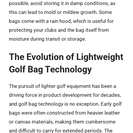
possible, avoid storing it in damp conditions, as
this can lead to mold or mildew growth. Some
bags come with a rain hood, which is useful for
protecting your clubs and the bag itself from
moisture during transit or storage.
The Evolution of Lightweight
Golf Bag Technology
The pursuit of lighter golf equipment has been a
driving force in product development for decades,
and golf bag technology is no exception. Early golf
bags were often constructed from heavier leather
or canvas materials, making them cumbersome
and difficult to carry for extended periods. The