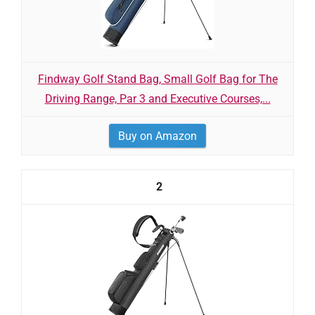
Findway Golf Stand Bag, Small Golf Bag for The
Driving Range, Par 3 and Executive Courses,...
Buy on Amazon
2