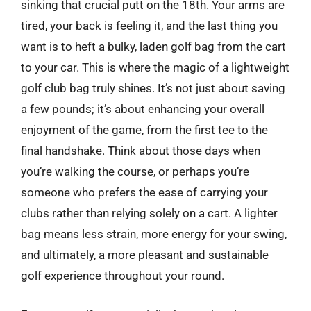
sinking that crucial putt on the 18th. Your arms are
tired, your back is feeling it, and the last thing you
want is to heft a bulky, laden golf bag from the cart
to your car. This is where the magic of a lightweight
golf club bag truly shines. It’s not just about saving
a few pounds; it’s about enhancing your overall
enjoyment of the game, from the first tee to the
final handshake. Think about those days when
you’re walking the course, or perhaps you’re
someone who prefers the ease of carrying your
clubs rather than relying solely on a cart. A lighter
bag means less strain, more energy for your swing,
and ultimately, a more pleasant and sustainable
golf experience throughout your round.