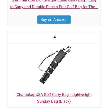
uniHimal Golf Lightweight Stand Carry Bag– Easy
to Carry and Durable Pitch n Putt Golf Bag for The...
Buy on Amazon
4
Champkey USA Golf Carry Bag - Lightweight
Sunday Bag (Black)