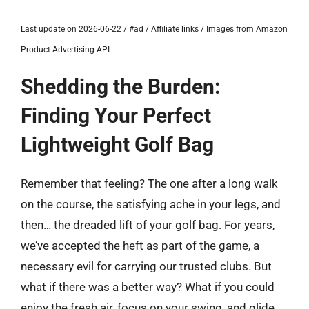
Last update on 2026-06-22 / #ad / Affiliate links / Images from Amazon
Product Advertising API
Shedding the Burden:
Finding Your Perfect
Lightweight Golf Bag
Remember that feeling? The one after a long walk
on the course, the satisfying ache in your legs, and
then… the dreaded lift of your golf bag. For years,
we’ve accepted the heft as part of the game, a
necessary evil for carrying our trusted clubs. But
what if there was a better way? What if you could
enjoy the fresh air, focus on your swing, and glide