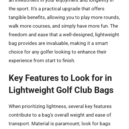
the sport. It’s a practical upgrade that offers
tangible benefits, allowing you to play more rounds,
walk more courses, and simply have more fun. The
freedom and ease that a well-designed, lightweight
bag provides are invaluable, making it a smart
choice for any golfer looking to enhance their
experience from start to finish.
Key Features to Look for in
Lightweight Golf Club Bags
When prioritizing lightness, several key features
contribute to a bag’s overall weight and ease of
transport. Material is paramount; look for bags