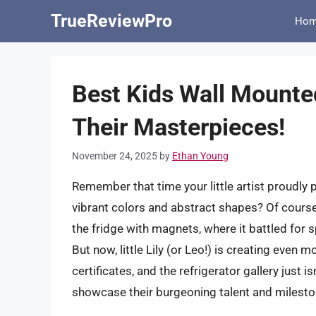
Skip
TrueReviewPro
Ho
to
content
Best Kids Wall Mounte
Their Masterpieces!
November 24, 2025
by
Ethan Young
Remember that time your little artist proudly 
vibrant colors and abstract shapes? Of course 
the fridge with magnets, where it battled for
But now, little Lily (or Leo!) is creating eve
certificates, and the refrigerator gallery just 
showcase their burgeoning talent and milestone