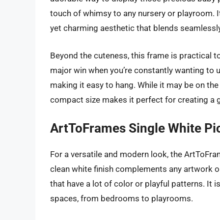
touch of whimsy to any nursery or playroom. I
yet charming aesthetic that blends seamlessly
Beyond the cuteness, this frame is practical to
major win when you’re constantly wanting to up
making it easy to hang. While it may be on th
compact size makes it perfect for creating a ga
ArtToFrames Single White Pi
For a versatile and modern look, the ArtToFra
clean white finish complements any artwork or
that have a lot of color or playful patterns. It 
spaces, from bedrooms to playrooms.