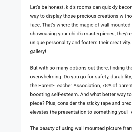
Let’s be honest, kid’s rooms can quickly beco
way to display those precious creations witho
face. That’s where the magic of wall mounted 
showcasing your child’s masterpieces; they’re 
unique personality and fosters their creativity. 
gallery!
But with so many options out there, finding t
overwhelming. Do you go for safety, durability,
the Parent-Teacher Association, 78% of parents
boosting self-esteem. And what better way to 
piece? Plus, consider the sticky tape and prec
elevates the presentation to something you’ll 
The beauty of using wall mounted picture frame