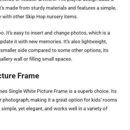
t’s made from sturdy materials and features a simple,
 with other Skip Hop nursery items.
o. It’s easy to insert and change photos, which is a
date it with new memories. It’s also lightweight,
e smaller side compared to some other options, its
llery wall or filling small spaces.
cture Frame
mes Single White Picture Frame is a superb choice. Its
 photograph, making it a great option for kids’ rooms
is simple, yet elegant, and works well in a variety of