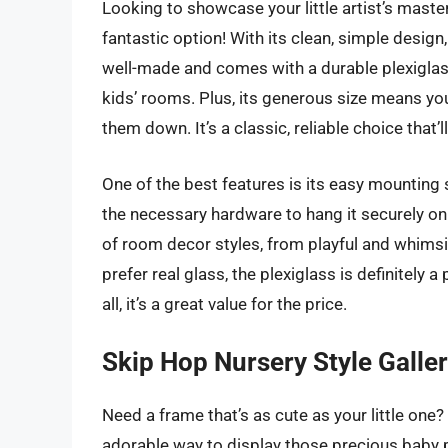
Looking to showcase your little artist’s mast
fantastic option! With its clean, simple design,
well-made and comes with a durable plexiglass 
kids’ rooms. Plus, its generous size means you
them down. It’s a classic, reliable choice that
One of the best features is its easy mounting 
the necessary hardware to hang it securely on t
of room decor styles, from playful and whims
prefer real glass, the plexiglass is definitely a 
all, it’s a great value for the price.
Skip Hop Nursery Style Galle
Need a frame that’s as cute as your little one
adorable way to display those precious baby p