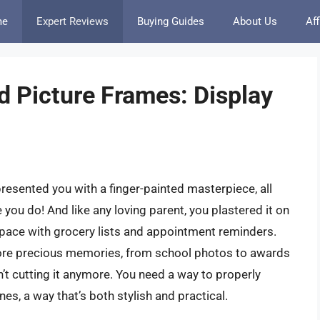
me
Expert Reviews
Buying Guides
About Us
Aff
d Picture Frames: Display
presented you with a finger-painted masterpiece, all
you do! And like any loving parent, you plastered it on
 space with grocery lists and appointment reminders.
n more precious memories, from school photos to awards
isn’t cutting it anymore. You need a way to properly
s, a way that’s both stylish and practical.