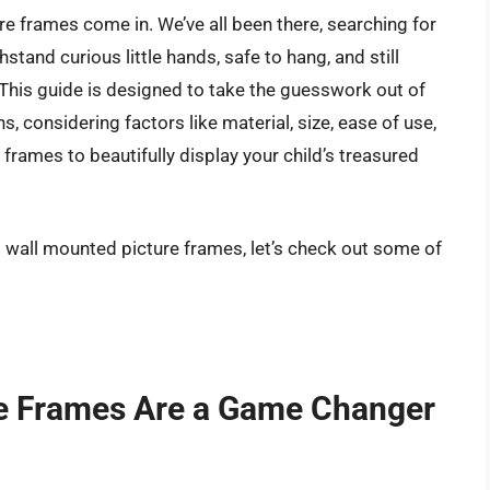
re frames come in. We’ve all been there, searching for
stand curious little hands, safe to hang, and still
his guide is designed to take the guesswork out of
s, considering factors like material, size, ease of use,
l frames to beautifully display your child’s treasured
s wall mounted picture frames, let’s check out some of
e Frames Are a Game Changer