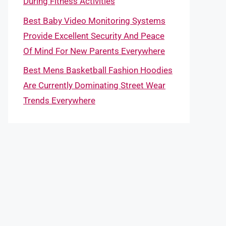
During Fitness Activities
Best Baby Video Monitoring Systems
Provide Excellent Security And Peace
Of Mind For New Parents Everywhere
Best Mens Basketball Fashion Hoodies
Are Currently Dominating Street Wear
Trends Everywhere