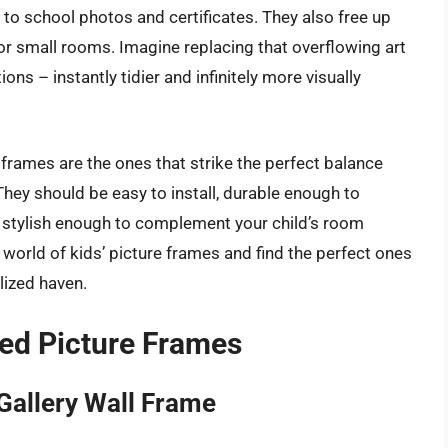
to school photos and certificates. They also free up
or small rooms. Imagine replacing that overflowing art
ons – instantly tidier and infinitely more visually
 frames are the ones that strike the perfect balance
They should be easy to install, durable enough to
d stylish enough to complement your child’s room
he world of kids’ picture frames and find the perfect ones
lized haven.
ed Picture Frames
Gallery Wall Frame