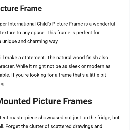
Picture Frame
er International Child’s Picture Frame is a wonderful
xture to any space. This frame is perfect for
 a unique and charming way.
will make a statement. The natural wood finish also
acter. While it might not be as sleek or modern as
e. If you’re looking for a frame that’s a little bit
ng.
Mounted Picture Frames
atest masterpiece showcased not just on the fridge, but
l. Forget the clutter of scattered drawings and