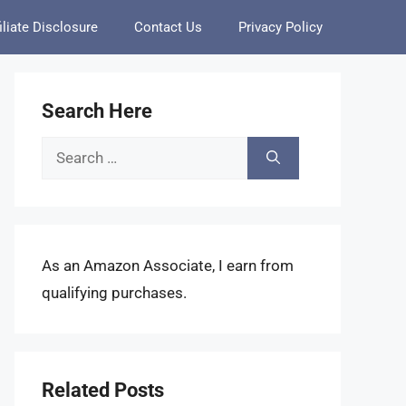
iliate Disclosure
Contact Us
Privacy Policy
Search Here
Search
for:
As an Amazon Associate, I earn from
qualifying purchases.
Related Posts