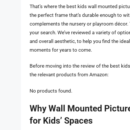
That’s where the best kids wall mounted pictu
the perfect frame that’s durable enough to with
complements the nursery or playroom décor. T
your search. We’ve reviewed a variety of option
and overall aesthetic, to help you find the idea
moments for years to come.
Before moving into the review of the best kid
the relevant products from Amazon:
No products found.
Why Wall Mounted Pictur
for Kids’ Spaces