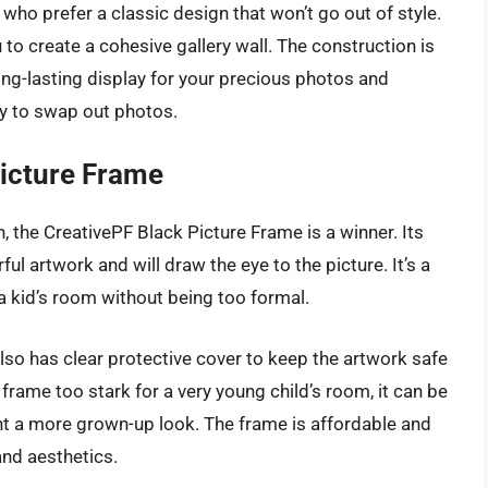
 who prefer a classic design that won’t go out of style.
 to create a cohesive gallery wall. The construction is
long-lasting display for your precious photos and
y to swap out photos.
Picture Frame
, the CreativePF Black Picture Frame is a winner. Its
ul artwork and will draw the eye to the picture. It’s a
a kid’s room without being too formal.
also has clear protective cover to keep the artwork safe
rame too stark for a very young child’s room, it can be
nt a more grown-up look. The frame is affordable and
and aesthetics.