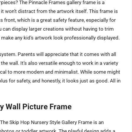
erpieces? The Pinnacle Frames gallery frame is a
 it won’t distract from the artwork itself. This frame is
front, which is a great safety feature, especially for
 can display larger creations without having to trim
’ll make any kid’s artwork look professionally displayed.
system. Parents will appreciate that it comes with all
he wall. It’s also versatile enough to work in a variety
ical to more modern and minimalist. While some might
plus for safety, and honestly, it looks just as good. All in
ry Wall Picture Frame
? The Skip Hop Nursery Style Gallery Frame is an
hotos or toddler artwork. The playful design adds a