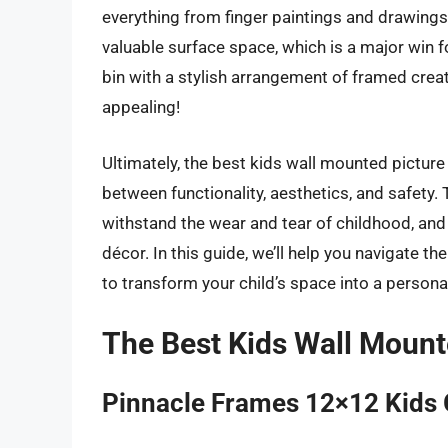
everything from finger paintings and drawings 
valuable surface space, which is a major win f
bin with a stylish arrangement of framed creati
appealing!
Ultimately, the best kids wall mounted picture
between functionality, aesthetics, and safety. 
withstand the wear and tear of childhood, an
décor. In this guide, we’ll help you navigate t
to transform your child’s space into a persona
The Best Kids Wall Mount
Pinnacle Frames 12×12 Kids 