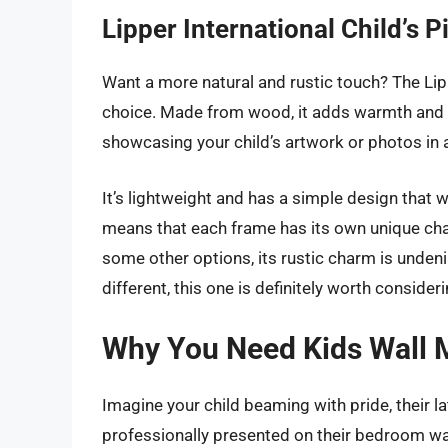
Lipper International Child’s 
Want a more natural and rustic touch? The Lipp
choice. Made from wood, it adds warmth and te
showcasing your child’s artwork or photos in
It’s lightweight and has a simple design that 
means that each frame has its own unique char
some other options, its rustic charm is undeniabl
different, this one is definitely worth consideri
Why You Need Kids Wall 
Imagine your child beaming with pride, their l
professionally presented on their bedroom wal