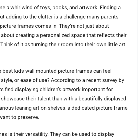
me a whirlwind of toys, books, and artwork. Finding a
ut adding to the clutter is a challenge many parents
picture frames comes in. They’re not just about
about creating a personalized space that reflects their
Think of it as turning their room into their own little art
he best kids wall mounted picture frames can feel
 style, or ease of use? According to a recent survey by
 find displaying children’s artwork important for
showcase their talent than with a beautifully displayed
arious leaning art on shelves, a dedicated picture frame
want to preserve.
s is their versatility. They can be used to display