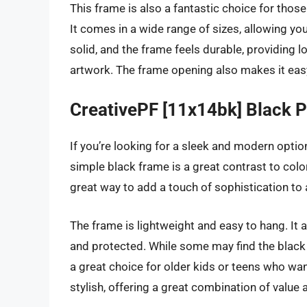
This frame is also a fantastic choice for those
It comes in a wide range of sizes, allowing you
solid, and the frame feels durable, providing 
artwork. The frame opening also makes it eas
CreativePF [11x14bk] Black 
If you’re looking for a sleek and modern option
simple black frame is a great contrast to colorf
great way to add a touch of sophistication to 
The frame is lightweight and easy to hang. It 
and protected. While some may find the black f
a great choice for older kids or teens who wa
stylish, offering a great combination of value 