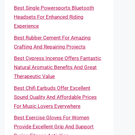
Best Single Powersports Bluetooth
Headsets For Enhanced Riding
Experience
Best Rubber Cement For Amazing
Crafting And Repairing Projects
Best Cypress Incense Offers Fantastic
Natural Aromatic Benefits And Great
Therapeutic Value
Best Chifi Earbuds Offer Excellent
Sound Quality And Affordable Prices
For Music Lovers Everywhere
Best Exercise Gloves For Women
Provide Excellent Grip And Support