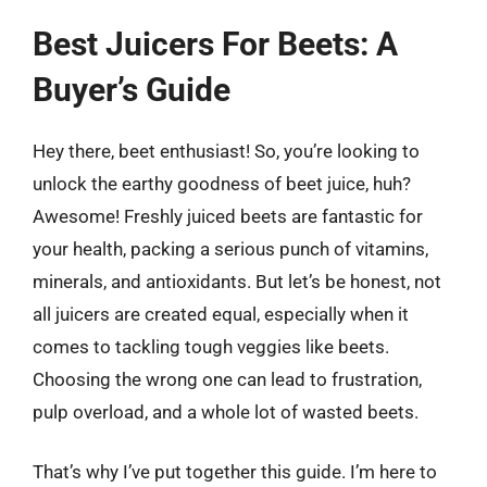
Best Juicers For Beets: A
Buyer’s Guide
Hey there, beet enthusiast! So, you’re looking to
unlock the earthy goodness of beet juice, huh?
Awesome! Freshly juiced beets are fantastic for
your health, packing a serious punch of vitamins,
minerals, and antioxidants. But let’s be honest, not
all juicers are created equal, especially when it
comes to tackling tough veggies like beets.
Choosing the wrong one can lead to frustration,
pulp overload, and a whole lot of wasted beets.
That’s why I’ve put together this guide. I’m here to