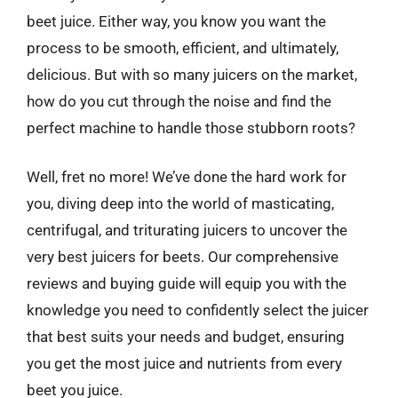
beet juice. Either way, you know you want the
process to be smooth, efficient, and ultimately,
delicious. But with so many juicers on the market,
how do you cut through the noise and find the
perfect machine to handle those stubborn roots?
Well, fret no more! We’ve done the hard work for
you, diving deep into the world of masticating,
centrifugal, and triturating juicers to uncover the
very best juicers for beets. Our comprehensive
reviews and buying guide will equip you with the
knowledge you need to confidently select the juicer
that best suits your needs and budget, ensuring
you get the most juice and nutrients from every
beet you juice.