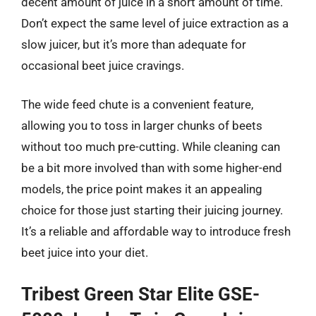
decent amount of juice in a short amount of time.
Don’t expect the same level of juice extraction as a
slow juicer, but it’s more than adequate for
occasional beet juice cravings.
The wide feed chute is a convenient feature,
allowing you to toss in larger chunks of beets
without too much pre-cutting. While cleaning can
be a bit more involved than with some higher-end
models, the price point makes it an appealing
choice for those just starting their juicing journey.
It’s a reliable and affordable way to introduce fresh
beet juice into your diet.
Tribest Green Star Elite GSE-