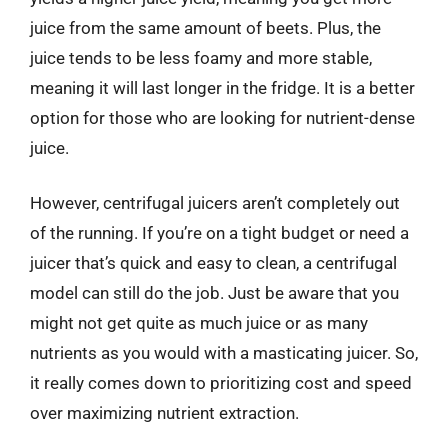
juice from the same amount of beets. Plus, the
juice tends to be less foamy and more stable,
meaning it will last longer in the fridge. It is a better
option for those who are looking for nutrient-dense
juice.
However, centrifugal juicers aren’t completely out
of the running. If you’re on a tight budget or need a
juicer that’s quick and easy to clean, a centrifugal
model can still do the job. Just be aware that you
might not get quite as much juice or as many
nutrients as you would with a masticating juicer. So,
it really comes down to prioritizing cost and speed
over maximizing nutrient extraction.