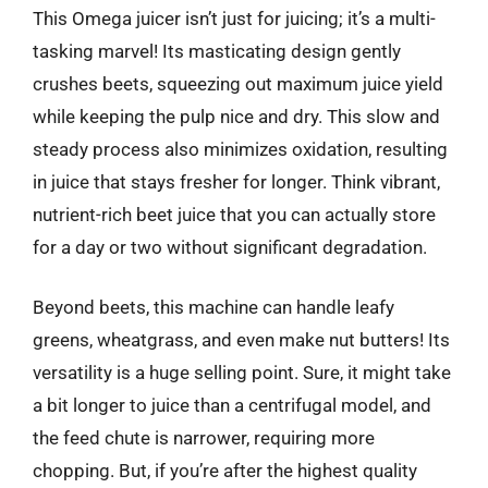
This Omega juicer isn’t just for juicing; it’s a multi-
tasking marvel! Its masticating design gently
crushes beets, squeezing out maximum juice yield
while keeping the pulp nice and dry. This slow and
steady process also minimizes oxidation, resulting
in juice that stays fresher for longer. Think vibrant,
nutrient-rich beet juice that you can actually store
for a day or two without significant degradation.
Beyond beets, this machine can handle leafy
greens, wheatgrass, and even make nut butters! Its
versatility is a huge selling point. Sure, it might take
a bit longer to juice than a centrifugal model, and
the feed chute is narrower, requiring more
chopping. But, if you’re after the highest quality