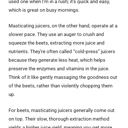
used one when I’m in a rush; it’s quick and easy,
which is great on busy mornings.
Masticating juicers, on the other hand, operate at a
slower pace. They use an auger to crush and
squeeze the beets, extracting more juice and
nutrients. They’re often called “cold-press” juicers
because they generate less heat, which helps
preserve the enzymes and vitamins in the juice.
Think of it like gently massaging the goodness out
of the beets, rather than violently chopping them
up.
For beets, masticating juicers generally come out
on top. Their slow, thorough extraction method
yields a higher juice yield, meaning you get more