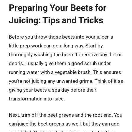
Preparing Your Beets for
Juicing: Tips and Tricks
Before you throw those beets into your juicer, a
little prep work can go a long way. Start by
thoroughly washing the beets to remove any dirt or
debris. I usually give them a good scrub under
running water with a vegetable brush. This ensures
you’re not juicing any unwanted grime. Think of it as
giving your beets a spa day before their
transformation into juice.
Next, trim off the beet greens and the root end. You
can juice the beet greens as well, but they can add