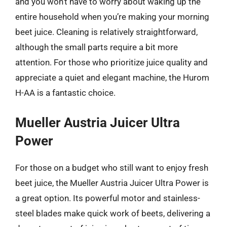
and you won’t have to worry about waking up the
entire household when you’re making your morning
beet juice. Cleaning is relatively straightforward,
although the small parts require a bit more
attention. For those who prioritize juice quality and
appreciate a quiet and elegant machine, the Hurom
H-AA is a fantastic choice.
Mueller Austria Juicer Ultra
Power
For those on a budget who still want to enjoy fresh
beet juice, the Mueller Austria Juicer Ultra Power is
a great option. Its powerful motor and stainless-
steel blades make quick work of beets, delivering a