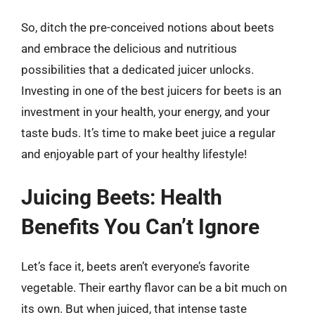
So, ditch the pre-conceived notions about beets
and embrace the delicious and nutritious
possibilities that a dedicated juicer unlocks.
Investing in one of the best juicers for beets is an
investment in your health, your energy, and your
taste buds. It’s time to make beet juice a regular
and enjoyable part of your healthy lifestyle!
Juicing Beets: Health
Benefits You Can’t Ignore
Let’s face it, beets aren’t everyone’s favorite
vegetable. Their earthy flavor can be a bit much on
its own. But when juiced, that intense taste