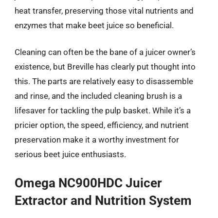
heat transfer, preserving those vital nutrients and
enzymes that make beet juice so beneficial.
Cleaning can often be the bane of a juicer owner’s
existence, but Breville has clearly put thought into
this. The parts are relatively easy to disassemble
and rinse, and the included cleaning brush is a
lifesaver for tackling the pulp basket. While it’s a
pricier option, the speed, efficiency, and nutrient
preservation make it a worthy investment for
serious beet juice enthusiasts.
Omega NC900HDC Juicer
Extractor and Nutrition System