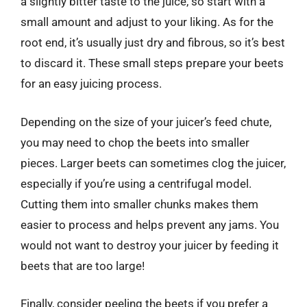
a slightly bitter taste to the juice, so start with a
small amount and adjust to your liking. As for the
root end, it’s usually just dry and fibrous, so it’s best
to discard it. These small steps prepare your beets
for an easy juicing process.
Depending on the size of your juicer’s feed chute,
you may need to chop the beets into smaller
pieces. Larger beets can sometimes clog the juicer,
especially if you’re using a centrifugal model.
Cutting them into smaller chunks makes them
easier to process and helps prevent any jams. You
would not want to destroy your juicer by feeding it
beets that are too large!
Finally, consider peeling the beets if you prefer a