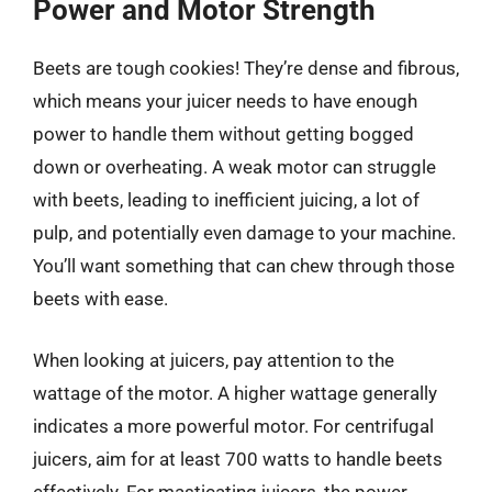
Power and Motor Strength
Beets are tough cookies! They’re dense and fibrous,
which means your juicer needs to have enough
power to handle them without getting bogged
down or overheating. A weak motor can struggle
with beets, leading to inefficient juicing, a lot of
pulp, and potentially even damage to your machine.
You’ll want something that can chew through those
beets with ease.
When looking at juicers, pay attention to the
wattage of the motor. A higher wattage generally
indicates a more powerful motor. For centrifugal
juicers, aim for at least 700 watts to handle beets
effectively. For masticating juicers, the power