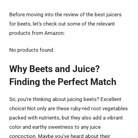
Before moving into the review of the best juicers
for beets, let’s check out some of the relevant
products from Amazon:
No products found.
Why Beets and Juice?
Finding the Perfect Match
So, you’re thinking about juicing beets? Excellent
choice! Not only are these ruby-red root vegetables
packed with nutrients, but they also add a vibrant
color and earthy sweetness to any juice
concoction. Maybe you’ve heard about their