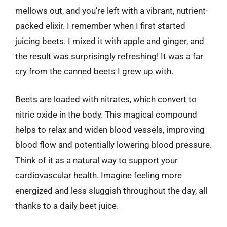
mellows out, and you’re left with a vibrant, nutrient-
packed elixir. I remember when I first started
juicing beets. I mixed it with apple and ginger, and
the result was surprisingly refreshing! It was a far
cry from the canned beets I grew up with.
Beets are loaded with nitrates, which convert to
nitric oxide in the body. This magical compound
helps to relax and widen blood vessels, improving
blood flow and potentially lowering blood pressure.
Think of it as a natural way to support your
cardiovascular health. Imagine feeling more
energized and less sluggish throughout the day, all
thanks to a daily beet juice.