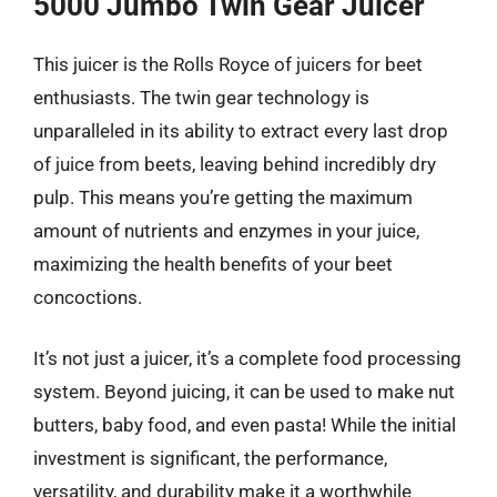
5000 Jumbo Twin Gear Juicer
This juicer is the Rolls Royce of juicers for beet
enthusiasts. The twin gear technology is
unparalleled in its ability to extract every last drop
of juice from beets, leaving behind incredibly dry
pulp. This means you’re getting the maximum
amount of nutrients and enzymes in your juice,
maximizing the health benefits of your beet
concoctions.
It’s not just a juicer, it’s a complete food processing
system. Beyond juicing, it can be used to make nut
butters, baby food, and even pasta! While the initial
investment is significant, the performance,
versatility, and durability make it a worthwhile