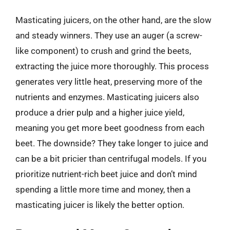
Masticating juicers, on the other hand, are the slow
and steady winners. They use an auger (a screw-
like component) to crush and grind the beets,
extracting the juice more thoroughly. This process
generates very little heat, preserving more of the
nutrients and enzymes. Masticating juicers also
produce a drier pulp and a higher juice yield,
meaning you get more beet goodness from each
beet. The downside? They take longer to juice and
can be a bit pricier than centrifugal models. If you
prioritize nutrient-rich beet juice and don’t mind
spending a little more time and money, then a
masticating juicer is likely the better option.