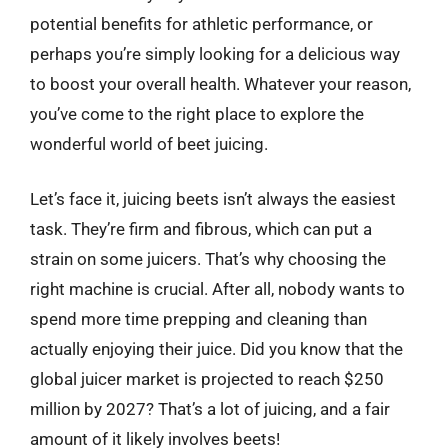
potential benefits for athletic performance, or
perhaps you’re simply looking for a delicious way
to boost your overall health. Whatever your reason,
you’ve come to the right place to explore the
wonderful world of beet juicing.
Let’s face it, juicing beets isn’t always the easiest
task. They’re firm and fibrous, which can put a
strain on some juicers. That’s why choosing the
right machine is crucial. After all, nobody wants to
spend more time prepping and cleaning than
actually enjoying their juice. Did you know that the
global juicer market is projected to reach $250
million by 2027? That’s a lot of juicing, and a fair
amount of it likely involves beets!