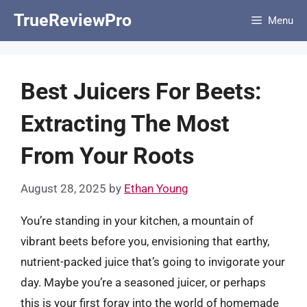
Skip
TrueReviewPro
Menu
to
content
Best Juicers For Beets:
Extracting The Most
From Your Roots
August 28, 2025
by
Ethan Young
You’re standing in your kitchen, a mountain of
vibrant beets before you, envisioning that earthy,
nutrient-packed juice that’s going to invigorate your
day. Maybe you’re a seasoned juicer, or perhaps
this is your first foray into the world of homemade