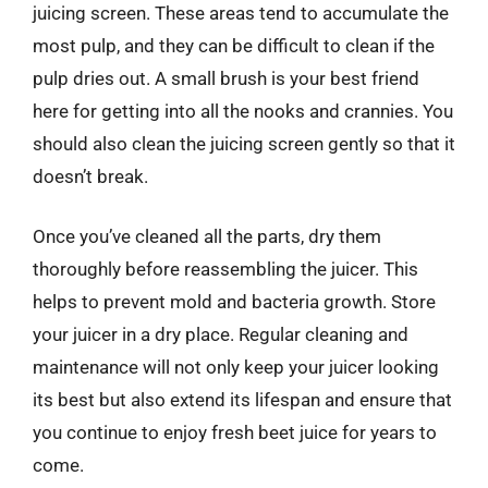
juicing screen. These areas tend to accumulate the
most pulp, and they can be difficult to clean if the
pulp dries out. A small brush is your best friend
here for getting into all the nooks and crannies. You
should also clean the juicing screen gently so that it
doesn’t break.
Once you’ve cleaned all the parts, dry them
thoroughly before reassembling the juicer. This
helps to prevent mold and bacteria growth. Store
your juicer in a dry place. Regular cleaning and
maintenance will not only keep your juicer looking
its best but also extend its lifespan and ensure that
you continue to enjoy fresh beet juice for years to
come.