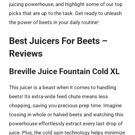
juicing powerhouse, and highlight some of our top
picks that are up to the task. Get ready to unleash
the power of beets in your daily routine!
Best Juicers For Beets –
Reviews
Breville Juice Fountain Cold XL
This juicer is a beast when it comes to handling
beets! Its extra-wide feed chute means less
chopping, saving you precious prep time. Imagine
tossing in whole or halved beets and watching this
powerhouse effortlessly extract every last drop of
juice. Plus, the cold spin technology helps minimize