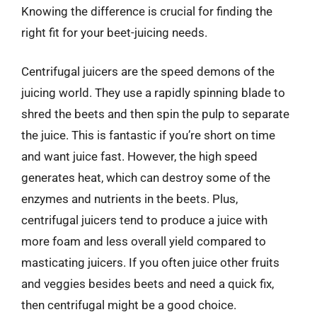
Knowing the difference is crucial for finding the
right fit for your beet-juicing needs.
Centrifugal juicers are the speed demons of the
juicing world. They use a rapidly spinning blade to
shred the beets and then spin the pulp to separate
the juice. This is fantastic if you’re short on time
and want juice fast. However, the high speed
generates heat, which can destroy some of the
enzymes and nutrients in the beets. Plus,
centrifugal juicers tend to produce a juice with
more foam and less overall yield compared to
masticating juicers. If you often juice other fruits
and veggies besides beets and need a quick fix,
then centrifugal might be a good choice.