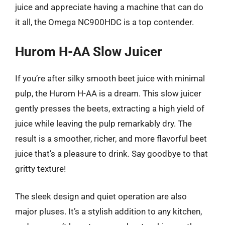
juice and appreciate having a machine that can do
it all, the Omega NC900HDC is a top contender.
Hurom H-AA Slow Juicer
If you’re after silky smooth beet juice with minimal
pulp, the Hurom H-AA is a dream. This slow juicer
gently presses the beets, extracting a high yield of
juice while leaving the pulp remarkably dry. The
result is a smoother, richer, and more flavorful beet
juice that’s a pleasure to drink. Say goodbye to that
gritty texture!
The sleek design and quiet operation are also
major pluses. It’s a stylish addition to any kitchen,