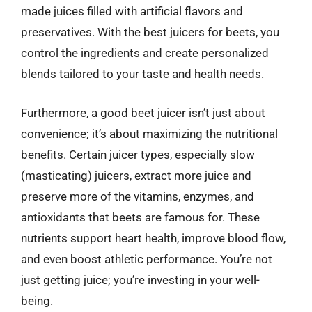
made juices filled with artificial flavors and
preservatives. With the best juicers for beets, you
control the ingredients and create personalized
blends tailored to your taste and health needs.
Furthermore, a good beet juicer isn’t just about
convenience; it’s about maximizing the nutritional
benefits. Certain juicer types, especially slow
(masticating) juicers, extract more juice and
preserve more of the vitamins, enzymes, and
antioxidants that beets are famous for. These
nutrients support heart health, improve blood flow,
and even boost athletic performance. You’re not
just getting juice; you’re investing in your well-
being.