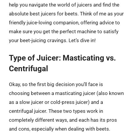
help you navigate the world of juicers and find the
absolute best juicers for beets. Think of me as your
friendly juice-loving companion, offering advice to
make sure you get the perfect machine to satisfy
your beet-juicing cravings. Let’s dive in!
Type of Juicer: Masticating vs.
Centrifugal
Okay, so the first big decision you’ll face is
choosing between a masticating juicer (also known
as a slow juicer or cold-press juicer) and a
centrifugal juicer. These two types work in
completely different ways, and each has its pros
and cons, especially when dealing with beets.