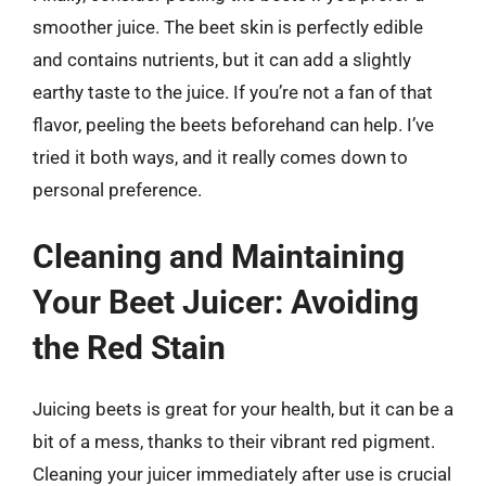
smoother juice. The beet skin is perfectly edible
and contains nutrients, but it can add a slightly
earthy taste to the juice. If you’re not a fan of that
flavor, peeling the beets beforehand can help. I’ve
tried it both ways, and it really comes down to
personal preference.
Cleaning and Maintaining
Your Beet Juicer: Avoiding
the Red Stain
Juicing beets is great for your health, but it can be a
bit of a mess, thanks to their vibrant red pigment.
Cleaning your juicer immediately after use is crucial