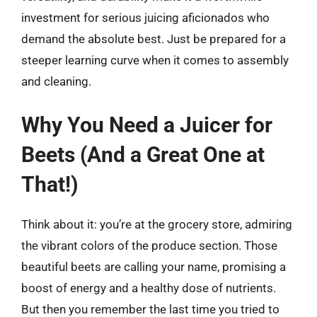
investment for serious juicing aficionados who
demand the absolute best. Just be prepared for a
steeper learning curve when it comes to assembly
and cleaning.
Why You Need a Juicer for
Beets (And a Great One at
That!)
Think about it: you’re at the grocery store, admiring
the vibrant colors of the produce section. Those
beautiful beets are calling your name, promising a
boost of energy and a healthy dose of nutrients.
But then you remember the last time you tried to