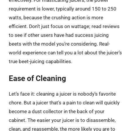
requirement is lower, typically around 150 to 250
watts, because the crushing action is more
efficient. Don’t just focus on wattage; read reviews
to see if other users have had success juicing
beets with the model you’re considering. Real-
world experience can tell you a lot about the juicer’s
true beet-juicing capabilities.
Ease of Cleaning
Let’s face it: cleaning a juicer is nobody’s favorite
chore. But a juicer that’s a pain to clean will quickly
become a dust collector in the back of your
cabinet. The easier your juicer is to disassemble,
clean, and reassemble, the more likely you are to