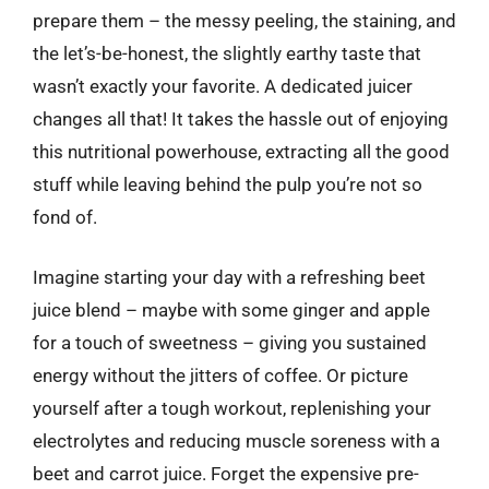
prepare them – the messy peeling, the staining, and
the let’s-be-honest, the slightly earthy taste that
wasn’t exactly your favorite. A dedicated juicer
changes all that! It takes the hassle out of enjoying
this nutritional powerhouse, extracting all the good
stuff while leaving behind the pulp you’re not so
fond of.
Imagine starting your day with a refreshing beet
juice blend – maybe with some ginger and apple
for a touch of sweetness – giving you sustained
energy without the jitters of coffee. Or picture
yourself after a tough workout, replenishing your
electrolytes and reducing muscle soreness with a
beet and carrot juice. Forget the expensive pre-