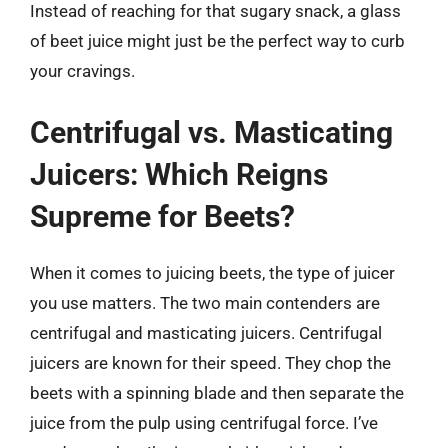
Instead of reaching for that sugary snack, a glass
of beet juice might just be the perfect way to curb
your cravings.
Centrifugal vs. Masticating
Juicers: Which Reigns
Supreme for Beets?
When it comes to juicing beets, the type of juicer
you use matters. The two main contenders are
centrifugal and masticating juicers. Centrifugal
juicers are known for their speed. They chop the
beets with a spinning blade and then separate the
juice from the pulp using centrifugal force. I’ve