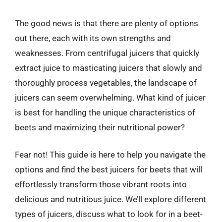
The good news is that there are plenty of options
out there, each with its own strengths and
weaknesses. From centrifugal juicers that quickly
extract juice to masticating juicers that slowly and
thoroughly process vegetables, the landscape of
juicers can seem overwhelming. What kind of juicer
is best for handling the unique characteristics of
beets and maximizing their nutritional power?
Fear not! This guide is here to help you navigate the
options and find the best juicers for beets that will
effortlessly transform those vibrant roots into
delicious and nutritious juice. We’ll explore different
types of juicers, discuss what to look for in a beet-