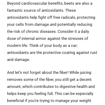
Beyond cardiovascular benefits, beets are also a
fantastic source of antioxidants. These
antioxidants help fight off free radicals, protecting
your cells from damage and potentially reducing
the risk of chronic diseases. Consider it a daily
dose of internal armor against the stresses of
modern life. Think of your body as a car;
antioxidants are the protective coating against rust
and damage.
And let’s not forget about the fiber! While juicing
removes some of the fiber, you still get a decent
amount, which contributes to digestive health and
helps keep you feeling full. This can be especially
beneficial if you’re trying to manage your weight.