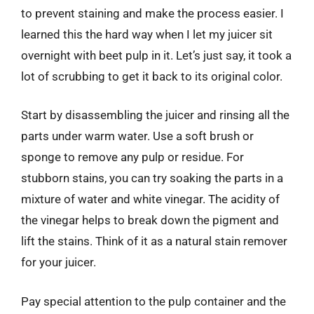
to prevent staining and make the process easier. I
learned this the hard way when I let my juicer sit
overnight with beet pulp in it. Let’s just say, it took a
lot of scrubbing to get it back to its original color.
Start by disassembling the juicer and rinsing all the
parts under warm water. Use a soft brush or
sponge to remove any pulp or residue. For
stubborn stains, you can try soaking the parts in a
mixture of water and white vinegar. The acidity of
the vinegar helps to break down the pigment and
lift the stains. Think of it as a natural stain remover
for your juicer.
Pay special attention to the pulp container and the