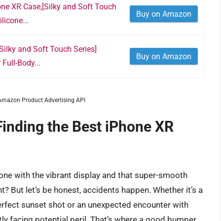
ne XR Case,[Silky and Soft Touch
Buy on Amazon
licone...
ilky and Soft Touch Series]
Buy on Amazon
Full-Body...
m Amazon Product Advertising API
Finding the Best iPhone XR
one with the vibrant display and that super-smooth
ght? But let’s be honest, accidents happen. Whether it’s a
perfect sunset shot or an unexpected encounter with
ly facing potential peril. That’s where a good bumper