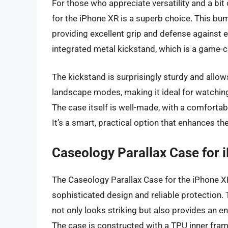
For those who appreciate versatility and a bit
for the iPhone XR is a superb choice. This bu
providing excellent grip and defense against e
integrated metal kickstand, which is a game-c
The kickstand is surprisingly sturdy and allow
landscape modes, making it ideal for watching 
The case itself is well-made, with a comfortab
It’s a smart, practical option that enhances th
Caseology Parallax Case for
The Caseology Parallax Case for the iPhone XR
sophisticated design and reliable protection.
not only looks striking but also provides an e
The case is constructed with a TPU inner fram