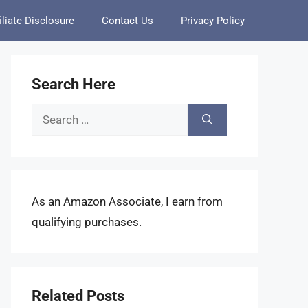
iliate Disclosure
Contact Us
Privacy Policy
Search Here
Search
for:
As an Amazon Associate, I earn from
qualifying purchases.
Related Posts