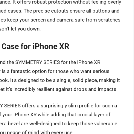
ance. It offers robust protection without feeling overly
ged cases. The precise cutouts ensure all buttons and
edges keep your screen and camera safe from scratches
 won’t let you down.
Case for iPhone XR
y, and the SYMMETRY SERIES for the iPhone XR
r is a fantastic option for those who want serious
ook. It’s designed to be a single, solid piece, making it
et it’s incredibly resilient against drops and impacts.
ERIES offers a surprisingly slim profile for such a
of your iPhone XR while adding that crucial layer of
ra bezel are well-designed to keep those vulnerable
you peace of mind with every use.