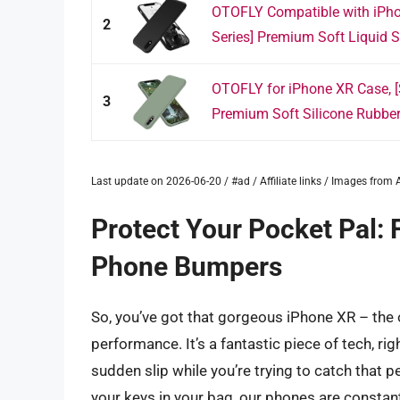
OTOFLY Compatible with iPho
2
Series] Premium Soft Liquid Si
OTOFLY for iPhone XR Case, [S
3
Premium Soft Silicone Rubber 
Last update on 2026-06-20 / #ad / Affiliate links / Images fro
Protect Your Pocket Pal: 
Phone Bumpers
So, you’ve got that gorgeous iPhone XR – the 
performance. It’s a fantastic piece of tech, ri
sudden slip while you’re trying to catch that 
your keys in your bag, our phones are constant