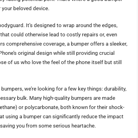
or your beloved device.
bodyguard. It’s designed to wrap around the edges,
at could otherwise lead to costly repairs or, even
fers comprehensive coverage, a bumper offers a sleeker,
ne’s original design while still providing crucial
se of us who love the feel of the phone itself but still
umpers, we’re looking for a few key things: durability,
ecessary bulk. Many high-quality bumpers are made
ethane) or polycarbonate, both known for their shock-
at using a bumper can significantly reduce the impact
y saving you from some serious heartache.