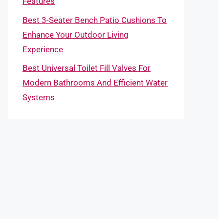
Features
Best 3-Seater Bench Patio Cushions To
Enhance Your Outdoor Living
Experience
Best Universal Toilet Fill Valves For
Modern Bathrooms And Efficient Water
Systems