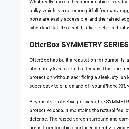
What really makes this bumper shine is its bal
bulky, which is a common pitfall for many rug
ports are easily accessible, and the raised 
when laid flat. It’s a solid, reliable choice that
OtterBox SYMMETRY SERIES 
OtterBox has built a reputation for durabilit
absolutely lives up to that legacy. This bumpe
protection without sacrificing a sleek, stylish l
super easy to slip on and off your iPhone XR, y
Beyond its protective prowess, the SYMMETRY S
protective case. It maintains the natural feel 
defense. The raised screen surround and came
areas from touching surfaces directly, giving 