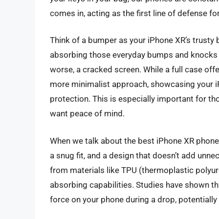
comes in, acting as the first line of defense f
Think of a bumper as your iPhone XR’s trusty 
absorbing those everyday bumps and knocks th
worse, a cracked screen. While a full case of
more minimalist approach, showcasing your iPho
protection. This is especially important for tho
want peace of mind.
When we talk about the best iPhone XR phone b
a snug fit, and a design that doesn’t add unn
from materials like TPU (thermoplastic polyur
absorbing capabilities. Studies have shown th
force on your phone during a drop, potentiall