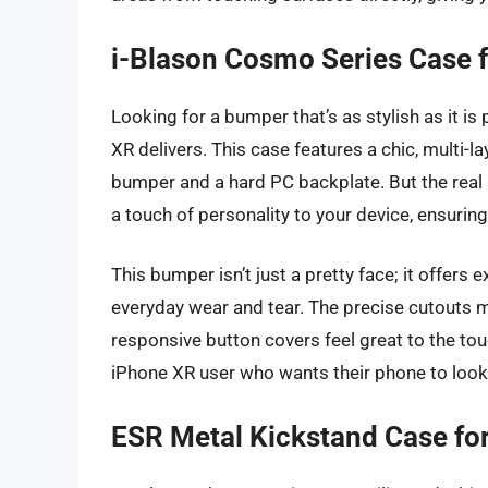
i-Blason Cosmo Series Case 
Looking for a bumper that’s as stylish as it i
XR delivers. This case features a chic, multi
bumper and a hard PC backplate. But the real s
a touch of personality to your device, ensurin
This bumper isn’t just a pretty face; it offers
everyday wear and tear. The precise cutouts ma
responsive button covers feel great to the touc
iPhone XR user who wants their phone to look 
ESR Metal Kickstand Case fo