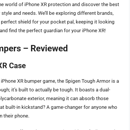
 the world of iPhone XR protection and discover the best
tyle and needs. We’ll be exploring different brands,
 perfect shield for your pocket pal, keeping it looking
 and find the perfect guardian for your iPhone XR!
mpers – Reviewed
XR Case
the iPhone XR bumper game, the Spigen Tough Armor is a
gh; it’s built to actually be tough. It boasts a dual-
olycarbonate exterior, meaning it can absorb those
that built-in kickstand? A game-changer for anyone who
n their phone.