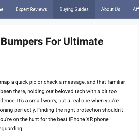
me
Expert Reviews
Buying Guides
About Us
Aff
 Bumpers For Ultimate
snap a quick pic or check a message, and that familiar
ll been there, holding our beloved tech with a bit too
idence. It’s a small worry, but a real one when you’re
ning perfectly. Finding the right protection shouldn’t
you’re on the hunt for the best iPhone XR phone
eguarding.