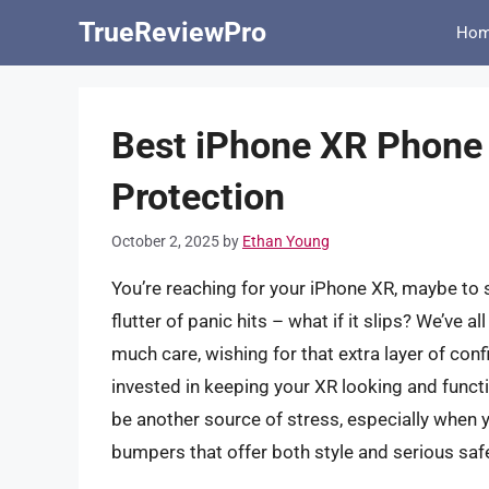
Skip
TrueReviewPro
Ho
to
content
Best iPhone XR Phone
Protection
October 2, 2025
by
Ethan Young
You’re reaching for your iPhone XR, maybe to 
flutter of panic hits – what if it slips? We’ve a
much care, wishing for that extra layer of conf
invested in keeping your XR looking and functio
be another source of stress, especially when 
bumpers that offer both style and serious saf