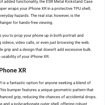
 of added functionality, the ESR Metal Kickstand Case
mper wraps your iPhone XR in a protective TPU shell,
veryday hazards. The real star, however, is the
hanger for hands-free viewing.
s you to prop your phone up in both portrait and
videos, video calls, or even just browsing the web.
le grip and a design that doesn’t add excessive bulk.
e usability of your iPhone XR.
 iPhone XR
 is a fantastic option for anyone seeking a blend of
 This bumper features a unique geometric pattern that
nhanced grip, reducing the chances of accidental drops.
e and a polycarbonate outer shell, offering robust