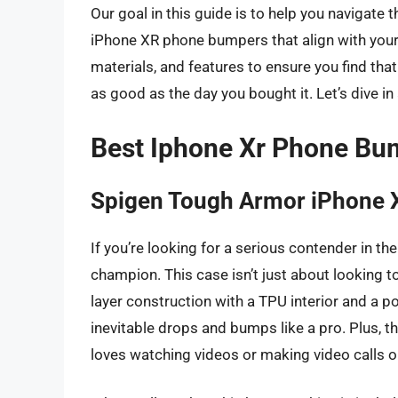
Our goal in this guide is to help you navigate
iPhone XR phone bumpers that align with your s
materials, and features to ensure you find that
as good as the day you bought it. Let’s dive in
Best Iphone Xr Phone Bu
Spigen Tough Armor iPhone 
If you’re looking for a serious contender in 
champion. This case isn’t just about looking tou
layer construction with a TPU interior and a p
inevitable drops and bumps like a pro. Plus, 
loves watching videos or making video calls o