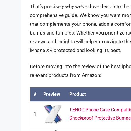
That’s precisely why we’ve dove deep into the
comprehensive guide. We know you want more t
that complements your phone, adds a comforta
bumps and tumbles. Whether you prioritize rugge
reviews and insights will help you navigate th
iPhone XR protected and looking its best.
Before moving into the review of the best iph
relevant products from Amazon:
#
Preview
Product
TENOC Phone Case Compatible
1
Shockproof Protective Bumper 