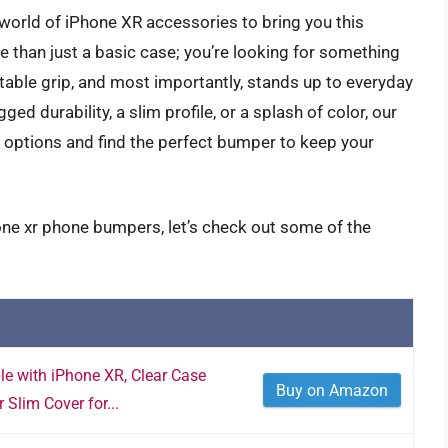
 world of iPhone XR accessories to bring you this
han just a basic case; you’re looking for something
ble grip, and most importantly, stands up to everyday
d durability, a slim profile, or a splash of color, our
e options and find the perfect bumper to keep your
one xr phone bumpers, let’s check out some of the
 with iPhone XR, Clear Case
Buy on Amazon
Slim Cover for...