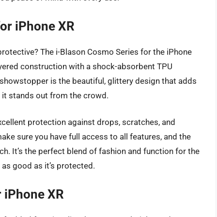
for iPhone XR
s protective? The i-Blason Cosmo Series for the iPhone
-layered construction with a shock-absorbent TPU
howstopper is the beautiful, glittery design that adds
g it stands out from the crowd.
 excellent protection against drops, scratches, and
ke sure you have full access to all features, and the
h. It’s the perfect blend of fashion and function for the
as good as it’s protected.
r iPhone XR