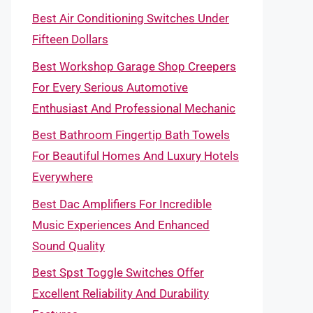
Best Air Conditioning Switches Under
Fifteen Dollars
Best Workshop Garage Shop Creepers
For Every Serious Automotive
Enthusiast And Professional Mechanic
Best Bathroom Fingertip Bath Towels
For Beautiful Homes And Luxury Hotels
Everywhere
Best Dac Amplifiers For Incredible
Music Experiences And Enhanced
Sound Quality
Best Spst Toggle Switches Offer
Excellent Reliability And Durability