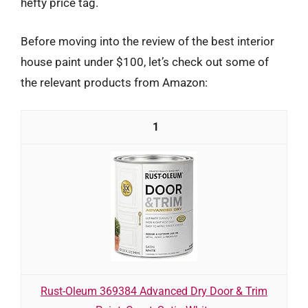
hefty price tag.
Before moving into the review of the best interior
house paint under $100, let’s check out some of
the relevant products from Amazon:
1
Rust-Oleum 369384 Advanced Dry Door & Trim