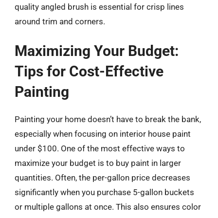
quality angled brush is essential for crisp lines
around trim and corners.
Maximizing Your Budget:
Tips for Cost-Effective
Painting
Painting your home doesn’t have to break the bank,
especially when focusing on interior house paint
under $100. One of the most effective ways to
maximize your budget is to buy paint in larger
quantities. Often, the per-gallon price decreases
significantly when you purchase 5-gallon buckets
or multiple gallons at once. This also ensures color