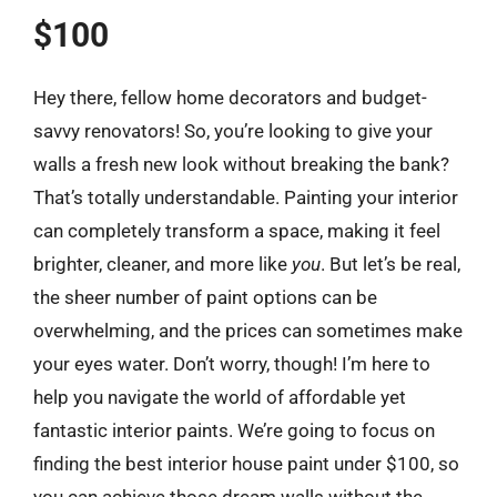
$100
Hey there, fellow home decorators and budget-
savvy renovators! So, you’re looking to give your
walls a fresh new look without breaking the bank?
That’s totally understandable. Painting your interior
can completely transform a space, making it feel
brighter, cleaner, and more like
you
. But let’s be real,
the sheer number of paint options can be
overwhelming, and the prices can sometimes make
your eyes water. Don’t worry, though! I’m here to
help you navigate the world of affordable yet
fantastic interior paints. We’re going to focus on
finding the best interior house paint under $100, so