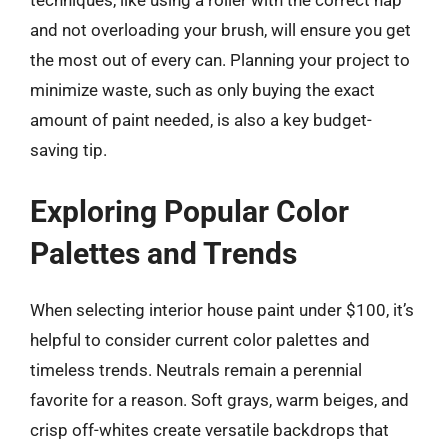
techniques, like using a roller with the correct nap
and not overloading your brush, will ensure you get
the most out of every can. Planning your project to
minimize waste, such as only buying the exact
amount of paint needed, is also a key budget-
saving tip.
Exploring Popular Color
Palettes and Trends
When selecting interior house paint under $100, it’s
helpful to consider current color palettes and
timeless trends. Neutrals remain a perennial
favorite for a reason. Soft grays, warm beiges, and
crisp off-whites create versatile backdrops that