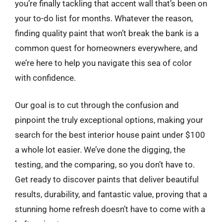
you’re finally tackling that accent wall that’s been on
your to-do list for months. Whatever the reason,
finding quality paint that won’t break the bank is a
common quest for homeowners everywhere, and
we’re here to help you navigate this sea of color
with confidence.
Our goal is to cut through the confusion and
pinpoint the truly exceptional options, making your
search for the best interior house paint under $100
a whole lot easier. We’ve done the digging, the
testing, and the comparing, so you don’t have to.
Get ready to discover paints that deliver beautiful
results, durability, and fantastic value, proving that a
stunning home refresh doesn’t have to come with a