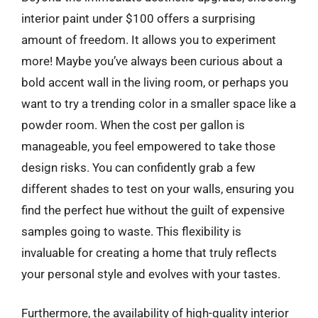
interior paint under $100 offers a surprising
amount of freedom. It allows you to experiment
more! Maybe you’ve always been curious about a
bold accent wall in the living room, or perhaps you
want to try a trending color in a smaller space like a
powder room. When the cost per gallon is
manageable, you feel empowered to take those
design risks. You can confidently grab a few
different shades to test on your walls, ensuring you
find the perfect hue without the guilt of expensive
samples going to waste. This flexibility is
invaluable for creating a home that truly reflects
your personal style and evolves with your tastes.
Furthermore, the availability of high-quality interior