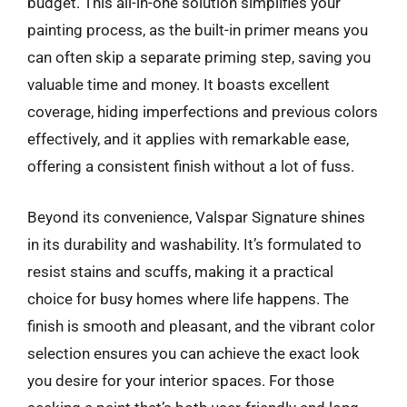
budget. This all-in-one solution simplifies your
painting process, as the built-in primer means you
can often skip a separate priming step, saving you
valuable time and money. It boasts excellent
coverage, hiding imperfections and previous colors
effectively, and it applies with remarkable ease,
offering a consistent finish without a lot of fuss.
Beyond its convenience, Valspar Signature shines
in its durability and washability. It’s formulated to
resist stains and scuffs, making it a practical
choice for busy homes where life happens. The
finish is smooth and pleasant, and the vibrant color
selection ensures you can achieve the exact look
you desire for your interior spaces. For those