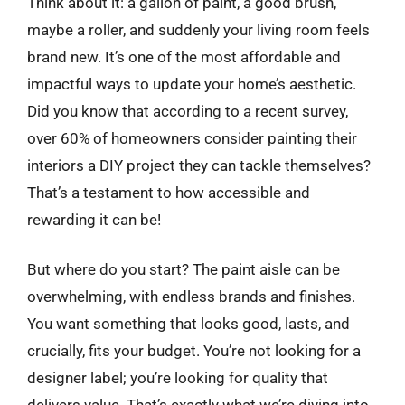
Think about it: a gallon of paint, a good brush,
maybe a roller, and suddenly your living room feels
brand new. It’s one of the most affordable and
impactful ways to update your home’s aesthetic.
Did you know that according to a recent survey,
over 60% of homeowners consider painting their
interiors a DIY project they can tackle themselves?
That’s a testament to how accessible and
rewarding it can be!
But where do you start? The paint aisle can be
overwhelming, with endless brands and finishes.
You want something that looks good, lasts, and
crucially, fits your budget. You’re not looking for a
designer label; you’re looking for quality that