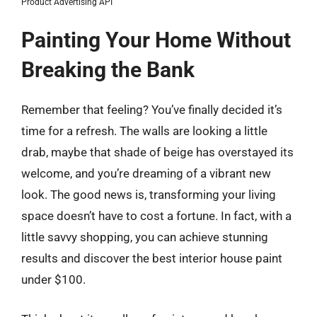
Product Advertising API
Painting Your Home Without
Breaking the Bank
Remember that feeling? You’ve finally decided it’s
time for a refresh. The walls are looking a little
drab, maybe that shade of beige has overstayed its
welcome, and you’re dreaming of a vibrant new
look. The good news is, transforming your living
space doesn’t have to cost a fortune. In fact, with a
little savvy shopping, you can achieve stunning
results and discover the best interior house paint
under $100.