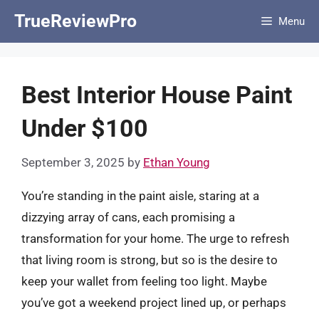
Skip
TrueReviewPro
Menu
to
content
Best Interior House Paint
Under $100
September 3, 2025
by
Ethan Young
You’re standing in the paint aisle, staring at a
dizzying array of cans, each promising a
transformation for your home. The urge to refresh
that living room is strong, but so is the desire to
keep your wallet from feeling too light. Maybe
you’ve got a weekend project lined up, or perhaps