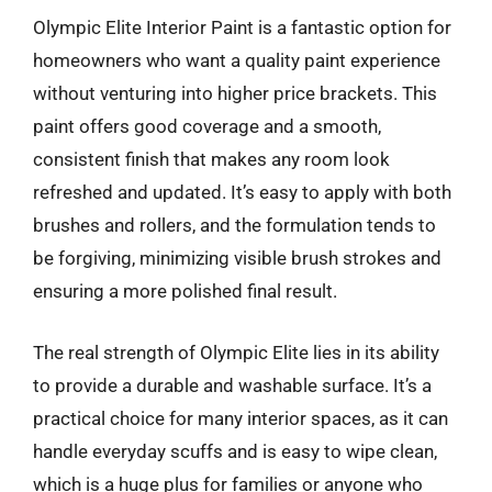
Olympic Elite Interior Paint is a fantastic option for
homeowners who want a quality paint experience
without venturing into higher price brackets. This
paint offers good coverage and a smooth,
consistent finish that makes any room look
refreshed and updated. It’s easy to apply with both
brushes and rollers, and the formulation tends to
be forgiving, minimizing visible brush strokes and
ensuring a more polished final result.
The real strength of Olympic Elite lies in its ability
to provide a durable and washable surface. It’s a
practical choice for many interior spaces, as it can
handle everyday scuffs and is easy to wipe clean,
which is a huge plus for families or anyone who