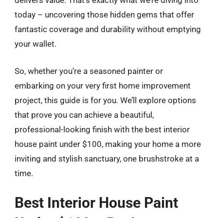
delivers value. That’s exactly what we’re diving into
today – uncovering those hidden gems that offer
fantastic coverage and durability without emptying
your wallet.
So, whether you’re a seasoned painter or
embarking on your very first home improvement
project, this guide is for you. We’ll explore options
that prove you can achieve a beautiful,
professional-looking finish with the best interior
house paint under $100, making your home a more
inviting and stylish sanctuary, one brushstroke at a
time.
Best Interior House Paint