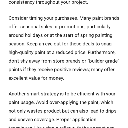
consistency throughout your project.
Consider timing your purchases. Many paint brands
offer seasonal sales or promotions, particularly
around holidays or at the start of spring painting
season. Keep an eye out for these deals to snag
high-quality paint at a reduced price. Furthermore,
don’t shy away from store brands or “builder grade”
paints if they receive positive reviews; many offer
excellent value for money.
Another smart strategy is to be efficient with your
paint usage. Avoid over-applying the paint, which
not only wastes product but can also lead to drips
and uneven coverage. Proper application