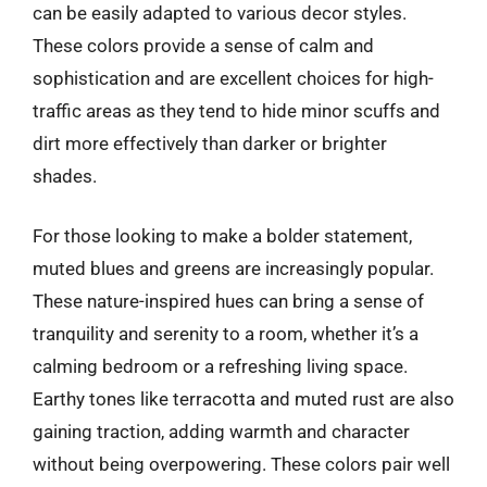
can be easily adapted to various decor styles.
These colors provide a sense of calm and
sophistication and are excellent choices for high-
traffic areas as they tend to hide minor scuffs and
dirt more effectively than darker or brighter
shades.
For those looking to make a bolder statement,
muted blues and greens are increasingly popular.
These nature-inspired hues can bring a sense of
tranquility and serenity to a room, whether it’s a
calming bedroom or a refreshing living space.
Earthy tones like terracotta and muted rust are also
gaining traction, adding warmth and character
without being overpowering. These colors pair well