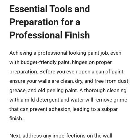
Essential Tools and
Preparation for a
Professional Finish
Achieving a professional-looking paint job, even
with budget-friendly paint, hinges on proper
preparation. Before you even open a can of paint,
ensure your walls are clean, dry, and free from dust,
grease, and old peeling paint. A thorough cleaning
with a mild detergent and water will remove grime
that can prevent adhesion, leading to a subpar
finish.
Next, address any imperfections on the wall