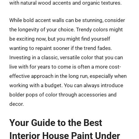
with natural wood accents and organic textures.
While bold accent walls can be stunning, consider
the longevity of your choice. Trendy colors might
be exciting now, but you might find yourself
wanting to repaint sooner if the trend fades.
Investing in a classic, versatile color that you can
live with for years to come is often a more cost-
effective approach in the long run, especially when
working with a budget. You can always introduce
bolder pops of color through accessories and
decor.
Your Guide to the Best
Interior House Paint Under