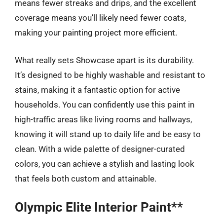
means fewer streaks and drips, and the excellent
coverage means you’ll likely need fewer coats,
making your painting project more efficient.
What really sets Showcase apart is its durability.
It’s designed to be highly washable and resistant to
stains, making it a fantastic option for active
households. You can confidently use this paint in
high-traffic areas like living rooms and hallways,
knowing it will stand up to daily life and be easy to
clean. With a wide palette of designer-curated
colors, you can achieve a stylish and lasting look
that feels both custom and attainable.
Olympic Elite Interior Paint**