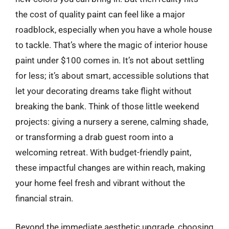
the cost of quality paint can feel like a major
roadblock, especially when you have a whole house
to tackle. That’s where the magic of interior house
paint under $100 comes in. It’s not about settling
for less; it’s about smart, accessible solutions that
let your decorating dreams take flight without
breaking the bank. Think of those little weekend
projects: giving a nursery a serene, calming shade,
or transforming a drab guest room into a
welcoming retreat. With budget-friendly paint,
these impactful changes are within reach, making
your home feel fresh and vibrant without the
financial strain.
Beyond the immediate aesthetic upgrade, choosing