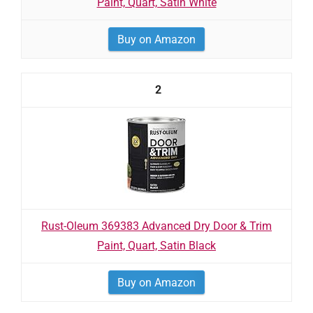
Paint, Quart, Satin White
Buy on Amazon
2
Rust-Oleum 369383 Advanced Dry Door & Trim
Paint, Quart, Satin Black
Buy on Amazon