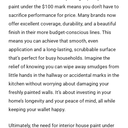
paint under the $100 mark means you don’t have to
sacrifice performance for price. Many brands now
offer excellent coverage, durability, and a beautiful
finish in their more budget-conscious lines. This
means you can achieve that smooth, even
application and a long-lasting, scrubbable surface
that’s perfect for busy households. Imagine the
relief of knowing you can wipe away smudges from
little hands in the hallway or accidental marks in the
kitchen without worrying about damaging your
freshly painted walls. It’s about investing in your
home’s longevity and your peace of mind, all while
keeping your wallet happy.
Ultimately, the need for interior house paint under