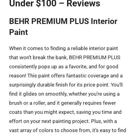
Under $100 – Reviews
BEHR PREMIUM PLUS Interior
Paint
When it comes to finding a reliable interior paint
that won’t break the bank, BEHR PREMIUM PLUS
consistently pops up as a favorite, and for good
reason! This paint offers fantastic coverage and a
surprisingly durable finish for its price point. You’ll
find it glides on smoothly, whether you’re using a
brush or a roller, and it generally requires fewer
coats than you might expect, saving you time and
effort on your next painting project. Plus, with a
vast array of colors to choose from, it’s easy to find