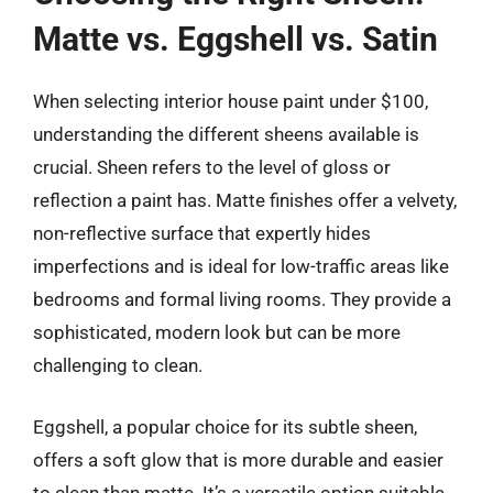
Matte vs. Eggshell vs. Satin
When selecting interior house paint under $100,
understanding the different sheens available is
crucial. Sheen refers to the level of gloss or
reflection a paint has. Matte finishes offer a velvety,
non-reflective surface that expertly hides
imperfections and is ideal for low-traffic areas like
bedrooms and formal living rooms. They provide a
sophisticated, modern look but can be more
challenging to clean.
Eggshell, a popular choice for its subtle sheen,
offers a soft glow that is more durable and easier
to clean than matte. It’s a versatile option suitable