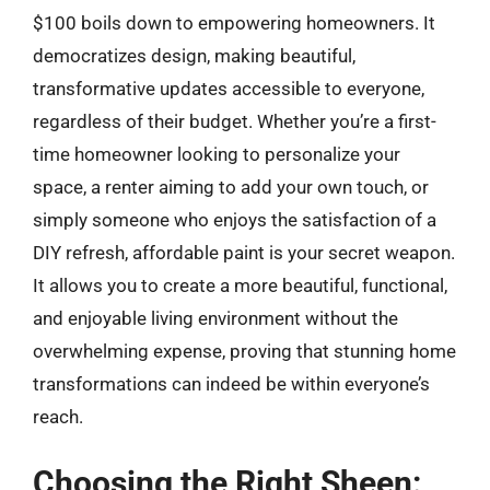
$100 boils down to empowering homeowners. It
democratizes design, making beautiful,
transformative updates accessible to everyone,
regardless of their budget. Whether you’re a first-
time homeowner looking to personalize your
space, a renter aiming to add your own touch, or
simply someone who enjoys the satisfaction of a
DIY refresh, affordable paint is your secret weapon.
It allows you to create a more beautiful, functional,
and enjoyable living environment without the
overwhelming expense, proving that stunning home
transformations can indeed be within everyone’s
reach.
Choosing the Right Sheen: