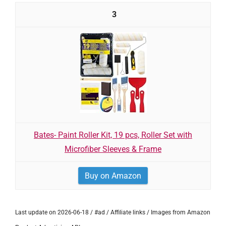
3
Bates- Paint Roller Kit, 19 pcs, Roller Set with
Microfiber Sleeves & Frame
Buy on Amazon
Last update on 2026-06-18 / #ad / Affiliate links / Images from Amazon