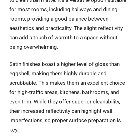
for most rooms, including hallways and dining
rooms, providing a good balance between
aesthetics and practicality. The slight reflectivity
can add a touch of warmth to a space without
being overwhelming.
Satin finishes boast a higher level of gloss than
eggshell, making them highly durable and
scrubbable. This makes them an excellent choice
for high-traffic areas, kitchens, bathrooms, and
even trim. While they offer superior cleanability,
their increased reflectivity can highlight wall
imperfections, so proper surface preparation is
key.