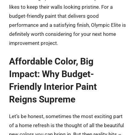
likes to keep their walls looking pristine. For a
budget-friendly paint that delivers good
performance and a satisfying finish, Olympic Elite is
definitely worth considering for your next home
improvement project.
Affordable Color, Big
Impact: Why Budget-
Friendly Interior Paint
Reigns Supreme
Let’s be honest, sometimes the most exciting part
of a home refresh is the thought of all the beautiful
new colors you can bring in. But then reality hits –