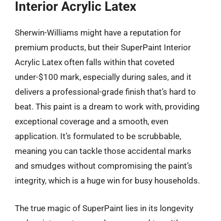
Interior Acrylic Latex
Sherwin-Williams might have a reputation for
premium products, but their SuperPaint Interior
Acrylic Latex often falls within that coveted
under-$100 mark, especially during sales, and it
delivers a professional-grade finish that’s hard to
beat. This paint is a dream to work with, providing
exceptional coverage and a smooth, even
application. It’s formulated to be scrubbable,
meaning you can tackle those accidental marks
and smudges without compromising the paint’s
integrity, which is a huge win for busy households.
The true magic of SuperPaint lies in its longevity