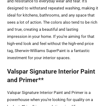
and resistance to everyday wear and tear. It’s
designed to withstand repeated washing, making it
ideal for kitchens, bathrooms, and any space that
sees a lot of action. The colors also tend to be rich
and true, creating a beautiful and lasting
impression in your home. If you’re aiming for that
high-end look and feel without the high-end price
tag, Sherwin-Williams SuperPaint is a fantastic
investment for your interior spaces.
Valspar Signature Interior Paint
and Primer**
Valspar Signature Interior Paint and Primer is a
powerhouse when you’re looking for quality on a