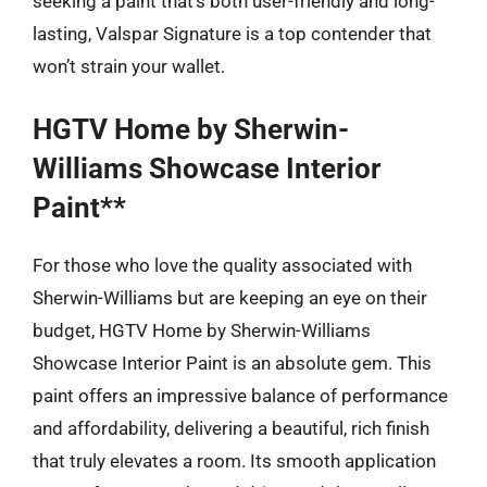
seeking a paint that’s both user-friendly and long-
lasting, Valspar Signature is a top contender that
won’t strain your wallet.
HGTV Home by Sherwin-
Williams Showcase Interior
Paint**
For those who love the quality associated with
Sherwin-Williams but are keeping an eye on their
budget, HGTV Home by Sherwin-Williams
Showcase Interior Paint is an absolute gem. This
paint offers an impressive balance of performance
and affordability, delivering a beautiful, rich finish
that truly elevates a room. Its smooth application