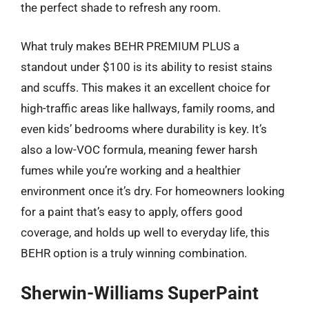
the perfect shade to refresh any room.
What truly makes BEHR PREMIUM PLUS a
standout under $100 is its ability to resist stains
and scuffs. This makes it an excellent choice for
high-traffic areas like hallways, family rooms, and
even kids’ bedrooms where durability is key. It’s
also a low-VOC formula, meaning fewer harsh
fumes while you’re working and a healthier
environment once it’s dry. For homeowners looking
for a paint that’s easy to apply, offers good
coverage, and holds up well to everyday life, this
BEHR option is a truly winning combination.
Sherwin-Williams SuperPaint