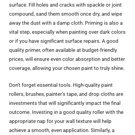
surface. Fill holes and cracks with spackle or joint
compound, sand them smooth once dry, and wipe
away the dust with a damp cloth. Priming is also a
vital step, especially when painting over dark colors
or if you have significant surface repairs. A good
quality primer, often available at budget-friendly
prices, will ensure even color absorption and better
coverage, allowing your chosen paint to truly shine.
Don’t forget essential tools. High-quality paint
rollers, brushes, painter’s tape, and drop cloths are
investments that will significantly impact the final
outcome. Investing in a good quality roller with the
appropriate nap for your wall texture will help
achieve a smooth, even application. Similarly, a