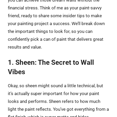
you can achieve those dream walls without the
financial stress. Think of me as your paint-savvy
friend, ready to share some insider tips to make
your painting project a success. We’ll break down
the important things to look for, so you can
confidently pick a can of paint that delivers great
results and value.
1. Sheen: The Secret to Wall
Vibes
Okay, so sheen might sound a little technical, but
it’s actually super important for how your paint
looks and performs. Sheen refers to how much
light the paint reflects. You’ve got everything from a
flat finish, which is super matte and hides